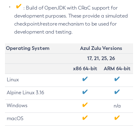
: Build of OpenJDK with CRaC support for
development purposes. These provide a simulated
checkpoint/restore mechanism to be used for
development and testing.
Operating System
Azul Zulu Versions
17, 21, 25, 26
x86 64-bit
ARM 64-bit
Linux
Alpine Linux 3.16
Windows
n/a
macOS