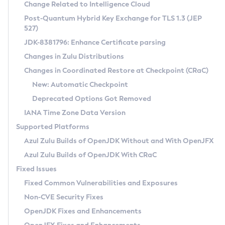
Installation Guidelines
Change Related to Intelligence Cloud
Post-Quantum Hybrid Key Exchange for TLS 1.3 (JEP
CVE and Version Search
Supported (Zulu SA) on Linux
527)
DEB
Free Distribution (Zulu CA) on Linux
JDK-8381796: Enhance Certificate parsing
CVE Search Tool
Commercial Compatibility Kit
RPM
Changes in Zulu Distributions
CVE History Tool
DEB
Installing on Windows
About CCK
IcedTea-Web
APK
Changes in Coordinated Restore at Checkpoint (CRaC)
Version Search Tool
RPM
Installing on macOS
Install CCK
Docker
New: Automatic Checkpoint
About IcedTea-Web
Detailed Info
APK
Using SDKMAN! on Linux and macOS
Rhino JavaScript Engine in Azul Zulu 7
Chainguard Docker
Deprecated Options Got Removed
Release Notes
TAR.GZ
Using Azul Metadata API
Versioning and Naming Conventions
Coordinated Restore at Checkpoint
IANA Time Zone Data Version
Download and Installation
Docker
Updating Azul Zulu
(CRaC)
Configuring Security Providers
Supported Platforms
How to Use IcedTea-Web
Paketo Buildpacks
Uninstalling Azul Zulu
Migrating Discovery to Metadata API
Azul Zulu Builds of OpenJDK Without and With OpenJFX
GC Log Analyzer
How to Use Deployment Ruleset
Windows
Timezone Updater
Managing Multiple Azul Zulu Versions
Azul Zulu Builds of OpenJDK With CRaC
Configuration Options
macOS
Incubator and Preview Features
Azul Mission Control
Fixed Issues
Windows
Linux
Using Java Flight Recorder
Fixed Common Vulnerabilities and Exposures
macOS
Legal Notice
Other Distributions
FIPS integration in Zulu
Non-CVE Security Fixes
Linux
OpenJDK Fixes and Enhancements