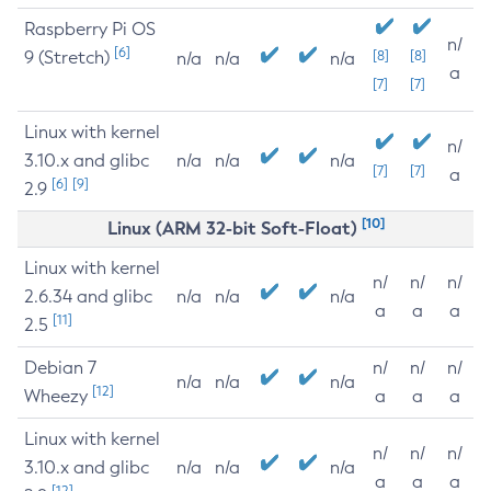
Raspberry Pi OS
n/
[6]
9 (Stretch)
[8]
[8]
n/a
n/a
n/a
a
[7]
[7]
Linux with kernel
n/
3.10.x and glibc
n/a
n/a
n/a
[7]
[7]
a
[6]
[9]
2.9
[10]
Linux (ARM 32-bit Soft-Float)
Linux with kernel
n/
n/
n/
2.6.34 and glibc
n/a
n/a
n/a
a
a
a
[11]
2.5
Debian 7
n/
n/
n/
n/a
n/a
n/a
[12]
Wheezy
a
a
a
Linux with kernel
n/
n/
n/
3.10.x and glibc
n/a
n/a
n/a
a
a
a
[12]