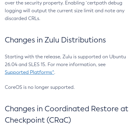
over the security property. Enabling `certpath debug
logging will output the current size limit and note any
discarded CRLs.
Changes in Zulu Distributions
Starting with the release, Zulu is supported on Ubuntu
26.04 and SLES 15. For more information, see
Supported Platforms^
.
CoreOS is no longer supported.
Changes in Coordinated Restore at
Checkpoint (CRaC)