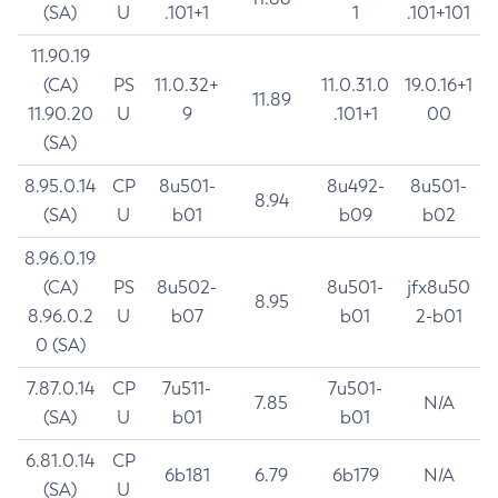
(SA)
U
.101+1
1
.101+101
11.90.19
(CA)
PS
11.0.32+
11.0.31.0
19.0.16+1
11.89
11.90.20
U
9
.101+1
00
(SA)
8.95.0.14
CP
8u501-
8u492-
8u501-
8.94
(SA)
U
b01
b09
b02
8.96.0.19
(CA)
PS
8u502-
8u501-
jfx8u50
8.95
8.96.0.2
U
b07
b01
2-b01
0 (SA)
7.87.0.14
CP
7u511-
7u501-
7.85
N/A
(SA)
U
b01
b01
6.81.0.14
CP
6b181
6.79
6b179
N/A
(SA)
U