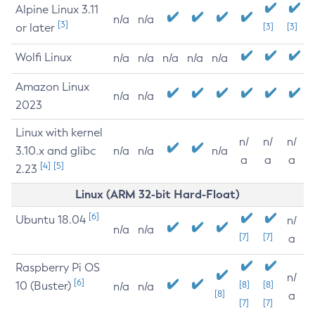
Alpine Linux 3.11
n/a
n/a
[3]
or later
[3]
[3]
Wolfi Linux
n/a
n/a
n/a
n/a
n/a
Amazon Linux
n/a
n/a
2023
Linux with kernel
n/
n/
n/
3.10.x and glibc
n/a
n/a
n/a
a
a
a
[4]
[5]
2.23
Linux (ARM 32-bit Hard-Float)
[6]
Ubuntu 18.04
n/
n/a
n/a
[7]
[7]
a
Raspberry Pi OS
n/
[6]
10 (Buster)
[8]
[8]
n/a
n/a
[8]
a
[7]
[7]