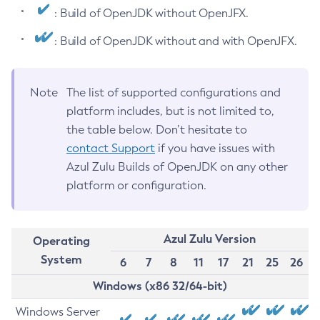
: Build of OpenJDK without OpenJFX.
: Build of OpenJDK without and with OpenJFX.
Note
The list of supported configurations and
platform includes, but is not limited to,
the table below. Don’t hesitate to
contact Support
if you have issues with
Azul Zulu Builds of OpenJDK on any other
platform or configuration.
Azul Zulu Version
Operating
System
6
7
8
11
17
21
25
26
Windows (x86 32/64-bit)
Windows Server