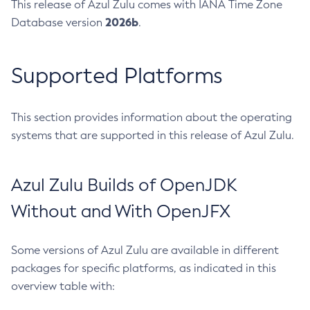
This release of Azul Zulu comes with IANA Time Zone
2026b
Database version
.
Supported Platforms
This section provides information about the operating
systems that are supported in this release of Azul Zulu.
Azul Zulu Builds of OpenJDK
Without and With OpenJFX
Some versions of Azul Zulu are available in different
packages for specific platforms, as indicated in this
overview table with: