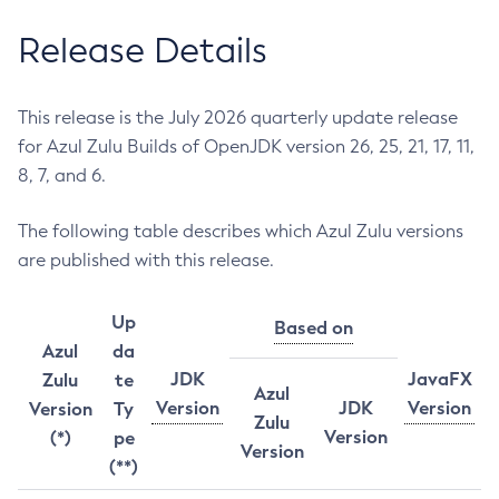
Release Details
This release is the July 2026 quarterly update release
for Azul Zulu Builds of OpenJDK version 26, 25, 21, 17, 11,
8, 7, and 6.
The following table describes which Azul Zulu versions
are published with this release.
Up
Based on
Azul
da
JDK
JavaFX
Zulu
te
Azul
Version
JDK
Version
Version
Ty
Zulu
Version
(*)
pe
Version
(**)