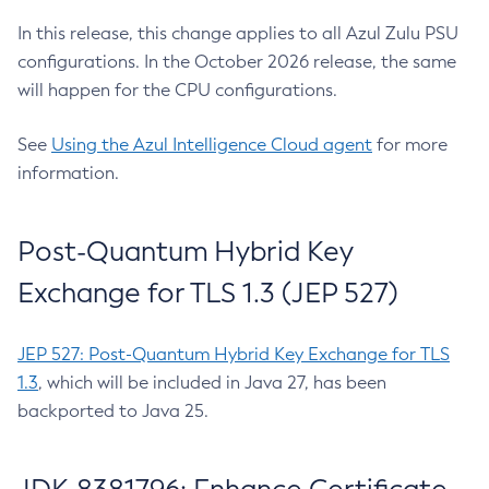
In this release, this change applies to all Azul Zulu PSU
configurations. In the October 2026 release, the same
will happen for the CPU configurations.
See
Using the Azul Intelligence Cloud agent
for more
information.
Post-Quantum Hybrid Key
Exchange for TLS 1.3 (JEP 527)
JEP 527: Post-Quantum Hybrid Key Exchange for TLS
1.3
, which will be included in Java 27, has been
backported to Java 25.