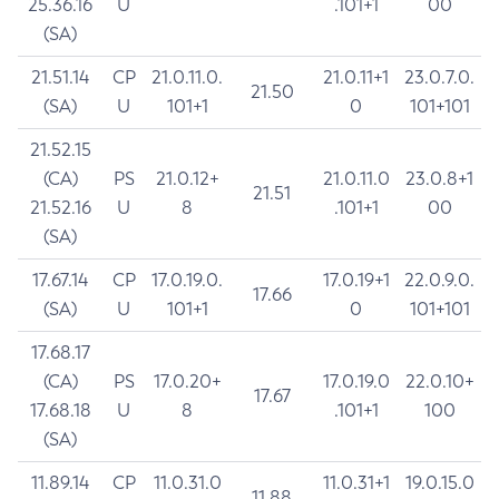
25.36.16
U
.101+1
00
(SA)
21.51.14
CP
21.0.11.0.
21.0.11+1
23.0.7.0.
21.50
(SA)
U
101+1
0
101+101
21.52.15
(CA)
PS
21.0.12+
21.0.11.0
23.0.8+1
21.51
21.52.16
U
8
.101+1
00
(SA)
17.67.14
CP
17.0.19.0.
17.0.19+1
22.0.9.0.
17.66
(SA)
U
101+1
0
101+101
17.68.17
(CA)
PS
17.0.20+
17.0.19.0
22.0.10+
17.67
17.68.18
U
8
.101+1
100
(SA)
11.89.14
CP
11.0.31.0
11.0.31+1
19.0.15.0
11.88