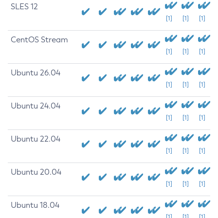
SLES 12
[1]
[1]
[1]
CentOS Stream
[1]
[1]
[1]
Ubuntu 26.04
[1]
[1]
[1]
Ubuntu 24.04
[1]
[1]
[1]
Ubuntu 22.04
[1]
[1]
[1]
Ubuntu 20.04
[1]
[1]
[1]
Ubuntu 18.04
[1]
[1]
[1]