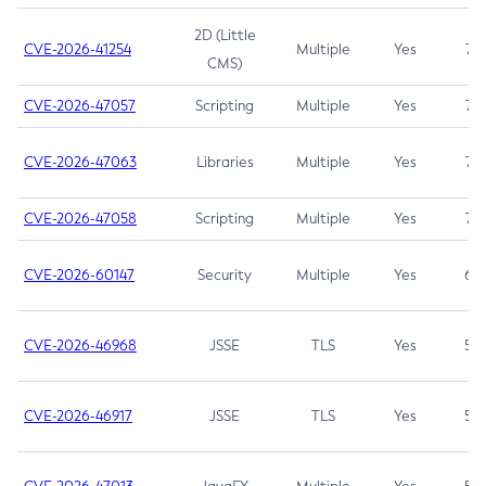
2D (Little
CVE-2026-41254
Multiple
Yes
7.5
CMS)
CVE-2026-47057
Scripting
Multiple
Yes
7.5
CVE-2026-47063
Libraries
Multiple
Yes
7.5
CVE-2026-47058
Scripting
Multiple
Yes
7.4
CVE-2026-60147
Security
Multiple
Yes
6.5
CVE-2026-46968
JSSE
TLS
Yes
5.9
CVE-2026-46917
JSSE
TLS
Yes
5.3