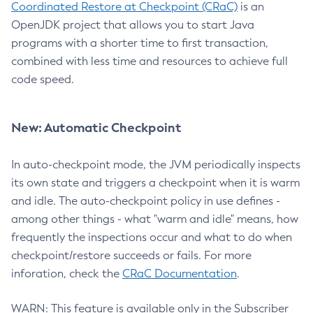
Coordinated Restore at Checkpoint (CRaC)
is an
OpenJDK project that allows you to start Java
programs with a shorter time to first transaction,
combined with less time and resources to achieve full
code speed.
New: Automatic Checkpoint
In auto-checkpoint mode, the JVM periodically inspects
its own state and triggers a checkpoint when it is warm
and idle. The auto-checkpoint policy in use defines -
among other things - what "warm and idle" means, how
frequently the inspections occur and what to do when
checkpoint/restore succeeds or fails. For more
inforation, check the
CRaC Documentation
.
WARN: This feature is available only in the Subscriber