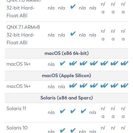
QNX 7.0 ARMv7
n/
n/
n/
32-bit Hard-
n/a
n/a
n/a
n/a
a
a
a
Float ABI
QNX 7.1 ARMv8
n/
n/
n/
32-bit Hard-
n/a
n/a
n/a
n/a
a
a
a
Float ABI
macOS (x86 64-bit)
macOS 14+
n/a
macOS (Apple Silicon)
macOS 14+
n/a
n/a
Solaris (x86 and Sparc)
Solaris 11
n/
n/
n/
n/a
n/a
a
a
a
Solaris 10
n/
n/
n/
n/a
n/a
n/a