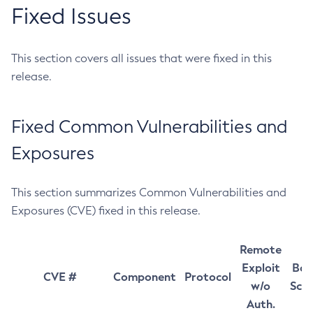
Fixed Issues
This section covers all issues that were fixed in this
release.
Fixed Common Vulnerabilities and
Exposures
This section summarizes Common Vulnerabilities and
Exposures (CVE) fixed in this release.
Remote
Exploit
Bas
CVE #
Component
Protocol
w/o
Sco
Auth.