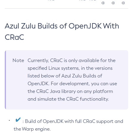
a
a
a
Azul Zulu Builds of OpenJDK With
CRaC
Note
Currently, CRaC is only available for the
specified Linux systems, in the versions
listed below of Azul Zulu Builds of
OpenJDK. For development, you can use
the CRaC Java library on any platform
and simulate the CRaC functionality.
: Build of OpenJDK with full CRaC support and
the Warp engine.