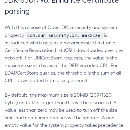
JDK-8381796: Enhance Certificate
parsing
With this release of OpenJDK, a security and system
com.sun.security.crl.maxSize
property
is
introduced which acts as a maximum size limit on a
Certificate Revocation List (CRL) downloaded over the
network. For URICertStore requests, the value is the
maximum size in bytes of the DER-encoded CRL. For
LDAPCertStore queries, the threshold is the sum of all
CRLs downloaded from a single search.
By default, the maximum size is 20MiB (20971520
bytes) and CRLs larger than this will be discarded. A
value less than zero may be used to turn off the size
limit and non-numeric values will be ignored. A non-
empty value for the system property takes precedence