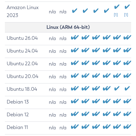
Amazon Linux
n/a
n/a
2023
[1]
[1]
Linux (ARM 64-bit)
Ubuntu 26.04
n/a
n/a
Ubuntu 24.04
n/a
n/a
Ubuntu 22.04
n/a
n/a
Ubuntu 20.04
n/a
n/a
Ubuntu 18.04
n/a
n/a
Debian 13
n/a
n/a
Debian 12
n/a
n/a
Debian 11
n/a
n/a