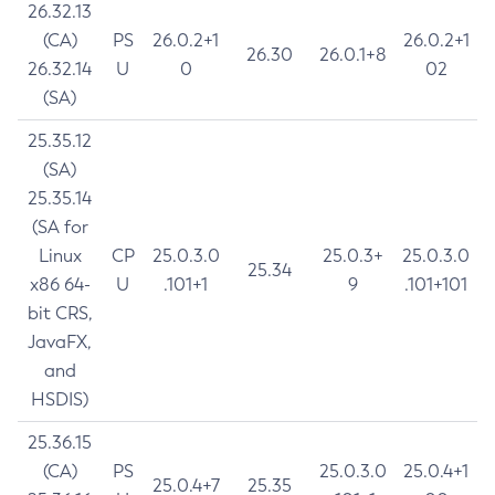
26.32.13
(CA)
PS
26.0.2+1
26.0.2+1
26.30
26.0.1+8
26.32.14
U
0
02
(SA)
25.35.12
(SA)
25.35.14
(SA for
Linux
CP
25.0.3.0
25.0.3+
25.0.3.0
25.34
x86 64-
U
.101+1
9
.101+101
bit CRS,
JavaFX,
and
HSDIS)
25.36.15
(CA)
PS
25.0.3.0
25.0.4+1
25.0.4+7
25.35