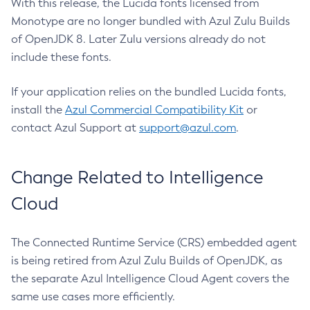
With this release, the Lucida fonts licensed from
Monotype are no longer bundled with Azul Zulu Builds
of OpenJDK 8. Later Zulu versions already do not
include these fonts.
If your application relies on the bundled Lucida fonts,
install the
Azul Commercial Compatibility Kit
or
contact Azul Support at
support@azul.com
.
Change Related to Intelligence
Cloud
The Connected Runtime Service (CRS) embedded agent
is being retired from Azul Zulu Builds of OpenJDK, as
the separate Azul Intelligence Cloud Agent covers the
same use cases more efficiently.