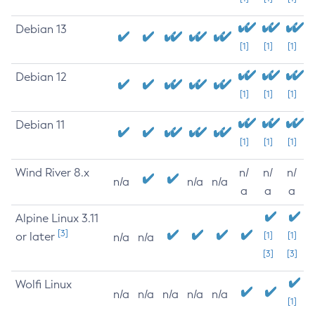
Debian 13
[1]
[1]
[1]
Debian 12
[1]
[1]
[1]
Debian 11
[1]
[1]
[1]
Wind River 8.x
n/
n/
n/
n/a
n/a
n/a
a
a
a
Alpine Linux 3.11
[3]
or later
[1]
[1]
n/a
n/a
[3]
[3]
Wolfi Linux
n/a
n/a
n/a
n/a
n/a
[1]