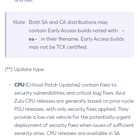
Note
Both SA and CA distributions may
-
contain Early Access builds noted with
ea-
in their filename. Early Access builds
may not be TCK certified.
(**) Update type:
CPU
(Critical Patch Updates) contain fixes to
security vulnerabilities and critical bug fixes. Azul
Zulu CPU releases are generally based on prior-cycle
PSU releases, with only security fixes applied. They
provide a low-risk vehicle for the potentially urgent
deployment of security fixes when issues of sufficient
severity arise. CPU releases are available in SA