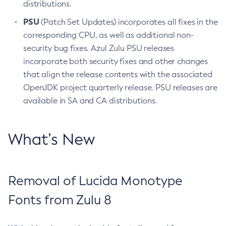
distributions.
PSU
(Patch Set Updates) incorporates all fixes in the
corresponding CPU, as well as additional non-
security bug fixes. Azul Zulu PSU releases
incorporate both security fixes and other changes
that align the release contents with the associated
OpenJDK project quarterly release. PSU releases are
available in SA and CA distributions.
What’s New
Removal of Lucida Monotype
Fonts from Zulu 8