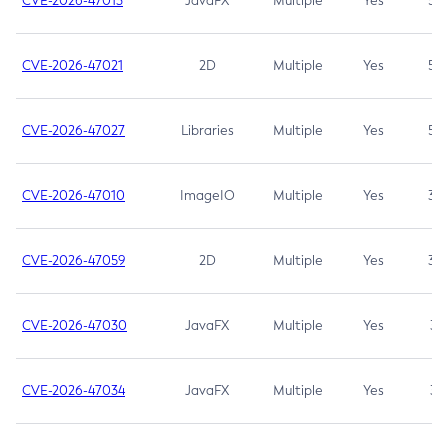
CVE-2026-47013
JavaFX
Multiple
Yes
5.3
CVE-2026-47021
2D
Multiple
Yes
5.3
CVE-2026-47027
Libraries
Multiple
Yes
5.3
CVE-2026-47010
ImageIO
Multiple
Yes
3.7
CVE-2026-47059
2D
Multiple
Yes
3.7
CVE-2026-47030
JavaFX
Multiple
Yes
3.1
CVE-2026-47034
JavaFX
Multiple
Yes
3.1