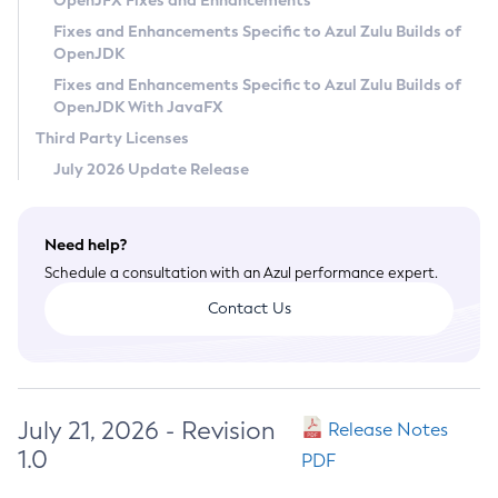
OpenJFX Fixes and Enhancements
Privacy Policy
Fixes and Enhancements Specific to Azul Zulu Builds of
OpenJDK
Legal
Fixes and Enhancements Specific to Azul Zulu Builds of
Terms of Use
OpenJDK With JavaFX
Third Party Licenses
July 2026 Update Release
Need help?
Schedule a consultation with an Azul performance expert.
Contact Us
July 21, 2026 - Revision
Release Notes
1.0
PDF