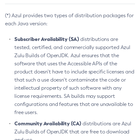
(*) Azul provides two types of distribution packages for
each Java version:
Subscriber Availability (SA)
distributions are
tested, certified, and commercially supported Azul
Zulu Builds of OpenJDK. Azul ensures that the
software that uses the Accessible APIs of the
product doesn’t have to include specific licenses and
that such a use doesn’t contaminate the code or
intellectual property of such software with any
license requirements. SA builds may support
configurations and features that are unavailable to
free users.
Community Availability (CA)
distributions are Azul
Zulu Builds of OpenJDK that are free to download
and use.