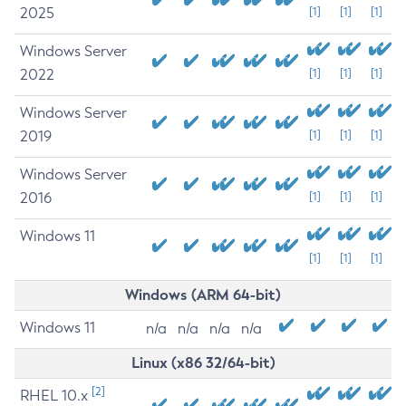
2025
[1]
[1]
[1]
Windows Server
2022
[1]
[1]
[1]
Windows Server
2019
[1]
[1]
[1]
Windows Server
2016
[1]
[1]
[1]
Windows 11
[1]
[1]
[1]
Windows (ARM 64-bit)
Windows 11
n/a
n/a
n/a
n/a
Linux (x86 32/64-bit)
[2]
RHEL 10.x