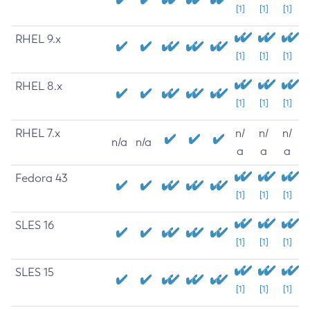
[1]
[1]
[1]
RHEL 9.x
[1]
[1]
[1]
RHEL 8.x
[1]
[1]
[1]
RHEL 7.x
n/
n/
n/
n/a
n/a
a
a
a
Fedora 43
[1]
[1]
[1]
SLES 16
[1]
[1]
[1]
SLES 15
[1]
[1]
[1]