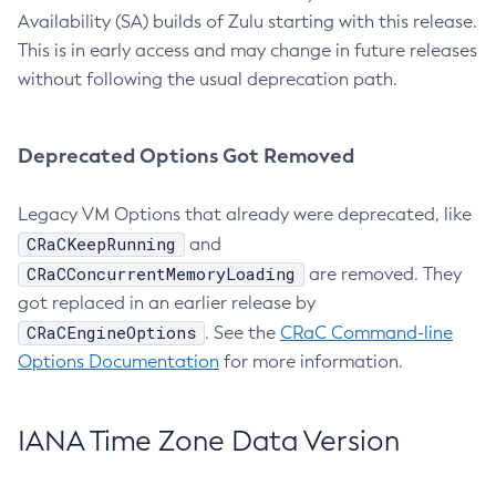
Availability (SA) builds of Zulu starting with this release.
This is in early access and may change in future releases
without following the usual deprecation path.
Deprecated Options Got Removed
Legacy VM Options that already were deprecated, like
CRaCKeepRunning
and
CRaCConcurrentMemoryLoading
are removed. They
got replaced in an earlier release by
CRaCEngineOptions
. See the
CRaC Command-line
Options Documentation
for more information.
IANA Time Zone Data Version