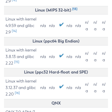
2.9
[13]
Linux (MIPS 32-bit)
Linux with kernel
n/
n/
n/
4.9.59 and glibc
n/a
n/a
n/a
n/a
a
a
a
[14]
2.9
Linux (ppc64 Big Endian)
Linux with kernel
n/
n/
n/
3.8.13 and glibc
n/a
n/a
n/a
n/a
a
a
a
[15]
2.22
Linux (ppc32 Hard-float and SPE)
Linux with kernel
n/
n/
n/
3.12.37 and glibc
n/a
n/a
n/a
n/a
a
a
a
[16]
2.20
QNX