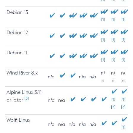
Debian 13
[1]
[1]
[1]
Debian 12
[1]
[1]
[1]
Debian 11
[1]
[1]
[1]
Wind River 8.x
n/
n/
n/
n/a
n/a
n/a
a
a
a
Alpine Linux 3.11
[3]
or later
[1]
[1]
n/a
n/a
[3]
[3]
Wolfi Linux
n/a
n/a
n/a
n/a
n/a
[1]