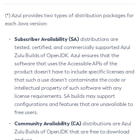
(*) Azul provides two types of distribution packages for
each Java version:
Subscriber Availability (SA)
distributions are
tested, certified, and commercially supported Azul
Zulu Builds of OpenJDK. Azul ensures that the
software that uses the Accessible APIs of the
product doesn’t have to include specific licenses and
that such a use doesn’t contaminate the code or
intellectual property of such software with any
license requirements. SA builds may support
configurations and features that are unavailable to
free users.
Community Availability (CA)
distributions are Azul
Zulu Builds of OpenJDK that are free to download
and use.