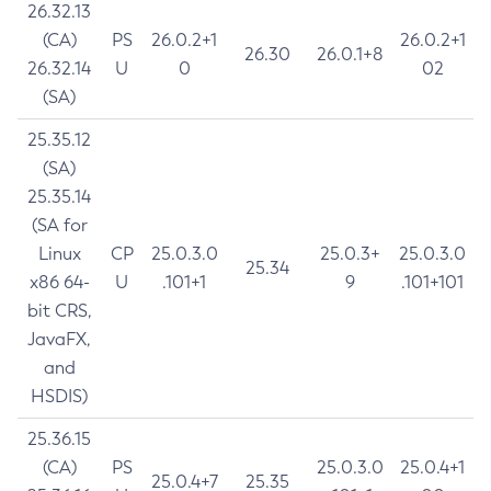
26.32.13
(CA)
PS
26.0.2+1
26.0.2+1
26.30
26.0.1+8
26.32.14
U
0
02
(SA)
25.35.12
(SA)
25.35.14
(SA for
Linux
CP
25.0.3.0
25.0.3+
25.0.3.0
25.34
x86 64-
U
.101+1
9
.101+101
bit CRS,
JavaFX,
and
HSDIS)
25.36.15
(CA)
PS
25.0.3.0
25.0.4+1
25.0.4+7
25.35