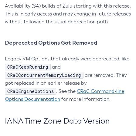
Availability (SA) builds of Zulu starting with this release.
This is in early access and may change in future releases
without following the usual deprecation path.
Deprecated Options Got Removed
Legacy VM Options that already were deprecated, like
CRaCKeepRunning
and
CRaCConcurrentMemoryLoading
are removed. They
got replaced in an earlier release by
CRaCEngineOptions
. See the
CRaC Command-line
Options Documentation
for more information.
IANA Time Zone Data Version