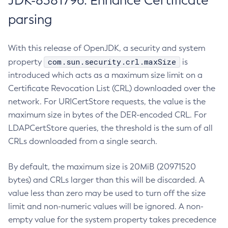
JDK-8381796: Enhance Certificate
parsing
With this release of OpenJDK, a security and system
com.sun.security.crl.maxSize
property
is
introduced which acts as a maximum size limit on a
Certificate Revocation List (CRL) downloaded over the
network. For URICertStore requests, the value is the
maximum size in bytes of the DER-encoded CRL. For
LDAPCertStore queries, the threshold is the sum of all
CRLs downloaded from a single search.
By default, the maximum size is 20MiB (20971520
bytes) and CRLs larger than this will be discarded. A
value less than zero may be used to turn off the size
limit and non-numeric values will be ignored. A non-
empty value for the system property takes precedence