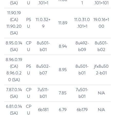
(SA)
U
.101+1
1
.101+101
11.90.19
(CA)
PS
11.0.32+
11.0.31.0
19.0.16+1
11.89
11.90.20
U
9
.101+1
00
(SA)
8.95.0.14
CP
8u501-
8u492-
8u501-
8.94
(SA)
U
b01
b09
b02
8.96.0.19
(CA)
PS
8u502-
8u501-
jfx8u50
8.95
8.96.0.2
U
b07
b01
2-b01
0 (SA)
7.87.0.14
CP
7u511-
7u501-
7.85
N/A
(SA)
U
b01
b01
6.81.0.14
CP
6b181
6.79
6b179
N/A
(SA)
U