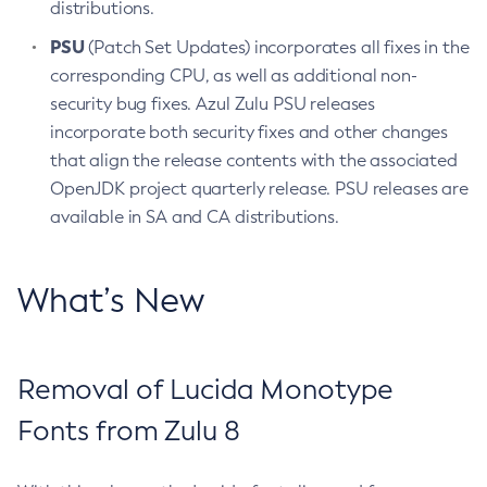
distributions.
PSU
(Patch Set Updates) incorporates all fixes in the
corresponding CPU, as well as additional non-
security bug fixes. Azul Zulu PSU releases
incorporate both security fixes and other changes
that align the release contents with the associated
OpenJDK project quarterly release. PSU releases are
available in SA and CA distributions.
What’s New
Removal of Lucida Monotype
Fonts from Zulu 8