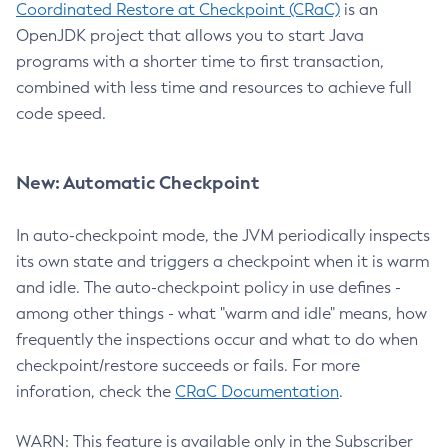
Coordinated Restore at Checkpoint (CRaC)
is an
OpenJDK project that allows you to start Java
programs with a shorter time to first transaction,
combined with less time and resources to achieve full
code speed.
New: Automatic Checkpoint
In auto-checkpoint mode, the JVM periodically inspects
its own state and triggers a checkpoint when it is warm
and idle. The auto-checkpoint policy in use defines -
among other things - what "warm and idle" means, how
frequently the inspections occur and what to do when
checkpoint/restore succeeds or fails. For more
inforation, check the
CRaC Documentation
.
WARN: This feature is available only in the Subscriber