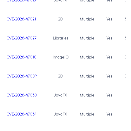
CVE-2026-47013
JavaFX
Multiple
Yes
5.3
CVE-2026-47021
2D
Multiple
Yes
5.3
CVE-2026-47027
Libraries
Multiple
Yes
5.3
CVE-2026-47010
ImageIO
Multiple
Yes
3.7
CVE-2026-47059
2D
Multiple
Yes
3.7
CVE-2026-47030
JavaFX
Multiple
Yes
3.1
CVE-2026-47034
JavaFX
Multiple
Yes
3.1