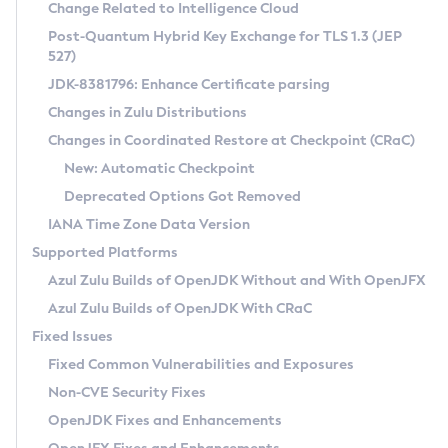
Installation Guidelines
Change Related to Intelligence Cloud
Post-Quantum Hybrid Key Exchange for TLS 1.3 (JEP
CVE and Version Search
Supported (Zulu SA) on Linux
527)
DEB
Free Distribution (Zulu CA) on Linux
JDK-8381796: Enhance Certificate parsing
CVE Search Tool
Commercial Compatibility Kit
RPM
Changes in Zulu Distributions
CVE History Tool
DEB
Installing on Windows
About CCK
IcedTea-Web
APK
Changes in Coordinated Restore at Checkpoint (CRaC)
Version Search Tool
RPM
Installing on macOS
Install CCK
Docker
New: Automatic Checkpoint
About IcedTea-Web
Detailed Info
APK
Using SDKMAN! on Linux and macOS
Rhino JavaScript Engine in Azul Zulu 7
Chainguard Docker
Deprecated Options Got Removed
Release Notes
TAR.GZ
Using Azul Metadata API
Versioning and Naming Conventions
Coordinated Restore at Checkpoint
IANA Time Zone Data Version
Download and Installation
Docker
Updating Azul Zulu
(CRaC)
Configuring Security Providers
Supported Platforms
How to Use IcedTea-Web
Paketo Buildpacks
Uninstalling Azul Zulu
Migrating Discovery to Metadata API
Azul Zulu Builds of OpenJDK Without and With OpenJFX
GC Log Analyzer
How to Use Deployment Ruleset
Windows
Timezone Updater
Managing Multiple Azul Zulu Versions
Azul Zulu Builds of OpenJDK With CRaC
Configuration Options
macOS
Incubator and Preview Features
Azul Mission Control
Fixed Issues
Windows
Linux
Using Java Flight Recorder
Fixed Common Vulnerabilities and Exposures
macOS
Legal Notice
Other Distributions
FIPS integration in Zulu
Non-CVE Security Fixes
Linux
OpenJDK Fixes and Enhancements