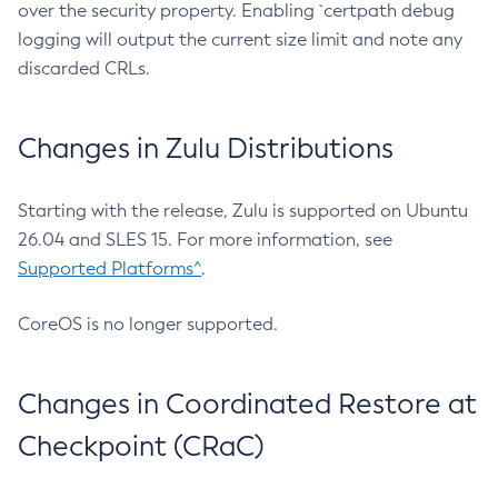
over the security property. Enabling `certpath debug
logging will output the current size limit and note any
discarded CRLs.
Changes in Zulu Distributions
Starting with the release, Zulu is supported on Ubuntu
26.04 and SLES 15. For more information, see
Supported Platforms^
.
CoreOS is no longer supported.
Changes in Coordinated Restore at
Checkpoint (CRaC)