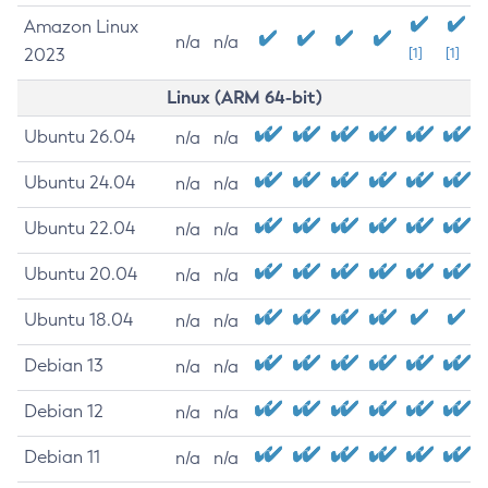
Amazon Linux
n/a
n/a
2023
[1]
[1]
Linux (ARM 64-bit)
Ubuntu 26.04
n/a
n/a
Ubuntu 24.04
n/a
n/a
Ubuntu 22.04
n/a
n/a
Ubuntu 20.04
n/a
n/a
Ubuntu 18.04
n/a
n/a
Debian 13
n/a
n/a
Debian 12
n/a
n/a
Debian 11
n/a
n/a