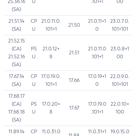
25.36.16
U
.101+1
00
(SA)
21.51.14
CP
21.0.11.0.
21.0.11+1
23.0.7.0.
21.50
(SA)
U
101+1
0
101+101
21.52.15
(CA)
PS
21.0.12+
21.0.11.0
23.0.8+1
21.51
21.52.16
U
8
.101+1
00
(SA)
17.67.14
CP
17.0.19.0.
17.0.19+1
22.0.9.0.
17.66
(SA)
U
101+1
0
101+101
17.68.17
(CA)
PS
17.0.20+
17.0.19.0
22.0.10+
17.67
17.68.18
U
8
.101+1
100
(SA)
11.89.14
CP
11.0.31.0
11.0.31+1
19.0.15.0
11.88