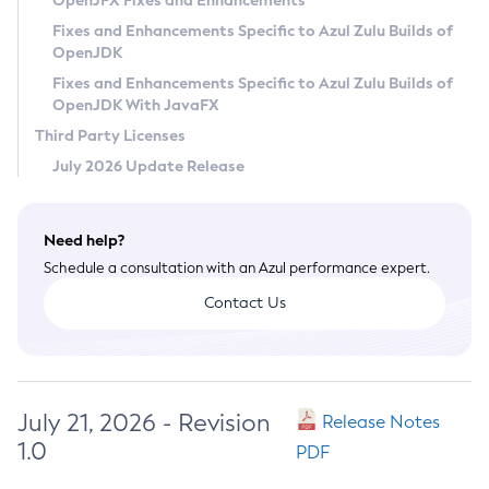
OpenJFX Fixes and Enhancements
Privacy Policy
Fixes and Enhancements Specific to Azul Zulu Builds of
OpenJDK
Legal
Fixes and Enhancements Specific to Azul Zulu Builds of
Terms of Use
OpenJDK With JavaFX
Third Party Licenses
July 2026 Update Release
Need help?
Schedule a consultation with an Azul performance expert.
Contact Us
July 21, 2026 - Revision
Release Notes
1.0
PDF