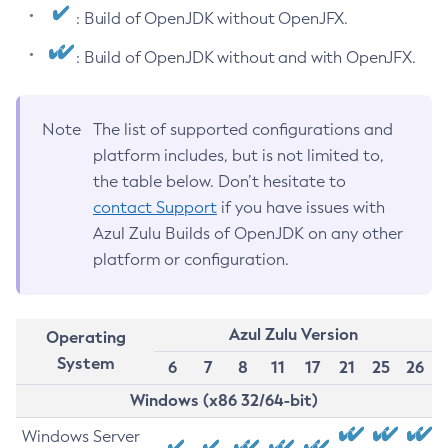
: Build of OpenJDK without OpenJFX.
: Build of OpenJDK without and with OpenJFX.
Note
The list of supported configurations and
platform includes, but is not limited to,
the table below. Don’t hesitate to
contact Support
if you have issues with
Azul Zulu Builds of OpenJDK on any other
platform or configuration.
Azul Zulu Version
Operating
System
6
7
8
11
17
21
25
26
Windows (x86 32/64-bit)
Windows Server