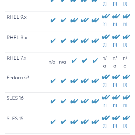
[1]
[1]
[1]
RHEL 9.x
[1]
[1]
[1]
RHEL 8.x
[1]
[1]
[1]
RHEL 7.x
n/
n/
n/
n/a
n/a
a
a
a
Fedora 43
[1]
[1]
[1]
SLES 16
[1]
[1]
[1]
SLES 15
[1]
[1]
[1]