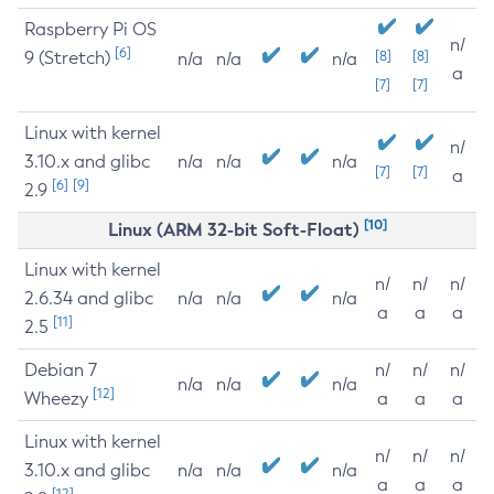
Raspberry Pi OS
n/
[6]
9 (Stretch)
[8]
[8]
n/a
n/a
n/a
a
[7]
[7]
Linux with kernel
n/
3.10.x and glibc
n/a
n/a
n/a
[7]
[7]
a
[6]
[9]
2.9
[10]
Linux (ARM 32-bit Soft-Float)
Linux with kernel
n/
n/
n/
2.6.34 and glibc
n/a
n/a
n/a
a
a
a
[11]
2.5
Debian 7
n/
n/
n/
n/a
n/a
n/a
[12]
Wheezy
a
a
a
Linux with kernel
n/
n/
n/
3.10.x and glibc
n/a
n/a
n/a
a
a
a
[12]