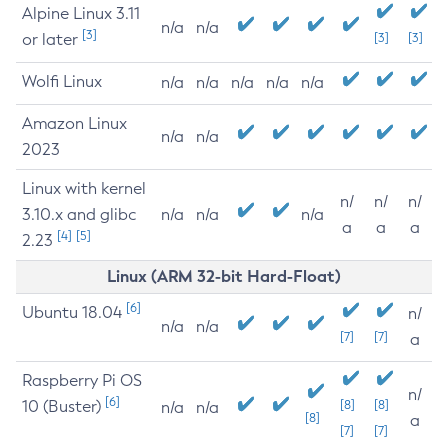
Alpine Linux 3.11
n/a
n/a
[3]
or later
[3]
[3]
Wolfi Linux
n/a
n/a
n/a
n/a
n/a
Amazon Linux
n/a
n/a
2023
Linux with kernel
n/
n/
n/
3.10.x and glibc
n/a
n/a
n/a
a
a
a
[4]
[5]
2.23
Linux (ARM 32-bit Hard-Float)
[6]
Ubuntu 18.04
n/
n/a
n/a
[7]
[7]
a
Raspberry Pi OS
n/
[6]
10 (Buster)
[8]
[8]
n/a
n/a
[8]
a
[7]
[7]