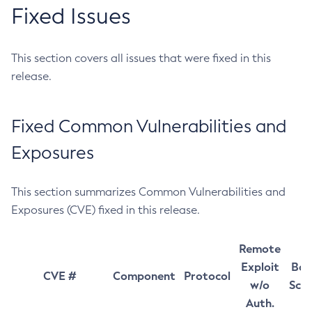
Fixed Issues
This section covers all issues that were fixed in this
release.
Fixed Common Vulnerabilities and
Exposures
This section summarizes Common Vulnerabilities and
Exposures (CVE) fixed in this release.
Remote
Exploit
Bas
CVE #
Component
Protocol
w/o
Sco
Auth.