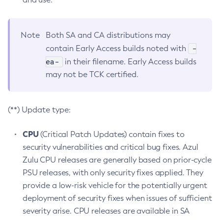
Note
Both SA and CA distributions may
-
contain Early Access builds noted with
ea-
in their filename. Early Access builds
may not be TCK certified.
(**) Update type:
CPU
(Critical Patch Updates) contain fixes to
security vulnerabilities and critical bug fixes. Azul
Zulu CPU releases are generally based on prior-cycle
PSU releases, with only security fixes applied. They
provide a low-risk vehicle for the potentially urgent
deployment of security fixes when issues of sufficient
severity arise. CPU releases are available in SA