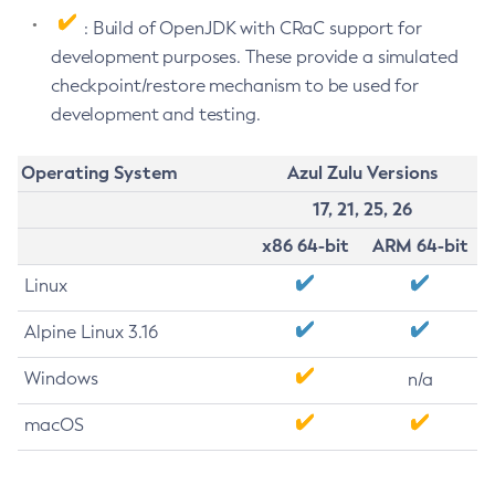
: Build of OpenJDK with CRaC support for
development purposes. These provide a simulated
checkpoint/restore mechanism to be used for
development and testing.
Operating System
Azul Zulu Versions
17, 21, 25, 26
x86 64-bit
ARM 64-bit
Linux
Alpine Linux 3.16
Windows
n/a
macOS