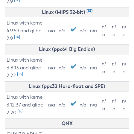
2.9
[13]
Linux (MIPS 32-bit)
Linux with kernel
n/
n/
n/
4.9.59 and glibc
n/a
n/a
n/a
n/a
a
a
a
[14]
2.9
Linux (ppc64 Big Endian)
Linux with kernel
n/
n/
n/
3.8.13 and glibc
n/a
n/a
n/a
n/a
a
a
a
[15]
2.22
Linux (ppc32 Hard-float and SPE)
Linux with kernel
n/
n/
n/
3.12.37 and glibc
n/a
n/a
n/a
n/a
a
a
a
[16]
2.20
QNX