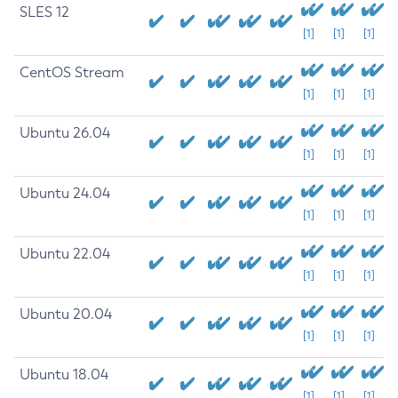
SLES 12
[1]
[1]
[1]
CentOS Stream
[1]
[1]
[1]
Ubuntu 26.04
[1]
[1]
[1]
Ubuntu 24.04
[1]
[1]
[1]
Ubuntu 22.04
[1]
[1]
[1]
Ubuntu 20.04
[1]
[1]
[1]
Ubuntu 18.04
[1]
[1]
[1]