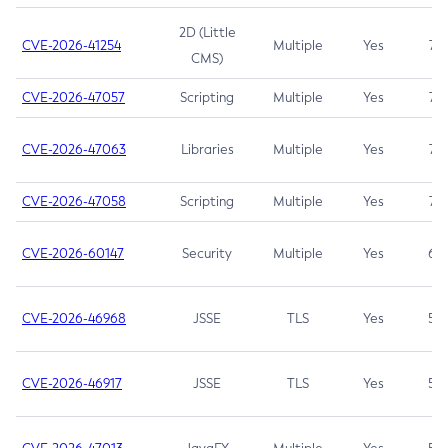
2D (Little
CVE-2026-41254
Multiple
Yes
7.5
CMS)
CVE-2026-47057
Scripting
Multiple
Yes
7.5
CVE-2026-47063
Libraries
Multiple
Yes
7.5
CVE-2026-47058
Scripting
Multiple
Yes
7.4
CVE-2026-60147
Security
Multiple
Yes
6.5
CVE-2026-46968
JSSE
TLS
Yes
5.9
CVE-2026-46917
JSSE
TLS
Yes
5.3