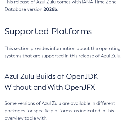
This release of Azul Zulu comes with IANA Time Zone
2026b
Database version
.
Supported Platforms
This section provides information about the operating
systems that are supported in this release of Azul Zulu.
Azul Zulu Builds of OpenJDK
Without and With OpenJFX
Some versions of Azul Zulu are available in different
packages for specific platforms, as indicated in this
overview table with: