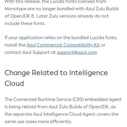
With this release, the Lucida fonts licensed from
Monotype are no longer bundled with Azul Zulu Builds
of OpenJDK 8. Later Zulu versions already do not
include these fonts.
If your application relies on the bundled Lucida fonts,
install the
Azul Commercial Compatibility Kit
or
contact Azul Support at
support@azul.com
.
Change Related to Intelligence
Cloud
The Connected Runtime Service (CRS) embedded agent
is being retired from Azul Zulu Builds of OpenJDK, as
the separate Azul Intelligence Cloud Agent covers the
same use cases more efficiently.