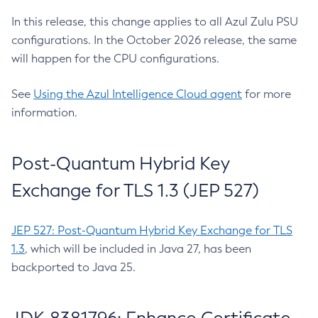
In this release, this change applies to all Azul Zulu PSU
configurations. In the October 2026 release, the same
will happen for the CPU configurations.
See
Using the Azul Intelligence Cloud agent
for more
information.
Post-Quantum Hybrid Key
Exchange for TLS 1.3 (JEP 527)
JEP 527: Post-Quantum Hybrid Key Exchange for TLS
1.3
, which will be included in Java 27, has been
backported to Java 25.