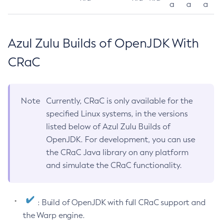
a
a
a
Azul Zulu Builds of OpenJDK With
CRaC
Note
Currently, CRaC is only available for the
specified Linux systems, in the versions
listed below of Azul Zulu Builds of
OpenJDK. For development, you can use
the CRaC Java library on any platform
and simulate the CRaC functionality.
: Build of OpenJDK with full CRaC support and
the Warp engine.