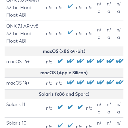
QNX 7.0 ARMv7
n/
n/
n/
32-bit Hard-
n/a
n/a
n/a
n/a
a
a
a
Float ABI
QNX 7.1 ARMv8
n/
n/
n/
32-bit Hard-
n/a
n/a
n/a
n/a
a
a
a
Float ABI
macOS (x86 64-bit)
macOS 14+
n/a
macOS (Apple Silicon)
macOS 14+
n/a
n/a
Solaris (x86 and Sparc)
Solaris 11
n/
n/
n/
n/a
n/a
a
a
a
Solaris 10
n/
n/
n/
n/a
n/a
n/a