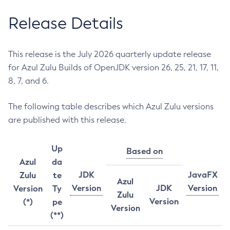
Release Details
This release is the July 2026 quarterly update release
for Azul Zulu Builds of OpenJDK version 26, 25, 21, 17, 11,
8, 7, and 6.
The following table describes which Azul Zulu versions
are published with this release.
Up
Based on
Azul
da
JDK
JavaFX
Zulu
te
Azul
Version
JDK
Version
Version
Ty
Zulu
Version
(*)
pe
Version
(**)