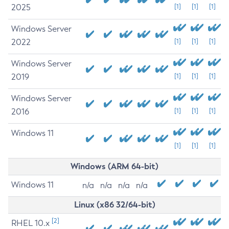
2025
[1]
[1]
[1]
Windows Server
2022
[1]
[1]
[1]
Windows Server
2019
[1]
[1]
[1]
Windows Server
2016
[1]
[1]
[1]
Windows 11
[1]
[1]
[1]
Windows (ARM 64-bit)
Windows 11
n/a
n/a
n/a
n/a
Linux (x86 32/64-bit)
[2]
RHEL 10.x