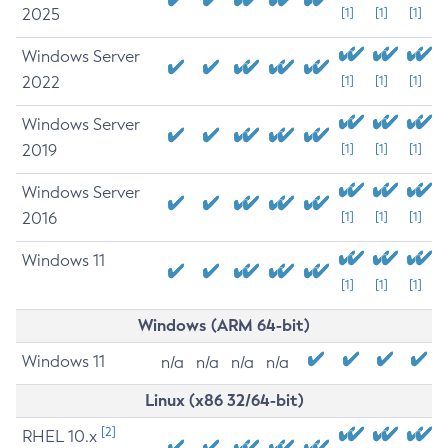
2025
[1]
[1]
[1]
Windows Server
2022
[1]
[1]
[1]
Windows Server
2019
[1]
[1]
[1]
Windows Server
2016
[1]
[1]
[1]
Windows 11
[1]
[1]
[1]
Windows (ARM 64-bit)
Windows 11
n/a
n/a
n/a
n/a
Linux (x86 32/64-bit)
[2]
RHEL 10.x