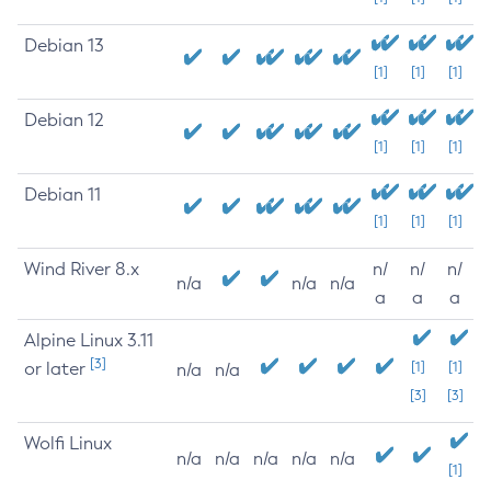
Debian 13
[1]
[1]
[1]
Debian 12
[1]
[1]
[1]
Debian 11
[1]
[1]
[1]
Wind River 8.x
n/
n/
n/
n/a
n/a
n/a
a
a
a
Alpine Linux 3.11
[3]
or later
[1]
[1]
n/a
n/a
[3]
[3]
Wolfi Linux
n/a
n/a
n/a
n/a
n/a
[1]