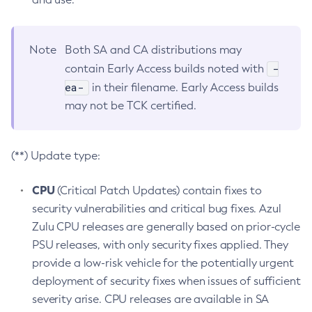
Note
Both SA and CA distributions may
-
contain Early Access builds noted with
ea-
in their filename. Early Access builds
may not be TCK certified.
(**) Update type:
CPU
(Critical Patch Updates) contain fixes to
security vulnerabilities and critical bug fixes. Azul
Zulu CPU releases are generally based on prior-cycle
PSU releases, with only security fixes applied. They
provide a low-risk vehicle for the potentially urgent
deployment of security fixes when issues of sufficient
severity arise. CPU releases are available in SA