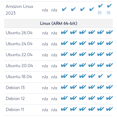
Amazon Linux
n/a
n/a
2023
[1]
[1]
Linux (ARM 64-bit)
Ubuntu 26.04
n/a
n/a
Ubuntu 24.04
n/a
n/a
Ubuntu 22.04
n/a
n/a
Ubuntu 20.04
n/a
n/a
Ubuntu 18.04
n/a
n/a
Debian 13
n/a
n/a
Debian 12
n/a
n/a
Debian 11
n/a
n/a