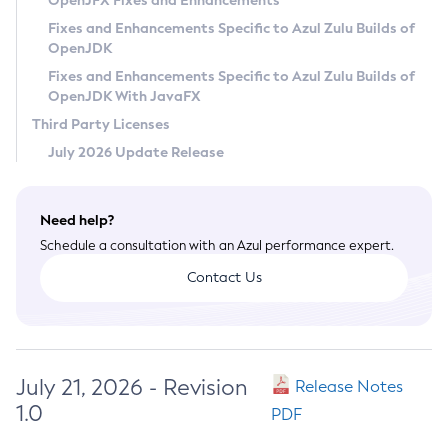
OpenJFX Fixes and Enhancements
Privacy Policy
Fixes and Enhancements Specific to Azul Zulu Builds of
OpenJDK
Legal
Fixes and Enhancements Specific to Azul Zulu Builds of
Terms of Use
OpenJDK With JavaFX
Third Party Licenses
July 2026 Update Release
Need help?
Schedule a consultation with an Azul performance expert.
Contact Us
July 21, 2026 - Revision
Release Notes
1.0
PDF