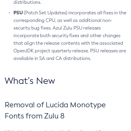
distributions.
PSU
(Patch Set Updates) incorporates all fixes in the
corresponding CPU, as well as additional non-
security bug fixes. Azul Zulu PSU releases
incorporate both security fixes and other changes
that align the release contents with the associated
OpenJDK project quarterly release. PSU releases are
available in SA and CA distributions.
What’s New
Removal of Lucida Monotype
Fonts from Zulu 8