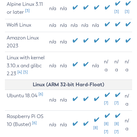
Alpine Linux 3.11
n/a
n/a
[3]
or later
[3]
[3]
Wolfi Linux
n/a
n/a
n/a
n/a
n/a
Amazon Linux
n/a
n/a
2023
Linux with kernel
n/
n/
n/
3.10.x and glibc
n/a
n/a
n/a
a
a
a
[4]
[5]
2.23
Linux (ARM 32-bit Hard-Float)
[6]
Ubuntu 18.04
n/
n/a
n/a
[7]
[7]
a
Raspberry Pi OS
n/
[6]
10 (Buster)
[8]
[8]
n/a
n/a
[8]
a
[7]
[7]