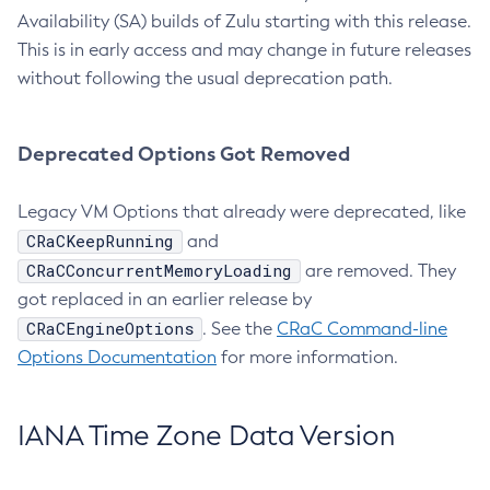
Availability (SA) builds of Zulu starting with this release.
This is in early access and may change in future releases
without following the usual deprecation path.
Deprecated Options Got Removed
Legacy VM Options that already were deprecated, like
CRaCKeepRunning
and
CRaCConcurrentMemoryLoading
are removed. They
got replaced in an earlier release by
CRaCEngineOptions
. See the
CRaC Command-line
Options Documentation
for more information.
IANA Time Zone Data Version