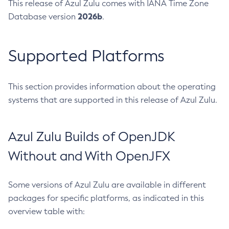
This release of Azul Zulu comes with IANA Time Zone
2026b
Database version
.
Supported Platforms
This section provides information about the operating
systems that are supported in this release of Azul Zulu.
Azul Zulu Builds of OpenJDK
Without and With OpenJFX
Some versions of Azul Zulu are available in different
packages for specific platforms, as indicated in this
overview table with: