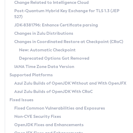
Installation Guidelines
Change Related to Intelligence Cloud
Post-Quantum Hybrid Key Exchange for TLS 1.3 (JEP
CVE and Version Search
Supported (Zulu SA) on Linux
527)
DEB
Free Distribution (Zulu CA) on Linux
JDK-8381796: Enhance Certificate parsing
CVE Search Tool
Commercial Compatibility Kit
RPM
Changes in Zulu Distributions
CVE History Tool
DEB
Installing on Windows
About CCK
IcedTea-Web
APK
Changes in Coordinated Restore at Checkpoint (CRaC)
Version Search Tool
RPM
Installing on macOS
Install CCK
Docker
New: Automatic Checkpoint
About IcedTea-Web
Detailed Info
APK
Using SDKMAN! on Linux and macOS
Rhino JavaScript Engine in Azul Zulu 7
Chainguard Docker
Deprecated Options Got Removed
Release Notes
TAR.GZ
Using Azul Metadata API
Versioning and Naming Conventions
Coordinated Restore at Checkpoint
IANA Time Zone Data Version
Download and Installation
Docker
Updating Azul Zulu
(CRaC)
Configuring Security Providers
Supported Platforms
How to Use IcedTea-Web
Paketo Buildpacks
Uninstalling Azul Zulu
Migrating Discovery to Metadata API
Azul Zulu Builds of OpenJDK Without and With OpenJFX
GC Log Analyzer
How to Use Deployment Ruleset
Windows
Timezone Updater
Managing Multiple Azul Zulu Versions
Azul Zulu Builds of OpenJDK With CRaC
Configuration Options
macOS
Incubator and Preview Features
Azul Mission Control
Fixed Issues
Windows
Linux
Using Java Flight Recorder
Fixed Common Vulnerabilities and Exposures
macOS
Legal Notice
Other Distributions
FIPS integration in Zulu
Non-CVE Security Fixes
Linux
OpenJDK Fixes and Enhancements