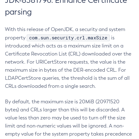
JDK-8381796: Enhance Certificate
parsing
With this release of OpenJDK, a security and system
com.sun.security.crl.maxSize
property
is
introduced which acts as a maximum size limit on a
Certificate Revocation List (CRL) downloaded over the
network. For URICertStore requests, the value is the
maximum size in bytes of the DER-encoded CRL. For
LDAPCertStore queries, the threshold is the sum of all
CRLs downloaded from a single search.
By default, the maximum size is 20MiB (20971520
bytes) and CRLs larger than this will be discarded. A
value less than zero may be used to turn off the size
limit and non-numeric values will be ignored. A non-
empty value for the system property takes precedence