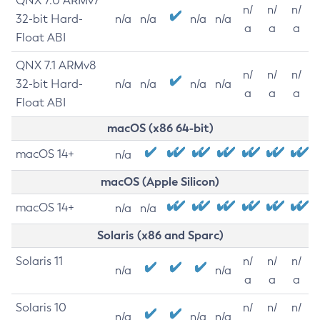
QNX 7.0 ARMv7
n/
n/
n/
32-bit Hard-
n/a
n/a
n/a
n/a
a
a
a
Float ABI
QNX 7.1 ARMv8
n/
n/
n/
32-bit Hard-
n/a
n/a
n/a
n/a
a
a
a
Float ABI
macOS (x86 64-bit)
macOS 14+
n/a
macOS (Apple Silicon)
macOS 14+
n/a
n/a
Solaris (x86 and Sparc)
Solaris 11
n/
n/
n/
n/a
n/a
a
a
a
Solaris 10
n/
n/
n/
n/a
n/a
n/a