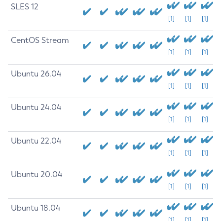
SLES 12
[1]
[1]
[1]
CentOS Stream
[1]
[1]
[1]
Ubuntu 26.04
[1]
[1]
[1]
Ubuntu 24.04
[1]
[1]
[1]
Ubuntu 22.04
[1]
[1]
[1]
Ubuntu 20.04
[1]
[1]
[1]
Ubuntu 18.04
[1]
[1]
[1]