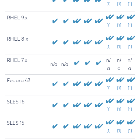
[1]
[1]
[1]
RHEL 9.x
[1]
[1]
[1]
RHEL 8.x
[1]
[1]
[1]
RHEL 7.x
n/
n/
n/
n/a
n/a
a
a
a
Fedora 43
[1]
[1]
[1]
SLES 16
[1]
[1]
[1]
SLES 15
[1]
[1]
[1]