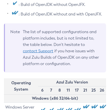
: Build of OpenJDK without OpenJFX.
: Build of OpenJDK without and with OpenJFX.
Note
The list of supported configurations and
platform includes, but is not limited to,
the table below. Don’t hesitate to
contact Support
if you have issues with
Azul Zulu Builds of OpenJDK on any other
platform or configuration.
Azul Zulu Version
Operating
System
6
7
8
11
17
21
25
26
Windows (x86 32/64-bit)
Windows Server