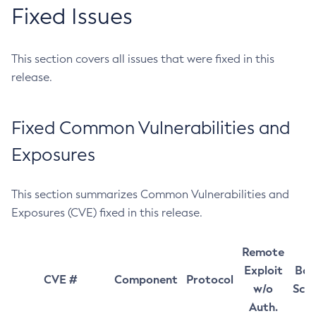
Fixed Issues
This section covers all issues that were fixed in this
release.
Fixed Common Vulnerabilities and
Exposures
This section summarizes Common Vulnerabilities and
Exposures (CVE) fixed in this release.
Remote
Exploit
Bas
CVE #
Component
Protocol
w/o
Sco
Auth.