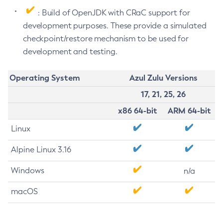
: Build of OpenJDK with CRaC support for
development purposes. These provide a simulated
checkpoint/restore mechanism to be used for
development and testing.
Operating System
Azul Zulu Versions
17, 21, 25, 26
x86 64-bit
ARM 64-bit
Linux
Alpine Linux 3.16
Windows
n/a
macOS