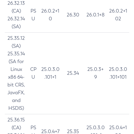
26.32.13
(CA)
PS
26.0.2+1
26.0.2+1
26.30
26.0.1+8
26.32.14
U
0
02
(SA)
25.35.12
(SA)
25.35.14
(SA for
Linux
CP
25.0.3.0
25.0.3+
25.0.3.0
25.34
x86 64-
U
.101+1
9
.101+101
bit CRS,
JavaFX,
and
HSDIS)
25.36.15
(CA)
PS
25.0.3.0
25.0.4+1
25.0.4+7
25.35