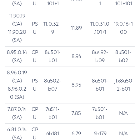
(SA)
U
.101+1
1
.101+101
11.90.19
(CA)
PS
11.0.32+
11.0.31.0
19.0.16+1
11.89
11.90.20
U
9
.101+1
00
(SA)
8.95.0.14
CP
8u501-
8u492-
8u501-
8.94
(SA)
U
b01
b09
b02
8.96.0.19
(CA)
PS
8u502-
8u501-
jfx8u50
8.95
8.96.0.2
U
b07
b01
2-b01
0 (SA)
7.87.0.14
CP
7u511-
7u501-
7.85
N/A
(SA)
U
b01
b01
6.81.0.14
CP
6b181
6.79
6b179
N/A
(SA)
U