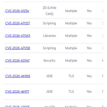
2D (Little
CVE-2026-41254
Multiple
Yes
7.5
CMS)
CVE-2026-47057
Scripting
Multiple
Yes
7.5
CVE-2026-47063
Libraries
Multiple
Yes
7.5
CVE-2026-47058
Scripting
Multiple
Yes
7.4
CVE-2026-60147
Security
Multiple
Yes
6.5
CVE-2026-46968
JSSE
TLS
Yes
5.9
CVE-2026-46917
JSSE
TLS
Yes
5.3