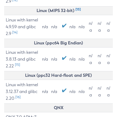
2.9
[13]
Linux (MIPS 32-bit)
Linux with kernel
n/
n/
n/
4.9.59 and glibc
n/a
n/a
n/a
n/a
a
a
a
[14]
2.9
Linux (ppc64 Big Endian)
Linux with kernel
n/
n/
n/
3.8.13 and glibc
n/a
n/a
n/a
n/a
a
a
a
[15]
2.22
Linux (ppc32 Hard-float and SPE)
Linux with kernel
n/
n/
n/
3.12.37 and glibc
n/a
n/a
n/a
n/a
a
a
a
[16]
2.20
QNX