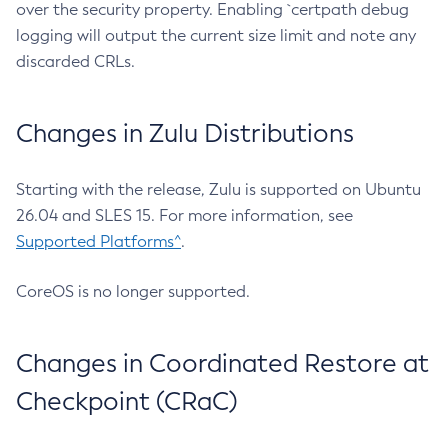
over the security property. Enabling `certpath debug
logging will output the current size limit and note any
discarded CRLs.
Changes in Zulu Distributions
Starting with the release, Zulu is supported on Ubuntu
26.04 and SLES 15. For more information, see
Supported Platforms^
.
CoreOS is no longer supported.
Changes in Coordinated Restore at
Checkpoint (CRaC)