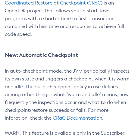
Coordinated Restore at Checkpoint (CRaC)
is an
OpenJDK project that allows you to start Java
programs with a shorter time to first transaction,
combined with less time and resources to achieve full
code speed.
New: Automatic Checkpoint
In auto-checkpoint mode, the JVM periodically inspects
its own state and triggers a checkpoint when it is warm
and idle. The auto-checkpoint policy in use defines -
among other things - what "warm and idle" means, how
frequently the inspections occur and what to do when
checkpoint/restore succeeds or fails. For more
inforation, check the
CRaC Documentation
.
WARN: This feature is available only in the Subscriber