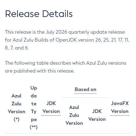
Release Details
This release is the July 2026 quarterly update release
for Azul Zulu Builds of OpenJDK version 26, 25, 21, 17, 11,
8, 7, and 6.
The following table describes which Azul Zulu versions
are published with this release.
Up
Based on
Azul
da
JDK
JavaFX
Zulu
te
Azul
Version
JDK
Version
Version
Ty
Zulu
Version
(*)
pe
Version
(**)