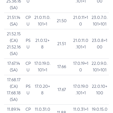
25.36.16
U
.101+1
00
(SA)
21.51.14
CP
21.0.11.0.
21.0.11+1
23.0.7.0.
21.50
(SA)
U
101+1
0
101+101
21.52.15
(CA)
PS
21.0.12+
21.0.11.0
23.0.8+1
21.51
21.52.16
U
8
.101+1
00
(SA)
17.67.14
CP
17.0.19.0.
17.0.19+1
22.0.9.0.
17.66
(SA)
U
101+1
0
101+101
17.68.17
(CA)
PS
17.0.20+
17.0.19.0
22.0.10+
17.67
17.68.18
U
8
.101+1
100
(SA)
11.89.14
CP
11.0.31.0
11.0.31+1
19.0.15.0
11.88