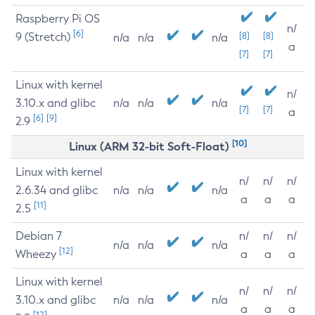
Raspberry Pi OS
n/
[6]
9 (Stretch)
[8]
[8]
n/a
n/a
n/a
a
[7]
[7]
Linux with kernel
n/
3.10.x and glibc
n/a
n/a
n/a
[7]
[7]
a
[6]
[9]
2.9
[10]
Linux (ARM 32-bit Soft-Float)
Linux with kernel
n/
n/
n/
2.6.34 and glibc
n/a
n/a
n/a
a
a
a
[11]
2.5
Debian 7
n/
n/
n/
n/a
n/a
n/a
[12]
Wheezy
a
a
a
Linux with kernel
n/
n/
n/
3.10.x and glibc
n/a
n/a
n/a
a
a
a
[12]