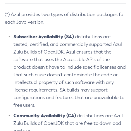
(*) Azul provides two types of distribution packages for
each Java version:
Subscriber Availability (SA)
distributions are
tested, certified, and commercially supported Azul
Zulu Builds of OpenJDK. Azul ensures that the
software that uses the Accessible APIs of the
product doesn’t have to include specific licenses and
that such a use doesn’t contaminate the code or
intellectual property of such software with any
license requirements. SA builds may support
configurations and features that are unavailable to
free users.
Community Availability (CA)
distributions are Azul
Zulu Builds of OpenJDK that are free to download
and use.