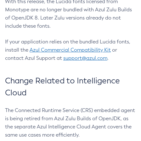
With this release, the Lucida fonts licensed from
Monotype are no longer bundled with Azul Zulu Builds
of OpenJDK 8. Later Zulu versions already do not
include these fonts.
If your application relies on the bundled Lucida fonts,
install the
Azul Commercial Compatibility Kit
or
contact Azul Support at
support@azul.com
.
Change Related to Intelligence
Cloud
The Connected Runtime Service (CRS) embedded agent
is being retired from Azul Zulu Builds of OpenJDK, as
the separate Azul Intelligence Cloud Agent covers the
same use cases more efficiently.