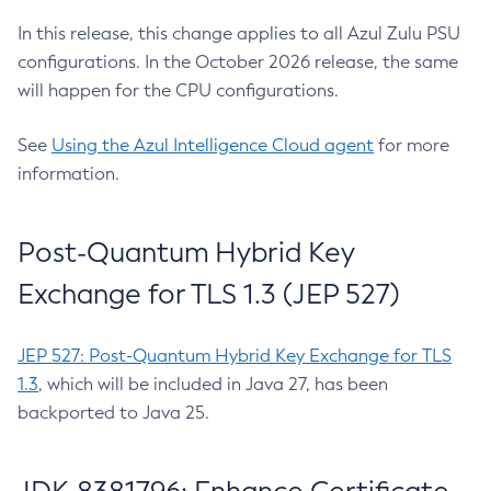
In this release, this change applies to all Azul Zulu PSU
configurations. In the October 2026 release, the same
will happen for the CPU configurations.
See
Using the Azul Intelligence Cloud agent
for more
information.
Post-Quantum Hybrid Key
Exchange for TLS 1.3 (JEP 527)
JEP 527: Post-Quantum Hybrid Key Exchange for TLS
1.3
, which will be included in Java 27, has been
backported to Java 25.