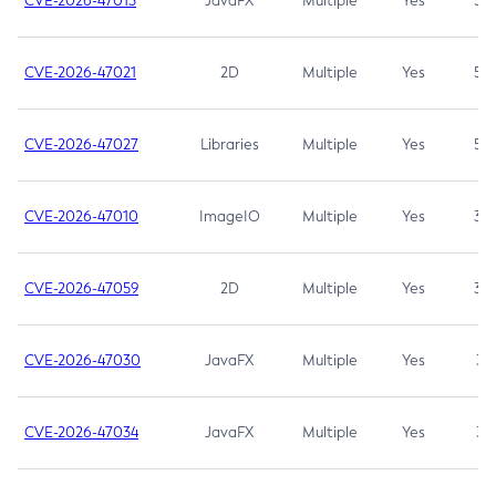
CVE-2026-47013
JavaFX
Multiple
Yes
5.3
CVE-2026-47021
2D
Multiple
Yes
5.3
CVE-2026-47027
Libraries
Multiple
Yes
5.3
CVE-2026-47010
ImageIO
Multiple
Yes
3.7
CVE-2026-47059
2D
Multiple
Yes
3.7
CVE-2026-47030
JavaFX
Multiple
Yes
3.1
CVE-2026-47034
JavaFX
Multiple
Yes
3.1