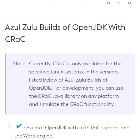
a
a
a
Azul Zulu Builds of OpenJDK With
CRaC
Note
Currently, CRaC is only available for the
specified Linux systems, in the versions
listed below of Azul Zulu Builds of
OpenJDK. For development, you can use
the CRaC Java library on any platform
and simulate the CRaC functionality.
: Build of OpenJDK with full CRaC support and
the Warp engine.