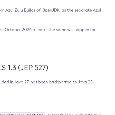
m Azul Zulu Builds of OpenJDK, as the separate Azul
n the October 2026 release, the same will happen for
 1.3 (JEP 527)
cluded in Java 27, has been backported to Java 25.