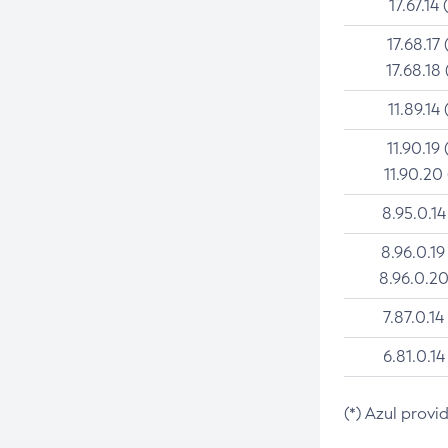
17.67.14 
17.68.17 
17.68.18 
11.89.14 
11.90.19 
11.90.20
8.95.0.14
8.96.0.19
8.96.0.20
7.87.0.14
6.81.0.14
(*) Azul provi