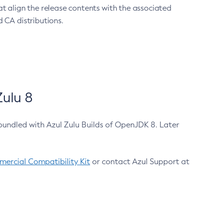
at align the release contents with the associated
 CA distributions.
ulu 8
bundled with Azul Zulu Builds of OpenJDK 8. Later
ercial Compatibility Kit
or contact Azul Support at