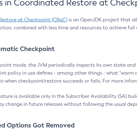
 in Coordinated Restore at Check
Restore at Checkpoint (CRaC)
is an OpenJDK project that al
action, combined with less time and resources to achieve full
matic Checkpoint
point mode, the JVM periodically inspects its own state and 
nt policy in use defines - among other things - what "warm a
o when checkpoint/restore succeeds or fails. For more infor
ture is available only in the Subscriber Availability (SA) builds
y change in future releases without following the usual dep
ed Options Got Removed