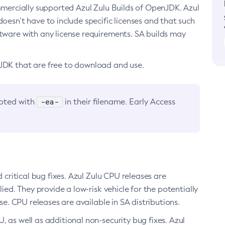
ommercially supported Azul Zulu Builds of OpenJDK. Azul
oesn’t have to include specific licenses and that such
ftware with any license requirements. SA builds may
nJDK that are free to download and use.
-ea-
noted with
in their filename. Early Access
d critical bug fixes. Azul Zulu CPU releases are
ied. They provide a low-risk vehicle for the potentially
se. CPU releases are available in SA distributions.
, as well as additional non-security bug fixes. Azul