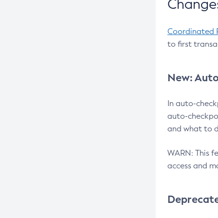
Changes
Coordinated 
to first trans
New: Auto
In auto-check
auto-checkpoi
and what to d
WARN: This fea
access and ma
Deprecat