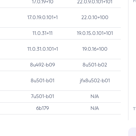
F
17.0.19+10
22.0.9.0.101+101
17.0.19.0.101+1
22.0.10+100
11.0.31+11
19.0.15.0.101+101
11.0.31.0.101+1
19.0.16+100
8u492-b09
8u501-b02
8u501-b01
jfx8u502-b01
7u501-b01
N/A
6b179
N/A
T