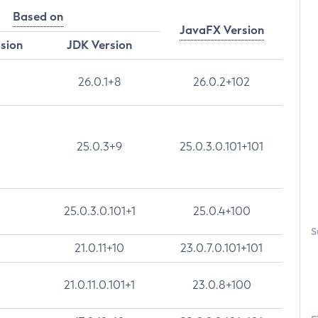
Based on
JavaFX Version
rsion
JDK Version
26.0.1+8
26.0.2+102
25.0.3+9
25.0.3.0.101+101
25.0.3.0.101+1
25.0.4+100
S
21.0.11+10
23.0.7.0.101+101
21.0.11.0.101+1
23.0.8+100