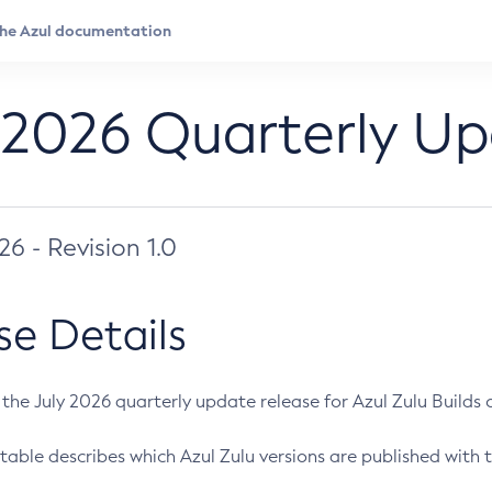
 2026 Quarterly U
026 - Revision 1.0
se Details
s the July 2026 quarterly update release for Azul Zulu Builds of
table describes which Azul Zulu versions are published with t