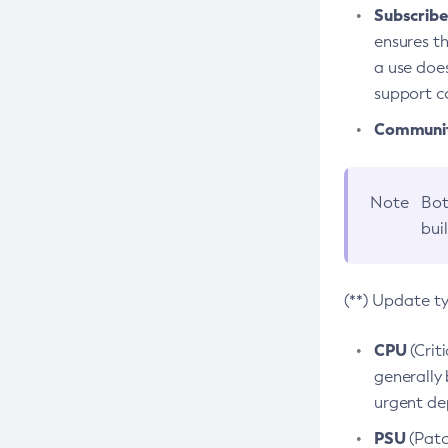
Subscriber
ensures th
a use does
support co
Community
Note
Bot
bui
(**) Update t
CPU
(Crit
generally 
urgent dep
PSU
(Patc