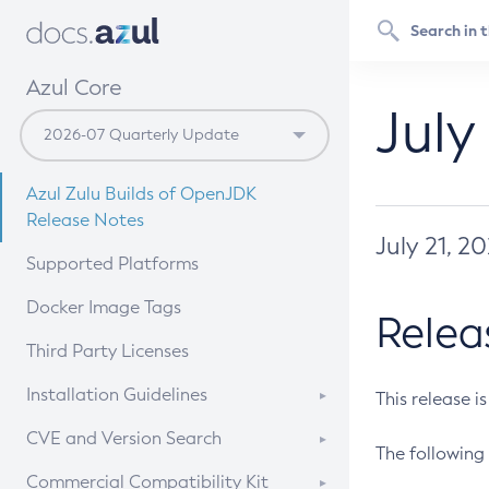
Azul Core
July
Azul Zulu Builds of OpenJDK
Release Notes
July 21, 2
Supported Platforms
Docker Image Tags
Relea
Third Party Licenses
Installation Guidelines
This release i
Supported (Zulu SA) on Linux
CVE and Version Search
The following 
Free Distribution (Zulu CA) on
DEB
CVE Search Tool
Commercial Compatibility Kit