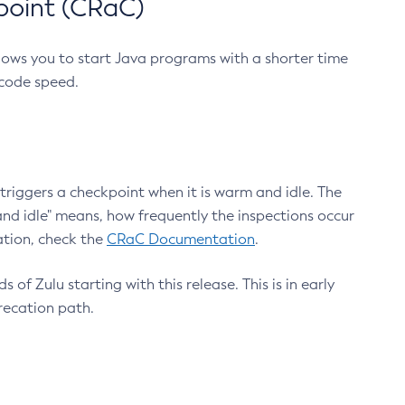
point (CRaC)
lows you to start Java programs with a shorter time
 code speed.
triggers a checkpoint when it is warm and idle. The
nd idle" means, how frequently the inspections occur
ation, check the
CRaC Documentation
.
 of Zulu starting with this release. This is in early
recation path.