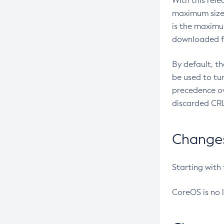
With this rel
maximum size 
is the maximu
downloaded fr
By default, t
be used to tu
precedence ov
discarded CRL
Changes 
Starting with
CoreOS is no 