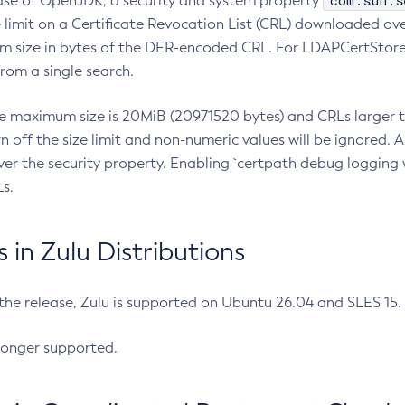
com.sun.s
ease of OpenJDK, a security and system property
limit on a Certificate Revocation List (CRL) downloaded ove
m size in bytes of the DER-encoded CRL. For LDAPCertStore q
om a single search.
he maximum size is 20MiB (20971520 bytes) and CRLs larger th
rn off the size limit and non-numeric values will be ignored.
er the security property. Enabling `certpath debug logging w
s.
in Zulu Distributions
 the release, Zulu is supported on Ubuntu 26.04 and SLES 15
longer supported.