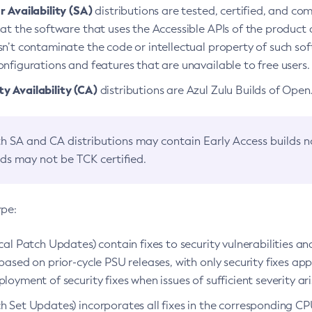
 Availability (SA)
distributions are tested, certified, and c
at the software that uses the Accessible APIs of the product d
n’t contaminate the code or intellectual property of such so
nfigurations and features that are unavailable to free users.
 Availability (CA)
distributions are Azul Zulu Builds of Ope
h SA and CA distributions may contain Early Access builds 
lds may not be TCK certified.
ype:
ical Patch Updates) contain fixes to security vulnerabilities an
based on prior-cycle PSU releases, with only security fixes appl
loyment of security fixes when issues of sufficient severity ari
h Set Updates) incorporates all fixes in the corresponding CPU