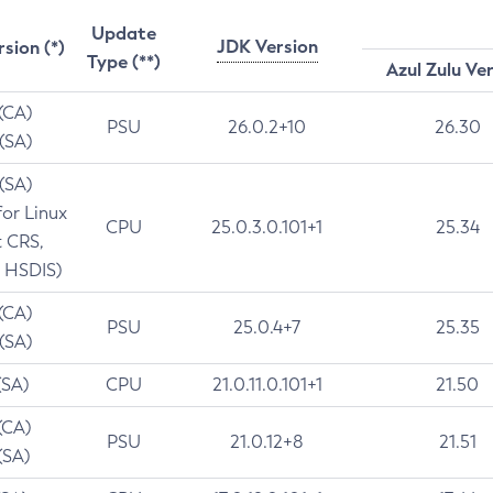
Update
JDK Version
rsion (*)
Type (**)
Azul Zulu Ve
 (CA)
PSU
26.0.2+10
26.30
 (SA)
 (SA)
for Linux
CPU
25.0.3.0.101+1
25.34
t CRS,
 HSDIS)
 (CA)
PSU
25.0.4+7
25.35
 (SA)
(SA)
CPU
21.0.11.0.101+1
21.50
(CA)
PSU
21.0.12+8
21.51
(SA)