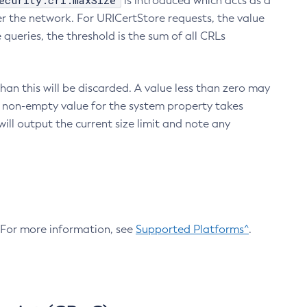
ecurity.crl.maxSize
is introduced which acts as a
r the network. For URICertStore requests, the value
ueries, the threshold is the sum of all CRLs
an this will be discarded. A value less than zero may
 A non-empty value for the system property takes
ill output the current size limit and note any
. For more information, see
Supported Platforms^
.