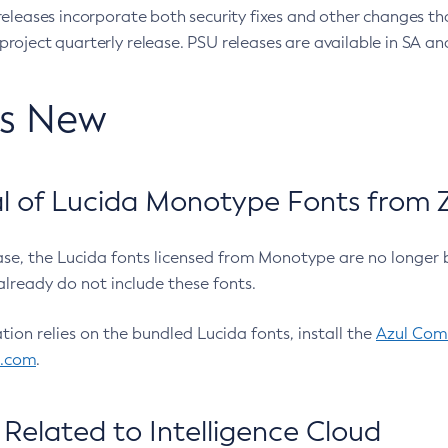
eleases incorporate both security fixes and other changes th
oject quarterly release. PSU releases are available in SA and
’s New
 of Lucida Monotype Fonts from Z
ease, the Lucida fonts licensed from Monotype are no longer 
already do not include these fonts.
ation relies on the bundled Lucida fonts, install the
Azul Comm
l.com
.
Related to Intelligence Cloud