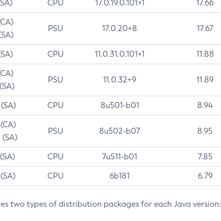
(SA)
CPU
17.0.19.0.101+1
17.66
(CA)
PSU
17.0.20+8
17.67
(SA)
(SA)
CPU
11.0.31.0.101+1
11.88
(CA)
PSU
11.0.32+9
11.89
 (SA)
 (SA)
CPU
8u501-b01
8.94
 (CA)
PSU
8u502-b07
8.95
 (SA)
 (SA)
CPU
7u511-b01
7.85
 (SA)
CPU
6b181
6.79
des two types of distribution packages for each Java version: