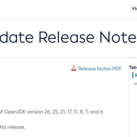
Vi
pdate Release Note
Tab
Release Notes PDF
W
 OpenJDK version 26, 25, 21, 17, 11, 8, 7, and 6.
his release.