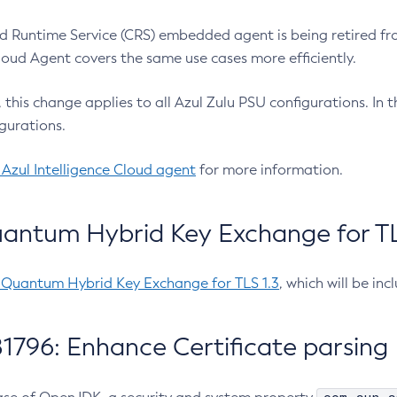
 Runtime Service (CRS) embedded agent is being retired fro
Cloud Agent covers the same use cases more efficiently.
e, this change applies to all Azul Zulu PSU configurations. I
gurations.
 Azul Intelligence Cloud agent
for more information.
antum Hybrid Key Exchange for TLS
-Quantum Hybrid Key Exchange for TLS 1.3
, which will be in
1796: Enhance Certificate parsing