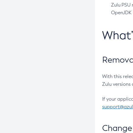
Zulu PSU r
OpenJDK pr
What
Removal
With this rel
Zulu versions 
If your applic
support@azu
Change 