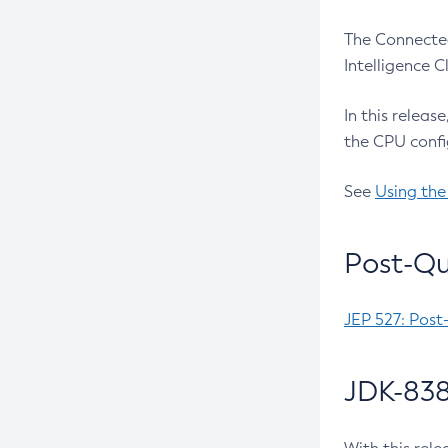
The Connected
Intelligence 
In this releas
the CPU confi
See
Using the
Post-Qu
JEP 527: Post
JDK-838