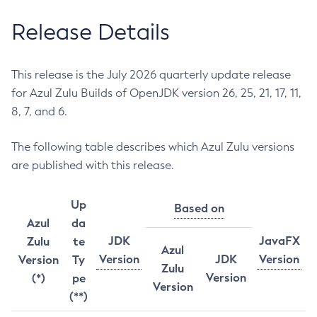
Release Details
This release is the July 2026 quarterly update release
for Azul Zulu Builds of OpenJDK version 26, 25, 21, 17, 11,
8, 7, and 6.
The following table describes which Azul Zulu versions
are published with this release.
Up
Based on
Azul
da
JDK
JavaFX
Zulu
te
Azul
Version
JDK
Version
Version
Ty
Zulu
Version
(*)
pe
Version
(**)