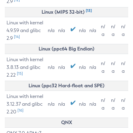
2.9
[13]
Linux (MIPS 32-bit)
Linux with kernel
n/
n/
n/
4.9.59 and glibc
n/a
n/a
n/a
n/a
a
a
a
[14]
2.9
Linux (ppc64 Big Endian)
Linux with kernel
n/
n/
n/
3.8.13 and glibc
n/a
n/a
n/a
n/a
a
a
a
[15]
2.22
Linux (ppc32 Hard-float and SPE)
Linux with kernel
n/
n/
n/
3.12.37 and glibc
n/a
n/a
n/a
n/a
a
a
a
[16]
2.20
QNX