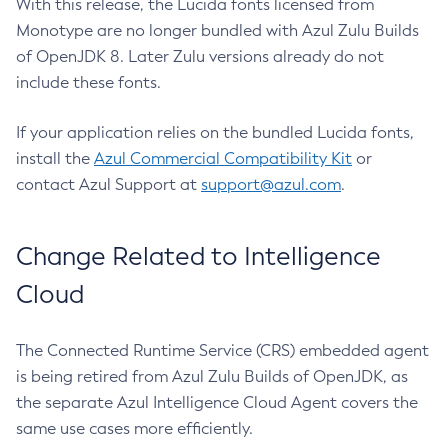
With this release, the Lucida fonts licensed from
Monotype are no longer bundled with Azul Zulu Builds
of OpenJDK 8. Later Zulu versions already do not
include these fonts.
If your application relies on the bundled Lucida fonts,
install the
Azul Commercial Compatibility Kit
or
contact Azul Support at
support@azul.com
.
Change Related to Intelligence
Cloud
The Connected Runtime Service (CRS) embedded agent
is being retired from Azul Zulu Builds of OpenJDK, as
the separate Azul Intelligence Cloud Agent covers the
same use cases more efficiently.