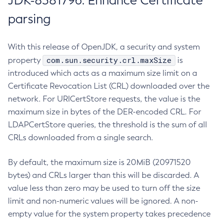
JDK-8381796: Enhance Certificate
parsing
With this release of OpenJDK, a security and system
com.sun.security.crl.maxSize
property
is
introduced which acts as a maximum size limit on a
Certificate Revocation List (CRL) downloaded over the
network. For URICertStore requests, the value is the
maximum size in bytes of the DER-encoded CRL. For
LDAPCertStore queries, the threshold is the sum of all
CRLs downloaded from a single search.
By default, the maximum size is 20MiB (20971520
bytes) and CRLs larger than this will be discarded. A
value less than zero may be used to turn off the size
limit and non-numeric values will be ignored. A non-
empty value for the system property takes precedence