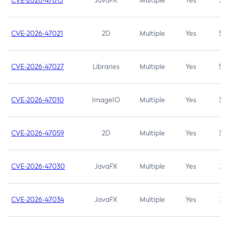
CVE-2026-47013
JavaFX
Multiple
Yes
5.3
CVE-2026-47021
2D
Multiple
Yes
5.3
CVE-2026-47027
Libraries
Multiple
Yes
5.3
CVE-2026-47010
ImageIO
Multiple
Yes
3.7
CVE-2026-47059
2D
Multiple
Yes
3.7
CVE-2026-47030
JavaFX
Multiple
Yes
3.1
CVE-2026-47034
JavaFX
Multiple
Yes
3.1