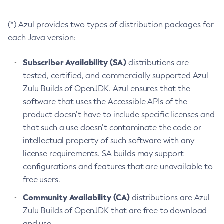
(*) Azul provides two types of distribution packages for
each Java version:
Subscriber Availability (SA)
distributions are
tested, certified, and commercially supported Azul
Zulu Builds of OpenJDK. Azul ensures that the
software that uses the Accessible APIs of the
product doesn’t have to include specific licenses and
that such a use doesn’t contaminate the code or
intellectual property of such software with any
license requirements. SA builds may support
configurations and features that are unavailable to
free users.
Community Availability (CA)
distributions are Azul
Zulu Builds of OpenJDK that are free to download
and use.