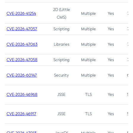
2D (Little
CVE-2026-41254
Multiple
Yes
7.5
CMS)
CVE-2026-47057
Scripting
Multiple
Yes
7.5
CVE-2026-47063
Libraries
Multiple
Yes
7.5
CVE-2026-47058
Scripting
Multiple
Yes
7.4
CVE-2026-60147
Security
Multiple
Yes
6.5
CVE-2026-46968
JSSE
TLS
Yes
5.9
CVE-2026-46917
JSSE
TLS
Yes
5.3