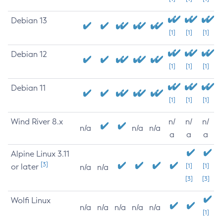
Debian 13
[1]
[1]
[1]
Debian 12
[1]
[1]
[1]
Debian 11
[1]
[1]
[1]
Wind River 8.x
n/
n/
n/
n/a
n/a
n/a
a
a
a
Alpine Linux 3.11
[3]
or later
[1]
[1]
n/a
n/a
[3]
[3]
Wolfi Linux
n/a
n/a
n/a
n/a
n/a
[1]