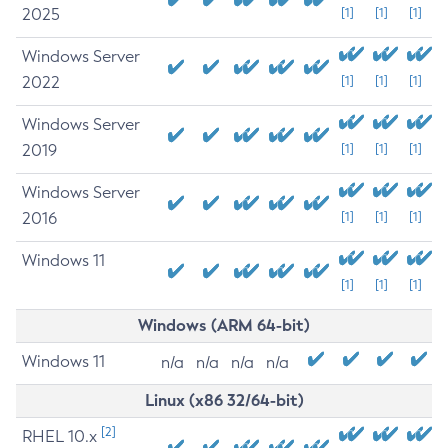
2025
[1]
[1]
[1]
Windows Server
2022
[1]
[1]
[1]
Windows Server
2019
[1]
[1]
[1]
Windows Server
2016
[1]
[1]
[1]
Windows 11
[1]
[1]
[1]
Windows (ARM 64-bit)
Windows 11
n/a
n/a
n/a
n/a
Linux (x86 32/64-bit)
[2]
RHEL 10.x