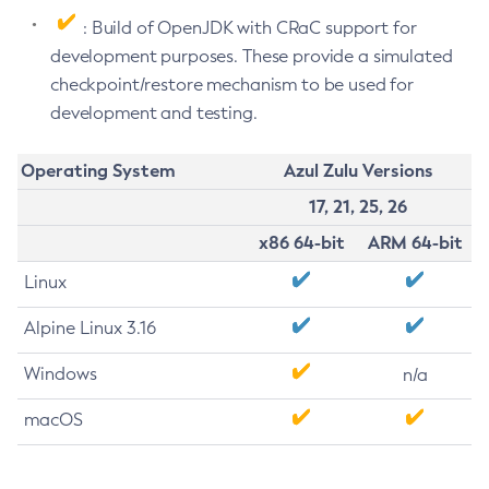
: Build of OpenJDK with CRaC support for
development purposes. These provide a simulated
checkpoint/restore mechanism to be used for
development and testing.
Operating System
Azul Zulu Versions
17, 21, 25, 26
x86 64-bit
ARM 64-bit
Linux
Alpine Linux 3.16
Windows
n/a
macOS