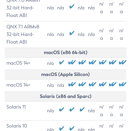
QNX 7.0 ARMv7
n/
n/
n/
32-bit Hard-
n/a
n/a
n/a
n/a
a
a
a
Float ABI
QNX 7.1 ARMv8
n/
n/
n/
32-bit Hard-
n/a
n/a
n/a
n/a
a
a
a
Float ABI
macOS (x86 64-bit)
macOS 14+
n/a
macOS (Apple Silicon)
macOS 14+
n/a
n/a
Solaris (x86 and Sparc)
Solaris 11
n/
n/
n/
n/a
n/a
a
a
a
Solaris 10
n/
n/
n/
n/a
n/a
n/a