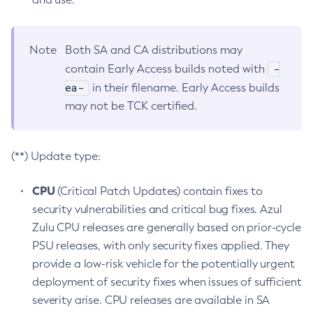
Note
Both SA and CA distributions may
-
contain Early Access builds noted with
ea-
in their filename. Early Access builds
may not be TCK certified.
(**) Update type:
CPU
(Critical Patch Updates) contain fixes to
security vulnerabilities and critical bug fixes. Azul
Zulu CPU releases are generally based on prior-cycle
PSU releases, with only security fixes applied. They
provide a low-risk vehicle for the potentially urgent
deployment of security fixes when issues of sufficient
severity arise. CPU releases are available in SA