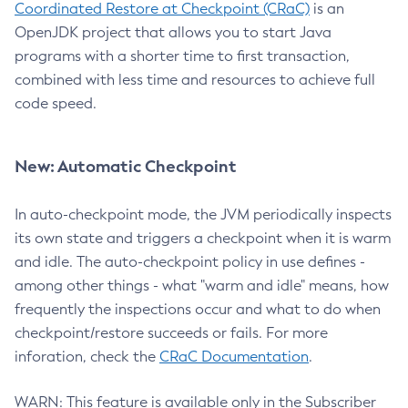
Coordinated Restore at Checkpoint (CRaC)
is an
OpenJDK project that allows you to start Java
programs with a shorter time to first transaction,
combined with less time and resources to achieve full
code speed.
New: Automatic Checkpoint
In auto-checkpoint mode, the JVM periodically inspects
its own state and triggers a checkpoint when it is warm
and idle. The auto-checkpoint policy in use defines -
among other things - what "warm and idle" means, how
frequently the inspections occur and what to do when
checkpoint/restore succeeds or fails. For more
inforation, check the
CRaC Documentation
.
WARN: This feature is available only in the Subscriber