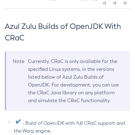
a
a
a
Azul Zulu Builds of OpenJDK With
CRaC
Note
Currently, CRaC is only available for the
specified Linux systems, in the versions
listed below of Azul Zulu Builds of
OpenJDK. For development, you can use
the CRaC Java library on any platform
and simulate the CRaC functionality.
: Build of OpenJDK with full CRaC support and
the Warp engine.