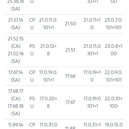
25.36.16
U
.101+1
00
(SA)
21.51.14
CP
21.0.11.0.
21.0.11+1
23.0.7.0.
21.50
(SA)
U
101+1
0
101+101
21.52.15
(CA)
PS
21.0.12+
21.0.11.0
23.0.8+1
21.51
21.52.16
U
8
.101+1
00
(SA)
17.67.14
CP
17.0.19.0.
17.0.19+1
22.0.9.0.
17.66
(SA)
U
101+1
0
101+101
17.68.17
(CA)
PS
17.0.20+
17.0.19.0
22.0.10+
17.67
17.68.18
U
8
.101+1
100
(SA)
11.89.14
CP
11.0.31.0
11.0.31+1
19.0.15.0
11.88