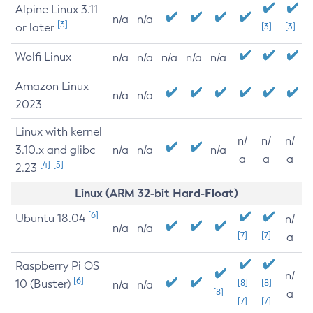
Alpine Linux 3.11
n/a
n/a
[3]
or later
[3]
[3]
Wolfi Linux
n/a
n/a
n/a
n/a
n/a
Amazon Linux
n/a
n/a
2023
Linux with kernel
n/
n/
n/
3.10.x and glibc
n/a
n/a
n/a
a
a
a
[4]
[5]
2.23
Linux (ARM 32-bit Hard-Float)
[6]
Ubuntu 18.04
n/
n/a
n/a
[7]
[7]
a
Raspberry Pi OS
n/
[6]
10 (Buster)
[8]
[8]
n/a
n/a
[8]
a
[7]
[7]