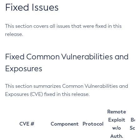
Fixed Issues
This section covers all issues that were fixed in this
release.
Fixed Common Vulnerabilities and
Exposures
This section summarizes Common Vulnerabilities and
Exposures (CVE) fixed in this release.
Remote
Exploit
Bas
CVE #
Component
Protocol
w/o
Sco
Auth.