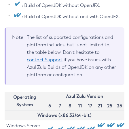
: Build of OpenJDK without OpenJFX.
: Build of OpenJDK without and with OpenJFX.
Note
The list of supported configurations and
platform includes, but is not limited to,
the table below. Don’t hesitate to
contact Support
if you have issues with
Azul Zulu Builds of OpenJDK on any other
platform or configuration.
Azul Zulu Version
Operating
System
6
7
8
11
17
21
25
26
Windows (x86 32/64-bit)
Windows Server