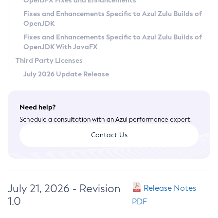
OpenJFX Fixes and Enhancements
Privacy Policy
Fixes and Enhancements Specific to Azul Zulu Builds of
OpenJDK
Legal
Fixes and Enhancements Specific to Azul Zulu Builds of
Terms of Use
OpenJDK With JavaFX
Third Party Licenses
July 2026 Update Release
Need help?
Schedule a consultation with an Azul performance expert.
Contact Us
July 21, 2026 - Revision
Release Notes
1.0
PDF