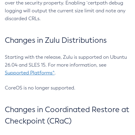
over the security property. Enabling `certpath debug
logging will output the current size limit and note any
discarded CRLs.
Changes in Zulu Distributions
Starting with the release, Zulu is supported on Ubuntu
26.04 and SLES 15. For more information, see
Supported Platforms^
.
CoreOS is no longer supported.
Changes in Coordinated Restore at
Checkpoint (CRaC)