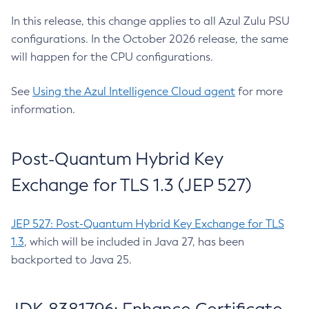
In this release, this change applies to all Azul Zulu PSU
configurations. In the October 2026 release, the same
will happen for the CPU configurations.
See
Using the Azul Intelligence Cloud agent
for more
information.
Post-Quantum Hybrid Key
Exchange for TLS 1.3 (JEP 527)
JEP 527: Post-Quantum Hybrid Key Exchange for TLS
1.3
, which will be included in Java 27, has been
backported to Java 25.