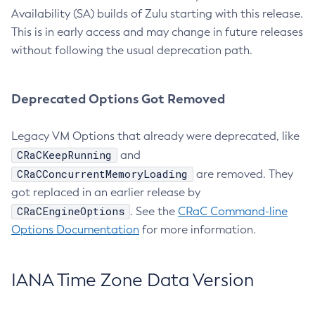
Availability (SA) builds of Zulu starting with this release.
This is in early access and may change in future releases
without following the usual deprecation path.
Deprecated Options Got Removed
Legacy VM Options that already were deprecated, like
CRaCKeepRunning
and
CRaCConcurrentMemoryLoading
are removed. They
got replaced in an earlier release by
CRaCEngineOptions
. See the
CRaC Command-line
Options Documentation
for more information.
IANA Time Zone Data Version