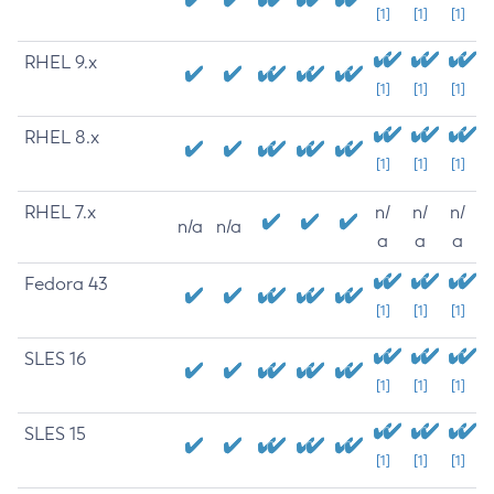
[1]
[1]
[1]
RHEL 9.x
[1]
[1]
[1]
RHEL 8.x
[1]
[1]
[1]
RHEL 7.x
n/
n/
n/
n/a
n/a
a
a
a
Fedora 43
[1]
[1]
[1]
SLES 16
[1]
[1]
[1]
SLES 15
[1]
[1]
[1]