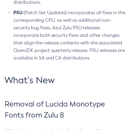
distributions.
PSU
(Patch Set Updates) incorporates all fixes in the
corresponding CPU, as well as additional non-
security bug fixes. Azul Zulu PSU releases
incorporate both security fixes and other changes
that align the release contents with the associated
OpenJDK project quarterly release. PSU releases are
available in SA and CA distributions.
What’s New
Removal of Lucida Monotype
Fonts from Zulu 8