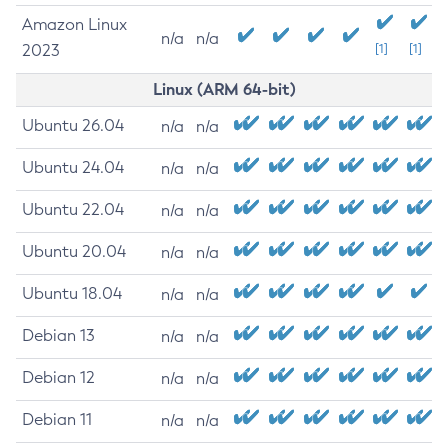
Amazon Linux
n/a
n/a
2023
[1]
[1]
Linux (ARM 64-bit)
Ubuntu 26.04
n/a
n/a
Ubuntu 24.04
n/a
n/a
Ubuntu 22.04
n/a
n/a
Ubuntu 20.04
n/a
n/a
Ubuntu 18.04
n/a
n/a
Debian 13
n/a
n/a
Debian 12
n/a
n/a
Debian 11
n/a
n/a