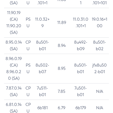
(SA)
U
.101+1
1
.101+101
11.90.19
(CA)
PS
11.0.32+
11.0.31.0
19.0.16+1
11.89
11.90.20
U
9
.101+1
00
(SA)
8.95.0.14
CP
8u501-
8u492-
8u501-
8.94
(SA)
U
b01
b09
b02
8.96.0.19
(CA)
PS
8u502-
8u501-
jfx8u50
8.95
8.96.0.2
U
b07
b01
2-b01
0 (SA)
7.87.0.14
CP
7u511-
7u501-
7.85
N/A
(SA)
U
b01
b01
6.81.0.14
CP
6b181
6.79
6b179
N/A
(SA)
U