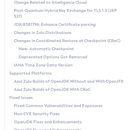
Installation Guidelines
Change Related to Intelligence Cloud
Post-Quantum Hybrid Key Exchange for TLS 1.3 (JEP
CVE and Version Search
Supported (Zulu SA) on Linux
527)
DEB
Free Distribution (Zulu CA) on Linux
JDK-8381796: Enhance Certificate parsing
CVE Search Tool
Commercial Compatibility Kit
RPM
Changes in Zulu Distributions
CVE History Tool
DEB
Installing on Windows
About CCK
IcedTea-Web
APK
Changes in Coordinated Restore at Checkpoint (CRaC)
Version Search Tool
RPM
Installing on macOS
Install CCK
Docker
New: Automatic Checkpoint
About IcedTea-Web
Detailed Info
APK
Using SDKMAN! on Linux and macOS
Rhino JavaScript Engine in Azul Zulu 7
Chainguard Docker
Deprecated Options Got Removed
Release Notes
TAR.GZ
Using Azul Metadata API
Versioning and Naming Conventions
Coordinated Restore at Checkpoint
IANA Time Zone Data Version
Download and Installation
Docker
Updating Azul Zulu
(CRaC)
Configuring Security Providers
Supported Platforms
How to Use IcedTea-Web
Paketo Buildpacks
Uninstalling Azul Zulu
Migrating Discovery to Metadata API
Azul Zulu Builds of OpenJDK Without and With OpenJFX
GC Log Analyzer
How to Use Deployment Ruleset
Windows
Timezone Updater
Managing Multiple Azul Zulu Versions
Azul Zulu Builds of OpenJDK With CRaC
Configuration Options
macOS
Incubator and Preview Features
Azul Mission Control
Fixed Issues
Windows
Linux
Using Java Flight Recorder
Fixed Common Vulnerabilities and Exposures
macOS
Legal Notice
Other Distributions
FIPS integration in Zulu
Non-CVE Security Fixes
Linux
OpenJDK Fixes and Enhancements