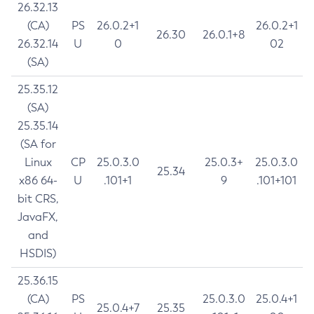
26.32.13
(CA)
PS
26.0.2+1
26.0.2+1
26.30
26.0.1+8
26.32.14
U
0
02
(SA)
25.35.12
(SA)
25.35.14
(SA for
Linux
CP
25.0.3.0
25.0.3+
25.0.3.0
25.34
x86 64-
U
.101+1
9
.101+101
bit CRS,
JavaFX,
and
HSDIS)
25.36.15
(CA)
PS
25.0.3.0
25.0.4+1
25.0.4+7
25.35