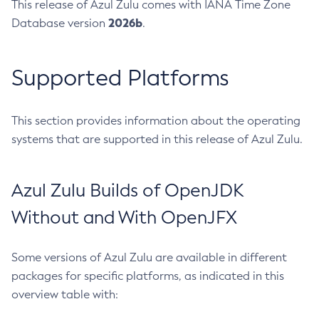
This release of Azul Zulu comes with IANA Time Zone
2026b
Database version
.
Supported Platforms
This section provides information about the operating
systems that are supported in this release of Azul Zulu.
Azul Zulu Builds of OpenJDK
Without and With OpenJFX
Some versions of Azul Zulu are available in different
packages for specific platforms, as indicated in this
overview table with: