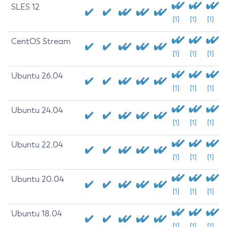
SLES 12
[1]
[1]
[1]
CentOS Stream
[1]
[1]
[1]
Ubuntu 26.04
[1]
[1]
[1]
Ubuntu 24.04
[1]
[1]
[1]
Ubuntu 22.04
[1]
[1]
[1]
Ubuntu 20.04
[1]
[1]
[1]
Ubuntu 18.04
[1]
[1]
[1]