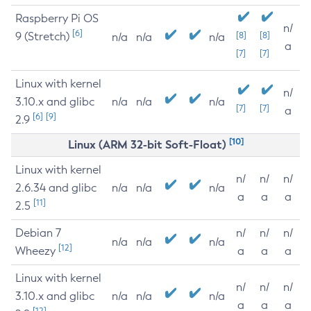
Raspberry Pi OS
n/
[6]
9 (Stretch)
[8]
[8]
n/a
n/a
n/a
a
[7]
[7]
Linux with kernel
n/
3.10.x and glibc
n/a
n/a
n/a
[7]
[7]
a
[6]
[9]
2.9
[10]
Linux (ARM 32-bit Soft-Float)
Linux with kernel
n/
n/
n/
2.6.34 and glibc
n/a
n/a
n/a
a
a
a
[11]
2.5
Debian 7
n/
n/
n/
n/a
n/a
n/a
[12]
Wheezy
a
a
a
Linux with kernel
n/
n/
n/
3.10.x and glibc
n/a
n/a
n/a
a
a
a
[12]