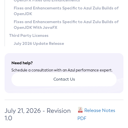
OpenJFX Fixes and Enhancements
Privacy Policy
Fixes and Enhancements Specific to Azul Zulu Builds of
OpenJDK
Legal
Fixes and Enhancements Specific to Azul Zulu Builds of
Terms of Use
OpenJDK With JavaFX
Third Party Licenses
July 2026 Update Release
Need help?
Schedule a consultation with an Azul performance expert.
Contact Us
July 21, 2026 - Revision
Release Notes
1.0
PDF