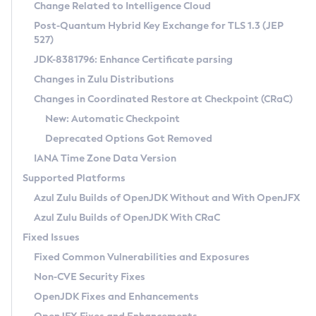
Installation Guidelines
Change Related to Intelligence Cloud
Post-Quantum Hybrid Key Exchange for TLS 1.3 (JEP
CVE and Version Search
Supported (Zulu SA) on Linux
527)
DEB
Free Distribution (Zulu CA) on Linux
JDK-8381796: Enhance Certificate parsing
CVE Search Tool
Commercial Compatibility Kit
RPM
Changes in Zulu Distributions
CVE History Tool
DEB
Installing on Windows
About CCK
IcedTea-Web
APK
Changes in Coordinated Restore at Checkpoint (CRaC)
Version Search Tool
RPM
Installing on macOS
Install CCK
Docker
New: Automatic Checkpoint
About IcedTea-Web
Detailed Info
APK
Using SDKMAN! on Linux and macOS
Rhino JavaScript Engine in Azul Zulu 7
Chainguard Docker
Deprecated Options Got Removed
Release Notes
TAR.GZ
Using Azul Metadata API
Versioning and Naming Conventions
Coordinated Restore at Checkpoint
IANA Time Zone Data Version
Download and Installation
Docker
Updating Azul Zulu
(CRaC)
Configuring Security Providers
Supported Platforms
How to Use IcedTea-Web
Paketo Buildpacks
Uninstalling Azul Zulu
Migrating Discovery to Metadata API
Azul Zulu Builds of OpenJDK Without and With OpenJFX
GC Log Analyzer
How to Use Deployment Ruleset
Windows
Timezone Updater
Managing Multiple Azul Zulu Versions
Azul Zulu Builds of OpenJDK With CRaC
Configuration Options
macOS
Incubator and Preview Features
Azul Mission Control
Fixed Issues
Windows
Linux
Using Java Flight Recorder
Fixed Common Vulnerabilities and Exposures
macOS
Legal Notice
Other Distributions
FIPS integration in Zulu
Non-CVE Security Fixes
Linux
OpenJDK Fixes and Enhancements