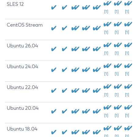
SLES 12
[1]
[1]
[1]
CentOS Stream
[1]
[1]
[1]
Ubuntu 26.04
[1]
[1]
[1]
Ubuntu 24.04
[1]
[1]
[1]
Ubuntu 22.04
[1]
[1]
[1]
Ubuntu 20.04
[1]
[1]
[1]
Ubuntu 18.04
[1]
[1]
[1]