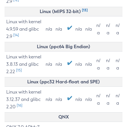
2.9
[13]
Linux (MIPS 32-bit)
Linux with kernel
n/
n/
n/
4.9.59 and glibc
n/a
n/a
n/a
n/a
a
a
a
[14]
2.9
Linux (ppc64 Big Endian)
Linux with kernel
n/
n/
n/
3.8.13 and glibc
n/a
n/a
n/a
n/a
a
a
a
[15]
2.22
Linux (ppc32 Hard-float and SPE)
Linux with kernel
n/
n/
n/
3.12.37 and glibc
n/a
n/a
n/a
n/a
a
a
a
[16]
2.20
QNX