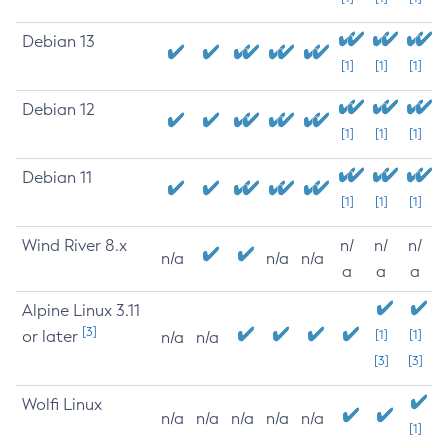
Debian 13
[1]
[1]
[1]
Debian 12
[1]
[1]
[1]
Debian 11
[1]
[1]
[1]
Wind River 8.x
n/
n/
n/
n/a
n/a
n/a
a
a
a
Alpine Linux 3.11
[3]
or later
[1]
[1]
n/a
n/a
[3]
[3]
Wolfi Linux
n/a
n/a
n/a
n/a
n/a
[1]