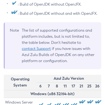
: Build of OpenJDK without OpenJFX.
: Build of OpenJDK without and with OpenJFX.
Note
The list of supported configurations and
platform includes, but is not limited to,
the table below. Don’t hesitate to
contact Support
if you have issues with
Azul Zulu Builds of OpenJDK on any other
platform or configuration.
Azul Zulu Version
Operating
System
6
7
8
11
17
21
25
26
Windows (x86 32/64-bit)
Windows Server