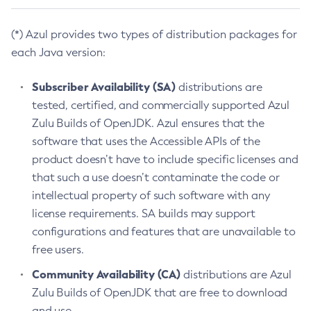
(*) Azul provides two types of distribution packages for
each Java version:
Subscriber Availability (SA)
distributions are
tested, certified, and commercially supported Azul
Zulu Builds of OpenJDK. Azul ensures that the
software that uses the Accessible APIs of the
product doesn’t have to include specific licenses and
that such a use doesn’t contaminate the code or
intellectual property of such software with any
license requirements. SA builds may support
configurations and features that are unavailable to
free users.
Community Availability (CA)
distributions are Azul
Zulu Builds of OpenJDK that are free to download
and use.