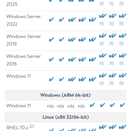
2025
[1]
[1]
[1]
Windows Server
2022
[1]
[1]
[1]
Windows Server
2019
[1]
[1]
[1]
Windows Server
2016
[1]
[1]
[1]
Windows 11
[1]
[1]
[1]
Windows (ARM 64-bit)
Windows 11
n/a
n/a
n/a
n/a
Linux (x86 32/64-bit)
[2]
RHEL 10.x