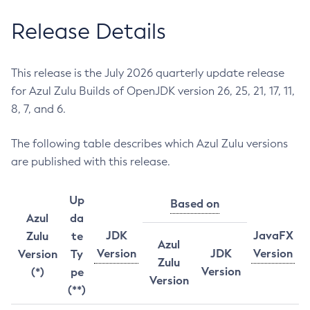
Release Details
This release is the July 2026 quarterly update release
for Azul Zulu Builds of OpenJDK version 26, 25, 21, 17, 11,
8, 7, and 6.
The following table describes which Azul Zulu versions
are published with this release.
Up
Based on
Azul
da
JDK
JavaFX
Zulu
te
Azul
Version
JDK
Version
Version
Ty
Zulu
Version
(*)
pe
Version
(**)