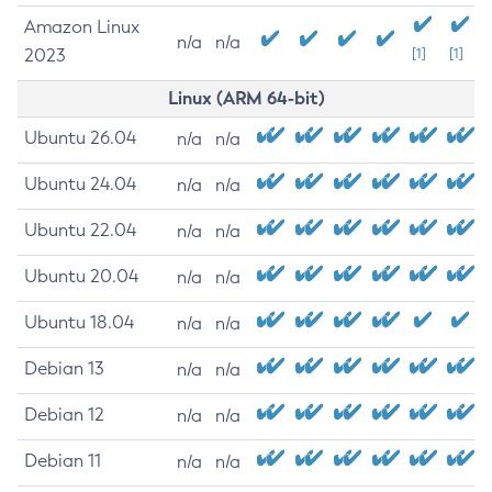
Amazon Linux
n/a
n/a
2023
[1]
[1]
Linux (ARM 64-bit)
Ubuntu 26.04
n/a
n/a
Ubuntu 24.04
n/a
n/a
Ubuntu 22.04
n/a
n/a
Ubuntu 20.04
n/a
n/a
Ubuntu 18.04
n/a
n/a
Debian 13
n/a
n/a
Debian 12
n/a
n/a
Debian 11
n/a
n/a