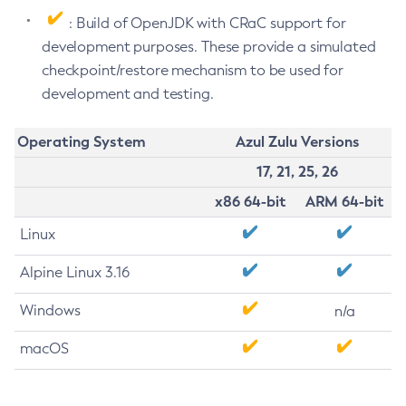
: Build of OpenJDK with CRaC support for
development purposes. These provide a simulated
checkpoint/restore mechanism to be used for
development and testing.
Operating System
Azul Zulu Versions
17, 21, 25, 26
x86 64-bit
ARM 64-bit
Linux
Alpine Linux 3.16
Windows
n/a
macOS