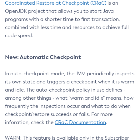
Coordinated Restore at Checkpoint (CRaC)
is an
OpenJDK project that allows you to start Java
programs with a shorter time to first transaction,
combined with less time and resources to achieve full
code speed.
New: Automatic Checkpoint
In auto-checkpoint mode, the JVM periodically inspects
its own state and triggers a checkpoint when it is warm
and idle. The auto-checkpoint policy in use defines -
among other things - what "warm and idle" means, how
frequently the inspections occur and what to do when
checkpoint/restore succeeds or fails. For more
inforation, check the
CRaC Documentation
.
WARN: This feature is available only in the Subscriber