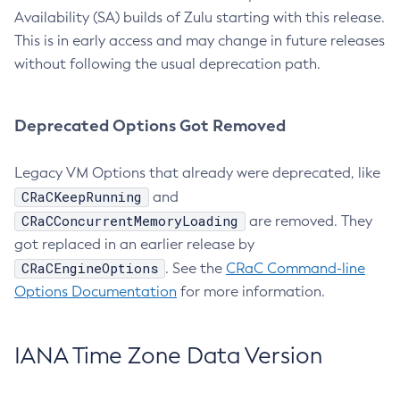
Availability (SA) builds of Zulu starting with this release.
This is in early access and may change in future releases
without following the usual deprecation path.
Deprecated Options Got Removed
Legacy VM Options that already were deprecated, like
CRaCKeepRunning
and
CRaCConcurrentMemoryLoading
are removed. They
got replaced in an earlier release by
CRaCEngineOptions
. See the
CRaC Command-line
Options Documentation
for more information.
IANA Time Zone Data Version