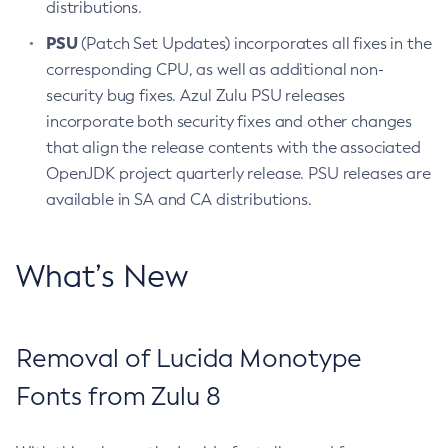
distributions.
PSU
(Patch Set Updates) incorporates all fixes in the
corresponding CPU, as well as additional non-
security bug fixes. Azul Zulu PSU releases
incorporate both security fixes and other changes
that align the release contents with the associated
OpenJDK project quarterly release. PSU releases are
available in SA and CA distributions.
What’s New
Removal of Lucida Monotype
Fonts from Zulu 8