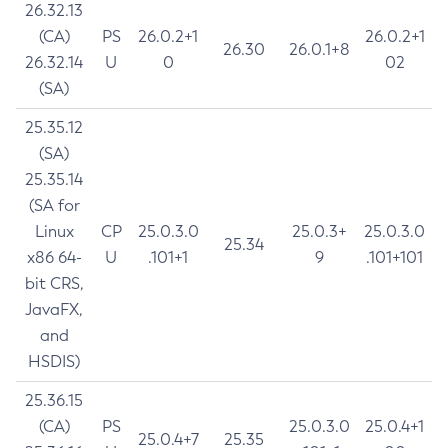
26.32.13
(CA)
PS
26.0.2+1
26.0.2+1
26.30
26.0.1+8
26.32.14
U
0
02
(SA)
25.35.12
(SA)
25.35.14
(SA for
Linux
CP
25.0.3.0
25.0.3+
25.0.3.0
25.34
x86 64-
U
.101+1
9
.101+101
bit CRS,
JavaFX,
and
HSDIS)
25.36.15
(CA)
PS
25.0.3.0
25.0.4+1
25.0.4+7
25.35