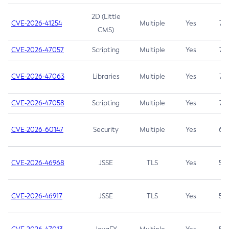
2D (Little
CVE-2026-41254
Multiple
Yes
7.5
CMS)
CVE-2026-47057
Scripting
Multiple
Yes
7.5
CVE-2026-47063
Libraries
Multiple
Yes
7.5
CVE-2026-47058
Scripting
Multiple
Yes
7.4
CVE-2026-60147
Security
Multiple
Yes
6.5
CVE-2026-46968
JSSE
TLS
Yes
5.9
CVE-2026-46917
JSSE
TLS
Yes
5.3