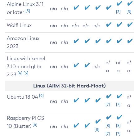
Alpine Linux 3.11
n/a
n/a
[3]
or later
[3]
[3]
Wolfi Linux
n/a
n/a
n/a
n/a
n/a
Amazon Linux
n/a
n/a
2023
Linux with kernel
n/
n/
n/
3.10.x and glibc
n/a
n/a
n/a
a
a
a
[4]
[5]
2.23
Linux (ARM 32-bit Hard-Float)
[6]
Ubuntu 18.04
n/
n/a
n/a
[7]
[7]
a
Raspberry Pi OS
n/
[6]
10 (Buster)
[8]
[8]
n/a
n/a
[8]
a
[7]
[7]