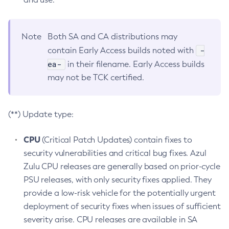
Note
Both SA and CA distributions may
-
contain Early Access builds noted with
ea-
in their filename. Early Access builds
may not be TCK certified.
(**) Update type:
CPU
(Critical Patch Updates) contain fixes to
security vulnerabilities and critical bug fixes. Azul
Zulu CPU releases are generally based on prior-cycle
PSU releases, with only security fixes applied. They
provide a low-risk vehicle for the potentially urgent
deployment of security fixes when issues of sufficient
severity arise. CPU releases are available in SA