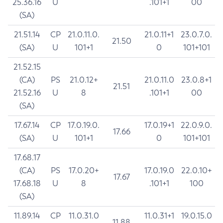
25.36.16
U
.101+1
00
(SA)
21.51.14
CP
21.0.11.0.
21.0.11+1
23.0.7.0.
21.50
(SA)
U
101+1
0
101+101
21.52.15
(CA)
PS
21.0.12+
21.0.11.0
23.0.8+1
21.51
21.52.16
U
8
.101+1
00
(SA)
17.67.14
CP
17.0.19.0.
17.0.19+1
22.0.9.0.
17.66
(SA)
U
101+1
0
101+101
17.68.17
(CA)
PS
17.0.20+
17.0.19.0
22.0.10+
17.67
17.68.18
U
8
.101+1
100
(SA)
11.89.14
CP
11.0.31.0
11.0.31+1
19.0.15.0
11.88