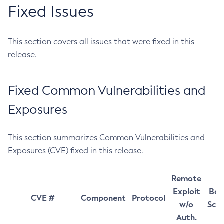
Fixed Issues
This section covers all issues that were fixed in this
release.
Fixed Common Vulnerabilities and
Exposures
This section summarizes Common Vulnerabilities and
Exposures (CVE) fixed in this release.
Remote
Exploit
Bas
CVE #
Component
Protocol
w/o
Sco
Auth.