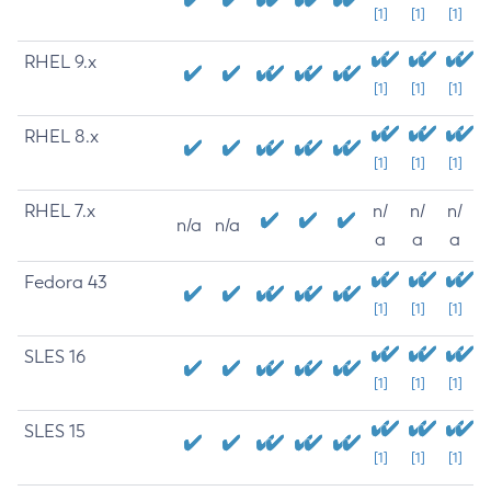
[1]
[1]
[1]
RHEL 9.x
[1]
[1]
[1]
RHEL 8.x
[1]
[1]
[1]
RHEL 7.x
n/
n/
n/
n/a
n/a
a
a
a
Fedora 43
[1]
[1]
[1]
SLES 16
[1]
[1]
[1]
SLES 15
[1]
[1]
[1]