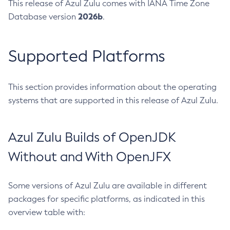
This release of Azul Zulu comes with IANA Time Zone
2026b
Database version
.
Supported Platforms
This section provides information about the operating
systems that are supported in this release of Azul Zulu.
Azul Zulu Builds of OpenJDK
Without and With OpenJFX
Some versions of Azul Zulu are available in different
packages for specific platforms, as indicated in this
overview table with: