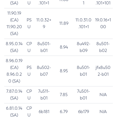
(SA)
U
.101+1
1
.101+101
11.90.19
(CA)
PS
11.0.32+
11.0.31.0
19.0.16+1
11.89
11.90.20
U
9
.101+1
00
(SA)
8.95.0.14
CP
8u501-
8u492-
8u501-
8.94
(SA)
U
b01
b09
b02
8.96.0.19
(CA)
PS
8u502-
8u501-
jfx8u50
8.95
8.96.0.2
U
b07
b01
2-b01
0 (SA)
7.87.0.14
CP
7u511-
7u501-
7.85
N/A
(SA)
U
b01
b01
6.81.0.14
CP
6b181
6.79
6b179
N/A
(SA)
U