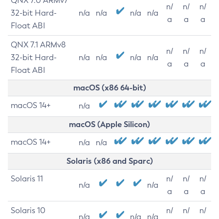
QNX 7.0 ARMv7
n/
n/
n/
32-bit Hard-
n/a
n/a
n/a
n/a
a
a
a
Float ABI
QNX 7.1 ARMv8
n/
n/
n/
32-bit Hard-
n/a
n/a
n/a
n/a
a
a
a
Float ABI
macOS (x86 64-bit)
macOS 14+
n/a
macOS (Apple Silicon)
macOS 14+
n/a
n/a
Solaris (x86 and Sparc)
Solaris 11
n/
n/
n/
n/a
n/a
a
a
a
Solaris 10
n/
n/
n/
n/a
n/a
n/a