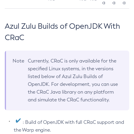
a
a
a
Azul Zulu Builds of OpenJDK With
CRaC
Note
Currently, CRaC is only available for the
specified Linux systems, in the versions
listed below of Azul Zulu Builds of
OpenJDK. For development, you can use
the CRaC Java library on any platform
and simulate the CRaC functionality.
: Build of OpenJDK with full CRaC support and
the Warp engine.