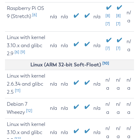
Raspberry Pi OS
n/
[6]
9 (Stretch)
[8]
[8]
n/a
n/a
n/a
a
[7]
[7]
Linux with kernel
n/
3.10.x and glibc
n/a
n/a
n/a
[7]
[7]
a
[6]
[9]
2.9
[10]
Linux (ARM 32-bit Soft-Float)
Linux with kernel
n/
n/
n/
2.6.34 and glibc
n/a
n/a
n/a
a
a
a
[11]
2.5
Debian 7
n/
n/
n/
n/a
n/a
n/a
[12]
Wheezy
a
a
a
Linux with kernel
n/
n/
n/
3.10.x and glibc
n/a
n/a
n/a
a
a
a
[12]