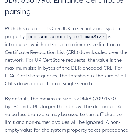
JDK-8381796: Enhance Certificate
parsing
With this release of OpenJDK, a security and system
com.sun.security.crl.maxSize
property
is
introduced which acts as a maximum size limit on a
Certificate Revocation List (CRL) downloaded over the
network. For URICertStore requests, the value is the
maximum size in bytes of the DER-encoded CRL. For
LDAPCertStore queries, the threshold is the sum of all
CRLs downloaded from a single search.
By default, the maximum size is 20MiB (20971520
bytes) and CRLs larger than this will be discarded. A
value less than zero may be used to turn off the size
limit and non-numeric values will be ignored. A non-
empty value for the system property takes precedence