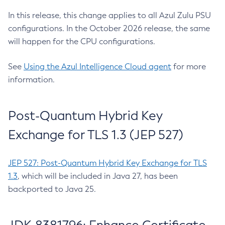
In this release, this change applies to all Azul Zulu PSU
configurations. In the October 2026 release, the same
will happen for the CPU configurations.
See
Using the Azul Intelligence Cloud agent
for more
information.
Post-Quantum Hybrid Key
Exchange for TLS 1.3 (JEP 527)
JEP 527: Post-Quantum Hybrid Key Exchange for TLS
1.3
, which will be included in Java 27, has been
backported to Java 25.