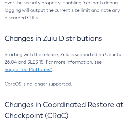
over the security property. Enabling `certpath debug
logging will output the current size limit and note any
discarded CRLs.
Changes in Zulu Distributions
Starting with the release, Zulu is supported on Ubuntu
26.04 and SLES 15. For more information, see
Supported Platforms^
.
CoreOS is no longer supported.
Changes in Coordinated Restore at
Checkpoint (CRaC)