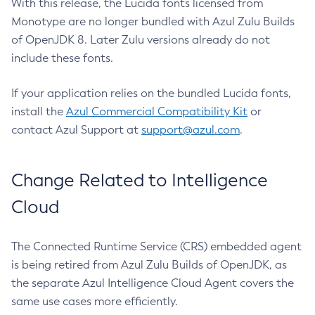
With this release, the Lucida fonts licensed from
Monotype are no longer bundled with Azul Zulu Builds
of OpenJDK 8. Later Zulu versions already do not
include these fonts.
If your application relies on the bundled Lucida fonts,
install the
Azul Commercial Compatibility Kit
or
contact Azul Support at
support@azul.com
.
Change Related to Intelligence
Cloud
The Connected Runtime Service (CRS) embedded agent
is being retired from Azul Zulu Builds of OpenJDK, as
the separate Azul Intelligence Cloud Agent covers the
same use cases more efficiently.