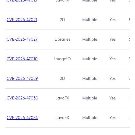
CVE-2026-47013
JavaFX
Multiple
Yes
5.3
CVE-2026-47021
2D
Multiple
Yes
5.3
CVE-2026-47027
Libraries
Multiple
Yes
5.3
CVE-2026-47010
ImageIO
Multiple
Yes
3.7
CVE-2026-47059
2D
Multiple
Yes
3.7
CVE-2026-47030
JavaFX
Multiple
Yes
3.1
CVE-2026-47034
JavaFX
Multiple
Yes
3.1