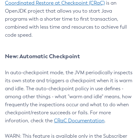
Coordinated Restore at Checkpoint (CRaC)
is an
OpenJDK project that allows you to start Java
programs with a shorter time to first transaction,
combined with less time and resources to achieve full
code speed.
New: Automatic Checkpoint
In auto-checkpoint mode, the JVM periodically inspects
its own state and triggers a checkpoint when it is warm
and idle. The auto-checkpoint policy in use defines -
among other things - what "warm and idle" means, how
frequently the inspections occur and what to do when
checkpoint/restore succeeds or fails. For more
inforation, check the
CRaC Documentation
.
WARN: This feature is available only in the Subscriber