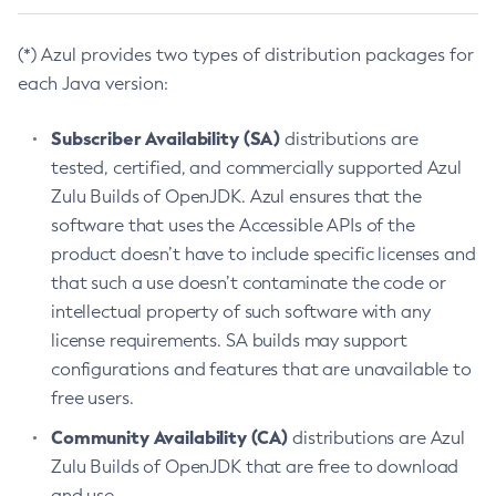
(*) Azul provides two types of distribution packages for
each Java version:
Subscriber Availability (SA)
distributions are
tested, certified, and commercially supported Azul
Zulu Builds of OpenJDK. Azul ensures that the
software that uses the Accessible APIs of the
product doesn’t have to include specific licenses and
that such a use doesn’t contaminate the code or
intellectual property of such software with any
license requirements. SA builds may support
configurations and features that are unavailable to
free users.
Community Availability (CA)
distributions are Azul
Zulu Builds of OpenJDK that are free to download
and use.