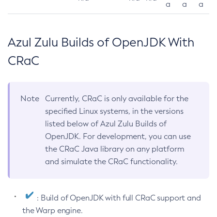
a
a
a
Azul Zulu Builds of OpenJDK With
CRaC
Note
Currently, CRaC is only available for the
specified Linux systems, in the versions
listed below of Azul Zulu Builds of
OpenJDK. For development, you can use
the CRaC Java library on any platform
and simulate the CRaC functionality.
: Build of OpenJDK with full CRaC support and
the Warp engine.