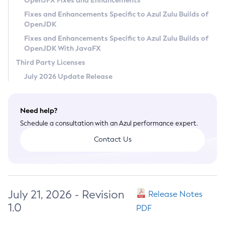
OpenJFX Fixes and Enhancements
Privacy Policy
Fixes and Enhancements Specific to Azul Zulu Builds of
OpenJDK
Legal
Fixes and Enhancements Specific to Azul Zulu Builds of
Terms of Use
OpenJDK With JavaFX
Third Party Licenses
July 2026 Update Release
Need help?
Schedule a consultation with an Azul performance expert.
Contact Us
July 21, 2026 - Revision
Release Notes
1.0
PDF