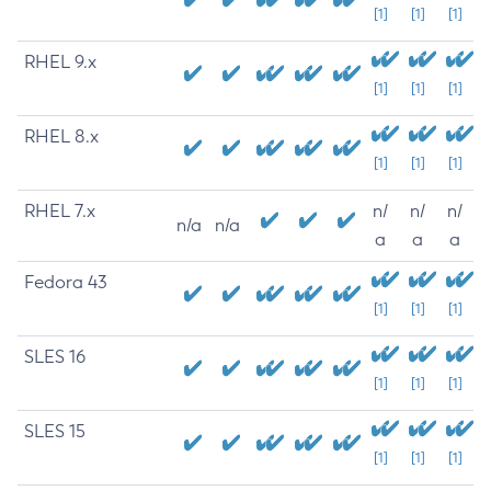
[1]
[1]
[1]
RHEL 9.x
[1]
[1]
[1]
RHEL 8.x
[1]
[1]
[1]
RHEL 7.x
n/
n/
n/
n/a
n/a
a
a
a
Fedora 43
[1]
[1]
[1]
SLES 16
[1]
[1]
[1]
SLES 15
[1]
[1]
[1]