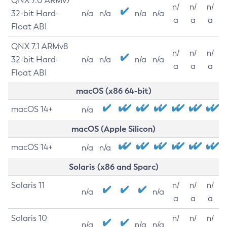
QNX 7.0 ARMv7
n/
n/
n/
32-bit Hard-
n/a
n/a
n/a
n/a
a
a
a
Float ABI
QNX 7.1 ARMv8
n/
n/
n/
32-bit Hard-
n/a
n/a
n/a
n/a
a
a
a
Float ABI
macOS (x86 64-bit)
macOS 14+
n/a
macOS (Apple Silicon)
macOS 14+
n/a
n/a
Solaris (x86 and Sparc)
Solaris 11
n/
n/
n/
n/a
n/a
a
a
a
Solaris 10
n/
n/
n/
n/a
n/a
n/a