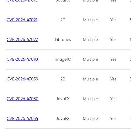
CVE-2026-47013
JavaFX
Multiple
Yes
5.3
CVE-2026-47021
2D
Multiple
Yes
5.3
CVE-2026-47027
Libraries
Multiple
Yes
5.3
CVE-2026-47010
ImageIO
Multiple
Yes
3.7
CVE-2026-47059
2D
Multiple
Yes
3.7
CVE-2026-47030
JavaFX
Multiple
Yes
3.1
CVE-2026-47034
JavaFX
Multiple
Yes
3.1