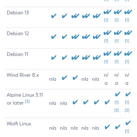
Debian 13
[1]
[1]
[1]
Debian 12
[1]
[1]
[1]
Debian 11
[1]
[1]
[1]
Wind River 8.x
n/
n/
n/
n/a
n/a
n/a
a
a
a
Alpine Linux 3.11
[3]
or later
[1]
[1]
n/a
n/a
[3]
[3]
Wolfi Linux
n/a
n/a
n/a
n/a
n/a
[1]