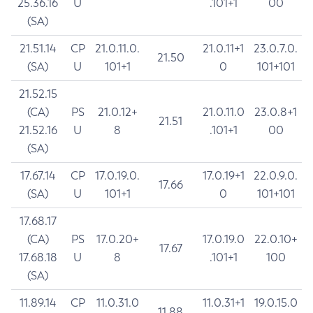
25.36.16
U
.101+1
00
(SA)
21.51.14
CP
21.0.11.0.
21.0.11+1
23.0.7.0.
21.50
(SA)
U
101+1
0
101+101
21.52.15
(CA)
PS
21.0.12+
21.0.11.0
23.0.8+1
21.51
21.52.16
U
8
.101+1
00
(SA)
17.67.14
CP
17.0.19.0.
17.0.19+1
22.0.9.0.
17.66
(SA)
U
101+1
0
101+101
17.68.17
(CA)
PS
17.0.20+
17.0.19.0
22.0.10+
17.67
17.68.18
U
8
.101+1
100
(SA)
11.89.14
CP
11.0.31.0
11.0.31+1
19.0.15.0
11.88