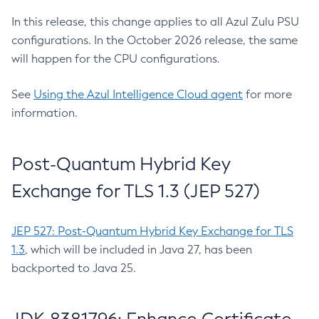
In this release, this change applies to all Azul Zulu PSU
configurations. In the October 2026 release, the same
will happen for the CPU configurations.
See
Using the Azul Intelligence Cloud agent
for more
information.
Post-Quantum Hybrid Key
Exchange for TLS 1.3 (JEP 527)
JEP 527: Post-Quantum Hybrid Key Exchange for TLS
1.3
, which will be included in Java 27, has been
backported to Java 25.