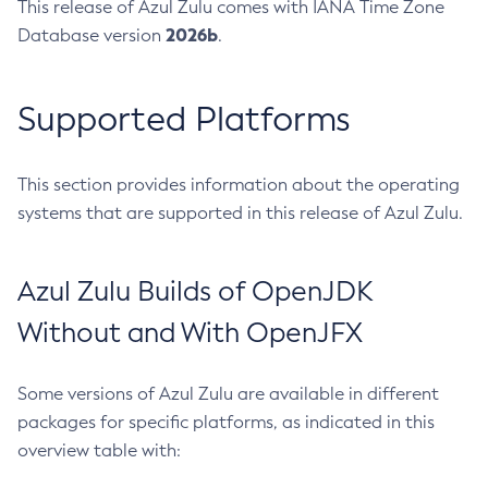
This release of Azul Zulu comes with IANA Time Zone
2026b
Database version
.
Supported Platforms
This section provides information about the operating
systems that are supported in this release of Azul Zulu.
Azul Zulu Builds of OpenJDK
Without and With OpenJFX
Some versions of Azul Zulu are available in different
packages for specific platforms, as indicated in this
overview table with: