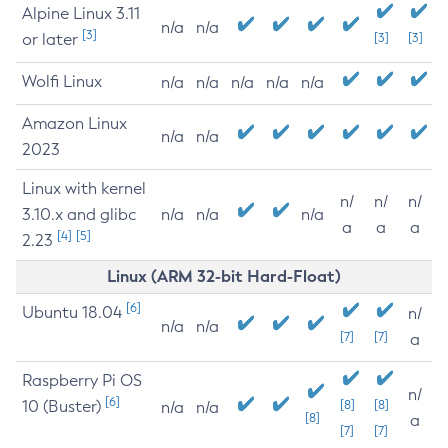
Alpine Linux 3.11
n/a
n/a
[3]
or later
[3]
[3]
Wolfi Linux
n/a
n/a
n/a
n/a
n/a
Amazon Linux
n/a
n/a
2023
Linux with kernel
n/
n/
n/
3.10.x and glibc
n/a
n/a
n/a
a
a
a
[4]
[5]
2.23
Linux (ARM 32-bit Hard-Float)
[6]
Ubuntu 18.04
n/
n/a
n/a
[7]
[7]
a
Raspberry Pi OS
n/
[6]
10 (Buster)
[8]
[8]
n/a
n/a
[8]
a
[7]
[7]