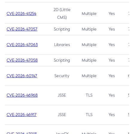
2D (Little
CVE-2026-41254
Multiple
Yes
7.5
CMS)
CVE-2026-47057
Scripting
Multiple
Yes
7.5
CVE-2026-47063
Libraries
Multiple
Yes
7.5
CVE-2026-47058
Scripting
Multiple
Yes
7.4
CVE-2026-60147
Security
Multiple
Yes
6.5
CVE-2026-46968
JSSE
TLS
Yes
5.9
CVE-2026-46917
JSSE
TLS
Yes
5.3