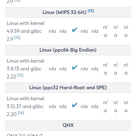
2.9
[13]
Linux (MIPS 32-bit)
Linux with kernel
n/
n/
n/
4.9.59 and glibc
n/a
n/a
n/a
n/a
a
a
a
[14]
2.9
Linux (ppc64 Big Endian)
Linux with kernel
n/
n/
n/
3.8.13 and glibc
n/a
n/a
n/a
n/a
a
a
a
[15]
2.22
Linux (ppc32 Hard-float and SPE)
Linux with kernel
n/
n/
n/
3.12.37 and glibc
n/a
n/a
n/a
n/a
a
a
a
[16]
2.20
QNX