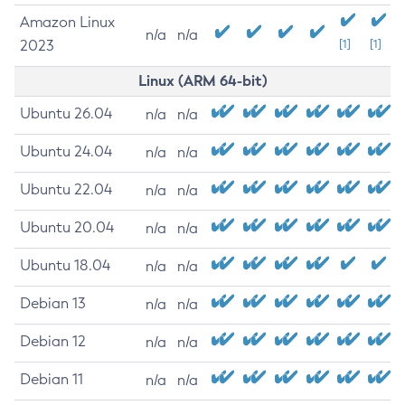
Amazon Linux
n/a
n/a
2023
[1]
[1]
Linux (ARM 64-bit)
Ubuntu 26.04
n/a
n/a
Ubuntu 24.04
n/a
n/a
Ubuntu 22.04
n/a
n/a
Ubuntu 20.04
n/a
n/a
Ubuntu 18.04
n/a
n/a
Debian 13
n/a
n/a
Debian 12
n/a
n/a
Debian 11
n/a
n/a