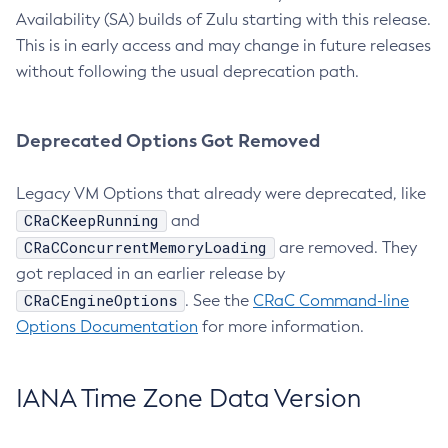
Availability (SA) builds of Zulu starting with this release.
This is in early access and may change in future releases
without following the usual deprecation path.
Deprecated Options Got Removed
Legacy VM Options that already were deprecated, like
CRaCKeepRunning
and
CRaCConcurrentMemoryLoading
are removed. They
got replaced in an earlier release by
CRaCEngineOptions
. See the
CRaC Command-line
Options Documentation
for more information.
IANA Time Zone Data Version