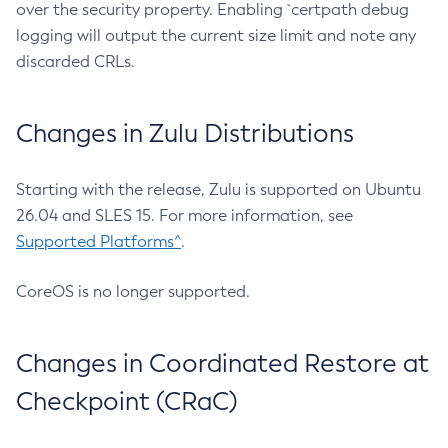
over the security property. Enabling `certpath debug
logging will output the current size limit and note any
discarded CRLs.
Changes in Zulu Distributions
Starting with the release, Zulu is supported on Ubuntu
26.04 and SLES 15. For more information, see
Supported Platforms^
.
CoreOS is no longer supported.
Changes in Coordinated Restore at
Checkpoint (CRaC)