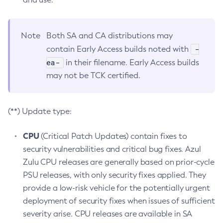
Note
Both SA and CA distributions may
-
contain Early Access builds noted with
ea-
in their filename. Early Access builds
may not be TCK certified.
(**) Update type:
CPU
(Critical Patch Updates) contain fixes to
security vulnerabilities and critical bug fixes. Azul
Zulu CPU releases are generally based on prior-cycle
PSU releases, with only security fixes applied. They
provide a low-risk vehicle for the potentially urgent
deployment of security fixes when issues of sufficient
severity arise. CPU releases are available in SA