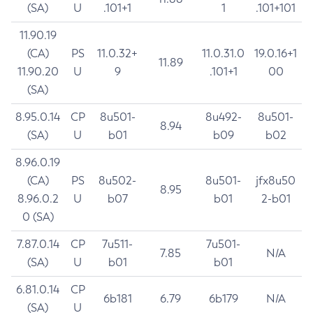
(SA)
U
.101+1
1
.101+101
11.90.19
(CA)
PS
11.0.32+
11.0.31.0
19.0.16+1
11.89
11.90.20
U
9
.101+1
00
(SA)
8.95.0.14
CP
8u501-
8u492-
8u501-
8.94
(SA)
U
b01
b09
b02
8.96.0.19
(CA)
PS
8u502-
8u501-
jfx8u50
8.95
8.96.0.2
U
b07
b01
2-b01
0 (SA)
7.87.0.14
CP
7u511-
7u501-
7.85
N/A
(SA)
U
b01
b01
6.81.0.14
CP
6b181
6.79
6b179
N/A
(SA)
U