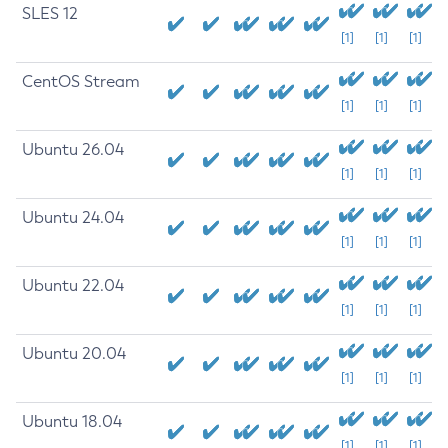
SLES 12
[1]
[1]
[1]
CentOS Stream
[1]
[1]
[1]
Ubuntu 26.04
[1]
[1]
[1]
Ubuntu 24.04
[1]
[1]
[1]
Ubuntu 22.04
[1]
[1]
[1]
Ubuntu 20.04
[1]
[1]
[1]
Ubuntu 18.04
[1]
[1]
[1]