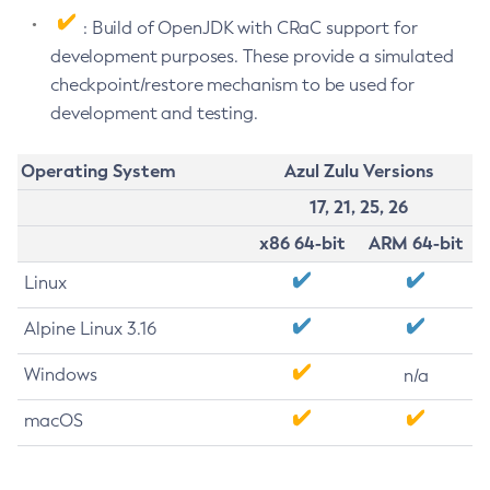
: Build of OpenJDK with CRaC support for
development purposes. These provide a simulated
checkpoint/restore mechanism to be used for
development and testing.
Operating System
Azul Zulu Versions
17, 21, 25, 26
x86 64-bit
ARM 64-bit
Linux
Alpine Linux 3.16
Windows
n/a
macOS