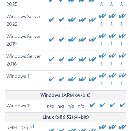
2025
[1]
[1]
[1]
Windows Server
2022
[1]
[1]
[1]
Windows Server
2019
[1]
[1]
[1]
Windows Server
2016
[1]
[1]
[1]
Windows 11
[1]
[1]
[1]
Windows (ARM 64-bit)
Windows 11
n/a
n/a
n/a
n/a
Linux (x86 32/64-bit)
[2]
RHEL 10.x