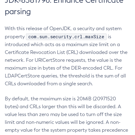
JDK-8381796: Enhance Certificate
parsing
With this release of OpenJDK, a security and system
com.sun.security.crl.maxSize
property
is
introduced which acts as a maximum size limit on a
Certificate Revocation List (CRL) downloaded over the
network. For URICertStore requests, the value is the
maximum size in bytes of the DER-encoded CRL. For
LDAPCertStore queries, the threshold is the sum of all
CRLs downloaded from a single search.
By default, the maximum size is 20MiB (20971520
bytes) and CRLs larger than this will be discarded. A
value less than zero may be used to turn off the size
limit and non-numeric values will be ignored. A non-
empty value for the system property takes precedence