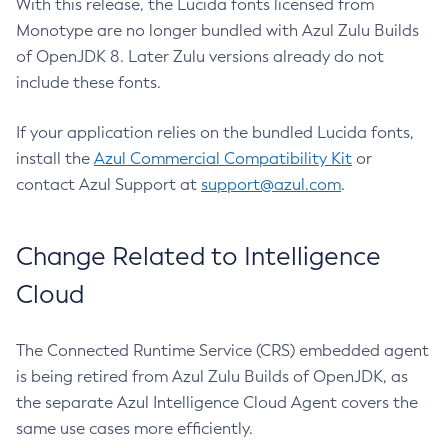
With this release, the Lucida fonts licensed from
Monotype are no longer bundled with Azul Zulu Builds
of OpenJDK 8. Later Zulu versions already do not
include these fonts.
If your application relies on the bundled Lucida fonts,
install the
Azul Commercial Compatibility Kit
or
contact Azul Support at
support@azul.com
.
Change Related to Intelligence
Cloud
The Connected Runtime Service (CRS) embedded agent
is being retired from Azul Zulu Builds of OpenJDK, as
the separate Azul Intelligence Cloud Agent covers the
same use cases more efficiently.