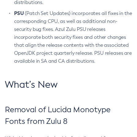
distributions.
PSU
(Patch Set Updates) incorporates all fixes in the
corresponding CPU, as well as additional non-
security bug fixes. Azul Zulu PSU releases
incorporate both security fixes and other changes
that align the release contents with the associated
OpenJDK project quarterly release. PSU releases are
available in SA and CA distributions.
What’s New
Removal of Lucida Monotype
Fonts from Zulu 8