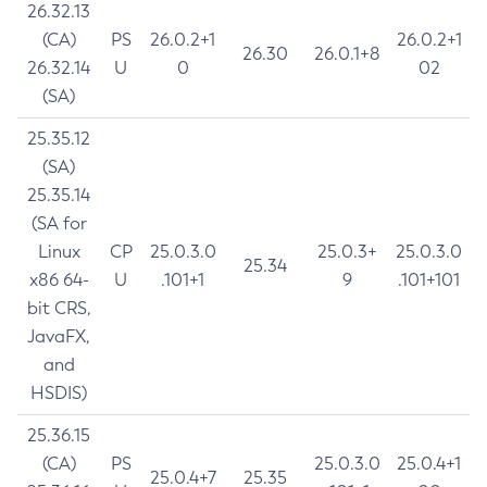
26.32.13
(CA)
PS
26.0.2+1
26.0.2+1
26.30
26.0.1+8
26.32.14
U
0
02
(SA)
25.35.12
(SA)
25.35.14
(SA for
Linux
CP
25.0.3.0
25.0.3+
25.0.3.0
25.34
x86 64-
U
.101+1
9
.101+101
bit CRS,
JavaFX,
and
HSDIS)
25.36.15
(CA)
PS
25.0.3.0
25.0.4+1
25.0.4+7
25.35