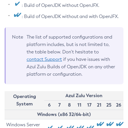
: Build of OpenJDK without OpenJFX.
: Build of OpenJDK without and with OpenJFX.
Note
The list of supported configurations and
platform includes, but is not limited to,
the table below. Don’t hesitate to
contact Support
if you have issues with
Azul Zulu Builds of OpenJDK on any other
platform or configuration.
Azul Zulu Version
Operating
System
6
7
8
11
17
21
25
26
Windows (x86 32/64-bit)
Windows Server