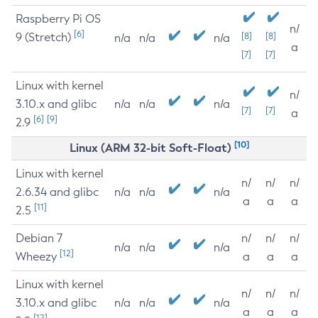
Raspberry Pi OS
n/
[6]
9 (Stretch)
[8]
[8]
n/a
n/a
n/a
a
[7]
[7]
Linux with kernel
n/
3.10.x and glibc
n/a
n/a
n/a
[7]
[7]
a
[6]
[9]
2.9
[10]
Linux (ARM 32-bit Soft-Float)
Linux with kernel
n/
n/
n/
2.6.34 and glibc
n/a
n/a
n/a
a
a
a
[11]
2.5
Debian 7
n/
n/
n/
n/a
n/a
n/a
[12]
Wheezy
a
a
a
Linux with kernel
n/
n/
n/
3.10.x and glibc
n/a
n/a
n/a
a
a
a
[12]