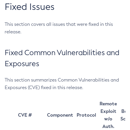
Fixed Issues
This section covers all issues that were fixed in this
release.
Fixed Common Vulnerabilities and
Exposures
This section summarizes Common Vulnerabilities and
Exposures (CVE) fixed in this release.
Remote
Exploit
Bas
CVE #
Component
Protocol
w/o
Sco
Auth.