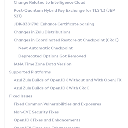
Installation Guidelines
Change Related to Intelligence Cloud
Post-Quantum Hybrid Key Exchange for TLS 1.3 (JEP
CVE and Version Search
Supported (Zulu SA) on Linux
527)
DEB
Free Distribution (Zulu CA) on Linux
JDK-8381796: Enhance Certificate parsing
CVE Search Tool
Commercial Compatibility Kit
RPM
Changes in Zulu Distributions
CVE History Tool
DEB
Installing on Windows
About CCK
IcedTea-Web
APK
Changes in Coordinated Restore at Checkpoint (CRaC)
Version Search Tool
RPM
Installing on macOS
Install CCK
Docker
New: Automatic Checkpoint
About IcedTea-Web
Detailed Info
APK
Using SDKMAN! on Linux and macOS
Rhino JavaScript Engine in Azul Zulu 7
Chainguard Docker
Deprecated Options Got Removed
Release Notes
TAR.GZ
Using Azul Metadata API
Versioning and Naming Conventions
Coordinated Restore at Checkpoint
IANA Time Zone Data Version
Download and Installation
Docker
Updating Azul Zulu
(CRaC)
Configuring Security Providers
Supported Platforms
How to Use IcedTea-Web
Paketo Buildpacks
Uninstalling Azul Zulu
Migrating Discovery to Metadata API
Azul Zulu Builds of OpenJDK Without and With OpenJFX
GC Log Analyzer
How to Use Deployment Ruleset
Windows
Timezone Updater
Managing Multiple Azul Zulu Versions
Azul Zulu Builds of OpenJDK With CRaC
Configuration Options
macOS
Incubator and Preview Features
Azul Mission Control
Fixed Issues
Windows
Linux
Using Java Flight Recorder
Fixed Common Vulnerabilities and Exposures
macOS
Legal Notice
Other Distributions
FIPS integration in Zulu
Non-CVE Security Fixes
Linux
OpenJDK Fixes and Enhancements