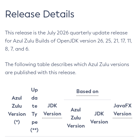
Release Details
This release is the July 2026 quarterly update release
for Azul Zulu Builds of OpenJDK version 26, 25, 21, 17, 11,
8, 7, and 6.
The following table describes which Azul Zulu versions
are published with this release.
Up
Based on
Azul
da
JDK
JavaFX
Zulu
te
Azul
Version
JDK
Version
Version
Ty
Zulu
Version
(*)
pe
Version
(**)