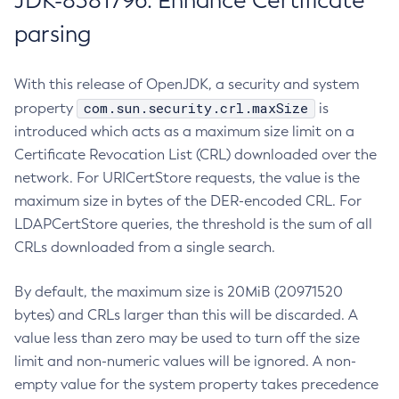
JDK-8381796: Enhance Certificate
parsing
With this release of OpenJDK, a security and system
com.sun.security.crl.maxSize
property
is
introduced which acts as a maximum size limit on a
Certificate Revocation List (CRL) downloaded over the
network. For URICertStore requests, the value is the
maximum size in bytes of the DER-encoded CRL. For
LDAPCertStore queries, the threshold is the sum of all
CRLs downloaded from a single search.
By default, the maximum size is 20MiB (20971520
bytes) and CRLs larger than this will be discarded. A
value less than zero may be used to turn off the size
limit and non-numeric values will be ignored. A non-
empty value for the system property takes precedence