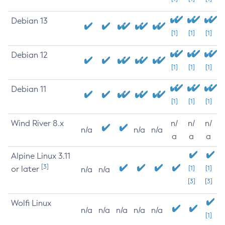
Debian 13
[1]
[1]
[1]
Debian 12
[1]
[1]
[1]
Debian 11
[1]
[1]
[1]
Wind River 8.x
n/
n/
n/
n/a
n/a
n/a
a
a
a
Alpine Linux 3.11
[3]
or later
[1]
[1]
n/a
n/a
[3]
[3]
Wolfi Linux
n/a
n/a
n/a
n/a
n/a
[1]