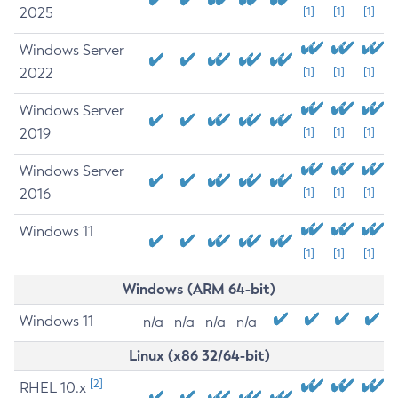
2025
[1]
[1]
[1]
Windows Server
2022
[1]
[1]
[1]
Windows Server
2019
[1]
[1]
[1]
Windows Server
2016
[1]
[1]
[1]
Windows 11
[1]
[1]
[1]
Windows (ARM 64-bit)
Windows 11
n/a
n/a
n/a
n/a
Linux (x86 32/64-bit)
[2]
RHEL 10.x