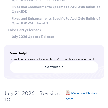
OpenJFX Fixes and Enhancements
Privacy Policy
Fixes and Enhancements Specific to Azul Zulu Builds of
OpenJDK
Legal
Fixes and Enhancements Specific to Azul Zulu Builds of
Terms of Use
OpenJDK With JavaFX
Third Party Licenses
July 2026 Update Release
Need help?
Schedule a consultation with an Azul performance expert.
Contact Us
July 21, 2026 - Revision
Release Notes
1.0
PDF