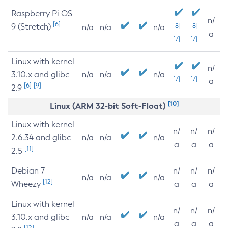
Raspberry Pi OS
n/
[6]
9 (Stretch)
[8]
[8]
n/a
n/a
n/a
a
[7]
[7]
Linux with kernel
n/
3.10.x and glibc
n/a
n/a
n/a
[7]
[7]
a
[6]
[9]
2.9
[10]
Linux (ARM 32-bit Soft-Float)
Linux with kernel
n/
n/
n/
2.6.34 and glibc
n/a
n/a
n/a
a
a
a
[11]
2.5
Debian 7
n/
n/
n/
n/a
n/a
n/a
[12]
Wheezy
a
a
a
Linux with kernel
n/
n/
n/
3.10.x and glibc
n/a
n/a
n/a
a
a
a
[12]