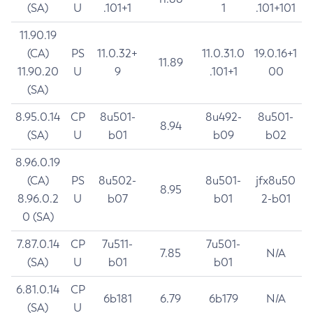
(SA)
U
.101+1
1
.101+101
11.90.19
(CA)
PS
11.0.32+
11.0.31.0
19.0.16+1
11.89
11.90.20
U
9
.101+1
00
(SA)
8.95.0.14
CP
8u501-
8u492-
8u501-
8.94
(SA)
U
b01
b09
b02
8.96.0.19
(CA)
PS
8u502-
8u501-
jfx8u50
8.95
8.96.0.2
U
b07
b01
2-b01
0 (SA)
7.87.0.14
CP
7u511-
7u501-
7.85
N/A
(SA)
U
b01
b01
6.81.0.14
CP
6b181
6.79
6b179
N/A
(SA)
U