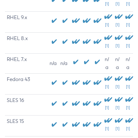
[1]
[1]
[1]
RHEL 9.x
[1]
[1]
[1]
RHEL 8.x
[1]
[1]
[1]
RHEL 7.x
n/
n/
n/
n/a
n/a
a
a
a
Fedora 43
[1]
[1]
[1]
SLES 16
[1]
[1]
[1]
SLES 15
[1]
[1]
[1]