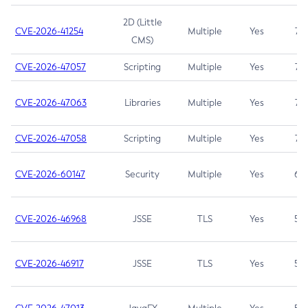
2D (Little
CVE-2026-41254
Multiple
Yes
7.5
CMS)
CVE-2026-47057
Scripting
Multiple
Yes
7.5
CVE-2026-47063
Libraries
Multiple
Yes
7.5
CVE-2026-47058
Scripting
Multiple
Yes
7.4
CVE-2026-60147
Security
Multiple
Yes
6.5
CVE-2026-46968
JSSE
TLS
Yes
5.9
CVE-2026-46917
JSSE
TLS
Yes
5.3