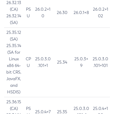
26.32.13
(CA)
PS
26.0.2+1
26.0.2+1
26.30
26.0.1+8
26.32.14
U
0
02
(SA)
25.35.12
(SA)
25.35.14
(SA for
Linux
CP
25.0.3.0
25.0.3+
25.0.3.0
25.34
x86 64-
U
.101+1
9
.101+101
bit CRS,
JavaFX,
and
HSDIS)
25.36.15
(CA)
PS
25.0.3.0
25.0.4+1
25.0.4+7
25.35