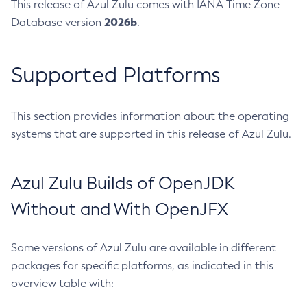
This release of Azul Zulu comes with IANA Time Zone
2026b
Database version
.
Supported Platforms
This section provides information about the operating
systems that are supported in this release of Azul Zulu.
Azul Zulu Builds of OpenJDK
Without and With OpenJFX
Some versions of Azul Zulu are available in different
packages for specific platforms, as indicated in this
overview table with: