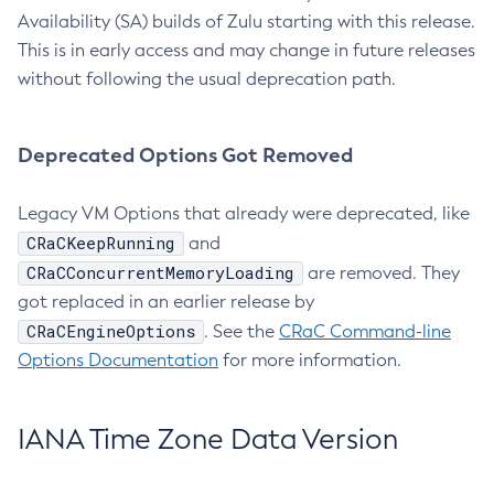
Availability (SA) builds of Zulu starting with this release.
This is in early access and may change in future releases
without following the usual deprecation path.
Deprecated Options Got Removed
Legacy VM Options that already were deprecated, like
CRaCKeepRunning
and
CRaCConcurrentMemoryLoading
are removed. They
got replaced in an earlier release by
CRaCEngineOptions
. See the
CRaC Command-line
Options Documentation
for more information.
IANA Time Zone Data Version