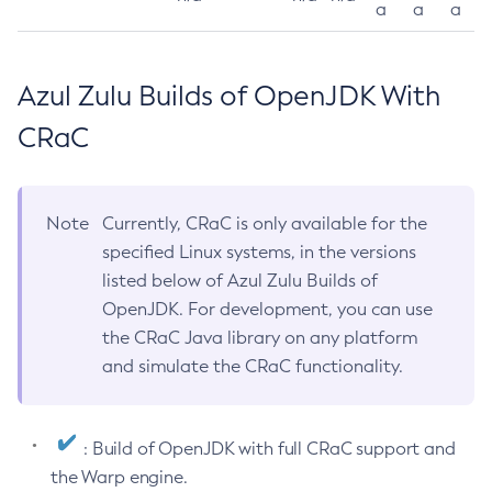
a
a
a
Azul Zulu Builds of OpenJDK With
CRaC
Note
Currently, CRaC is only available for the
specified Linux systems, in the versions
listed below of Azul Zulu Builds of
OpenJDK. For development, you can use
the CRaC Java library on any platform
and simulate the CRaC functionality.
: Build of OpenJDK with full CRaC support and
the Warp engine.