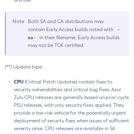
Note
Both SA and CA distributions may
-
contain Early Access builds noted with
ea-
in their filename. Early Access builds
may not be TCK certified.
(**) Update type:
CPU
(Critical Patch Updates) contain fixes to
security vulnerabilities and critical bug fixes. Azul
Zulu CPU releases are generally based on prior-cycle
PSU releases, with only security fixes applied. They
provide a low-risk vehicle for the potentially urgent
deployment of security fixes when issues of sufficient
severity arise. CPU releases are available in SA