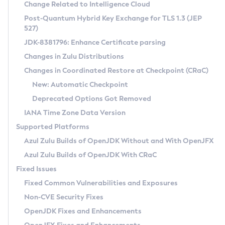
Installation Guidelines
Change Related to Intelligence Cloud
Post-Quantum Hybrid Key Exchange for TLS 1.3 (JEP
CVE and Version Search
Supported (Zulu SA) on Linux
527)
DEB
Free Distribution (Zulu CA) on Linux
JDK-8381796: Enhance Certificate parsing
CVE Search Tool
Commercial Compatibility Kit
RPM
Changes in Zulu Distributions
CVE History Tool
DEB
Installing on Windows
About CCK
IcedTea-Web
APK
Changes in Coordinated Restore at Checkpoint (CRaC)
Version Search Tool
RPM
Installing on macOS
Install CCK
Docker
New: Automatic Checkpoint
About IcedTea-Web
Detailed Info
APK
Using SDKMAN! on Linux and macOS
Rhino JavaScript Engine in Azul Zulu 7
Chainguard Docker
Deprecated Options Got Removed
Release Notes
TAR.GZ
Using Azul Metadata API
Versioning and Naming Conventions
Coordinated Restore at Checkpoint
IANA Time Zone Data Version
Download and Installation
Docker
Updating Azul Zulu
(CRaC)
Configuring Security Providers
Supported Platforms
How to Use IcedTea-Web
Paketo Buildpacks
Uninstalling Azul Zulu
Migrating Discovery to Metadata API
Azul Zulu Builds of OpenJDK Without and With OpenJFX
GC Log Analyzer
How to Use Deployment Ruleset
Windows
Timezone Updater
Managing Multiple Azul Zulu Versions
Azul Zulu Builds of OpenJDK With CRaC
Configuration Options
macOS
Incubator and Preview Features
Azul Mission Control
Fixed Issues
Windows
Linux
Using Java Flight Recorder
Fixed Common Vulnerabilities and Exposures
macOS
Legal Notice
Other Distributions
FIPS integration in Zulu
Non-CVE Security Fixes
Linux
OpenJDK Fixes and Enhancements