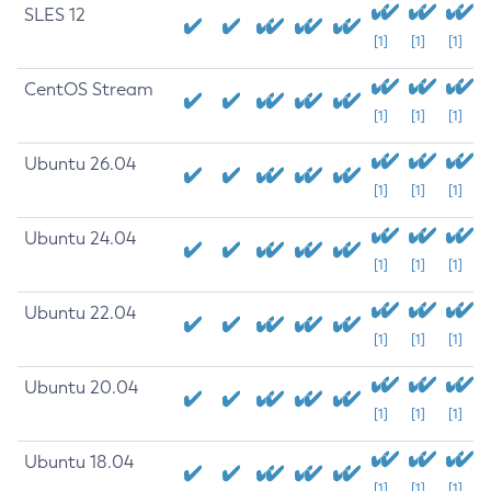
SLES 12
[1]
[1]
[1]
CentOS Stream
[1]
[1]
[1]
Ubuntu 26.04
[1]
[1]
[1]
Ubuntu 24.04
[1]
[1]
[1]
Ubuntu 22.04
[1]
[1]
[1]
Ubuntu 20.04
[1]
[1]
[1]
Ubuntu 18.04
[1]
[1]
[1]