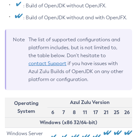
: Build of OpenJDK without OpenJFX.
: Build of OpenJDK without and with OpenJFX.
Note
The list of supported configurations and
platform includes, but is not limited to,
the table below. Don’t hesitate to
contact Support
if you have issues with
Azul Zulu Builds of OpenJDK on any other
platform or configuration.
Azul Zulu Version
Operating
System
6
7
8
11
17
21
25
26
Windows (x86 32/64-bit)
Windows Server