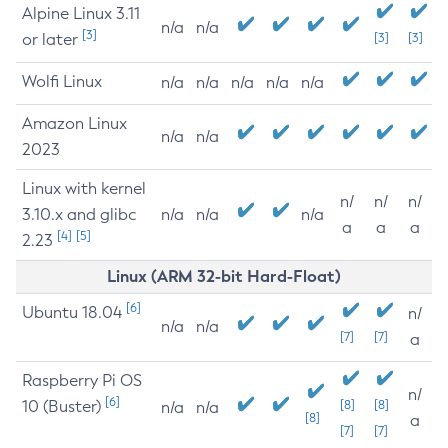
Alpine Linux 3.11
n/a
n/a
[3]
or later
[3]
[3]
Wolfi Linux
n/a
n/a
n/a
n/a
n/a
Amazon Linux
n/a
n/a
2023
Linux with kernel
n/
n/
n/
3.10.x and glibc
n/a
n/a
n/a
a
a
a
[4]
[5]
2.23
Linux (ARM 32-bit Hard-Float)
[6]
Ubuntu 18.04
n/
n/a
n/a
[7]
[7]
a
Raspberry Pi OS
n/
[6]
10 (Buster)
[8]
[8]
n/a
n/a
[8]
a
[7]
[7]