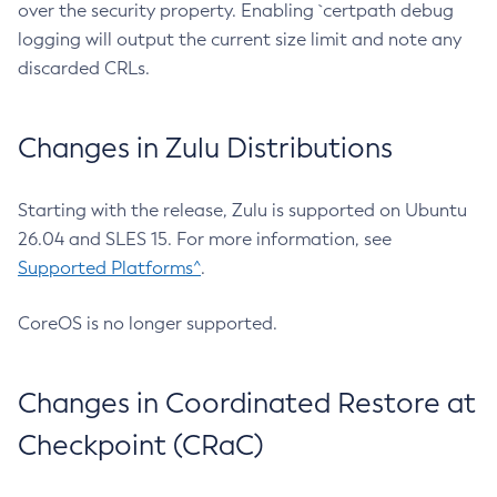
over the security property. Enabling `certpath debug
logging will output the current size limit and note any
discarded CRLs.
Changes in Zulu Distributions
Starting with the release, Zulu is supported on Ubuntu
26.04 and SLES 15. For more information, see
Supported Platforms^
.
CoreOS is no longer supported.
Changes in Coordinated Restore at
Checkpoint (CRaC)