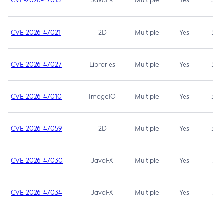
CVE-2026-47013
JavaFX
Multiple
Yes
5.3
CVE-2026-47021
2D
Multiple
Yes
5.3
CVE-2026-47027
Libraries
Multiple
Yes
5.3
CVE-2026-47010
ImageIO
Multiple
Yes
3.7
CVE-2026-47059
2D
Multiple
Yes
3.7
CVE-2026-47030
JavaFX
Multiple
Yes
3.1
CVE-2026-47034
JavaFX
Multiple
Yes
3.1