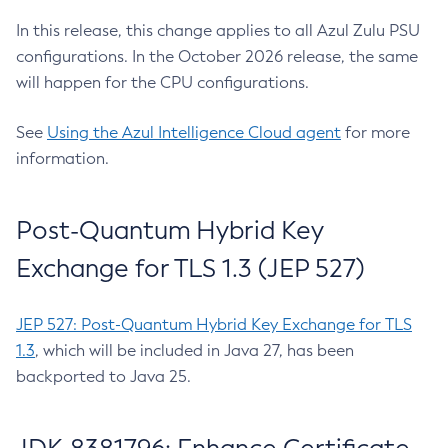
In this release, this change applies to all Azul Zulu PSU
configurations. In the October 2026 release, the same
will happen for the CPU configurations.
See
Using the Azul Intelligence Cloud agent
for more
information.
Post-Quantum Hybrid Key
Exchange for TLS 1.3 (JEP 527)
JEP 527: Post-Quantum Hybrid Key Exchange for TLS
1.3
, which will be included in Java 27, has been
backported to Java 25.