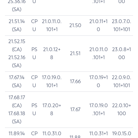
25.36.16
U
.101+1
00
(SA)
21.51.14
CP
21.0.11.0.
21.0.11+1
23.0.7.0.
21.50
(SA)
U
101+1
0
101+101
21.52.15
(CA)
PS
21.0.12+
21.0.11.0
23.0.8+1
21.51
21.52.16
U
8
.101+1
00
(SA)
17.67.14
CP
17.0.19.0.
17.0.19+1
22.0.9.0.
17.66
(SA)
U
101+1
0
101+101
17.68.17
(CA)
PS
17.0.20+
17.0.19.0
22.0.10+
17.67
17.68.18
U
8
.101+1
100
(SA)
11.89.14
CP
11.0.31.0
11.0.31+1
19.0.15.0
11.88