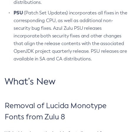
distributions.
PSU
(Patch Set Updates) incorporates all fixes in the
corresponding CPU, as well as additional non-
security bug fixes. Azul Zulu PSU releases
incorporate both security fixes and other changes
that align the release contents with the associated
OpenJDK project quarterly release. PSU releases are
available in SA and CA distributions.
What’s New
Removal of Lucida Monotype
Fonts from Zulu 8