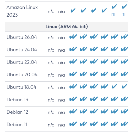
Amazon Linux
n/a
n/a
2023
[1]
[1]
Linux (ARM 64-bit)
Ubuntu 26.04
n/a
n/a
Ubuntu 24.04
n/a
n/a
Ubuntu 22.04
n/a
n/a
Ubuntu 20.04
n/a
n/a
Ubuntu 18.04
n/a
n/a
Debian 13
n/a
n/a
Debian 12
n/a
n/a
Debian 11
n/a
n/a