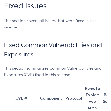
Fixed Issues
This section covers all issues that were fixed in this
release.
Fixed Common Vulnerabilities and
Exposures
This section summarizes Common Vulnerabilities and
Exposures (CVE) fixed in this release.
Remote
Exploit
Bas
CVE #
Component
Protocol
w/o
Sco
Auth.