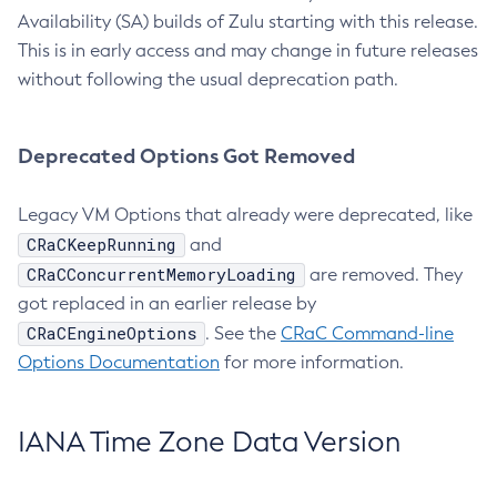
Availability (SA) builds of Zulu starting with this release.
This is in early access and may change in future releases
without following the usual deprecation path.
Deprecated Options Got Removed
Legacy VM Options that already were deprecated, like
CRaCKeepRunning
and
CRaCConcurrentMemoryLoading
are removed. They
got replaced in an earlier release by
CRaCEngineOptions
. See the
CRaC Command-line
Options Documentation
for more information.
IANA Time Zone Data Version