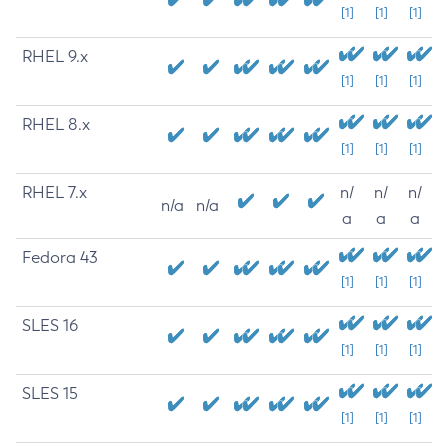
[1]
[1]
[1]
RHEL 9.x
[1]
[1]
[1]
RHEL 8.x
[1]
[1]
[1]
RHEL 7.x
n/
n/
n/
n/a
n/a
a
a
a
Fedora 43
[1]
[1]
[1]
SLES 16
[1]
[1]
[1]
SLES 15
[1]
[1]
[1]