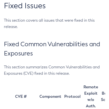
Fixed Issues
This section covers all issues that were fixed in this
release.
Fixed Common Vulnerabilities and
Exposures
This section summarizes Common Vulnerabilities and
Exposures (CVE) fixed in this release.
Remote
Exploit
Bas
CVE #
Component
Protocol
w/o
Sco
Auth.