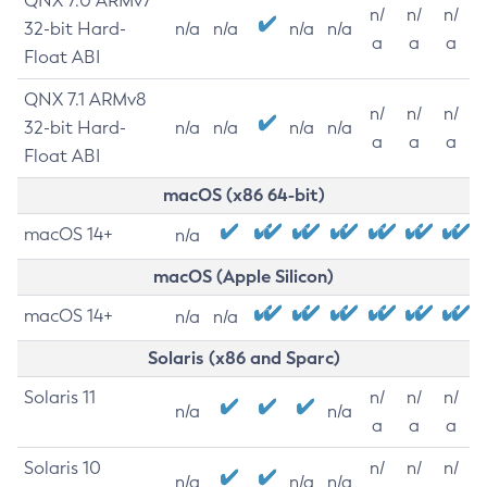
QNX 7.0 ARMv7
n/
n/
n/
32-bit Hard-
n/a
n/a
n/a
n/a
a
a
a
Float ABI
QNX 7.1 ARMv8
n/
n/
n/
32-bit Hard-
n/a
n/a
n/a
n/a
a
a
a
Float ABI
macOS (x86 64-bit)
macOS 14+
n/a
macOS (Apple Silicon)
macOS 14+
n/a
n/a
Solaris (x86 and Sparc)
Solaris 11
n/
n/
n/
n/a
n/a
a
a
a
Solaris 10
n/
n/
n/
n/a
n/a
n/a