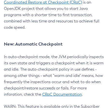
Coordinated Restore at Checkpoint (CRaC)
is an
OpenJDK project that allows you to start Java
programs with a shorter time to first transaction,
combined with less time and resources to achieve full
code speed.
New: Automatic Checkpoint
In auto-checkpoint mode, the JVM periodically inspects
its own state and triggers a checkpoint when it is warm
and idle. The auto-checkpoint policy in use defines -
among other things - what "warm and idle" means, how
frequently the inspections occur and what to do when
checkpoint/restore succeeds or fails. For more
inforation, check the
CRaC Documentation
.
WARN: This feature is available only in the Subscriber