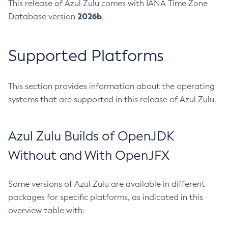
This release of Azul Zulu comes with IANA Time Zone
2026b
Database version
.
Supported Platforms
This section provides information about the operating
systems that are supported in this release of Azul Zulu.
Azul Zulu Builds of OpenJDK
Without and With OpenJFX
Some versions of Azul Zulu are available in different
packages for specific platforms, as indicated in this
overview table with: