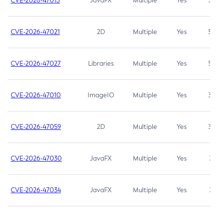
CVE-2026-47013
JavaFX
Multiple
Yes
5.3
CVE-2026-47021
2D
Multiple
Yes
5.3
CVE-2026-47027
Libraries
Multiple
Yes
5.3
CVE-2026-47010
ImageIO
Multiple
Yes
3.7
CVE-2026-47059
2D
Multiple
Yes
3.7
CVE-2026-47030
JavaFX
Multiple
Yes
3.1
CVE-2026-47034
JavaFX
Multiple
Yes
3.1