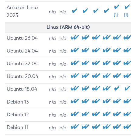
Amazon Linux
n/a
n/a
2023
[1]
[1]
Linux (ARM 64-bit)
Ubuntu 26.04
n/a
n/a
Ubuntu 24.04
n/a
n/a
Ubuntu 22.04
n/a
n/a
Ubuntu 20.04
n/a
n/a
Ubuntu 18.04
n/a
n/a
Debian 13
n/a
n/a
Debian 12
n/a
n/a
Debian 11
n/a
n/a