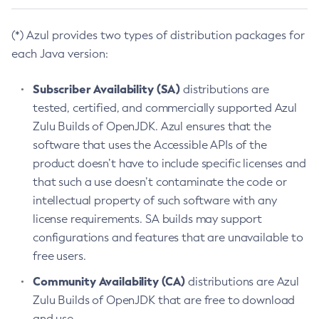
(*) Azul provides two types of distribution packages for
each Java version:
Subscriber Availability (SA)
distributions are
tested, certified, and commercially supported Azul
Zulu Builds of OpenJDK. Azul ensures that the
software that uses the Accessible APIs of the
product doesn’t have to include specific licenses and
that such a use doesn’t contaminate the code or
intellectual property of such software with any
license requirements. SA builds may support
configurations and features that are unavailable to
free users.
Community Availability (CA)
distributions are Azul
Zulu Builds of OpenJDK that are free to download
and use.