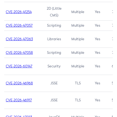
2D (Little
CVE-2026-41254
Multiple
Yes
7.5
CMS)
CVE-2026-47057
Scripting
Multiple
Yes
7.5
CVE-2026-47063
Libraries
Multiple
Yes
7.5
CVE-2026-47058
Scripting
Multiple
Yes
7.4
CVE-2026-60147
Security
Multiple
Yes
6.5
CVE-2026-46968
JSSE
TLS
Yes
5.9
CVE-2026-46917
JSSE
TLS
Yes
5.3