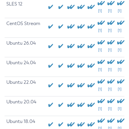
SLES 12
[1]
[1]
[1]
CentOS Stream
[1]
[1]
[1]
Ubuntu 26.04
[1]
[1]
[1]
Ubuntu 24.04
[1]
[1]
[1]
Ubuntu 22.04
[1]
[1]
[1]
Ubuntu 20.04
[1]
[1]
[1]
Ubuntu 18.04
[1]
[1]
[1]