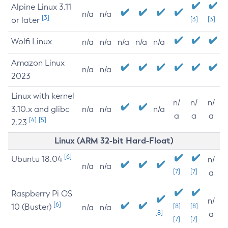
Alpine Linux 3.11
n/a
n/a
[3]
or later
[3]
[3]
Wolfi Linux
n/a
n/a
n/a
n/a
n/a
Amazon Linux
n/a
n/a
2023
Linux with kernel
n/
n/
n/
3.10.x and glibc
n/a
n/a
n/a
a
a
a
[4]
[5]
2.23
Linux (ARM 32-bit Hard-Float)
[6]
Ubuntu 18.04
n/
n/a
n/a
[7]
[7]
a
Raspberry Pi OS
n/
[6]
10 (Buster)
[8]
[8]
n/a
n/a
[8]
a
[7]
[7]