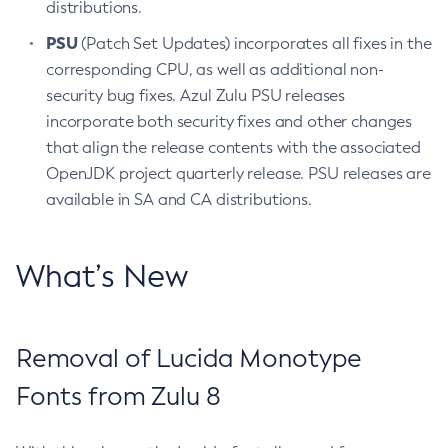
distributions.
PSU
(Patch Set Updates) incorporates all fixes in the
corresponding CPU, as well as additional non-
security bug fixes. Azul Zulu PSU releases
incorporate both security fixes and other changes
that align the release contents with the associated
OpenJDK project quarterly release. PSU releases are
available in SA and CA distributions.
What’s New
Removal of Lucida Monotype
Fonts from Zulu 8