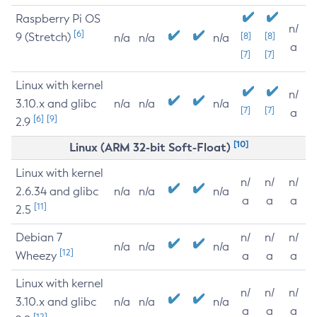
Raspberry Pi OS
n/
[6]
9 (Stretch)
[8]
[8]
n/a
n/a
n/a
a
[7]
[7]
Linux with kernel
n/
3.10.x and glibc
n/a
n/a
n/a
[7]
[7]
a
[6]
[9]
2.9
[10]
Linux (ARM 32-bit Soft-Float)
Linux with kernel
n/
n/
n/
2.6.34 and glibc
n/a
n/a
n/a
a
a
a
[11]
2.5
Debian 7
n/
n/
n/
n/a
n/a
n/a
[12]
Wheezy
a
a
a
Linux with kernel
n/
n/
n/
3.10.x and glibc
n/a
n/a
n/a
a
a
a
[12]