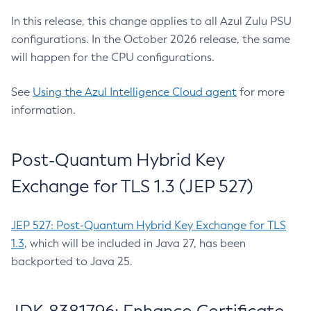
In this release, this change applies to all Azul Zulu PSU
configurations. In the October 2026 release, the same
will happen for the CPU configurations.
See
Using the Azul Intelligence Cloud agent
for more
information.
Post-Quantum Hybrid Key
Exchange for TLS 1.3 (JEP 527)
JEP 527: Post-Quantum Hybrid Key Exchange for TLS
1.3
, which will be included in Java 27, has been
backported to Java 25.