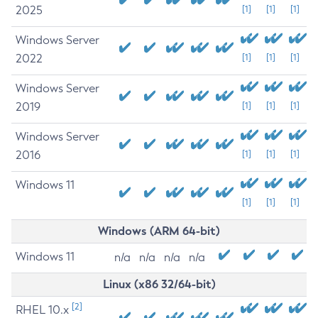
2025
[1]
[1]
[1]
Windows Server
2022
[1]
[1]
[1]
Windows Server
2019
[1]
[1]
[1]
Windows Server
2016
[1]
[1]
[1]
Windows 11
[1]
[1]
[1]
Windows (ARM 64-bit)
Windows 11
n/a
n/a
n/a
n/a
Linux (x86 32/64-bit)
[2]
RHEL 10.x