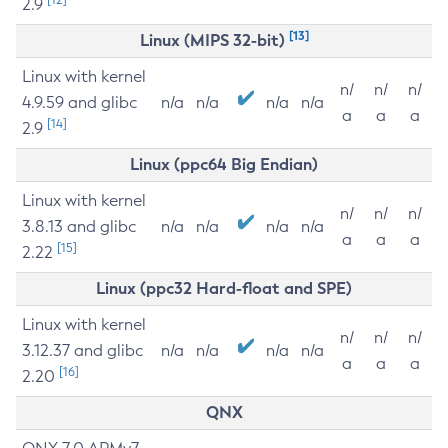
2.9
[13]
Linux (MIPS 32-bit)
Linux with kernel
n/
n/
n/
4.9.59 and glibc
n/a
n/a
n/a
n/a
a
a
a
[14]
2.9
Linux (ppc64 Big Endian)
Linux with kernel
n/
n/
n/
3.8.13 and glibc
n/a
n/a
n/a
n/a
a
a
a
[15]
2.22
Linux (ppc32 Hard-float and SPE)
Linux with kernel
n/
n/
n/
3.12.37 and glibc
n/a
n/a
n/a
n/a
a
a
a
[16]
2.20
QNX