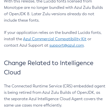
With this release, the Lucida fonts licensed from
Monotype are no longer bundled with Azul Zulu Builds
of OpenJDK 8. Later Zulu versions already do not
include these fonts.
If your application relies on the bundled Lucida fonts,
install the
Azul Commercial Compatibility Kit
or
contact Azul Support at
support@azul.com
.
Change Related to Intelligence
Cloud
The Connected Runtime Service (CRS) embedded agent
is being retired from Azul Zulu Builds of OpenJDK, as
the separate Azul Intelligence Cloud Agent covers the
same use cases more efficiently.