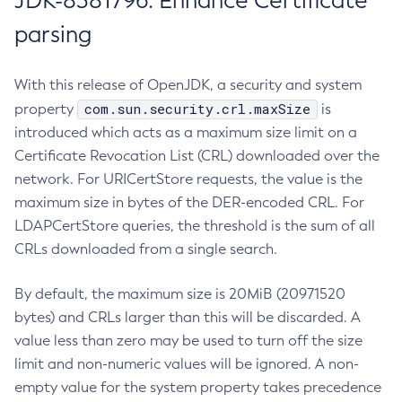
JDK-8381796: Enhance Certificate
parsing
With this release of OpenJDK, a security and system
com.sun.security.crl.maxSize
property
is
introduced which acts as a maximum size limit on a
Certificate Revocation List (CRL) downloaded over the
network. For URICertStore requests, the value is the
maximum size in bytes of the DER-encoded CRL. For
LDAPCertStore queries, the threshold is the sum of all
CRLs downloaded from a single search.
By default, the maximum size is 20MiB (20971520
bytes) and CRLs larger than this will be discarded. A
value less than zero may be used to turn off the size
limit and non-numeric values will be ignored. A non-
empty value for the system property takes precedence