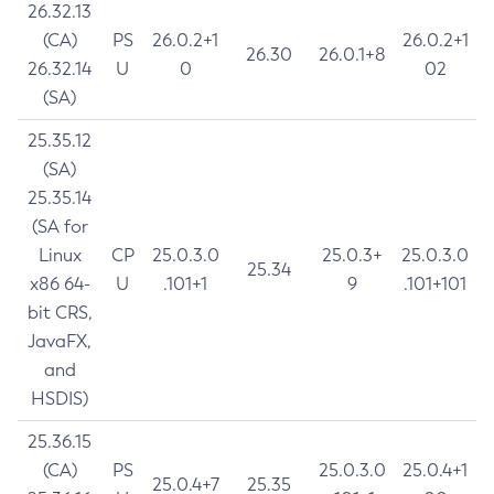
26.32.13
(CA)
PS
26.0.2+1
26.0.2+1
26.30
26.0.1+8
26.32.14
U
0
02
(SA)
25.35.12
(SA)
25.35.14
(SA for
Linux
CP
25.0.3.0
25.0.3+
25.0.3.0
25.34
x86 64-
U
.101+1
9
.101+101
bit CRS,
JavaFX,
and
HSDIS)
25.36.15
(CA)
PS
25.0.3.0
25.0.4+1
25.0.4+7
25.35