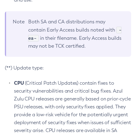
Note
Both SA and CA distributions may
-
contain Early Access builds noted with
ea-
in their filename. Early Access builds
may not be TCK certified.
(**) Update type:
CPU
(Critical Patch Updates) contain fixes to
security vulnerabilities and critical bug fixes. Azul
Zulu CPU releases are generally based on prior-cycle
PSU releases, with only security fixes applied. They
provide a low-risk vehicle for the potentially urgent
deployment of security fixes when issues of sufficient
severity arise. CPU releases are available in SA