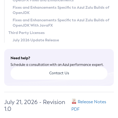
OpenJFX Fixes and Enhancements
Privacy Policy
Fixes and Enhancements Specific to Azul Zulu Builds of
OpenJDK
Legal
Fixes and Enhancements Specific to Azul Zulu Builds of
Terms of Use
OpenJDK With JavaFX
Third Party Licenses
July 2026 Update Release
Need help?
Schedule a consultation with an Azul performance expert.
Contact Us
July 21, 2026 - Revision
Release Notes
1.0
PDF