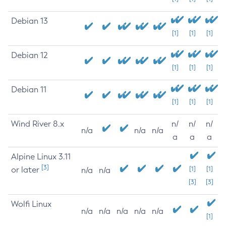
Debian 13
[1]
[1]
[1]
Debian 12
[1]
[1]
[1]
Debian 11
[1]
[1]
[1]
Wind River 8.x
n/
n/
n/
n/a
n/a
n/a
a
a
a
Alpine Linux 3.11
[3]
or later
[1]
[1]
n/a
n/a
[3]
[3]
Wolfi Linux
n/a
n/a
n/a
n/a
n/a
[1]