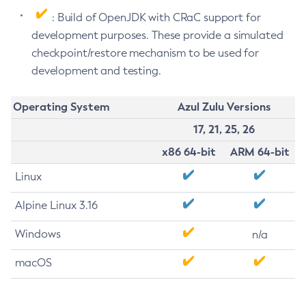
: Build of OpenJDK with CRaC support for
development purposes. These provide a simulated
checkpoint/restore mechanism to be used for
development and testing.
Operating System
Azul Zulu Versions
17, 21, 25, 26
x86 64-bit
ARM 64-bit
Linux
Alpine Linux 3.16
Windows
n/a
macOS