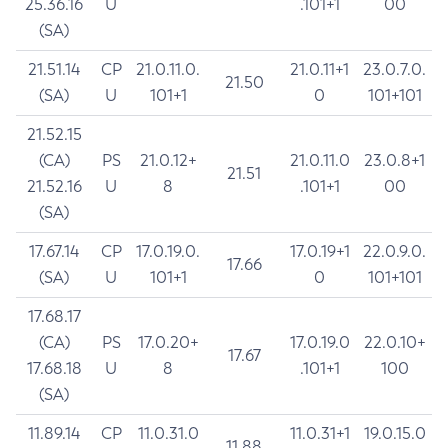
25.36.16
U
.101+1
00
(SA)
21.51.14
CP
21.0.11.0.
21.0.11+1
23.0.7.0.
21.50
(SA)
U
101+1
0
101+101
21.52.15
(CA)
PS
21.0.12+
21.0.11.0
23.0.8+1
21.51
21.52.16
U
8
.101+1
00
(SA)
17.67.14
CP
17.0.19.0.
17.0.19+1
22.0.9.0.
17.66
(SA)
U
101+1
0
101+101
17.68.17
(CA)
PS
17.0.20+
17.0.19.0
22.0.10+
17.67
17.68.18
U
8
.101+1
100
(SA)
11.89.14
CP
11.0.31.0
11.0.31+1
19.0.15.0
11.88