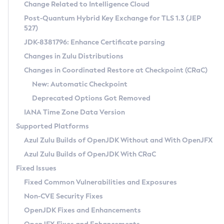
Installation Guidelines
Change Related to Intelligence Cloud
Post-Quantum Hybrid Key Exchange for TLS 1.3 (JEP
CVE and Version Search
Supported (Zulu SA) on Linux
527)
DEB
Free Distribution (Zulu CA) on Linux
JDK-8381796: Enhance Certificate parsing
CVE Search Tool
Commercial Compatibility Kit
RPM
Changes in Zulu Distributions
CVE History Tool
DEB
Installing on Windows
About CCK
IcedTea-Web
APK
Changes in Coordinated Restore at Checkpoint (CRaC)
Version Search Tool
RPM
Installing on macOS
Install CCK
Docker
New: Automatic Checkpoint
About IcedTea-Web
Detailed Info
APK
Using SDKMAN! on Linux and macOS
Rhino JavaScript Engine in Azul Zulu 7
Chainguard Docker
Deprecated Options Got Removed
Release Notes
TAR.GZ
Using Azul Metadata API
Versioning and Naming Conventions
Coordinated Restore at Checkpoint
IANA Time Zone Data Version
Download and Installation
Docker
Updating Azul Zulu
(CRaC)
Configuring Security Providers
Supported Platforms
How to Use IcedTea-Web
Paketo Buildpacks
Uninstalling Azul Zulu
Migrating Discovery to Metadata API
Azul Zulu Builds of OpenJDK Without and With OpenJFX
GC Log Analyzer
How to Use Deployment Ruleset
Windows
Timezone Updater
Managing Multiple Azul Zulu Versions
Azul Zulu Builds of OpenJDK With CRaC
Configuration Options
macOS
Incubator and Preview Features
Azul Mission Control
Fixed Issues
Windows
Linux
Using Java Flight Recorder
Fixed Common Vulnerabilities and Exposures
macOS
Legal Notice
Other Distributions
FIPS integration in Zulu
Non-CVE Security Fixes
Linux
OpenJDK Fixes and Enhancements