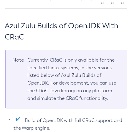
a
a
a
Azul Zulu Builds of OpenJDK With
CRaC
Note
Currently, CRaC is only available for the
specified Linux systems, in the versions
listed below of Azul Zulu Builds of
OpenJDK. For development, you can use
the CRaC Java library on any platform
and simulate the CRaC functionality.
: Build of OpenJDK with full CRaC support and
the Warp engine.