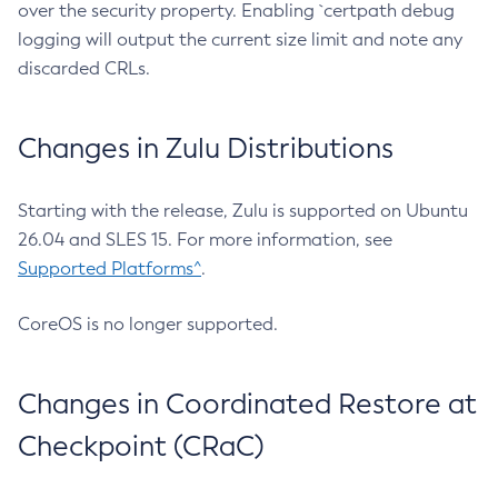
over the security property. Enabling `certpath debug
logging will output the current size limit and note any
discarded CRLs.
Changes in Zulu Distributions
Starting with the release, Zulu is supported on Ubuntu
26.04 and SLES 15. For more information, see
Supported Platforms^
.
CoreOS is no longer supported.
Changes in Coordinated Restore at
Checkpoint (CRaC)