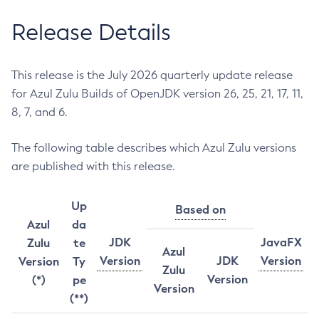
Release Details
This release is the July 2026 quarterly update release
for Azul Zulu Builds of OpenJDK version 26, 25, 21, 17, 11,
8, 7, and 6.
The following table describes which Azul Zulu versions
are published with this release.
Up
Based on
Azul
da
JDK
JavaFX
Zulu
te
Azul
Version
JDK
Version
Version
Ty
Zulu
Version
(*)
pe
Version
(**)