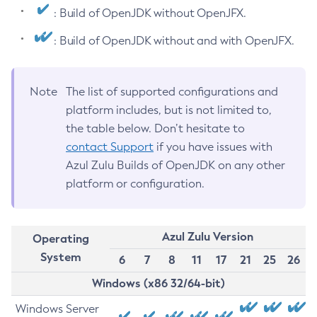
: Build of OpenJDK without OpenJFX.
: Build of OpenJDK without and with OpenJFX.
Note
The list of supported configurations and
platform includes, but is not limited to,
the table below. Don’t hesitate to
contact Support
if you have issues with
Azul Zulu Builds of OpenJDK on any other
platform or configuration.
Azul Zulu Version
Operating
System
6
7
8
11
17
21
25
26
Windows (x86 32/64-bit)
Windows Server