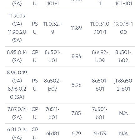
(SA)
U
.101+1
1
.101+101
11.90.19
(CA)
PS
11.0.32+
11.0.31.0
19.0.16+1
11.89
11.90.20
U
9
.101+1
00
(SA)
8.95.0.14
CP
8u501-
8u492-
8u501-
8.94
(SA)
U
b01
b09
b02
8.96.0.19
(CA)
PS
8u502-
8u501-
jfx8u50
8.95
8.96.0.2
U
b07
b01
2-b01
0 (SA)
7.87.0.14
CP
7u511-
7u501-
7.85
N/A
(SA)
U
b01
b01
6.81.0.14
CP
6b181
6.79
6b179
N/A
(SA)
U