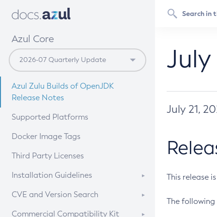
Azul Core
July
Azul Zulu Builds of OpenJDK
Release Notes
July 21, 2
Supported Platforms
Docker Image Tags
Relea
Third Party Licenses
Installation Guidelines
This release i
Supported (Zulu SA) on Linux
CVE and Version Search
The following 
Free Distribution (Zulu CA) on
DEB
CVE Search Tool
Commercial Compatibility Kit