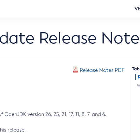
Vi
pdate Release Note
Tab
Release Notes PDF
W
 OpenJDK version 26, 25, 21, 17, 11, 8, 7, and 6.
his release.