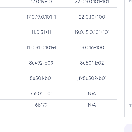
F
17.0.19+10
22.0.9.0.101+101
17.0.19.0.101+1
22.0.10+100
11.0.31+11
19.0.15.0.101+101
11.0.31.0.101+1
19.0.16+100
8u492-b09
8u501-b02
8u501-b01
jfx8u502-b01
7u501-b01
N/A
6b179
N/A
T