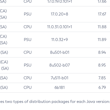
(SA)
CPU
17.0.19.0.101+1
17.66
(CA)
PSU
17.0.20+8
17.67
(SA)
(SA)
CPU
11.0.31.0.101+1
11.88
(CA)
PSU
11.0.32+9
11.89
 (SA)
 (SA)
CPU
8u501-b01
8.94
 (CA)
PSU
8u502-b07
8.95
 (SA)
 (SA)
CPU
7u511-b01
7.85
 (SA)
CPU
6b181
6.79
des two types of distribution packages for each Java version: