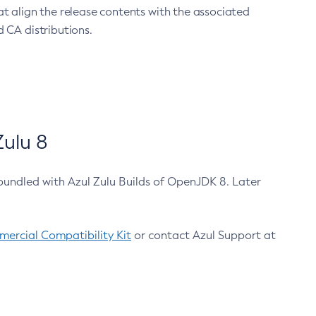
at align the release contents with the associated
 CA distributions.
ulu 8
bundled with Azul Zulu Builds of OpenJDK 8. Later
ercial Compatibility Kit
or contact Azul Support at