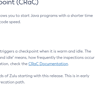
point (CRaC)
lows you to start Java programs with a shorter time
 code speed.
triggers a checkpoint when it is warm and idle. The
nd idle" means, how frequently the inspections occur
ation, check the
CRaC Documentation
.
 of Zulu starting with this release. This is in early
recation path.