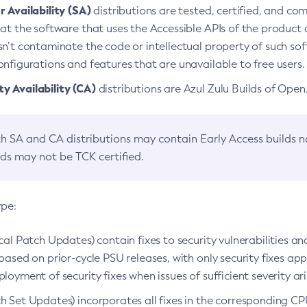
 Availability (SA)
distributions are tested, certified, and c
at the software that uses the Accessible APIs of the product d
n’t contaminate the code or intellectual property of such so
nfigurations and features that are unavailable to free users.
 Availability (CA)
distributions are Azul Zulu Builds of Ope
h SA and CA distributions may contain Early Access builds 
lds may not be TCK certified.
ype:
ical Patch Updates) contain fixes to security vulnerabilities an
based on prior-cycle PSU releases, with only security fixes appl
loyment of security fixes when issues of sufficient severity ari
h Set Updates) incorporates all fixes in the corresponding CPU