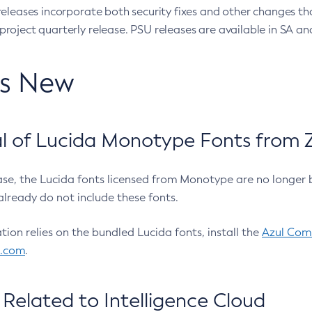
eleases incorporate both security fixes and other changes th
oject quarterly release. PSU releases are available in SA and
’s New
 of Lucida Monotype Fonts from Z
ease, the Lucida fonts licensed from Monotype are no longer 
already do not include these fonts.
ation relies on the bundled Lucida fonts, install the
Azul Comm
l.com
.
Related to Intelligence Cloud