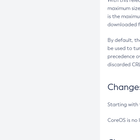
With this rel
maximum size 
is the maximu
downloaded fr
By default, t
be used to tu
precedence ov
discarded CRL
Changes 
Starting with
CoreOS is no 