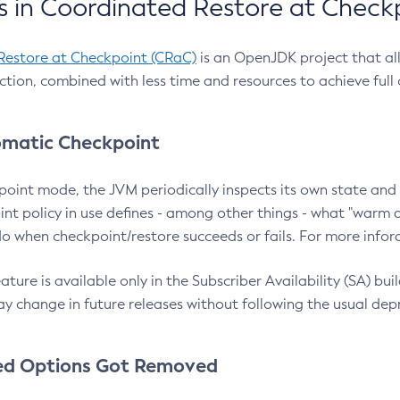
 in Coordinated Restore at Check
Restore at Checkpoint (CRaC)
is an OpenJDK project that al
action, combined with less time and resources to achieve full
matic Checkpoint
point mode, the JVM periodically inspects its own state and 
nt policy in use defines - among other things - what "warm a
o when checkpoint/restore succeeds or fails. For more infor
ture is available only in the Subscriber Availability (SA) builds
y change in future releases without following the usual dep
ed Options Got Removed