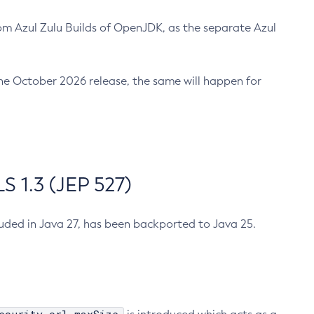
m Azul Zulu Builds of OpenJDK, as the separate Azul
n the October 2026 release, the same will happen for
 1.3 (JEP 527)
cluded in Java 27, has been backported to Java 25.