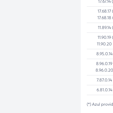
17.67.14 
17.68.17 
17.68.18 
11.89.14 
11.90.19 
11.90.20
8.95.0.14
8.96.0.19
8.96.0.20
7.87.0.14
6.81.0.14
(*) Azul provi