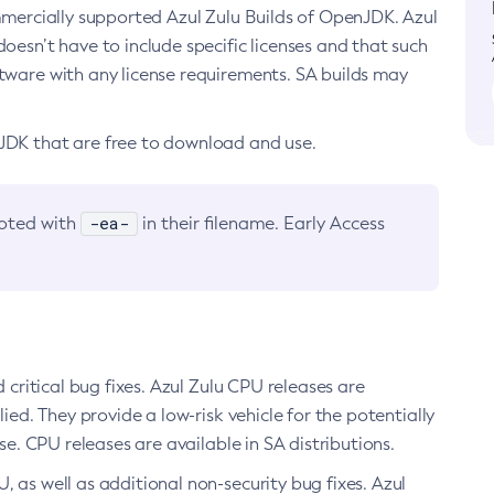
ommercially supported Azul Zulu Builds of OpenJDK. Azul
oesn’t have to include specific licenses and that such
ftware with any license requirements. SA builds may
nJDK that are free to download and use.
-ea-
noted with
in their filename. Early Access
d critical bug fixes. Azul Zulu CPU releases are
ied. They provide a low-risk vehicle for the potentially
se. CPU releases are available in SA distributions.
, as well as additional non-security bug fixes. Azul