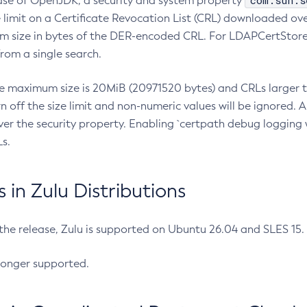
com.sun.s
ease of OpenJDK, a security and system property
limit on a Certificate Revocation List (CRL) downloaded ove
m size in bytes of the DER-encoded CRL. For LDAPCertStore q
om a single search.
he maximum size is 20MiB (20971520 bytes) and CRLs larger th
rn off the size limit and non-numeric values will be ignored.
er the security property. Enabling `certpath debug logging w
s.
in Zulu Distributions
 the release, Zulu is supported on Ubuntu 26.04 and SLES 15
longer supported.