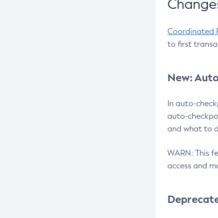
Changes
Coordinated 
to first trans
New: Auto
In auto-check
auto-checkpoi
and what to d
WARN: This fea
access and ma
Deprecat