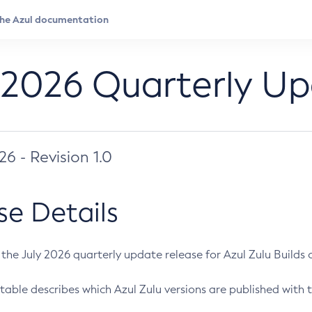
 2026 Quarterly U
026 - Revision 1.0
se Details
s the July 2026 quarterly update release for Azul Zulu Builds of
table describes which Azul Zulu versions are published with t