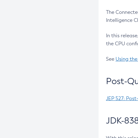
The Connected
Intelligence 
In this releas
the CPU confi
See
Using the
Post-Qu
JEP 527: Post
JDK-838