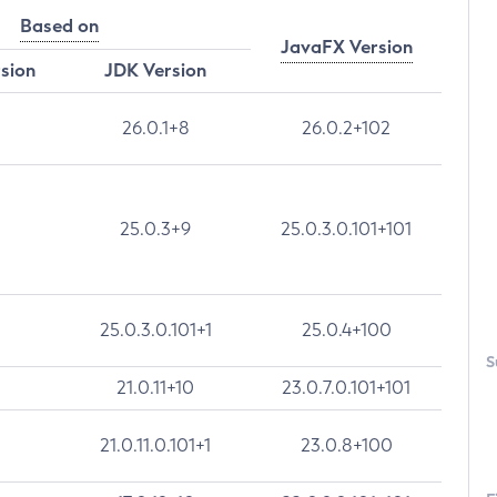
Based on
JavaFX Version
rsion
JDK Version
26.0.1+8
26.0.2+102
25.0.3+9
25.0.3.0.101+101
25.0.3.0.101+1
25.0.4+100
S
21.0.11+10
23.0.7.0.101+101
21.0.11.0.101+1
23.0.8+100