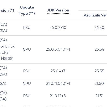
Update
JDK Version
rsion (*)
Type (**)
Azul Zulu Ve
 (CA)
PSU
26.0.2+10
26.30
 (SA)
 (SA)
for Linux
CPU
25.0.3.0.101+1
25.34
t CRS,
 HSDIS)
 (CA)
PSU
25.0.4+7
25.35
 (SA)
(SA)
CPU
21.0.11.0.101+1
21.50
(CA)
PSU
21.0.12+8
21.51
(SA)