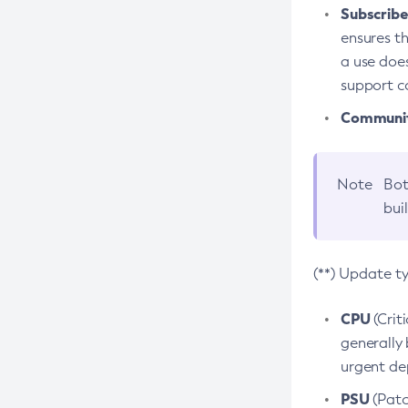
Subscriber
ensures th
a use does
support co
Community
Note
Bot
bui
(**) Update t
CPU
(Crit
generally 
urgent dep
PSU
(Patc