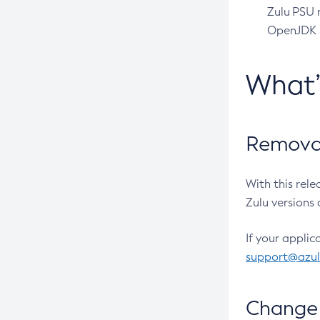
Zulu PSU r
OpenJDK pr
What
Removal
With this rel
Zulu versions 
If your applic
support@azu
Change 