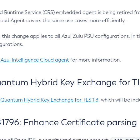
 Runtime Service (CRS) embedded agent is being retired fro
Cloud Agent covers the same use cases more efficiently.
e, this change applies to all Azul Zulu PSU configurations. I
gurations.
 Azul Intelligence Cloud agent
for more information.
antum Hybrid Key Exchange for TLS
-Quantum Hybrid Key Exchange for TLS 1.3
, which will be in
1796: Enhance Certificate parsing