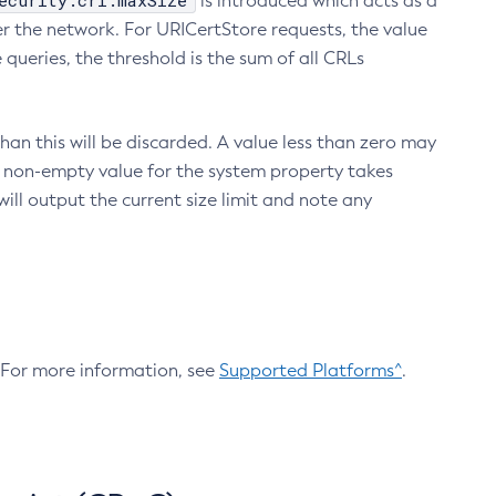
ecurity.crl.maxSize
is introduced which acts as a
r the network. For URICertStore requests, the value
ueries, the threshold is the sum of all CRLs
an this will be discarded. A value less than zero may
 A non-empty value for the system property takes
ill output the current size limit and note any
. For more information, see
Supported Platforms^
.