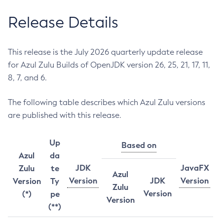
Release Details
This release is the July 2026 quarterly update release
for Azul Zulu Builds of OpenJDK version 26, 25, 21, 17, 11,
8, 7, and 6.
The following table describes which Azul Zulu versions
are published with this release.
Up
Based on
Azul
da
JDK
JavaFX
Zulu
te
Azul
Version
JDK
Version
Version
Ty
Zulu
Version
(*)
pe
Version
(**)