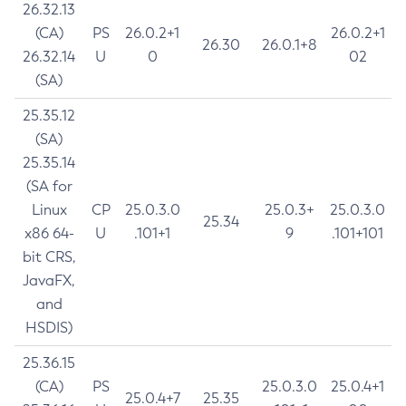
26.32.13
(CA)
PS
26.0.2+1
26.0.2+1
26.30
26.0.1+8
26.32.14
U
0
02
(SA)
25.35.12
(SA)
25.35.14
(SA for
Linux
CP
25.0.3.0
25.0.3+
25.0.3.0
25.34
x86 64-
U
.101+1
9
.101+101
bit CRS,
JavaFX,
and
HSDIS)
25.36.15
(CA)
PS
25.0.3.0
25.0.4+1
25.0.4+7
25.35