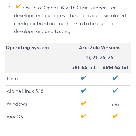
: Build of OpenJDK with CRaC support for
development purposes. These provide a simulated
checkpoint/restore mechanism to be used for
development and testing.
Operating System
Azul Zulu Versions
17, 21, 25, 26
x86 64-bit
ARM 64-bit
Linux
Alpine Linux 3.16
Windows
n/a
macOS