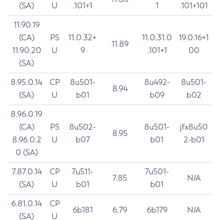
(SA)
U
.101+1
1
.101+101
11.90.19
(CA)
PS
11.0.32+
11.0.31.0
19.0.16+1
11.89
11.90.20
U
9
.101+1
00
(SA)
8.95.0.14
CP
8u501-
8u492-
8u501-
8.94
(SA)
U
b01
b09
b02
8.96.0.19
(CA)
PS
8u502-
8u501-
jfx8u50
8.95
8.96.0.2
U
b07
b01
2-b01
0 (SA)
7.87.0.14
CP
7u511-
7u501-
7.85
N/A
(SA)
U
b01
b01
6.81.0.14
CP
6b181
6.79
6b179
N/A
(SA)
U