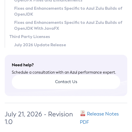
OpenJFX Fixes and Enhancements
Privacy Policy
Fixes and Enhancements Specific to Azul Zulu Builds of
OpenJDK
Legal
Fixes and Enhancements Specific to Azul Zulu Builds of
Terms of Use
OpenJDK With JavaFX
Third Party Licenses
July 2026 Update Release
Need help?
Schedule a consultation with an Azul performance expert.
Contact Us
July 21, 2026 - Revision
Release Notes
1.0
PDF