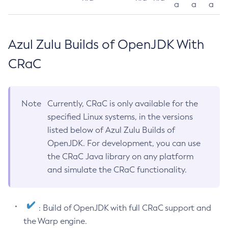
a
a
a
Azul Zulu Builds of OpenJDK With
CRaC
Note
Currently, CRaC is only available for the
specified Linux systems, in the versions
listed below of Azul Zulu Builds of
OpenJDK. For development, you can use
the CRaC Java library on any platform
and simulate the CRaC functionality.
: Build of OpenJDK with full CRaC support and
the Warp engine.