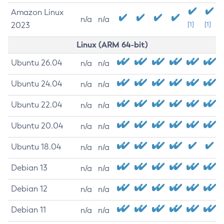
Amazon Linux
n/a
n/a
2023
[1]
[1]
Linux (ARM 64-bit)
Ubuntu 26.04
n/a
n/a
Ubuntu 24.04
n/a
n/a
Ubuntu 22.04
n/a
n/a
Ubuntu 20.04
n/a
n/a
Ubuntu 18.04
n/a
n/a
Debian 13
n/a
n/a
Debian 12
n/a
n/a
Debian 11
n/a
n/a