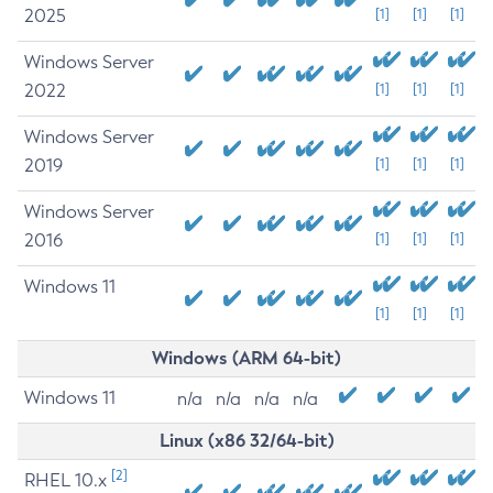
2025
[1]
[1]
[1]
Windows Server
2022
[1]
[1]
[1]
Windows Server
2019
[1]
[1]
[1]
Windows Server
2016
[1]
[1]
[1]
Windows 11
[1]
[1]
[1]
Windows (ARM 64-bit)
Windows 11
n/a
n/a
n/a
n/a
Linux (x86 32/64-bit)
[2]
RHEL 10.x