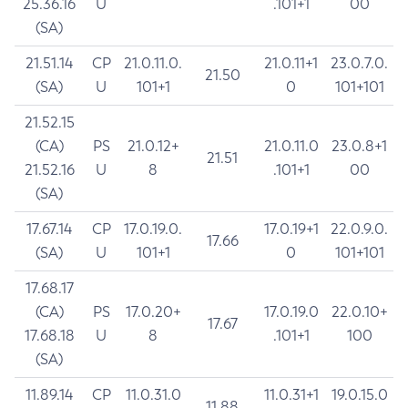
25.36.16
U
.101+1
00
(SA)
21.51.14
CP
21.0.11.0.
21.0.11+1
23.0.7.0.
21.50
(SA)
U
101+1
0
101+101
21.52.15
(CA)
PS
21.0.12+
21.0.11.0
23.0.8+1
21.51
21.52.16
U
8
.101+1
00
(SA)
17.67.14
CP
17.0.19.0.
17.0.19+1
22.0.9.0.
17.66
(SA)
U
101+1
0
101+101
17.68.17
(CA)
PS
17.0.20+
17.0.19.0
22.0.10+
17.67
17.68.18
U
8
.101+1
100
(SA)
11.89.14
CP
11.0.31.0
11.0.31+1
19.0.15.0
11.88