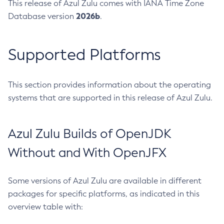
This release of Azul Zulu comes with IANA Time Zone
2026b
Database version
.
Supported Platforms
This section provides information about the operating
systems that are supported in this release of Azul Zulu.
Azul Zulu Builds of OpenJDK
Without and With OpenJFX
Some versions of Azul Zulu are available in different
packages for specific platforms, as indicated in this
overview table with: