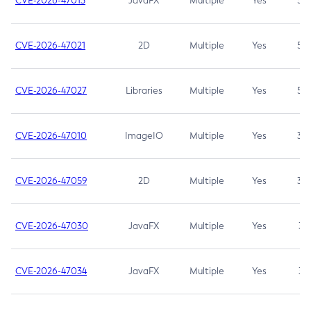
CVE-2026-47013
JavaFX
Multiple
Yes
5.3
CVE-2026-47021
2D
Multiple
Yes
5.3
CVE-2026-47027
Libraries
Multiple
Yes
5.3
CVE-2026-47010
ImageIO
Multiple
Yes
3.7
CVE-2026-47059
2D
Multiple
Yes
3.7
CVE-2026-47030
JavaFX
Multiple
Yes
3.1
CVE-2026-47034
JavaFX
Multiple
Yes
3.1