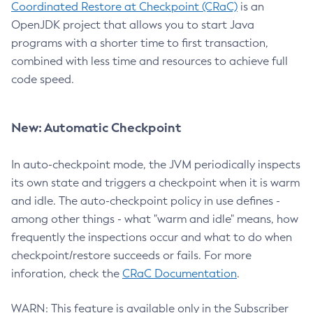
Coordinated Restore at Checkpoint (CRaC)
is an
OpenJDK project that allows you to start Java
programs with a shorter time to first transaction,
combined with less time and resources to achieve full
code speed.
New: Automatic Checkpoint
In auto-checkpoint mode, the JVM periodically inspects
its own state and triggers a checkpoint when it is warm
and idle. The auto-checkpoint policy in use defines -
among other things - what "warm and idle" means, how
frequently the inspections occur and what to do when
checkpoint/restore succeeds or fails. For more
inforation, check the
CRaC Documentation
.
WARN: This feature is available only in the Subscriber