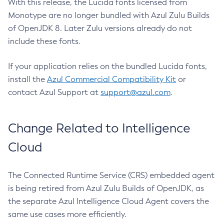
With this release, the Lucida fonts licensed from
Monotype are no longer bundled with Azul Zulu Builds
of OpenJDK 8. Later Zulu versions already do not
include these fonts.
If your application relies on the bundled Lucida fonts,
install the
Azul Commercial Compatibility Kit
or
contact Azul Support at
support@azul.com
.
Change Related to Intelligence
Cloud
The Connected Runtime Service (CRS) embedded agent
is being retired from Azul Zulu Builds of OpenJDK, as
the separate Azul Intelligence Cloud Agent covers the
same use cases more efficiently.