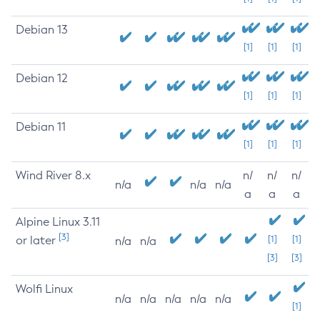
Debian 13
[1]
[1]
[1]
Debian 12
[1]
[1]
[1]
Debian 11
[1]
[1]
[1]
Wind River 8.x
n/
n/
n/
n/a
n/a
n/a
a
a
a
Alpine Linux 3.11
[3]
or later
[1]
[1]
n/a
n/a
[3]
[3]
Wolfi Linux
n/a
n/a
n/a
n/a
n/a
[1]