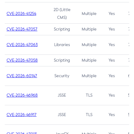
2D (Little
CVE-2026-41254
Multiple
Yes
7.5
CMS)
CVE-2026-47057
Scripting
Multiple
Yes
7.5
CVE-2026-47063
Libraries
Multiple
Yes
7.5
CVE-2026-47058
Scripting
Multiple
Yes
7.4
CVE-2026-60147
Security
Multiple
Yes
6.5
CVE-2026-46968
JSSE
TLS
Yes
5.9
CVE-2026-46917
JSSE
TLS
Yes
5.3