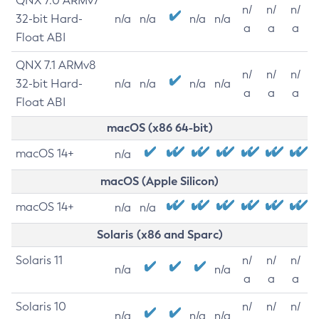
QNX 7.0 ARMv7
n/
n/
n/
32-bit Hard-
n/a
n/a
n/a
n/a
a
a
a
Float ABI
QNX 7.1 ARMv8
n/
n/
n/
32-bit Hard-
n/a
n/a
n/a
n/a
a
a
a
Float ABI
macOS (x86 64-bit)
macOS 14+
n/a
macOS (Apple Silicon)
macOS 14+
n/a
n/a
Solaris (x86 and Sparc)
Solaris 11
n/
n/
n/
n/a
n/a
a
a
a
Solaris 10
n/
n/
n/
n/a
n/a
n/a