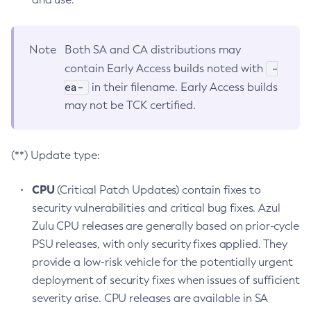
Note
Both SA and CA distributions may
-
contain Early Access builds noted with
ea-
in their filename. Early Access builds
may not be TCK certified.
(**) Update type:
CPU
(Critical Patch Updates) contain fixes to
security vulnerabilities and critical bug fixes. Azul
Zulu CPU releases are generally based on prior-cycle
PSU releases, with only security fixes applied. They
provide a low-risk vehicle for the potentially urgent
deployment of security fixes when issues of sufficient
severity arise. CPU releases are available in SA