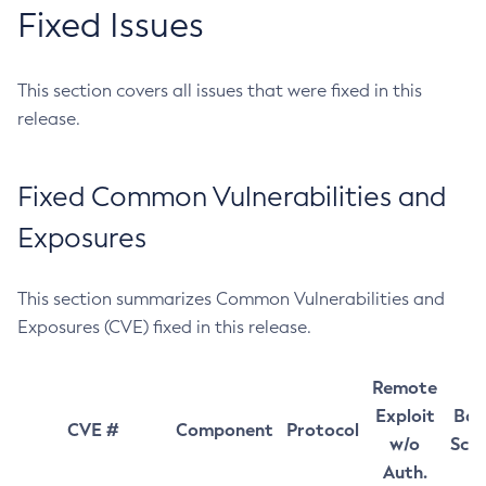
Fixed Issues
This section covers all issues that were fixed in this
release.
Fixed Common Vulnerabilities and
Exposures
This section summarizes Common Vulnerabilities and
Exposures (CVE) fixed in this release.
Remote
Exploit
Bas
CVE #
Component
Protocol
w/o
Sco
Auth.