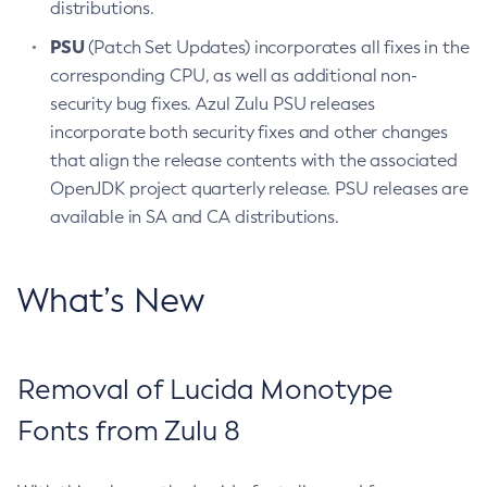
distributions.
PSU
(Patch Set Updates) incorporates all fixes in the
corresponding CPU, as well as additional non-
security bug fixes. Azul Zulu PSU releases
incorporate both security fixes and other changes
that align the release contents with the associated
OpenJDK project quarterly release. PSU releases are
available in SA and CA distributions.
What’s New
Removal of Lucida Monotype
Fonts from Zulu 8