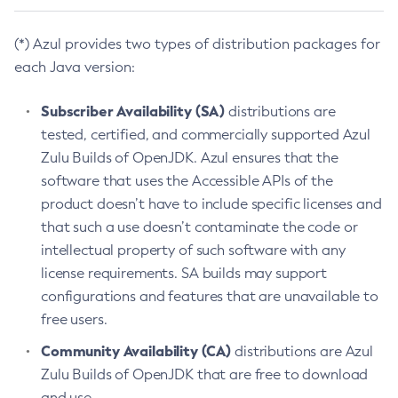
(*) Azul provides two types of distribution packages for
each Java version:
Subscriber Availability (SA)
distributions are
tested, certified, and commercially supported Azul
Zulu Builds of OpenJDK. Azul ensures that the
software that uses the Accessible APIs of the
product doesn’t have to include specific licenses and
that such a use doesn’t contaminate the code or
intellectual property of such software with any
license requirements. SA builds may support
configurations and features that are unavailable to
free users.
Community Availability (CA)
distributions are Azul
Zulu Builds of OpenJDK that are free to download
and use.