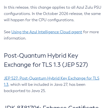
In this release, this change applies to all Azul Zulu PSU
configurations. In the October 2026 release, the same
will happen for the CPU configurations.
See
Using the Azul Intelligence Cloud agent
for more
information.
Post-Quantum Hybrid Key
Exchange for TLS 1.3 (JEP 527)
JEP 527: Post-Quantum Hybrid Key Exchange for TLS
1.3
, which will be included in Java 27, has been
backported to Java 25.