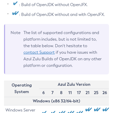
: Build of OpenJDK without OpenJFX.
: Build of OpenJDK without and with OpenJFX.
Note
The list of supported configurations and
platform includes, but is not limited to,
the table below. Don’t hesitate to
contact Support
if you have issues with
Azul Zulu Builds of OpenJDK on any other
platform or configuration.
Azul Zulu Version
Operating
System
6
7
8
11
17
21
25
26
Windows (x86 32/64-bit)
Windows Server