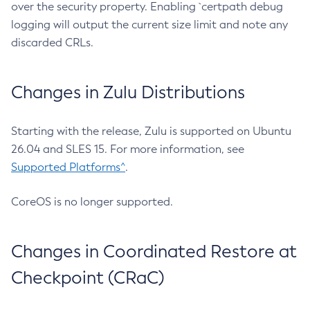
over the security property. Enabling `certpath debug
logging will output the current size limit and note any
discarded CRLs.
Changes in Zulu Distributions
Starting with the release, Zulu is supported on Ubuntu
26.04 and SLES 15. For more information, see
Supported Platforms^
.
CoreOS is no longer supported.
Changes in Coordinated Restore at
Checkpoint (CRaC)