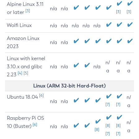
Alpine Linux 3.11
n/a
n/a
[3]
or later
[3]
[3]
Wolfi Linux
n/a
n/a
n/a
n/a
n/a
Amazon Linux
n/a
n/a
2023
Linux with kernel
n/
n/
n/
3.10.x and glibc
n/a
n/a
n/a
a
a
a
[4]
[5]
2.23
Linux (ARM 32-bit Hard-Float)
[6]
Ubuntu 18.04
n/
n/a
n/a
[7]
[7]
a
Raspberry Pi OS
n/
[6]
10 (Buster)
[8]
[8]
n/a
n/a
[8]
a
[7]
[7]