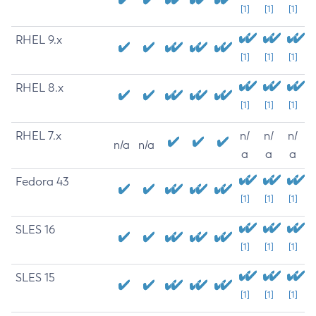
[1]
[1]
[1]
RHEL 9.x
[1]
[1]
[1]
RHEL 8.x
[1]
[1]
[1]
RHEL 7.x
n/
n/
n/
n/a
n/a
a
a
a
Fedora 43
[1]
[1]
[1]
SLES 16
[1]
[1]
[1]
SLES 15
[1]
[1]
[1]