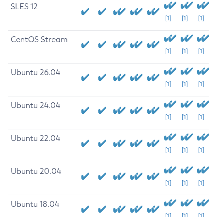
SLES 12
[1]
[1]
[1]
CentOS Stream
[1]
[1]
[1]
Ubuntu 26.04
[1]
[1]
[1]
Ubuntu 24.04
[1]
[1]
[1]
Ubuntu 22.04
[1]
[1]
[1]
Ubuntu 20.04
[1]
[1]
[1]
Ubuntu 18.04
[1]
[1]
[1]