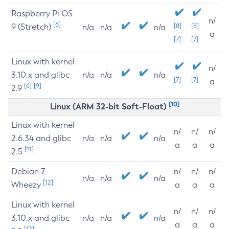
Raspberry Pi OS
n/
[6]
9 (Stretch)
[8]
[8]
n/a
n/a
n/a
a
[7]
[7]
Linux with kernel
n/
3.10.x and glibc
n/a
n/a
n/a
[7]
[7]
a
[6]
[9]
2.9
[10]
Linux (ARM 32-bit Soft-Float)
Linux with kernel
n/
n/
n/
2.6.34 and glibc
n/a
n/a
n/a
a
a
a
[11]
2.5
Debian 7
n/
n/
n/
n/a
n/a
n/a
[12]
Wheezy
a
a
a
Linux with kernel
n/
n/
n/
3.10.x and glibc
n/a
n/a
n/a
a
a
a
[12]