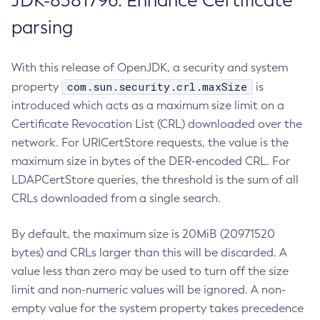
JDK-8381796: Enhance Certificate
parsing
With this release of OpenJDK, a security and system
com.sun.security.crl.maxSize
property
is
introduced which acts as a maximum size limit on a
Certificate Revocation List (CRL) downloaded over the
network. For URICertStore requests, the value is the
maximum size in bytes of the DER-encoded CRL. For
LDAPCertStore queries, the threshold is the sum of all
CRLs downloaded from a single search.
By default, the maximum size is 20MiB (20971520
bytes) and CRLs larger than this will be discarded. A
value less than zero may be used to turn off the size
limit and non-numeric values will be ignored. A non-
empty value for the system property takes precedence