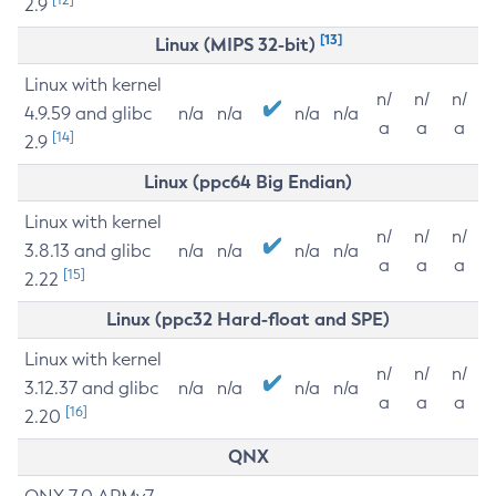
2.9
[13]
Linux (MIPS 32-bit)
Linux with kernel
n/
n/
n/
4.9.59 and glibc
n/a
n/a
n/a
n/a
a
a
a
[14]
2.9
Linux (ppc64 Big Endian)
Linux with kernel
n/
n/
n/
3.8.13 and glibc
n/a
n/a
n/a
n/a
a
a
a
[15]
2.22
Linux (ppc32 Hard-float and SPE)
Linux with kernel
n/
n/
n/
3.12.37 and glibc
n/a
n/a
n/a
n/a
a
a
a
[16]
2.20
QNX