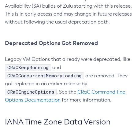
Availability (SA) builds of Zulu starting with this release.
This is in early access and may change in future releases
without following the usual deprecation path.
Deprecated Options Got Removed
Legacy VM Options that already were deprecated, like
CRaCKeepRunning
and
CRaCConcurrentMemoryLoading
are removed. They
got replaced in an earlier release by
CRaCEngineOptions
. See the
CRaC Command-line
Options Documentation
for more information.
IANA Time Zone Data Version