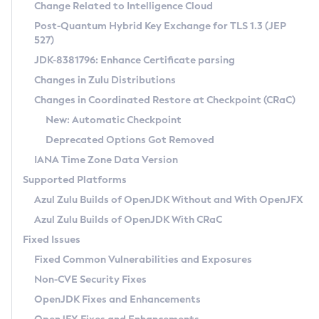
Installation Guidelines
Change Related to Intelligence Cloud
Post-Quantum Hybrid Key Exchange for TLS 1.3 (JEP
CVE and Version Search
Supported (Zulu SA) on Linux
527)
DEB
Free Distribution (Zulu CA) on Linux
JDK-8381796: Enhance Certificate parsing
CVE Search Tool
Commercial Compatibility Kit
RPM
Changes in Zulu Distributions
CVE History Tool
DEB
Installing on Windows
About CCK
IcedTea-Web
APK
Changes in Coordinated Restore at Checkpoint (CRaC)
Version Search Tool
RPM
Installing on macOS
Install CCK
Docker
New: Automatic Checkpoint
About IcedTea-Web
Detailed Info
APK
Using SDKMAN! on Linux and macOS
Rhino JavaScript Engine in Azul Zulu 7
Chainguard Docker
Deprecated Options Got Removed
Release Notes
TAR.GZ
Using Azul Metadata API
Versioning and Naming Conventions
Coordinated Restore at Checkpoint
IANA Time Zone Data Version
Download and Installation
Docker
Updating Azul Zulu
(CRaC)
Configuring Security Providers
Supported Platforms
How to Use IcedTea-Web
Paketo Buildpacks
Uninstalling Azul Zulu
Migrating Discovery to Metadata API
Azul Zulu Builds of OpenJDK Without and With OpenJFX
GC Log Analyzer
How to Use Deployment Ruleset
Windows
Timezone Updater
Managing Multiple Azul Zulu Versions
Azul Zulu Builds of OpenJDK With CRaC
Configuration Options
macOS
Incubator and Preview Features
Azul Mission Control
Fixed Issues
Windows
Linux
Using Java Flight Recorder
Fixed Common Vulnerabilities and Exposures
macOS
Legal Notice
Other Distributions
FIPS integration in Zulu
Non-CVE Security Fixes
Linux
OpenJDK Fixes and Enhancements