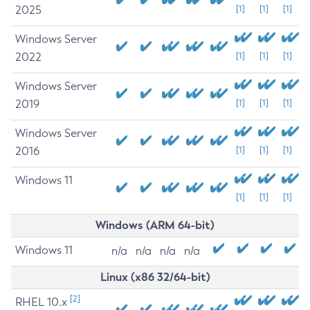
2025
[1]
[1]
[1]
Windows Server
2022
[1]
[1]
[1]
Windows Server
2019
[1]
[1]
[1]
Windows Server
2016
[1]
[1]
[1]
Windows 11
[1]
[1]
[1]
Windows (ARM 64-bit)
Windows 11
n/a
n/a
n/a
n/a
Linux (x86 32/64-bit)
[2]
RHEL 10.x