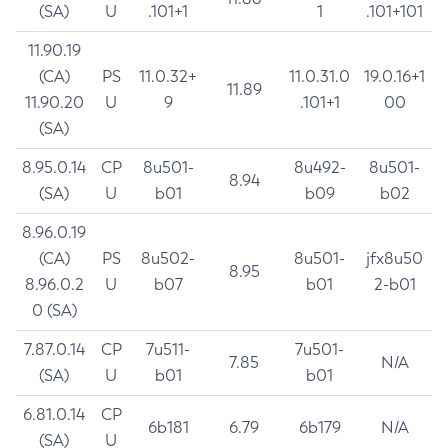
(SA)
U
.101+1
1
.101+101
11.90.19
(CA)
PS
11.0.32+
11.0.31.0
19.0.16+1
11.89
11.90.20
U
9
.101+1
00
(SA)
8.95.0.14
CP
8u501-
8u492-
8u501-
8.94
(SA)
U
b01
b09
b02
8.96.0.19
(CA)
PS
8u502-
8u501-
jfx8u50
8.95
8.96.0.2
U
b07
b01
2-b01
0 (SA)
7.87.0.14
CP
7u511-
7u501-
7.85
N/A
(SA)
U
b01
b01
6.81.0.14
CP
6b181
6.79
6b179
N/A
(SA)
U