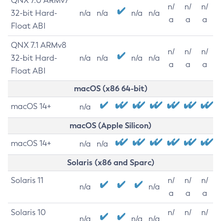
QNX 7.0 ARMv7
n/
n/
n/
32-bit Hard-
n/a
n/a
n/a
n/a
a
a
a
Float ABI
QNX 7.1 ARMv8
n/
n/
n/
32-bit Hard-
n/a
n/a
n/a
n/a
a
a
a
Float ABI
macOS (x86 64-bit)
macOS 14+
n/a
macOS (Apple Silicon)
macOS 14+
n/a
n/a
Solaris (x86 and Sparc)
Solaris 11
n/
n/
n/
n/a
n/a
a
a
a
Solaris 10
n/
n/
n/
n/a
n/a
n/a