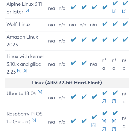
Alpine Linux 3.11
n/a
n/a
[3]
or later
[3]
[3]
Wolfi Linux
n/a
n/a
n/a
n/a
n/a
Amazon Linux
n/a
n/a
2023
Linux with kernel
n/
n/
n/
3.10.x and glibc
n/a
n/a
n/a
a
a
a
[4]
[5]
2.23
Linux (ARM 32-bit Hard-Float)
[6]
Ubuntu 18.04
n/
n/a
n/a
[7]
[7]
a
Raspberry Pi OS
n/
[6]
10 (Buster)
[8]
[8]
n/a
n/a
[8]
a
[7]
[7]