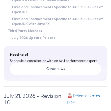
OpenJFX Fixes and Enhancements
Privacy Policy
Fixes and Enhancements Specific to Azul Zulu Builds of
OpenJDK
Legal
Fixes and Enhancements Specific to Azul Zulu Builds of
Terms of Use
OpenJDK With JavaFX
Third Party Licenses
July 2026 Update Release
Need help?
Schedule a consultation with an Azul performance expert.
Contact Us
July 21, 2026 - Revision
Release Notes
1.0
PDF