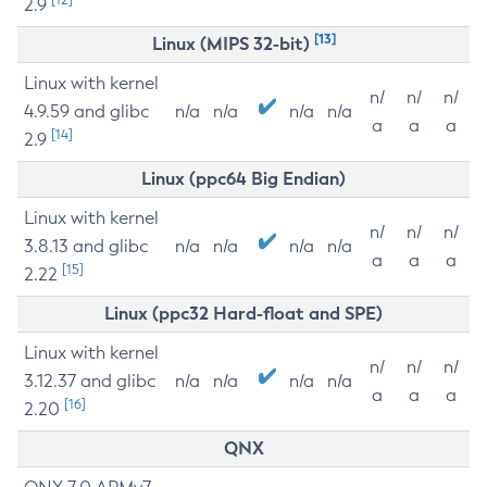
2.9
[13]
Linux (MIPS 32-bit)
Linux with kernel
n/
n/
n/
4.9.59 and glibc
n/a
n/a
n/a
n/a
a
a
a
[14]
2.9
Linux (ppc64 Big Endian)
Linux with kernel
n/
n/
n/
3.8.13 and glibc
n/a
n/a
n/a
n/a
a
a
a
[15]
2.22
Linux (ppc32 Hard-float and SPE)
Linux with kernel
n/
n/
n/
3.12.37 and glibc
n/a
n/a
n/a
n/a
a
a
a
[16]
2.20
QNX