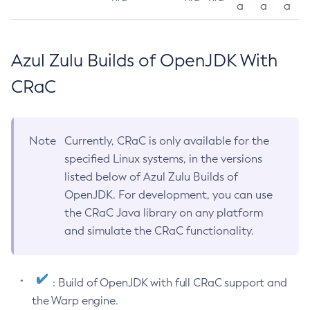
a
a
a
Azul Zulu Builds of OpenJDK With
CRaC
Note
Currently, CRaC is only available for the
specified Linux systems, in the versions
listed below of Azul Zulu Builds of
OpenJDK. For development, you can use
the CRaC Java library on any platform
and simulate the CRaC functionality.
: Build of OpenJDK with full CRaC support and
the Warp engine.