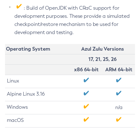
: Build of OpenJDK with CRaC support for
development purposes. These provide a simulated
checkpoint/restore mechanism to be used for
development and testing.
Operating System
Azul Zulu Versions
17, 21, 25, 26
x86 64-bit
ARM 64-bit
Linux
Alpine Linux 3.16
Windows
n/a
macOS