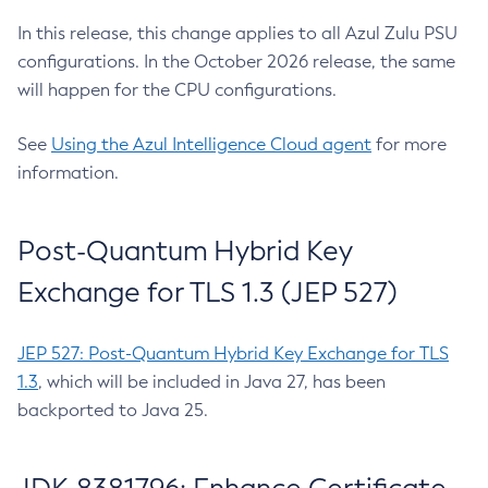
In this release, this change applies to all Azul Zulu PSU
configurations. In the October 2026 release, the same
will happen for the CPU configurations.
See
Using the Azul Intelligence Cloud agent
for more
information.
Post-Quantum Hybrid Key
Exchange for TLS 1.3 (JEP 527)
JEP 527: Post-Quantum Hybrid Key Exchange for TLS
1.3
, which will be included in Java 27, has been
backported to Java 25.