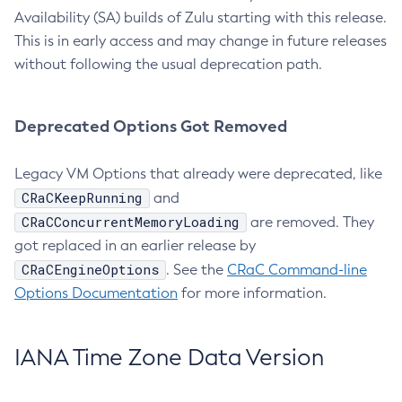
Availability (SA) builds of Zulu starting with this release.
This is in early access and may change in future releases
without following the usual deprecation path.
Deprecated Options Got Removed
Legacy VM Options that already were deprecated, like
CRaCKeepRunning
and
CRaCConcurrentMemoryLoading
are removed. They
got replaced in an earlier release by
CRaCEngineOptions
. See the
CRaC Command-line
Options Documentation
for more information.
IANA Time Zone Data Version