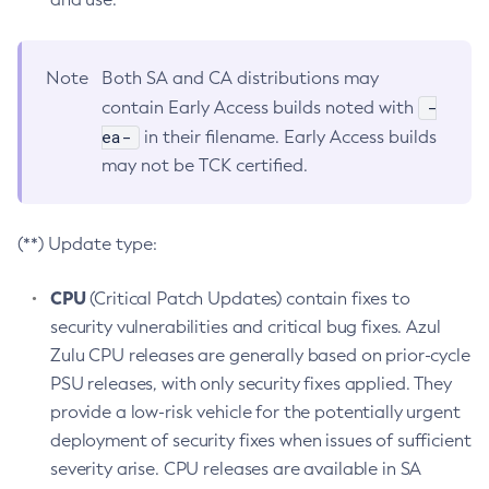
Note
Both SA and CA distributions may
-
contain Early Access builds noted with
ea-
in their filename. Early Access builds
may not be TCK certified.
(**) Update type:
CPU
(Critical Patch Updates) contain fixes to
security vulnerabilities and critical bug fixes. Azul
Zulu CPU releases are generally based on prior-cycle
PSU releases, with only security fixes applied. They
provide a low-risk vehicle for the potentially urgent
deployment of security fixes when issues of sufficient
severity arise. CPU releases are available in SA