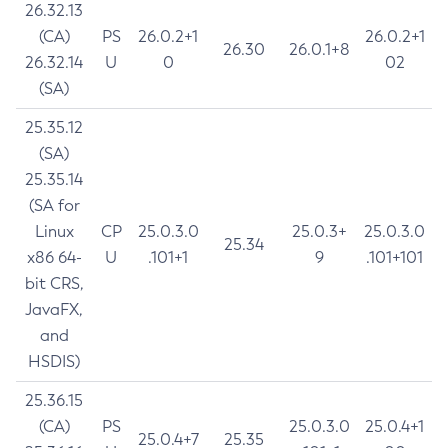
26.32.13
(CA)
PS
26.0.2+1
26.0.2+1
26.30
26.0.1+8
26.32.14
U
0
02
(SA)
25.35.12
(SA)
25.35.14
(SA for
Linux
CP
25.0.3.0
25.0.3+
25.0.3.0
25.34
x86 64-
U
.101+1
9
.101+101
bit CRS,
JavaFX,
and
HSDIS)
25.36.15
(CA)
PS
25.0.3.0
25.0.4+1
25.0.4+7
25.35