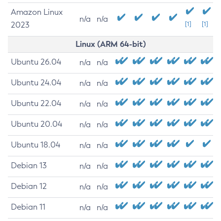
Amazon Linux
n/a
n/a
2023
[1]
[1]
Linux (ARM 64-bit)
Ubuntu 26.04
n/a
n/a
Ubuntu 24.04
n/a
n/a
Ubuntu 22.04
n/a
n/a
Ubuntu 20.04
n/a
n/a
Ubuntu 18.04
n/a
n/a
Debian 13
n/a
n/a
Debian 12
n/a
n/a
Debian 11
n/a
n/a