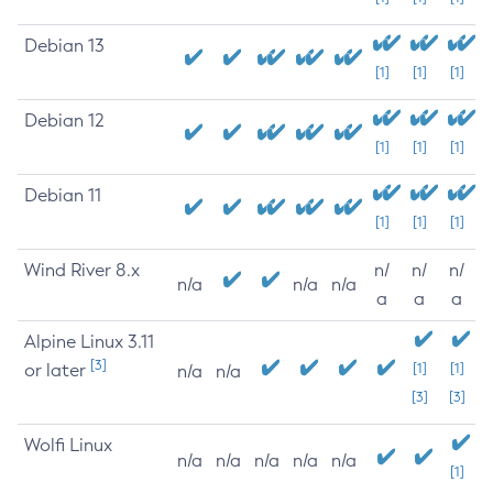
Debian 13
[1]
[1]
[1]
Debian 12
[1]
[1]
[1]
Debian 11
[1]
[1]
[1]
Wind River 8.x
n/
n/
n/
n/a
n/a
n/a
a
a
a
Alpine Linux 3.11
[3]
or later
[1]
[1]
n/a
n/a
[3]
[3]
Wolfi Linux
n/a
n/a
n/a
n/a
n/a
[1]