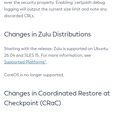
over the security property. Enabling `certpath debug
logging will output the current size limit and note any
discarded CRLs.
Changes in Zulu Distributions
Starting with the release, Zulu is supported on Ubuntu
26.04 and SLES 15. For more information, see
Supported Platforms^
.
CoreOS is no longer supported.
Changes in Coordinated Restore at
Checkpoint (CRaC)