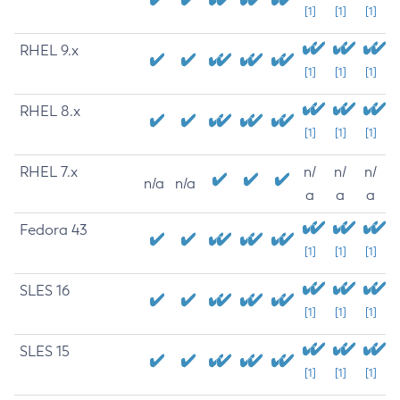
[1]
[1]
[1]
RHEL 9.x
[1]
[1]
[1]
RHEL 8.x
[1]
[1]
[1]
RHEL 7.x
n/
n/
n/
n/a
n/a
a
a
a
Fedora 43
[1]
[1]
[1]
SLES 16
[1]
[1]
[1]
SLES 15
[1]
[1]
[1]