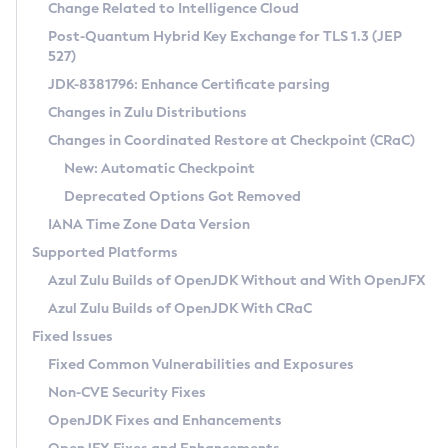
Installation Guidelines
Change Related to Intelligence Cloud
Post-Quantum Hybrid Key Exchange for TLS 1.3 (JEP
CVE and Version Search
Supported (Zulu SA) on Linux
527)
DEB
Free Distribution (Zulu CA) on Linux
JDK-8381796: Enhance Certificate parsing
CVE Search Tool
Commercial Compatibility Kit
RPM
Changes in Zulu Distributions
CVE History Tool
DEB
Installing on Windows
About CCK
IcedTea-Web
APK
Changes in Coordinated Restore at Checkpoint (CRaC)
Version Search Tool
RPM
Installing on macOS
Install CCK
Docker
New: Automatic Checkpoint
About IcedTea-Web
Detailed Info
APK
Using SDKMAN! on Linux and macOS
Rhino JavaScript Engine in Azul Zulu 7
Chainguard Docker
Deprecated Options Got Removed
Release Notes
TAR.GZ
Using Azul Metadata API
Versioning and Naming Conventions
Coordinated Restore at Checkpoint
IANA Time Zone Data Version
Download and Installation
Docker
Updating Azul Zulu
(CRaC)
Configuring Security Providers
Supported Platforms
How to Use IcedTea-Web
Paketo Buildpacks
Uninstalling Azul Zulu
Migrating Discovery to Metadata API
Azul Zulu Builds of OpenJDK Without and With OpenJFX
GC Log Analyzer
How to Use Deployment Ruleset
Windows
Timezone Updater
Managing Multiple Azul Zulu Versions
Azul Zulu Builds of OpenJDK With CRaC
Configuration Options
macOS
Incubator and Preview Features
Azul Mission Control
Fixed Issues
Windows
Linux
Using Java Flight Recorder
Fixed Common Vulnerabilities and Exposures
macOS
Legal Notice
Other Distributions
FIPS integration in Zulu
Non-CVE Security Fixes
Linux
OpenJDK Fixes and Enhancements