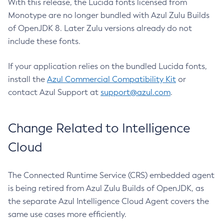
With this release, the Lucida fonts licensed from
Monotype are no longer bundled with Azul Zulu Builds
of OpenJDK 8. Later Zulu versions already do not
include these fonts.
If your application relies on the bundled Lucida fonts,
install the
Azul Commercial Compatibility Kit
or
contact Azul Support at
support@azul.com
.
Change Related to Intelligence
Cloud
The Connected Runtime Service (CRS) embedded agent
is being retired from Azul Zulu Builds of OpenJDK, as
the separate Azul Intelligence Cloud Agent covers the
same use cases more efficiently.