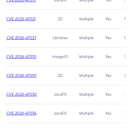
CVE-2026-47013
JavaFX
Multiple
Yes
5.3
CVE-2026-47021
2D
Multiple
Yes
5.3
CVE-2026-47027
Libraries
Multiple
Yes
5.3
CVE-2026-47010
ImageIO
Multiple
Yes
3.7
CVE-2026-47059
2D
Multiple
Yes
3.7
CVE-2026-47030
JavaFX
Multiple
Yes
3.1
CVE-2026-47034
JavaFX
Multiple
Yes
3.1