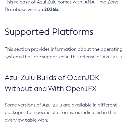
This release of Azul Zulu comes with IANA Time Zone
2026b
Database version
.
Supported Platforms
This section provides information about the operating
systems that are supported in this release of Azul Zulu.
Azul Zulu Builds of OpenJDK
Without and With OpenJFX
Some versions of Azul Zulu are available in different
packages for specific platforms, as indicated in this
overview table with: