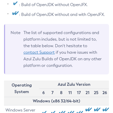
: Build of OpenJDK without OpenJFX.
: Build of OpenJDK without and with OpenJFX.
Note
The list of supported configurations and
platform includes, but is not limited to,
the table below. Don’t hesitate to
contact Support
if you have issues with
Azul Zulu Builds of OpenJDK on any other
platform or configuration.
Azul Zulu Version
Operating
System
6
7
8
11
17
21
25
26
Windows (x86 32/64-bit)
Windows Server