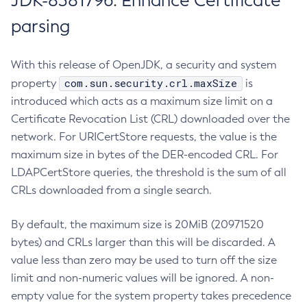
JDK-8381796: Enhance Certificate
parsing
With this release of OpenJDK, a security and system
com.sun.security.crl.maxSize
property
is
introduced which acts as a maximum size limit on a
Certificate Revocation List (CRL) downloaded over the
network. For URICertStore requests, the value is the
maximum size in bytes of the DER-encoded CRL. For
LDAPCertStore queries, the threshold is the sum of all
CRLs downloaded from a single search.
By default, the maximum size is 20MiB (20971520
bytes) and CRLs larger than this will be discarded. A
value less than zero may be used to turn off the size
limit and non-numeric values will be ignored. A non-
empty value for the system property takes precedence