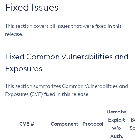
Fixed Issues
This section covers all issues that were fixed in this
release.
Fixed Common Vulnerabilities and
Exposures
This section summarizes Common Vulnerabilities and
Exposures (CVE) fixed in this release.
Remote
Exploit
Bas
CVE #
Component
Protocol
w/o
Sco
Auth.