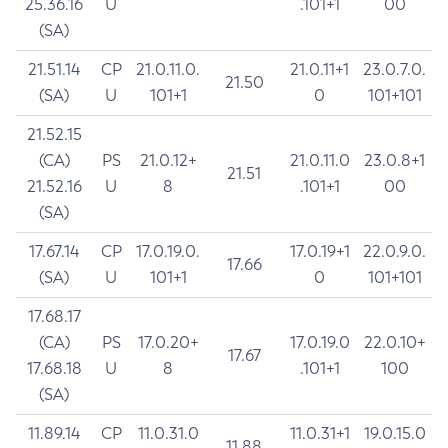
25.36.16
U
.101+1
00
(SA)
21.51.14
CP
21.0.11.0.
21.0.11+1
23.0.7.0.
21.50
(SA)
U
101+1
0
101+101
21.52.15
(CA)
PS
21.0.12+
21.0.11.0
23.0.8+1
21.51
21.52.16
U
8
.101+1
00
(SA)
17.67.14
CP
17.0.19.0.
17.0.19+1
22.0.9.0.
17.66
(SA)
U
101+1
0
101+101
17.68.17
(CA)
PS
17.0.20+
17.0.19.0
22.0.10+
17.67
17.68.18
U
8
.101+1
100
(SA)
11.89.14
CP
11.0.31.0
11.0.31+1
19.0.15.0
11.88