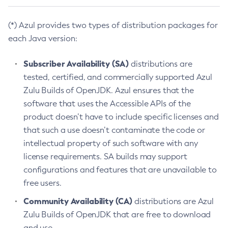
(*) Azul provides two types of distribution packages for
each Java version:
Subscriber Availability (SA)
distributions are
tested, certified, and commercially supported Azul
Zulu Builds of OpenJDK. Azul ensures that the
software that uses the Accessible APIs of the
product doesn’t have to include specific licenses and
that such a use doesn’t contaminate the code or
intellectual property of such software with any
license requirements. SA builds may support
configurations and features that are unavailable to
free users.
Community Availability (CA)
distributions are Azul
Zulu Builds of OpenJDK that are free to download
and use.