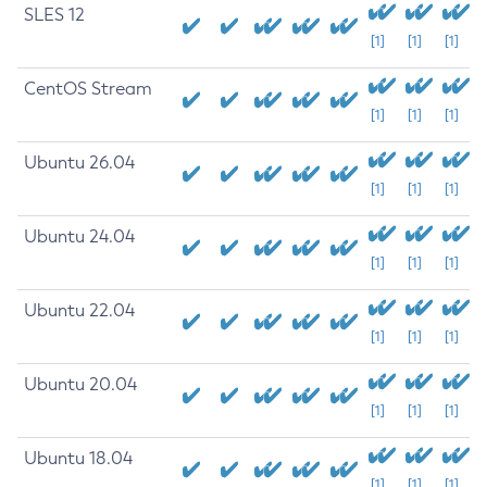
SLES 12
[1]
[1]
[1]
CentOS Stream
[1]
[1]
[1]
Ubuntu 26.04
[1]
[1]
[1]
Ubuntu 24.04
[1]
[1]
[1]
Ubuntu 22.04
[1]
[1]
[1]
Ubuntu 20.04
[1]
[1]
[1]
Ubuntu 18.04
[1]
[1]
[1]