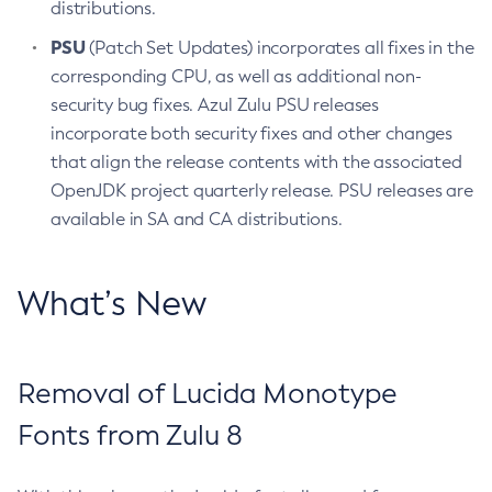
distributions.
PSU
(Patch Set Updates) incorporates all fixes in the
corresponding CPU, as well as additional non-
security bug fixes. Azul Zulu PSU releases
incorporate both security fixes and other changes
that align the release contents with the associated
OpenJDK project quarterly release. PSU releases are
available in SA and CA distributions.
What’s New
Removal of Lucida Monotype
Fonts from Zulu 8