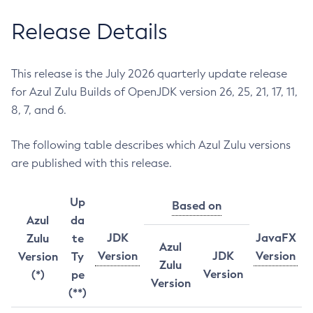
Release Details
This release is the July 2026 quarterly update release
for Azul Zulu Builds of OpenJDK version 26, 25, 21, 17, 11,
8, 7, and 6.
The following table describes which Azul Zulu versions
are published with this release.
Up
Based on
Azul
da
JDK
JavaFX
Zulu
te
Azul
Version
JDK
Version
Version
Ty
Zulu
Version
(*)
pe
Version
(**)