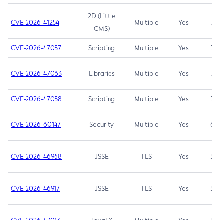
2D (Little
CVE-2026-41254
Multiple
Yes
7.5
CMS)
CVE-2026-47057
Scripting
Multiple
Yes
7.5
CVE-2026-47063
Libraries
Multiple
Yes
7.5
CVE-2026-47058
Scripting
Multiple
Yes
7.4
CVE-2026-60147
Security
Multiple
Yes
6.5
CVE-2026-46968
JSSE
TLS
Yes
5.9
CVE-2026-46917
JSSE
TLS
Yes
5.3