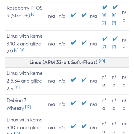
Raspberry Pi OS
n/
[6]
9 (Stretch)
[8]
[8]
n/a
n/a
n/a
a
[7]
[7]
Linux with kernel
n/
3.10.x and glibc
n/a
n/a
n/a
[7]
[7]
a
[6]
[9]
2.9
[10]
Linux (ARM 32-bit Soft-Float)
Linux with kernel
n/
n/
n/
2.6.34 and glibc
n/a
n/a
n/a
a
a
a
[11]
2.5
Debian 7
n/
n/
n/
n/a
n/a
n/a
[12]
Wheezy
a
a
a
Linux with kernel
n/
n/
n/
3.10.x and glibc
n/a
n/a
n/a
a
a
a
[12]