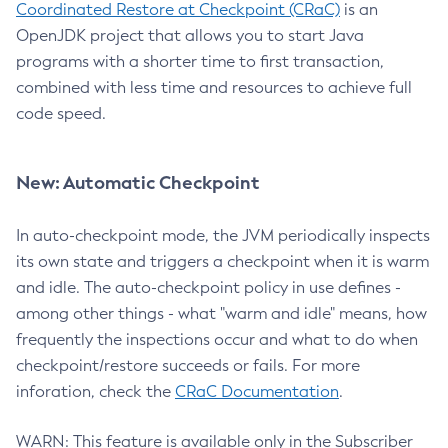
Coordinated Restore at Checkpoint (CRaC)
is an
OpenJDK project that allows you to start Java
programs with a shorter time to first transaction,
combined with less time and resources to achieve full
code speed.
New: Automatic Checkpoint
In auto-checkpoint mode, the JVM periodically inspects
its own state and triggers a checkpoint when it is warm
and idle. The auto-checkpoint policy in use defines -
among other things - what "warm and idle" means, how
frequently the inspections occur and what to do when
checkpoint/restore succeeds or fails. For more
inforation, check the
CRaC Documentation
.
WARN: This feature is available only in the Subscriber