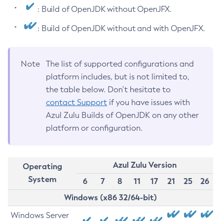
: Build of OpenJDK without OpenJFX.
: Build of OpenJDK without and with OpenJFX.
Note
The list of supported configurations and
platform includes, but is not limited to,
the table below. Don’t hesitate to
contact Support
if you have issues with
Azul Zulu Builds of OpenJDK on any other
platform or configuration.
Azul Zulu Version
Operating
System
6
7
8
11
17
21
25
26
Windows (x86 32/64-bit)
Windows Server