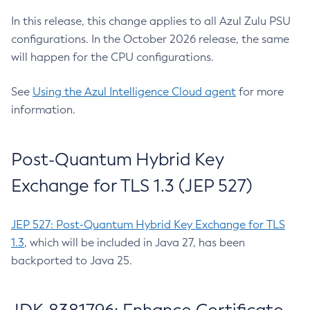
In this release, this change applies to all Azul Zulu PSU
configurations. In the October 2026 release, the same
will happen for the CPU configurations.
See
Using the Azul Intelligence Cloud agent
for more
information.
Post-Quantum Hybrid Key
Exchange for TLS 1.3 (JEP 527)
JEP 527: Post-Quantum Hybrid Key Exchange for TLS
1.3
, which will be included in Java 27, has been
backported to Java 25.