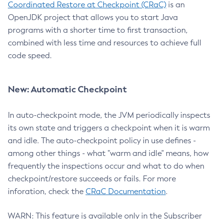
Coordinated Restore at Checkpoint (CRaC)
is an
OpenJDK project that allows you to start Java
programs with a shorter time to first transaction,
combined with less time and resources to achieve full
code speed.
New: Automatic Checkpoint
In auto-checkpoint mode, the JVM periodically inspects
its own state and triggers a checkpoint when it is warm
and idle. The auto-checkpoint policy in use defines -
among other things - what "warm and idle" means, how
frequently the inspections occur and what to do when
checkpoint/restore succeeds or fails. For more
inforation, check the
CRaC Documentation
.
WARN: This feature is available only in the Subscriber