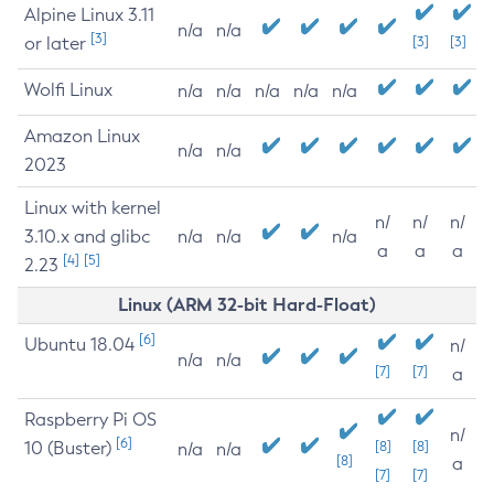
Alpine Linux 3.11
n/a
n/a
[3]
or later
[3]
[3]
Wolfi Linux
n/a
n/a
n/a
n/a
n/a
Amazon Linux
n/a
n/a
2023
Linux with kernel
n/
n/
n/
3.10.x and glibc
n/a
n/a
n/a
a
a
a
[4]
[5]
2.23
Linux (ARM 32-bit Hard-Float)
[6]
Ubuntu 18.04
n/
n/a
n/a
[7]
[7]
a
Raspberry Pi OS
n/
[6]
10 (Buster)
[8]
[8]
n/a
n/a
[8]
a
[7]
[7]