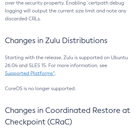
over the security property. Enabling `certpath debug
logging will output the current size limit and note any
discarded CRLs.
Changes in Zulu Distributions
Starting with the release, Zulu is supported on Ubuntu
26.04 and SLES 15. For more information, see
Supported Platforms^
.
CoreOS is no longer supported.
Changes in Coordinated Restore at
Checkpoint (CRaC)