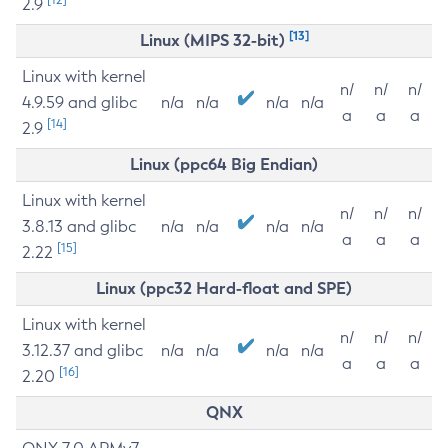
2.9
[13]
Linux (MIPS 32-bit)
Linux with kernel
n/
n/
n/
4.9.59 and glibc
n/a
n/a
n/a
n/a
a
a
a
[14]
2.9
Linux (ppc64 Big Endian)
Linux with kernel
n/
n/
n/
3.8.13 and glibc
n/a
n/a
n/a
n/a
a
a
a
[15]
2.22
Linux (ppc32 Hard-float and SPE)
Linux with kernel
n/
n/
n/
3.12.37 and glibc
n/a
n/a
n/a
n/a
a
a
a
[16]
2.20
QNX