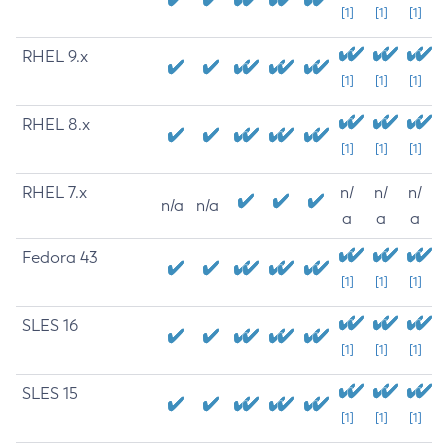
[1]
[1]
[1]
RHEL 9.x
[1]
[1]
[1]
RHEL 8.x
[1]
[1]
[1]
RHEL 7.x
n/
n/
n/
n/a
n/a
a
a
a
Fedora 43
[1]
[1]
[1]
SLES 16
[1]
[1]
[1]
SLES 15
[1]
[1]
[1]