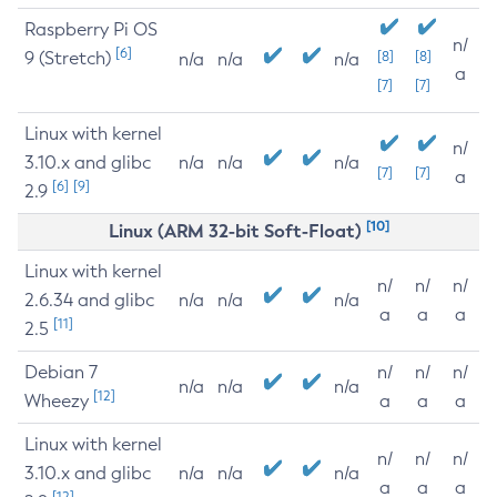
Raspberry Pi OS
n/
[6]
9 (Stretch)
[8]
[8]
n/a
n/a
n/a
a
[7]
[7]
Linux with kernel
n/
3.10.x and glibc
n/a
n/a
n/a
[7]
[7]
a
[6]
[9]
2.9
[10]
Linux (ARM 32-bit Soft-Float)
Linux with kernel
n/
n/
n/
2.6.34 and glibc
n/a
n/a
n/a
a
a
a
[11]
2.5
Debian 7
n/
n/
n/
n/a
n/a
n/a
[12]
Wheezy
a
a
a
Linux with kernel
n/
n/
n/
3.10.x and glibc
n/a
n/a
n/a
a
a
a
[12]