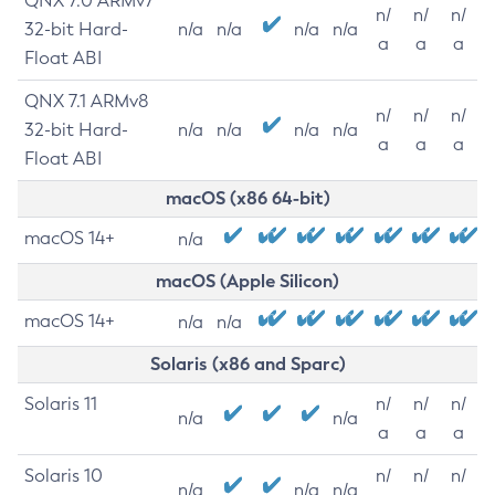
QNX 7.0 ARMv7
n/
n/
n/
32-bit Hard-
n/a
n/a
n/a
n/a
a
a
a
Float ABI
QNX 7.1 ARMv8
n/
n/
n/
32-bit Hard-
n/a
n/a
n/a
n/a
a
a
a
Float ABI
macOS (x86 64-bit)
macOS 14+
n/a
macOS (Apple Silicon)
macOS 14+
n/a
n/a
Solaris (x86 and Sparc)
Solaris 11
n/
n/
n/
n/a
n/a
a
a
a
Solaris 10
n/
n/
n/
n/a
n/a
n/a