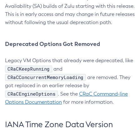
Availability (SA) builds of Zulu starting with this release.
This is in early access and may change in future releases
without following the usual deprecation path.
Deprecated Options Got Removed
Legacy VM Options that already were deprecated, like
CRaCKeepRunning
and
CRaCConcurrentMemoryLoading
are removed. They
got replaced in an earlier release by
CRaCEngineOptions
. See the
CRaC Command-line
Options Documentation
for more information.
IANA Time Zone Data Version