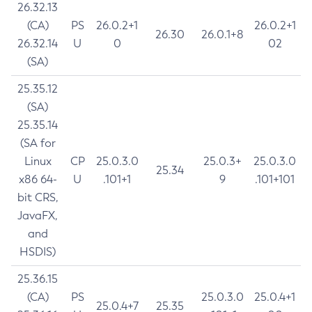
26.32.13
(CA)
PS
26.0.2+1
26.0.2+1
26.30
26.0.1+8
26.32.14
U
0
02
(SA)
25.35.12
(SA)
25.35.14
(SA for
Linux
CP
25.0.3.0
25.0.3+
25.0.3.0
25.34
x86 64-
U
.101+1
9
.101+101
bit CRS,
JavaFX,
and
HSDIS)
25.36.15
(CA)
PS
25.0.3.0
25.0.4+1
25.0.4+7
25.35