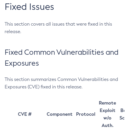
Fixed Issues
This section covers all issues that were fixed in this
release.
Fixed Common Vulnerabilities and
Exposures
This section summarizes Common Vulnerabilities and
Exposures (CVE) fixed in this release.
Remote
Exploit
Bas
CVE #
Component
Protocol
w/o
Sco
Auth.