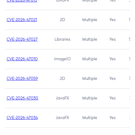
CVE-2026-47013
JavaFX
Multiple
Yes
5.3
CVE-2026-47021
2D
Multiple
Yes
5.3
CVE-2026-47027
Libraries
Multiple
Yes
5.3
CVE-2026-47010
ImageIO
Multiple
Yes
3.7
CVE-2026-47059
2D
Multiple
Yes
3.7
CVE-2026-47030
JavaFX
Multiple
Yes
3.1
CVE-2026-47034
JavaFX
Multiple
Yes
3.1