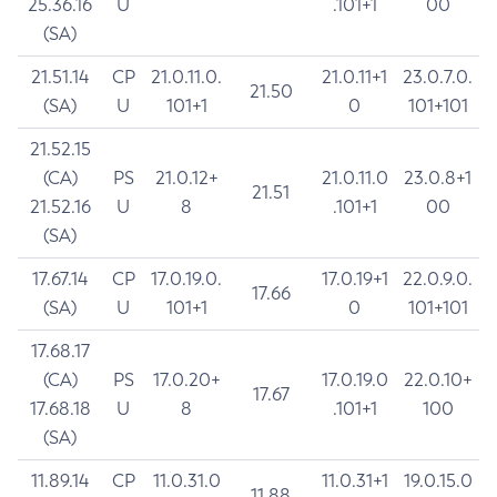
25.36.16
U
.101+1
00
(SA)
21.51.14
CP
21.0.11.0.
21.0.11+1
23.0.7.0.
21.50
(SA)
U
101+1
0
101+101
21.52.15
(CA)
PS
21.0.12+
21.0.11.0
23.0.8+1
21.51
21.52.16
U
8
.101+1
00
(SA)
17.67.14
CP
17.0.19.0.
17.0.19+1
22.0.9.0.
17.66
(SA)
U
101+1
0
101+101
17.68.17
(CA)
PS
17.0.20+
17.0.19.0
22.0.10+
17.67
17.68.18
U
8
.101+1
100
(SA)
11.89.14
CP
11.0.31.0
11.0.31+1
19.0.15.0
11.88