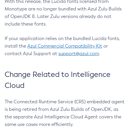
With this release, the Lucida fonts licensed from
Monotype are no longer bundled with Azul Zulu Builds
of OpenJDK 8. Later Zulu versions already do not
include these fonts.
If your application relies on the bundled Lucida fonts,
install the
Azul Commercial Compatibility Kit
or
contact Azul Support at
support@azul.com
.
Change Related to Intelligence
Cloud
The Connected Runtime Service (CRS) embedded agent
is being retired from Azul Zulu Builds of OpenJDK, as
the separate Azul Intelligence Cloud Agent covers the
same use cases more efficiently.