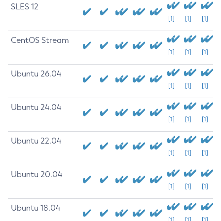
SLES 12
[1]
[1]
[1]
CentOS Stream
[1]
[1]
[1]
Ubuntu 26.04
[1]
[1]
[1]
Ubuntu 24.04
[1]
[1]
[1]
Ubuntu 22.04
[1]
[1]
[1]
Ubuntu 20.04
[1]
[1]
[1]
Ubuntu 18.04
[1]
[1]
[1]