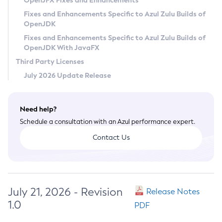
OpenJFX Fixes and Enhancements
Privacy Policy
Fixes and Enhancements Specific to Azul Zulu Builds of
OpenJDK
Legal
Fixes and Enhancements Specific to Azul Zulu Builds of
Terms of Use
OpenJDK With JavaFX
Third Party Licenses
July 2026 Update Release
Need help?
Schedule a consultation with an Azul performance expert.
Contact Us
July 21, 2026 - Revision
Release Notes
1.0
PDF