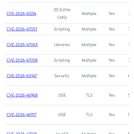
2D (Little
CVE-2026-41254
Multiple
Yes
7.5
CMS)
CVE-2026-47057
Scripting
Multiple
Yes
7.5
CVE-2026-47063
Libraries
Multiple
Yes
7.5
CVE-2026-47058
Scripting
Multiple
Yes
7.4
CVE-2026-60147
Security
Multiple
Yes
6.5
CVE-2026-46968
JSSE
TLS
Yes
5.9
CVE-2026-46917
JSSE
TLS
Yes
5.3