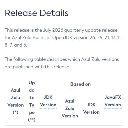
Release Details
This release is the July 2026 quarterly update release
for Azul Zulu Builds of OpenJDK version 26, 25, 21, 17, 11,
8, 7, and 6.
The following table describes which Azul Zulu versions
are published with this release.
Up
Based on
Azul
da
JDK
JavaFX
Zulu
te
Azul
Version
JDK
Version
Version
Ty
Zulu
Version
(*)
pe
Version
(**)