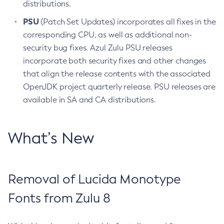
distributions.
PSU
(Patch Set Updates) incorporates all fixes in the
corresponding CPU, as well as additional non-
security bug fixes. Azul Zulu PSU releases
incorporate both security fixes and other changes
that align the release contents with the associated
OpenJDK project quarterly release. PSU releases are
available in SA and CA distributions.
What’s New
Removal of Lucida Monotype
Fonts from Zulu 8