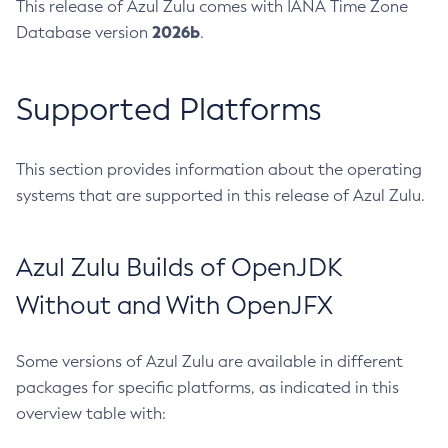
This release of Azul Zulu comes with IANA Time Zone
2026b
Database version
.
Supported Platforms
This section provides information about the operating
systems that are supported in this release of Azul Zulu.
Azul Zulu Builds of OpenJDK
Without and With OpenJFX
Some versions of Azul Zulu are available in different
packages for specific platforms, as indicated in this
overview table with: