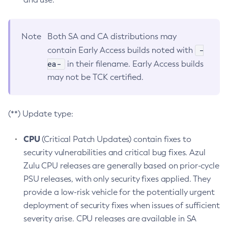
Note
Both SA and CA distributions may
-
contain Early Access builds noted with
ea-
in their filename. Early Access builds
may not be TCK certified.
(**) Update type:
CPU
(Critical Patch Updates) contain fixes to
security vulnerabilities and critical bug fixes. Azul
Zulu CPU releases are generally based on prior-cycle
PSU releases, with only security fixes applied. They
provide a low-risk vehicle for the potentially urgent
deployment of security fixes when issues of sufficient
severity arise. CPU releases are available in SA