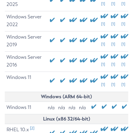
2025
[1]
[1]
[1]
Windows Server
2022
[1]
[1]
[1]
Windows Server
2019
[1]
[1]
[1]
Windows Server
2016
[1]
[1]
[1]
Windows 11
[1]
[1]
[1]
Windows (ARM 64-bit)
Windows 11
n/a
n/a
n/a
n/a
Linux (x86 32/64-bit)
[2]
RHEL 10.x