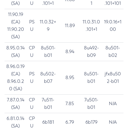
(SA)
U
.101+1
1
.101+101
11.90.19
(CA)
PS
11.0.32+
11.0.31.0
19.0.16+1
11.89
11.90.20
U
9
.101+1
00
(SA)
8.95.0.14
CP
8u501-
8u492-
8u501-
8.94
(SA)
U
b01
b09
b02
8.96.0.19
(CA)
PS
8u502-
8u501-
jfx8u50
8.95
8.96.0.2
U
b07
b01
2-b01
0 (SA)
7.87.0.14
CP
7u511-
7u501-
7.85
N/A
(SA)
U
b01
b01
6.81.0.14
CP
6b181
6.79
6b179
N/A
(SA)
U