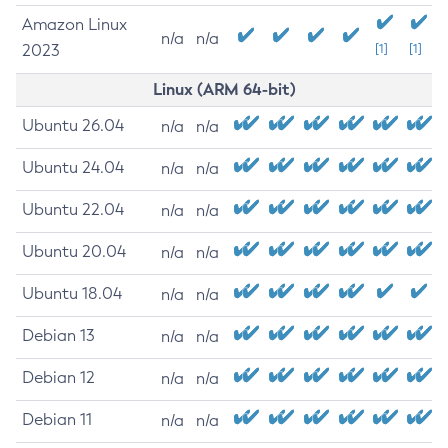
Amazon Linux
n/a
n/a
2023
[1]
[1]
Linux (ARM 64-bit)
Ubuntu 26.04
n/a
n/a
Ubuntu 24.04
n/a
n/a
Ubuntu 22.04
n/a
n/a
Ubuntu 20.04
n/a
n/a
Ubuntu 18.04
n/a
n/a
Debian 13
n/a
n/a
Debian 12
n/a
n/a
Debian 11
n/a
n/a