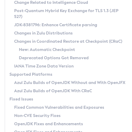
Installation Guidelines
Change Related to Intelligence Cloud
Post-Quantum Hybrid Key Exchange for TLS 1.3 (JEP
CVE and Version Search
Supported (Zulu SA) on Linux
527)
DEB
Free Distribution (Zulu CA) on Linux
JDK-8381796: Enhance Certificate parsing
CVE Search Tool
Commercial Compatibility Kit
RPM
Changes in Zulu Distributions
CVE History Tool
DEB
Installing on Windows
About CCK
IcedTea-Web
APK
Changes in Coordinated Restore at Checkpoint (CRaC)
Version Search Tool
RPM
Installing on macOS
Install CCK
Docker
New: Automatic Checkpoint
About IcedTea-Web
Detailed Info
APK
Using SDKMAN! on Linux and macOS
Rhino JavaScript Engine in Azul Zulu 7
Chainguard Docker
Deprecated Options Got Removed
Release Notes
TAR.GZ
Using Azul Metadata API
Versioning and Naming Conventions
Coordinated Restore at Checkpoint
IANA Time Zone Data Version
Download and Installation
Docker
Updating Azul Zulu
(CRaC)
Configuring Security Providers
Supported Platforms
How to Use IcedTea-Web
Paketo Buildpacks
Uninstalling Azul Zulu
Migrating Discovery to Metadata API
Azul Zulu Builds of OpenJDK Without and With OpenJFX
GC Log Analyzer
How to Use Deployment Ruleset
Windows
Timezone Updater
Managing Multiple Azul Zulu Versions
Azul Zulu Builds of OpenJDK With CRaC
Configuration Options
macOS
Incubator and Preview Features
Azul Mission Control
Fixed Issues
Windows
Linux
Using Java Flight Recorder
Fixed Common Vulnerabilities and Exposures
macOS
Legal Notice
Other Distributions
FIPS integration in Zulu
Non-CVE Security Fixes
Linux
OpenJDK Fixes and Enhancements