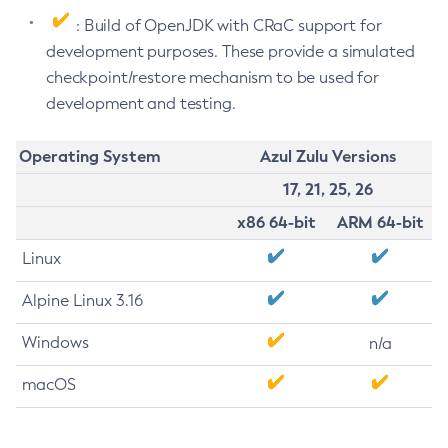
: Build of OpenJDK with CRaC support for
development purposes. These provide a simulated
checkpoint/restore mechanism to be used for
development and testing.
Operating System
Azul Zulu Versions
17, 21, 25, 26
x86 64-bit
ARM 64-bit
Linux
Alpine Linux 3.16
Windows
n/a
macOS