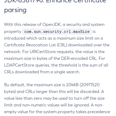
JDK-8381796: Enhance Certificate
parsing
With this release of OpenJDK, a security and system
com.sun.security.crl.maxSize
property
is
introduced which acts as a maximum size limit on a
Certificate Revocation List (CRL) downloaded over the
network. For URICertStore requests, the value is the
maximum size in bytes of the DER-encoded CRL. For
LDAPCertStore queries, the threshold is the sum of all
CRLs downloaded from a single search.
By default, the maximum size is 20MiB (20971520
bytes) and CRLs larger than this will be discarded. A
value less than zero may be used to turn off the size
limit and non-numeric values will be ignored. A non-
empty value for the system property takes precedence