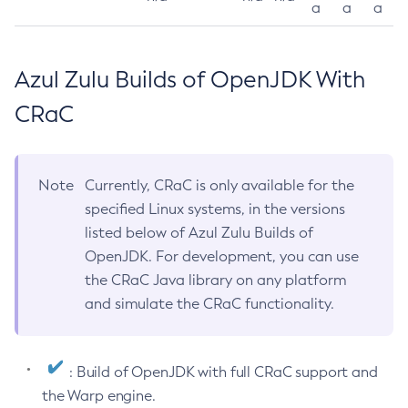
a
a
a
Azul Zulu Builds of OpenJDK With
CRaC
Note
Currently, CRaC is only available for the
specified Linux systems, in the versions
listed below of Azul Zulu Builds of
OpenJDK. For development, you can use
the CRaC Java library on any platform
and simulate the CRaC functionality.
: Build of OpenJDK with full CRaC support and
the Warp engine.