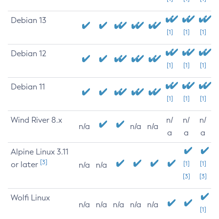
Debian 13
[1]
[1]
[1]
Debian 12
[1]
[1]
[1]
Debian 11
[1]
[1]
[1]
Wind River 8.x
n/
n/
n/
n/a
n/a
n/a
a
a
a
Alpine Linux 3.11
[3]
or later
[1]
[1]
n/a
n/a
[3]
[3]
Wolfi Linux
n/a
n/a
n/a
n/a
n/a
[1]