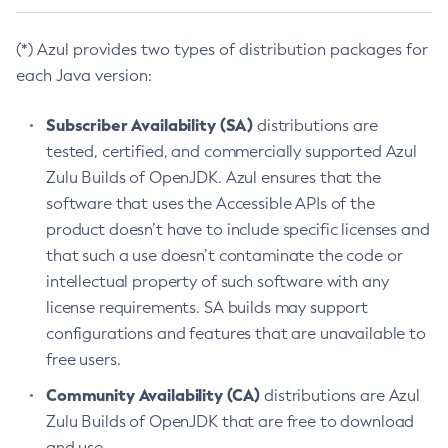
(*) Azul provides two types of distribution packages for
each Java version:
Subscriber Availability (SA)
distributions are
tested, certified, and commercially supported Azul
Zulu Builds of OpenJDK. Azul ensures that the
software that uses the Accessible APIs of the
product doesn’t have to include specific licenses and
that such a use doesn’t contaminate the code or
intellectual property of such software with any
license requirements. SA builds may support
configurations and features that are unavailable to
free users.
Community Availability (CA)
distributions are Azul
Zulu Builds of OpenJDK that are free to download
and use.