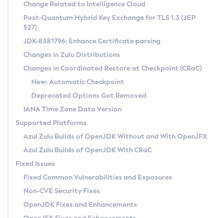
Installation Guidelines
Change Related to Intelligence Cloud
Post-Quantum Hybrid Key Exchange for TLS 1.3 (JEP
CVE and Version Search
Supported (Zulu SA) on Linux
527)
DEB
Free Distribution (Zulu CA) on Linux
JDK-8381796: Enhance Certificate parsing
CVE Search Tool
Commercial Compatibility Kit
RPM
Changes in Zulu Distributions
CVE History Tool
DEB
Installing on Windows
About CCK
IcedTea-Web
APK
Changes in Coordinated Restore at Checkpoint (CRaC)
Version Search Tool
RPM
Installing on macOS
Install CCK
Docker
New: Automatic Checkpoint
About IcedTea-Web
Detailed Info
APK
Using SDKMAN! on Linux and macOS
Rhino JavaScript Engine in Azul Zulu 7
Chainguard Docker
Deprecated Options Got Removed
Release Notes
TAR.GZ
Using Azul Metadata API
Versioning and Naming Conventions
Coordinated Restore at Checkpoint
IANA Time Zone Data Version
Download and Installation
Docker
Updating Azul Zulu
(CRaC)
Configuring Security Providers
Supported Platforms
How to Use IcedTea-Web
Paketo Buildpacks
Uninstalling Azul Zulu
Migrating Discovery to Metadata API
Azul Zulu Builds of OpenJDK Without and With OpenJFX
GC Log Analyzer
How to Use Deployment Ruleset
Windows
Timezone Updater
Managing Multiple Azul Zulu Versions
Azul Zulu Builds of OpenJDK With CRaC
Configuration Options
macOS
Incubator and Preview Features
Azul Mission Control
Fixed Issues
Windows
Linux
Using Java Flight Recorder
Fixed Common Vulnerabilities and Exposures
macOS
Legal Notice
Other Distributions
FIPS integration in Zulu
Non-CVE Security Fixes
Linux
OpenJDK Fixes and Enhancements