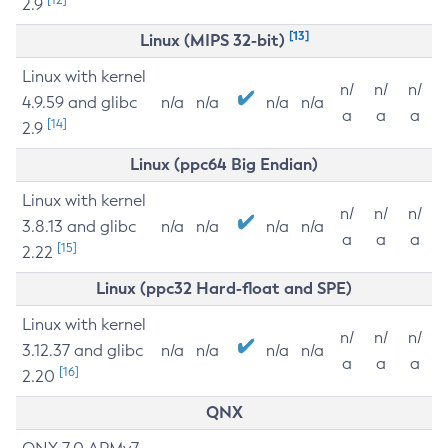
2.9
[13]
Linux (MIPS 32-bit)
Linux with kernel
n/
n/
n/
4.9.59 and glibc
n/a
n/a
n/a
n/a
a
a
a
[14]
2.9
Linux (ppc64 Big Endian)
Linux with kernel
n/
n/
n/
3.8.13 and glibc
n/a
n/a
n/a
n/a
a
a
a
[15]
2.22
Linux (ppc32 Hard-float and SPE)
Linux with kernel
n/
n/
n/
3.12.37 and glibc
n/a
n/a
n/a
n/a
a
a
a
[16]
2.20
QNX