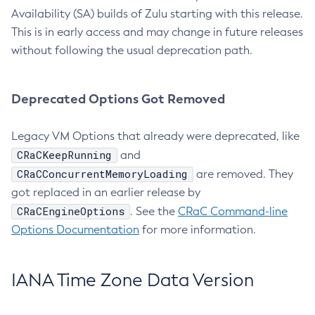
Availability (SA) builds of Zulu starting with this release.
This is in early access and may change in future releases
without following the usual deprecation path.
Deprecated Options Got Removed
Legacy VM Options that already were deprecated, like
CRaCKeepRunning
and
CRaCConcurrentMemoryLoading
are removed. They
got replaced in an earlier release by
CRaCEngineOptions
. See the
CRaC Command-line
Options Documentation
for more information.
IANA Time Zone Data Version