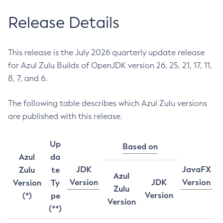
Release Details
This release is the July 2026 quarterly update release
for Azul Zulu Builds of OpenJDK version 26, 25, 21, 17, 11,
8, 7, and 6.
The following table describes which Azul Zulu versions
are published with this release.
Up
Based on
Azul
da
JDK
JavaFX
Zulu
te
Azul
Version
JDK
Version
Version
Ty
Zulu
Version
(*)
pe
Version
(**)