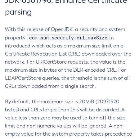
JDK-8381796: Enhance Certificate
parsing
With this release of OpenJDK, a security and system
com.sun.security.crl.maxSize
property
is
introduced which acts as a maximum size limit on a
Certificate Revocation List (CRL) downloaded over the
network. For URICertStore requests, the value is the
maximum size in bytes of the DER-encoded CRL. For
LDAPCertStore queries, the threshold is the sum of all
CRLs downloaded from a single search.
By default, the maximum size is 20MiB (20971520
bytes) and CRLs larger than this will be discarded. A
value less than zero may be used to turn off the size
limit and non-numeric values will be ignored. A non-
empty value for the system property takes precedence