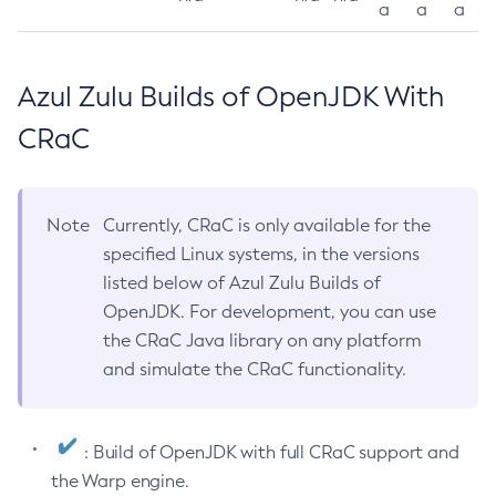
a
a
a
Azul Zulu Builds of OpenJDK With
CRaC
Note
Currently, CRaC is only available for the
specified Linux systems, in the versions
listed below of Azul Zulu Builds of
OpenJDK. For development, you can use
the CRaC Java library on any platform
and simulate the CRaC functionality.
: Build of OpenJDK with full CRaC support and
the Warp engine.