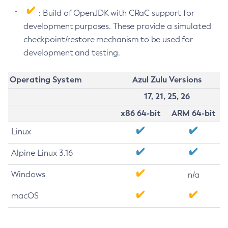
: Build of OpenJDK with CRaC support for
development purposes. These provide a simulated
checkpoint/restore mechanism to be used for
development and testing.
Operating System
Azul Zulu Versions
17, 21, 25, 26
x86 64-bit
ARM 64-bit
Linux
Alpine Linux 3.16
Windows
n/a
macOS