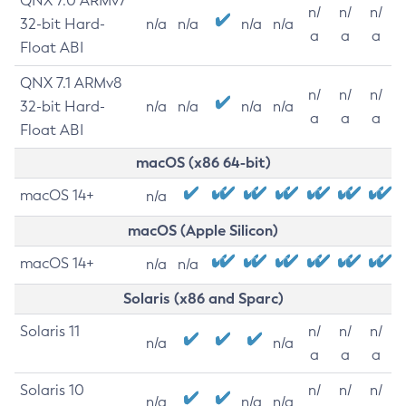
QNX 7.0 ARMv7
n/
n/
n/
32-bit Hard-
n/a
n/a
n/a
n/a
a
a
a
Float ABI
QNX 7.1 ARMv8
n/
n/
n/
32-bit Hard-
n/a
n/a
n/a
n/a
a
a
a
Float ABI
macOS (x86 64-bit)
macOS 14+
n/a
macOS (Apple Silicon)
macOS 14+
n/a
n/a
Solaris (x86 and Sparc)
Solaris 11
n/
n/
n/
n/a
n/a
a
a
a
Solaris 10
n/
n/
n/
n/a
n/a
n/a