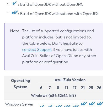
: Build of OpenJDK without OpenJFX.
: Build of OpenJDK without and with OpenJFX.
Note
The list of supported configurations and
platform includes, but is not limited to,
the table below. Don’t hesitate to
contact Support
if you have issues with
Azul Zulu Builds of OpenJDK on any other
platform or configuration.
Azul Zulu Version
Operating
System
6
7
8
11
17
21
25
26
Windows (x86 32/64-bit)
Windows Server