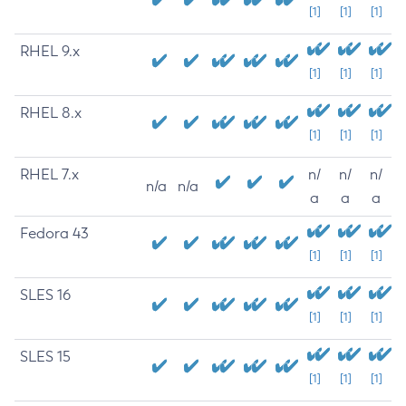
[1]
[1]
[1]
RHEL 9.x
[1]
[1]
[1]
RHEL 8.x
[1]
[1]
[1]
RHEL 7.x
n/
n/
n/
n/a
n/a
a
a
a
Fedora 43
[1]
[1]
[1]
SLES 16
[1]
[1]
[1]
SLES 15
[1]
[1]
[1]