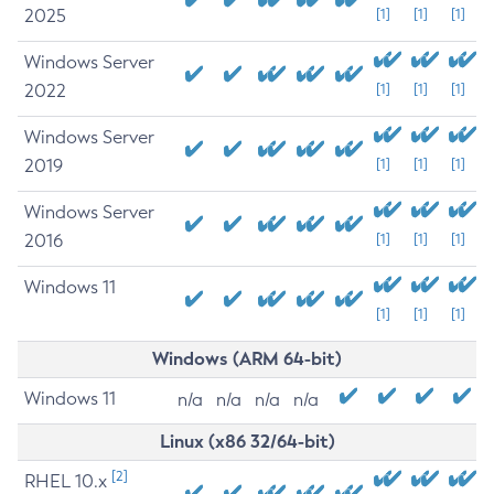
2025
[1]
[1]
[1]
Windows Server
2022
[1]
[1]
[1]
Windows Server
2019
[1]
[1]
[1]
Windows Server
2016
[1]
[1]
[1]
Windows 11
[1]
[1]
[1]
Windows (ARM 64-bit)
Windows 11
n/a
n/a
n/a
n/a
Linux (x86 32/64-bit)
[2]
RHEL 10.x