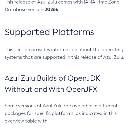
This release of Azul Zulu comes with IANA Time Zone
2026b
Database version
.
Supported Platforms
This section provides information about the operating
systems that are supported in this release of Azul Zulu.
Azul Zulu Builds of OpenJDK
Without and With OpenJFX
Some versions of Azul Zulu are available in different
packages for specific platforms, as indicated in this
overview table with: