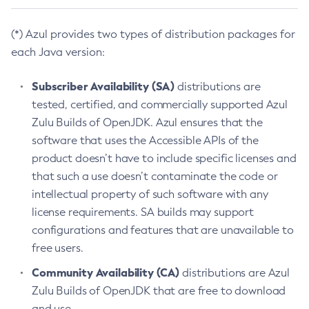
(*) Azul provides two types of distribution packages for
each Java version:
Subscriber Availability (SA)
distributions are
tested, certified, and commercially supported Azul
Zulu Builds of OpenJDK. Azul ensures that the
software that uses the Accessible APIs of the
product doesn’t have to include specific licenses and
that such a use doesn’t contaminate the code or
intellectual property of such software with any
license requirements. SA builds may support
configurations and features that are unavailable to
free users.
Community Availability (CA)
distributions are Azul
Zulu Builds of OpenJDK that are free to download
and use.