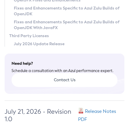
OpenJFX Fixes and Enhancements
Privacy Policy
Fixes and Enhancements Specific to Azul Zulu Builds of
OpenJDK
Legal
Fixes and Enhancements Specific to Azul Zulu Builds of
Terms of Use
OpenJDK With JavaFX
Third Party Licenses
July 2026 Update Release
Need help?
Schedule a consultation with an Azul performance expert.
Contact Us
July 21, 2026 - Revision
Release Notes
1.0
PDF