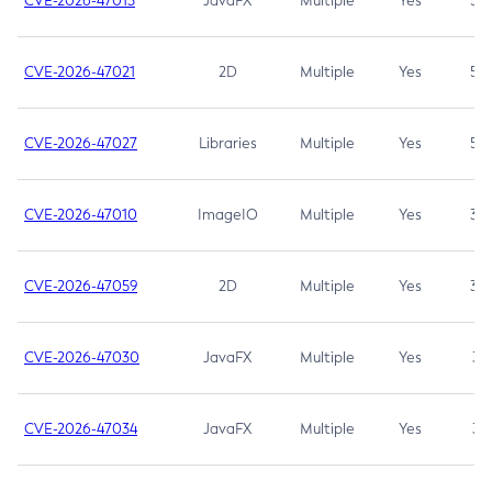
CVE-2026-47013
JavaFX
Multiple
Yes
5.3
CVE-2026-47021
2D
Multiple
Yes
5.3
CVE-2026-47027
Libraries
Multiple
Yes
5.3
CVE-2026-47010
ImageIO
Multiple
Yes
3.7
CVE-2026-47059
2D
Multiple
Yes
3.7
CVE-2026-47030
JavaFX
Multiple
Yes
3.1
CVE-2026-47034
JavaFX
Multiple
Yes
3.1