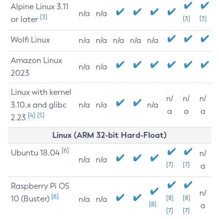
Alpine Linux 3.11
n/a
n/a
[3]
or later
[3]
[3]
Wolfi Linux
n/a
n/a
n/a
n/a
n/a
Amazon Linux
n/a
n/a
2023
Linux with kernel
n/
n/
n/
3.10.x and glibc
n/a
n/a
n/a
a
a
a
[4]
[5]
2.23
Linux (ARM 32-bit Hard-Float)
[6]
Ubuntu 18.04
n/
n/a
n/a
[7]
[7]
a
Raspberry Pi OS
n/
[6]
10 (Buster)
[8]
[8]
n/a
n/a
[8]
a
[7]
[7]