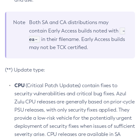
Note
Both SA and CA distributions may
-
contain Early Access builds noted with
ea-
in their filename. Early Access builds
may not be TCK certified.
(**) Update type:
CPU
(Critical Patch Updates) contain fixes to
security vulnerabilities and critical bug fixes. Azul
Zulu CPU releases are generally based on prior-cycle
PSU releases, with only security fixes applied. They
provide a low-risk vehicle for the potentially urgent
deployment of security fixes when issues of sufficient
severity arise. CPU releases are available in SA