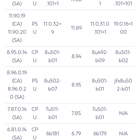
(SA)
U
.101+1
1
.101+101
11.90.19
(CA)
PS
11.0.32+
11.0.31.0
19.0.16+1
11.89
11.90.20
U
9
.101+1
00
(SA)
8.95.0.14
CP
8u501-
8u492-
8u501-
8.94
(SA)
U
b01
b09
b02
8.96.0.19
(CA)
PS
8u502-
8u501-
jfx8u50
8.95
8.96.0.2
U
b07
b01
2-b01
0 (SA)
7.87.0.14
CP
7u511-
7u501-
7.85
N/A
(SA)
U
b01
b01
6.81.0.14
CP
6b181
6.79
6b179
N/A
(SA)
U