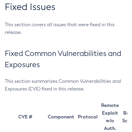
Fixed Issues
This section covers all issues that were fixed in this
release.
Fixed Common Vulnerabilities and
Exposures
This section summarizes Common Vulnerabilities and
Exposures (CVE) fixed in this release.
Remote
Exploit
Bas
CVE #
Component
Protocol
w/o
Sco
Auth.