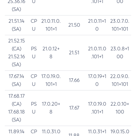
25.36.16
U
.101+1
00
(SA)
21.51.14
CP
21.0.11.0.
21.0.11+1
23.0.7.0.
21.50
(SA)
U
101+1
0
101+101
21.52.15
(CA)
PS
21.0.12+
21.0.11.0
23.0.8+1
21.51
21.52.16
U
8
.101+1
00
(SA)
17.67.14
CP
17.0.19.0.
17.0.19+1
22.0.9.0.
17.66
(SA)
U
101+1
0
101+101
17.68.17
(CA)
PS
17.0.20+
17.0.19.0
22.0.10+
17.67
17.68.18
U
8
.101+1
100
(SA)
11.89.14
CP
11.0.31.0
11.0.31+1
19.0.15.0
11.88