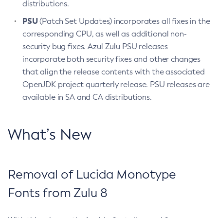
distributions.
PSU
(Patch Set Updates) incorporates all fixes in the
corresponding CPU, as well as additional non-
security bug fixes. Azul Zulu PSU releases
incorporate both security fixes and other changes
that align the release contents with the associated
OpenJDK project quarterly release. PSU releases are
available in SA and CA distributions.
What’s New
Removal of Lucida Monotype
Fonts from Zulu 8