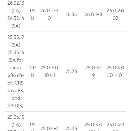
26.32.13
(CA)
PS
26.0.2+1
26.0.2+1
26.30
26.0.1+8
26.32.14
U
0
02
(SA)
25.35.12
(SA)
25.35.14
(SA for
Linux
CP
25.0.3.0
25.0.3+
25.0.3.0
25.34
x86 64-
U
.101+1
9
.101+101
bit CRS,
JavaFX,
and
HSDIS)
25.36.15
(CA)
PS
25.0.3.0
25.0.4+1
25.0.4+7
25.35