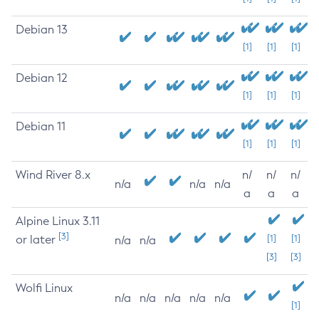
Debian 13
[1]
[1]
[1]
Debian 12
[1]
[1]
[1]
Debian 11
[1]
[1]
[1]
Wind River 8.x
n/
n/
n/
n/a
n/a
n/a
a
a
a
Alpine Linux 3.11
[3]
or later
[1]
[1]
n/a
n/a
[3]
[3]
Wolfi Linux
n/a
n/a
n/a
n/a
n/a
[1]