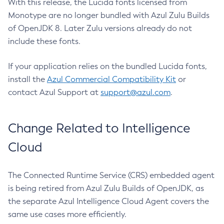
With this release, the Lucida fonts licensed from
Monotype are no longer bundled with Azul Zulu Builds
of OpenJDK 8. Later Zulu versions already do not
include these fonts.
If your application relies on the bundled Lucida fonts,
install the
Azul Commercial Compatibility Kit
or
contact Azul Support at
support@azul.com
.
Change Related to Intelligence
Cloud
The Connected Runtime Service (CRS) embedded agent
is being retired from Azul Zulu Builds of OpenJDK, as
the separate Azul Intelligence Cloud Agent covers the
same use cases more efficiently.