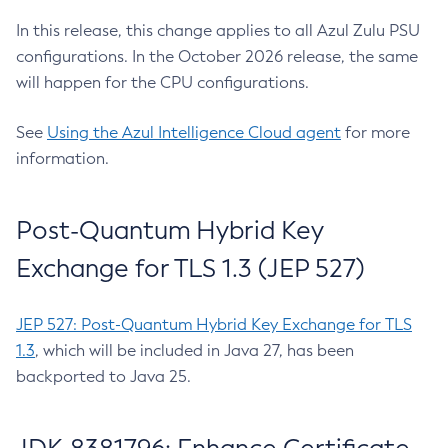
In this release, this change applies to all Azul Zulu PSU
configurations. In the October 2026 release, the same
will happen for the CPU configurations.
See
Using the Azul Intelligence Cloud agent
for more
information.
Post-Quantum Hybrid Key
Exchange for TLS 1.3 (JEP 527)
JEP 527: Post-Quantum Hybrid Key Exchange for TLS
1.3
, which will be included in Java 27, has been
backported to Java 25.