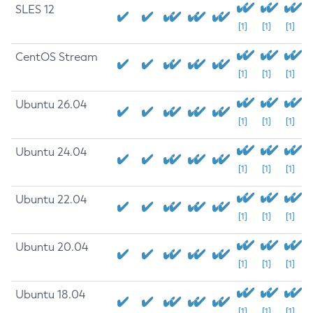
SLES 12
[1]
[1]
[1]
CentOS Stream
[1]
[1]
[1]
Ubuntu 26.04
[1]
[1]
[1]
Ubuntu 24.04
[1]
[1]
[1]
Ubuntu 22.04
[1]
[1]
[1]
Ubuntu 20.04
[1]
[1]
[1]
Ubuntu 18.04
[1]
[1]
[1]