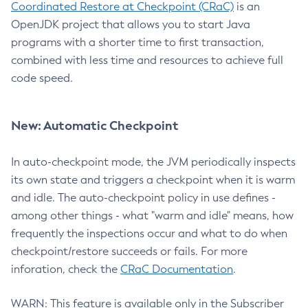
Coordinated Restore at Checkpoint (CRaC)
is an
OpenJDK project that allows you to start Java
programs with a shorter time to first transaction,
combined with less time and resources to achieve full
code speed.
New: Automatic Checkpoint
In auto-checkpoint mode, the JVM periodically inspects
its own state and triggers a checkpoint when it is warm
and idle. The auto-checkpoint policy in use defines -
among other things - what "warm and idle" means, how
frequently the inspections occur and what to do when
checkpoint/restore succeeds or fails. For more
inforation, check the
CRaC Documentation
.
WARN: This feature is available only in the Subscriber