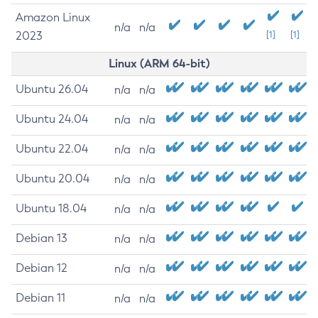
Amazon Linux
n/a
n/a
2023
[1]
[1]
Linux (ARM 64-bit)
Ubuntu 26.04
n/a
n/a
Ubuntu 24.04
n/a
n/a
Ubuntu 22.04
n/a
n/a
Ubuntu 20.04
n/a
n/a
Ubuntu 18.04
n/a
n/a
Debian 13
n/a
n/a
Debian 12
n/a
n/a
Debian 11
n/a
n/a