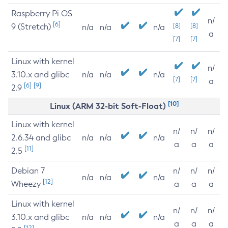
Raspberry Pi OS
n/
[6]
9 (Stretch)
[8]
[8]
n/a
n/a
n/a
a
[7]
[7]
Linux with kernel
n/
3.10.x and glibc
n/a
n/a
n/a
[7]
[7]
a
[6]
[9]
2.9
[10]
Linux (ARM 32-bit Soft-Float)
Linux with kernel
n/
n/
n/
2.6.34 and glibc
n/a
n/a
n/a
a
a
a
[11]
2.5
Debian 7
n/
n/
n/
n/a
n/a
n/a
[12]
Wheezy
a
a
a
Linux with kernel
n/
n/
n/
3.10.x and glibc
n/a
n/a
n/a
a
a
a
[12]