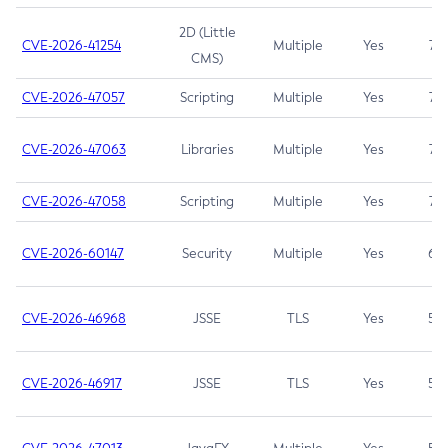
2D (Little
CVE-2026-41254
Multiple
Yes
7.5
CMS)
CVE-2026-47057
Scripting
Multiple
Yes
7.5
CVE-2026-47063
Libraries
Multiple
Yes
7.5
CVE-2026-47058
Scripting
Multiple
Yes
7.4
CVE-2026-60147
Security
Multiple
Yes
6.5
CVE-2026-46968
JSSE
TLS
Yes
5.9
CVE-2026-46917
JSSE
TLS
Yes
5.3