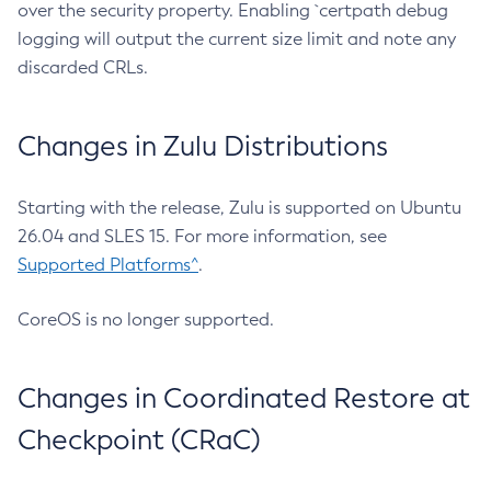
over the security property. Enabling `certpath debug
logging will output the current size limit and note any
discarded CRLs.
Changes in Zulu Distributions
Starting with the release, Zulu is supported on Ubuntu
26.04 and SLES 15. For more information, see
Supported Platforms^
.
CoreOS is no longer supported.
Changes in Coordinated Restore at
Checkpoint (CRaC)