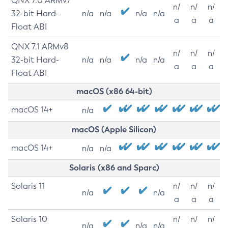
QNX 7.0 ARMv7
n/
n/
n/
32-bit Hard-
n/a
n/a
n/a
n/a
a
a
a
Float ABI
QNX 7.1 ARMv8
n/
n/
n/
32-bit Hard-
n/a
n/a
n/a
n/a
a
a
a
Float ABI
macOS (x86 64-bit)
macOS 14+
n/a
macOS (Apple Silicon)
macOS 14+
n/a
n/a
Solaris (x86 and Sparc)
Solaris 11
n/
n/
n/
n/a
n/a
a
a
a
Solaris 10
n/
n/
n/
n/a
n/a
n/a