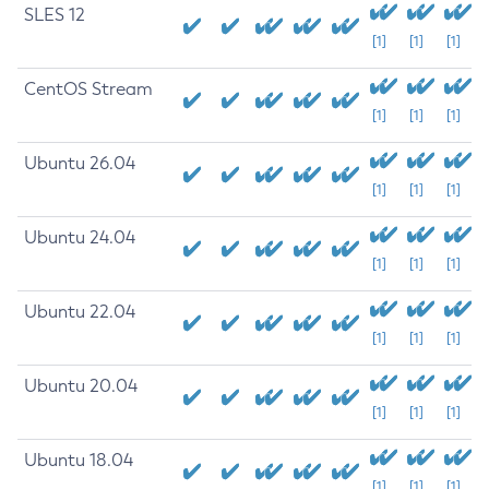
SLES 12
[1]
[1]
[1]
CentOS Stream
[1]
[1]
[1]
Ubuntu 26.04
[1]
[1]
[1]
Ubuntu 24.04
[1]
[1]
[1]
Ubuntu 22.04
[1]
[1]
[1]
Ubuntu 20.04
[1]
[1]
[1]
Ubuntu 18.04
[1]
[1]
[1]