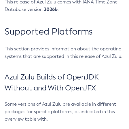
This release of Azul Zulu comes with IANA Time Zone
2026b
Database version
.
Supported Platforms
This section provides information about the operating
systems that are supported in this release of Azul Zulu.
Azul Zulu Builds of OpenJDK
Without and With OpenJFX
Some versions of Azul Zulu are available in different
packages for specific platforms, as indicated in this
overview table with: