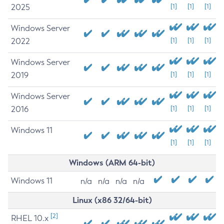
2025
[1]
[1]
[1]
Windows Server
2022
[1]
[1]
[1]
Windows Server
2019
[1]
[1]
[1]
Windows Server
2016
[1]
[1]
[1]
Windows 11
[1]
[1]
[1]
Windows (ARM 64-bit)
Windows 11
n/a
n/a
n/a
n/a
Linux (x86 32/64-bit)
[2]
RHEL 10.x