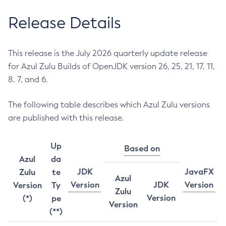
Release Details
This release is the July 2026 quarterly update release
for Azul Zulu Builds of OpenJDK version 26, 25, 21, 17, 11,
8, 7, and 6.
The following table describes which Azul Zulu versions
are published with this release.
Up
Based on
Azul
da
JDK
JavaFX
Zulu
te
Azul
Version
JDK
Version
Version
Ty
Zulu
Version
(*)
pe
Version
(**)