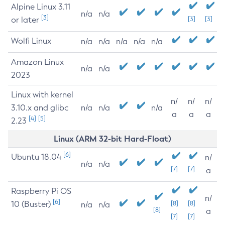
Alpine Linux 3.11
n/a
n/a
[3]
or later
[3]
[3]
Wolfi Linux
n/a
n/a
n/a
n/a
n/a
Amazon Linux
n/a
n/a
2023
Linux with kernel
n/
n/
n/
3.10.x and glibc
n/a
n/a
n/a
a
a
a
[4]
[5]
2.23
Linux (ARM 32-bit Hard-Float)
[6]
Ubuntu 18.04
n/
n/a
n/a
[7]
[7]
a
Raspberry Pi OS
n/
[6]
10 (Buster)
[8]
[8]
n/a
n/a
[8]
a
[7]
[7]