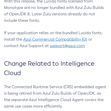
With this release, the Lucida fonts licensed from
Monotype are no longer bundled with Azul Zulu Builds
of OpenJDK 8. Later Zulu versions already do not
include these fonts.
If your application relies on the bundled Lucida fonts,
install the
Azul Commercial Compatibility Kit
or
contact Azul Support at
support@azul.com
.
Change Related to Intelligence
Cloud
The Connected Runtime Service (CRS) embedded agent
is being retired from Azul Zulu Builds of OpenJDK, as
the separate Azul Intelligence Cloud Agent covers the
same use cases more efficiently.