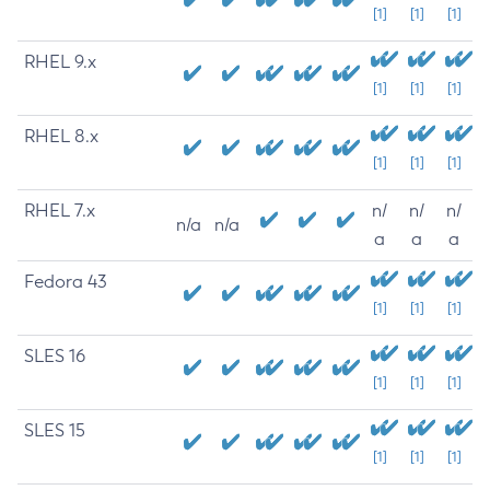
[1]
[1]
[1]
RHEL 9.x
[1]
[1]
[1]
RHEL 8.x
[1]
[1]
[1]
RHEL 7.x
n/
n/
n/
n/a
n/a
a
a
a
Fedora 43
[1]
[1]
[1]
SLES 16
[1]
[1]
[1]
SLES 15
[1]
[1]
[1]