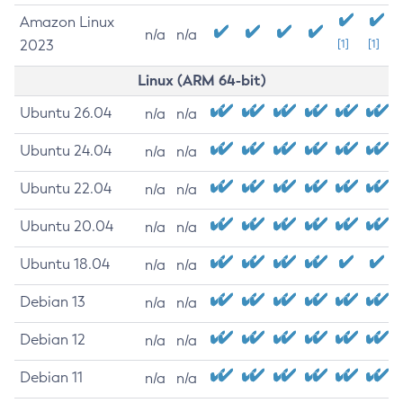
Amazon Linux
n/a
n/a
2023
[1]
[1]
Linux (ARM 64-bit)
Ubuntu 26.04
n/a
n/a
Ubuntu 24.04
n/a
n/a
Ubuntu 22.04
n/a
n/a
Ubuntu 20.04
n/a
n/a
Ubuntu 18.04
n/a
n/a
Debian 13
n/a
n/a
Debian 12
n/a
n/a
Debian 11
n/a
n/a