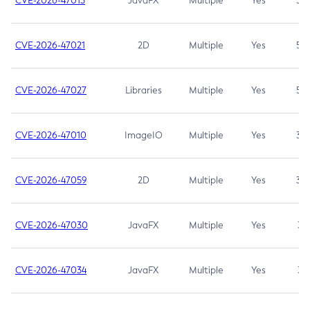
CVE-2026-47013
JavaFX
Multiple
Yes
5.3
CVE-2026-47021
2D
Multiple
Yes
5.3
CVE-2026-47027
Libraries
Multiple
Yes
5.3
CVE-2026-47010
ImageIO
Multiple
Yes
3.7
CVE-2026-47059
2D
Multiple
Yes
3.7
CVE-2026-47030
JavaFX
Multiple
Yes
3.1
CVE-2026-47034
JavaFX
Multiple
Yes
3.1