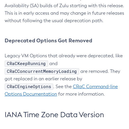
Availability (SA) builds of Zulu starting with this release.
This is in early access and may change in future releases
without following the usual deprecation path.
Deprecated Options Got Removed
Legacy VM Options that already were deprecated, like
CRaCKeepRunning
and
CRaCConcurrentMemoryLoading
are removed. They
got replaced in an earlier release by
CRaCEngineOptions
. See the
CRaC Command-line
Options Documentation
for more information.
IANA Time Zone Data Version