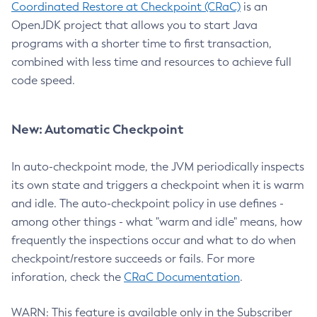
Coordinated Restore at Checkpoint (CRaC)
is an
OpenJDK project that allows you to start Java
programs with a shorter time to first transaction,
combined with less time and resources to achieve full
code speed.
New: Automatic Checkpoint
In auto-checkpoint mode, the JVM periodically inspects
its own state and triggers a checkpoint when it is warm
and idle. The auto-checkpoint policy in use defines -
among other things - what "warm and idle" means, how
frequently the inspections occur and what to do when
checkpoint/restore succeeds or fails. For more
inforation, check the
CRaC Documentation
.
WARN: This feature is available only in the Subscriber