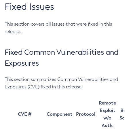
Fixed Issues
This section covers all issues that were fixed in this
release.
Fixed Common Vulnerabilities and
Exposures
This section summarizes Common Vulnerabilities and
Exposures (CVE) fixed in this release.
Remote
Exploit
Bas
CVE #
Component
Protocol
w/o
Sco
Auth.