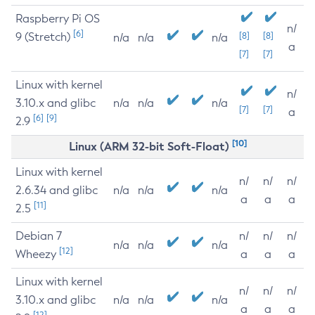
Raspberry Pi OS
n/
[6]
9 (Stretch)
[8]
[8]
n/a
n/a
n/a
a
[7]
[7]
Linux with kernel
n/
3.10.x and glibc
n/a
n/a
n/a
[7]
[7]
a
[6]
[9]
2.9
[10]
Linux (ARM 32-bit Soft-Float)
Linux with kernel
n/
n/
n/
2.6.34 and glibc
n/a
n/a
n/a
a
a
a
[11]
2.5
Debian 7
n/
n/
n/
n/a
n/a
n/a
[12]
Wheezy
a
a
a
Linux with kernel
n/
n/
n/
3.10.x and glibc
n/a
n/a
n/a
a
a
a
[12]