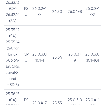
26.32.13
(CA)
PS
26.0.2+1
26.0.2+1
26.30
26.0.1+8
26.32.14
U
0
02
(SA)
25.35.12
(SA)
25.35.14
(SA for
Linux
CP
25.0.3.0
25.0.3+
25.0.3.0
25.34
x86 64-
U
.101+1
9
.101+101
bit CRS,
JavaFX,
and
HSDIS)
25.36.15
(CA)
PS
25.0.3.0
25.0.4+1
25.0.4+7
25.35