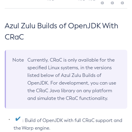
a
a
a
Azul Zulu Builds of OpenJDK With
CRaC
Note
Currently, CRaC is only available for the
specified Linux systems, in the versions
listed below of Azul Zulu Builds of
OpenJDK. For development, you can use
the CRaC Java library on any platform
and simulate the CRaC functionality.
: Build of OpenJDK with full CRaC support and
the Warp engine.