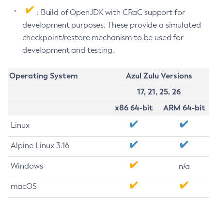
: Build of OpenJDK with CRaC support for
development purposes. These provide a simulated
checkpoint/restore mechanism to be used for
development and testing.
Operating System
Azul Zulu Versions
17, 21, 25, 26
x86 64-bit
ARM 64-bit
Linux
Alpine Linux 3.16
Windows
n/a
macOS