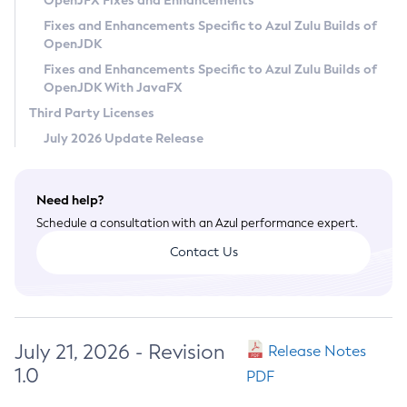
OpenJFX Fixes and Enhancements
Privacy Policy
Fixes and Enhancements Specific to Azul Zulu Builds of
OpenJDK
Legal
Fixes and Enhancements Specific to Azul Zulu Builds of
Terms of Use
OpenJDK With JavaFX
Third Party Licenses
July 2026 Update Release
Need help?
Schedule a consultation with an Azul performance expert.
Contact Us
July 21, 2026 - Revision
Release Notes
1.0
PDF