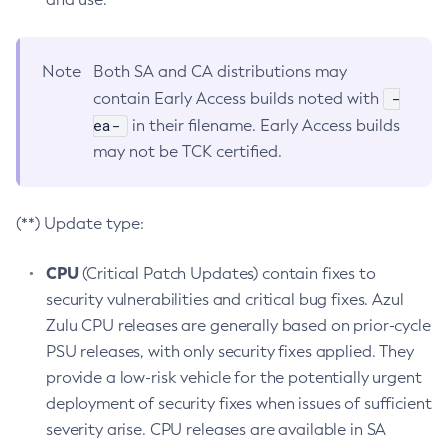
Note
Both SA and CA distributions may
-
contain Early Access builds noted with
ea-
in their filename. Early Access builds
may not be TCK certified.
(**) Update type:
CPU
(Critical Patch Updates) contain fixes to
security vulnerabilities and critical bug fixes. Azul
Zulu CPU releases are generally based on prior-cycle
PSU releases, with only security fixes applied. They
provide a low-risk vehicle for the potentially urgent
deployment of security fixes when issues of sufficient
severity arise. CPU releases are available in SA