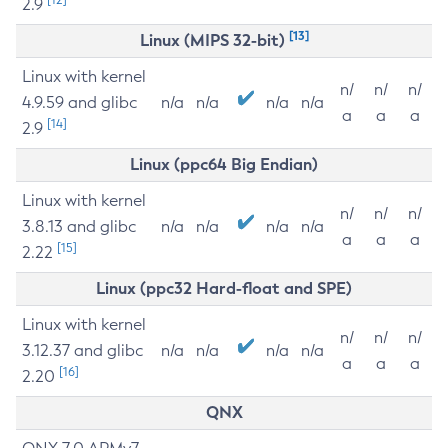
2.9
[13]
Linux (MIPS 32-bit)
Linux with kernel
n/
n/
n/
4.9.59 and glibc
n/a
n/a
n/a
n/a
a
a
a
[14]
2.9
Linux (ppc64 Big Endian)
Linux with kernel
n/
n/
n/
3.8.13 and glibc
n/a
n/a
n/a
n/a
a
a
a
[15]
2.22
Linux (ppc32 Hard-float and SPE)
Linux with kernel
n/
n/
n/
3.12.37 and glibc
n/a
n/a
n/a
n/a
a
a
a
[16]
2.20
QNX