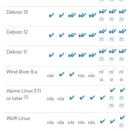
Debian 13
[1]
[1]
[1]
Debian 12
[1]
[1]
[1]
Debian 11
[1]
[1]
[1]
Wind River 8.x
n/
n/
n/
n/a
n/a
n/a
a
a
a
Alpine Linux 3.11
[3]
or later
[1]
[1]
n/a
n/a
[3]
[3]
Wolfi Linux
n/a
n/a
n/a
n/a
n/a
[1]