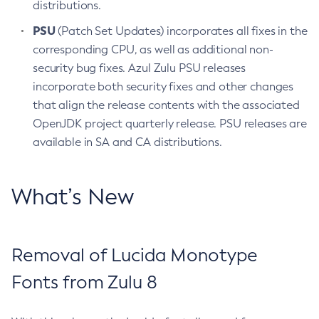
distributions.
PSU
(Patch Set Updates) incorporates all fixes in the
corresponding CPU, as well as additional non-
security bug fixes. Azul Zulu PSU releases
incorporate both security fixes and other changes
that align the release contents with the associated
OpenJDK project quarterly release. PSU releases are
available in SA and CA distributions.
What’s New
Removal of Lucida Monotype
Fonts from Zulu 8