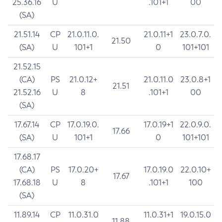
25.36.16
U
.101+1
00
(SA)
21.51.14
CP
21.0.11.0.
21.0.11+1
23.0.7.0.
21.50
(SA)
U
101+1
0
101+101
21.52.15
(CA)
PS
21.0.12+
21.0.11.0
23.0.8+1
21.51
21.52.16
U
8
.101+1
00
(SA)
17.67.14
CP
17.0.19.0.
17.0.19+1
22.0.9.0.
17.66
(SA)
U
101+1
0
101+101
17.68.17
(CA)
PS
17.0.20+
17.0.19.0
22.0.10+
17.67
17.68.18
U
8
.101+1
100
(SA)
11.89.14
CP
11.0.31.0
11.0.31+1
19.0.15.0
11.88