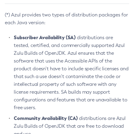
(*) Azul provides two types of distribution packages for
each Java version:
Subscriber Availability (SA)
distributions are
tested, certified, and commercially supported Azul
Zulu Builds of OpenJDK. Azul ensures that the
software that uses the Accessible APIs of the
product doesn’t have to include specific licenses and
that such a use doesn’t contaminate the code or
intellectual property of such software with any
license requirements. SA builds may support
configurations and features that are unavailable to
free users.
Community Availability (CA)
distributions are Azul
Zulu Builds of OpenJDK that are free to download
and use.