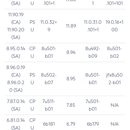
(SA)
U
.101+1
1
.101+101
11.90.19
(CA)
PS
11.0.32+
11.0.31.0
19.0.16+1
11.89
11.90.20
U
9
.101+1
00
(SA)
8.95.0.14
CP
8u501-
8u492-
8u501-
8.94
(SA)
U
b01
b09
b02
8.96.0.19
(CA)
PS
8u502-
8u501-
jfx8u50
8.95
8.96.0.2
U
b07
b01
2-b01
0 (SA)
7.87.0.14
CP
7u511-
7u501-
7.85
N/A
(SA)
U
b01
b01
6.81.0.14
CP
6b181
6.79
6b179
N/A
(SA)
U