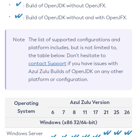
: Build of OpenJDK without OpenJFX.
: Build of OpenJDK without and with OpenJFX.
Note
The list of supported configurations and
platform includes, but is not limited to,
the table below. Don’t hesitate to
contact Support
if you have issues with
Azul Zulu Builds of OpenJDK on any other
platform or configuration.
Azul Zulu Version
Operating
System
6
7
8
11
17
21
25
26
Windows (x86 32/64-bit)
Windows Server