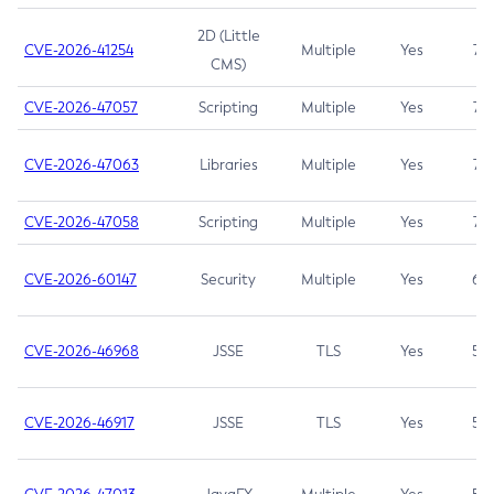
2D (Little
CVE-2026-41254
Multiple
Yes
7.5
CMS)
CVE-2026-47057
Scripting
Multiple
Yes
7.5
CVE-2026-47063
Libraries
Multiple
Yes
7.5
CVE-2026-47058
Scripting
Multiple
Yes
7.4
CVE-2026-60147
Security
Multiple
Yes
6.5
CVE-2026-46968
JSSE
TLS
Yes
5.9
CVE-2026-46917
JSSE
TLS
Yes
5.3