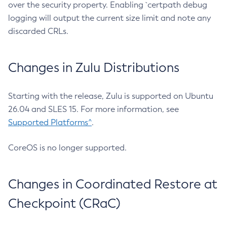
over the security property. Enabling `certpath debug
logging will output the current size limit and note any
discarded CRLs.
Changes in Zulu Distributions
Starting with the release, Zulu is supported on Ubuntu
26.04 and SLES 15. For more information, see
Supported Platforms^
.
CoreOS is no longer supported.
Changes in Coordinated Restore at
Checkpoint (CRaC)