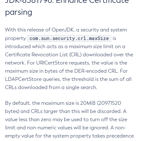
JDK-8381796: Enhance Certificate
parsing
With this release of OpenJDK, a security and system
com.sun.security.crl.maxSize
property
is
introduced which acts as a maximum size limit on a
Certificate Revocation List (CRL) downloaded over the
network. For URICertStore requests, the value is the
maximum size in bytes of the DER-encoded CRL. For
LDAPCertStore queries, the threshold is the sum of all
CRLs downloaded from a single search.
By default, the maximum size is 20MiB (20971520
bytes) and CRLs larger than this will be discarded. A
value less than zero may be used to turn off the size
limit and non-numeric values will be ignored. A non-
empty value for the system property takes precedence