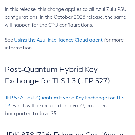
In this release, this change applies to all Azul Zulu PSU
configurations. In the October 2026 release, the same
will happen for the CPU configurations.
See
Using the Azul Intelligence Cloud agent
for more
information.
Post-Quantum Hybrid Key
Exchange for TLS 1.3 (JEP 527)
JEP 527: Post-Quantum Hybrid Key Exchange for TLS
1.3
, which will be included in Java 27, has been
backported to Java 25.