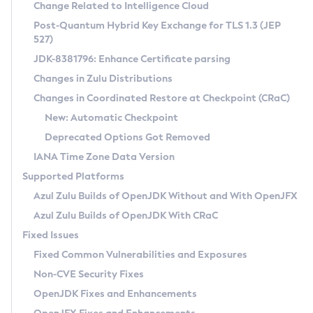
Installation Guidelines
Change Related to Intelligence Cloud
Post-Quantum Hybrid Key Exchange for TLS 1.3 (JEP
CVE and Version Search
Supported (Zulu SA) on Linux
527)
DEB
Free Distribution (Zulu CA) on Linux
JDK-8381796: Enhance Certificate parsing
CVE Search Tool
Commercial Compatibility Kit
RPM
Changes in Zulu Distributions
CVE History Tool
DEB
Installing on Windows
About CCK
IcedTea-Web
APK
Changes in Coordinated Restore at Checkpoint (CRaC)
Version Search Tool
RPM
Installing on macOS
Install CCK
Docker
New: Automatic Checkpoint
About IcedTea-Web
Detailed Info
APK
Using SDKMAN! on Linux and macOS
Rhino JavaScript Engine in Azul Zulu 7
Chainguard Docker
Deprecated Options Got Removed
Release Notes
TAR.GZ
Using Azul Metadata API
Versioning and Naming Conventions
Coordinated Restore at Checkpoint
IANA Time Zone Data Version
Download and Installation
Docker
Updating Azul Zulu
(CRaC)
Configuring Security Providers
Supported Platforms
How to Use IcedTea-Web
Paketo Buildpacks
Uninstalling Azul Zulu
Migrating Discovery to Metadata API
Azul Zulu Builds of OpenJDK Without and With OpenJFX
GC Log Analyzer
How to Use Deployment Ruleset
Windows
Timezone Updater
Managing Multiple Azul Zulu Versions
Azul Zulu Builds of OpenJDK With CRaC
Configuration Options
macOS
Incubator and Preview Features
Azul Mission Control
Fixed Issues
Windows
Linux
Using Java Flight Recorder
Fixed Common Vulnerabilities and Exposures
macOS
Legal Notice
Other Distributions
FIPS integration in Zulu
Non-CVE Security Fixes
Linux
OpenJDK Fixes and Enhancements