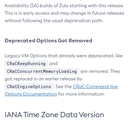
Availability (SA) builds of Zulu starting with this release.
This is in early access and may change in future releases
without following the usual deprecation path.
Deprecated Options Got Removed
Legacy VM Options that already were deprecated, like
CRaCKeepRunning
and
CRaCConcurrentMemoryLoading
are removed. They
got replaced in an earlier release by
CRaCEngineOptions
. See the
CRaC Command-line
Options Documentation
for more information.
IANA Time Zone Data Version