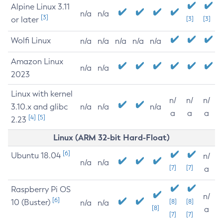
Alpine Linux 3.11
n/a
n/a
[3]
or later
[3]
[3]
Wolfi Linux
n/a
n/a
n/a
n/a
n/a
Amazon Linux
n/a
n/a
2023
Linux with kernel
n/
n/
n/
3.10.x and glibc
n/a
n/a
n/a
a
a
a
[4]
[5]
2.23
Linux (ARM 32-bit Hard-Float)
[6]
Ubuntu 18.04
n/
n/a
n/a
[7]
[7]
a
Raspberry Pi OS
n/
[6]
10 (Buster)
[8]
[8]
n/a
n/a
[8]
a
[7]
[7]