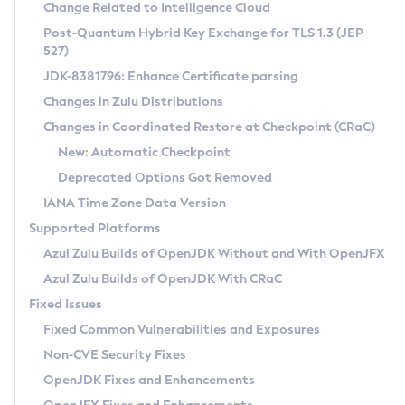
Installation Guidelines
Change Related to Intelligence Cloud
Post-Quantum Hybrid Key Exchange for TLS 1.3 (JEP
CVE and Version Search
Supported (Zulu SA) on Linux
527)
DEB
Free Distribution (Zulu CA) on Linux
JDK-8381796: Enhance Certificate parsing
CVE Search Tool
Commercial Compatibility Kit
RPM
Changes in Zulu Distributions
CVE History Tool
DEB
Installing on Windows
About CCK
IcedTea-Web
APK
Changes in Coordinated Restore at Checkpoint (CRaC)
Version Search Tool
RPM
Installing on macOS
Install CCK
Docker
New: Automatic Checkpoint
About IcedTea-Web
Detailed Info
APK
Using SDKMAN! on Linux and macOS
Rhino JavaScript Engine in Azul Zulu 7
Chainguard Docker
Deprecated Options Got Removed
Release Notes
TAR.GZ
Using Azul Metadata API
Versioning and Naming Conventions
Coordinated Restore at Checkpoint
IANA Time Zone Data Version
Download and Installation
Docker
Updating Azul Zulu
(CRaC)
Configuring Security Providers
Supported Platforms
How to Use IcedTea-Web
Paketo Buildpacks
Uninstalling Azul Zulu
Migrating Discovery to Metadata API
Azul Zulu Builds of OpenJDK Without and With OpenJFX
GC Log Analyzer
How to Use Deployment Ruleset
Windows
Timezone Updater
Managing Multiple Azul Zulu Versions
Azul Zulu Builds of OpenJDK With CRaC
Configuration Options
macOS
Incubator and Preview Features
Azul Mission Control
Fixed Issues
Windows
Linux
Using Java Flight Recorder
Fixed Common Vulnerabilities and Exposures
macOS
Legal Notice
Other Distributions
FIPS integration in Zulu
Non-CVE Security Fixes
Linux
OpenJDK Fixes and Enhancements