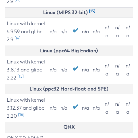
2.9
[13]
Linux (MIPS 32-bit)
Linux with kernel
n/
n/
n/
4.9.59 and glibc
n/a
n/a
n/a
n/a
a
a
a
[14]
2.9
Linux (ppc64 Big Endian)
Linux with kernel
n/
n/
n/
3.8.13 and glibc
n/a
n/a
n/a
n/a
a
a
a
[15]
2.22
Linux (ppc32 Hard-float and SPE)
Linux with kernel
n/
n/
n/
3.12.37 and glibc
n/a
n/a
n/a
n/a
a
a
a
[16]
2.20
QNX