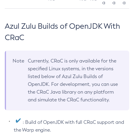
a
a
a
Azul Zulu Builds of OpenJDK With
CRaC
Note
Currently, CRaC is only available for the
specified Linux systems, in the versions
listed below of Azul Zulu Builds of
OpenJDK. For development, you can use
the CRaC Java library on any platform
and simulate the CRaC functionality.
: Build of OpenJDK with full CRaC support and
the Warp engine.