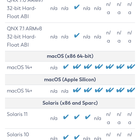
QNX 7.0 ARMv7
n/
n/
n/
32-bit Hard-
n/a
n/a
n/a
n/a
a
a
a
Float ABI
QNX 7.1 ARMv8
n/
n/
n/
32-bit Hard-
n/a
n/a
n/a
n/a
a
a
a
Float ABI
macOS (x86 64-bit)
macOS 14+
n/a
macOS (Apple Silicon)
macOS 14+
n/a
n/a
Solaris (x86 and Sparc)
Solaris 11
n/
n/
n/
n/a
n/a
a
a
a
Solaris 10
n/
n/
n/
n/a
n/a
n/a