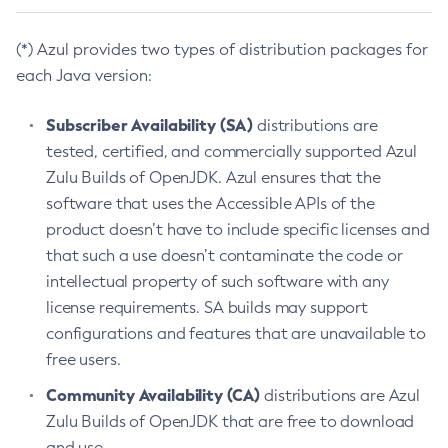
(*) Azul provides two types of distribution packages for
each Java version:
Subscriber Availability (SA)
distributions are
tested, certified, and commercially supported Azul
Zulu Builds of OpenJDK. Azul ensures that the
software that uses the Accessible APIs of the
product doesn’t have to include specific licenses and
that such a use doesn’t contaminate the code or
intellectual property of such software with any
license requirements. SA builds may support
configurations and features that are unavailable to
free users.
Community Availability (CA)
distributions are Azul
Zulu Builds of OpenJDK that are free to download
and use.