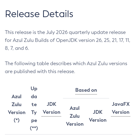
Release Details
This release is the July 2026 quarterly update release
for Azul Zulu Builds of OpenJDK version 26, 25, 21, 17, 11,
8, 7, and 6.
The following table describes which Azul Zulu versions
are published with this release.
Up
Based on
Azul
da
JDK
JavaFX
Zulu
te
Azul
Version
JDK
Version
Version
Ty
Zulu
Version
(*)
pe
Version
(**)