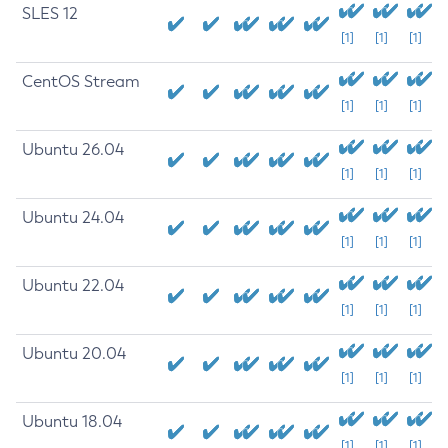
SLES 12
[1]
[1]
[1]
CentOS Stream
[1]
[1]
[1]
Ubuntu 26.04
[1]
[1]
[1]
Ubuntu 24.04
[1]
[1]
[1]
Ubuntu 22.04
[1]
[1]
[1]
Ubuntu 20.04
[1]
[1]
[1]
Ubuntu 18.04
[1]
[1]
[1]