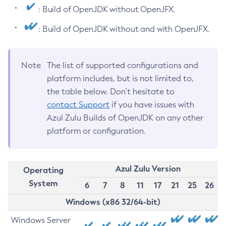
: Build of OpenJDK without OpenJFX.
: Build of OpenJDK without and with OpenJFX.
Note
The list of supported configurations and
platform includes, but is not limited to,
the table below. Don’t hesitate to
contact Support
if you have issues with
Azul Zulu Builds of OpenJDK on any other
platform or configuration.
Azul Zulu Version
Operating
System
6
7
8
11
17
21
25
26
Windows (x86 32/64-bit)
Windows Server