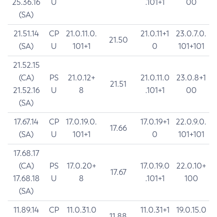
25.36.16
U
.101+1
00
(SA)
21.51.14
CP
21.0.11.0.
21.0.11+1
23.0.7.0.
21.50
(SA)
U
101+1
0
101+101
21.52.15
(CA)
PS
21.0.12+
21.0.11.0
23.0.8+1
21.51
21.52.16
U
8
.101+1
00
(SA)
17.67.14
CP
17.0.19.0.
17.0.19+1
22.0.9.0.
17.66
(SA)
U
101+1
0
101+101
17.68.17
(CA)
PS
17.0.20+
17.0.19.0
22.0.10+
17.67
17.68.18
U
8
.101+1
100
(SA)
11.89.14
CP
11.0.31.0
11.0.31+1
19.0.15.0
11.88