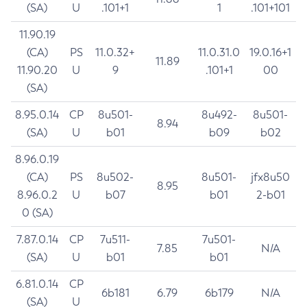
(SA)
U
.101+1
1
.101+101
11.90.19
(CA)
PS
11.0.32+
11.0.31.0
19.0.16+1
11.89
11.90.20
U
9
.101+1
00
(SA)
8.95.0.14
CP
8u501-
8u492-
8u501-
8.94
(SA)
U
b01
b09
b02
8.96.0.19
(CA)
PS
8u502-
8u501-
jfx8u50
8.95
8.96.0.2
U
b07
b01
2-b01
0 (SA)
7.87.0.14
CP
7u511-
7u501-
7.85
N/A
(SA)
U
b01
b01
6.81.0.14
CP
6b181
6.79
6b179
N/A
(SA)
U