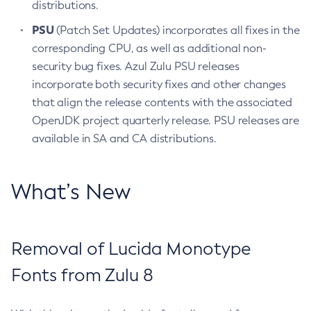
distributions.
PSU
(Patch Set Updates) incorporates all fixes in the
corresponding CPU, as well as additional non-
security bug fixes. Azul Zulu PSU releases
incorporate both security fixes and other changes
that align the release contents with the associated
OpenJDK project quarterly release. PSU releases are
available in SA and CA distributions.
What’s New
Removal of Lucida Monotype
Fonts from Zulu 8