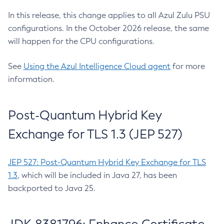
In this release, this change applies to all Azul Zulu PSU
configurations. In the October 2026 release, the same
will happen for the CPU configurations.
See
Using the Azul Intelligence Cloud agent
for more
information.
Post-Quantum Hybrid Key
Exchange for TLS 1.3 (JEP 527)
JEP 527: Post-Quantum Hybrid Key Exchange for TLS
1.3
, which will be included in Java 27, has been
backported to Java 25.