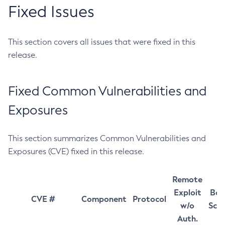
Fixed Issues
This section covers all issues that were fixed in this
release.
Fixed Common Vulnerabilities and
Exposures
This section summarizes Common Vulnerabilities and
Exposures (CVE) fixed in this release.
Remote
Exploit
Bas
CVE #
Component
Protocol
w/o
Sco
Auth.