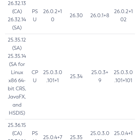
26.32.13
(CA)
PS
26.0.2+1
26.0.2+1
26.30
26.0.1+8
26.32.14
U
0
02
(SA)
25.35.12
(SA)
25.35.14
(SA for
Linux
CP
25.0.3.0
25.0.3+
25.0.3.0
25.34
x86 64-
U
.101+1
9
.101+101
bit CRS,
JavaFX,
and
HSDIS)
25.36.15
(CA)
PS
25.0.3.0
25.0.4+1
25.0.4+7
25.35