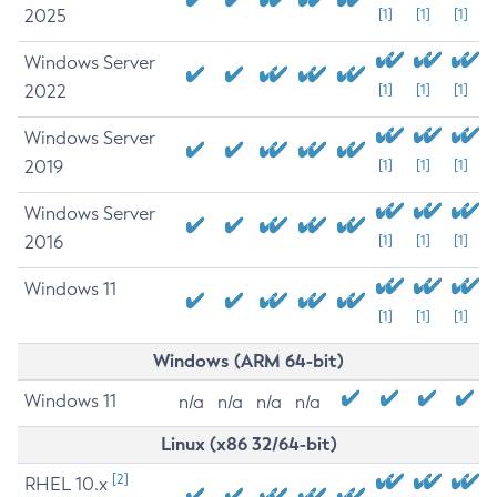
2025
[1]
[1]
[1]
Windows Server
2022
[1]
[1]
[1]
Windows Server
2019
[1]
[1]
[1]
Windows Server
2016
[1]
[1]
[1]
Windows 11
[1]
[1]
[1]
Windows (ARM 64-bit)
Windows 11
n/a
n/a
n/a
n/a
Linux (x86 32/64-bit)
[2]
RHEL 10.x