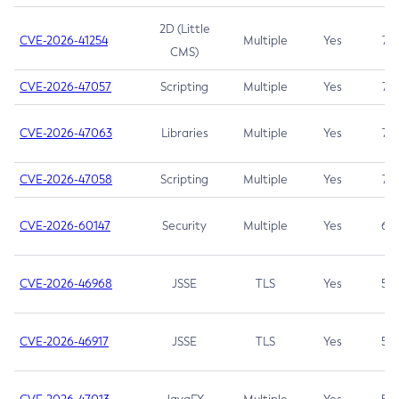
2D (Little
CVE-2026-41254
Multiple
Yes
7.5
CMS)
CVE-2026-47057
Scripting
Multiple
Yes
7.5
CVE-2026-47063
Libraries
Multiple
Yes
7.5
CVE-2026-47058
Scripting
Multiple
Yes
7.4
CVE-2026-60147
Security
Multiple
Yes
6.5
CVE-2026-46968
JSSE
TLS
Yes
5.9
CVE-2026-46917
JSSE
TLS
Yes
5.3