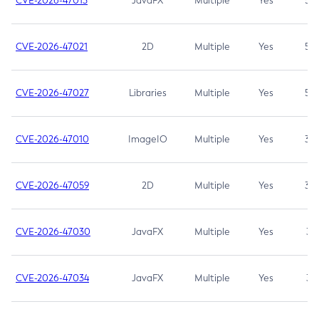
CVE-2026-47013
JavaFX
Multiple
Yes
5.3
CVE-2026-47021
2D
Multiple
Yes
5.3
CVE-2026-47027
Libraries
Multiple
Yes
5.3
CVE-2026-47010
ImageIO
Multiple
Yes
3.7
CVE-2026-47059
2D
Multiple
Yes
3.7
CVE-2026-47030
JavaFX
Multiple
Yes
3.1
CVE-2026-47034
JavaFX
Multiple
Yes
3.1