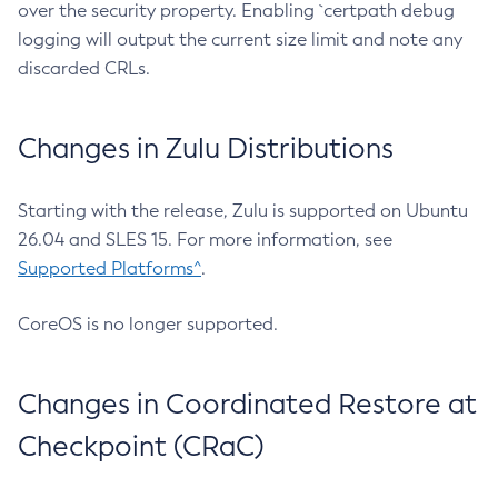
over the security property. Enabling `certpath debug
logging will output the current size limit and note any
discarded CRLs.
Changes in Zulu Distributions
Starting with the release, Zulu is supported on Ubuntu
26.04 and SLES 15. For more information, see
Supported Platforms^
.
CoreOS is no longer supported.
Changes in Coordinated Restore at
Checkpoint (CRaC)