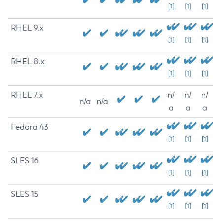
[1]
[1]
[1]
RHEL 9.x
[1]
[1]
[1]
RHEL 8.x
[1]
[1]
[1]
RHEL 7.x
n/
n/
n/
n/a
n/a
a
a
a
Fedora 43
[1]
[1]
[1]
SLES 16
[1]
[1]
[1]
SLES 15
[1]
[1]
[1]