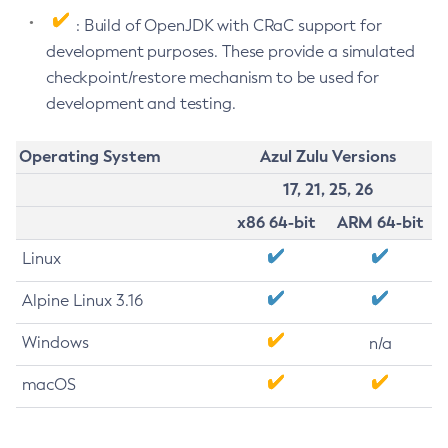
: Build of OpenJDK with CRaC support for
development purposes. These provide a simulated
checkpoint/restore mechanism to be used for
development and testing.
Operating System
Azul Zulu Versions
17, 21, 25, 26
x86 64-bit
ARM 64-bit
Linux
Alpine Linux 3.16
Windows
n/a
macOS