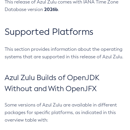
This release of Azul Zulu comes with IANA Time Zone
2026b
Database version
.
Supported Platforms
This section provides information about the operating
systems that are supported in this release of Azul Zulu.
Azul Zulu Builds of OpenJDK
Without and With OpenJFX
Some versions of Azul Zulu are available in different
packages for specific platforms, as indicated in this
overview table with: