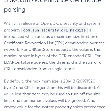
JDK-8381796: Enhance Certificate
parsing
With this release of OpenJDK, a security and system
com.sun.security.crl.maxSize
property
is
introduced which acts as a maximum size limit on a
Certificate Revocation List (CRL) downloaded over the
network. For URICertStore requests, the value is the
maximum size in bytes of the DER-encoded CRL. For
LDAPCertStore queries, the threshold is the sum of all
CRLs downloaded from a single search.
By default, the maximum size is 20MiB (20971520
bytes) and CRLs larger than this will be discarded. A
value less than zero may be used to turn off the size
limit and non-numeric values will be ignored. A non-
empty value for the system property takes precedence