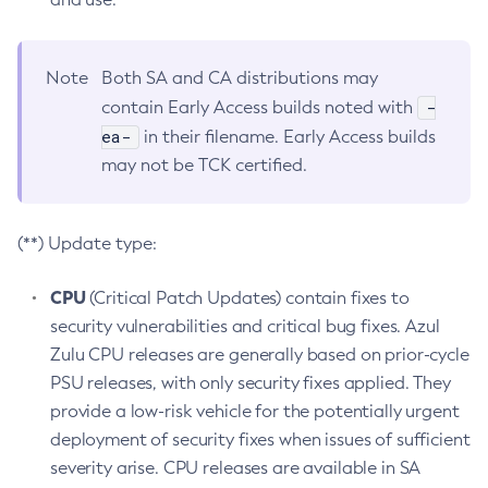
Note
Both SA and CA distributions may
-
contain Early Access builds noted with
ea-
in their filename. Early Access builds
may not be TCK certified.
(**) Update type:
CPU
(Critical Patch Updates) contain fixes to
security vulnerabilities and critical bug fixes. Azul
Zulu CPU releases are generally based on prior-cycle
PSU releases, with only security fixes applied. They
provide a low-risk vehicle for the potentially urgent
deployment of security fixes when issues of sufficient
severity arise. CPU releases are available in SA