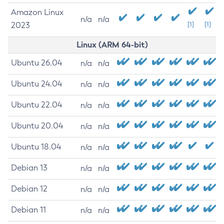
Amazon Linux
n/a
n/a
2023
[1]
[1]
Linux (ARM 64-bit)
Ubuntu 26.04
n/a
n/a
Ubuntu 24.04
n/a
n/a
Ubuntu 22.04
n/a
n/a
Ubuntu 20.04
n/a
n/a
Ubuntu 18.04
n/a
n/a
Debian 13
n/a
n/a
Debian 12
n/a
n/a
Debian 11
n/a
n/a