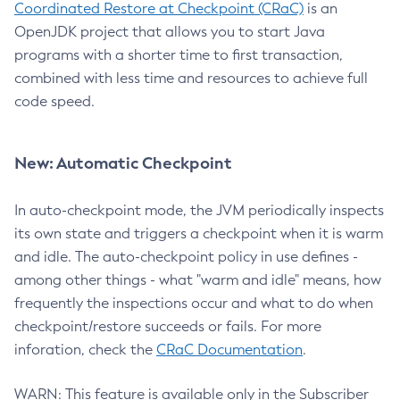
Coordinated Restore at Checkpoint (CRaC)
is an
OpenJDK project that allows you to start Java
programs with a shorter time to first transaction,
combined with less time and resources to achieve full
code speed.
New: Automatic Checkpoint
In auto-checkpoint mode, the JVM periodically inspects
its own state and triggers a checkpoint when it is warm
and idle. The auto-checkpoint policy in use defines -
among other things - what "warm and idle" means, how
frequently the inspections occur and what to do when
checkpoint/restore succeeds or fails. For more
inforation, check the
CRaC Documentation
.
WARN: This feature is available only in the Subscriber