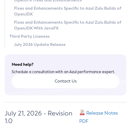
OpenJFX Fixes and Enhancements
Privacy Policy
Fixes and Enhancements Specific to Azul Zulu Builds of
OpenJDK
Legal
Fixes and Enhancements Specific to Azul Zulu Builds of
Terms of Use
OpenJDK With JavaFX
Third Party Licenses
July 2026 Update Release
Need help?
Schedule a consultation with an Azul performance expert.
Contact Us
July 21, 2026 - Revision
Release Notes
1.0
PDF