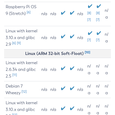
Raspberry Pi OS
n/
[6]
9 (Stretch)
[8]
[8]
n/a
n/a
n/a
a
[7]
[7]
Linux with kernel
n/
3.10.x and glibc
n/a
n/a
n/a
[7]
[7]
a
[6]
[9]
2.9
[10]
Linux (ARM 32-bit Soft-Float)
Linux with kernel
n/
n/
n/
2.6.34 and glibc
n/a
n/a
n/a
a
a
a
[11]
2.5
Debian 7
n/
n/
n/
n/a
n/a
n/a
[12]
Wheezy
a
a
a
Linux with kernel
n/
n/
n/
3.10.x and glibc
n/a
n/a
n/a
a
a
a
[12]