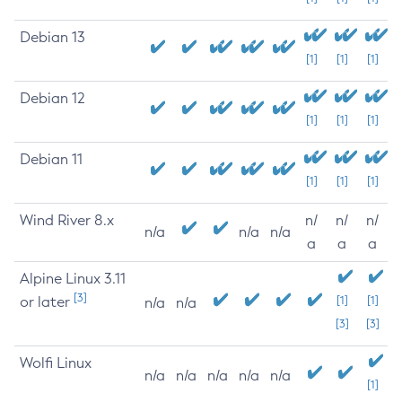
Debian 13
[1]
[1]
[1]
Debian 12
[1]
[1]
[1]
Debian 11
[1]
[1]
[1]
Wind River 8.x
n/
n/
n/
n/a
n/a
n/a
a
a
a
Alpine Linux 3.11
[3]
or later
[1]
[1]
n/a
n/a
[3]
[3]
Wolfi Linux
n/a
n/a
n/a
n/a
n/a
[1]