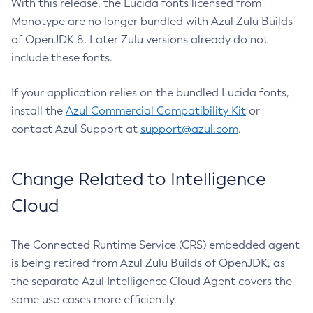
With this release, the Lucida fonts licensed from
Monotype are no longer bundled with Azul Zulu Builds
of OpenJDK 8. Later Zulu versions already do not
include these fonts.
If your application relies on the bundled Lucida fonts,
install the
Azul Commercial Compatibility Kit
or
contact Azul Support at
support@azul.com
.
Change Related to Intelligence
Cloud
The Connected Runtime Service (CRS) embedded agent
is being retired from Azul Zulu Builds of OpenJDK, as
the separate Azul Intelligence Cloud Agent covers the
same use cases more efficiently.