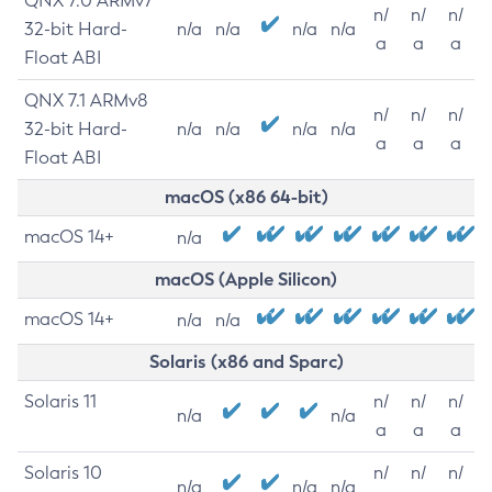
QNX 7.0 ARMv7
n/
n/
n/
32-bit Hard-
n/a
n/a
n/a
n/a
a
a
a
Float ABI
QNX 7.1 ARMv8
n/
n/
n/
32-bit Hard-
n/a
n/a
n/a
n/a
a
a
a
Float ABI
macOS (x86 64-bit)
macOS 14+
n/a
macOS (Apple Silicon)
macOS 14+
n/a
n/a
Solaris (x86 and Sparc)
Solaris 11
n/
n/
n/
n/a
n/a
a
a
a
Solaris 10
n/
n/
n/
n/a
n/a
n/a