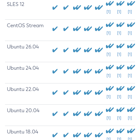
SLES 12
[1]
[1]
[1]
CentOS Stream
[1]
[1]
[1]
Ubuntu 26.04
[1]
[1]
[1]
Ubuntu 24.04
[1]
[1]
[1]
Ubuntu 22.04
[1]
[1]
[1]
Ubuntu 20.04
[1]
[1]
[1]
Ubuntu 18.04
[1]
[1]
[1]