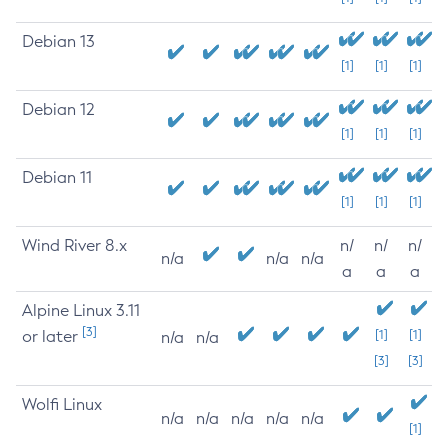
Debian 13
[1]
[1]
[1]
Debian 12
[1]
[1]
[1]
Debian 11
[1]
[1]
[1]
Wind River 8.x
n/
n/
n/
n/a
n/a
n/a
a
a
a
Alpine Linux 3.11
[3]
or later
[1]
[1]
n/a
n/a
[3]
[3]
Wolfi Linux
n/a
n/a
n/a
n/a
n/a
[1]