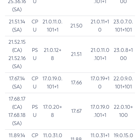
25.36.16
U
.101+1
00
(SA)
21.51.14
CP
21.0.11.0.
21.0.11+1
23.0.7.0.
21.50
(SA)
U
101+1
0
101+101
21.52.15
(CA)
PS
21.0.12+
21.0.11.0
23.0.8+1
21.51
21.52.16
U
8
.101+1
00
(SA)
17.67.14
CP
17.0.19.0.
17.0.19+1
22.0.9.0.
17.66
(SA)
U
101+1
0
101+101
17.68.17
(CA)
PS
17.0.20+
17.0.19.0
22.0.10+
17.67
17.68.18
U
8
.101+1
100
(SA)
11.89.14
CP
11.0.31.0
11.0.31+1
19.0.15.0
11.88