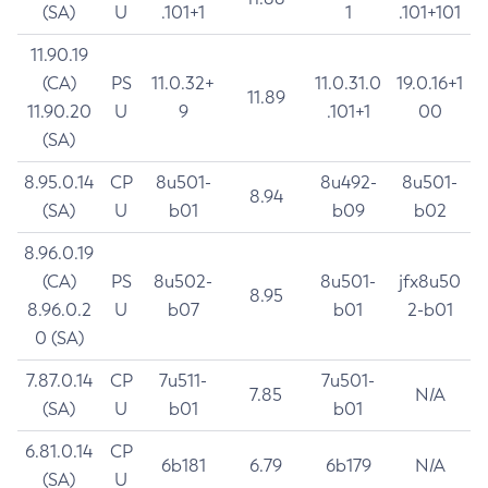
(SA)
U
.101+1
1
.101+101
11.90.19
(CA)
PS
11.0.32+
11.0.31.0
19.0.16+1
11.89
11.90.20
U
9
.101+1
00
(SA)
8.95.0.14
CP
8u501-
8u492-
8u501-
8.94
(SA)
U
b01
b09
b02
8.96.0.19
(CA)
PS
8u502-
8u501-
jfx8u50
8.95
8.96.0.2
U
b07
b01
2-b01
0 (SA)
7.87.0.14
CP
7u511-
7u501-
7.85
N/A
(SA)
U
b01
b01
6.81.0.14
CP
6b181
6.79
6b179
N/A
(SA)
U