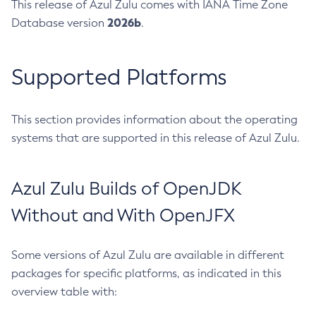
This release of Azul Zulu comes with IANA Time Zone
2026b
Database version
.
Supported Platforms
This section provides information about the operating
systems that are supported in this release of Azul Zulu.
Azul Zulu Builds of OpenJDK
Without and With OpenJFX
Some versions of Azul Zulu are available in different
packages for specific platforms, as indicated in this
overview table with: