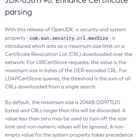
JDK-8381796: Enhance Certificate
parsing
With this release of OpenJDK, a security and system
com.sun.security.crl.maxSize
property
is
introduced which acts as a maximum size limit on a
Certificate Revocation List (CRL) downloaded over the
network. For URICertStore requests, the value is the
maximum size in bytes of the DER-encoded CRL. For
LDAPCertStore queries, the threshold is the sum of all
CRLs downloaded from a single search.
By default, the maximum size is 20MiB (20971520
bytes) and CRLs larger than this will be discarded. A
value less than zero may be used to turn off the size
limit and non-numeric values will be ignored. A non-
empty value for the system property takes precedence