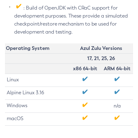
: Build of OpenJDK with CRaC support for
development purposes. These provide a simulated
checkpoint/restore mechanism to be used for
development and testing.
Operating System
Azul Zulu Versions
17, 21, 25, 26
x86 64-bit
ARM 64-bit
Linux
Alpine Linux 3.16
Windows
n/a
macOS