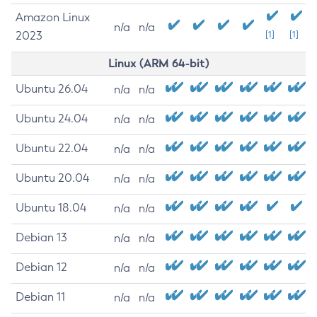
Amazon Linux
n/a
n/a
2023
[1]
[1]
Linux (ARM 64-bit)
Ubuntu 26.04
n/a
n/a
Ubuntu 24.04
n/a
n/a
Ubuntu 22.04
n/a
n/a
Ubuntu 20.04
n/a
n/a
Ubuntu 18.04
n/a
n/a
Debian 13
n/a
n/a
Debian 12
n/a
n/a
Debian 11
n/a
n/a