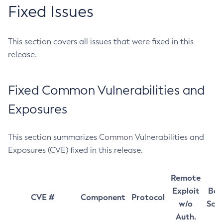
Fixed Issues
This section covers all issues that were fixed in this
release.
Fixed Common Vulnerabilities and
Exposures
This section summarizes Common Vulnerabilities and
Exposures (CVE) fixed in this release.
Remote
Exploit
Bas
CVE #
Component
Protocol
w/o
Sco
Auth.