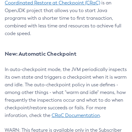
Coordinated Restore at Checkpoint (CRaC)
is an
OpenJDK project that allows you to start Java
programs with a shorter time to first transaction,
combined with less time and resources to achieve full
code speed.
New: Automatic Checkpoint
In auto-checkpoint mode, the JVM periodically inspects
its own state and triggers a checkpoint when it is warm
and idle. The auto-checkpoint policy in use defines -
among other things - what "warm and idle" means, how
frequently the inspections occur and what to do when
checkpoint/restore succeeds or fails. For more
inforation, check the
CRaC Documentation
.
WARN: This feature is available only in the Subscriber