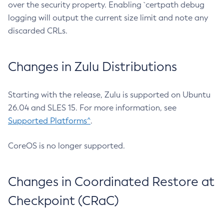
over the security property. Enabling `certpath debug
logging will output the current size limit and note any
discarded CRLs.
Changes in Zulu Distributions
Starting with the release, Zulu is supported on Ubuntu
26.04 and SLES 15. For more information, see
Supported Platforms^
.
CoreOS is no longer supported.
Changes in Coordinated Restore at
Checkpoint (CRaC)