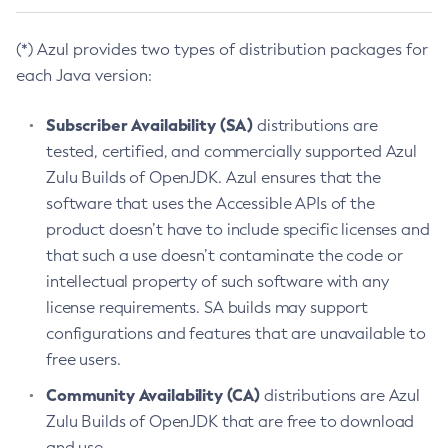
(*) Azul provides two types of distribution packages for
each Java version:
Subscriber Availability (SA)
distributions are
tested, certified, and commercially supported Azul
Zulu Builds of OpenJDK. Azul ensures that the
software that uses the Accessible APIs of the
product doesn’t have to include specific licenses and
that such a use doesn’t contaminate the code or
intellectual property of such software with any
license requirements. SA builds may support
configurations and features that are unavailable to
free users.
Community Availability (CA)
distributions are Azul
Zulu Builds of OpenJDK that are free to download
and use.