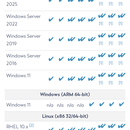
2025
[1]
[1]
[1]
Windows Server
2022
[1]
[1]
[1]
Windows Server
2019
[1]
[1]
[1]
Windows Server
2016
[1]
[1]
[1]
Windows 11
[1]
[1]
[1]
Windows (ARM 64-bit)
Windows 11
n/a
n/a
n/a
n/a
Linux (x86 32/64-bit)
[2]
RHEL 10.x