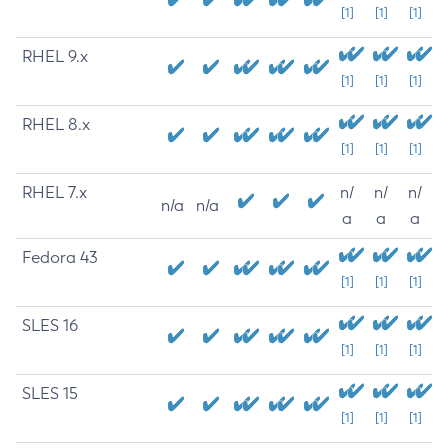
[1]
[1]
[1]
RHEL 9.x
[1]
[1]
[1]
RHEL 8.x
[1]
[1]
[1]
RHEL 7.x
n/
n/
n/
n/a
n/a
a
a
a
Fedora 43
[1]
[1]
[1]
SLES 16
[1]
[1]
[1]
SLES 15
[1]
[1]
[1]