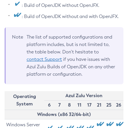
: Build of OpenJDK without OpenJFX.
: Build of OpenJDK without and with OpenJFX.
Note
The list of supported configurations and
platform includes, but is not limited to,
the table below. Don’t hesitate to
contact Support
if you have issues with
Azul Zulu Builds of OpenJDK on any other
platform or configuration.
Azul Zulu Version
Operating
System
6
7
8
11
17
21
25
26
Windows (x86 32/64-bit)
Windows Server