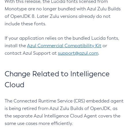
With this release, the Lucida fonts licensed from
Monotype are no longer bundled with Azul Zulu Builds
of OpenJDK 8. Later Zulu versions already do not
include these fonts.
If your application relies on the bundled Lucida fonts,
install the
Azul Commercial Compatibility Kit
or
contact Azul Support at
support@azul.com
.
Change Related to Intelligence
Cloud
The Connected Runtime Service (CRS) embedded agent
is being retired from Azul Zulu Builds of OpenJDK, as
the separate Azul Intelligence Cloud Agent covers the
same use cases more efficiently.