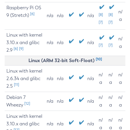
Raspberry Pi OS
n/
[6]
9 (Stretch)
[8]
[8]
n/a
n/a
n/a
a
[7]
[7]
Linux with kernel
n/
3.10.x and glibc
n/a
n/a
n/a
[7]
[7]
a
[6]
[9]
2.9
[10]
Linux (ARM 32-bit Soft-Float)
Linux with kernel
n/
n/
n/
2.6.34 and glibc
n/a
n/a
n/a
a
a
a
[11]
2.5
Debian 7
n/
n/
n/
n/a
n/a
n/a
[12]
Wheezy
a
a
a
Linux with kernel
n/
n/
n/
3.10.x and glibc
n/a
n/a
n/a
a
a
a
[12]