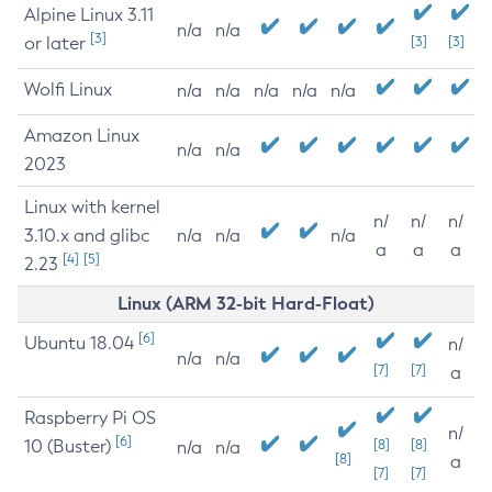
Alpine Linux 3.11
n/a
n/a
[3]
or later
[3]
[3]
Wolfi Linux
n/a
n/a
n/a
n/a
n/a
Amazon Linux
n/a
n/a
2023
Linux with kernel
n/
n/
n/
3.10.x and glibc
n/a
n/a
n/a
a
a
a
[4]
[5]
2.23
Linux (ARM 32-bit Hard-Float)
[6]
Ubuntu 18.04
n/
n/a
n/a
[7]
[7]
a
Raspberry Pi OS
n/
[6]
10 (Buster)
[8]
[8]
n/a
n/a
[8]
a
[7]
[7]