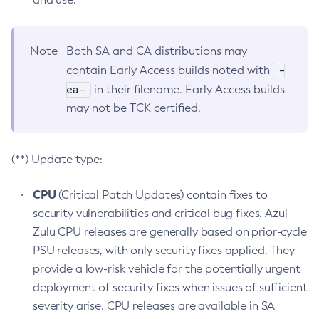
Note
Both SA and CA distributions may
-
contain Early Access builds noted with
ea-
in their filename. Early Access builds
may not be TCK certified.
(**) Update type:
CPU
(Critical Patch Updates) contain fixes to
security vulnerabilities and critical bug fixes. Azul
Zulu CPU releases are generally based on prior-cycle
PSU releases, with only security fixes applied. They
provide a low-risk vehicle for the potentially urgent
deployment of security fixes when issues of sufficient
severity arise. CPU releases are available in SA