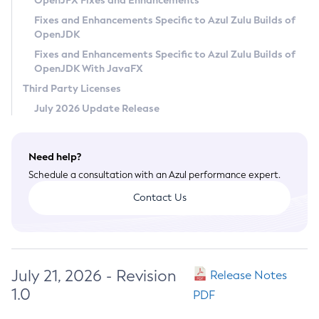
OpenJFX Fixes and Enhancements
Privacy Policy
Fixes and Enhancements Specific to Azul Zulu Builds of
OpenJDK
Legal
Fixes and Enhancements Specific to Azul Zulu Builds of
Terms of Use
OpenJDK With JavaFX
Third Party Licenses
July 2026 Update Release
Need help?
Schedule a consultation with an Azul performance expert.
Contact Us
July 21, 2026 - Revision
Release Notes
1.0
PDF