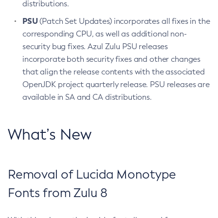
distributions.
PSU
(Patch Set Updates) incorporates all fixes in the
corresponding CPU, as well as additional non-
security bug fixes. Azul Zulu PSU releases
incorporate both security fixes and other changes
that align the release contents with the associated
OpenJDK project quarterly release. PSU releases are
available in SA and CA distributions.
What’s New
Removal of Lucida Monotype
Fonts from Zulu 8