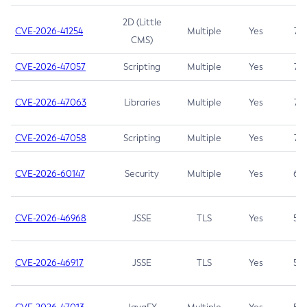
2D (Little
CVE-2026-41254
Multiple
Yes
7.5
CMS)
CVE-2026-47057
Scripting
Multiple
Yes
7.5
CVE-2026-47063
Libraries
Multiple
Yes
7.5
CVE-2026-47058
Scripting
Multiple
Yes
7.4
CVE-2026-60147
Security
Multiple
Yes
6.5
CVE-2026-46968
JSSE
TLS
Yes
5.9
CVE-2026-46917
JSSE
TLS
Yes
5.3