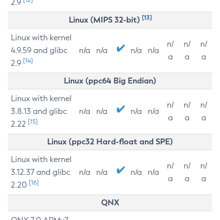
2.9
[13]
Linux (MIPS 32-bit)
Linux with kernel
n/
n/
n/
4.9.59 and glibc
n/a
n/a
n/a
n/a
a
a
a
[14]
2.9
Linux (ppc64 Big Endian)
Linux with kernel
n/
n/
n/
3.8.13 and glibc
n/a
n/a
n/a
n/a
a
a
a
[15]
2.22
Linux (ppc32 Hard-float and SPE)
Linux with kernel
n/
n/
n/
3.12.37 and glibc
n/a
n/a
n/a
n/a
a
a
a
[16]
2.20
QNX