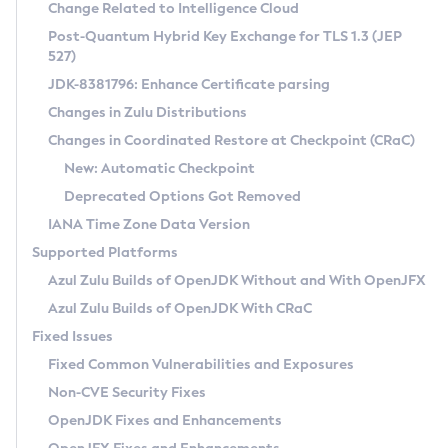
Installation Guidelines
Change Related to Intelligence Cloud
Post-Quantum Hybrid Key Exchange for TLS 1.3 (JEP
CVE and Version Search
Supported (Zulu SA) on Linux
527)
DEB
Free Distribution (Zulu CA) on Linux
JDK-8381796: Enhance Certificate parsing
CVE Search Tool
Commercial Compatibility Kit
RPM
Changes in Zulu Distributions
CVE History Tool
DEB
Installing on Windows
About CCK
IcedTea-Web
APK
Changes in Coordinated Restore at Checkpoint (CRaC)
Version Search Tool
RPM
Installing on macOS
Install CCK
Docker
New: Automatic Checkpoint
About IcedTea-Web
Detailed Info
APK
Using SDKMAN! on Linux and macOS
Rhino JavaScript Engine in Azul Zulu 7
Chainguard Docker
Deprecated Options Got Removed
Release Notes
TAR.GZ
Using Azul Metadata API
Versioning and Naming Conventions
Coordinated Restore at Checkpoint
IANA Time Zone Data Version
Download and Installation
Docker
Updating Azul Zulu
(CRaC)
Configuring Security Providers
Supported Platforms
How to Use IcedTea-Web
Paketo Buildpacks
Uninstalling Azul Zulu
Migrating Discovery to Metadata API
Azul Zulu Builds of OpenJDK Without and With OpenJFX
GC Log Analyzer
How to Use Deployment Ruleset
Windows
Timezone Updater
Managing Multiple Azul Zulu Versions
Azul Zulu Builds of OpenJDK With CRaC
Configuration Options
macOS
Incubator and Preview Features
Azul Mission Control
Fixed Issues
Windows
Linux
Using Java Flight Recorder
Fixed Common Vulnerabilities and Exposures
macOS
Legal Notice
Other Distributions
FIPS integration in Zulu
Non-CVE Security Fixes
Linux
OpenJDK Fixes and Enhancements