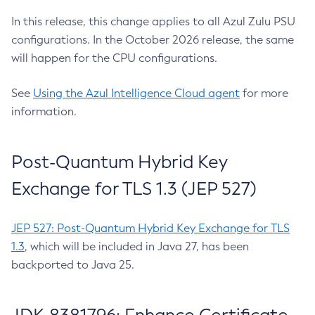
In this release, this change applies to all Azul Zulu PSU
configurations. In the October 2026 release, the same
will happen for the CPU configurations.
See
Using the Azul Intelligence Cloud agent
for more
information.
Post-Quantum Hybrid Key
Exchange for TLS 1.3 (JEP 527)
JEP 527: Post-Quantum Hybrid Key Exchange for TLS
1.3
, which will be included in Java 27, has been
backported to Java 25.