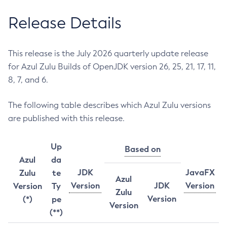
Release Details
This release is the July 2026 quarterly update release
for Azul Zulu Builds of OpenJDK version 26, 25, 21, 17, 11,
8, 7, and 6.
The following table describes which Azul Zulu versions
are published with this release.
Up
Based on
Azul
da
JDK
JavaFX
Zulu
te
Azul
Version
JDK
Version
Version
Ty
Zulu
Version
(*)
pe
Version
(**)