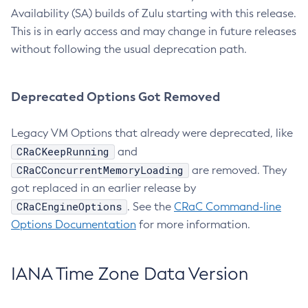
Availability (SA) builds of Zulu starting with this release.
This is in early access and may change in future releases
without following the usual deprecation path.
Deprecated Options Got Removed
Legacy VM Options that already were deprecated, like
CRaCKeepRunning
and
CRaCConcurrentMemoryLoading
are removed. They
got replaced in an earlier release by
CRaCEngineOptions
. See the
CRaC Command-line
Options Documentation
for more information.
IANA Time Zone Data Version