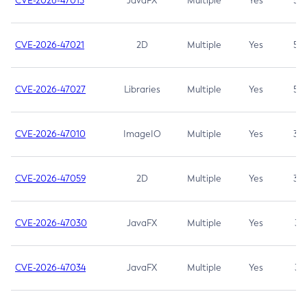
CVE-2026-47013
JavaFX
Multiple
Yes
5.3
CVE-2026-47021
2D
Multiple
Yes
5.3
CVE-2026-47027
Libraries
Multiple
Yes
5.3
CVE-2026-47010
ImageIO
Multiple
Yes
3.7
CVE-2026-47059
2D
Multiple
Yes
3.7
CVE-2026-47030
JavaFX
Multiple
Yes
3.1
CVE-2026-47034
JavaFX
Multiple
Yes
3.1