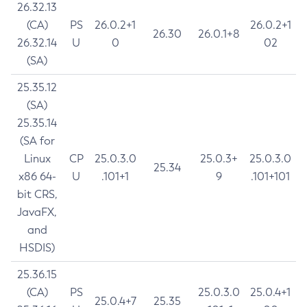
26.32.13
(CA)
PS
26.0.2+1
26.0.2+1
26.30
26.0.1+8
26.32.14
U
0
02
(SA)
25.35.12
(SA)
25.35.14
(SA for
Linux
CP
25.0.3.0
25.0.3+
25.0.3.0
25.34
x86 64-
U
.101+1
9
.101+101
bit CRS,
JavaFX,
and
HSDIS)
25.36.15
(CA)
PS
25.0.3.0
25.0.4+1
25.0.4+7
25.35