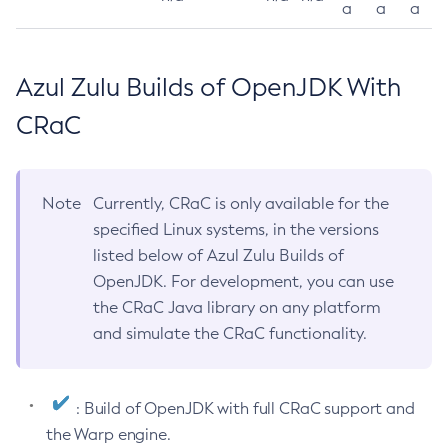
a
a
a
Azul Zulu Builds of OpenJDK With
CRaC
Note
Currently, CRaC is only available for the
specified Linux systems, in the versions
listed below of Azul Zulu Builds of
OpenJDK. For development, you can use
the CRaC Java library on any platform
and simulate the CRaC functionality.
: Build of OpenJDK with full CRaC support and
the Warp engine.