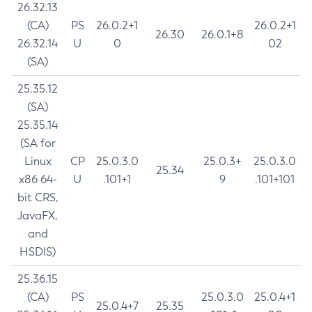
26.32.13
(CA)
PS
26.0.2+1
26.0.2+1
26.30
26.0.1+8
26.32.14
U
0
02
(SA)
25.35.12
(SA)
25.35.14
(SA for
Linux
CP
25.0.3.0
25.0.3+
25.0.3.0
25.34
x86 64-
U
.101+1
9
.101+101
bit CRS,
JavaFX,
and
HSDIS)
25.36.15
(CA)
PS
25.0.3.0
25.0.4+1
25.0.4+7
25.35