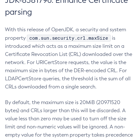
JDK-8381796: Enhance Certificate
parsing
With this release of OpenJDK, a security and system
com.sun.security.crl.maxSize
property
is
introduced which acts as a maximum size limit on a
Certificate Revocation List (CRL) downloaded over the
network. For URICertStore requests, the value is the
maximum size in bytes of the DER-encoded CRL. For
LDAPCertStore queries, the threshold is the sum of all
CRLs downloaded from a single search.
By default, the maximum size is 20MiB (20971520
bytes) and CRLs larger than this will be discarded. A
value less than zero may be used to turn off the size
limit and non-numeric values will be ignored. A non-
empty value for the system property takes precedence