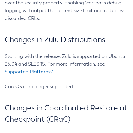
over the security property. Enabling `certpath debug
logging will output the current size limit and note any
discarded CRLs.
Changes in Zulu Distributions
Starting with the release, Zulu is supported on Ubuntu
26.04 and SLES 15. For more information, see
Supported Platforms^
.
CoreOS is no longer supported.
Changes in Coordinated Restore at
Checkpoint (CRaC)