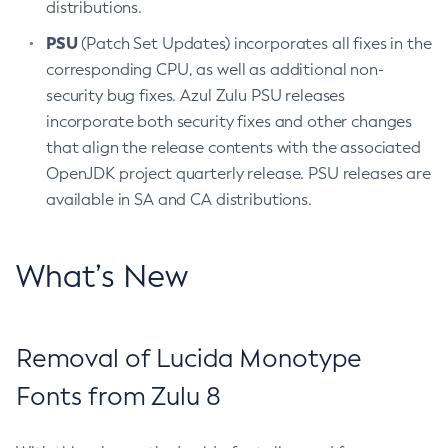
distributions.
PSU
(Patch Set Updates) incorporates all fixes in the
corresponding CPU, as well as additional non-
security bug fixes. Azul Zulu PSU releases
incorporate both security fixes and other changes
that align the release contents with the associated
OpenJDK project quarterly release. PSU releases are
available in SA and CA distributions.
What’s New
Removal of Lucida Monotype
Fonts from Zulu 8