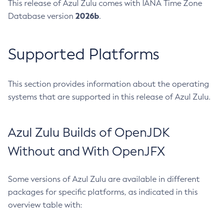
This release of Azul Zulu comes with IANA Time Zone
2026b
Database version
.
Supported Platforms
This section provides information about the operating
systems that are supported in this release of Azul Zulu.
Azul Zulu Builds of OpenJDK
Without and With OpenJFX
Some versions of Azul Zulu are available in different
packages for specific platforms, as indicated in this
overview table with: