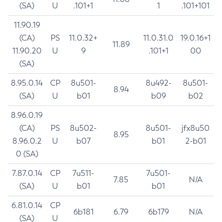
(SA)
U
.101+1
1
.101+101
11.90.19
(CA)
PS
11.0.32+
11.0.31.0
19.0.16+1
11.89
11.90.20
U
9
.101+1
00
(SA)
8.95.0.14
CP
8u501-
8u492-
8u501-
8.94
(SA)
U
b01
b09
b02
8.96.0.19
(CA)
PS
8u502-
8u501-
jfx8u50
8.95
8.96.0.2
U
b07
b01
2-b01
0 (SA)
7.87.0.14
CP
7u511-
7u501-
7.85
N/A
(SA)
U
b01
b01
6.81.0.14
CP
6b181
6.79
6b179
N/A
(SA)
U