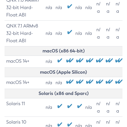
QNX 7.0 ARMv7
n/
n/
n/
32-bit Hard-
n/a
n/a
n/a
n/a
a
a
a
Float ABI
QNX 7.1 ARMv8
n/
n/
n/
32-bit Hard-
n/a
n/a
n/a
n/a
a
a
a
Float ABI
macOS (x86 64-bit)
macOS 14+
n/a
macOS (Apple Silicon)
macOS 14+
n/a
n/a
Solaris (x86 and Sparc)
Solaris 11
n/
n/
n/
n/a
n/a
a
a
a
Solaris 10
n/
n/
n/
n/a
n/a
n/a