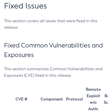
Fixed Issues
This section covers all issues that were fixed in this
release.
Fixed Common Vulnerabilities and
Exposures
This section summarizes Common Vulnerabilities and
Exposures (CVE) fixed in this release.
Remote
Exploit
Bas
CVE #
Component
Protocol
w/o
Sco
Auth.