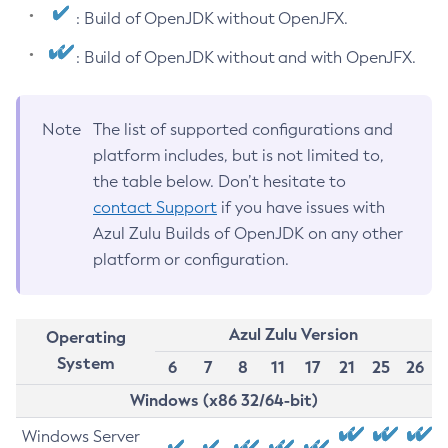
: Build of OpenJDK without OpenJFX.
: Build of OpenJDK without and with OpenJFX.
Note
The list of supported configurations and
platform includes, but is not limited to,
the table below. Don’t hesitate to
contact Support
if you have issues with
Azul Zulu Builds of OpenJDK on any other
platform or configuration.
Azul Zulu Version
Operating
System
6
7
8
11
17
21
25
26
Windows (x86 32/64-bit)
Windows Server