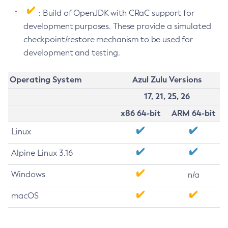
: Build of OpenJDK with CRaC support for
development purposes. These provide a simulated
checkpoint/restore mechanism to be used for
development and testing.
Operating System
Azul Zulu Versions
17, 21, 25, 26
x86 64-bit
ARM 64-bit
Linux
Alpine Linux 3.16
Windows
n/a
macOS