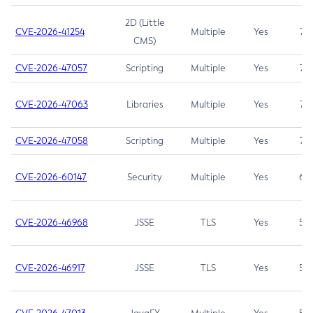
2D (Little
CVE-2026-41254
Multiple
Yes
7.5
CMS)
CVE-2026-47057
Scripting
Multiple
Yes
7.5
CVE-2026-47063
Libraries
Multiple
Yes
7.5
CVE-2026-47058
Scripting
Multiple
Yes
7.4
CVE-2026-60147
Security
Multiple
Yes
6.5
CVE-2026-46968
JSSE
TLS
Yes
5.9
CVE-2026-46917
JSSE
TLS
Yes
5.3