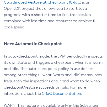
Coordinated Restore at Checkpoint (CRaC)
is an
OpenJDK project that allows you to start Java
programs with a shorter time to first transaction,
combined with less time and resources to achieve full
code speed.
New: Automatic Checkpoint
In auto-checkpoint mode, the JVM periodically inspects
its own state and triggers a checkpoint when it is warm
and idle. The auto-checkpoint policy in use defines -
among other things - what "warm and idle" means, how
frequently the inspections occur and what to do when
checkpoint/restore succeeds or fails. For more
inforation, check the
CRaC Documentation
.
WARN: This feature is available only in the Subscriber