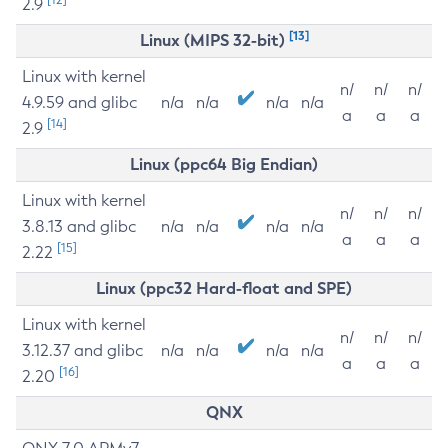
2.9
[13]
Linux (MIPS 32-bit)
Linux with kernel
n/
n/
n/
4.9.59 and glibc
n/a
n/a
n/a
n/a
a
a
a
[14]
2.9
Linux (ppc64 Big Endian)
Linux with kernel
n/
n/
n/
3.8.13 and glibc
n/a
n/a
n/a
n/a
a
a
a
[15]
2.22
Linux (ppc32 Hard-float and SPE)
Linux with kernel
n/
n/
n/
3.12.37 and glibc
n/a
n/a
n/a
n/a
a
a
a
[16]
2.20
QNX