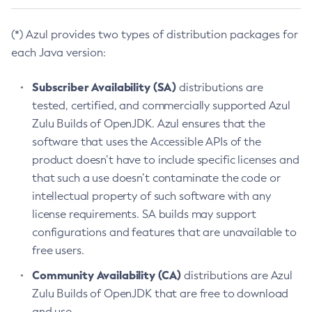
(*) Azul provides two types of distribution packages for
each Java version:
Subscriber Availability (SA)
distributions are
tested, certified, and commercially supported Azul
Zulu Builds of OpenJDK. Azul ensures that the
software that uses the Accessible APIs of the
product doesn’t have to include specific licenses and
that such a use doesn’t contaminate the code or
intellectual property of such software with any
license requirements. SA builds may support
configurations and features that are unavailable to
free users.
Community Availability (CA)
distributions are Azul
Zulu Builds of OpenJDK that are free to download
and use.