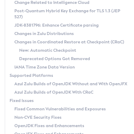
Installation Guidelines
Change Related to Intelligence Cloud
Post-Quantum Hybrid Key Exchange for TLS 1.3 (JEP
CVE and Version Search
Supported (Zulu SA) on Linux
527)
DEB
Free Distribution (Zulu CA) on Linux
JDK-8381796: Enhance Certificate parsing
CVE Search Tool
Commercial Compatibility Kit
RPM
Changes in Zulu Distributions
CVE History Tool
DEB
Installing on Windows
About CCK
IcedTea-Web
APK
Changes in Coordinated Restore at Checkpoint (CRaC)
Version Search Tool
RPM
Installing on macOS
Install CCK
Docker
New: Automatic Checkpoint
About IcedTea-Web
Detailed Info
APK
Using SDKMAN! on Linux and macOS
Rhino JavaScript Engine in Azul Zulu 7
Chainguard Docker
Deprecated Options Got Removed
Release Notes
TAR.GZ
Using Azul Metadata API
Versioning and Naming Conventions
Coordinated Restore at Checkpoint
IANA Time Zone Data Version
Download and Installation
Docker
Updating Azul Zulu
(CRaC)
Configuring Security Providers
Supported Platforms
How to Use IcedTea-Web
Paketo Buildpacks
Uninstalling Azul Zulu
Migrating Discovery to Metadata API
Azul Zulu Builds of OpenJDK Without and With OpenJFX
GC Log Analyzer
How to Use Deployment Ruleset
Windows
Timezone Updater
Managing Multiple Azul Zulu Versions
Azul Zulu Builds of OpenJDK With CRaC
Configuration Options
macOS
Incubator and Preview Features
Azul Mission Control
Fixed Issues
Windows
Linux
Using Java Flight Recorder
Fixed Common Vulnerabilities and Exposures
macOS
Legal Notice
Other Distributions
FIPS integration in Zulu
Non-CVE Security Fixes
Linux
OpenJDK Fixes and Enhancements