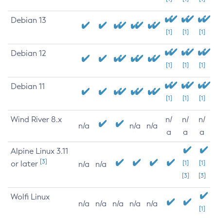
Debian 13
[1]
[1]
[1]
Debian 12
[1]
[1]
[1]
Debian 11
[1]
[1]
[1]
Wind River 8.x
n/
n/
n/
n/a
n/a
n/a
a
a
a
Alpine Linux 3.11
[3]
or later
[1]
[1]
n/a
n/a
[3]
[3]
Wolfi Linux
n/a
n/a
n/a
n/a
n/a
[1]