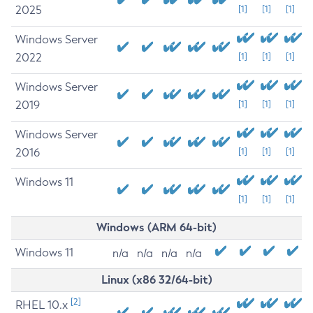
2025
[1]
[1]
[1]
Windows Server
2022
[1]
[1]
[1]
Windows Server
2019
[1]
[1]
[1]
Windows Server
2016
[1]
[1]
[1]
Windows 11
[1]
[1]
[1]
Windows (ARM 64-bit)
Windows 11
n/a
n/a
n/a
n/a
Linux (x86 32/64-bit)
[2]
RHEL 10.x