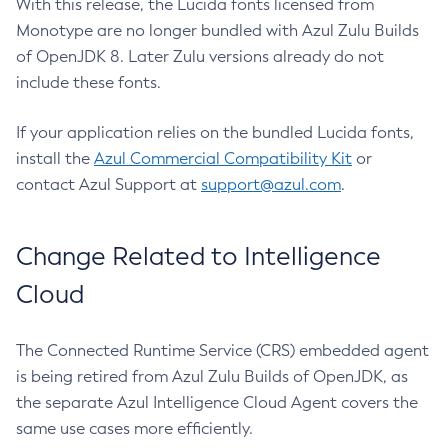
With this release, the Lucida fonts licensed from
Monotype are no longer bundled with Azul Zulu Builds
of OpenJDK 8. Later Zulu versions already do not
include these fonts.
If your application relies on the bundled Lucida fonts,
install the
Azul Commercial Compatibility Kit
or
contact Azul Support at
support@azul.com
.
Change Related to Intelligence
Cloud
The Connected Runtime Service (CRS) embedded agent
is being retired from Azul Zulu Builds of OpenJDK, as
the separate Azul Intelligence Cloud Agent covers the
same use cases more efficiently.