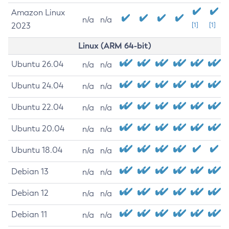
Amazon Linux
n/a
n/a
2023
[1]
[1]
Linux (ARM 64-bit)
Ubuntu 26.04
n/a
n/a
Ubuntu 24.04
n/a
n/a
Ubuntu 22.04
n/a
n/a
Ubuntu 20.04
n/a
n/a
Ubuntu 18.04
n/a
n/a
Debian 13
n/a
n/a
Debian 12
n/a
n/a
Debian 11
n/a
n/a