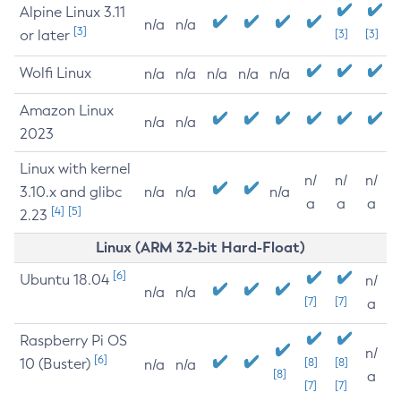
Alpine Linux 3.11
n/a
n/a
[3]
or later
[3]
[3]
Wolfi Linux
n/a
n/a
n/a
n/a
n/a
Amazon Linux
n/a
n/a
2023
Linux with kernel
n/
n/
n/
3.10.x and glibc
n/a
n/a
n/a
a
a
a
[4]
[5]
2.23
Linux (ARM 32-bit Hard-Float)
[6]
Ubuntu 18.04
n/
n/a
n/a
[7]
[7]
a
Raspberry Pi OS
n/
[6]
10 (Buster)
[8]
[8]
n/a
n/a
[8]
a
[7]
[7]