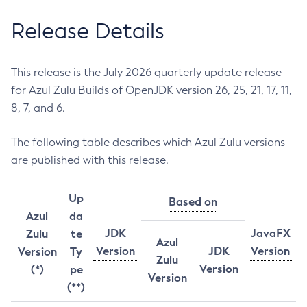
Release Details
This release is the July 2026 quarterly update release
for Azul Zulu Builds of OpenJDK version 26, 25, 21, 17, 11,
8, 7, and 6.
The following table describes which Azul Zulu versions
are published with this release.
Up
Based on
Azul
da
JDK
JavaFX
Zulu
te
Azul
Version
JDK
Version
Version
Ty
Zulu
Version
(*)
pe
Version
(**)