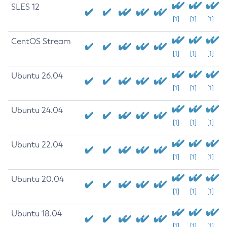
SLES 12
[1]
[1]
[1]
CentOS Stream
[1]
[1]
[1]
Ubuntu 26.04
[1]
[1]
[1]
Ubuntu 24.04
[1]
[1]
[1]
Ubuntu 22.04
[1]
[1]
[1]
Ubuntu 20.04
[1]
[1]
[1]
Ubuntu 18.04
[1]
[1]
[1]