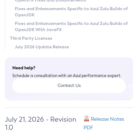
OpenJFX Fixes and Enhancements
Privacy Policy
Fixes and Enhancements Specific to Azul Zulu Builds of
OpenJDK
Legal
Fixes and Enhancements Specific to Azul Zulu Builds of
Terms of Use
OpenJDK With JavaFX
Third Party Licenses
July 2026 Update Release
Need help?
Schedule a consultation with an Azul performance expert.
Contact Us
July 21, 2026 - Revision
Release Notes
1.0
PDF