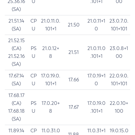
25.36.16
U
.101+1
00
(SA)
21.51.14
CP
21.0.11.0.
21.0.11+1
23.0.7.0.
21.50
(SA)
U
101+1
0
101+101
21.52.15
(CA)
PS
21.0.12+
21.0.11.0
23.0.8+1
21.51
21.52.16
U
8
.101+1
00
(SA)
17.67.14
CP
17.0.19.0.
17.0.19+1
22.0.9.0.
17.66
(SA)
U
101+1
0
101+101
17.68.17
(CA)
PS
17.0.20+
17.0.19.0
22.0.10+
17.67
17.68.18
U
8
.101+1
100
(SA)
11.89.14
CP
11.0.31.0
11.0.31+1
19.0.15.0
11.88