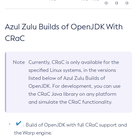
a
a
a
Azul Zulu Builds of OpenJDK With
CRaC
Note
Currently, CRaC is only available for the
specified Linux systems, in the versions
listed below of Azul Zulu Builds of
OpenJDK. For development, you can use
the CRaC Java library on any platform
and simulate the CRaC functionality.
: Build of OpenJDK with full CRaC support and
the Warp engine.