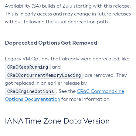
Availability (SA) builds of Zulu starting with this release.
This is in early access and may change in future releases
without following the usual deprecation path.
Deprecated Options Got Removed
Legacy VM Options that already were deprecated, like
CRaCKeepRunning
and
CRaCConcurrentMemoryLoading
are removed. They
got replaced in an earlier release by
CRaCEngineOptions
. See the
CRaC Command-line
Options Documentation
for more information.
IANA Time Zone Data Version