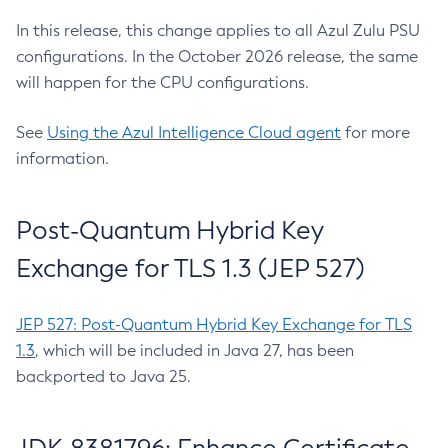
In this release, this change applies to all Azul Zulu PSU
configurations. In the October 2026 release, the same
will happen for the CPU configurations.
See
Using the Azul Intelligence Cloud agent
for more
information.
Post-Quantum Hybrid Key
Exchange for TLS 1.3 (JEP 527)
JEP 527: Post-Quantum Hybrid Key Exchange for TLS
1.3
, which will be included in Java 27, has been
backported to Java 25.