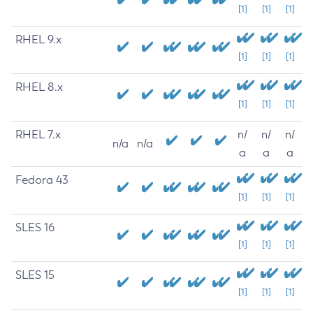
[1]
[1]
[1]
RHEL 9.x
[1]
[1]
[1]
RHEL 8.x
[1]
[1]
[1]
RHEL 7.x
n/
n/
n/
n/a
n/a
a
a
a
Fedora 43
[1]
[1]
[1]
SLES 16
[1]
[1]
[1]
SLES 15
[1]
[1]
[1]