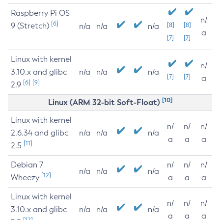
Raspberry Pi OS
n/
[6]
9 (Stretch)
[8]
[8]
n/a
n/a
n/a
a
[7]
[7]
Linux with kernel
n/
3.10.x and glibc
n/a
n/a
n/a
[7]
[7]
a
[6]
[9]
2.9
[10]
Linux (ARM 32-bit Soft-Float)
Linux with kernel
n/
n/
n/
2.6.34 and glibc
n/a
n/a
n/a
a
a
a
[11]
2.5
Debian 7
n/
n/
n/
n/a
n/a
n/a
[12]
Wheezy
a
a
a
Linux with kernel
n/
n/
n/
3.10.x and glibc
n/a
n/a
n/a
a
a
a
[12]