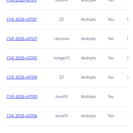
CVE-2026-47013
JavaFX
Multiple
Yes
5.3
CVE-2026-47021
2D
Multiple
Yes
5.3
CVE-2026-47027
Libraries
Multiple
Yes
5.3
CVE-2026-47010
ImageIO
Multiple
Yes
3.7
CVE-2026-47059
2D
Multiple
Yes
3.7
CVE-2026-47030
JavaFX
Multiple
Yes
3.1
CVE-2026-47034
JavaFX
Multiple
Yes
3.1