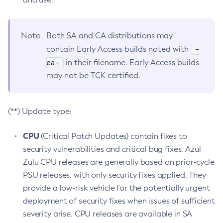
Note
Both SA and CA distributions may
-
contain Early Access builds noted with
ea-
in their filename. Early Access builds
may not be TCK certified.
(**) Update type:
CPU
(Critical Patch Updates) contain fixes to
security vulnerabilities and critical bug fixes. Azul
Zulu CPU releases are generally based on prior-cycle
PSU releases, with only security fixes applied. They
provide a low-risk vehicle for the potentially urgent
deployment of security fixes when issues of sufficient
severity arise. CPU releases are available in SA