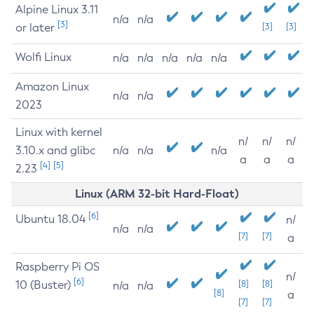
Alpine Linux 3.11
n/a
n/a
[3]
or later
[3]
[3]
Wolfi Linux
n/a
n/a
n/a
n/a
n/a
Amazon Linux
n/a
n/a
2023
Linux with kernel
n/
n/
n/
3.10.x and glibc
n/a
n/a
n/a
a
a
a
[4]
[5]
2.23
Linux (ARM 32-bit Hard-Float)
[6]
Ubuntu 18.04
n/
n/a
n/a
[7]
[7]
a
Raspberry Pi OS
n/
[6]
10 (Buster)
[8]
[8]
n/a
n/a
[8]
a
[7]
[7]