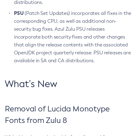
distributions.
PSU
(Patch Set Updates) incorporates all fixes in the
corresponding CPU, as well as additional non-
security bug fixes. Azul Zulu PSU releases
incorporate both security fixes and other changes
that align the release contents with the associated
OpenJDK project quarterly release. PSU releases are
available in SA and CA distributions.
What’s New
Removal of Lucida Monotype
Fonts from Zulu 8