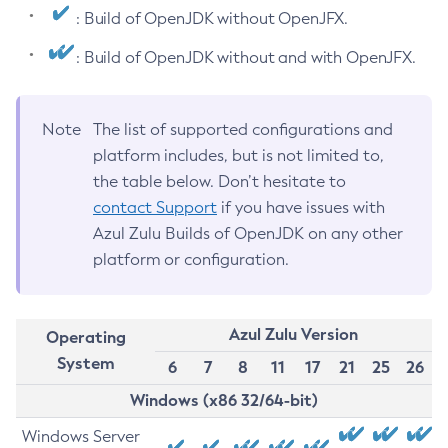
: Build of OpenJDK without OpenJFX.
: Build of OpenJDK without and with OpenJFX.
Note
The list of supported configurations and
platform includes, but is not limited to,
the table below. Don’t hesitate to
contact Support
if you have issues with
Azul Zulu Builds of OpenJDK on any other
platform or configuration.
Azul Zulu Version
Operating
System
6
7
8
11
17
21
25
26
Windows (x86 32/64-bit)
Windows Server