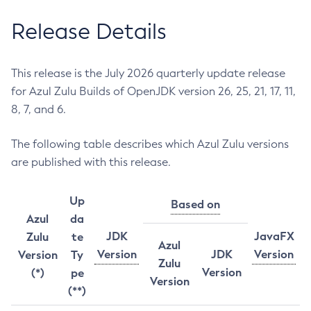
Release Details
This release is the July 2026 quarterly update release
for Azul Zulu Builds of OpenJDK version 26, 25, 21, 17, 11,
8, 7, and 6.
The following table describes which Azul Zulu versions
are published with this release.
Up
Based on
Azul
da
JDK
JavaFX
Zulu
te
Azul
Version
JDK
Version
Version
Ty
Zulu
Version
(*)
pe
Version
(**)