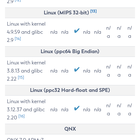
2.9
[13]
Linux (MIPS 32-bit)
Linux with kernel
n/
n/
n/
4.9.59 and glibc
n/a
n/a
n/a
n/a
a
a
a
[14]
2.9
Linux (ppc64 Big Endian)
Linux with kernel
n/
n/
n/
3.8.13 and glibc
n/a
n/a
n/a
n/a
a
a
a
[15]
2.22
Linux (ppc32 Hard-float and SPE)
Linux with kernel
n/
n/
n/
3.12.37 and glibc
n/a
n/a
n/a
n/a
a
a
a
[16]
2.20
QNX