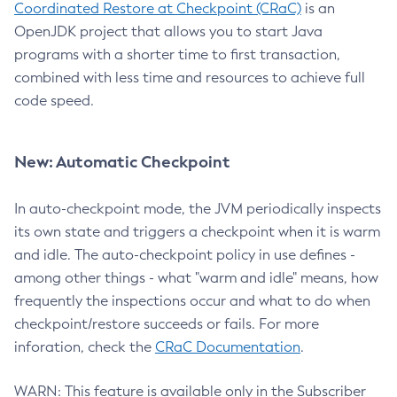
Coordinated Restore at Checkpoint (CRaC)
is an
OpenJDK project that allows you to start Java
programs with a shorter time to first transaction,
combined with less time and resources to achieve full
code speed.
New: Automatic Checkpoint
In auto-checkpoint mode, the JVM periodically inspects
its own state and triggers a checkpoint when it is warm
and idle. The auto-checkpoint policy in use defines -
among other things - what "warm and idle" means, how
frequently the inspections occur and what to do when
checkpoint/restore succeeds or fails. For more
inforation, check the
CRaC Documentation
.
WARN: This feature is available only in the Subscriber