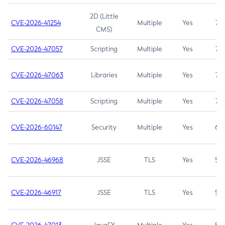
2D (Little
CVE-2026-41254
Multiple
Yes
7.5
CMS)
CVE-2026-47057
Scripting
Multiple
Yes
7.5
CVE-2026-47063
Libraries
Multiple
Yes
7.5
CVE-2026-47058
Scripting
Multiple
Yes
7.4
CVE-2026-60147
Security
Multiple
Yes
6.5
CVE-2026-46968
JSSE
TLS
Yes
5.9
CVE-2026-46917
JSSE
TLS
Yes
5.3