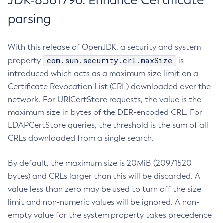
JDK-8381796: Enhance Certificate
parsing
With this release of OpenJDK, a security and system
com.sun.security.crl.maxSize
property
is
introduced which acts as a maximum size limit on a
Certificate Revocation List (CRL) downloaded over the
network. For URICertStore requests, the value is the
maximum size in bytes of the DER-encoded CRL. For
LDAPCertStore queries, the threshold is the sum of all
CRLs downloaded from a single search.
By default, the maximum size is 20MiB (20971520
bytes) and CRLs larger than this will be discarded. A
value less than zero may be used to turn off the size
limit and non-numeric values will be ignored. A non-
empty value for the system property takes precedence