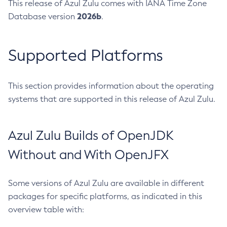
This release of Azul Zulu comes with IANA Time Zone
2026b
Database version
.
Supported Platforms
This section provides information about the operating
systems that are supported in this release of Azul Zulu.
Azul Zulu Builds of OpenJDK
Without and With OpenJFX
Some versions of Azul Zulu are available in different
packages for specific platforms, as indicated in this
overview table with: