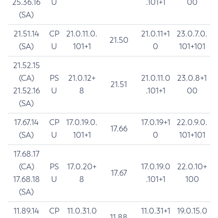
25.36.16
U
.101+1
00
(SA)
21.51.14
CP
21.0.11.0.
21.0.11+1
23.0.7.0.
21.50
(SA)
U
101+1
0
101+101
21.52.15
(CA)
PS
21.0.12+
21.0.11.0
23.0.8+1
21.51
21.52.16
U
8
.101+1
00
(SA)
17.67.14
CP
17.0.19.0.
17.0.19+1
22.0.9.0.
17.66
(SA)
U
101+1
0
101+101
17.68.17
(CA)
PS
17.0.20+
17.0.19.0
22.0.10+
17.67
17.68.18
U
8
.101+1
100
(SA)
11.89.14
CP
11.0.31.0
11.0.31+1
19.0.15.0
11.88