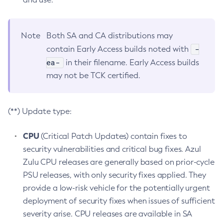
Note
Both SA and CA distributions may
-
contain Early Access builds noted with
ea-
in their filename. Early Access builds
may not be TCK certified.
(**) Update type:
CPU
(Critical Patch Updates) contain fixes to
security vulnerabilities and critical bug fixes. Azul
Zulu CPU releases are generally based on prior-cycle
PSU releases, with only security fixes applied. They
provide a low-risk vehicle for the potentially urgent
deployment of security fixes when issues of sufficient
severity arise. CPU releases are available in SA