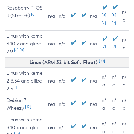
Raspberry Pi OS
n/
[6]
9 (Stretch)
[8]
[8]
n/a
n/a
n/a
a
[7]
[7]
Linux with kernel
n/
3.10.x and glibc
n/a
n/a
n/a
[7]
[7]
a
[6]
[9]
2.9
[10]
Linux (ARM 32-bit Soft-Float)
Linux with kernel
n/
n/
n/
2.6.34 and glibc
n/a
n/a
n/a
a
a
a
[11]
2.5
Debian 7
n/
n/
n/
n/a
n/a
n/a
[12]
Wheezy
a
a
a
Linux with kernel
n/
n/
n/
3.10.x and glibc
n/a
n/a
n/a
a
a
a
[12]