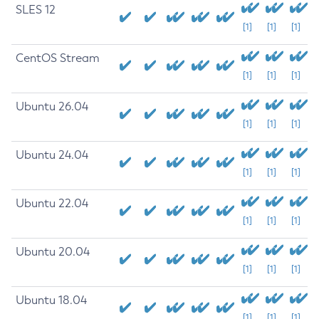
SLES 12
[1]
[1]
[1]
CentOS Stream
[1]
[1]
[1]
Ubuntu 26.04
[1]
[1]
[1]
Ubuntu 24.04
[1]
[1]
[1]
Ubuntu 22.04
[1]
[1]
[1]
Ubuntu 20.04
[1]
[1]
[1]
Ubuntu 18.04
[1]
[1]
[1]