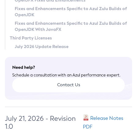
OpenJFX Fixes and Enhancements
Privacy Policy
Fixes and Enhancements Specific to Azul Zulu Builds of
OpenJDK
Legal
Fixes and Enhancements Specific to Azul Zulu Builds of
Terms of Use
OpenJDK With JavaFX
Third Party Licenses
July 2026 Update Release
Need help?
Schedule a consultation with an Azul performance expert.
Contact Us
July 21, 2026 - Revision
Release Notes
1.0
PDF