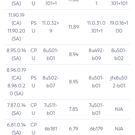
(SA)
U
.101+1
1
.101+101
11.90.19
(CA)
PS
11.0.32+
11.0.31.0
19.0.16+1
11.89
11.90.20
U
9
.101+1
00
(SA)
8.95.0.14
CP
8u501-
8u492-
8u501-
8.94
(SA)
U
b01
b09
b02
8.96.0.19
(CA)
PS
8u502-
8u501-
jfx8u50
8.95
8.96.0.2
U
b07
b01
2-b01
0 (SA)
7.87.0.14
CP
7u511-
7u501-
7.85
N/A
(SA)
U
b01
b01
6.81.0.14
CP
6b181
6.79
6b179
N/A
(SA)
U