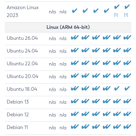
Amazon Linux
n/a
n/a
2023
[1]
[1]
Linux (ARM 64-bit)
Ubuntu 26.04
n/a
n/a
Ubuntu 24.04
n/a
n/a
Ubuntu 22.04
n/a
n/a
Ubuntu 20.04
n/a
n/a
Ubuntu 18.04
n/a
n/a
Debian 13
n/a
n/a
Debian 12
n/a
n/a
Debian 11
n/a
n/a