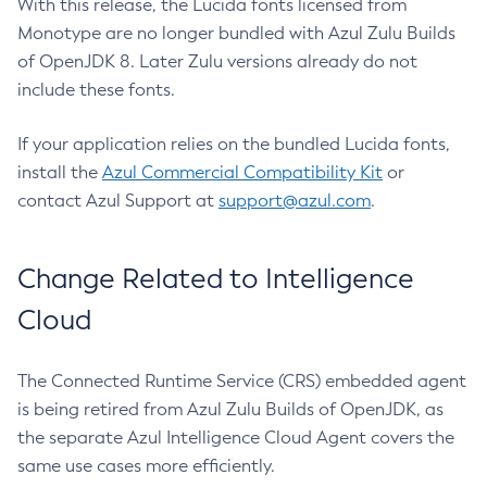
With this release, the Lucida fonts licensed from
Monotype are no longer bundled with Azul Zulu Builds
of OpenJDK 8. Later Zulu versions already do not
include these fonts.
If your application relies on the bundled Lucida fonts,
install the
Azul Commercial Compatibility Kit
or
contact Azul Support at
support@azul.com
.
Change Related to Intelligence
Cloud
The Connected Runtime Service (CRS) embedded agent
is being retired from Azul Zulu Builds of OpenJDK, as
the separate Azul Intelligence Cloud Agent covers the
same use cases more efficiently.