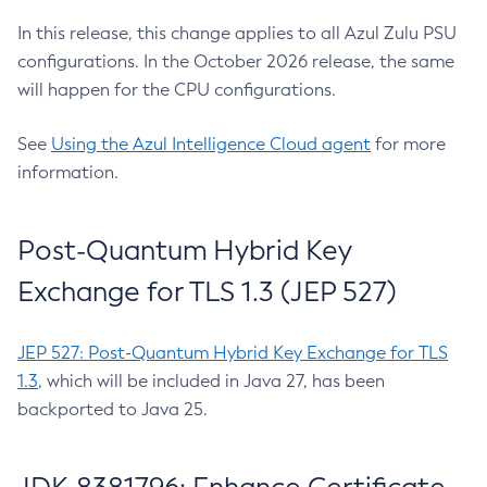
In this release, this change applies to all Azul Zulu PSU
configurations. In the October 2026 release, the same
will happen for the CPU configurations.
See
Using the Azul Intelligence Cloud agent
for more
information.
Post-Quantum Hybrid Key
Exchange for TLS 1.3 (JEP 527)
JEP 527: Post-Quantum Hybrid Key Exchange for TLS
1.3
, which will be included in Java 27, has been
backported to Java 25.