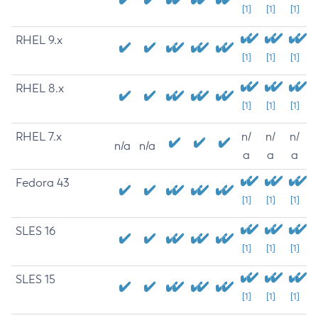
[1]
[1]
[1]
RHEL 9.x
[1]
[1]
[1]
RHEL 8.x
[1]
[1]
[1]
RHEL 7.x
n/
n/
n/
n/a
n/a
a
a
a
Fedora 43
[1]
[1]
[1]
SLES 16
[1]
[1]
[1]
SLES 15
[1]
[1]
[1]