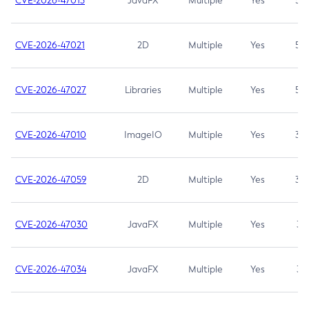
CVE-2026-47013
JavaFX
Multiple
Yes
5.3
CVE-2026-47021
2D
Multiple
Yes
5.3
CVE-2026-47027
Libraries
Multiple
Yes
5.3
CVE-2026-47010
ImageIO
Multiple
Yes
3.7
CVE-2026-47059
2D
Multiple
Yes
3.7
CVE-2026-47030
JavaFX
Multiple
Yes
3.1
CVE-2026-47034
JavaFX
Multiple
Yes
3.1