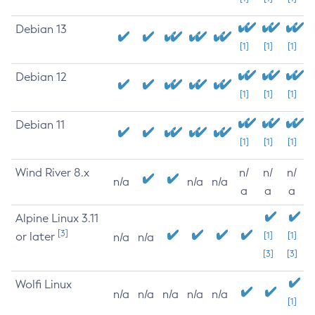
Debian 13
[1]
[1]
[1]
Debian 12
[1]
[1]
[1]
Debian 11
[1]
[1]
[1]
Wind River 8.x
n/
n/
n/
n/a
n/a
n/a
a
a
a
Alpine Linux 3.11
[3]
or later
[1]
[1]
n/a
n/a
[3]
[3]
Wolfi Linux
n/a
n/a
n/a
n/a
n/a
[1]