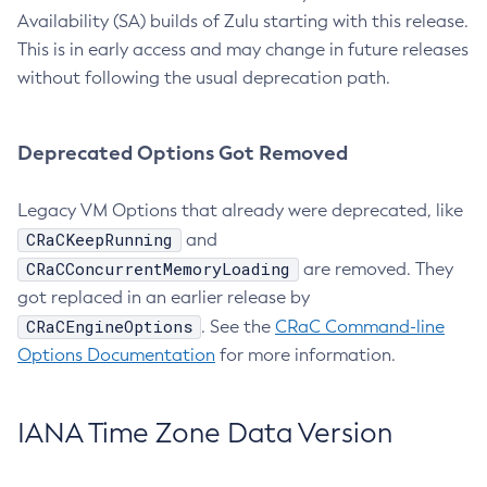
Availability (SA) builds of Zulu starting with this release.
This is in early access and may change in future releases
without following the usual deprecation path.
Deprecated Options Got Removed
Legacy VM Options that already were deprecated, like
CRaCKeepRunning
and
CRaCConcurrentMemoryLoading
are removed. They
got replaced in an earlier release by
CRaCEngineOptions
. See the
CRaC Command-line
Options Documentation
for more information.
IANA Time Zone Data Version