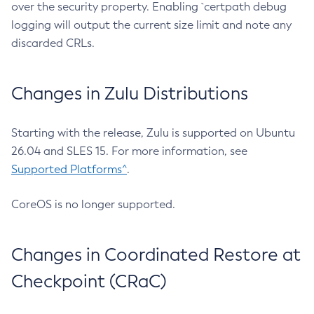
over the security property. Enabling `certpath debug
logging will output the current size limit and note any
discarded CRLs.
Changes in Zulu Distributions
Starting with the release, Zulu is supported on Ubuntu
26.04 and SLES 15. For more information, see
Supported Platforms^
.
CoreOS is no longer supported.
Changes in Coordinated Restore at
Checkpoint (CRaC)