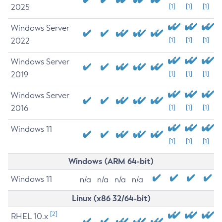
2025
[1]
[1]
[1]
Windows Server
2022
[1]
[1]
[1]
Windows Server
2019
[1]
[1]
[1]
Windows Server
2016
[1]
[1]
[1]
Windows 11
[1]
[1]
[1]
Windows (ARM 64-bit)
Windows 11
n/a
n/a
n/a
n/a
Linux (x86 32/64-bit)
[2]
RHEL 10.x