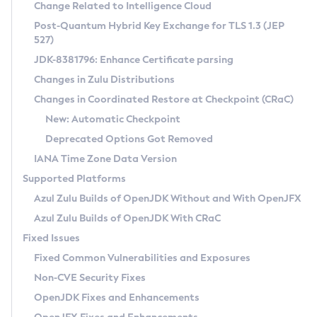
Installation Guidelines
Change Related to Intelligence Cloud
Post-Quantum Hybrid Key Exchange for TLS 1.3 (JEP
CVE and Version Search
Supported (Zulu SA) on Linux
527)
DEB
Free Distribution (Zulu CA) on Linux
JDK-8381796: Enhance Certificate parsing
CVE Search Tool
Commercial Compatibility Kit
RPM
Changes in Zulu Distributions
CVE History Tool
DEB
Installing on Windows
About CCK
IcedTea-Web
APK
Changes in Coordinated Restore at Checkpoint (CRaC)
Version Search Tool
RPM
Installing on macOS
Install CCK
Docker
New: Automatic Checkpoint
About IcedTea-Web
Detailed Info
APK
Using SDKMAN! on Linux and macOS
Rhino JavaScript Engine in Azul Zulu 7
Chainguard Docker
Deprecated Options Got Removed
Release Notes
TAR.GZ
Using Azul Metadata API
Versioning and Naming Conventions
Coordinated Restore at Checkpoint
IANA Time Zone Data Version
Download and Installation
Docker
Updating Azul Zulu
(CRaC)
Configuring Security Providers
Supported Platforms
How to Use IcedTea-Web
Paketo Buildpacks
Uninstalling Azul Zulu
Migrating Discovery to Metadata API
Azul Zulu Builds of OpenJDK Without and With OpenJFX
GC Log Analyzer
How to Use Deployment Ruleset
Windows
Timezone Updater
Managing Multiple Azul Zulu Versions
Azul Zulu Builds of OpenJDK With CRaC
Configuration Options
macOS
Incubator and Preview Features
Azul Mission Control
Fixed Issues
Windows
Linux
Using Java Flight Recorder
Fixed Common Vulnerabilities and Exposures
macOS
Legal Notice
Other Distributions
FIPS integration in Zulu
Non-CVE Security Fixes
Linux
OpenJDK Fixes and Enhancements