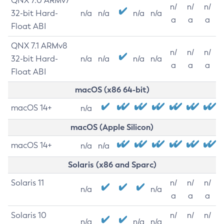
QNX 7.0 ARMv7
n/
n/
n/
32-bit Hard-
n/a
n/a
n/a
n/a
a
a
a
Float ABI
QNX 7.1 ARMv8
n/
n/
n/
32-bit Hard-
n/a
n/a
n/a
n/a
a
a
a
Float ABI
macOS (x86 64-bit)
macOS 14+
n/a
macOS (Apple Silicon)
macOS 14+
n/a
n/a
Solaris (x86 and Sparc)
Solaris 11
n/
n/
n/
n/a
n/a
a
a
a
Solaris 10
n/
n/
n/
n/a
n/a
n/a