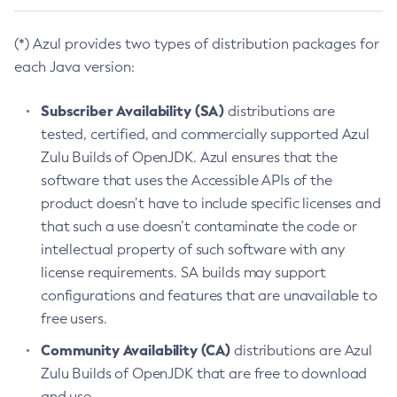
(*) Azul provides two types of distribution packages for
each Java version:
Subscriber Availability (SA)
distributions are
tested, certified, and commercially supported Azul
Zulu Builds of OpenJDK. Azul ensures that the
software that uses the Accessible APIs of the
product doesn’t have to include specific licenses and
that such a use doesn’t contaminate the code or
intellectual property of such software with any
license requirements. SA builds may support
configurations and features that are unavailable to
free users.
Community Availability (CA)
distributions are Azul
Zulu Builds of OpenJDK that are free to download
and use.