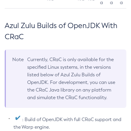
a
a
a
Azul Zulu Builds of OpenJDK With
CRaC
Note
Currently, CRaC is only available for the
specified Linux systems, in the versions
listed below of Azul Zulu Builds of
OpenJDK. For development, you can use
the CRaC Java library on any platform
and simulate the CRaC functionality.
: Build of OpenJDK with full CRaC support and
the Warp engine.