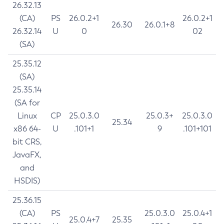
26.32.13
(CA)
PS
26.0.2+1
26.0.2+1
26.30
26.0.1+8
26.32.14
U
0
02
(SA)
25.35.12
(SA)
25.35.14
(SA for
Linux
CP
25.0.3.0
25.0.3+
25.0.3.0
25.34
x86 64-
U
.101+1
9
.101+101
bit CRS,
JavaFX,
and
HSDIS)
25.36.15
(CA)
PS
25.0.3.0
25.0.4+1
25.0.4+7
25.35