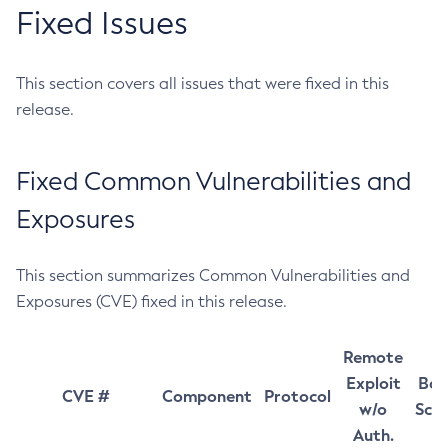
Fixed Issues
This section covers all issues that were fixed in this
release.
Fixed Common Vulnerabilities and
Exposures
This section summarizes Common Vulnerabilities and
Exposures (CVE) fixed in this release.
Remote
Exploit
Bas
CVE #
Component
Protocol
w/o
Sco
Auth.