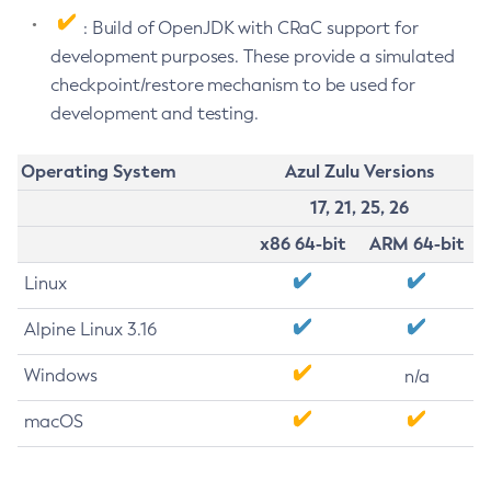
: Build of OpenJDK with CRaC support for
development purposes. These provide a simulated
checkpoint/restore mechanism to be used for
development and testing.
Operating System
Azul Zulu Versions
17, 21, 25, 26
x86 64-bit
ARM 64-bit
Linux
Alpine Linux 3.16
Windows
n/a
macOS