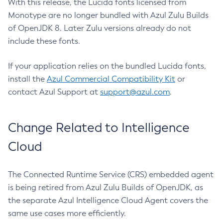
With this release, the Lucida fonts licensed from
Monotype are no longer bundled with Azul Zulu Builds
of OpenJDK 8. Later Zulu versions already do not
include these fonts.
If your application relies on the bundled Lucida fonts,
install the
Azul Commercial Compatibility Kit
or
contact Azul Support at
support@azul.com
.
Change Related to Intelligence
Cloud
The Connected Runtime Service (CRS) embedded agent
is being retired from Azul Zulu Builds of OpenJDK, as
the separate Azul Intelligence Cloud Agent covers the
same use cases more efficiently.