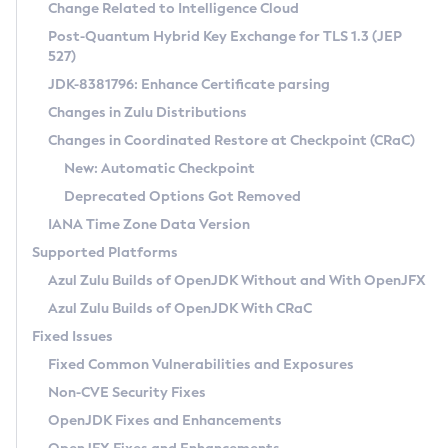
Installation Guidelines
Change Related to Intelligence Cloud
Post-Quantum Hybrid Key Exchange for TLS 1.3 (JEP
CVE and Version Search
Supported (Zulu SA) on Linux
527)
DEB
Free Distribution (Zulu CA) on Linux
JDK-8381796: Enhance Certificate parsing
CVE Search Tool
Commercial Compatibility Kit
RPM
Changes in Zulu Distributions
CVE History Tool
DEB
Installing on Windows
About CCK
IcedTea-Web
APK
Changes in Coordinated Restore at Checkpoint (CRaC)
Version Search Tool
RPM
Installing on macOS
Install CCK
Docker
New: Automatic Checkpoint
About IcedTea-Web
Detailed Info
APK
Using SDKMAN! on Linux and macOS
Rhino JavaScript Engine in Azul Zulu 7
Chainguard Docker
Deprecated Options Got Removed
Release Notes
TAR.GZ
Using Azul Metadata API
Versioning and Naming Conventions
Coordinated Restore at Checkpoint
IANA Time Zone Data Version
Download and Installation
Docker
Updating Azul Zulu
(CRaC)
Configuring Security Providers
Supported Platforms
How to Use IcedTea-Web
Paketo Buildpacks
Uninstalling Azul Zulu
Migrating Discovery to Metadata API
Azul Zulu Builds of OpenJDK Without and With OpenJFX
GC Log Analyzer
How to Use Deployment Ruleset
Windows
Timezone Updater
Managing Multiple Azul Zulu Versions
Azul Zulu Builds of OpenJDK With CRaC
Configuration Options
macOS
Incubator and Preview Features
Azul Mission Control
Fixed Issues
Windows
Linux
Using Java Flight Recorder
Fixed Common Vulnerabilities and Exposures
macOS
Legal Notice
Other Distributions
FIPS integration in Zulu
Non-CVE Security Fixes
Linux
OpenJDK Fixes and Enhancements