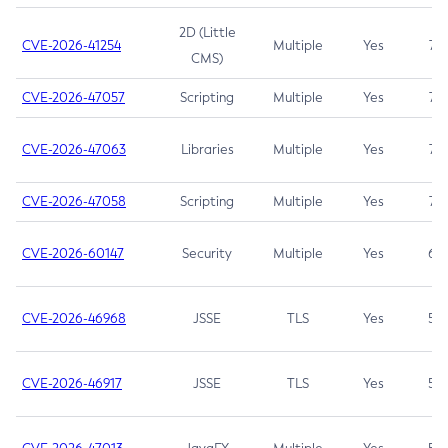
2D (Little
CVE-2026-41254
Multiple
Yes
7.5
CMS)
CVE-2026-47057
Scripting
Multiple
Yes
7.5
CVE-2026-47063
Libraries
Multiple
Yes
7.5
CVE-2026-47058
Scripting
Multiple
Yes
7.4
CVE-2026-60147
Security
Multiple
Yes
6.5
CVE-2026-46968
JSSE
TLS
Yes
5.9
CVE-2026-46917
JSSE
TLS
Yes
5.3