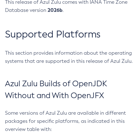
This release of Azul Zulu comes with IANA Time Zone
2026b
Database version
.
Supported Platforms
This section provides information about the operating
systems that are supported in this release of Azul Zulu.
Azul Zulu Builds of OpenJDK
Without and With OpenJFX
Some versions of Azul Zulu are available in different
packages for specific platforms, as indicated in this
overview table with: