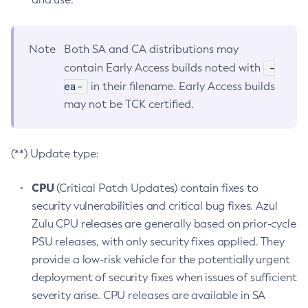
Note
Both SA and CA distributions may
-
contain Early Access builds noted with
ea-
in their filename. Early Access builds
may not be TCK certified.
(**) Update type:
CPU
(Critical Patch Updates) contain fixes to
security vulnerabilities and critical bug fixes. Azul
Zulu CPU releases are generally based on prior-cycle
PSU releases, with only security fixes applied. They
provide a low-risk vehicle for the potentially urgent
deployment of security fixes when issues of sufficient
severity arise. CPU releases are available in SA