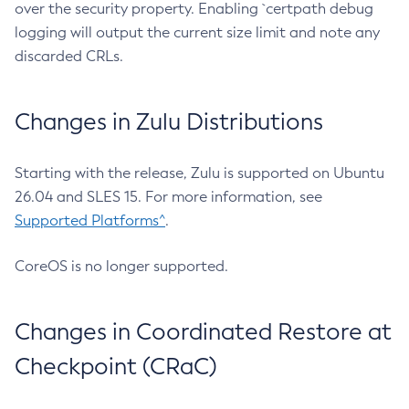
over the security property. Enabling `certpath debug
logging will output the current size limit and note any
discarded CRLs.
Changes in Zulu Distributions
Starting with the release, Zulu is supported on Ubuntu
26.04 and SLES 15. For more information, see
Supported Platforms^
.
CoreOS is no longer supported.
Changes in Coordinated Restore at
Checkpoint (CRaC)