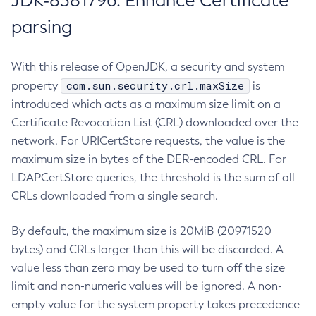
JDK-8381796: Enhance Certificate
parsing
With this release of OpenJDK, a security and system
com.sun.security.crl.maxSize
property
is
introduced which acts as a maximum size limit on a
Certificate Revocation List (CRL) downloaded over the
network. For URICertStore requests, the value is the
maximum size in bytes of the DER-encoded CRL. For
LDAPCertStore queries, the threshold is the sum of all
CRLs downloaded from a single search.
By default, the maximum size is 20MiB (20971520
bytes) and CRLs larger than this will be discarded. A
value less than zero may be used to turn off the size
limit and non-numeric values will be ignored. A non-
empty value for the system property takes precedence