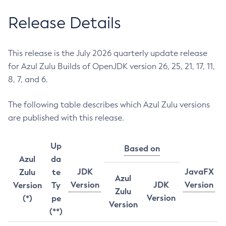
Release Details
This release is the July 2026 quarterly update release
for Azul Zulu Builds of OpenJDK version 26, 25, 21, 17, 11,
8, 7, and 6.
The following table describes which Azul Zulu versions
are published with this release.
Up
Based on
Azul
da
JDK
JavaFX
Zulu
te
Azul
Version
JDK
Version
Version
Ty
Zulu
Version
(*)
pe
Version
(**)