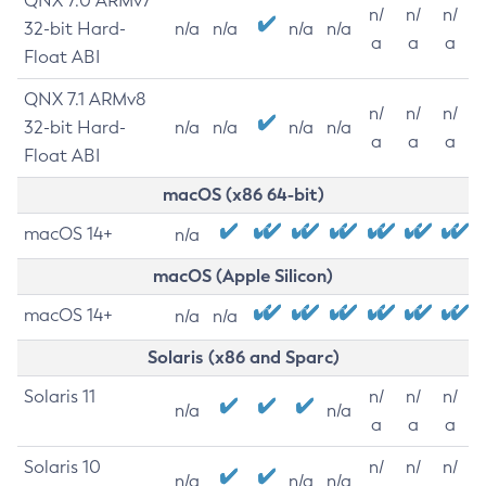
QNX 7.0 ARMv7
n/
n/
n/
32-bit Hard-
n/a
n/a
n/a
n/a
a
a
a
Float ABI
QNX 7.1 ARMv8
n/
n/
n/
32-bit Hard-
n/a
n/a
n/a
n/a
a
a
a
Float ABI
macOS (x86 64-bit)
macOS 14+
n/a
macOS (Apple Silicon)
macOS 14+
n/a
n/a
Solaris (x86 and Sparc)
Solaris 11
n/
n/
n/
n/a
n/a
a
a
a
Solaris 10
n/
n/
n/
n/a
n/a
n/a