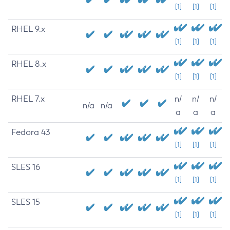
[1]
[1]
[1]
RHEL 9.x
[1]
[1]
[1]
RHEL 8.x
[1]
[1]
[1]
RHEL 7.x
n/
n/
n/
n/a
n/a
a
a
a
Fedora 43
[1]
[1]
[1]
SLES 16
[1]
[1]
[1]
SLES 15
[1]
[1]
[1]