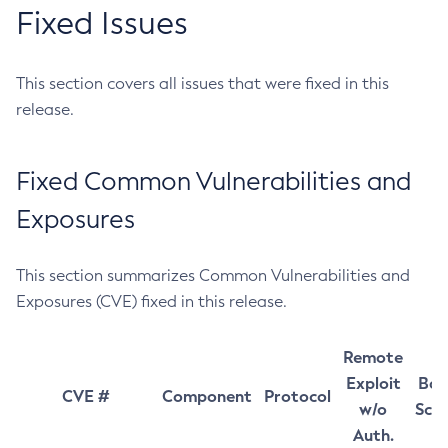
Fixed Issues
This section covers all issues that were fixed in this
release.
Fixed Common Vulnerabilities and
Exposures
This section summarizes Common Vulnerabilities and
Exposures (CVE) fixed in this release.
Remote
Exploit
Bas
CVE #
Component
Protocol
w/o
Sco
Auth.