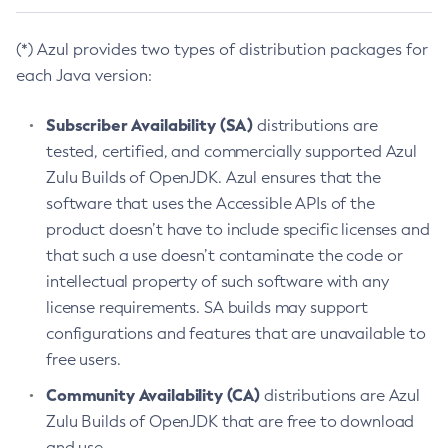
(*) Azul provides two types of distribution packages for
each Java version:
Subscriber Availability (SA)
distributions are
tested, certified, and commercially supported Azul
Zulu Builds of OpenJDK. Azul ensures that the
software that uses the Accessible APIs of the
product doesn’t have to include specific licenses and
that such a use doesn’t contaminate the code or
intellectual property of such software with any
license requirements. SA builds may support
configurations and features that are unavailable to
free users.
Community Availability (CA)
distributions are Azul
Zulu Builds of OpenJDK that are free to download
and use.