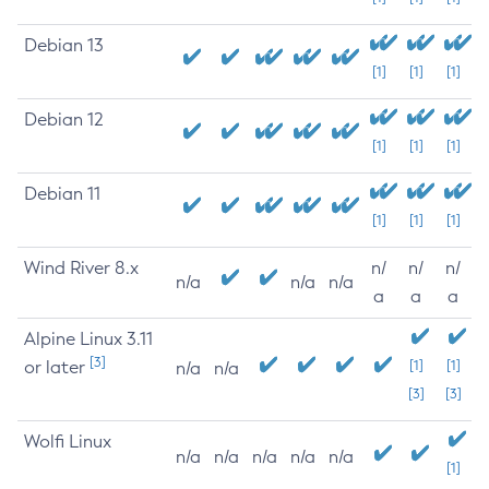
Debian 13
[1]
[1]
[1]
Debian 12
[1]
[1]
[1]
Debian 11
[1]
[1]
[1]
Wind River 8.x
n/
n/
n/
n/a
n/a
n/a
a
a
a
Alpine Linux 3.11
[3]
or later
[1]
[1]
n/a
n/a
[3]
[3]
Wolfi Linux
n/a
n/a
n/a
n/a
n/a
[1]