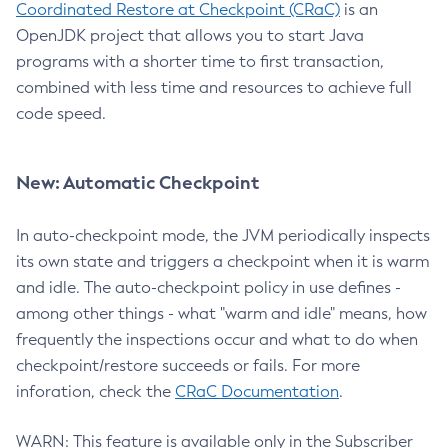
Coordinated Restore at Checkpoint (CRaC)
is an
OpenJDK project that allows you to start Java
programs with a shorter time to first transaction,
combined with less time and resources to achieve full
code speed.
New: Automatic Checkpoint
In auto-checkpoint mode, the JVM periodically inspects
its own state and triggers a checkpoint when it is warm
and idle. The auto-checkpoint policy in use defines -
among other things - what "warm and idle" means, how
frequently the inspections occur and what to do when
checkpoint/restore succeeds or fails. For more
inforation, check the
CRaC Documentation
.
WARN: This feature is available only in the Subscriber