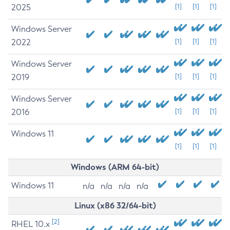
2025
[1]
[1]
[1]
Windows Server
2022
[1]
[1]
[1]
Windows Server
2019
[1]
[1]
[1]
Windows Server
2016
[1]
[1]
[1]
Windows 11
[1]
[1]
[1]
Windows (ARM 64-bit)
Windows 11
n/a
n/a
n/a
n/a
Linux (x86 32/64-bit)
[2]
RHEL 10.x