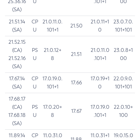
25.36.16
U
.101+1
00
(SA)
21.51.14
CP
21.0.11.0.
21.0.11+1
23.0.7.0.
21.50
(SA)
U
101+1
0
101+101
21.52.15
(CA)
PS
21.0.12+
21.0.11.0
23.0.8+1
21.51
21.52.16
U
8
.101+1
00
(SA)
17.67.14
CP
17.0.19.0.
17.0.19+1
22.0.9.0.
17.66
(SA)
U
101+1
0
101+101
17.68.17
(CA)
PS
17.0.20+
17.0.19.0
22.0.10+
17.67
17.68.18
U
8
.101+1
100
(SA)
11.89.14
CP
11.0.31.0
11.0.31+1
19.0.15.0
11.88