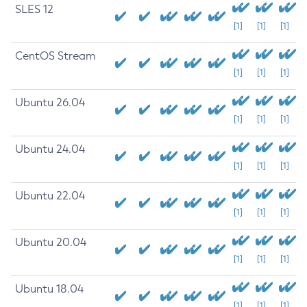
SLES 12
[1]
[1]
[1]
CentOS Stream
[1]
[1]
[1]
Ubuntu 26.04
[1]
[1]
[1]
Ubuntu 24.04
[1]
[1]
[1]
Ubuntu 22.04
[1]
[1]
[1]
Ubuntu 20.04
[1]
[1]
[1]
Ubuntu 18.04
[1]
[1]
[1]