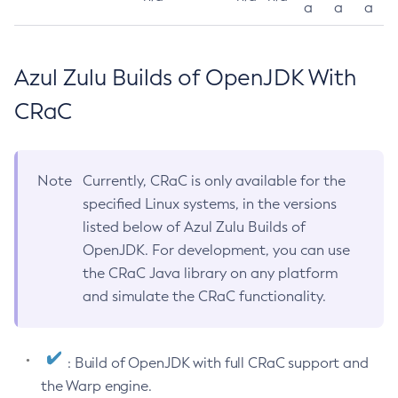
a
a
a
Azul Zulu Builds of OpenJDK With
CRaC
Note
Currently, CRaC is only available for the
specified Linux systems, in the versions
listed below of Azul Zulu Builds of
OpenJDK. For development, you can use
the CRaC Java library on any platform
and simulate the CRaC functionality.
: Build of OpenJDK with full CRaC support and
the Warp engine.