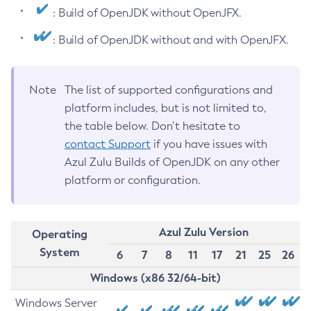
: Build of OpenJDK without OpenJFX.
: Build of OpenJDK without and with OpenJFX.
Note
The list of supported configurations and
platform includes, but is not limited to,
the table below. Don’t hesitate to
contact Support
if you have issues with
Azul Zulu Builds of OpenJDK on any other
platform or configuration.
Azul Zulu Version
Operating
System
6
7
8
11
17
21
25
26
Windows (x86 32/64-bit)
Windows Server