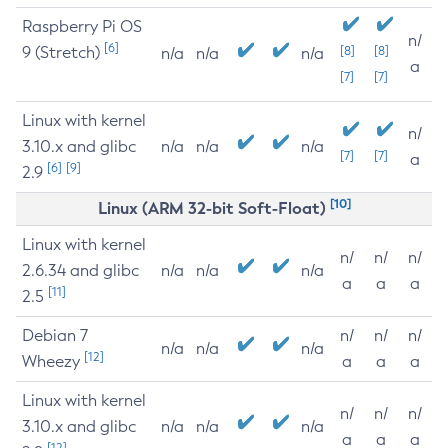
Raspberry Pi OS
n/
[6]
9 (Stretch)
[8]
[8]
n/a
n/a
n/a
a
[7]
[7]
Linux with kernel
n/
3.10.x and glibc
n/a
n/a
n/a
[7]
[7]
a
[6]
[9]
2.9
[10]
Linux (ARM 32-bit Soft-Float)
Linux with kernel
n/
n/
n/
2.6.34 and glibc
n/a
n/a
n/a
a
a
a
[11]
2.5
Debian 7
n/
n/
n/
n/a
n/a
n/a
[12]
Wheezy
a
a
a
Linux with kernel
n/
n/
n/
3.10.x and glibc
n/a
n/a
n/a
a
a
a
[12]