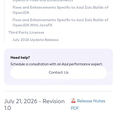
OpenJFX Fixes and Enhancements
Privacy Policy
Fixes and Enhancements Specific to Azul Zulu Builds of
OpenJDK
Legal
Fixes and Enhancements Specific to Azul Zulu Builds of
Terms of Use
OpenJDK With JavaFX
Third Party Licenses
July 2026 Update Release
Need help?
Schedule a consultation with an Azul performance expert.
Contact Us
July 21, 2026 - Revision
Release Notes
1.0
PDF