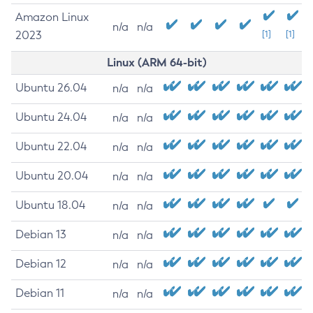
Amazon Linux
n/a
n/a
2023
[1]
[1]
Linux (ARM 64-bit)
Ubuntu 26.04
n/a
n/a
Ubuntu 24.04
n/a
n/a
Ubuntu 22.04
n/a
n/a
Ubuntu 20.04
n/a
n/a
Ubuntu 18.04
n/a
n/a
Debian 13
n/a
n/a
Debian 12
n/a
n/a
Debian 11
n/a
n/a