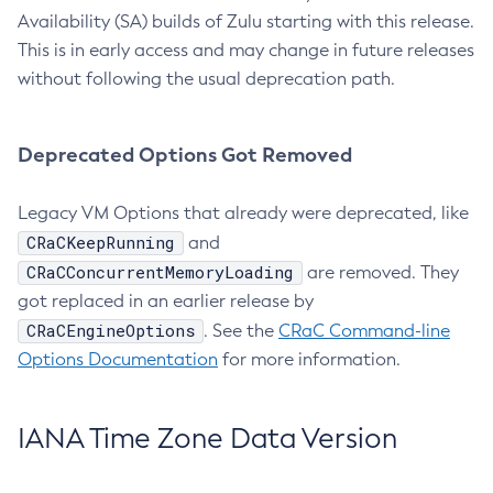
Availability (SA) builds of Zulu starting with this release.
This is in early access and may change in future releases
without following the usual deprecation path.
Deprecated Options Got Removed
Legacy VM Options that already were deprecated, like
CRaCKeepRunning
and
CRaCConcurrentMemoryLoading
are removed. They
got replaced in an earlier release by
CRaCEngineOptions
. See the
CRaC Command-line
Options Documentation
for more information.
IANA Time Zone Data Version