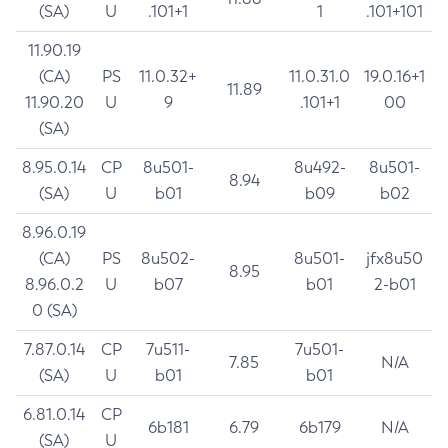
(SA)
U
.101+1
1
.101+101
11.90.19
(CA)
PS
11.0.32+
11.0.31.0
19.0.16+1
11.89
11.90.20
U
9
.101+1
00
(SA)
8.95.0.14
CP
8u501-
8u492-
8u501-
8.94
(SA)
U
b01
b09
b02
8.96.0.19
(CA)
PS
8u502-
8u501-
jfx8u50
8.95
8.96.0.2
U
b07
b01
2-b01
0 (SA)
7.87.0.14
CP
7u511-
7u501-
7.85
N/A
(SA)
U
b01
b01
6.81.0.14
CP
6b181
6.79
6b179
N/A
(SA)
U