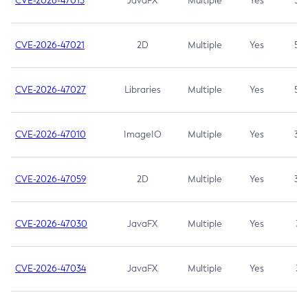
CVE-2026-47013
JavaFX
Multiple
Yes
5.3
CVE-2026-47021
2D
Multiple
Yes
5.3
CVE-2026-47027
Libraries
Multiple
Yes
5.3
CVE-2026-47010
ImageIO
Multiple
Yes
3.7
CVE-2026-47059
2D
Multiple
Yes
3.7
CVE-2026-47030
JavaFX
Multiple
Yes
3.1
CVE-2026-47034
JavaFX
Multiple
Yes
3.1