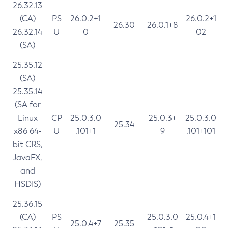
26.32.13
(CA)
PS
26.0.2+1
26.0.2+1
26.30
26.0.1+8
26.32.14
U
0
02
(SA)
25.35.12
(SA)
25.35.14
(SA for
Linux
CP
25.0.3.0
25.0.3+
25.0.3.0
25.34
x86 64-
U
.101+1
9
.101+101
bit CRS,
JavaFX,
and
HSDIS)
25.36.15
(CA)
PS
25.0.3.0
25.0.4+1
25.0.4+7
25.35