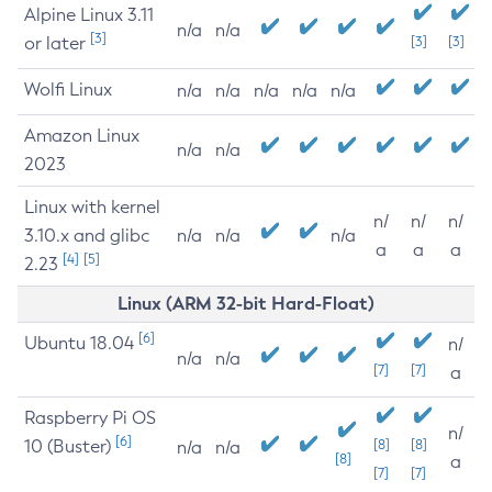
Alpine Linux 3.11
n/a
n/a
[3]
or later
[3]
[3]
Wolfi Linux
n/a
n/a
n/a
n/a
n/a
Amazon Linux
n/a
n/a
2023
Linux with kernel
n/
n/
n/
3.10.x and glibc
n/a
n/a
n/a
a
a
a
[4]
[5]
2.23
Linux (ARM 32-bit Hard-Float)
[6]
Ubuntu 18.04
n/
n/a
n/a
[7]
[7]
a
Raspberry Pi OS
n/
[6]
10 (Buster)
[8]
[8]
n/a
n/a
[8]
a
[7]
[7]