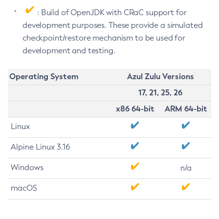
: Build of OpenJDK with CRaC support for
development purposes. These provide a simulated
checkpoint/restore mechanism to be used for
development and testing.
Operating System
Azul Zulu Versions
17, 21, 25, 26
x86 64-bit
ARM 64-bit
Linux
Alpine Linux 3.16
Windows
n/a
macOS