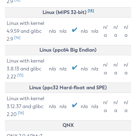
2.9
[13]
Linux (MIPS 32-bit)
Linux with kernel
n/
n/
n/
4.9.59 and glibc
n/a
n/a
n/a
n/a
a
a
a
[14]
2.9
Linux (ppc64 Big Endian)
Linux with kernel
n/
n/
n/
3.8.13 and glibc
n/a
n/a
n/a
n/a
a
a
a
[15]
2.22
Linux (ppc32 Hard-float and SPE)
Linux with kernel
n/
n/
n/
3.12.37 and glibc
n/a
n/a
n/a
n/a
a
a
a
[16]
2.20
QNX