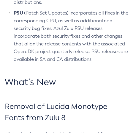
distributions.
PSU
(Patch Set Updates) incorporates all fixes in the
corresponding CPU, as well as additional non-
security bug fixes. Azul Zulu PSU releases
incorporate both security fixes and other changes
that align the release contents with the associated
OpenJDK project quarterly release. PSU releases are
available in SA and CA distributions.
What’s New
Removal of Lucida Monotype
Fonts from Zulu 8