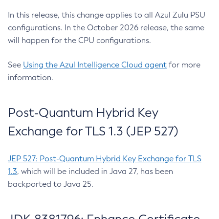
In this release, this change applies to all Azul Zulu PSU
configurations. In the October 2026 release, the same
will happen for the CPU configurations.
See
Using the Azul Intelligence Cloud agent
for more
information.
Post-Quantum Hybrid Key
Exchange for TLS 1.3 (JEP 527)
JEP 527: Post-Quantum Hybrid Key Exchange for TLS
1.3
, which will be included in Java 27, has been
backported to Java 25.