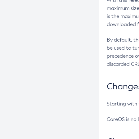
With this rel
maximum size 
is the maximu
downloaded fr
By default, t
be used to tu
precedence ov
discarded CRL
Changes 
Starting with
CoreOS is no 