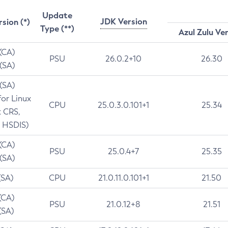
Update
JDK Version
rsion (*)
Type (**)
Azul Zulu Ve
 (CA)
PSU
26.0.2+10
26.30
 (SA)
 (SA)
for Linux
CPU
25.0.3.0.101+1
25.34
t CRS,
 HSDIS)
 (CA)
PSU
25.0.4+7
25.35
 (SA)
(SA)
CPU
21.0.11.0.101+1
21.50
(CA)
PSU
21.0.12+8
21.51
(SA)