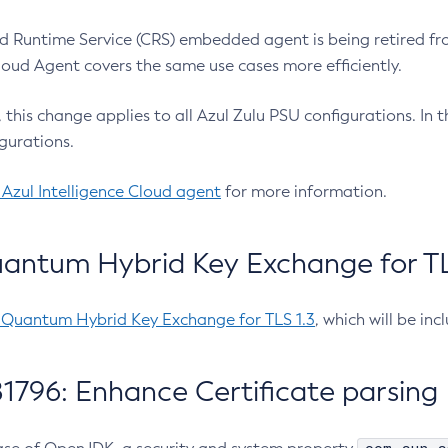
 Runtime Service (CRS) embedded agent is being retired fro
Cloud Agent covers the same use cases more efficiently.
e, this change applies to all Azul Zulu PSU configurations. I
gurations.
 Azul Intelligence Cloud agent
for more information.
antum Hybrid Key Exchange for TLS
-Quantum Hybrid Key Exchange for TLS 1.3
, which will be in
1796: Enhance Certificate parsing