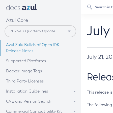
Azul Core
July
Azul Zulu Builds of OpenJDK
Release Notes
July 21, 2
Supported Platforms
Docker Image Tags
Relea
Third Party Licenses
Installation Guidelines
This release i
Supported (Zulu SA) on Linux
CVE and Version Search
The following 
Free Distribution (Zulu CA) on
DEB
CVE Search Tool
Commercial Compatibility Kit