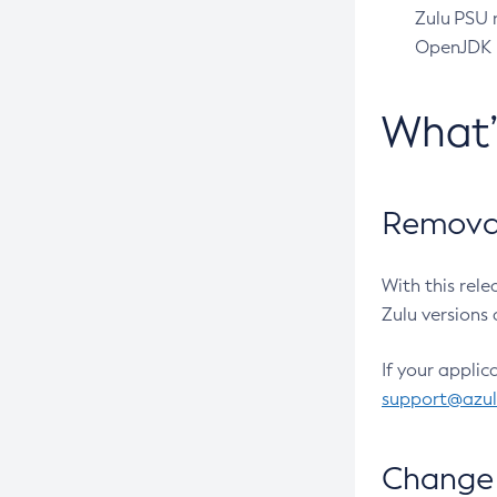
Zulu PSU r
OpenJDK pr
What
Removal
With this rel
Zulu versions 
If your applic
support@azu
Change 