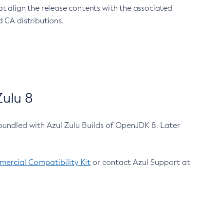
at align the release contents with the associated
 CA distributions.
ulu 8
bundled with Azul Zulu Builds of OpenJDK 8. Later
ercial Compatibility Kit
or contact Azul Support at