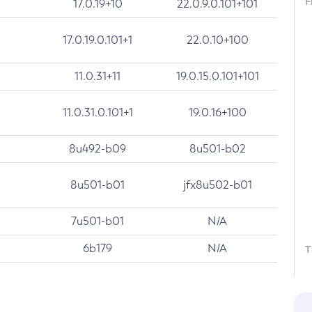
F
17.0.19+10
22.0.9.0.101+101
17.0.19.0.101+1
22.0.10+100
11.0.31+11
19.0.15.0.101+101
11.0.31.0.101+1
19.0.16+100
8u492-b09
8u501-b02
8u501-b01
jfx8u502-b01
7u501-b01
N/A
6b179
N/A
T