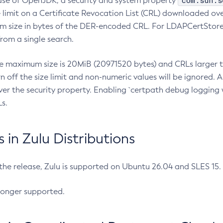
com.sun.s
ease of OpenJDK, a security and system property
limit on a Certificate Revocation List (CRL) downloaded ove
m size in bytes of the DER-encoded CRL. For LDAPCertStore q
om a single search.
he maximum size is 20MiB (20971520 bytes) and CRLs larger th
rn off the size limit and non-numeric values will be ignored.
er the security property. Enabling `certpath debug logging w
s.
in Zulu Distributions
 the release, Zulu is supported on Ubuntu 26.04 and SLES 15
longer supported.