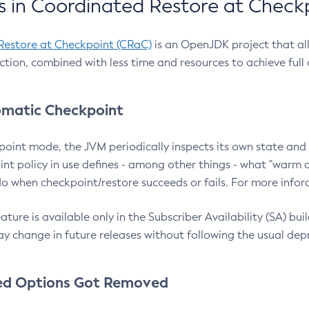
 in Coordinated Restore at Check
Restore at Checkpoint (CRaC)
is an OpenJDK project that al
action, combined with less time and resources to achieve full
matic Checkpoint
point mode, the JVM periodically inspects its own state and 
nt policy in use defines - among other things - what "warm a
o when checkpoint/restore succeeds or fails. For more infor
ture is available only in the Subscriber Availability (SA) builds
y change in future releases without following the usual dep
ed Options Got Removed