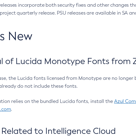
eleases incorporate both security fixes and other changes th
oject quarterly release. PSU releases are available in SA and
’s New
 of Lucida Monotype Fonts from Z
ease, the Lucida fonts licensed from Monotype are no longer 
already do not include these fonts.
ation relies on the bundled Lucida fonts, install the
Azul Comm
l.com
.
Related to Intelligence Cloud