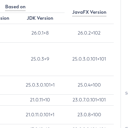
Based on
JavaFX Version
rsion
JDK Version
26.0.1+8
26.0.2+102
25.0.3+9
25.0.3.0.101+101
25.0.3.0.101+1
25.0.4+100
S
21.0.11+10
23.0.7.0.101+101
21.0.11.0.101+1
23.0.8+100