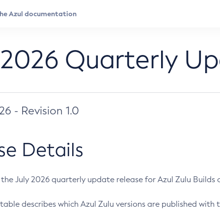
 2026 Quarterly U
026 - Revision 1.0
se Details
s the July 2026 quarterly update release for Azul Zulu Builds of
table describes which Azul Zulu versions are published with t