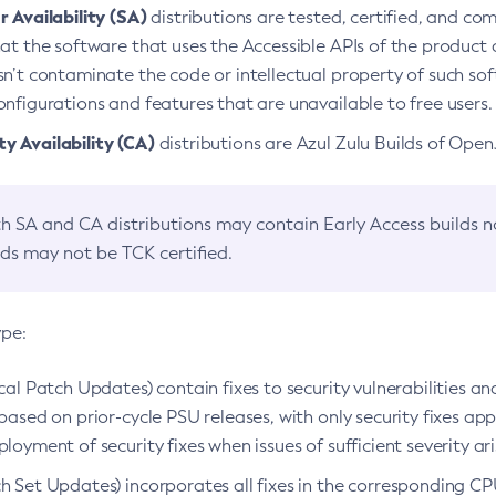
 Availability (SA)
distributions are tested, certified, and c
at the software that uses the Accessible APIs of the product d
n’t contaminate the code or intellectual property of such so
nfigurations and features that are unavailable to free users.
 Availability (CA)
distributions are Azul Zulu Builds of Ope
h SA and CA distributions may contain Early Access builds 
lds may not be TCK certified.
ype:
ical Patch Updates) contain fixes to security vulnerabilities an
based on prior-cycle PSU releases, with only security fixes appl
loyment of security fixes when issues of sufficient severity ari
h Set Updates) incorporates all fixes in the corresponding CPU