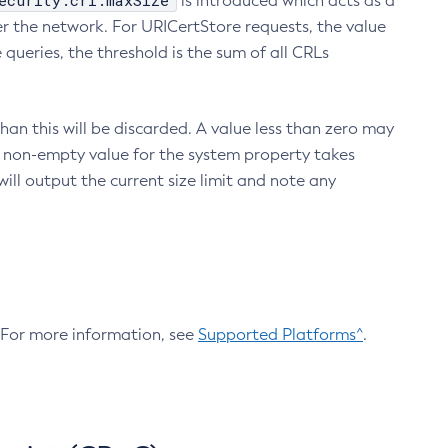
ecurity.crl.maxSize
is introduced which acts as a
r the network. For URICertStore requests, the value
ueries, the threshold is the sum of all CRLs
an this will be discarded. A value less than zero may
 A non-empty value for the system property takes
ill output the current size limit and note any
. For more information, see
Supported Platforms^
.