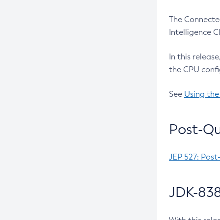
The Connected
Intelligence 
In this releas
the CPU confi
See
Using the
Post-Qu
JEP 527: Post
JDK-838