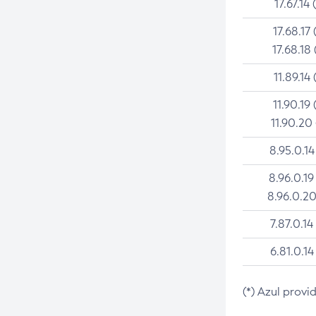
17.67.14 
17.68.17 
17.68.18 
11.89.14 
11.90.19 
11.90.20
8.95.0.14
8.96.0.19
8.96.0.20
7.87.0.14
6.81.0.14
(*) Azul provi