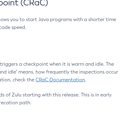
point (CRaC)
lows you to start Java programs with a shorter time
 code speed.
triggers a checkpoint when it is warm and idle. The
nd idle" means, how frequently the inspections occur
ation, check the
CRaC Documentation
.
 of Zulu starting with this release. This is in early
recation path.