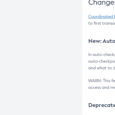
Changes
Coordinated 
to first trans
New: Auto
In auto-check
auto-checkpoi
and what to d
WARN: This fea
access and ma
Deprecat