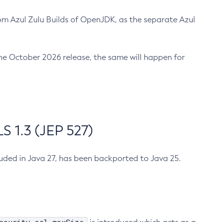
m Azul Zulu Builds of OpenJDK, as the separate Azul
n the October 2026 release, the same will happen for
 1.3 (JEP 527)
cluded in Java 27, has been backported to Java 25.