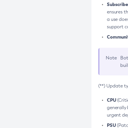
Subscriber
ensures th
a use does
support co
Community
Note
Bot
bui
(**) Update t
CPU
(Crit
generally 
urgent dep
PSU
(Patc