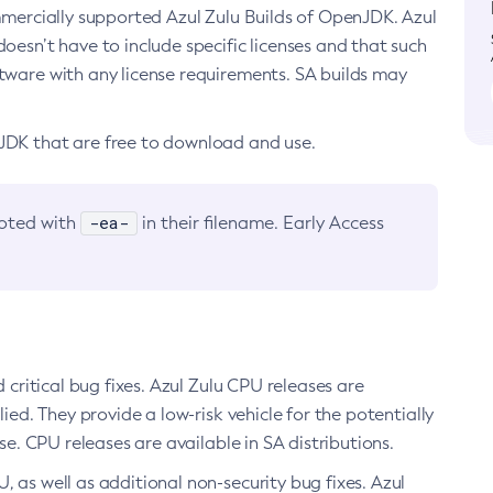
ommercially supported Azul Zulu Builds of OpenJDK. Azul
oesn’t have to include specific licenses and that such
ftware with any license requirements. SA builds may
nJDK that are free to download and use.
-ea-
noted with
in their filename. Early Access
d critical bug fixes. Azul Zulu CPU releases are
ied. They provide a low-risk vehicle for the potentially
se. CPU releases are available in SA distributions.
, as well as additional non-security bug fixes. Azul