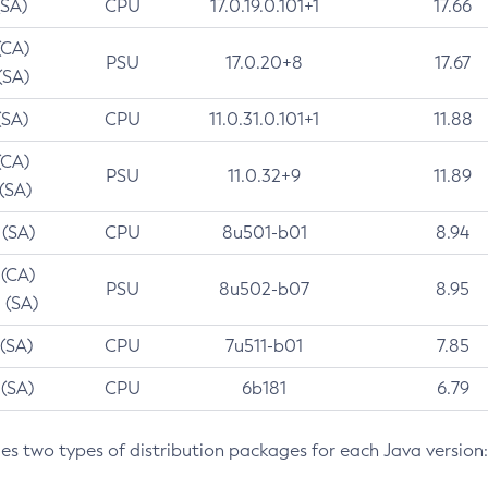
(SA)
CPU
17.0.19.0.101+1
17.66
(CA)
PSU
17.0.20+8
17.67
(SA)
(SA)
CPU
11.0.31.0.101+1
11.88
(CA)
PSU
11.0.32+9
11.89
 (SA)
 (SA)
CPU
8u501-b01
8.94
 (CA)
PSU
8u502-b07
8.95
 (SA)
 (SA)
CPU
7u511-b01
7.85
 (SA)
CPU
6b181
6.79
des two types of distribution packages for each Java version: