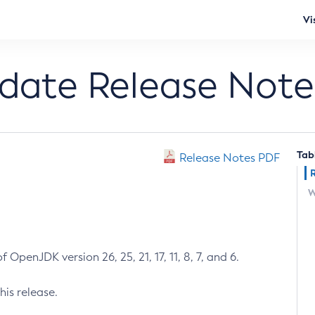
Vi
pdate Release Note
Tab
Release Notes PDF
W
 OpenJDK version 26, 25, 21, 17, 11, 8, 7, and 6.
his release.