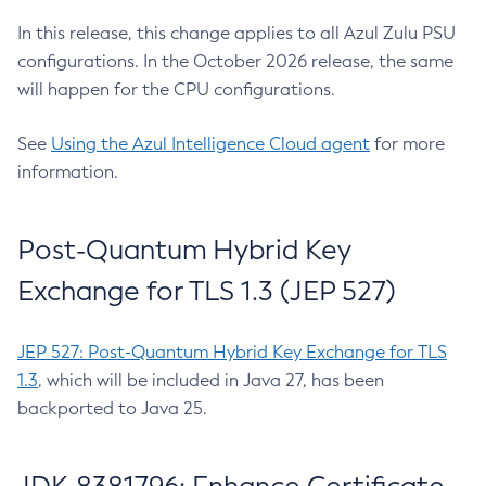
In this release, this change applies to all Azul Zulu PSU
configurations. In the October 2026 release, the same
will happen for the CPU configurations.
See
Using the Azul Intelligence Cloud agent
for more
information.
Post-Quantum Hybrid Key
Exchange for TLS 1.3 (JEP 527)
JEP 527: Post-Quantum Hybrid Key Exchange for TLS
1.3
, which will be included in Java 27, has been
backported to Java 25.