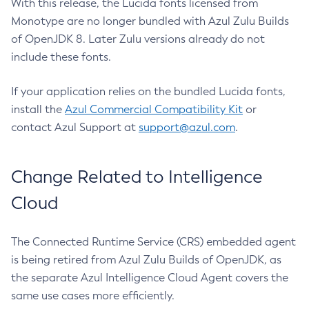
With this release, the Lucida fonts licensed from
Monotype are no longer bundled with Azul Zulu Builds
of OpenJDK 8. Later Zulu versions already do not
include these fonts.
If your application relies on the bundled Lucida fonts,
install the
Azul Commercial Compatibility Kit
or
contact Azul Support at
support@azul.com
.
Change Related to Intelligence
Cloud
The Connected Runtime Service (CRS) embedded agent
is being retired from Azul Zulu Builds of OpenJDK, as
the separate Azul Intelligence Cloud Agent covers the
same use cases more efficiently.