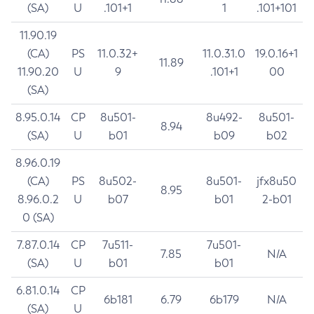
(SA)
U
.101+1
1
.101+101
11.90.19
(CA)
PS
11.0.32+
11.0.31.0
19.0.16+1
11.89
11.90.20
U
9
.101+1
00
(SA)
8.95.0.14
CP
8u501-
8u492-
8u501-
8.94
(SA)
U
b01
b09
b02
8.96.0.19
(CA)
PS
8u502-
8u501-
jfx8u50
8.95
8.96.0.2
U
b07
b01
2-b01
0 (SA)
7.87.0.14
CP
7u511-
7u501-
7.85
N/A
(SA)
U
b01
b01
6.81.0.14
CP
6b181
6.79
6b179
N/A
(SA)
U