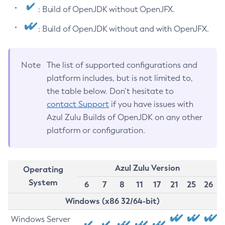
: Build of OpenJDK without OpenJFX.
: Build of OpenJDK without and with OpenJFX.
Note
The list of supported configurations and
platform includes, but is not limited to,
the table below. Don’t hesitate to
contact Support
if you have issues with
Azul Zulu Builds of OpenJDK on any other
platform or configuration.
Azul Zulu Version
Operating
System
6
7
8
11
17
21
25
26
Windows (x86 32/64-bit)
Windows Server