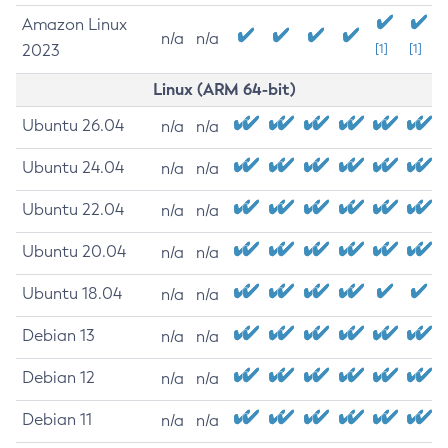
Amazon Linux
n/a
n/a
2023
[1]
[1]
Linux (ARM 64-bit)
Ubuntu 26.04
n/a
n/a
Ubuntu 24.04
n/a
n/a
Ubuntu 22.04
n/a
n/a
Ubuntu 20.04
n/a
n/a
Ubuntu 18.04
n/a
n/a
Debian 13
n/a
n/a
Debian 12
n/a
n/a
Debian 11
n/a
n/a