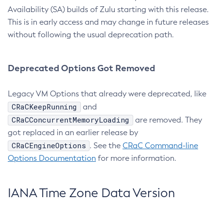
Availability (SA) builds of Zulu starting with this release.
This is in early access and may change in future releases
without following the usual deprecation path.
Deprecated Options Got Removed
Legacy VM Options that already were deprecated, like
CRaCKeepRunning
and
CRaCConcurrentMemoryLoading
are removed. They
got replaced in an earlier release by
CRaCEngineOptions
. See the
CRaC Command-line
Options Documentation
for more information.
IANA Time Zone Data Version