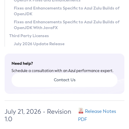
OpenJFX Fixes and Enhancements
Privacy Policy
Fixes and Enhancements Specific to Azul Zulu Builds of
OpenJDK
Legal
Fixes and Enhancements Specific to Azul Zulu Builds of
Terms of Use
OpenJDK With JavaFX
Third Party Licenses
July 2026 Update Release
Need help?
Schedule a consultation with an Azul performance expert.
Contact Us
July 21, 2026 - Revision
Release Notes
1.0
PDF