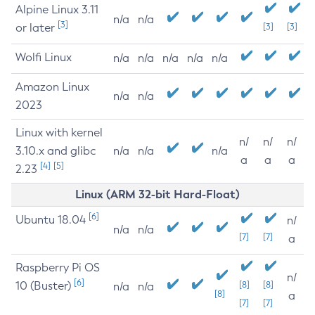
Alpine Linux 3.11
n/a
n/a
[3]
or later
[3]
[3]
Wolfi Linux
n/a
n/a
n/a
n/a
n/a
Amazon Linux
n/a
n/a
2023
Linux with kernel
n/
n/
n/
3.10.x and glibc
n/a
n/a
n/a
a
a
a
[4]
[5]
2.23
Linux (ARM 32-bit Hard-Float)
[6]
Ubuntu 18.04
n/
n/a
n/a
[7]
[7]
a
Raspberry Pi OS
n/
[6]
10 (Buster)
[8]
[8]
n/a
n/a
[8]
a
[7]
[7]