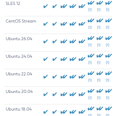
SLES 12
[1]
[1]
[1]
CentOS Stream
[1]
[1]
[1]
Ubuntu 26.04
[1]
[1]
[1]
Ubuntu 24.04
[1]
[1]
[1]
Ubuntu 22.04
[1]
[1]
[1]
Ubuntu 20.04
[1]
[1]
[1]
Ubuntu 18.04
[1]
[1]
[1]