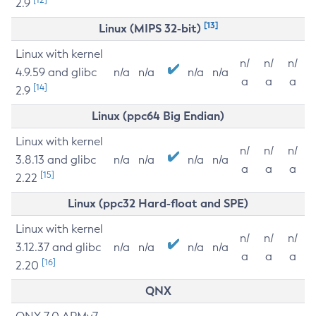
2.9
[13]
Linux (MIPS 32-bit)
Linux with kernel
n/
n/
n/
4.9.59 and glibc
n/a
n/a
n/a
n/a
a
a
a
[14]
2.9
Linux (ppc64 Big Endian)
Linux with kernel
n/
n/
n/
3.8.13 and glibc
n/a
n/a
n/a
n/a
a
a
a
[15]
2.22
Linux (ppc32 Hard-float and SPE)
Linux with kernel
n/
n/
n/
3.12.37 and glibc
n/a
n/a
n/a
n/a
a
a
a
[16]
2.20
QNX