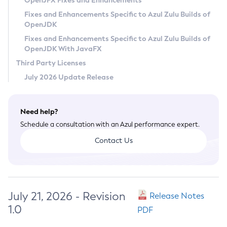
OpenJFX Fixes and Enhancements
Privacy Policy
Fixes and Enhancements Specific to Azul Zulu Builds of
OpenJDK
Legal
Fixes and Enhancements Specific to Azul Zulu Builds of
Terms of Use
OpenJDK With JavaFX
Third Party Licenses
July 2026 Update Release
Need help?
Schedule a consultation with an Azul performance expert.
Contact Us
July 21, 2026 - Revision
Release Notes
1.0
PDF