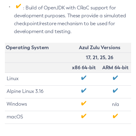
: Build of OpenJDK with CRaC support for
development purposes. These provide a simulated
checkpoint/restore mechanism to be used for
development and testing.
Operating System
Azul Zulu Versions
17, 21, 25, 26
x86 64-bit
ARM 64-bit
Linux
Alpine Linux 3.16
Windows
n/a
macOS