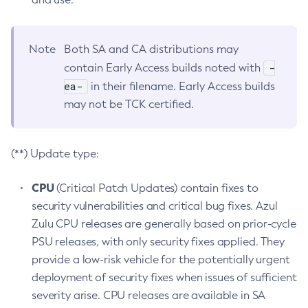
Note
Both SA and CA distributions may
-
contain Early Access builds noted with
ea-
in their filename. Early Access builds
may not be TCK certified.
(**) Update type:
CPU
(Critical Patch Updates) contain fixes to
security vulnerabilities and critical bug fixes. Azul
Zulu CPU releases are generally based on prior-cycle
PSU releases, with only security fixes applied. They
provide a low-risk vehicle for the potentially urgent
deployment of security fixes when issues of sufficient
severity arise. CPU releases are available in SA