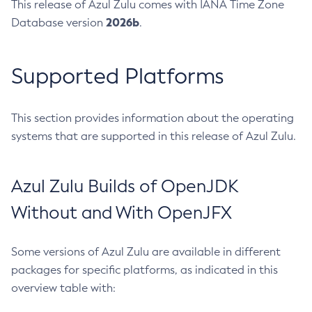
This release of Azul Zulu comes with IANA Time Zone
2026b
Database version
.
Supported Platforms
This section provides information about the operating
systems that are supported in this release of Azul Zulu.
Azul Zulu Builds of OpenJDK
Without and With OpenJFX
Some versions of Azul Zulu are available in different
packages for specific platforms, as indicated in this
overview table with: