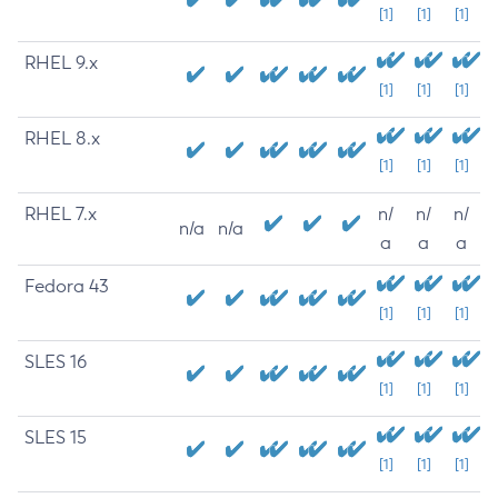
[1]
[1]
[1]
RHEL 9.x
[1]
[1]
[1]
RHEL 8.x
[1]
[1]
[1]
RHEL 7.x
n/
n/
n/
n/a
n/a
a
a
a
Fedora 43
[1]
[1]
[1]
SLES 16
[1]
[1]
[1]
SLES 15
[1]
[1]
[1]