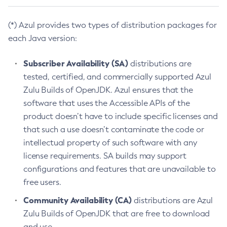
(*) Azul provides two types of distribution packages for
each Java version:
Subscriber Availability (SA)
distributions are
tested, certified, and commercially supported Azul
Zulu Builds of OpenJDK. Azul ensures that the
software that uses the Accessible APIs of the
product doesn’t have to include specific licenses and
that such a use doesn’t contaminate the code or
intellectual property of such software with any
license requirements. SA builds may support
configurations and features that are unavailable to
free users.
Community Availability (CA)
distributions are Azul
Zulu Builds of OpenJDK that are free to download
and use.