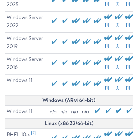
2025
[1]
[1]
[1]
Windows Server
2022
[1]
[1]
[1]
Windows Server
2019
[1]
[1]
[1]
Windows Server
2016
[1]
[1]
[1]
Windows 11
[1]
[1]
[1]
Windows (ARM 64-bit)
Windows 11
n/a
n/a
n/a
n/a
Linux (x86 32/64-bit)
[2]
RHEL 10.x