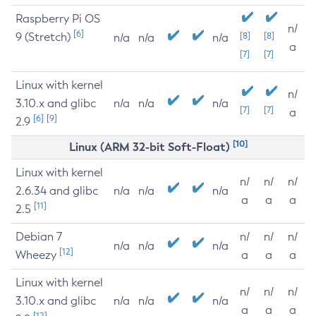
Raspberry Pi OS
n/
[6]
9 (Stretch)
[8]
[8]
n/a
n/a
n/a
a
[7]
[7]
Linux with kernel
n/
3.10.x and glibc
n/a
n/a
n/a
[7]
[7]
a
[6]
[9]
2.9
[10]
Linux (ARM 32-bit Soft-Float)
Linux with kernel
n/
n/
n/
2.6.34 and glibc
n/a
n/a
n/a
a
a
a
[11]
2.5
Debian 7
n/
n/
n/
n/a
n/a
n/a
[12]
Wheezy
a
a
a
Linux with kernel
n/
n/
n/
3.10.x and glibc
n/a
n/a
n/a
a
a
a
[12]