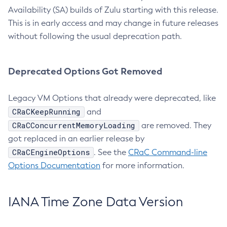
Availability (SA) builds of Zulu starting with this release.
This is in early access and may change in future releases
without following the usual deprecation path.
Deprecated Options Got Removed
Legacy VM Options that already were deprecated, like
CRaCKeepRunning
and
CRaCConcurrentMemoryLoading
are removed. They
got replaced in an earlier release by
CRaCEngineOptions
. See the
CRaC Command-line
Options Documentation
for more information.
IANA Time Zone Data Version