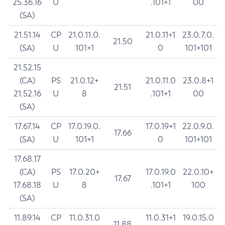
25.36.16
U
.101+1
00
(SA)
21.51.14
CP
21.0.11.0.
21.0.11+1
23.0.7.0.
21.50
(SA)
U
101+1
0
101+101
21.52.15
(CA)
PS
21.0.12+
21.0.11.0
23.0.8+1
21.51
21.52.16
U
8
.101+1
00
(SA)
17.67.14
CP
17.0.19.0.
17.0.19+1
22.0.9.0.
17.66
(SA)
U
101+1
0
101+101
17.68.17
(CA)
PS
17.0.20+
17.0.19.0
22.0.10+
17.67
17.68.18
U
8
.101+1
100
(SA)
11.89.14
CP
11.0.31.0
11.0.31+1
19.0.15.0
11.88