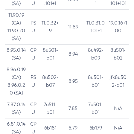
(SA)
U
.101+1
1
.101+101
11.90.19
(CA)
PS
11.0.32+
11.0.31.0
19.0.16+1
11.89
11.90.20
U
9
.101+1
00
(SA)
8.95.0.14
CP
8u501-
8u492-
8u501-
8.94
(SA)
U
b01
b09
b02
8.96.0.19
(CA)
PS
8u502-
8u501-
jfx8u50
8.95
8.96.0.2
U
b07
b01
2-b01
0 (SA)
7.87.0.14
CP
7u511-
7u501-
7.85
N/A
(SA)
U
b01
b01
6.81.0.14
CP
6b181
6.79
6b179
N/A
(SA)
U