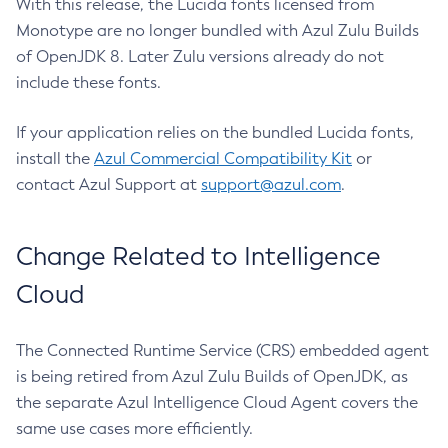
With this release, the Lucida fonts licensed from
Monotype are no longer bundled with Azul Zulu Builds
of OpenJDK 8. Later Zulu versions already do not
include these fonts.
If your application relies on the bundled Lucida fonts,
install the
Azul Commercial Compatibility Kit
or
contact Azul Support at
support@azul.com
.
Change Related to Intelligence
Cloud
The Connected Runtime Service (CRS) embedded agent
is being retired from Azul Zulu Builds of OpenJDK, as
the separate Azul Intelligence Cloud Agent covers the
same use cases more efficiently.