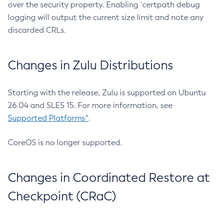
over the security property. Enabling `certpath debug
logging will output the current size limit and note any
discarded CRLs.
Changes in Zulu Distributions
Starting with the release, Zulu is supported on Ubuntu
26.04 and SLES 15. For more information, see
Supported Platforms^
.
CoreOS is no longer supported.
Changes in Coordinated Restore at
Checkpoint (CRaC)