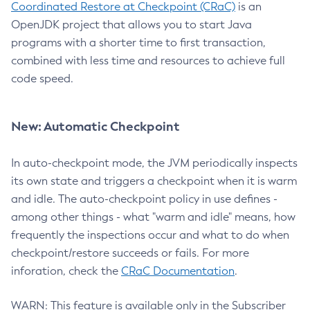
Coordinated Restore at Checkpoint (CRaC)
is an
OpenJDK project that allows you to start Java
programs with a shorter time to first transaction,
combined with less time and resources to achieve full
code speed.
New: Automatic Checkpoint
In auto-checkpoint mode, the JVM periodically inspects
its own state and triggers a checkpoint when it is warm
and idle. The auto-checkpoint policy in use defines -
among other things - what "warm and idle" means, how
frequently the inspections occur and what to do when
checkpoint/restore succeeds or fails. For more
inforation, check the
CRaC Documentation
.
WARN: This feature is available only in the Subscriber