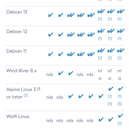
Debian 13
[1]
[1]
[1]
Debian 12
[1]
[1]
[1]
Debian 11
[1]
[1]
[1]
Wind River 8.x
n/
n/
n/
n/a
n/a
n/a
a
a
a
Alpine Linux 3.11
[3]
or later
[1]
[1]
n/a
n/a
[3]
[3]
Wolfi Linux
n/a
n/a
n/a
n/a
n/a
[1]