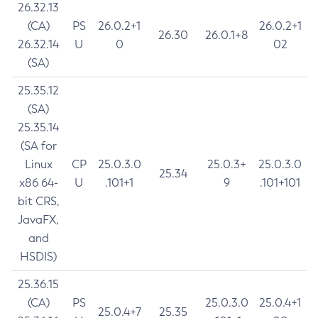
26.32.13
(CA)
PS
26.0.2+1
26.0.2+1
26.30
26.0.1+8
26.32.14
U
0
02
(SA)
25.35.12
(SA)
25.35.14
(SA for
Linux
CP
25.0.3.0
25.0.3+
25.0.3.0
25.34
x86 64-
U
.101+1
9
.101+101
bit CRS,
JavaFX,
and
HSDIS)
25.36.15
(CA)
PS
25.0.3.0
25.0.4+1
25.0.4+7
25.35