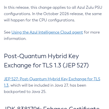
In this release, this change applies to all Azul Zulu PSU
configurations. In the October 2026 release, the same
will happen for the CPU configurations.
See
Using the Azul Intelligence Cloud agent
for more
information.
Post-Quantum Hybrid Key
Exchange for TLS 1.3 (JEP 527)
JEP 527: Post-Quantum Hybrid Key Exchange for TLS
1.3
, which will be included in Java 27, has been
backported to Java 25.