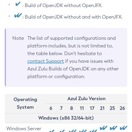
: Build of OpenJDK without OpenJFX.
: Build of OpenJDK without and with OpenJFX.
Note
The list of supported configurations and
platform includes, but is not limited to,
the table below. Don’t hesitate to
contact Support
if you have issues with
Azul Zulu Builds of OpenJDK on any other
platform or configuration.
Azul Zulu Version
Operating
System
6
7
8
11
17
21
25
26
Windows (x86 32/64-bit)
Windows Server