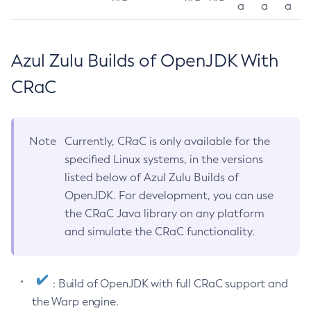
a
a
a
Azul Zulu Builds of OpenJDK With
CRaC
Note
Currently, CRaC is only available for the
specified Linux systems, in the versions
listed below of Azul Zulu Builds of
OpenJDK. For development, you can use
the CRaC Java library on any platform
and simulate the CRaC functionality.
: Build of OpenJDK with full CRaC support and
the Warp engine.