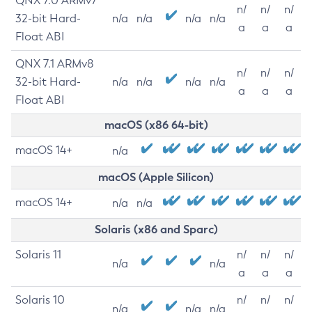
QNX 7.0 ARMv7
n/
n/
n/
32-bit Hard-
n/a
n/a
n/a
n/a
a
a
a
Float ABI
QNX 7.1 ARMv8
n/
n/
n/
32-bit Hard-
n/a
n/a
n/a
n/a
a
a
a
Float ABI
macOS (x86 64-bit)
macOS 14+
n/a
macOS (Apple Silicon)
macOS 14+
n/a
n/a
Solaris (x86 and Sparc)
Solaris 11
n/
n/
n/
n/a
n/a
a
a
a
Solaris 10
n/
n/
n/
n/a
n/a
n/a