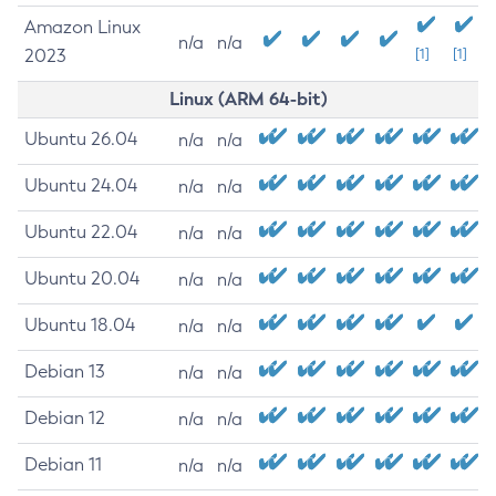
Amazon Linux
n/a
n/a
2023
[1]
[1]
Linux (ARM 64-bit)
Ubuntu 26.04
n/a
n/a
Ubuntu 24.04
n/a
n/a
Ubuntu 22.04
n/a
n/a
Ubuntu 20.04
n/a
n/a
Ubuntu 18.04
n/a
n/a
Debian 13
n/a
n/a
Debian 12
n/a
n/a
Debian 11
n/a
n/a