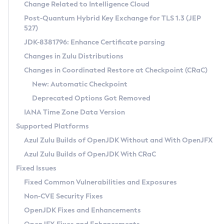
Installation Guidelines
Change Related to Intelligence Cloud
Post-Quantum Hybrid Key Exchange for TLS 1.3 (JEP
CVE and Version Search
Supported (Zulu SA) on Linux
527)
DEB
Free Distribution (Zulu CA) on Linux
JDK-8381796: Enhance Certificate parsing
CVE Search Tool
Commercial Compatibility Kit
RPM
Changes in Zulu Distributions
CVE History Tool
DEB
Installing on Windows
About CCK
IcedTea-Web
APK
Changes in Coordinated Restore at Checkpoint (CRaC)
Version Search Tool
RPM
Installing on macOS
Install CCK
Docker
New: Automatic Checkpoint
About IcedTea-Web
Detailed Info
APK
Using SDKMAN! on Linux and macOS
Rhino JavaScript Engine in Azul Zulu 7
Chainguard Docker
Deprecated Options Got Removed
Release Notes
TAR.GZ
Using Azul Metadata API
Versioning and Naming Conventions
Coordinated Restore at Checkpoint
IANA Time Zone Data Version
Download and Installation
Docker
Updating Azul Zulu
(CRaC)
Configuring Security Providers
Supported Platforms
How to Use IcedTea-Web
Paketo Buildpacks
Uninstalling Azul Zulu
Migrating Discovery to Metadata API
Azul Zulu Builds of OpenJDK Without and With OpenJFX
GC Log Analyzer
How to Use Deployment Ruleset
Windows
Timezone Updater
Managing Multiple Azul Zulu Versions
Azul Zulu Builds of OpenJDK With CRaC
Configuration Options
macOS
Incubator and Preview Features
Azul Mission Control
Fixed Issues
Windows
Linux
Using Java Flight Recorder
Fixed Common Vulnerabilities and Exposures
macOS
Legal Notice
Other Distributions
FIPS integration in Zulu
Non-CVE Security Fixes
Linux
OpenJDK Fixes and Enhancements