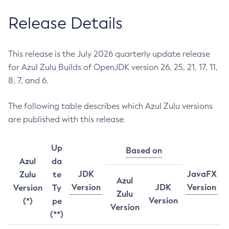
Release Details
This release is the July 2026 quarterly update release
for Azul Zulu Builds of OpenJDK version 26, 25, 21, 17, 11,
8, 7, and 6.
The following table describes which Azul Zulu versions
are published with this release.
Up
Based on
Azul
da
JDK
JavaFX
Zulu
te
Azul
Version
JDK
Version
Version
Ty
Zulu
Version
(*)
pe
Version
(**)