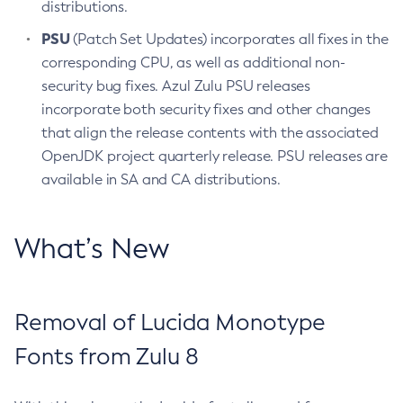
distributions.
PSU
(Patch Set Updates) incorporates all fixes in the
corresponding CPU, as well as additional non-
security bug fixes. Azul Zulu PSU releases
incorporate both security fixes and other changes
that align the release contents with the associated
OpenJDK project quarterly release. PSU releases are
available in SA and CA distributions.
What’s New
Removal of Lucida Monotype
Fonts from Zulu 8