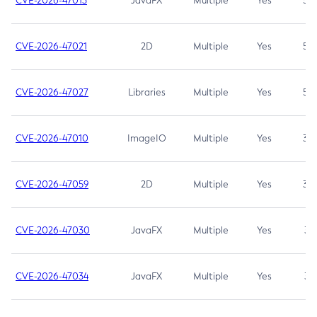
CVE-2026-47013
JavaFX
Multiple
Yes
5.3
CVE-2026-47021
2D
Multiple
Yes
5.3
CVE-2026-47027
Libraries
Multiple
Yes
5.3
CVE-2026-47010
ImageIO
Multiple
Yes
3.7
CVE-2026-47059
2D
Multiple
Yes
3.7
CVE-2026-47030
JavaFX
Multiple
Yes
3.1
CVE-2026-47034
JavaFX
Multiple
Yes
3.1