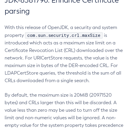
JDK-8381796: Enhance Certificate
parsing
With this release of OpenJDK, a security and system
com.sun.security.crl.maxSize
property
is
introduced which acts as a maximum size limit on a
Certificate Revocation List (CRL) downloaded over the
network. For URICertStore requests, the value is the
maximum size in bytes of the DER-encoded CRL. For
LDAPCertStore queries, the threshold is the sum of all
CRLs downloaded from a single search.
By default, the maximum size is 20MiB (20971520
bytes) and CRLs larger than this will be discarded. A
value less than zero may be used to turn off the size
limit and non-numeric values will be ignored. A non-
empty value for the system property takes precedence