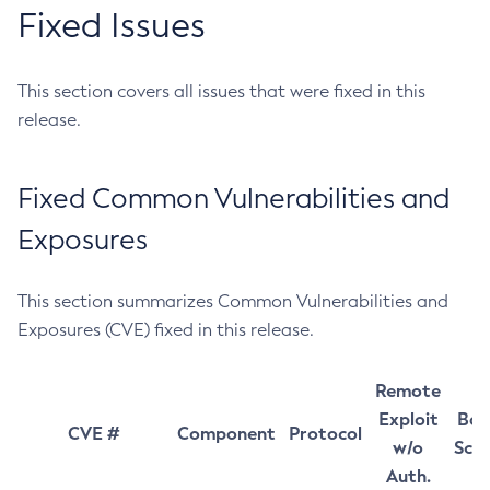
Fixed Issues
This section covers all issues that were fixed in this
release.
Fixed Common Vulnerabilities and
Exposures
This section summarizes Common Vulnerabilities and
Exposures (CVE) fixed in this release.
Remote
Exploit
Bas
CVE #
Component
Protocol
w/o
Sco
Auth.