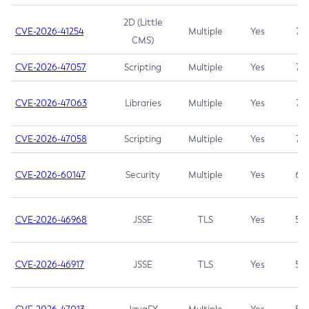
2D (Little
CVE-2026-41254
Multiple
Yes
7.5
CMS)
CVE-2026-47057
Scripting
Multiple
Yes
7.5
CVE-2026-47063
Libraries
Multiple
Yes
7.5
CVE-2026-47058
Scripting
Multiple
Yes
7.4
CVE-2026-60147
Security
Multiple
Yes
6.5
CVE-2026-46968
JSSE
TLS
Yes
5.9
CVE-2026-46917
JSSE
TLS
Yes
5.3