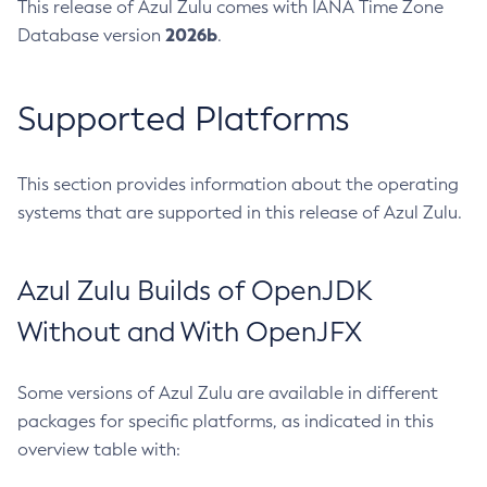
This release of Azul Zulu comes with IANA Time Zone
2026b
Database version
.
Supported Platforms
This section provides information about the operating
systems that are supported in this release of Azul Zulu.
Azul Zulu Builds of OpenJDK
Without and With OpenJFX
Some versions of Azul Zulu are available in different
packages for specific platforms, as indicated in this
overview table with: