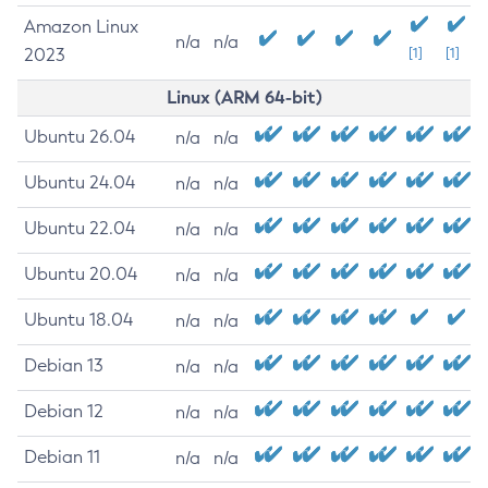
Amazon Linux
n/a
n/a
2023
[1]
[1]
Linux (ARM 64-bit)
Ubuntu 26.04
n/a
n/a
Ubuntu 24.04
n/a
n/a
Ubuntu 22.04
n/a
n/a
Ubuntu 20.04
n/a
n/a
Ubuntu 18.04
n/a
n/a
Debian 13
n/a
n/a
Debian 12
n/a
n/a
Debian 11
n/a
n/a