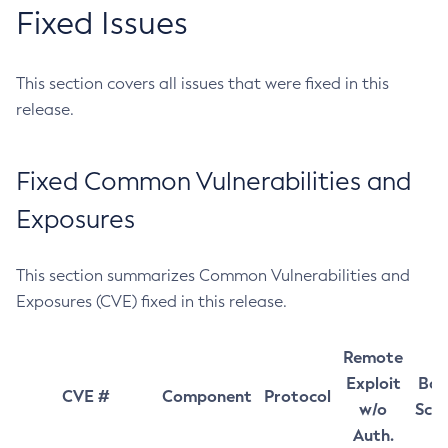
Fixed Issues
This section covers all issues that were fixed in this
release.
Fixed Common Vulnerabilities and
Exposures
This section summarizes Common Vulnerabilities and
Exposures (CVE) fixed in this release.
Remote
Exploit
Bas
CVE #
Component
Protocol
w/o
Sco
Auth.