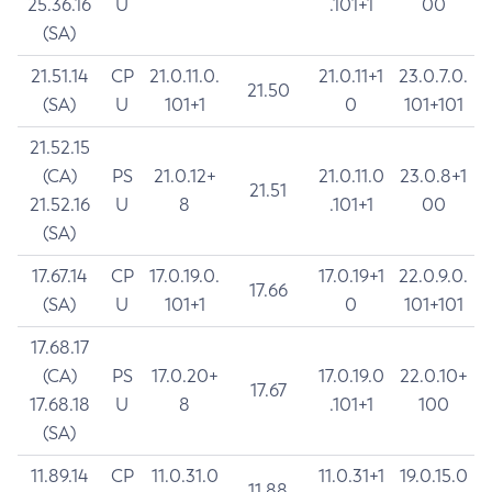
25.36.16
U
.101+1
00
(SA)
21.51.14
CP
21.0.11.0.
21.0.11+1
23.0.7.0.
21.50
(SA)
U
101+1
0
101+101
21.52.15
(CA)
PS
21.0.12+
21.0.11.0
23.0.8+1
21.51
21.52.16
U
8
.101+1
00
(SA)
17.67.14
CP
17.0.19.0.
17.0.19+1
22.0.9.0.
17.66
(SA)
U
101+1
0
101+101
17.68.17
(CA)
PS
17.0.20+
17.0.19.0
22.0.10+
17.67
17.68.18
U
8
.101+1
100
(SA)
11.89.14
CP
11.0.31.0
11.0.31+1
19.0.15.0
11.88