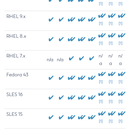
[1]
[1]
[1]
RHEL 9.x
[1]
[1]
[1]
RHEL 8.x
[1]
[1]
[1]
RHEL 7.x
n/
n/
n/
n/a
n/a
a
a
a
Fedora 43
[1]
[1]
[1]
SLES 16
[1]
[1]
[1]
SLES 15
[1]
[1]
[1]