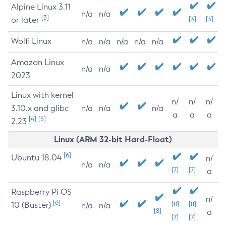
Alpine Linux 3.11
n/a
n/a
[3]
or later
[3]
[3]
Wolfi Linux
n/a
n/a
n/a
n/a
n/a
Amazon Linux
n/a
n/a
2023
Linux with kernel
n/
n/
n/
3.10.x and glibc
n/a
n/a
n/a
a
a
a
[4]
[5]
2.23
Linux (ARM 32-bit Hard-Float)
[6]
Ubuntu 18.04
n/
n/a
n/a
[7]
[7]
a
Raspberry Pi OS
n/
[6]
10 (Buster)
[8]
[8]
n/a
n/a
[8]
a
[7]
[7]