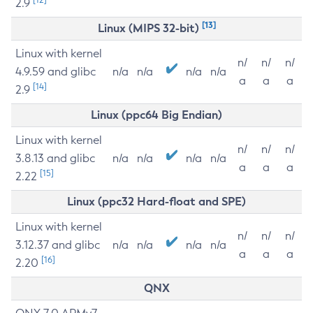
2.9
[13]
Linux (MIPS 32-bit)
Linux with kernel
n/
n/
n/
4.9.59 and glibc
n/a
n/a
n/a
n/a
a
a
a
[14]
2.9
Linux (ppc64 Big Endian)
Linux with kernel
n/
n/
n/
3.8.13 and glibc
n/a
n/a
n/a
n/a
a
a
a
[15]
2.22
Linux (ppc32 Hard-float and SPE)
Linux with kernel
n/
n/
n/
3.12.37 and glibc
n/a
n/a
n/a
n/a
a
a
a
[16]
2.20
QNX