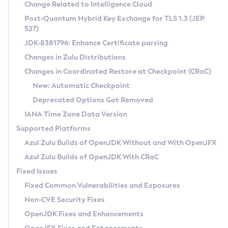
Installation Guidelines
Change Related to Intelligence Cloud
Post-Quantum Hybrid Key Exchange for TLS 1.3 (JEP
CVE and Version Search
Supported (Zulu SA) on Linux
527)
DEB
Free Distribution (Zulu CA) on Linux
JDK-8381796: Enhance Certificate parsing
CVE Search Tool
Commercial Compatibility Kit
RPM
Changes in Zulu Distributions
CVE History Tool
DEB
Installing on Windows
About CCK
IcedTea-Web
APK
Changes in Coordinated Restore at Checkpoint (CRaC)
Version Search Tool
RPM
Installing on macOS
Install CCK
Docker
New: Automatic Checkpoint
About IcedTea-Web
Detailed Info
APK
Using SDKMAN! on Linux and macOS
Rhino JavaScript Engine in Azul Zulu 7
Chainguard Docker
Deprecated Options Got Removed
Release Notes
TAR.GZ
Using Azul Metadata API
Versioning and Naming Conventions
Coordinated Restore at Checkpoint
IANA Time Zone Data Version
Download and Installation
Docker
Updating Azul Zulu
(CRaC)
Configuring Security Providers
Supported Platforms
How to Use IcedTea-Web
Paketo Buildpacks
Uninstalling Azul Zulu
Migrating Discovery to Metadata API
Azul Zulu Builds of OpenJDK Without and With OpenJFX
GC Log Analyzer
How to Use Deployment Ruleset
Windows
Timezone Updater
Managing Multiple Azul Zulu Versions
Azul Zulu Builds of OpenJDK With CRaC
Configuration Options
macOS
Incubator and Preview Features
Azul Mission Control
Fixed Issues
Windows
Linux
Using Java Flight Recorder
Fixed Common Vulnerabilities and Exposures
macOS
Legal Notice
Other Distributions
FIPS integration in Zulu
Non-CVE Security Fixes
Linux
OpenJDK Fixes and Enhancements