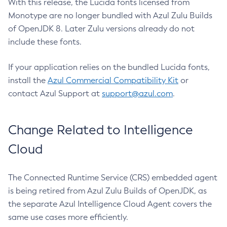
With this release, the Lucida fonts licensed from
Monotype are no longer bundled with Azul Zulu Builds
of OpenJDK 8. Later Zulu versions already do not
include these fonts.
If your application relies on the bundled Lucida fonts,
install the
Azul Commercial Compatibility Kit
or
contact Azul Support at
support@azul.com
.
Change Related to Intelligence
Cloud
The Connected Runtime Service (CRS) embedded agent
is being retired from Azul Zulu Builds of OpenJDK, as
the separate Azul Intelligence Cloud Agent covers the
same use cases more efficiently.