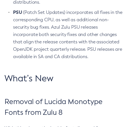
distributions.
PSU
(Patch Set Updates) incorporates all fixes in the
corresponding CPU, as well as additional non-
security bug fixes. Azul Zulu PSU releases
incorporate both security fixes and other changes
that align the release contents with the associated
OpenJDK project quarterly release. PSU releases are
available in SA and CA distributions.
What’s New
Removal of Lucida Monotype
Fonts from Zulu 8