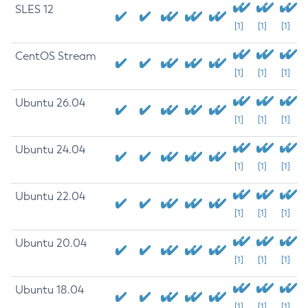
SLES 12
[1]
[1]
[1]
CentOS Stream
[1]
[1]
[1]
Ubuntu 26.04
[1]
[1]
[1]
Ubuntu 24.04
[1]
[1]
[1]
Ubuntu 22.04
[1]
[1]
[1]
Ubuntu 20.04
[1]
[1]
[1]
Ubuntu 18.04
[1]
[1]
[1]