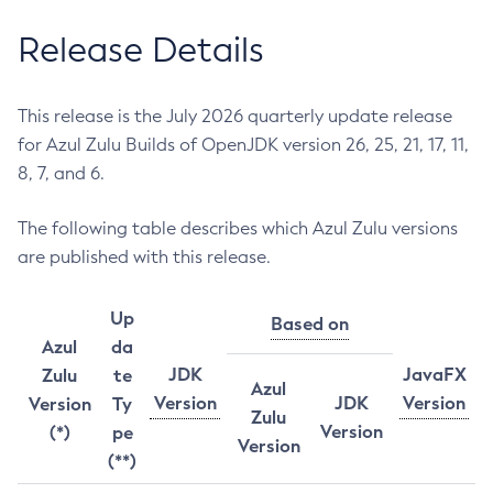
Release Details
This release is the July 2026 quarterly update release
for Azul Zulu Builds of OpenJDK version 26, 25, 21, 17, 11,
8, 7, and 6.
The following table describes which Azul Zulu versions
are published with this release.
Up
Based on
Azul
da
JDK
JavaFX
Zulu
te
Azul
Version
JDK
Version
Version
Ty
Zulu
Version
(*)
pe
Version
(**)