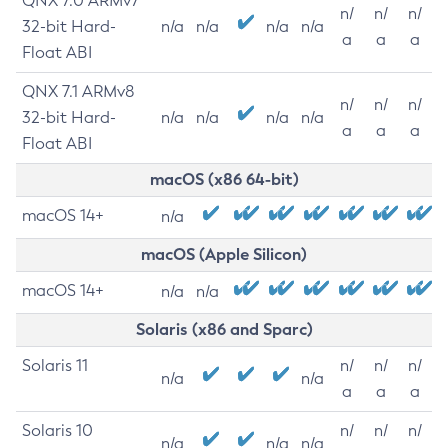
QNX 7.0 ARMv7
n/
n/
n/
32-bit Hard-
n/a
n/a
n/a
n/a
a
a
a
Float ABI
QNX 7.1 ARMv8
n/
n/
n/
32-bit Hard-
n/a
n/a
n/a
n/a
a
a
a
Float ABI
macOS (x86 64-bit)
macOS 14+
n/a
macOS (Apple Silicon)
macOS 14+
n/a
n/a
Solaris (x86 and Sparc)
Solaris 11
n/
n/
n/
n/a
n/a
a
a
a
Solaris 10
n/
n/
n/
n/a
n/a
n/a