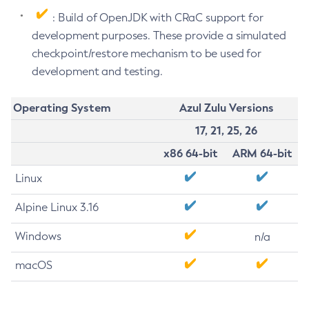
: Build of OpenJDK with CRaC support for
development purposes. These provide a simulated
checkpoint/restore mechanism to be used for
development and testing.
Operating System
Azul Zulu Versions
17, 21, 25, 26
x86 64-bit
ARM 64-bit
Linux
Alpine Linux 3.16
Windows
n/a
macOS