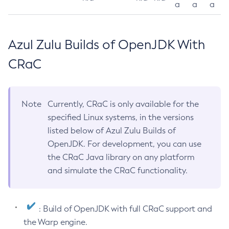
a
a
a
Azul Zulu Builds of OpenJDK With
CRaC
Note
Currently, CRaC is only available for the
specified Linux systems, in the versions
listed below of Azul Zulu Builds of
OpenJDK. For development, you can use
the CRaC Java library on any platform
and simulate the CRaC functionality.
: Build of OpenJDK with full CRaC support and
the Warp engine.