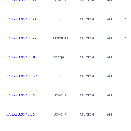
CVE-2026-47013
JavaFX
Multiple
Yes
5.3
CVE-2026-47021
2D
Multiple
Yes
5.3
CVE-2026-47027
Libraries
Multiple
Yes
5.3
CVE-2026-47010
ImageIO
Multiple
Yes
3.7
CVE-2026-47059
2D
Multiple
Yes
3.7
CVE-2026-47030
JavaFX
Multiple
Yes
3.1
CVE-2026-47034
JavaFX
Multiple
Yes
3.1