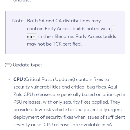
Note
Both SA and CA distributions may
-
contain Early Access builds noted with
ea-
in their filename. Early Access builds
may not be TCK certified.
(**) Update type:
CPU
(Critical Patch Updates) contain fixes to
security vulnerabilities and critical bug fixes. Azul
Zulu CPU releases are generally based on prior-cycle
PSU releases, with only security fixes applied. They
provide a low-risk vehicle for the potentially urgent
deployment of security fixes when issues of sufficient
severity arise. CPU releases are available in SA