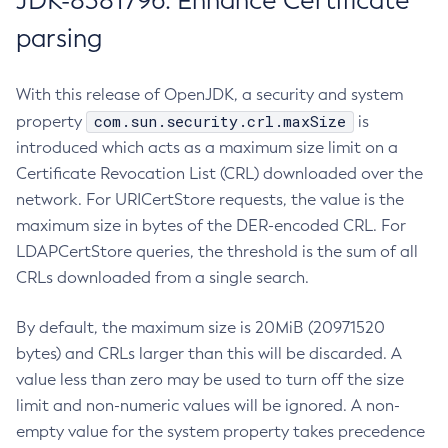
JDK-8381796: Enhance Certificate
parsing
With this release of OpenJDK, a security and system
com.sun.security.crl.maxSize
property
is
introduced which acts as a maximum size limit on a
Certificate Revocation List (CRL) downloaded over the
network. For URICertStore requests, the value is the
maximum size in bytes of the DER-encoded CRL. For
LDAPCertStore queries, the threshold is the sum of all
CRLs downloaded from a single search.
By default, the maximum size is 20MiB (20971520
bytes) and CRLs larger than this will be discarded. A
value less than zero may be used to turn off the size
limit and non-numeric values will be ignored. A non-
empty value for the system property takes precedence