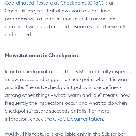
Coordinated Restore at Checkpoint (CRaC)
is an
OpenJDK project that allows you to start Java
programs with a shorter time to first transaction,
combined with less time and resources to achieve full
code speed.
New: Automatic Checkpoint
In auto-checkpoint mode, the JVM periodically inspects
its own state and triggers a checkpoint when it is warm
and idle. The auto-checkpoint policy in use defines -
among other things - what "warm and idle" means, how
frequently the inspections occur and what to do when
checkpoint/restore succeeds or fails. For more
inforation, check the
CRaC Documentation
.
WARN: This feature is available only in the Subscriber