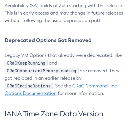
Availability (SA) builds of Zulu starting with this release.
This is in early access and may change in future releases
without following the usual deprecation path.
Deprecated Options Got Removed
Legacy VM Options that already were deprecated, like
CRaCKeepRunning
and
CRaCConcurrentMemoryLoading
are removed. They
got replaced in an earlier release by
CRaCEngineOptions
. See the
CRaC Command-line
Options Documentation
for more information.
IANA Time Zone Data Version