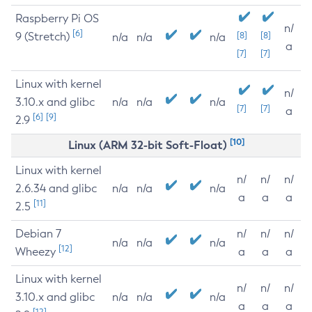
Raspberry Pi OS
n/
[6]
9 (Stretch)
[8]
[8]
n/a
n/a
n/a
a
[7]
[7]
Linux with kernel
n/
3.10.x and glibc
n/a
n/a
n/a
[7]
[7]
a
[6]
[9]
2.9
[10]
Linux (ARM 32-bit Soft-Float)
Linux with kernel
n/
n/
n/
2.6.34 and glibc
n/a
n/a
n/a
a
a
a
[11]
2.5
Debian 7
n/
n/
n/
n/a
n/a
n/a
[12]
Wheezy
a
a
a
Linux with kernel
n/
n/
n/
3.10.x and glibc
n/a
n/a
n/a
a
a
a
[12]