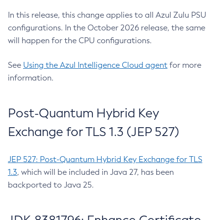
In this release, this change applies to all Azul Zulu PSU
configurations. In the October 2026 release, the same
will happen for the CPU configurations.
See
Using the Azul Intelligence Cloud agent
for more
information.
Post-Quantum Hybrid Key
Exchange for TLS 1.3 (JEP 527)
JEP 527: Post-Quantum Hybrid Key Exchange for TLS
1.3
, which will be included in Java 27, has been
backported to Java 25.