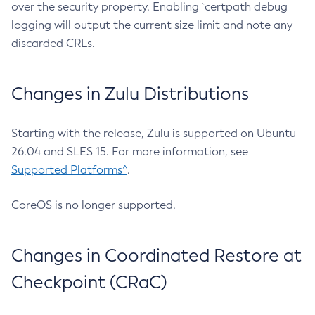
over the security property. Enabling `certpath debug
logging will output the current size limit and note any
discarded CRLs.
Changes in Zulu Distributions
Starting with the release, Zulu is supported on Ubuntu
26.04 and SLES 15. For more information, see
Supported Platforms^
.
CoreOS is no longer supported.
Changes in Coordinated Restore at
Checkpoint (CRaC)