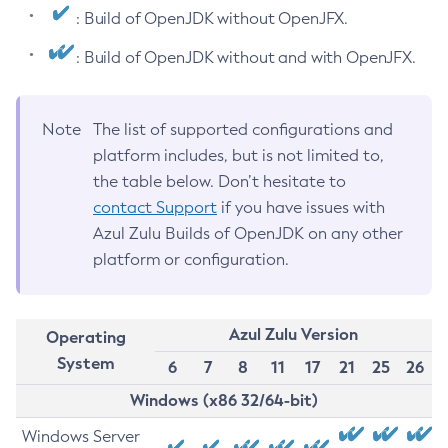
: Build of OpenJDK without OpenJFX.
: Build of OpenJDK without and with OpenJFX.
Note
The list of supported configurations and
platform includes, but is not limited to,
the table below. Don’t hesitate to
contact Support
if you have issues with
Azul Zulu Builds of OpenJDK on any other
platform or configuration.
Azul Zulu Version
Operating
System
6
7
8
11
17
21
25
26
Windows (x86 32/64-bit)
Windows Server