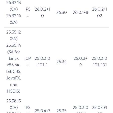
26.32.13
(CA)
PS
26.0.2+1
26.0.2+1
26.30
26.0.1+8
26.32.14
U
0
02
(SA)
25.35.12
(SA)
25.35.14
(SA for
Linux
CP
25.0.3.0
25.0.3+
25.0.3.0
25.34
x86 64-
U
.101+1
9
.101+101
bit CRS,
JavaFX,
and
HSDIS)
25.36.15
(CA)
PS
25.0.3.0
25.0.4+1
25.0.4+7
25.35