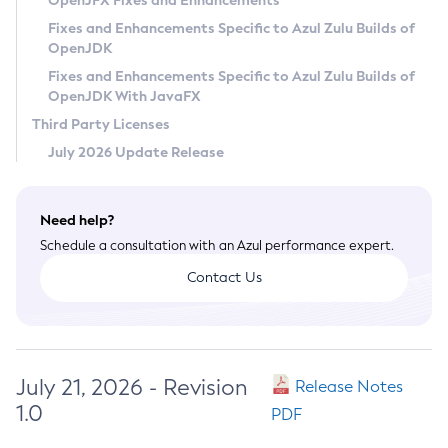
OpenJFX Fixes and Enhancements
Privacy Policy
Fixes and Enhancements Specific to Azul Zulu Builds of
OpenJDK
Legal
Fixes and Enhancements Specific to Azul Zulu Builds of
Terms of Use
OpenJDK With JavaFX
Third Party Licenses
July 2026 Update Release
Need help?
Schedule a consultation with an Azul performance expert.
Contact Us
July 21, 2026 - Revision
Release Notes
1.0
PDF