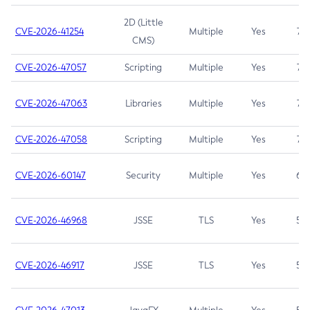
2D (Little
CVE-2026-41254
Multiple
Yes
7.5
CMS)
CVE-2026-47057
Scripting
Multiple
Yes
7.5
CVE-2026-47063
Libraries
Multiple
Yes
7.5
CVE-2026-47058
Scripting
Multiple
Yes
7.4
CVE-2026-60147
Security
Multiple
Yes
6.5
CVE-2026-46968
JSSE
TLS
Yes
5.9
CVE-2026-46917
JSSE
TLS
Yes
5.3