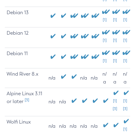
Debian 13
[1]
[1]
[1]
Debian 12
[1]
[1]
[1]
Debian 11
[1]
[1]
[1]
Wind River 8.x
n/
n/
n/
n/a
n/a
n/a
a
a
a
Alpine Linux 3.11
[3]
or later
[1]
[1]
n/a
n/a
[3]
[3]
Wolfi Linux
n/a
n/a
n/a
n/a
n/a
[1]