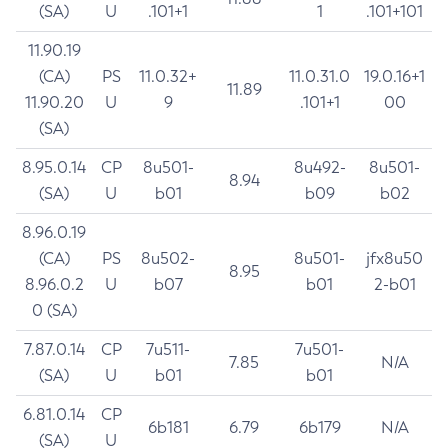
(SA)
U
.101+1
1
.101+101
11.90.19
(CA)
PS
11.0.32+
11.0.31.0
19.0.16+1
11.89
11.90.20
U
9
.101+1
00
(SA)
8.95.0.14
CP
8u501-
8u492-
8u501-
8.94
(SA)
U
b01
b09
b02
8.96.0.19
(CA)
PS
8u502-
8u501-
jfx8u50
8.95
8.96.0.2
U
b07
b01
2-b01
0 (SA)
7.87.0.14
CP
7u511-
7u501-
7.85
N/A
(SA)
U
b01
b01
6.81.0.14
CP
6b181
6.79
6b179
N/A
(SA)
U