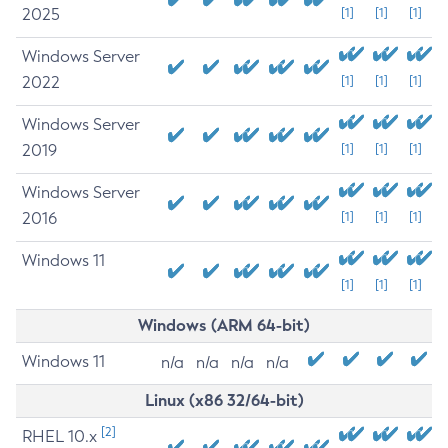
2025
[1]
[1]
[1]
Windows Server
2022
[1]
[1]
[1]
Windows Server
2019
[1]
[1]
[1]
Windows Server
2016
[1]
[1]
[1]
Windows 11
[1]
[1]
[1]
Windows (ARM 64-bit)
Windows 11
n/a
n/a
n/a
n/a
Linux (x86 32/64-bit)
[2]
RHEL 10.x