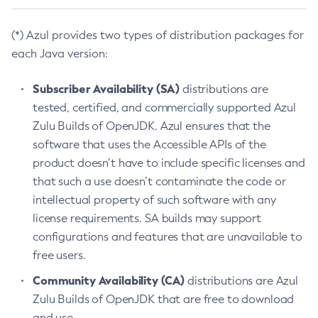
(*) Azul provides two types of distribution packages for
each Java version:
Subscriber Availability (SA)
distributions are
tested, certified, and commercially supported Azul
Zulu Builds of OpenJDK. Azul ensures that the
software that uses the Accessible APIs of the
product doesn’t have to include specific licenses and
that such a use doesn’t contaminate the code or
intellectual property of such software with any
license requirements. SA builds may support
configurations and features that are unavailable to
free users.
Community Availability (CA)
distributions are Azul
Zulu Builds of OpenJDK that are free to download
and use.