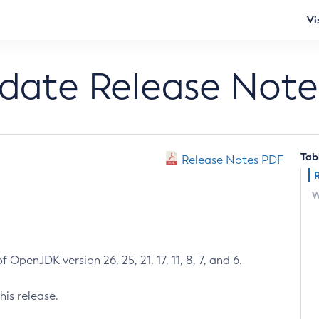
Vi
pdate Release Note
Tab
Release Notes PDF
W
 OpenJDK version 26, 25, 21, 17, 11, 8, 7, and 6.
his release.