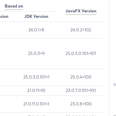
Based on
JavaFX Version
rsion
JDK Version
26.0.1+8
26.0.2+102
25.0.3+9
25.0.3.0.101+101
25.0.3.0.101+1
25.0.4+100
S
21.0.11+10
23.0.7.0.101+101
21.0.11.0.101+1
23.0.8+100