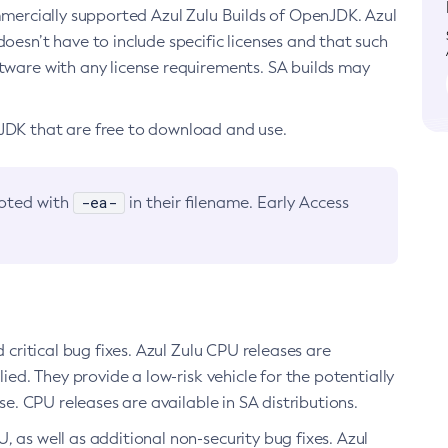
ommercially supported Azul Zulu Builds of OpenJDK. Azul
oesn’t have to include specific licenses and that such
ftware with any license requirements. SA builds may
nJDK that are free to download and use.
-ea-
noted with
in their filename. Early Access
d critical bug fixes. Azul Zulu CPU releases are
ied. They provide a low-risk vehicle for the potentially
se. CPU releases are available in SA distributions.
, as well as additional non-security bug fixes. Azul