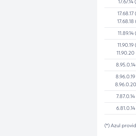
17.67.14 
17.68.17 
17.68.18 
11.89.14 
11.90.19 
11.90.20
8.95.0.14
8.96.0.19
8.96.0.20
7.87.0.14
6.81.0.14
(*) Azul provi