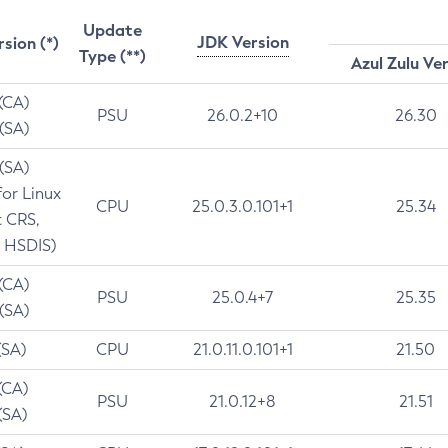
Update
JDK Version
rsion (*)
Type (**)
Azul Zulu Ve
 (CA)
PSU
26.0.2+10
26.30
 (SA)
 (SA)
for Linux
CPU
25.0.3.0.101+1
25.34
t CRS,
 HSDIS)
 (CA)
PSU
25.0.4+7
25.35
 (SA)
(SA)
CPU
21.0.11.0.101+1
21.50
(CA)
PSU
21.0.12+8
21.51
(SA)