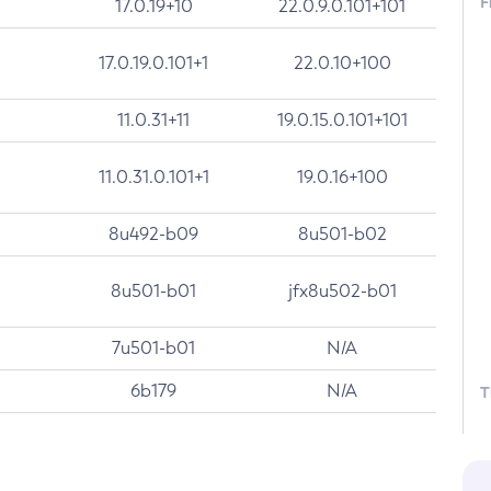
F
17.0.19+10
22.0.9.0.101+101
17.0.19.0.101+1
22.0.10+100
11.0.31+11
19.0.15.0.101+101
11.0.31.0.101+1
19.0.16+100
8u492-b09
8u501-b02
8u501-b01
jfx8u502-b01
7u501-b01
N/A
6b179
N/A
T