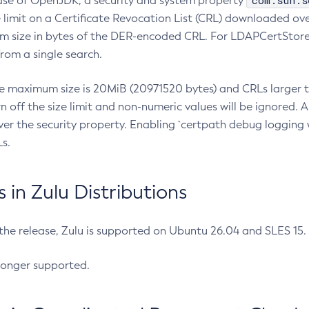
com.sun.s
ease of OpenJDK, a security and system property
limit on a Certificate Revocation List (CRL) downloaded ove
m size in bytes of the DER-encoded CRL. For LDAPCertStore q
om a single search.
he maximum size is 20MiB (20971520 bytes) and CRLs larger th
rn off the size limit and non-numeric values will be ignored.
er the security property. Enabling `certpath debug logging w
s.
in Zulu Distributions
 the release, Zulu is supported on Ubuntu 26.04 and SLES 15
longer supported.