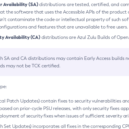
 Availability (SA)
distributions are tested, certified, and c
at the software that uses the Accessible APIs of the product d
n’t contaminate the code or intellectual property of such so
nfigurations and features that are unavailable to free users.
 Availability (CA)
distributions are Azul Zulu Builds of Ope
h SA and CA distributions may contain Early Access builds 
lds may not be TCK certified.
ype:
ical Patch Updates) contain fixes to security vulnerabilities an
based on prior-cycle PSU releases, with only security fixes appl
loyment of security fixes when issues of sufficient severity ari
h Set Updates) incorporates all fixes in the corresponding CPU