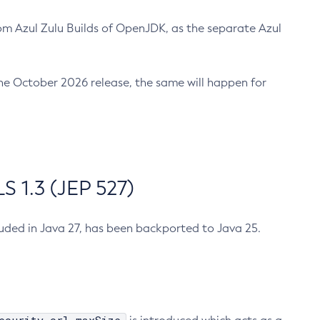
m Azul Zulu Builds of OpenJDK, as the separate Azul
n the October 2026 release, the same will happen for
 1.3 (JEP 527)
cluded in Java 27, has been backported to Java 25.