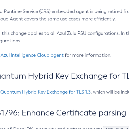
 Runtime Service (CRS) embedded agent is being retired fro
Cloud Agent covers the same use cases more efficiently.
e, this change applies to all Azul Zulu PSU configurations. I
gurations.
 Azul Intelligence Cloud agent
for more information.
antum Hybrid Key Exchange for TLS
-Quantum Hybrid Key Exchange for TLS 1.3
, which will be in
1796: Enhance Certificate parsing