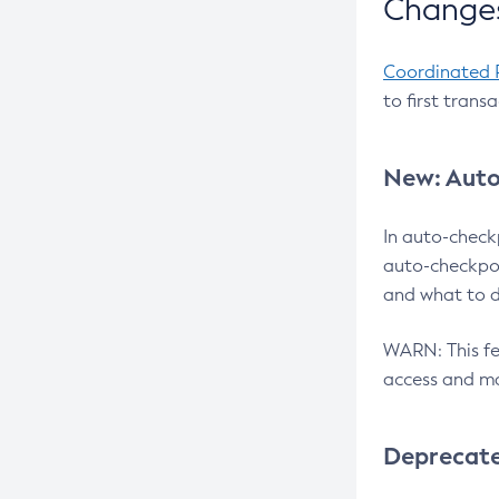
Changes
Coordinated 
to first trans
New: Auto
In auto-check
auto-checkpoi
and what to d
WARN: This fea
access and ma
Deprecat