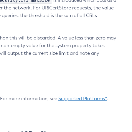
ecurity.crl.maxSize
is introduced which acts as a
r the network. For URICertStore requests, the value
ueries, the threshold is the sum of all CRLs
an this will be discarded. A value less than zero may
 A non-empty value for the system property takes
ill output the current size limit and note any
. For more information, see
Supported Platforms^
.