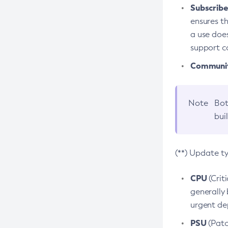
Subscriber
ensures th
a use does
support co
Community
Note
Bot
bui
(**) Update t
CPU
(Crit
generally 
urgent dep
PSU
(Patc