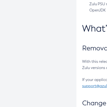
Zulu PSU r
OpenJDK pr
What
Removal
With this rel
Zulu versions 
If your applic
support@azu
Change 