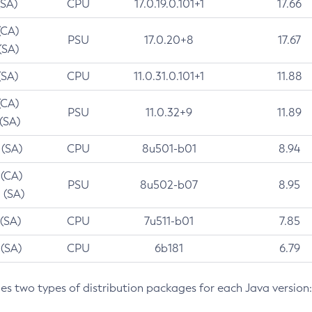
(SA)
CPU
17.0.19.0.101+1
17.66
(CA)
PSU
17.0.20+8
17.67
(SA)
(SA)
CPU
11.0.31.0.101+1
11.88
(CA)
PSU
11.0.32+9
11.89
 (SA)
 (SA)
CPU
8u501-b01
8.94
 (CA)
PSU
8u502-b07
8.95
 (SA)
 (SA)
CPU
7u511-b01
7.85
 (SA)
CPU
6b181
6.79
des two types of distribution packages for each Java version: