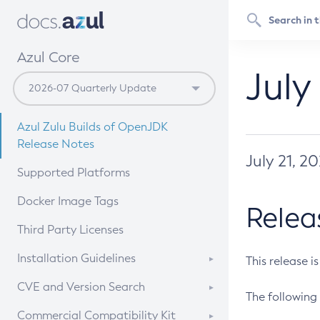
Azul Core
July
Azul Zulu Builds of OpenJDK
Release Notes
July 21, 2
Supported Platforms
Docker Image Tags
Relea
Third Party Licenses
Installation Guidelines
This release i
Supported (Zulu SA) on Linux
CVE and Version Search
The following 
Free Distribution (Zulu CA) on
DEB
CVE Search Tool
Commercial Compatibility Kit