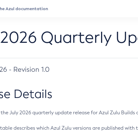
 2026 Quarterly U
026 - Revision 1.0
se Details
s the July 2026 quarterly update release for Azul Zulu Builds of
table describes which Azul Zulu versions are published with t