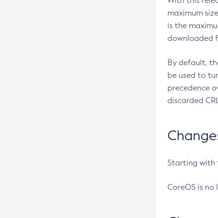
With this rel
maximum size 
is the maximu
downloaded fr
By default, t
be used to tu
precedence ov
discarded CRL
Changes 
Starting with
CoreOS is no 