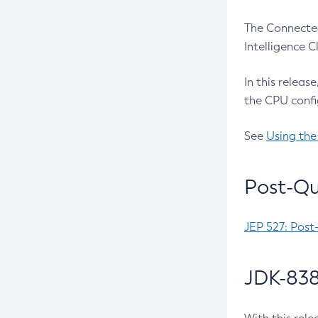
The Connected
Intelligence 
In this releas
the CPU confi
See
Using the
Post-Qu
JEP 527: Post
JDK-838