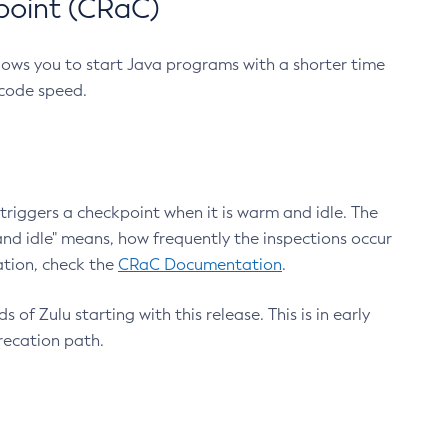
point (CRaC)
lows you to start Java programs with a shorter time
 code speed.
triggers a checkpoint when it is warm and idle. The
nd idle" means, how frequently the inspections occur
ation, check the
CRaC Documentation
.
 of Zulu starting with this release. This is in early
recation path.