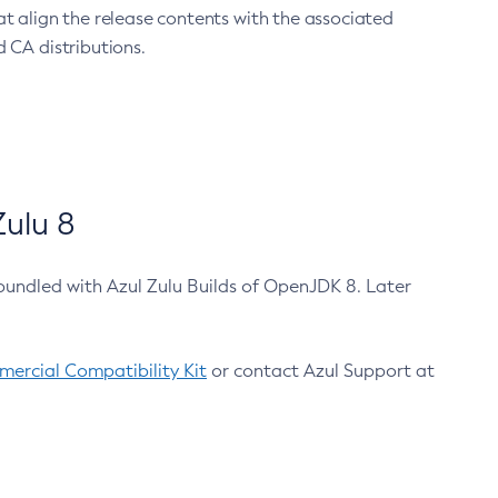
at align the release contents with the associated
 CA distributions.
ulu 8
bundled with Azul Zulu Builds of OpenJDK 8. Later
ercial Compatibility Kit
or contact Azul Support at