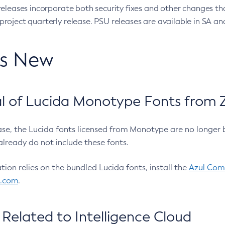
eleases incorporate both security fixes and other changes th
oject quarterly release. PSU releases are available in SA and
’s New
 of Lucida Monotype Fonts from Z
ease, the Lucida fonts licensed from Monotype are no longer 
already do not include these fonts.
ation relies on the bundled Lucida fonts, install the
Azul Comm
l.com
.
Related to Intelligence Cloud