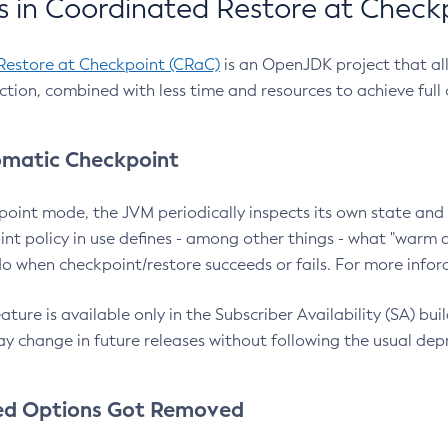
 in Coordinated Restore at Check
Restore at Checkpoint (CRaC)
is an OpenJDK project that al
action, combined with less time and resources to achieve full
matic Checkpoint
point mode, the JVM periodically inspects its own state and 
nt policy in use defines - among other things - what "warm a
o when checkpoint/restore succeeds or fails. For more infor
ture is available only in the Subscriber Availability (SA) builds
y change in future releases without following the usual dep
ed Options Got Removed