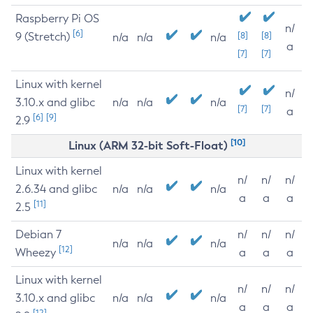
Raspberry Pi OS
n/
[6]
9 (Stretch)
[8]
[8]
n/a
n/a
n/a
a
[7]
[7]
Linux with kernel
n/
3.10.x and glibc
n/a
n/a
n/a
[7]
[7]
a
[6]
[9]
2.9
[10]
Linux (ARM 32-bit Soft-Float)
Linux with kernel
n/
n/
n/
2.6.34 and glibc
n/a
n/a
n/a
a
a
a
[11]
2.5
Debian 7
n/
n/
n/
n/a
n/a
n/a
[12]
Wheezy
a
a
a
Linux with kernel
n/
n/
n/
3.10.x and glibc
n/a
n/a
n/a
a
a
a
[12]