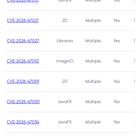
CVE-2026-47013
JavaFX
Multiple
Yes
5.3
CVE-2026-47021
2D
Multiple
Yes
5.3
CVE-2026-47027
Libraries
Multiple
Yes
5.3
CVE-2026-47010
ImageIO
Multiple
Yes
3.7
CVE-2026-47059
2D
Multiple
Yes
3.7
CVE-2026-47030
JavaFX
Multiple
Yes
3.1
CVE-2026-47034
JavaFX
Multiple
Yes
3.1