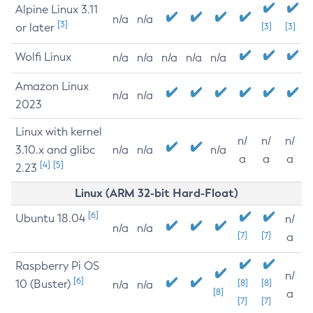
Alpine Linux 3.11
n/a
n/a
[3]
or later
[3]
[3]
Wolfi Linux
n/a
n/a
n/a
n/a
n/a
Amazon Linux
n/a
n/a
2023
Linux with kernel
n/
n/
n/
3.10.x and glibc
n/a
n/a
n/a
a
a
a
[4]
[5]
2.23
Linux (ARM 32-bit Hard-Float)
[6]
Ubuntu 18.04
n/
n/a
n/a
[7]
[7]
a
Raspberry Pi OS
n/
[6]
10 (Buster)
[8]
[8]
n/a
n/a
[8]
a
[7]
[7]