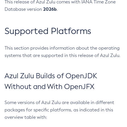
This release of Azul Zulu comes with IANA Time Zone
2026b
Database version
.
Supported Platforms
This section provides information about the operating
systems that are supported in this release of Azul Zulu.
Azul Zulu Builds of OpenJDK
Without and With OpenJFX
Some versions of Azul Zulu are available in different
packages for specific platforms, as indicated in this
overview table with: