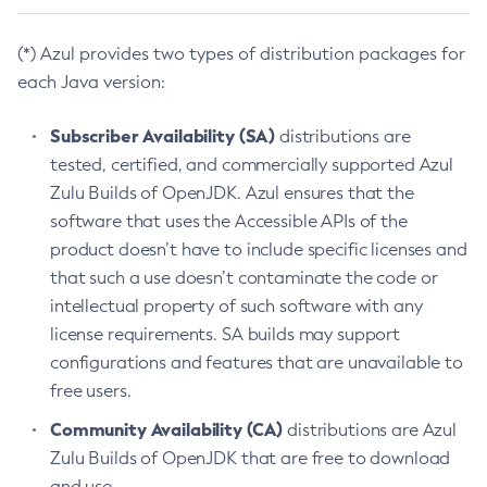
(*) Azul provides two types of distribution packages for
each Java version:
Subscriber Availability (SA)
distributions are
tested, certified, and commercially supported Azul
Zulu Builds of OpenJDK. Azul ensures that the
software that uses the Accessible APIs of the
product doesn’t have to include specific licenses and
that such a use doesn’t contaminate the code or
intellectual property of such software with any
license requirements. SA builds may support
configurations and features that are unavailable to
free users.
Community Availability (CA)
distributions are Azul
Zulu Builds of OpenJDK that are free to download
and use.