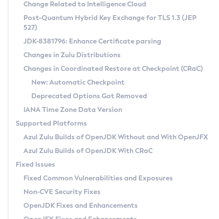
Installation Guidelines
Change Related to Intelligence Cloud
Post-Quantum Hybrid Key Exchange for TLS 1.3 (JEP
CVE and Version Search
Supported (Zulu SA) on Linux
527)
DEB
Free Distribution (Zulu CA) on Linux
JDK-8381796: Enhance Certificate parsing
CVE Search Tool
Commercial Compatibility Kit
RPM
Changes in Zulu Distributions
CVE History Tool
DEB
Installing on Windows
About CCK
IcedTea-Web
APK
Changes in Coordinated Restore at Checkpoint (CRaC)
Version Search Tool
RPM
Installing on macOS
Install CCK
Docker
New: Automatic Checkpoint
About IcedTea-Web
Detailed Info
APK
Using SDKMAN! on Linux and macOS
Rhino JavaScript Engine in Azul Zulu 7
Chainguard Docker
Deprecated Options Got Removed
Release Notes
TAR.GZ
Using Azul Metadata API
Versioning and Naming Conventions
Coordinated Restore at Checkpoint
IANA Time Zone Data Version
Download and Installation
Docker
Updating Azul Zulu
(CRaC)
Configuring Security Providers
Supported Platforms
How to Use IcedTea-Web
Paketo Buildpacks
Uninstalling Azul Zulu
Migrating Discovery to Metadata API
Azul Zulu Builds of OpenJDK Without and With OpenJFX
GC Log Analyzer
How to Use Deployment Ruleset
Windows
Timezone Updater
Managing Multiple Azul Zulu Versions
Azul Zulu Builds of OpenJDK With CRaC
Configuration Options
macOS
Incubator and Preview Features
Azul Mission Control
Fixed Issues
Windows
Linux
Using Java Flight Recorder
Fixed Common Vulnerabilities and Exposures
macOS
Legal Notice
Other Distributions
FIPS integration in Zulu
Non-CVE Security Fixes
Linux
OpenJDK Fixes and Enhancements