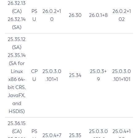
26.32.13
(CA)
PS
26.0.2+1
26.0.2+1
26.30
26.0.1+8
26.32.14
U
0
02
(SA)
25.35.12
(SA)
25.35.14
(SA for
Linux
CP
25.0.3.0
25.0.3+
25.0.3.0
25.34
x86 64-
U
.101+1
9
.101+101
bit CRS,
JavaFX,
and
HSDIS)
25.36.15
(CA)
PS
25.0.3.0
25.0.4+1
25.0.4+7
25.35