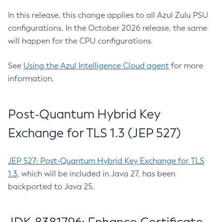
In this release, this change applies to all Azul Zulu PSU
configurations. In the October 2026 release, the same
will happen for the CPU configurations.
See
Using the Azul Intelligence Cloud agent
for more
information.
Post-Quantum Hybrid Key
Exchange for TLS 1.3 (JEP 527)
JEP 527: Post-Quantum Hybrid Key Exchange for TLS
1.3
, which will be included in Java 27, has been
backported to Java 25.