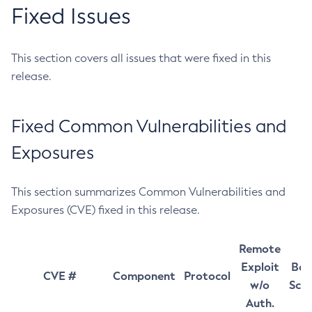
Fixed Issues
This section covers all issues that were fixed in this
release.
Fixed Common Vulnerabilities and
Exposures
This section summarizes Common Vulnerabilities and
Exposures (CVE) fixed in this release.
Remote
Exploit
Bas
CVE #
Component
Protocol
w/o
Sco
Auth.