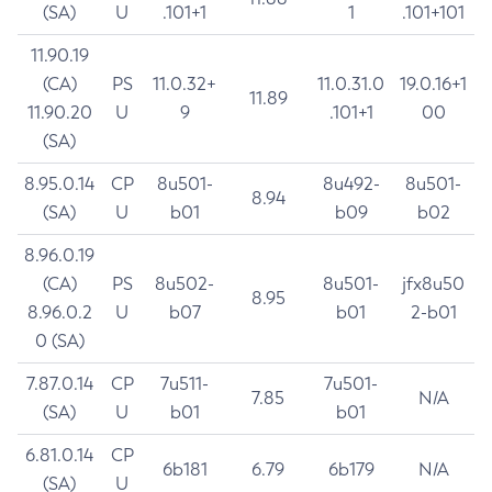
(SA)
U
.101+1
1
.101+101
11.90.19
(CA)
PS
11.0.32+
11.0.31.0
19.0.16+1
11.89
11.90.20
U
9
.101+1
00
(SA)
8.95.0.14
CP
8u501-
8u492-
8u501-
8.94
(SA)
U
b01
b09
b02
8.96.0.19
(CA)
PS
8u502-
8u501-
jfx8u50
8.95
8.96.0.2
U
b07
b01
2-b01
0 (SA)
7.87.0.14
CP
7u511-
7u501-
7.85
N/A
(SA)
U
b01
b01
6.81.0.14
CP
6b181
6.79
6b179
N/A
(SA)
U