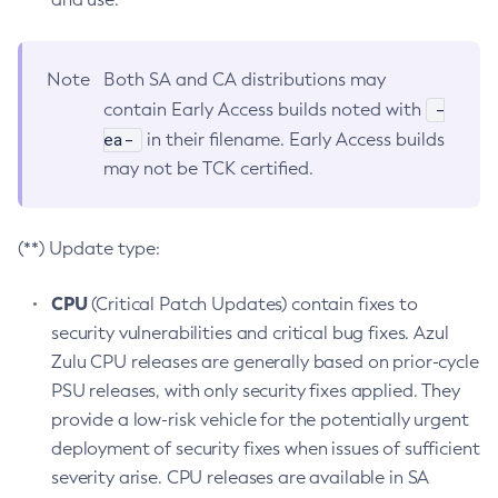
Note
Both SA and CA distributions may
-
contain Early Access builds noted with
ea-
in their filename. Early Access builds
may not be TCK certified.
(**) Update type:
CPU
(Critical Patch Updates) contain fixes to
security vulnerabilities and critical bug fixes. Azul
Zulu CPU releases are generally based on prior-cycle
PSU releases, with only security fixes applied. They
provide a low-risk vehicle for the potentially urgent
deployment of security fixes when issues of sufficient
severity arise. CPU releases are available in SA