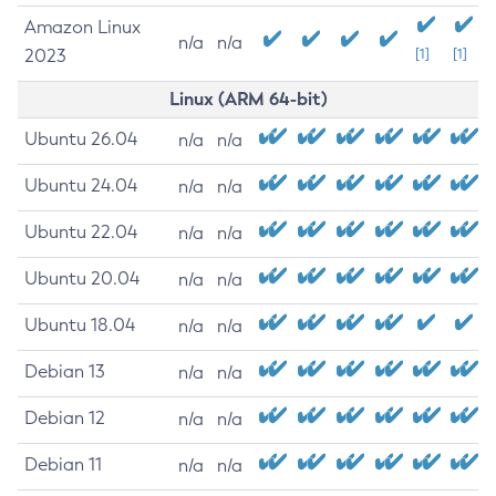
Amazon Linux
n/a
n/a
2023
[1]
[1]
Linux (ARM 64-bit)
Ubuntu 26.04
n/a
n/a
Ubuntu 24.04
n/a
n/a
Ubuntu 22.04
n/a
n/a
Ubuntu 20.04
n/a
n/a
Ubuntu 18.04
n/a
n/a
Debian 13
n/a
n/a
Debian 12
n/a
n/a
Debian 11
n/a
n/a