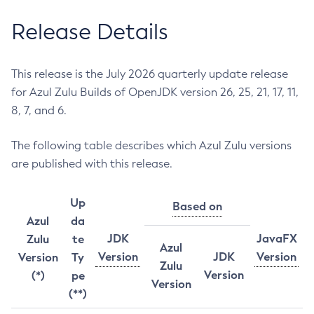
Release Details
This release is the July 2026 quarterly update release
for Azul Zulu Builds of OpenJDK version 26, 25, 21, 17, 11,
8, 7, and 6.
The following table describes which Azul Zulu versions
are published with this release.
Up
Based on
Azul
da
JDK
JavaFX
Zulu
te
Azul
Version
JDK
Version
Version
Ty
Zulu
Version
(*)
pe
Version
(**)