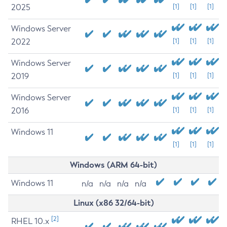
2025
[1]
[1]
[1]
Windows Server
2022
[1]
[1]
[1]
Windows Server
2019
[1]
[1]
[1]
Windows Server
2016
[1]
[1]
[1]
Windows 11
[1]
[1]
[1]
Windows (ARM 64-bit)
Windows 11
n/a
n/a
n/a
n/a
Linux (x86 32/64-bit)
[2]
RHEL 10.x