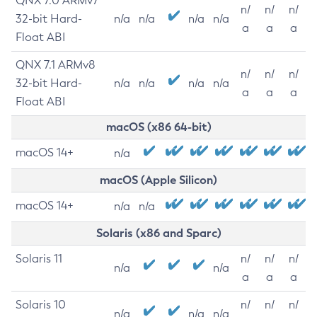
QNX 7.0 ARMv7
n/
n/
n/
32-bit Hard-
n/a
n/a
n/a
n/a
a
a
a
Float ABI
QNX 7.1 ARMv8
n/
n/
n/
32-bit Hard-
n/a
n/a
n/a
n/a
a
a
a
Float ABI
macOS (x86 64-bit)
macOS 14+
n/a
macOS (Apple Silicon)
macOS 14+
n/a
n/a
Solaris (x86 and Sparc)
Solaris 11
n/
n/
n/
n/a
n/a
a
a
a
Solaris 10
n/
n/
n/
n/a
n/a
n/a