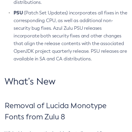
distributions.
PSU
(Patch Set Updates) incorporates all fixes in the
corresponding CPU, as well as additional non-
security bug fixes. Azul Zulu PSU releases
incorporate both security fixes and other changes
that align the release contents with the associated
OpenJDK project quarterly release. PSU releases are
available in SA and CA distributions.
What’s New
Removal of Lucida Monotype
Fonts from Zulu 8