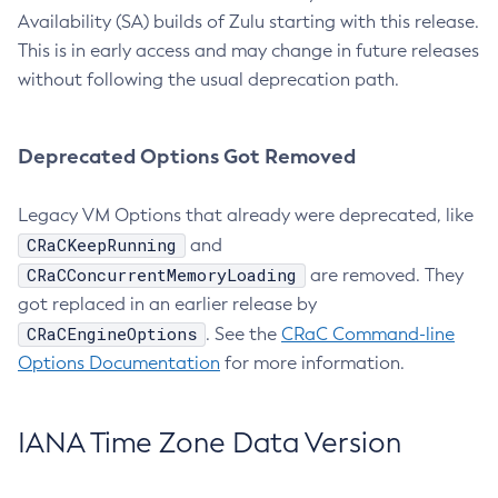
Availability (SA) builds of Zulu starting with this release.
This is in early access and may change in future releases
without following the usual deprecation path.
Deprecated Options Got Removed
Legacy VM Options that already were deprecated, like
CRaCKeepRunning
and
CRaCConcurrentMemoryLoading
are removed. They
got replaced in an earlier release by
CRaCEngineOptions
. See the
CRaC Command-line
Options Documentation
for more information.
IANA Time Zone Data Version