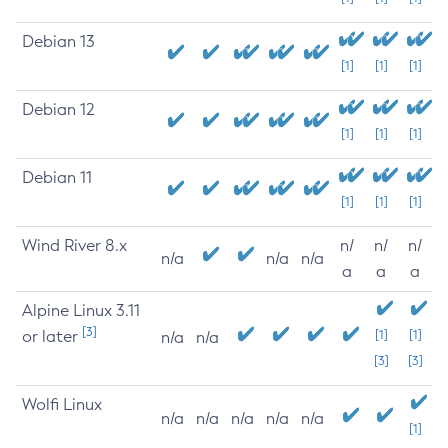
Debian 13
[1]
[1]
[1]
Debian 12
[1]
[1]
[1]
Debian 11
[1]
[1]
[1]
Wind River 8.x
n/
n/
n/
n/a
n/a
n/a
a
a
a
Alpine Linux 3.11
[3]
or later
[1]
[1]
n/a
n/a
[3]
[3]
Wolfi Linux
n/a
n/a
n/a
n/a
n/a
[1]