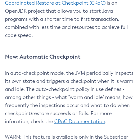
Coordinated Restore at Checkpoint (CRaC)
is an
OpenJDK project that allows you to start Java
programs with a shorter time to first transaction,
combined with less time and resources to achieve full
code speed.
New: Automatic Checkpoint
In auto-checkpoint mode, the JVM periodically inspects
its own state and triggers a checkpoint when it is warm
and idle. The auto-checkpoint policy in use defines -
among other things - what "warm and idle" means, how
frequently the inspections occur and what to do when
checkpoint/restore succeeds or fails. For more
inforation, check the
CRaC Documentation
.
WARN: This feature is available only in the Subscriber