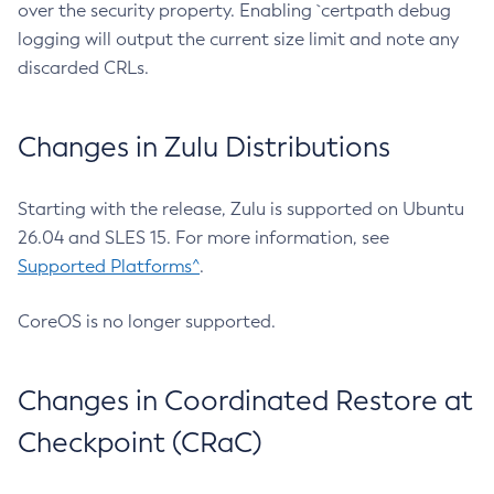
over the security property. Enabling `certpath debug
logging will output the current size limit and note any
discarded CRLs.
Changes in Zulu Distributions
Starting with the release, Zulu is supported on Ubuntu
26.04 and SLES 15. For more information, see
Supported Platforms^
.
CoreOS is no longer supported.
Changes in Coordinated Restore at
Checkpoint (CRaC)