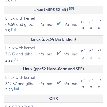
2.9
[13]
Linux (MIPS 32-bit)
Linux with kernel
n/
n/
n/
4.9.59 and glibc
n/a
n/a
n/a
n/a
a
a
a
[14]
2.9
Linux (ppc64 Big Endian)
Linux with kernel
n/
n/
n/
3.8.13 and glibc
n/a
n/a
n/a
n/a
a
a
a
[15]
2.22
Linux (ppc32 Hard-float and SPE)
Linux with kernel
n/
n/
n/
3.12.37 and glibc
n/a
n/a
n/a
n/a
a
a
a
[16]
2.20
QNX