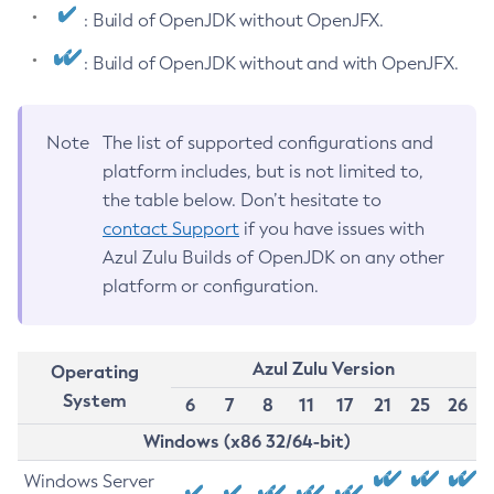
: Build of OpenJDK without OpenJFX.
: Build of OpenJDK without and with OpenJFX.
Note
The list of supported configurations and
platform includes, but is not limited to,
the table below. Don’t hesitate to
contact Support
if you have issues with
Azul Zulu Builds of OpenJDK on any other
platform or configuration.
Azul Zulu Version
Operating
System
6
7
8
11
17
21
25
26
Windows (x86 32/64-bit)
Windows Server