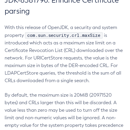
JDK-8381796: Enhance Certificate
parsing
With this release of OpenJDK, a security and system
com.sun.security.crl.maxSize
property
is
introduced which acts as a maximum size limit on a
Certificate Revocation List (CRL) downloaded over the
network. For URICertStore requests, the value is the
maximum size in bytes of the DER-encoded CRL. For
LDAPCertStore queries, the threshold is the sum of all
CRLs downloaded from a single search.
By default, the maximum size is 20MiB (20971520
bytes) and CRLs larger than this will be discarded. A
value less than zero may be used to turn off the size
limit and non-numeric values will be ignored. A non-
empty value for the system property takes precedence