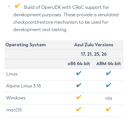
: Build of OpenJDK with CRaC support for
development purposes. These provide a simulated
checkpoint/restore mechanism to be used for
development and testing.
Operating System
Azul Zulu Versions
17, 21, 25, 26
x86 64-bit
ARM 64-bit
Linux
Alpine Linux 3.16
Windows
n/a
macOS