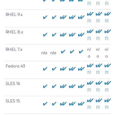
[1]
[1]
[1]
RHEL 9.x
[1]
[1]
[1]
RHEL 8.x
[1]
[1]
[1]
RHEL 7.x
n/
n/
n/
n/a
n/a
a
a
a
Fedora 43
[1]
[1]
[1]
SLES 16
[1]
[1]
[1]
SLES 15
[1]
[1]
[1]