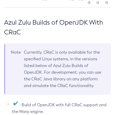
a
a
a
Azul Zulu Builds of OpenJDK With
CRaC
Note
Currently, CRaC is only available for the
specified Linux systems, in the versions
listed below of Azul Zulu Builds of
OpenJDK. For development, you can use
the CRaC Java library on any platform
and simulate the CRaC functionality.
: Build of OpenJDK with full CRaC support and
the Warp engine.