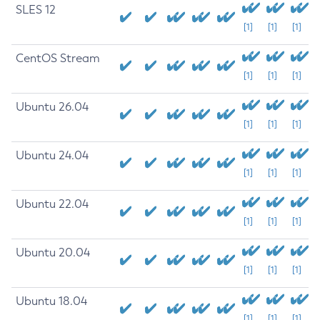
SLES 12
[1]
[1]
[1]
CentOS Stream
[1]
[1]
[1]
Ubuntu 26.04
[1]
[1]
[1]
Ubuntu 24.04
[1]
[1]
[1]
Ubuntu 22.04
[1]
[1]
[1]
Ubuntu 20.04
[1]
[1]
[1]
Ubuntu 18.04
[1]
[1]
[1]