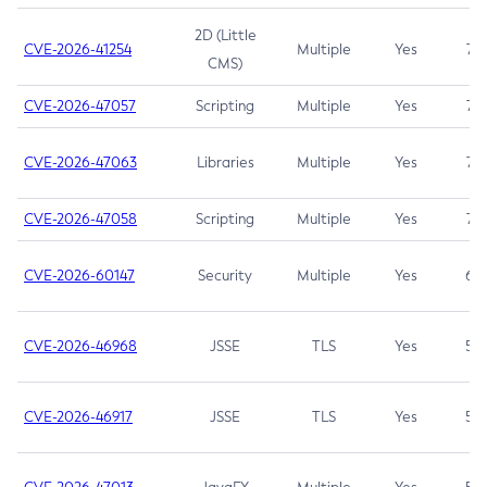
2D (Little
CVE-2026-41254
Multiple
Yes
7.5
CMS)
CVE-2026-47057
Scripting
Multiple
Yes
7.5
CVE-2026-47063
Libraries
Multiple
Yes
7.5
CVE-2026-47058
Scripting
Multiple
Yes
7.4
CVE-2026-60147
Security
Multiple
Yes
6.5
CVE-2026-46968
JSSE
TLS
Yes
5.9
CVE-2026-46917
JSSE
TLS
Yes
5.3