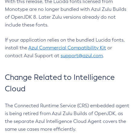
With this release, the Lucida fonts licensed from
Monotype are no longer bundled with Azul Zulu Builds
of OpenJDK 8. Later Zulu versions already do not
include these fonts.
If your application relies on the bundled Lucida fonts,
install the
Azul Commercial Compatibility Kit
or
contact Azul Support at
support@azul.com
.
Change Related to Intelligence
Cloud
The Connected Runtime Service (CRS) embedded agent
is being retired from Azul Zulu Builds of OpenJDK, as
the separate Azul Intelligence Cloud Agent covers the
same use cases more efficiently.