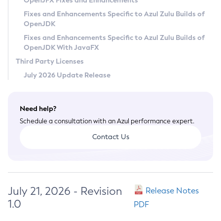
OpenJFX Fixes and Enhancements
Privacy Policy
Fixes and Enhancements Specific to Azul Zulu Builds of
OpenJDK
Legal
Fixes and Enhancements Specific to Azul Zulu Builds of
Terms of Use
OpenJDK With JavaFX
Third Party Licenses
July 2026 Update Release
Need help?
Schedule a consultation with an Azul performance expert.
Contact Us
July 21, 2026 - Revision
Release Notes
1.0
PDF