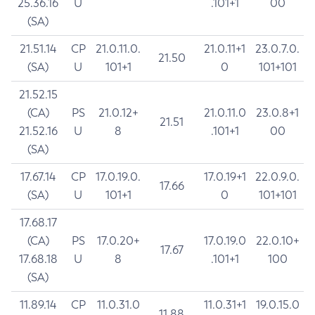
25.36.16
U
.101+1
00
(SA)
21.51.14
CP
21.0.11.0.
21.0.11+1
23.0.7.0.
21.50
(SA)
U
101+1
0
101+101
21.52.15
(CA)
PS
21.0.12+
21.0.11.0
23.0.8+1
21.51
21.52.16
U
8
.101+1
00
(SA)
17.67.14
CP
17.0.19.0.
17.0.19+1
22.0.9.0.
17.66
(SA)
U
101+1
0
101+101
17.68.17
(CA)
PS
17.0.20+
17.0.19.0
22.0.10+
17.67
17.68.18
U
8
.101+1
100
(SA)
11.89.14
CP
11.0.31.0
11.0.31+1
19.0.15.0
11.88