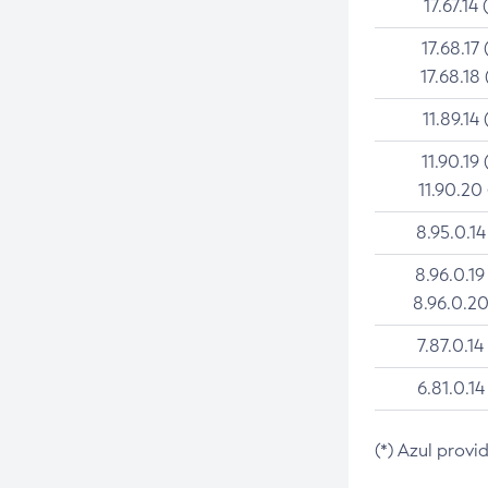
17.67.14 
17.68.17 
17.68.18 
11.89.14 
11.90.19 
11.90.20
8.95.0.14
8.96.0.19
8.96.0.20
7.87.0.14
6.81.0.14
(*) Azul provi