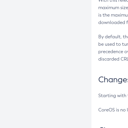
With this rel
maximum size 
is the maximu
downloaded fr
By default, t
be used to tu
precedence ov
discarded CRL
Changes 
Starting with
CoreOS is no 