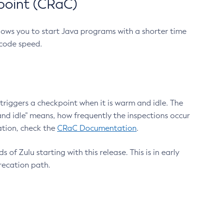
point (CRaC)
lows you to start Java programs with a shorter time
 code speed.
triggers a checkpoint when it is warm and idle. The
nd idle" means, how frequently the inspections occur
ation, check the
CRaC Documentation
.
 of Zulu starting with this release. This is in early
recation path.