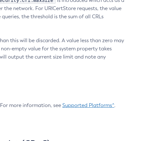
ecurity.crl.maxSize
is introduced which acts as a
r the network. For URICertStore requests, the value
ueries, the threshold is the sum of all CRLs
an this will be discarded. A value less than zero may
 A non-empty value for the system property takes
ill output the current size limit and note any
. For more information, see
Supported Platforms^
.