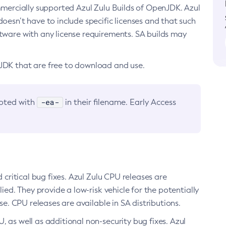
ommercially supported Azul Zulu Builds of OpenJDK. Azul
oesn’t have to include specific licenses and that such
ftware with any license requirements. SA builds may
nJDK that are free to download and use.
-ea-
noted with
in their filename. Early Access
d critical bug fixes. Azul Zulu CPU releases are
ied. They provide a low-risk vehicle for the potentially
se. CPU releases are available in SA distributions.
, as well as additional non-security bug fixes. Azul