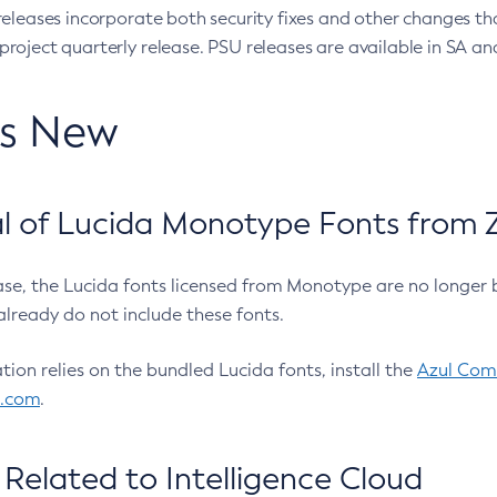
eleases incorporate both security fixes and other changes th
oject quarterly release. PSU releases are available in SA and
’s New
 of Lucida Monotype Fonts from Z
ease, the Lucida fonts licensed from Monotype are no longer 
already do not include these fonts.
ation relies on the bundled Lucida fonts, install the
Azul Comm
l.com
.
Related to Intelligence Cloud