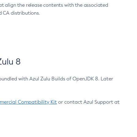
at align the release contents with the associated
 CA distributions.
ulu 8
bundled with Azul Zulu Builds of OpenJDK 8. Later
ercial Compatibility Kit
or contact Azul Support at