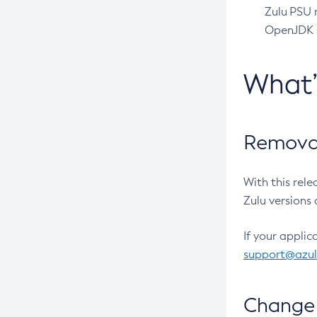
Zulu PSU r
OpenJDK pr
What
Removal
With this rel
Zulu versions 
If your applic
support@azu
Change 