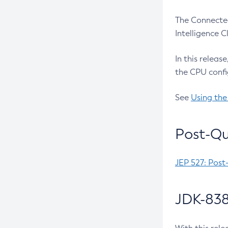
The Connected
Intelligence 
In this releas
the CPU confi
See
Using the
Post-Qu
JEP 527: Post
JDK-838