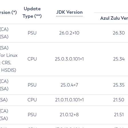
Update
JDK Version
rsion (*)
Type (**)
Azul Zulu Ve
 (CA)
PSU
26.0.2+10
26.30
 (SA)
 (SA)
for Linux
CPU
25.0.3.0.101+1
25.34
t CRS,
 HSDIS)
 (CA)
PSU
25.0.4+7
25.35
 (SA)
(SA)
CPU
21.0.11.0.101+1
21.50
(CA)
PSU
21.0.12+8
21.51
(SA)