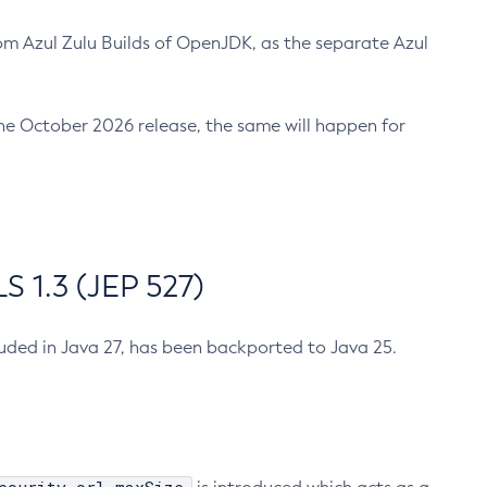
m Azul Zulu Builds of OpenJDK, as the separate Azul
n the October 2026 release, the same will happen for
 1.3 (JEP 527)
cluded in Java 27, has been backported to Java 25.