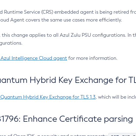
 Runtime Service (CRS) embedded agent is being retired fro
Cloud Agent covers the same use cases more efficiently.
e, this change applies to all Azul Zulu PSU configurations. I
gurations.
 Azul Intelligence Cloud agent
for more information.
antum Hybrid Key Exchange for TLS
-Quantum Hybrid Key Exchange for TLS 1.3
, which will be in
1796: Enhance Certificate parsing