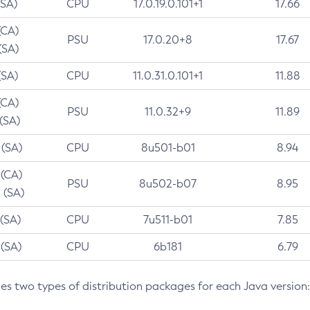
(SA)
CPU
17.0.19.0.101+1
17.66
(CA)
PSU
17.0.20+8
17.67
(SA)
(SA)
CPU
11.0.31.0.101+1
11.88
(CA)
PSU
11.0.32+9
11.89
 (SA)
 (SA)
CPU
8u501-b01
8.94
 (CA)
PSU
8u502-b07
8.95
 (SA)
 (SA)
CPU
7u511-b01
7.85
 (SA)
CPU
6b181
6.79
des two types of distribution packages for each Java version: