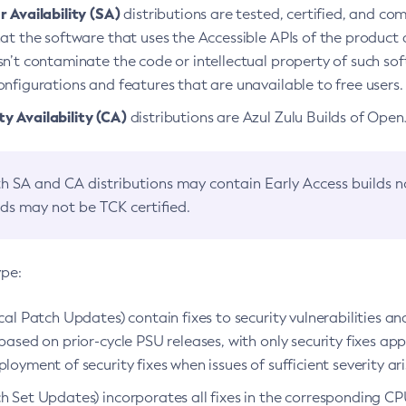
 Availability (SA)
distributions are tested, certified, and c
at the software that uses the Accessible APIs of the product d
n’t contaminate the code or intellectual property of such so
nfigurations and features that are unavailable to free users.
 Availability (CA)
distributions are Azul Zulu Builds of Ope
h SA and CA distributions may contain Early Access builds 
lds may not be TCK certified.
ype:
ical Patch Updates) contain fixes to security vulnerabilities an
based on prior-cycle PSU releases, with only security fixes appl
loyment of security fixes when issues of sufficient severity ari
h Set Updates) incorporates all fixes in the corresponding CPU