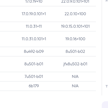
F
17.0.19+10
22.0.9.0.101+101
17.0.19.0.101+1
22.0.10+100
11.0.31+11
19.0.15.0.101+101
11.0.31.0.101+1
19.0.16+100
8u492-b09
8u501-b02
8u501-b01
jfx8u502-b01
7u501-b01
N/A
6b179
N/A
T