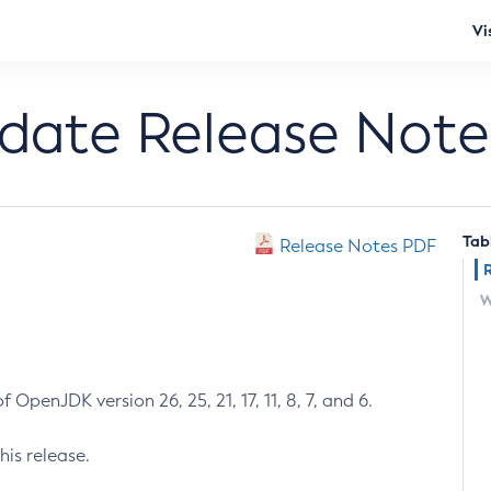
Vi
pdate Release Note
Tab
Release Notes PDF
W
 OpenJDK version 26, 25, 21, 17, 11, 8, 7, and 6.
his release.