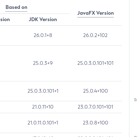
Based on
JavaFX Version
rsion
JDK Version
26.0.1+8
26.0.2+102
25.0.3+9
25.0.3.0.101+101
25.0.3.0.101+1
25.0.4+100
S
21.0.11+10
23.0.7.0.101+101
21.0.11.0.101+1
23.0.8+100