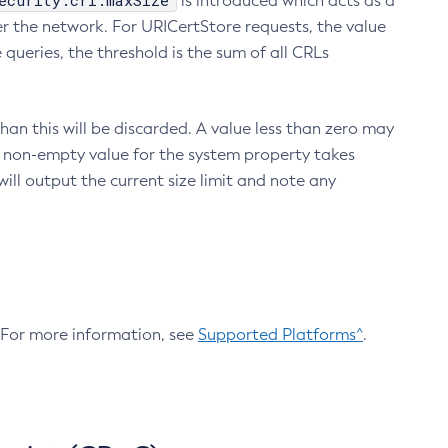
ecurity.crl.maxSize
is introduced which acts as a
r the network. For URICertStore requests, the value
ueries, the threshold is the sum of all CRLs
an this will be discarded. A value less than zero may
 A non-empty value for the system property takes
ill output the current size limit and note any
. For more information, see
Supported Platforms^
.