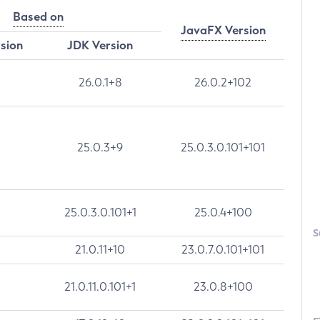
Based on
JavaFX Version
rsion
JDK Version
26.0.1+8
26.0.2+102
25.0.3+9
25.0.3.0.101+101
25.0.3.0.101+1
25.0.4+100
S
21.0.11+10
23.0.7.0.101+101
21.0.11.0.101+1
23.0.8+100