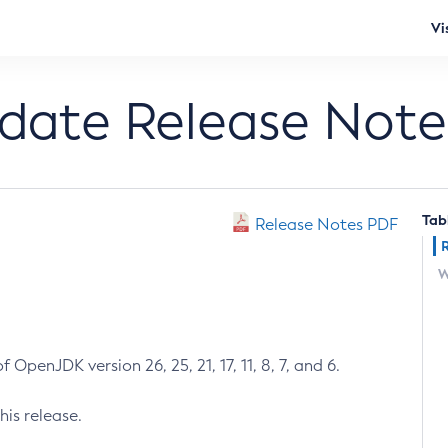
Vi
pdate Release Note
Tab
Release Notes PDF
W
 OpenJDK version 26, 25, 21, 17, 11, 8, 7, and 6.
his release.