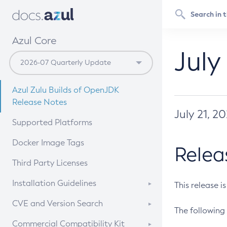
Azul Core
July
Azul Zulu Builds of OpenJDK
Release Notes
July 21, 2
Supported Platforms
Docker Image Tags
Relea
Third Party Licenses
Installation Guidelines
This release i
Supported (Zulu SA) on Linux
CVE and Version Search
The following 
Free Distribution (Zulu CA) on
DEB
CVE Search Tool
Commercial Compatibility Kit