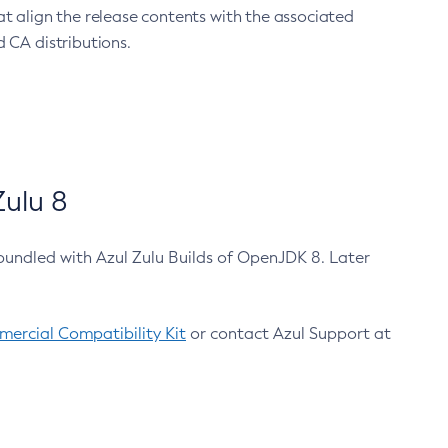
at align the release contents with the associated
 CA distributions.
ulu 8
bundled with Azul Zulu Builds of OpenJDK 8. Later
ercial Compatibility Kit
or contact Azul Support at