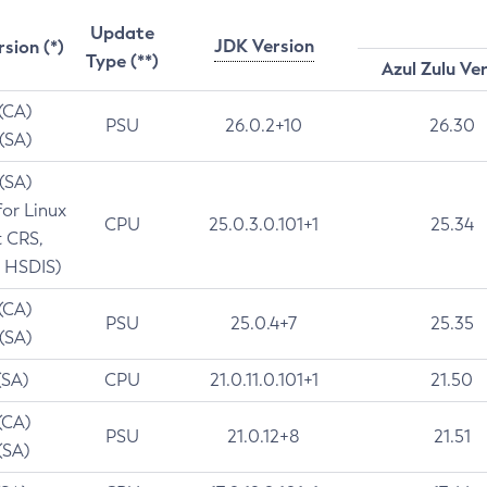
Update
JDK Version
rsion (*)
Type (**)
Azul Zulu Ve
 (CA)
PSU
26.0.2+10
26.30
 (SA)
 (SA)
for Linux
CPU
25.0.3.0.101+1
25.34
t CRS,
 HSDIS)
 (CA)
PSU
25.0.4+7
25.35
 (SA)
(SA)
CPU
21.0.11.0.101+1
21.50
(CA)
PSU
21.0.12+8
21.51
(SA)