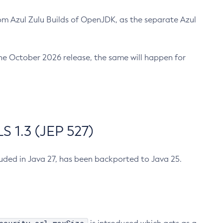
m Azul Zulu Builds of OpenJDK, as the separate Azul
n the October 2026 release, the same will happen for
 1.3 (JEP 527)
cluded in Java 27, has been backported to Java 25.