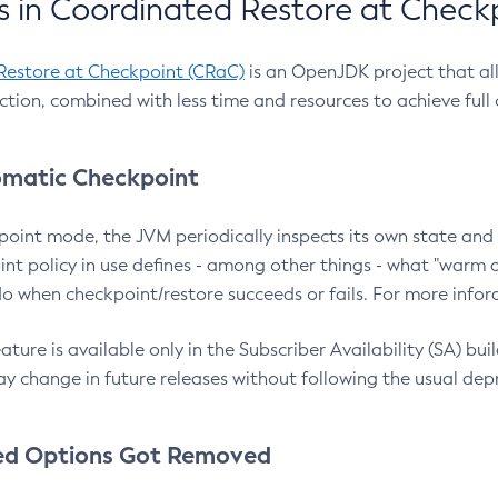
 in Coordinated Restore at Check
Restore at Checkpoint (CRaC)
is an OpenJDK project that al
action, combined with less time and resources to achieve full
matic Checkpoint
point mode, the JVM periodically inspects its own state and 
nt policy in use defines - among other things - what "warm a
o when checkpoint/restore succeeds or fails. For more infor
ture is available only in the Subscriber Availability (SA) builds
y change in future releases without following the usual dep
ed Options Got Removed