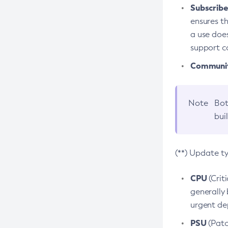
Subscriber
ensures th
a use does
support co
Community
Note
Bot
bui
(**) Update t
CPU
(Crit
generally 
urgent dep
PSU
(Patc