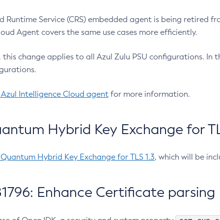
 Runtime Service (CRS) embedded agent is being retired fro
Cloud Agent covers the same use cases more efficiently.
e, this change applies to all Azul Zulu PSU configurations. I
gurations.
 Azul Intelligence Cloud agent
for more information.
antum Hybrid Key Exchange for TLS
-Quantum Hybrid Key Exchange for TLS 1.3
, which will be in
1796: Enhance Certificate parsing