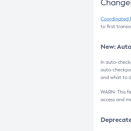
Changes
Coordinated 
to first trans
New: Auto
In auto-check
auto-checkpoi
and what to d
WARN: This fea
access and ma
Deprecat