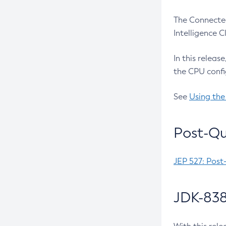
The Connected
Intelligence 
In this releas
the CPU confi
See
Using the
Post-Qu
JEP 527: Post
JDK-838