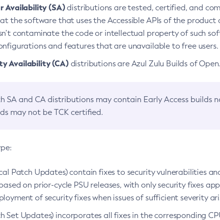
 Availability (SA)
distributions are tested, certified, and c
at the software that uses the Accessible APIs of the product d
n’t contaminate the code or intellectual property of such so
nfigurations and features that are unavailable to free users.
 Availability (CA)
distributions are Azul Zulu Builds of Ope
h SA and CA distributions may contain Early Access builds 
lds may not be TCK certified.
ype:
ical Patch Updates) contain fixes to security vulnerabilities an
based on prior-cycle PSU releases, with only security fixes appl
loyment of security fixes when issues of sufficient severity ari
h Set Updates) incorporates all fixes in the corresponding CPU