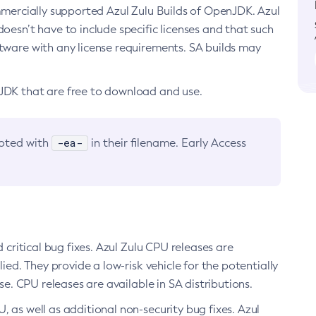
ommercially supported Azul Zulu Builds of OpenJDK. Azul
oesn’t have to include specific licenses and that such
ftware with any license requirements. SA builds may
nJDK that are free to download and use.
-ea-
noted with
in their filename. Early Access
d critical bug fixes. Azul Zulu CPU releases are
ied. They provide a low-risk vehicle for the potentially
se. CPU releases are available in SA distributions.
, as well as additional non-security bug fixes. Azul