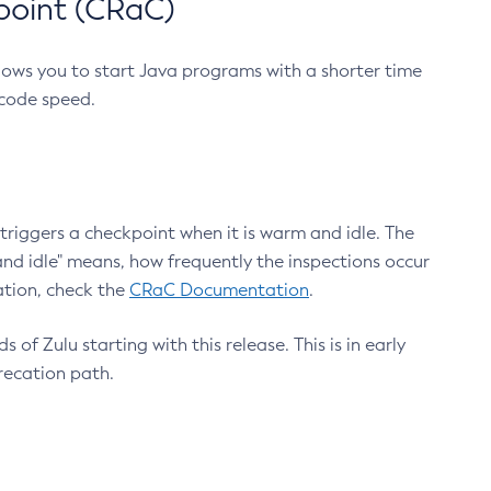
point (CRaC)
lows you to start Java programs with a shorter time
 code speed.
triggers a checkpoint when it is warm and idle. The
nd idle" means, how frequently the inspections occur
ation, check the
CRaC Documentation
.
 of Zulu starting with this release. This is in early
recation path.