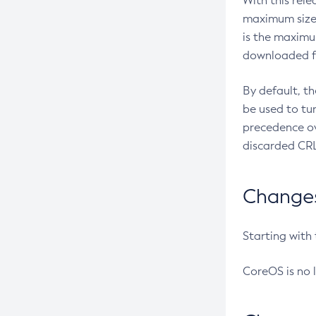
With this rel
maximum size 
is the maximu
downloaded fr
By default, t
be used to tu
precedence ov
discarded CRL
Changes 
Starting with
CoreOS is no 