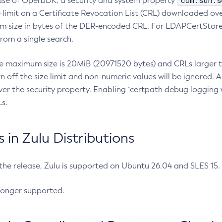
com.sun.s
ease of OpenJDK, a security and system property
limit on a Certificate Revocation List (CRL) downloaded ove
m size in bytes of the DER-encoded CRL. For LDAPCertStore q
om a single search.
he maximum size is 20MiB (20971520 bytes) and CRLs larger th
rn off the size limit and non-numeric values will be ignored.
er the security property. Enabling `certpath debug logging w
s.
in Zulu Distributions
 the release, Zulu is supported on Ubuntu 26.04 and SLES 15
longer supported.