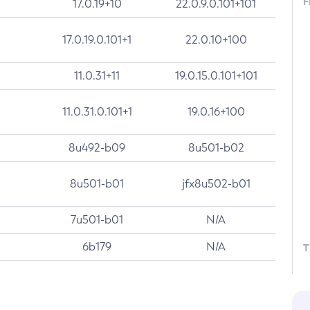
F
17.0.19+10
22.0.9.0.101+101
17.0.19.0.101+1
22.0.10+100
11.0.31+11
19.0.15.0.101+101
11.0.31.0.101+1
19.0.16+100
8u492-b09
8u501-b02
8u501-b01
jfx8u502-b01
7u501-b01
N/A
6b179
N/A
T