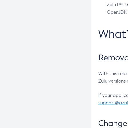
Zulu PSU r
OpenJDK pr
What
Removal
With this rel
Zulu versions 
If your applic
support@azu
Change 