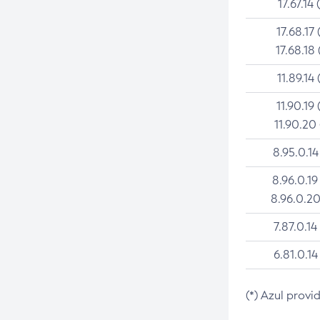
17.67.14 
17.68.17 
17.68.18 
11.89.14 
11.90.19 
11.90.20
8.95.0.14
8.96.0.19
8.96.0.20
7.87.0.14
6.81.0.14
(*) Azul provi