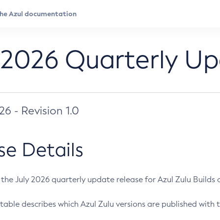
 2026 Quarterly U
026 - Revision 1.0
se Details
s the July 2026 quarterly update release for Azul Zulu Builds of
table describes which Azul Zulu versions are published with t