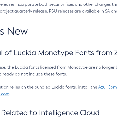
eleases incorporate both security fixes and other changes th
oject quarterly release. PSU releases are available in SA and
’s New
 of Lucida Monotype Fonts from Z
ease, the Lucida fonts licensed from Monotype are no longer 
already do not include these fonts.
ation relies on the bundled Lucida fonts, install the
Azul Comm
l.com
.
Related to Intelligence Cloud