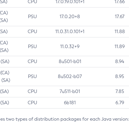
(SA)
CPU
17.0.19.0.101+1
17.66
(CA)
PSU
17.0.20+8
17.67
(SA)
(SA)
CPU
11.0.31.0.101+1
11.88
(CA)
PSU
11.0.32+9
11.89
 (SA)
 (SA)
CPU
8u501-b01
8.94
 (CA)
PSU
8u502-b07
8.95
 (SA)
 (SA)
CPU
7u511-b01
7.85
 (SA)
CPU
6b181
6.79
des two types of distribution packages for each Java version: