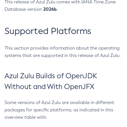
This release of Azul Zulu comes with IANA Time Zone
2026b
Database version
.
Supported Platforms
This section provides information about the operating
systems that are supported in this release of Azul Zulu.
Azul Zulu Builds of OpenJDK
Without and With OpenJFX
Some versions of Azul Zulu are available in different
packages for specific platforms, as indicated in this
overview table with: