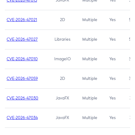
CVE-2026-47013
JavaFX
Multiple
Yes
5.3
CVE-2026-47021
2D
Multiple
Yes
5.3
CVE-2026-47027
Libraries
Multiple
Yes
5.3
CVE-2026-47010
ImageIO
Multiple
Yes
3.7
CVE-2026-47059
2D
Multiple
Yes
3.7
CVE-2026-47030
JavaFX
Multiple
Yes
3.1
CVE-2026-47034
JavaFX
Multiple
Yes
3.1