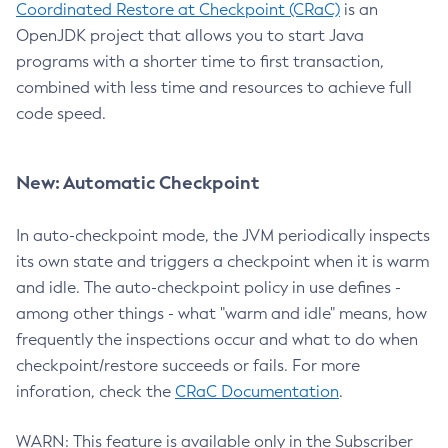
Coordinated Restore at Checkpoint (CRaC)
is an
OpenJDK project that allows you to start Java
programs with a shorter time to first transaction,
combined with less time and resources to achieve full
code speed.
New: Automatic Checkpoint
In auto-checkpoint mode, the JVM periodically inspects
its own state and triggers a checkpoint when it is warm
and idle. The auto-checkpoint policy in use defines -
among other things - what "warm and idle" means, how
frequently the inspections occur and what to do when
checkpoint/restore succeeds or fails. For more
inforation, check the
CRaC Documentation
.
WARN: This feature is available only in the Subscriber