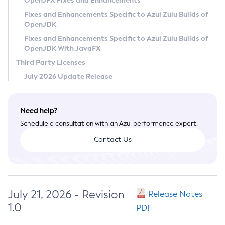
OpenJFX Fixes and Enhancements
Privacy Policy
Fixes and Enhancements Specific to Azul Zulu Builds of
OpenJDK
Legal
Fixes and Enhancements Specific to Azul Zulu Builds of
Terms of Use
OpenJDK With JavaFX
Third Party Licenses
July 2026 Update Release
Need help?
Schedule a consultation with an Azul performance expert.
Contact Us
July 21, 2026 - Revision
Release Notes
1.0
PDF