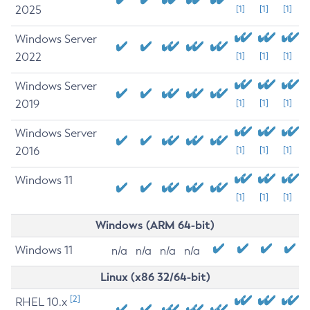
2025
[1]
[1]
[1]
Windows Server
2022
[1]
[1]
[1]
Windows Server
2019
[1]
[1]
[1]
Windows Server
2016
[1]
[1]
[1]
Windows 11
[1]
[1]
[1]
Windows (ARM 64-bit)
Windows 11
n/a
n/a
n/a
n/a
Linux (x86 32/64-bit)
[2]
RHEL 10.x