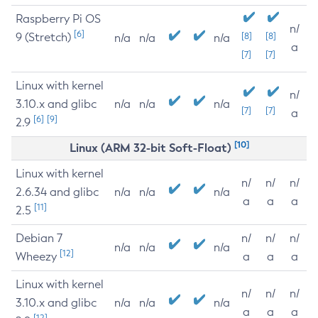
Raspberry Pi OS
n/
[6]
9 (Stretch)
[8]
[8]
n/a
n/a
n/a
a
[7]
[7]
Linux with kernel
n/
3.10.x and glibc
n/a
n/a
n/a
[7]
[7]
a
[6]
[9]
2.9
[10]
Linux (ARM 32-bit Soft-Float)
Linux with kernel
n/
n/
n/
2.6.34 and glibc
n/a
n/a
n/a
a
a
a
[11]
2.5
Debian 7
n/
n/
n/
n/a
n/a
n/a
[12]
Wheezy
a
a
a
Linux with kernel
n/
n/
n/
3.10.x and glibc
n/a
n/a
n/a
a
a
a
[12]