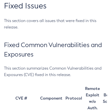
Fixed Issues
This section covers all issues that were fixed in this
release.
Fixed Common Vulnerabilities and
Exposures
This section summarizes Common Vulnerabilities and
Exposures (CVE) fixed in this release.
Remote
Exploit
Bas
CVE #
Component
Protocol
w/o
Sco
Auth.