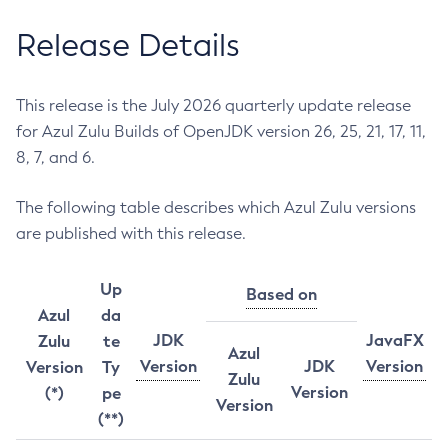
Release Details
This release is the July 2026 quarterly update release
for Azul Zulu Builds of OpenJDK version 26, 25, 21, 17, 11,
8, 7, and 6.
The following table describes which Azul Zulu versions
are published with this release.
Up
Based on
Azul
da
JDK
JavaFX
Zulu
te
Azul
Version
JDK
Version
Version
Ty
Zulu
Version
(*)
pe
Version
(**)