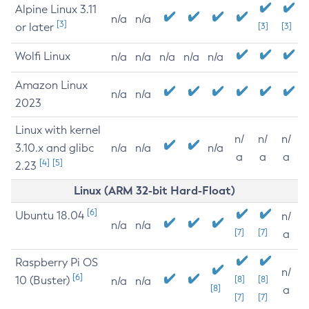
Alpine Linux 3.11
n/a
n/a
[3]
or later
[3]
[3]
Wolfi Linux
n/a
n/a
n/a
n/a
n/a
Amazon Linux
n/a
n/a
2023
Linux with kernel
n/
n/
n/
3.10.x and glibc
n/a
n/a
n/a
a
a
a
[4]
[5]
2.23
Linux (ARM 32-bit Hard-Float)
[6]
Ubuntu 18.04
n/
n/a
n/a
[7]
[7]
a
Raspberry Pi OS
n/
[6]
10 (Buster)
[8]
[8]
n/a
n/a
[8]
a
[7]
[7]