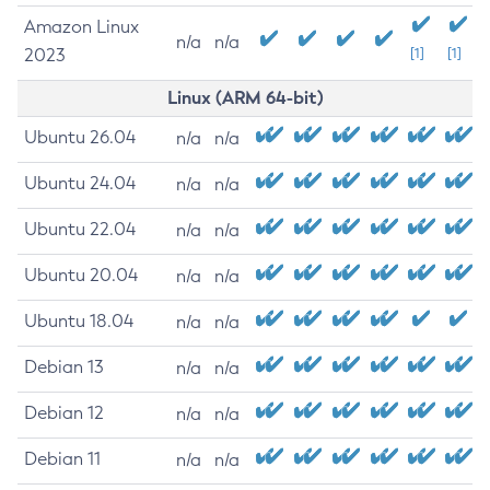
Amazon Linux
n/a
n/a
2023
[1]
[1]
Linux (ARM 64-bit)
Ubuntu 26.04
n/a
n/a
Ubuntu 24.04
n/a
n/a
Ubuntu 22.04
n/a
n/a
Ubuntu 20.04
n/a
n/a
Ubuntu 18.04
n/a
n/a
Debian 13
n/a
n/a
Debian 12
n/a
n/a
Debian 11
n/a
n/a