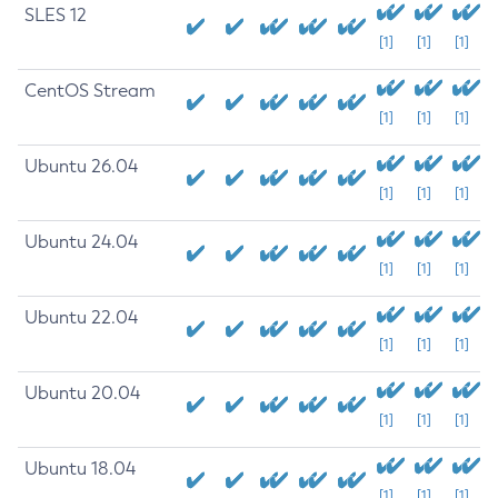
SLES 12
[1]
[1]
[1]
CentOS Stream
[1]
[1]
[1]
Ubuntu 26.04
[1]
[1]
[1]
Ubuntu 24.04
[1]
[1]
[1]
Ubuntu 22.04
[1]
[1]
[1]
Ubuntu 20.04
[1]
[1]
[1]
Ubuntu 18.04
[1]
[1]
[1]