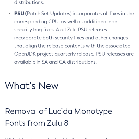
distributions.
PSU
(Patch Set Updates) incorporates all fixes in the
corresponding CPU, as well as additional non-
security bug fixes. Azul Zulu PSU releases
incorporate both security fixes and other changes
that align the release contents with the associated
OpenJDK project quarterly release. PSU releases are
available in SA and CA distributions.
What’s New
Removal of Lucida Monotype
Fonts from Zulu 8