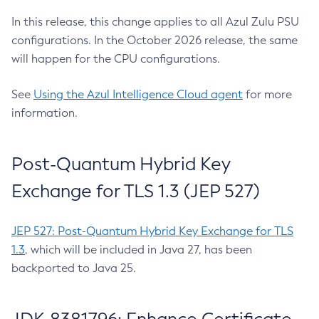
In this release, this change applies to all Azul Zulu PSU
configurations. In the October 2026 release, the same
will happen for the CPU configurations.
See
Using the Azul Intelligence Cloud agent
for more
information.
Post-Quantum Hybrid Key
Exchange for TLS 1.3 (JEP 527)
JEP 527: Post-Quantum Hybrid Key Exchange for TLS
1.3
, which will be included in Java 27, has been
backported to Java 25.