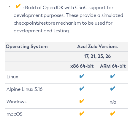
: Build of OpenJDK with CRaC support for
development purposes. These provide a simulated
checkpoint/restore mechanism to be used for
development and testing.
Operating System
Azul Zulu Versions
17, 21, 25, 26
x86 64-bit
ARM 64-bit
Linux
Alpine Linux 3.16
Windows
n/a
macOS