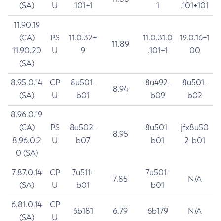
(SA)
U
.101+1
1
.101+101
11.90.19
(CA)
PS
11.0.32+
11.0.31.0
19.0.16+1
11.89
11.90.20
U
9
.101+1
00
(SA)
8.95.0.14
CP
8u501-
8u492-
8u501-
8.94
(SA)
U
b01
b09
b02
8.96.0.19
(CA)
PS
8u502-
8u501-
jfx8u50
8.95
8.96.0.2
U
b07
b01
2-b01
0 (SA)
7.87.0.14
CP
7u511-
7u501-
7.85
N/A
(SA)
U
b01
b01
6.81.0.14
CP
6b181
6.79
6b179
N/A
(SA)
U