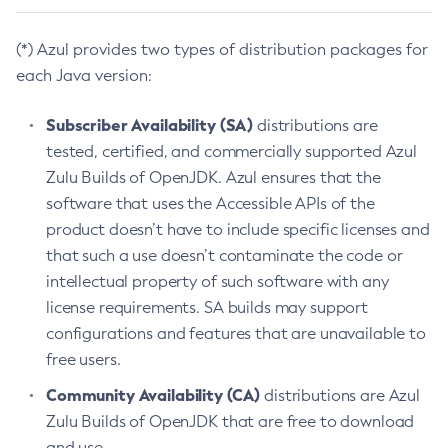
(*) Azul provides two types of distribution packages for
each Java version:
Subscriber Availability (SA)
distributions are
tested, certified, and commercially supported Azul
Zulu Builds of OpenJDK. Azul ensures that the
software that uses the Accessible APIs of the
product doesn’t have to include specific licenses and
that such a use doesn’t contaminate the code or
intellectual property of such software with any
license requirements. SA builds may support
configurations and features that are unavailable to
free users.
Community Availability (CA)
distributions are Azul
Zulu Builds of OpenJDK that are free to download
and use.