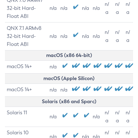
QNX 7.0 ARMv7
n/
n/
n/
32-bit Hard-
n/a
n/a
n/a
n/a
a
a
a
Float ABI
QNX 7.1 ARMv8
n/
n/
n/
32-bit Hard-
n/a
n/a
n/a
n/a
a
a
a
Float ABI
macOS (x86 64-bit)
macOS 14+
n/a
macOS (Apple Silicon)
macOS 14+
n/a
n/a
Solaris (x86 and Sparc)
Solaris 11
n/
n/
n/
n/a
n/a
a
a
a
Solaris 10
n/
n/
n/
n/a
n/a
n/a