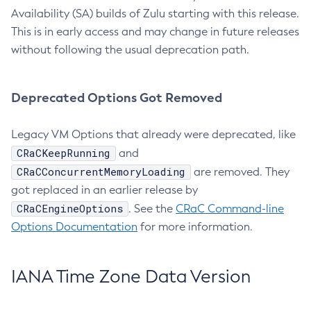
Availability (SA) builds of Zulu starting with this release.
This is in early access and may change in future releases
without following the usual deprecation path.
Deprecated Options Got Removed
Legacy VM Options that already were deprecated, like
CRaCKeepRunning
and
CRaCConcurrentMemoryLoading
are removed. They
got replaced in an earlier release by
CRaCEngineOptions
. See the
CRaC Command-line
Options Documentation
for more information.
IANA Time Zone Data Version