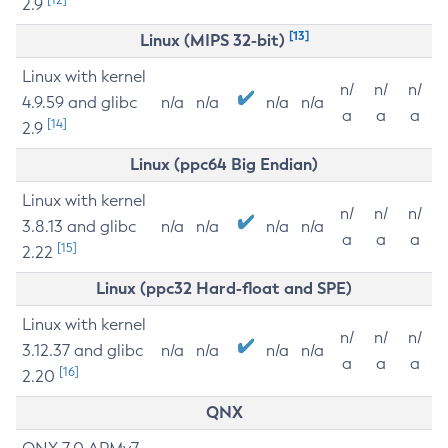
2.9
[13]
Linux (MIPS 32-bit)
Linux with kernel
n/
n/
n/
4.9.59 and glibc
n/a
n/a
n/a
n/a
a
a
a
[14]
2.9
Linux (ppc64 Big Endian)
Linux with kernel
n/
n/
n/
3.8.13 and glibc
n/a
n/a
n/a
n/a
a
a
a
[15]
2.22
Linux (ppc32 Hard-float and SPE)
Linux with kernel
n/
n/
n/
3.12.37 and glibc
n/a
n/a
n/a
n/a
a
a
a
[16]
2.20
QNX