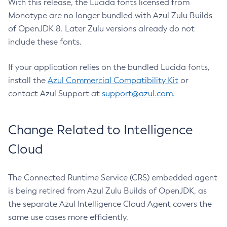
With this release, the Lucida fonts licensed from
Monotype are no longer bundled with Azul Zulu Builds
of OpenJDK 8. Later Zulu versions already do not
include these fonts.
If your application relies on the bundled Lucida fonts,
install the
Azul Commercial Compatibility Kit
or
contact Azul Support at
support@azul.com
.
Change Related to Intelligence
Cloud
The Connected Runtime Service (CRS) embedded agent
is being retired from Azul Zulu Builds of OpenJDK, as
the separate Azul Intelligence Cloud Agent covers the
same use cases more efficiently.