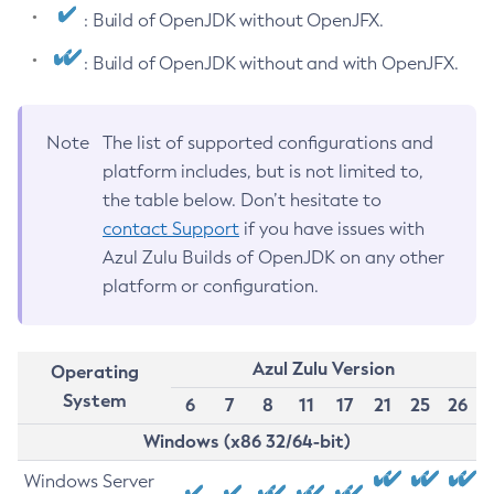
: Build of OpenJDK without OpenJFX.
: Build of OpenJDK without and with OpenJFX.
Note
The list of supported configurations and
platform includes, but is not limited to,
the table below. Don’t hesitate to
contact Support
if you have issues with
Azul Zulu Builds of OpenJDK on any other
platform or configuration.
Azul Zulu Version
Operating
System
6
7
8
11
17
21
25
26
Windows (x86 32/64-bit)
Windows Server