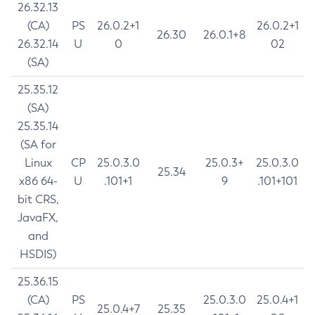
26.32.13
(CA)
PS
26.0.2+1
26.0.2+1
26.30
26.0.1+8
26.32.14
U
0
02
(SA)
25.35.12
(SA)
25.35.14
(SA for
Linux
CP
25.0.3.0
25.0.3+
25.0.3.0
25.34
x86 64-
U
.101+1
9
.101+101
bit CRS,
JavaFX,
and
HSDIS)
25.36.15
(CA)
PS
25.0.3.0
25.0.4+1
25.0.4+7
25.35