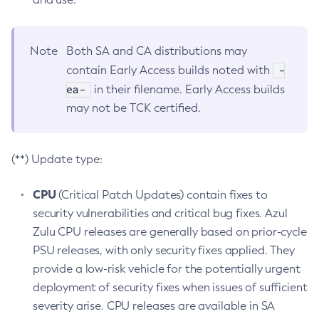
Note
Both SA and CA distributions may
-
contain Early Access builds noted with
ea-
in their filename. Early Access builds
may not be TCK certified.
(**) Update type:
CPU
(Critical Patch Updates) contain fixes to
security vulnerabilities and critical bug fixes. Azul
Zulu CPU releases are generally based on prior-cycle
PSU releases, with only security fixes applied. They
provide a low-risk vehicle for the potentially urgent
deployment of security fixes when issues of sufficient
severity arise. CPU releases are available in SA