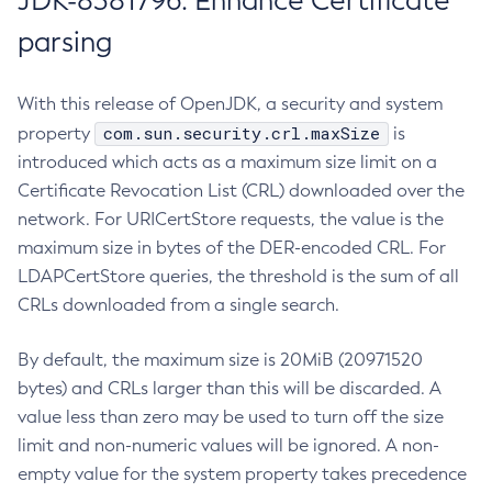
JDK-8381796: Enhance Certificate
parsing
With this release of OpenJDK, a security and system
com.sun.security.crl.maxSize
property
is
introduced which acts as a maximum size limit on a
Certificate Revocation List (CRL) downloaded over the
network. For URICertStore requests, the value is the
maximum size in bytes of the DER-encoded CRL. For
LDAPCertStore queries, the threshold is the sum of all
CRLs downloaded from a single search.
By default, the maximum size is 20MiB (20971520
bytes) and CRLs larger than this will be discarded. A
value less than zero may be used to turn off the size
limit and non-numeric values will be ignored. A non-
empty value for the system property takes precedence