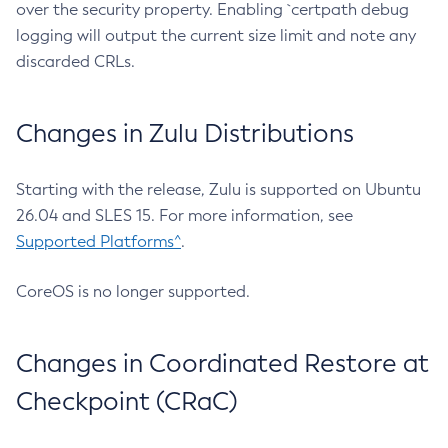
over the security property. Enabling `certpath debug
logging will output the current size limit and note any
discarded CRLs.
Changes in Zulu Distributions
Starting with the release, Zulu is supported on Ubuntu
26.04 and SLES 15. For more information, see
Supported Platforms^
.
CoreOS is no longer supported.
Changes in Coordinated Restore at
Checkpoint (CRaC)