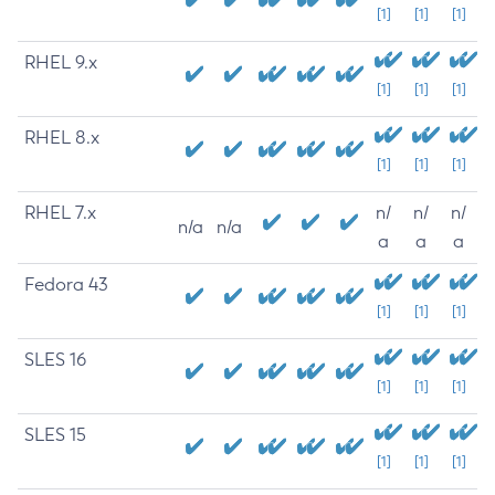
[1]
[1]
[1]
RHEL 9.x
[1]
[1]
[1]
RHEL 8.x
[1]
[1]
[1]
RHEL 7.x
n/
n/
n/
n/a
n/a
a
a
a
Fedora 43
[1]
[1]
[1]
SLES 16
[1]
[1]
[1]
SLES 15
[1]
[1]
[1]