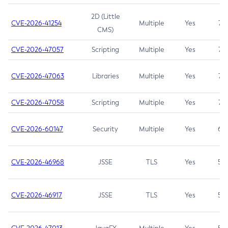
2D (Little
CVE-2026-41254
Multiple
Yes
7.5
CMS)
CVE-2026-47057
Scripting
Multiple
Yes
7.5
CVE-2026-47063
Libraries
Multiple
Yes
7.5
CVE-2026-47058
Scripting
Multiple
Yes
7.4
CVE-2026-60147
Security
Multiple
Yes
6.5
CVE-2026-46968
JSSE
TLS
Yes
5.9
CVE-2026-46917
JSSE
TLS
Yes
5.3