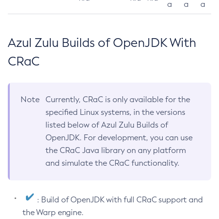
a
a
a
Azul Zulu Builds of OpenJDK With
CRaC
Note
Currently, CRaC is only available for the
specified Linux systems, in the versions
listed below of Azul Zulu Builds of
OpenJDK. For development, you can use
the CRaC Java library on any platform
and simulate the CRaC functionality.
: Build of OpenJDK with full CRaC support and
the Warp engine.