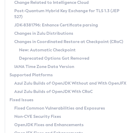
Installation Guidelines
Change Related to Intelligence Cloud
Post-Quantum Hybrid Key Exchange for TLS 1.3 (JEP
CVE and Version Search
Supported (Zulu SA) on Linux
527)
DEB
Free Distribution (Zulu CA) on Linux
JDK-8381796: Enhance Certificate parsing
CVE Search Tool
Commercial Compatibility Kit
RPM
Changes in Zulu Distributions
CVE History Tool
DEB
Installing on Windows
About CCK
IcedTea-Web
APK
Changes in Coordinated Restore at Checkpoint (CRaC)
Version Search Tool
RPM
Installing on macOS
Install CCK
Docker
New: Automatic Checkpoint
About IcedTea-Web
Detailed Info
APK
Using SDKMAN! on Linux and macOS
Rhino JavaScript Engine in Azul Zulu 7
Chainguard Docker
Deprecated Options Got Removed
Release Notes
TAR.GZ
Using Azul Metadata API
Versioning and Naming Conventions
Coordinated Restore at Checkpoint
IANA Time Zone Data Version
Download and Installation
Docker
Updating Azul Zulu
(CRaC)
Configuring Security Providers
Supported Platforms
How to Use IcedTea-Web
Paketo Buildpacks
Uninstalling Azul Zulu
Migrating Discovery to Metadata API
Azul Zulu Builds of OpenJDK Without and With OpenJFX
GC Log Analyzer
How to Use Deployment Ruleset
Windows
Timezone Updater
Managing Multiple Azul Zulu Versions
Azul Zulu Builds of OpenJDK With CRaC
Configuration Options
macOS
Incubator and Preview Features
Azul Mission Control
Fixed Issues
Windows
Linux
Using Java Flight Recorder
Fixed Common Vulnerabilities and Exposures
macOS
Legal Notice
Other Distributions
FIPS integration in Zulu
Non-CVE Security Fixes
Linux
OpenJDK Fixes and Enhancements