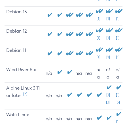
Debian 13
[1]
[1]
[1]
Debian 12
[1]
[1]
[1]
Debian 11
[1]
[1]
[1]
Wind River 8.x
n/
n/
n/
n/a
n/a
n/a
a
a
a
Alpine Linux 3.11
[3]
or later
[1]
[1]
n/a
n/a
[3]
[3]
Wolfi Linux
n/a
n/a
n/a
n/a
n/a
[1]