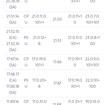
25.36.16
U
.101+1
00
(SA)
21.51.14
CP
21.0.11.0.
21.0.11+1
23.0.7.0.
21.50
(SA)
U
101+1
0
101+101
21.52.15
(CA)
PS
21.0.12+
21.0.11.0
23.0.8+1
21.51
21.52.16
U
8
.101+1
00
(SA)
17.67.14
CP
17.0.19.0.
17.0.19+1
22.0.9.0.
17.66
(SA)
U
101+1
0
101+101
17.68.17
(CA)
PS
17.0.20+
17.0.19.0
22.0.10+
17.67
17.68.18
U
8
.101+1
100
(SA)
11.89.14
CP
11.0.31.0
11.0.31+1
19.0.15.0
11.88