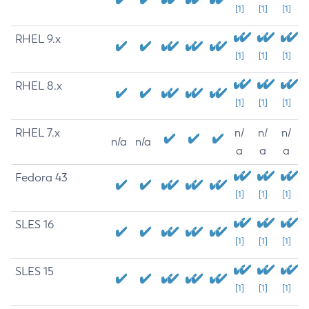
[1]
[1]
[1]
RHEL 9.x
[1]
[1]
[1]
RHEL 8.x
[1]
[1]
[1]
RHEL 7.x
n/
n/
n/
n/a
n/a
a
a
a
Fedora 43
[1]
[1]
[1]
SLES 16
[1]
[1]
[1]
SLES 15
[1]
[1]
[1]