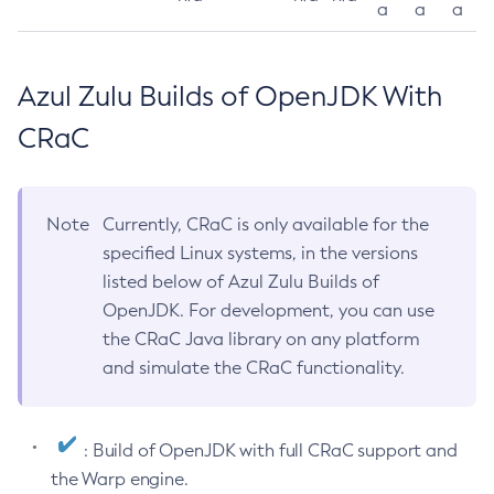
a
a
a
Azul Zulu Builds of OpenJDK With
CRaC
Note
Currently, CRaC is only available for the
specified Linux systems, in the versions
listed below of Azul Zulu Builds of
OpenJDK. For development, you can use
the CRaC Java library on any platform
and simulate the CRaC functionality.
: Build of OpenJDK with full CRaC support and
the Warp engine.