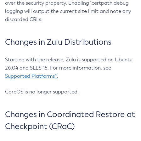
over the security property. Enabling `certpath debug
logging will output the current size limit and note any
discarded CRLs.
Changes in Zulu Distributions
Starting with the release, Zulu is supported on Ubuntu
26.04 and SLES 15. For more information, see
Supported Platforms^
.
CoreOS is no longer supported.
Changes in Coordinated Restore at
Checkpoint (CRaC)