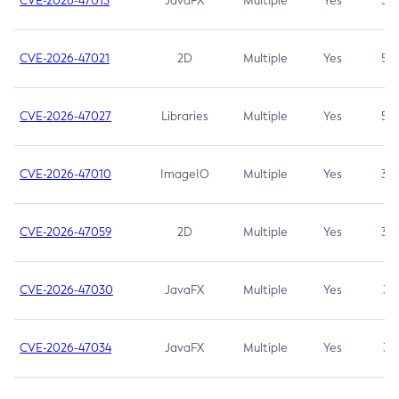
CVE-2026-47013
JavaFX
Multiple
Yes
5.3
CVE-2026-47021
2D
Multiple
Yes
5.3
CVE-2026-47027
Libraries
Multiple
Yes
5.3
CVE-2026-47010
ImageIO
Multiple
Yes
3.7
CVE-2026-47059
2D
Multiple
Yes
3.7
CVE-2026-47030
JavaFX
Multiple
Yes
3.1
CVE-2026-47034
JavaFX
Multiple
Yes
3.1