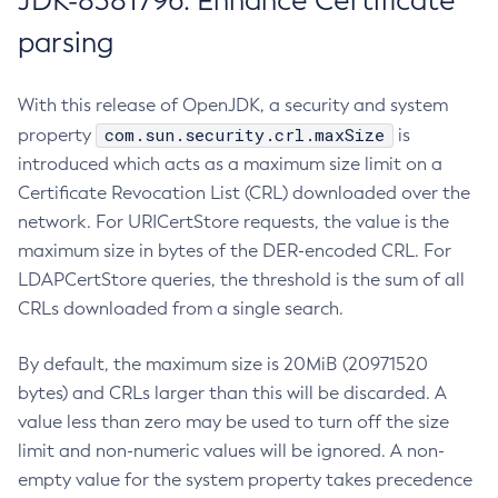
JDK-8381796: Enhance Certificate
parsing
With this release of OpenJDK, a security and system
com.sun.security.crl.maxSize
property
is
introduced which acts as a maximum size limit on a
Certificate Revocation List (CRL) downloaded over the
network. For URICertStore requests, the value is the
maximum size in bytes of the DER-encoded CRL. For
LDAPCertStore queries, the threshold is the sum of all
CRLs downloaded from a single search.
By default, the maximum size is 20MiB (20971520
bytes) and CRLs larger than this will be discarded. A
value less than zero may be used to turn off the size
limit and non-numeric values will be ignored. A non-
empty value for the system property takes precedence