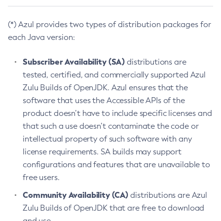
(*) Azul provides two types of distribution packages for
each Java version:
Subscriber Availability (SA)
distributions are
tested, certified, and commercially supported Azul
Zulu Builds of OpenJDK. Azul ensures that the
software that uses the Accessible APIs of the
product doesn’t have to include specific licenses and
that such a use doesn’t contaminate the code or
intellectual property of such software with any
license requirements. SA builds may support
configurations and features that are unavailable to
free users.
Community Availability (CA)
distributions are Azul
Zulu Builds of OpenJDK that are free to download
and use.