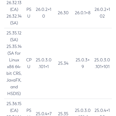
26.32.13
(CA)
PS
26.0.2+1
26.0.2+1
26.30
26.0.1+8
26.32.14
U
0
02
(SA)
25.35.12
(SA)
25.35.14
(SA for
Linux
CP
25.0.3.0
25.0.3+
25.0.3.0
25.34
x86 64-
U
.101+1
9
.101+101
bit CRS,
JavaFX,
and
HSDIS)
25.36.15
(CA)
PS
25.0.3.0
25.0.4+1
25.0.4+7
25.35