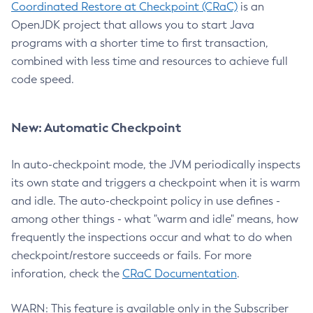
Coordinated Restore at Checkpoint (CRaC)
is an
OpenJDK project that allows you to start Java
programs with a shorter time to first transaction,
combined with less time and resources to achieve full
code speed.
New: Automatic Checkpoint
In auto-checkpoint mode, the JVM periodically inspects
its own state and triggers a checkpoint when it is warm
and idle. The auto-checkpoint policy in use defines -
among other things - what "warm and idle" means, how
frequently the inspections occur and what to do when
checkpoint/restore succeeds or fails. For more
inforation, check the
CRaC Documentation
.
WARN: This feature is available only in the Subscriber