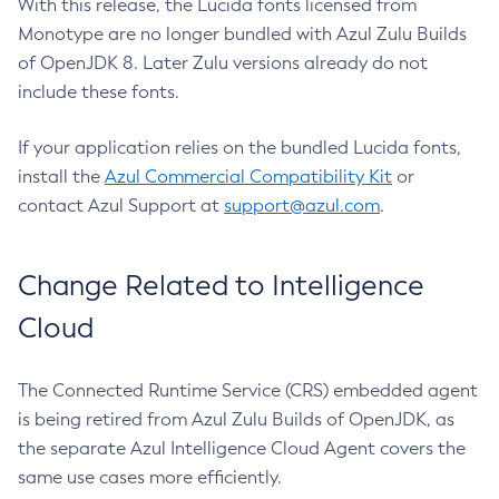
With this release, the Lucida fonts licensed from
Monotype are no longer bundled with Azul Zulu Builds
of OpenJDK 8. Later Zulu versions already do not
include these fonts.
If your application relies on the bundled Lucida fonts,
install the
Azul Commercial Compatibility Kit
or
contact Azul Support at
support@azul.com
.
Change Related to Intelligence
Cloud
The Connected Runtime Service (CRS) embedded agent
is being retired from Azul Zulu Builds of OpenJDK, as
the separate Azul Intelligence Cloud Agent covers the
same use cases more efficiently.