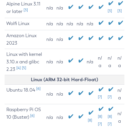
Alpine Linux 3.11
n/a
n/a
[3]
or later
[3]
[3]
Wolfi Linux
n/a
n/a
n/a
n/a
n/a
Amazon Linux
n/a
n/a
2023
Linux with kernel
n/
n/
n/
3.10.x and glibc
n/a
n/a
n/a
a
a
a
[4]
[5]
2.23
Linux (ARM 32-bit Hard-Float)
[6]
Ubuntu 18.04
n/
n/a
n/a
[7]
[7]
a
Raspberry Pi OS
n/
[6]
10 (Buster)
[8]
[8]
n/a
n/a
[8]
a
[7]
[7]