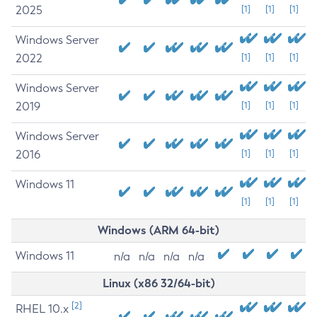
2025
[1]
[1]
[1]
Windows Server
2022
[1]
[1]
[1]
Windows Server
2019
[1]
[1]
[1]
Windows Server
2016
[1]
[1]
[1]
Windows 11
[1]
[1]
[1]
Windows (ARM 64-bit)
Windows 11
n/a
n/a
n/a
n/a
Linux (x86 32/64-bit)
[2]
RHEL 10.x