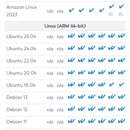
Amazon Linux
n/a
n/a
2023
[1]
[1]
Linux (ARM 64-bit)
Ubuntu 26.04
n/a
n/a
Ubuntu 24.04
n/a
n/a
Ubuntu 22.04
n/a
n/a
Ubuntu 20.04
n/a
n/a
Ubuntu 18.04
n/a
n/a
Debian 13
n/a
n/a
Debian 12
n/a
n/a
Debian 11
n/a
n/a