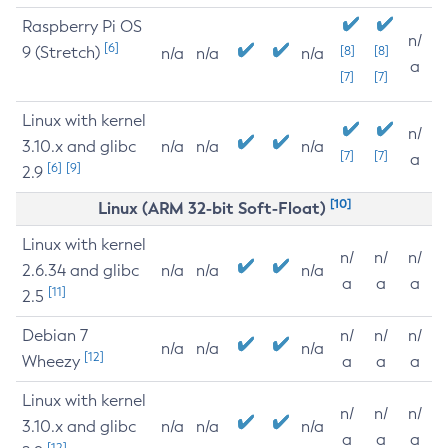
Raspberry Pi OS
n/
[6]
9 (Stretch)
[8]
[8]
n/a
n/a
n/a
a
[7]
[7]
Linux with kernel
n/
3.10.x and glibc
n/a
n/a
n/a
[7]
[7]
a
[6]
[9]
2.9
[10]
Linux (ARM 32-bit Soft-Float)
Linux with kernel
n/
n/
n/
2.6.34 and glibc
n/a
n/a
n/a
a
a
a
[11]
2.5
Debian 7
n/
n/
n/
n/a
n/a
n/a
[12]
Wheezy
a
a
a
Linux with kernel
n/
n/
n/
3.10.x and glibc
n/a
n/a
n/a
a
a
a
[12]