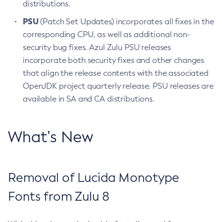
distributions.
PSU
(Patch Set Updates) incorporates all fixes in the
corresponding CPU, as well as additional non-
security bug fixes. Azul Zulu PSU releases
incorporate both security fixes and other changes
that align the release contents with the associated
OpenJDK project quarterly release. PSU releases are
available in SA and CA distributions.
What’s New
Removal of Lucida Monotype
Fonts from Zulu 8