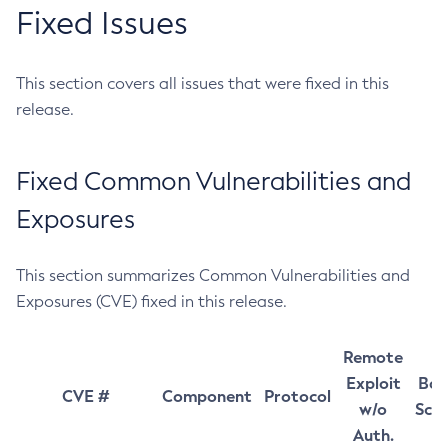
Fixed Issues
This section covers all issues that were fixed in this
release.
Fixed Common Vulnerabilities and
Exposures
This section summarizes Common Vulnerabilities and
Exposures (CVE) fixed in this release.
Remote
Exploit
Bas
CVE #
Component
Protocol
w/o
Sco
Auth.