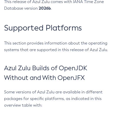
This release of Azul Zulu comes with IANA Time Zone
2026b
Database version
.
Supported Platforms
This section provides information about the operating
systems that are supported in this release of Azul Zulu.
Azul Zulu Builds of OpenJDK
Without and With OpenJFX
Some versions of Azul Zulu are available in different
packages for specific platforms, as indicated in this
overview table with: