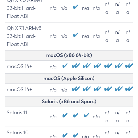
QNX 7.0 ARMv7
n/
n/
n/
32-bit Hard-
n/a
n/a
n/a
n/a
a
a
a
Float ABI
QNX 7.1 ARMv8
n/
n/
n/
32-bit Hard-
n/a
n/a
n/a
n/a
a
a
a
Float ABI
macOS (x86 64-bit)
macOS 14+
n/a
macOS (Apple Silicon)
macOS 14+
n/a
n/a
Solaris (x86 and Sparc)
Solaris 11
n/
n/
n/
n/a
n/a
a
a
a
Solaris 10
n/
n/
n/
n/a
n/a
n/a