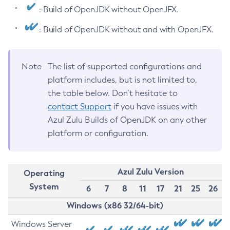
: Build of OpenJDK without OpenJFX.
: Build of OpenJDK without and with OpenJFX.
Note
The list of supported configurations and
platform includes, but is not limited to,
the table below. Don’t hesitate to
contact Support
if you have issues with
Azul Zulu Builds of OpenJDK on any other
platform or configuration.
Azul Zulu Version
Operating
System
6
7
8
11
17
21
25
26
Windows (x86 32/64-bit)
Windows Server