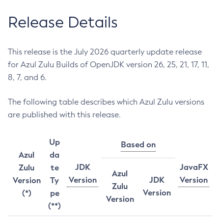
Release Details
This release is the July 2026 quarterly update release
for Azul Zulu Builds of OpenJDK version 26, 25, 21, 17, 11,
8, 7, and 6.
The following table describes which Azul Zulu versions
are published with this release.
Up
Based on
Azul
da
JDK
JavaFX
Zulu
te
Azul
Version
JDK
Version
Version
Ty
Zulu
Version
(*)
pe
Version
(**)