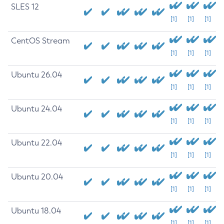
SLES 12
[1]
[1]
[1]
CentOS Stream
[1]
[1]
[1]
Ubuntu 26.04
[1]
[1]
[1]
Ubuntu 24.04
[1]
[1]
[1]
Ubuntu 22.04
[1]
[1]
[1]
Ubuntu 20.04
[1]
[1]
[1]
Ubuntu 18.04
[1]
[1]
[1]