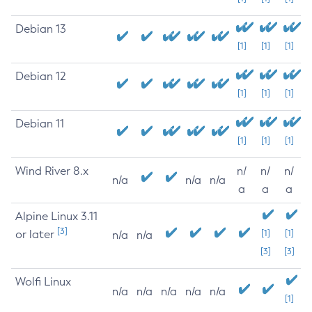
Debian 13
[1]
[1]
[1]
Debian 12
[1]
[1]
[1]
Debian 11
[1]
[1]
[1]
Wind River 8.x
n/
n/
n/
n/a
n/a
n/a
a
a
a
Alpine Linux 3.11
[3]
or later
[1]
[1]
n/a
n/a
[3]
[3]
Wolfi Linux
n/a
n/a
n/a
n/a
n/a
[1]