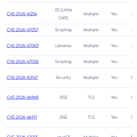
2D (Little
CVE-2026-41254
Multiple
Yes
7.5
CMS)
CVE-2026-47057
Scripting
Multiple
Yes
7.5
CVE-2026-47063
Libraries
Multiple
Yes
7.5
CVE-2026-47058
Scripting
Multiple
Yes
7.4
CVE-2026-60147
Security
Multiple
Yes
6.5
CVE-2026-46968
JSSE
TLS
Yes
5.9
CVE-2026-46917
JSSE
TLS
Yes
5.3