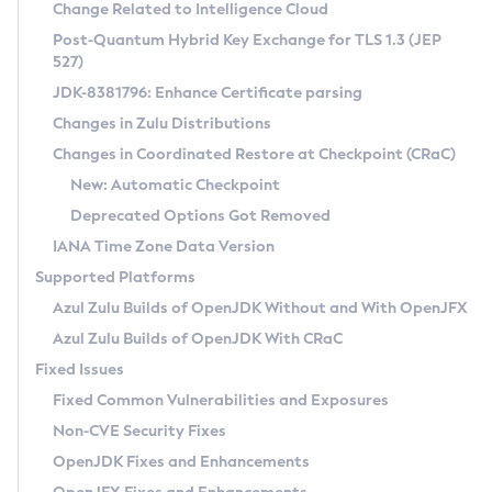
Installation Guidelines
Change Related to Intelligence Cloud
Post-Quantum Hybrid Key Exchange for TLS 1.3 (JEP
CVE and Version Search
Supported (Zulu SA) on Linux
527)
DEB
Free Distribution (Zulu CA) on Linux
JDK-8381796: Enhance Certificate parsing
CVE Search Tool
Commercial Compatibility Kit
RPM
Changes in Zulu Distributions
CVE History Tool
DEB
Installing on Windows
About CCK
IcedTea-Web
APK
Changes in Coordinated Restore at Checkpoint (CRaC)
Version Search Tool
RPM
Installing on macOS
Install CCK
Docker
New: Automatic Checkpoint
About IcedTea-Web
Detailed Info
APK
Using SDKMAN! on Linux and macOS
Rhino JavaScript Engine in Azul Zulu 7
Chainguard Docker
Deprecated Options Got Removed
Release Notes
TAR.GZ
Using Azul Metadata API
Versioning and Naming Conventions
Coordinated Restore at Checkpoint
IANA Time Zone Data Version
Download and Installation
Docker
Updating Azul Zulu
(CRaC)
Configuring Security Providers
Supported Platforms
How to Use IcedTea-Web
Paketo Buildpacks
Uninstalling Azul Zulu
Migrating Discovery to Metadata API
Azul Zulu Builds of OpenJDK Without and With OpenJFX
GC Log Analyzer
How to Use Deployment Ruleset
Windows
Timezone Updater
Managing Multiple Azul Zulu Versions
Azul Zulu Builds of OpenJDK With CRaC
Configuration Options
macOS
Incubator and Preview Features
Azul Mission Control
Fixed Issues
Windows
Linux
Using Java Flight Recorder
Fixed Common Vulnerabilities and Exposures
macOS
Legal Notice
Other Distributions
FIPS integration in Zulu
Non-CVE Security Fixes
Linux
OpenJDK Fixes and Enhancements