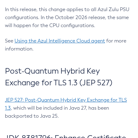
In this release, this change applies to all Azul Zulu PSU
configurations. In the October 2026 release, the same
will happen for the CPU configurations.
See
Using the Azul Intelligence Cloud agent
for more
information.
Post-Quantum Hybrid Key
Exchange for TLS 1.3 (JEP 527)
JEP 527: Post-Quantum Hybrid Key Exchange for TLS
1.3
, which will be included in Java 27, has been
backported to Java 25.