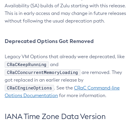
Availability (SA) builds of Zulu starting with this release.
This is in early access and may change in future releases
without following the usual deprecation path.
Deprecated Options Got Removed
Legacy VM Options that already were deprecated, like
CRaCKeepRunning
and
CRaCConcurrentMemoryLoading
are removed. They
got replaced in an earlier release by
CRaCEngineOptions
. See the
CRaC Command-line
Options Documentation
for more information.
IANA Time Zone Data Version