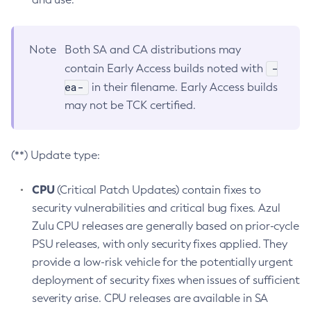
Note
Both SA and CA distributions may
-
contain Early Access builds noted with
ea-
in their filename. Early Access builds
may not be TCK certified.
(**) Update type:
CPU
(Critical Patch Updates) contain fixes to
security vulnerabilities and critical bug fixes. Azul
Zulu CPU releases are generally based on prior-cycle
PSU releases, with only security fixes applied. They
provide a low-risk vehicle for the potentially urgent
deployment of security fixes when issues of sufficient
severity arise. CPU releases are available in SA