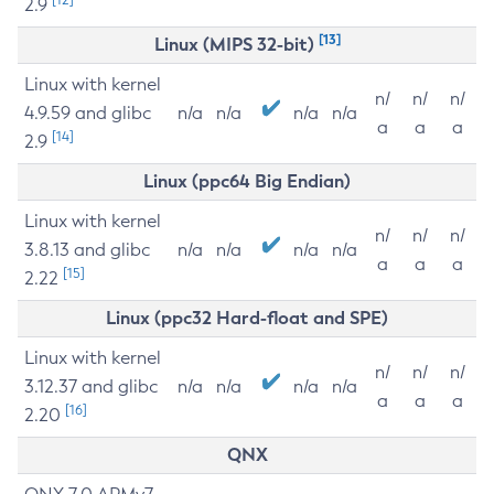
2.9
[13]
Linux (MIPS 32-bit)
Linux with kernel
n/
n/
n/
4.9.59 and glibc
n/a
n/a
n/a
n/a
a
a
a
[14]
2.9
Linux (ppc64 Big Endian)
Linux with kernel
n/
n/
n/
3.8.13 and glibc
n/a
n/a
n/a
n/a
a
a
a
[15]
2.22
Linux (ppc32 Hard-float and SPE)
Linux with kernel
n/
n/
n/
3.12.37 and glibc
n/a
n/a
n/a
n/a
a
a
a
[16]
2.20
QNX