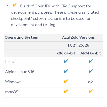
: Build of OpenJDK with CRaC support for
development purposes. These provide a simulated
checkpoint/restore mechanism to be used for
development and testing.
Operating System
Azul Zulu Versions
17, 21, 25, 26
x86 64-bit
ARM 64-bit
Linux
Alpine Linux 3.16
Windows
n/a
macOS