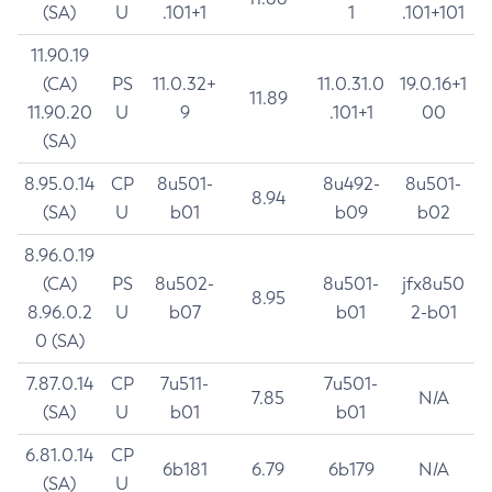
(SA)
U
.101+1
1
.101+101
11.90.19
(CA)
PS
11.0.32+
11.0.31.0
19.0.16+1
11.89
11.90.20
U
9
.101+1
00
(SA)
8.95.0.14
CP
8u501-
8u492-
8u501-
8.94
(SA)
U
b01
b09
b02
8.96.0.19
(CA)
PS
8u502-
8u501-
jfx8u50
8.95
8.96.0.2
U
b07
b01
2-b01
0 (SA)
7.87.0.14
CP
7u511-
7u501-
7.85
N/A
(SA)
U
b01
b01
6.81.0.14
CP
6b181
6.79
6b179
N/A
(SA)
U