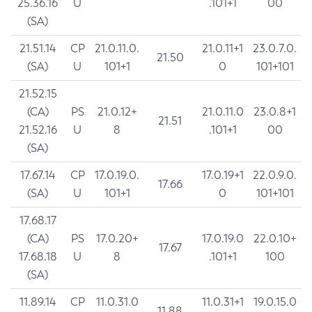
25.36.16
U
.101+1
00
(SA)
21.51.14
CP
21.0.11.0.
21.0.11+1
23.0.7.0.
21.50
(SA)
U
101+1
0
101+101
21.52.15
(CA)
PS
21.0.12+
21.0.11.0
23.0.8+1
21.51
21.52.16
U
8
.101+1
00
(SA)
17.67.14
CP
17.0.19.0.
17.0.19+1
22.0.9.0.
17.66
(SA)
U
101+1
0
101+101
17.68.17
(CA)
PS
17.0.20+
17.0.19.0
22.0.10+
17.67
17.68.18
U
8
.101+1
100
(SA)
11.89.14
CP
11.0.31.0
11.0.31+1
19.0.15.0
11.88