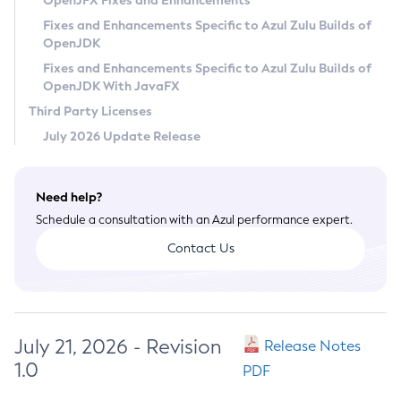
OpenJFX Fixes and Enhancements
Privacy Policy
Fixes and Enhancements Specific to Azul Zulu Builds of
OpenJDK
Legal
Fixes and Enhancements Specific to Azul Zulu Builds of
Terms of Use
OpenJDK With JavaFX
Third Party Licenses
July 2026 Update Release
Need help?
Schedule a consultation with an Azul performance expert.
Contact Us
July 21, 2026 - Revision
Release Notes
1.0
PDF