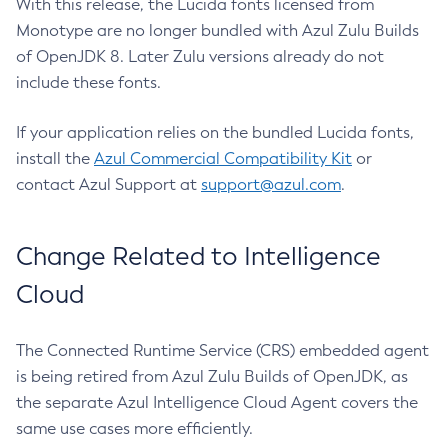
With this release, the Lucida fonts licensed from
Monotype are no longer bundled with Azul Zulu Builds
of OpenJDK 8. Later Zulu versions already do not
include these fonts.
If your application relies on the bundled Lucida fonts,
install the
Azul Commercial Compatibility Kit
or
contact Azul Support at
support@azul.com
.
Change Related to Intelligence
Cloud
The Connected Runtime Service (CRS) embedded agent
is being retired from Azul Zulu Builds of OpenJDK, as
the separate Azul Intelligence Cloud Agent covers the
same use cases more efficiently.