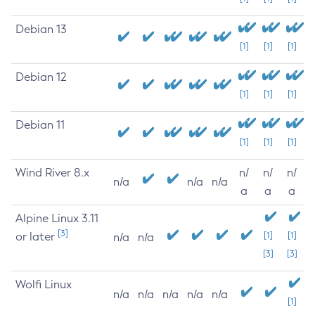
Debian 13
[1]
[1]
[1]
Debian 12
[1]
[1]
[1]
Debian 11
[1]
[1]
[1]
Wind River 8.x
n/
n/
n/
n/a
n/a
n/a
a
a
a
Alpine Linux 3.11
[3]
or later
[1]
[1]
n/a
n/a
[3]
[3]
Wolfi Linux
n/a
n/a
n/a
n/a
n/a
[1]