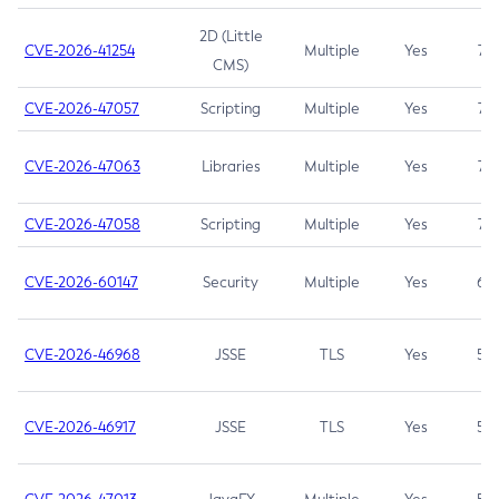
2D (Little
CVE-2026-41254
Multiple
Yes
7.5
CMS)
CVE-2026-47057
Scripting
Multiple
Yes
7.5
CVE-2026-47063
Libraries
Multiple
Yes
7.5
CVE-2026-47058
Scripting
Multiple
Yes
7.4
CVE-2026-60147
Security
Multiple
Yes
6.5
CVE-2026-46968
JSSE
TLS
Yes
5.9
CVE-2026-46917
JSSE
TLS
Yes
5.3