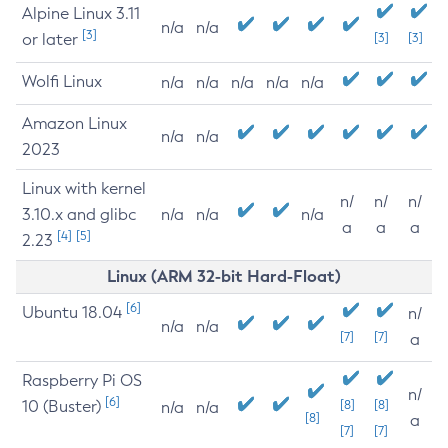
Alpine Linux 3.11
n/a
n/a
[3]
or later
[3]
[3]
Wolfi Linux
n/a
n/a
n/a
n/a
n/a
Amazon Linux
n/a
n/a
2023
Linux with kernel
n/
n/
n/
3.10.x and glibc
n/a
n/a
n/a
a
a
a
[4]
[5]
2.23
Linux (ARM 32-bit Hard-Float)
[6]
Ubuntu 18.04
n/
n/a
n/a
[7]
[7]
a
Raspberry Pi OS
n/
[6]
10 (Buster)
[8]
[8]
n/a
n/a
[8]
a
[7]
[7]