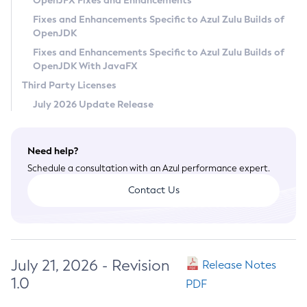
OpenJFX Fixes and Enhancements
Privacy Policy
Fixes and Enhancements Specific to Azul Zulu Builds of
OpenJDK
Legal
Fixes and Enhancements Specific to Azul Zulu Builds of
Terms of Use
OpenJDK With JavaFX
Third Party Licenses
July 2026 Update Release
Need help?
Schedule a consultation with an Azul performance expert.
Contact Us
July 21, 2026 - Revision
Release Notes
1.0
PDF