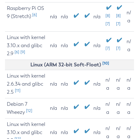
Raspberry Pi OS
n/
[6]
9 (Stretch)
[8]
[8]
n/a
n/a
n/a
a
[7]
[7]
Linux with kernel
n/
3.10.x and glibc
n/a
n/a
n/a
[7]
[7]
a
[6]
[9]
2.9
[10]
Linux (ARM 32-bit Soft-Float)
Linux with kernel
n/
n/
n/
2.6.34 and glibc
n/a
n/a
n/a
a
a
a
[11]
2.5
Debian 7
n/
n/
n/
n/a
n/a
n/a
[12]
Wheezy
a
a
a
Linux with kernel
n/
n/
n/
3.10.x and glibc
n/a
n/a
n/a
a
a
a
[12]