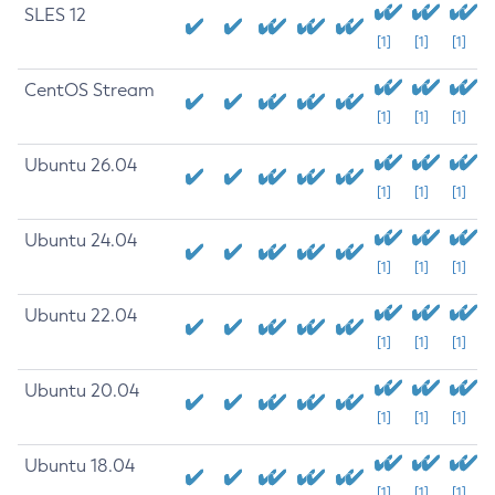
SLES 12
[1]
[1]
[1]
CentOS Stream
[1]
[1]
[1]
Ubuntu 26.04
[1]
[1]
[1]
Ubuntu 24.04
[1]
[1]
[1]
Ubuntu 22.04
[1]
[1]
[1]
Ubuntu 20.04
[1]
[1]
[1]
Ubuntu 18.04
[1]
[1]
[1]