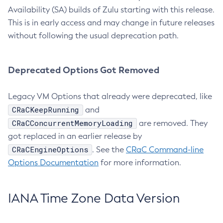
Availability (SA) builds of Zulu starting with this release.
This is in early access and may change in future releases
without following the usual deprecation path.
Deprecated Options Got Removed
Legacy VM Options that already were deprecated, like
CRaCKeepRunning
and
CRaCConcurrentMemoryLoading
are removed. They
got replaced in an earlier release by
CRaCEngineOptions
. See the
CRaC Command-line
Options Documentation
for more information.
IANA Time Zone Data Version