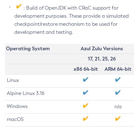
: Build of OpenJDK with CRaC support for
development purposes. These provide a simulated
checkpoint/restore mechanism to be used for
development and testing.
Operating System
Azul Zulu Versions
17, 21, 25, 26
x86 64-bit
ARM 64-bit
Linux
Alpine Linux 3.16
Windows
n/a
macOS