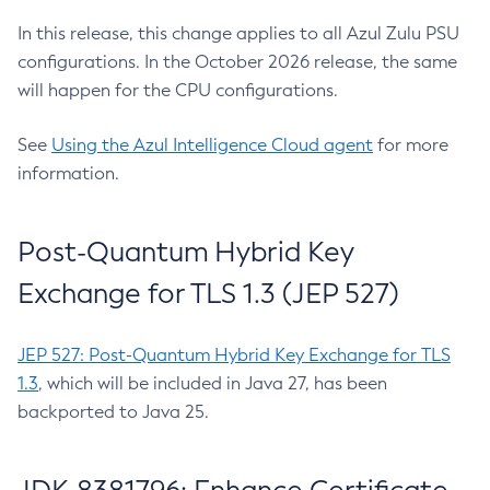
In this release, this change applies to all Azul Zulu PSU
configurations. In the October 2026 release, the same
will happen for the CPU configurations.
See
Using the Azul Intelligence Cloud agent
for more
information.
Post-Quantum Hybrid Key
Exchange for TLS 1.3 (JEP 527)
JEP 527: Post-Quantum Hybrid Key Exchange for TLS
1.3
, which will be included in Java 27, has been
backported to Java 25.