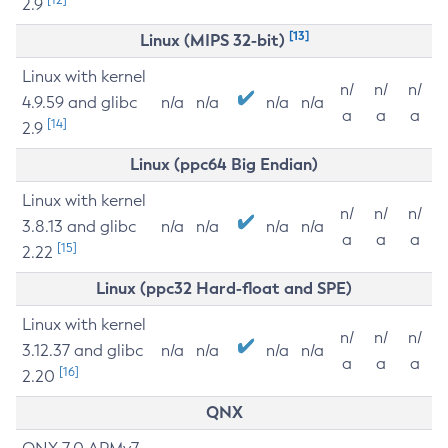
2.9
[13]
Linux (MIPS 32-bit)
Linux with kernel
n/
n/
n/
4.9.59 and glibc
n/a
n/a
n/a
n/a
a
a
a
[14]
2.9
Linux (ppc64 Big Endian)
Linux with kernel
n/
n/
n/
3.8.13 and glibc
n/a
n/a
n/a
n/a
a
a
a
[15]
2.22
Linux (ppc32 Hard-float and SPE)
Linux with kernel
n/
n/
n/
3.12.37 and glibc
n/a
n/a
n/a
n/a
a
a
a
[16]
2.20
QNX