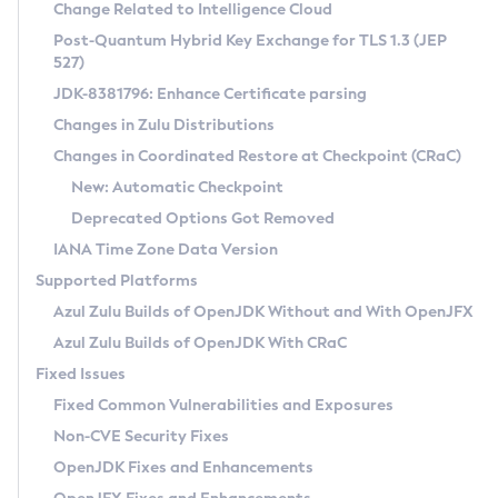
Installation Guidelines
Change Related to Intelligence Cloud
Post-Quantum Hybrid Key Exchange for TLS 1.3 (JEP
CVE and Version Search
Supported (Zulu SA) on Linux
527)
DEB
Free Distribution (Zulu CA) on Linux
JDK-8381796: Enhance Certificate parsing
CVE Search Tool
Commercial Compatibility Kit
RPM
Changes in Zulu Distributions
CVE History Tool
DEB
Installing on Windows
About CCK
IcedTea-Web
APK
Changes in Coordinated Restore at Checkpoint (CRaC)
Version Search Tool
RPM
Installing on macOS
Install CCK
Docker
New: Automatic Checkpoint
About IcedTea-Web
Detailed Info
APK
Using SDKMAN! on Linux and macOS
Rhino JavaScript Engine in Azul Zulu 7
Chainguard Docker
Deprecated Options Got Removed
Release Notes
TAR.GZ
Using Azul Metadata API
Versioning and Naming Conventions
Coordinated Restore at Checkpoint
IANA Time Zone Data Version
Download and Installation
Docker
Updating Azul Zulu
(CRaC)
Configuring Security Providers
Supported Platforms
How to Use IcedTea-Web
Paketo Buildpacks
Uninstalling Azul Zulu
Migrating Discovery to Metadata API
Azul Zulu Builds of OpenJDK Without and With OpenJFX
GC Log Analyzer
How to Use Deployment Ruleset
Windows
Timezone Updater
Managing Multiple Azul Zulu Versions
Azul Zulu Builds of OpenJDK With CRaC
Configuration Options
macOS
Incubator and Preview Features
Azul Mission Control
Fixed Issues
Windows
Linux
Using Java Flight Recorder
Fixed Common Vulnerabilities and Exposures
macOS
Legal Notice
Other Distributions
FIPS integration in Zulu
Non-CVE Security Fixes
Linux
OpenJDK Fixes and Enhancements