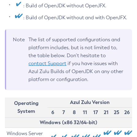
: Build of OpenJDK without OpenJFX.
: Build of OpenJDK without and with OpenJFX.
Note
The list of supported configurations and
platform includes, but is not limited to,
the table below. Don’t hesitate to
contact Support
if you have issues with
Azul Zulu Builds of OpenJDK on any other
platform or configuration.
Azul Zulu Version
Operating
System
6
7
8
11
17
21
25
26
Windows (x86 32/64-bit)
Windows Server