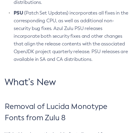
distributions.
PSU
(Patch Set Updates) incorporates all fixes in the
corresponding CPU, as well as additional non-
security bug fixes. Azul Zulu PSU releases
incorporate both security fixes and other changes
that align the release contents with the associated
OpenJDK project quarterly release. PSU releases are
available in SA and CA distributions.
What’s New
Removal of Lucida Monotype
Fonts from Zulu 8