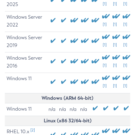
2025
[1]
[1]
[1]
Windows Server
2022
[1]
[1]
[1]
Windows Server
2019
[1]
[1]
[1]
Windows Server
2016
[1]
[1]
[1]
Windows 11
[1]
[1]
[1]
Windows (ARM 64-bit)
Windows 11
n/a
n/a
n/a
n/a
Linux (x86 32/64-bit)
[2]
RHEL 10.x