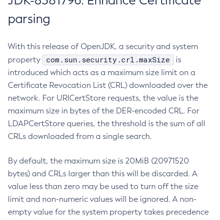
JDK-8381796: Enhance Certificate
parsing
With this release of OpenJDK, a security and system
com.sun.security.crl.maxSize
property
is
introduced which acts as a maximum size limit on a
Certificate Revocation List (CRL) downloaded over the
network. For URICertStore requests, the value is the
maximum size in bytes of the DER-encoded CRL. For
LDAPCertStore queries, the threshold is the sum of all
CRLs downloaded from a single search.
By default, the maximum size is 20MiB (20971520
bytes) and CRLs larger than this will be discarded. A
value less than zero may be used to turn off the size
limit and non-numeric values will be ignored. A non-
empty value for the system property takes precedence