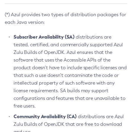
(*) Azul provides two types of distribution packages for
each Java version:
Subscriber Availability (SA)
distributions are
tested, certified, and commercially supported Azul
Zulu Builds of OpenJDK. Azul ensures that the
software that uses the Accessible APIs of the
product doesn’t have to include specific licenses and
that such a use doesn’t contaminate the code or
intellectual property of such software with any
license requirements. SA builds may support
configurations and features that are unavailable to
free users.
Community Availability (CA)
distributions are Azul
Zulu Builds of OpenJDK that are free to download
and use.