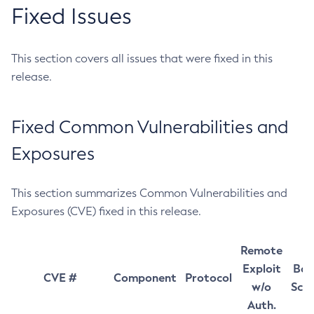
Fixed Issues
This section covers all issues that were fixed in this
release.
Fixed Common Vulnerabilities and
Exposures
This section summarizes Common Vulnerabilities and
Exposures (CVE) fixed in this release.
Remote
Exploit
Bas
CVE #
Component
Protocol
w/o
Sco
Auth.