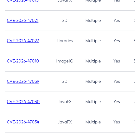
CVE-2026-47013
JavaFX
Multiple
Yes
5.3
CVE-2026-47021
2D
Multiple
Yes
5.3
CVE-2026-47027
Libraries
Multiple
Yes
5.3
CVE-2026-47010
ImageIO
Multiple
Yes
3.7
CVE-2026-47059
2D
Multiple
Yes
3.7
CVE-2026-47030
JavaFX
Multiple
Yes
3.1
CVE-2026-47034
JavaFX
Multiple
Yes
3.1