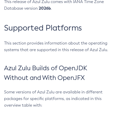
This release of Azul Zulu comes with IANA Time Zone
2026b
Database version
.
Supported Platforms
This section provides information about the operating
systems that are supported in this release of Azul Zulu.
Azul Zulu Builds of OpenJDK
Without and With OpenJFX
Some versions of Azul Zulu are available in different
packages for specific platforms, as indicated in this
overview table with: