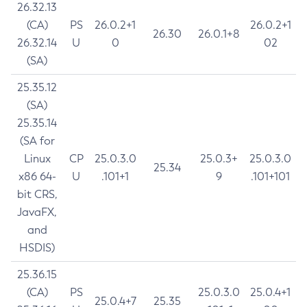
26.32.13
(CA)
PS
26.0.2+1
26.0.2+1
26.30
26.0.1+8
26.32.14
U
0
02
(SA)
25.35.12
(SA)
25.35.14
(SA for
Linux
CP
25.0.3.0
25.0.3+
25.0.3.0
25.34
x86 64-
U
.101+1
9
.101+101
bit CRS,
JavaFX,
and
HSDIS)
25.36.15
(CA)
PS
25.0.3.0
25.0.4+1
25.0.4+7
25.35