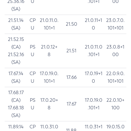
25.36.16
U
.101+1
00
(SA)
21.51.14
CP
21.0.11.0.
21.0.11+1
23.0.7.0.
21.50
(SA)
U
101+1
0
101+101
21.52.15
(CA)
PS
21.0.12+
21.0.11.0
23.0.8+1
21.51
21.52.16
U
8
.101+1
00
(SA)
17.67.14
CP
17.0.19.0.
17.0.19+1
22.0.9.0.
17.66
(SA)
U
101+1
0
101+101
17.68.17
(CA)
PS
17.0.20+
17.0.19.0
22.0.10+
17.67
17.68.18
U
8
.101+1
100
(SA)
11.89.14
CP
11.0.31.0
11.0.31+1
19.0.15.0
11.88