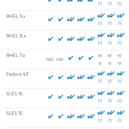
[1]
[1]
[1]
RHEL 9.x
[1]
[1]
[1]
RHEL 8.x
[1]
[1]
[1]
RHEL 7.x
n/
n/
n/
n/a
n/a
a
a
a
Fedora 43
[1]
[1]
[1]
SLES 16
[1]
[1]
[1]
SLES 15
[1]
[1]
[1]