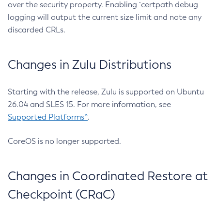
over the security property. Enabling `certpath debug
logging will output the current size limit and note any
discarded CRLs.
Changes in Zulu Distributions
Starting with the release, Zulu is supported on Ubuntu
26.04 and SLES 15. For more information, see
Supported Platforms^
.
CoreOS is no longer supported.
Changes in Coordinated Restore at
Checkpoint (CRaC)