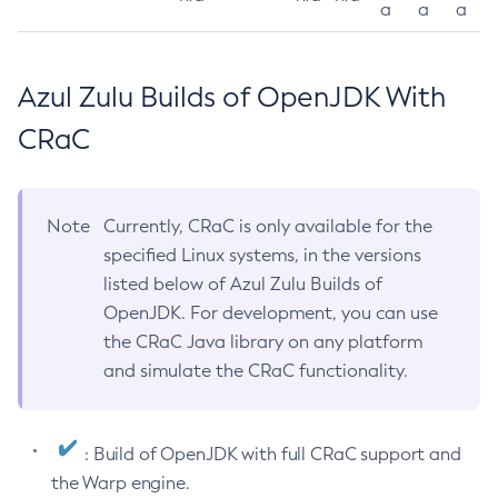
a
a
a
Azul Zulu Builds of OpenJDK With
CRaC
Note
Currently, CRaC is only available for the
specified Linux systems, in the versions
listed below of Azul Zulu Builds of
OpenJDK. For development, you can use
the CRaC Java library on any platform
and simulate the CRaC functionality.
: Build of OpenJDK with full CRaC support and
the Warp engine.