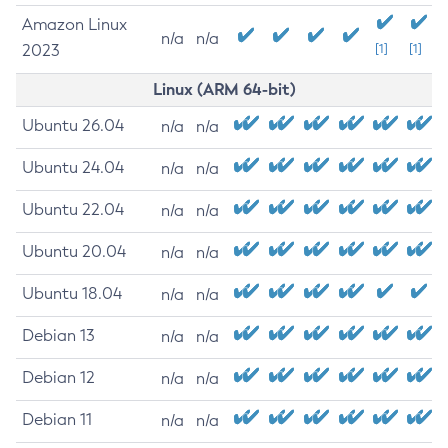
Amazon Linux
n/a
n/a
2023
[1]
[1]
Linux (ARM 64-bit)
Ubuntu 26.04
n/a
n/a
Ubuntu 24.04
n/a
n/a
Ubuntu 22.04
n/a
n/a
Ubuntu 20.04
n/a
n/a
Ubuntu 18.04
n/a
n/a
Debian 13
n/a
n/a
Debian 12
n/a
n/a
Debian 11
n/a
n/a