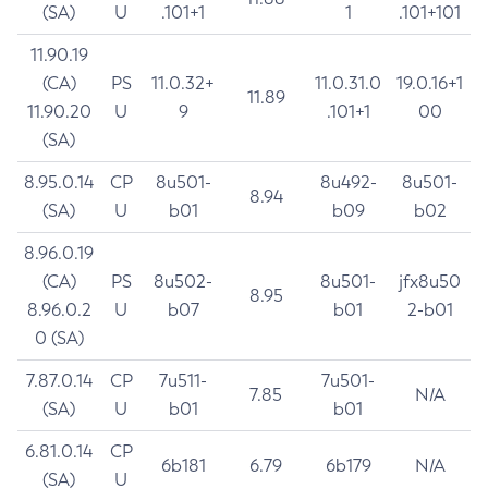
(SA)
U
.101+1
1
.101+101
11.90.19
(CA)
PS
11.0.32+
11.0.31.0
19.0.16+1
11.89
11.90.20
U
9
.101+1
00
(SA)
8.95.0.14
CP
8u501-
8u492-
8u501-
8.94
(SA)
U
b01
b09
b02
8.96.0.19
(CA)
PS
8u502-
8u501-
jfx8u50
8.95
8.96.0.2
U
b07
b01
2-b01
0 (SA)
7.87.0.14
CP
7u511-
7u501-
7.85
N/A
(SA)
U
b01
b01
6.81.0.14
CP
6b181
6.79
6b179
N/A
(SA)
U