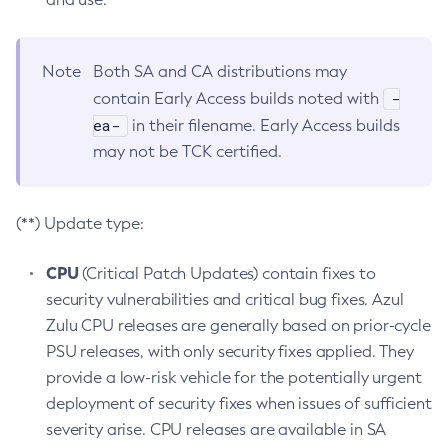
Note
Both SA and CA distributions may
-
contain Early Access builds noted with
ea-
in their filename. Early Access builds
may not be TCK certified.
(**) Update type:
CPU
(Critical Patch Updates) contain fixes to
security vulnerabilities and critical bug fixes. Azul
Zulu CPU releases are generally based on prior-cycle
PSU releases, with only security fixes applied. They
provide a low-risk vehicle for the potentially urgent
deployment of security fixes when issues of sufficient
severity arise. CPU releases are available in SA