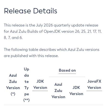
Release Details
This release is the July 2026 quarterly update release
for Azul Zulu Builds of OpenJDK version 26, 25, 21, 17, 11,
8, 7, and 6.
The following table describes which Azul Zulu versions
are published with this release.
Up
Based on
Azul
da
JDK
JavaFX
Zulu
te
Azul
Version
JDK
Version
Version
Ty
Zulu
Version
(*)
pe
Version
(**)