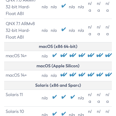
QNX 7.0 ARMv7
n/
n/
n/
32-bit Hard-
n/a
n/a
n/a
n/a
a
a
a
Float ABI
QNX 7.1 ARMv8
n/
n/
n/
32-bit Hard-
n/a
n/a
n/a
n/a
a
a
a
Float ABI
macOS (x86 64-bit)
macOS 14+
n/a
macOS (Apple Silicon)
macOS 14+
n/a
n/a
Solaris (x86 and Sparc)
Solaris 11
n/
n/
n/
n/a
n/a
a
a
a
Solaris 10
n/
n/
n/
n/a
n/a
n/a