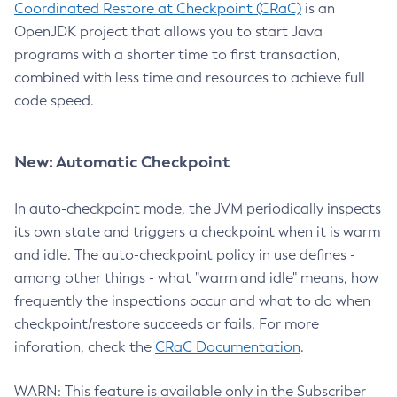
Coordinated Restore at Checkpoint (CRaC)
is an
OpenJDK project that allows you to start Java
programs with a shorter time to first transaction,
combined with less time and resources to achieve full
code speed.
New: Automatic Checkpoint
In auto-checkpoint mode, the JVM periodically inspects
its own state and triggers a checkpoint when it is warm
and idle. The auto-checkpoint policy in use defines -
among other things - what "warm and idle" means, how
frequently the inspections occur and what to do when
checkpoint/restore succeeds or fails. For more
inforation, check the
CRaC Documentation
.
WARN: This feature is available only in the Subscriber