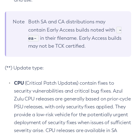
Note
Both SA and CA distributions may
-
contain Early Access builds noted with
ea-
in their filename. Early Access builds
may not be TCK certified.
(**) Update type:
CPU
(Critical Patch Updates) contain fixes to
security vulnerabilities and critical bug fixes. Azul
Zulu CPU releases are generally based on prior-cycle
PSU releases, with only security fixes applied. They
provide a low-risk vehicle for the potentially urgent
deployment of security fixes when issues of sufficient
severity arise. CPU releases are available in SA