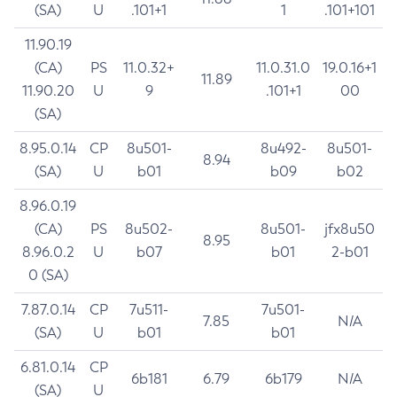
(SA)
U
.101+1
1
.101+101
11.90.19
(CA)
PS
11.0.32+
11.0.31.0
19.0.16+1
11.89
11.90.20
U
9
.101+1
00
(SA)
8.95.0.14
CP
8u501-
8u492-
8u501-
8.94
(SA)
U
b01
b09
b02
8.96.0.19
(CA)
PS
8u502-
8u501-
jfx8u50
8.95
8.96.0.2
U
b07
b01
2-b01
0 (SA)
7.87.0.14
CP
7u511-
7u501-
7.85
N/A
(SA)
U
b01
b01
6.81.0.14
CP
6b181
6.79
6b179
N/A
(SA)
U