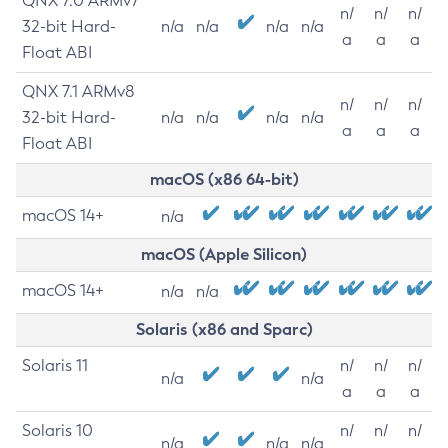
QNX 7.0 ARMv7
n/
n/
n/
32-bit Hard-
n/a
n/a
n/a
n/a
a
a
a
Float ABI
QNX 7.1 ARMv8
n/
n/
n/
32-bit Hard-
n/a
n/a
n/a
n/a
a
a
a
Float ABI
macOS (x86 64-bit)
macOS 14+
n/a
macOS (Apple Silicon)
macOS 14+
n/a
n/a
Solaris (x86 and Sparc)
Solaris 11
n/
n/
n/
n/a
n/a
a
a
a
Solaris 10
n/
n/
n/
n/a
n/a
n/a