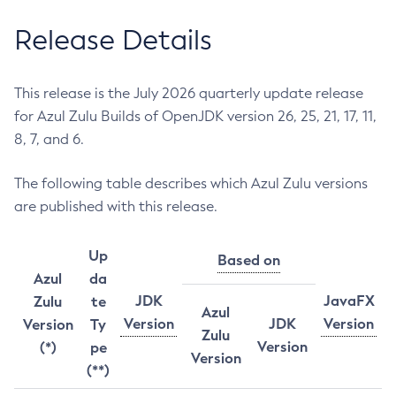
Release Details
This release is the July 2026 quarterly update release
for Azul Zulu Builds of OpenJDK version 26, 25, 21, 17, 11,
8, 7, and 6.
The following table describes which Azul Zulu versions
are published with this release.
Up
Based on
Azul
da
JDK
JavaFX
Zulu
te
Azul
Version
JDK
Version
Version
Ty
Zulu
Version
(*)
pe
Version
(**)