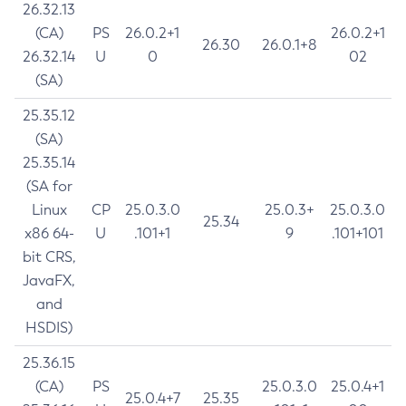
26.32.13
(CA)
PS
26.0.2+1
26.0.2+1
26.30
26.0.1+8
26.32.14
U
0
02
(SA)
25.35.12
(SA)
25.35.14
(SA for
Linux
CP
25.0.3.0
25.0.3+
25.0.3.0
25.34
x86 64-
U
.101+1
9
.101+101
bit CRS,
JavaFX,
and
HSDIS)
25.36.15
(CA)
PS
25.0.3.0
25.0.4+1
25.0.4+7
25.35