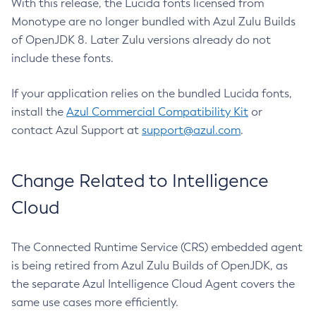
With this release, the Lucida fonts licensed from
Monotype are no longer bundled with Azul Zulu Builds
of OpenJDK 8. Later Zulu versions already do not
include these fonts.
If your application relies on the bundled Lucida fonts,
install the
Azul Commercial Compatibility Kit
or
contact Azul Support at
support@azul.com
.
Change Related to Intelligence
Cloud
The Connected Runtime Service (CRS) embedded agent
is being retired from Azul Zulu Builds of OpenJDK, as
the separate Azul Intelligence Cloud Agent covers the
same use cases more efficiently.