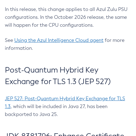
In this release, this change applies to all Azul Zulu PSU
configurations. In the October 2026 release, the same
will happen for the CPU configurations.
See
Using the Azul Intelligence Cloud agent
for more
information.
Post-Quantum Hybrid Key
Exchange for TLS 1.3 (JEP 527)
JEP 527: Post-Quantum Hybrid Key Exchange for TLS
1.3
, which will be included in Java 27, has been
backported to Java 25.