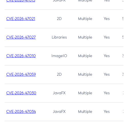
CVE-2026-47013
JavaFX
Multiple
Yes
5.3
CVE-2026-47021
2D
Multiple
Yes
5.3
CVE-2026-47027
Libraries
Multiple
Yes
5.3
CVE-2026-47010
ImageIO
Multiple
Yes
3.7
CVE-2026-47059
2D
Multiple
Yes
3.7
CVE-2026-47030
JavaFX
Multiple
Yes
3.1
CVE-2026-47034
JavaFX
Multiple
Yes
3.1