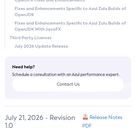
OpenJFX Fixes and Enhancements
Privacy Policy
Fixes and Enhancements Specific to Azul Zulu Builds of
OpenJDK
Legal
Fixes and Enhancements Specific to Azul Zulu Builds of
Terms of Use
OpenJDK With JavaFX
Third Party Licenses
July 2026 Update Release
Need help?
Schedule a consultation with an Azul performance expert.
Contact Us
July 21, 2026 - Revision
Release Notes
1.0
PDF