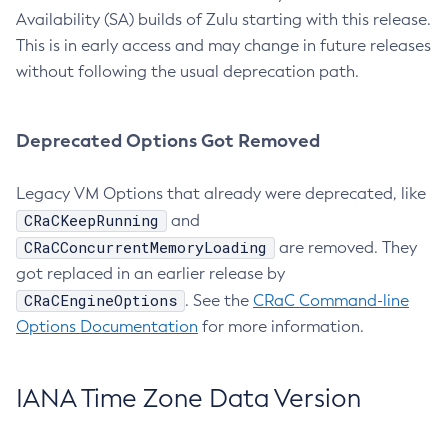
Availability (SA) builds of Zulu starting with this release.
This is in early access and may change in future releases
without following the usual deprecation path.
Deprecated Options Got Removed
Legacy VM Options that already were deprecated, like
CRaCKeepRunning
and
CRaCConcurrentMemoryLoading
are removed. They
got replaced in an earlier release by
CRaCEngineOptions
. See the
CRaC Command-line
Options Documentation
for more information.
IANA Time Zone Data Version