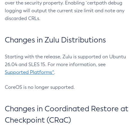
over the security property. Enabling `certpath debug
logging will output the current size limit and note any
discarded CRLs.
Changes in Zulu Distributions
Starting with the release, Zulu is supported on Ubuntu
26.04 and SLES 15. For more information, see
Supported Platforms^
.
CoreOS is no longer supported.
Changes in Coordinated Restore at
Checkpoint (CRaC)