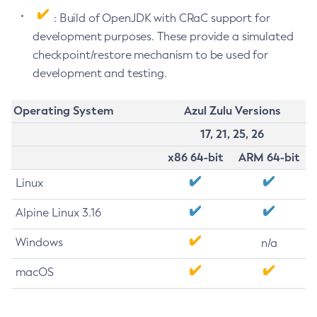
: Build of OpenJDK with CRaC support for
development purposes. These provide a simulated
checkpoint/restore mechanism to be used for
development and testing.
Operating System
Azul Zulu Versions
17, 21, 25, 26
x86 64-bit
ARM 64-bit
Linux
Alpine Linux 3.16
Windows
n/a
macOS