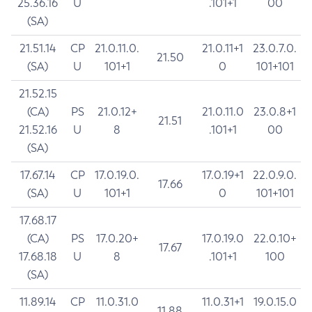
25.36.16
U
.101+1
00
(SA)
21.51.14
CP
21.0.11.0.
21.0.11+1
23.0.7.0.
21.50
(SA)
U
101+1
0
101+101
21.52.15
(CA)
PS
21.0.12+
21.0.11.0
23.0.8+1
21.51
21.52.16
U
8
.101+1
00
(SA)
17.67.14
CP
17.0.19.0.
17.0.19+1
22.0.9.0.
17.66
(SA)
U
101+1
0
101+101
17.68.17
(CA)
PS
17.0.20+
17.0.19.0
22.0.10+
17.67
17.68.18
U
8
.101+1
100
(SA)
11.89.14
CP
11.0.31.0
11.0.31+1
19.0.15.0
11.88