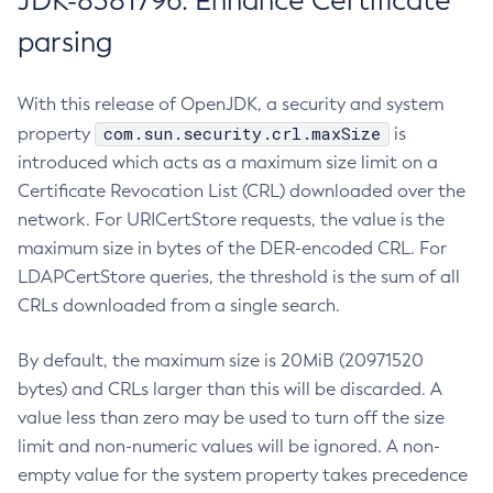
JDK-8381796: Enhance Certificate
parsing
With this release of OpenJDK, a security and system
com.sun.security.crl.maxSize
property
is
introduced which acts as a maximum size limit on a
Certificate Revocation List (CRL) downloaded over the
network. For URICertStore requests, the value is the
maximum size in bytes of the DER-encoded CRL. For
LDAPCertStore queries, the threshold is the sum of all
CRLs downloaded from a single search.
By default, the maximum size is 20MiB (20971520
bytes) and CRLs larger than this will be discarded. A
value less than zero may be used to turn off the size
limit and non-numeric values will be ignored. A non-
empty value for the system property takes precedence