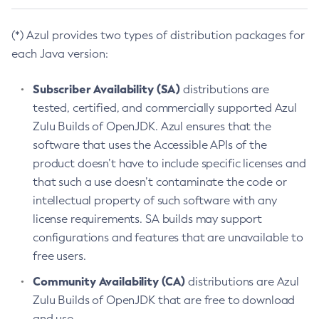
(*) Azul provides two types of distribution packages for
each Java version:
Subscriber Availability (SA)
distributions are
tested, certified, and commercially supported Azul
Zulu Builds of OpenJDK. Azul ensures that the
software that uses the Accessible APIs of the
product doesn’t have to include specific licenses and
that such a use doesn’t contaminate the code or
intellectual property of such software with any
license requirements. SA builds may support
configurations and features that are unavailable to
free users.
Community Availability (CA)
distributions are Azul
Zulu Builds of OpenJDK that are free to download
and use.