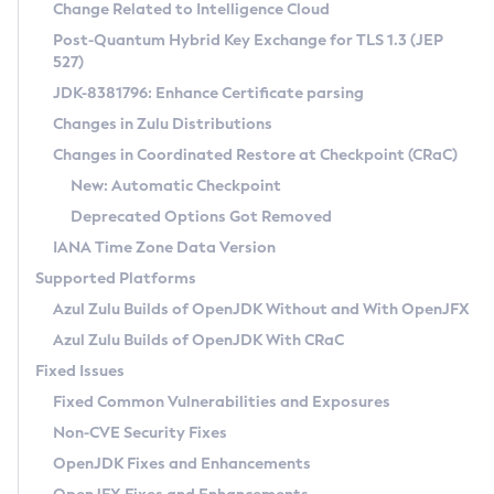
Installation Guidelines
Change Related to Intelligence Cloud
Post-Quantum Hybrid Key Exchange for TLS 1.3 (JEP
CVE and Version Search
Supported (Zulu SA) on Linux
527)
DEB
Free Distribution (Zulu CA) on Linux
JDK-8381796: Enhance Certificate parsing
CVE Search Tool
Commercial Compatibility Kit
RPM
Changes in Zulu Distributions
CVE History Tool
DEB
Installing on Windows
About CCK
IcedTea-Web
APK
Changes in Coordinated Restore at Checkpoint (CRaC)
Version Search Tool
RPM
Installing on macOS
Install CCK
Docker
New: Automatic Checkpoint
About IcedTea-Web
Detailed Info
APK
Using SDKMAN! on Linux and macOS
Rhino JavaScript Engine in Azul Zulu 7
Chainguard Docker
Deprecated Options Got Removed
Release Notes
TAR.GZ
Using Azul Metadata API
Versioning and Naming Conventions
Coordinated Restore at Checkpoint
IANA Time Zone Data Version
Download and Installation
Docker
Updating Azul Zulu
(CRaC)
Configuring Security Providers
Supported Platforms
How to Use IcedTea-Web
Paketo Buildpacks
Uninstalling Azul Zulu
Migrating Discovery to Metadata API
Azul Zulu Builds of OpenJDK Without and With OpenJFX
GC Log Analyzer
How to Use Deployment Ruleset
Windows
Timezone Updater
Managing Multiple Azul Zulu Versions
Azul Zulu Builds of OpenJDK With CRaC
Configuration Options
macOS
Incubator and Preview Features
Azul Mission Control
Fixed Issues
Windows
Linux
Using Java Flight Recorder
Fixed Common Vulnerabilities and Exposures
macOS
Legal Notice
Other Distributions
FIPS integration in Zulu
Non-CVE Security Fixes
Linux
OpenJDK Fixes and Enhancements