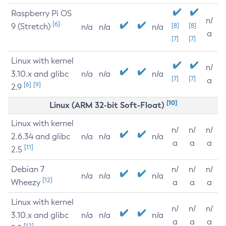
Raspberry Pi OS
n/
[6]
9 (Stretch)
[8]
[8]
n/a
n/a
n/a
a
[7]
[7]
Linux with kernel
n/
3.10.x and glibc
n/a
n/a
n/a
[7]
[7]
a
[6]
[9]
2.9
[10]
Linux (ARM 32-bit Soft-Float)
Linux with kernel
n/
n/
n/
2.6.34 and glibc
n/a
n/a
n/a
a
a
a
[11]
2.5
Debian 7
n/
n/
n/
n/a
n/a
n/a
[12]
Wheezy
a
a
a
Linux with kernel
n/
n/
n/
3.10.x and glibc
n/a
n/a
n/a
a
a
a
[12]