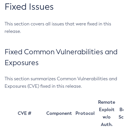
Fixed Issues
This section covers all issues that were fixed in this
release.
Fixed Common Vulnerabilities and
Exposures
This section summarizes Common Vulnerabilities and
Exposures (CVE) fixed in this release.
Remote
Exploit
Bas
CVE #
Component
Protocol
w/o
Sco
Auth.