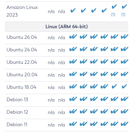
Amazon Linux
n/a
n/a
2023
[1]
[1]
Linux (ARM 64-bit)
Ubuntu 26.04
n/a
n/a
Ubuntu 24.04
n/a
n/a
Ubuntu 22.04
n/a
n/a
Ubuntu 20.04
n/a
n/a
Ubuntu 18.04
n/a
n/a
Debian 13
n/a
n/a
Debian 12
n/a
n/a
Debian 11
n/a
n/a