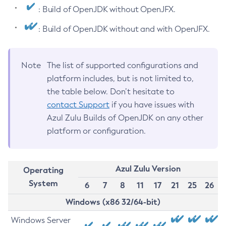
: Build of OpenJDK without OpenJFX.
: Build of OpenJDK without and with OpenJFX.
Note
The list of supported configurations and
platform includes, but is not limited to,
the table below. Don’t hesitate to
contact Support
if you have issues with
Azul Zulu Builds of OpenJDK on any other
platform or configuration.
Azul Zulu Version
Operating
System
6
7
8
11
17
21
25
26
Windows (x86 32/64-bit)
Windows Server