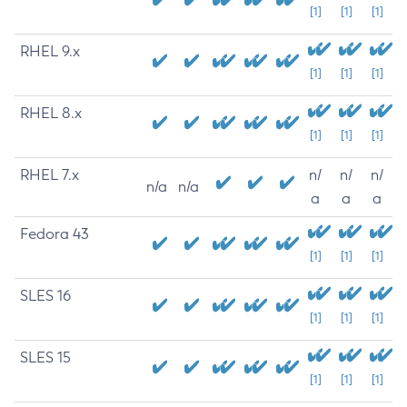
[1]
[1]
[1]
RHEL 9.x
[1]
[1]
[1]
RHEL 8.x
[1]
[1]
[1]
RHEL 7.x
n/
n/
n/
n/a
n/a
a
a
a
Fedora 43
[1]
[1]
[1]
SLES 16
[1]
[1]
[1]
SLES 15
[1]
[1]
[1]