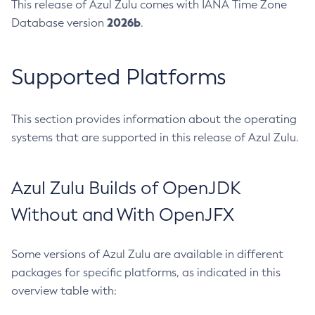
This release of Azul Zulu comes with IANA Time Zone
2026b
Database version
.
Supported Platforms
This section provides information about the operating
systems that are supported in this release of Azul Zulu.
Azul Zulu Builds of OpenJDK
Without and With OpenJFX
Some versions of Azul Zulu are available in different
packages for specific platforms, as indicated in this
overview table with: