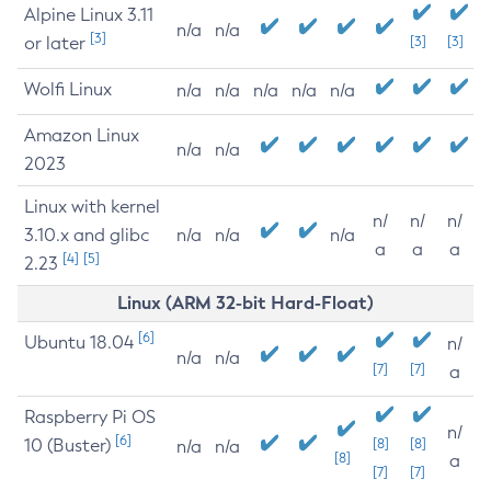
Alpine Linux 3.11
n/a
n/a
[3]
or later
[3]
[3]
Wolfi Linux
n/a
n/a
n/a
n/a
n/a
Amazon Linux
n/a
n/a
2023
Linux with kernel
n/
n/
n/
3.10.x and glibc
n/a
n/a
n/a
a
a
a
[4]
[5]
2.23
Linux (ARM 32-bit Hard-Float)
[6]
Ubuntu 18.04
n/
n/a
n/a
[7]
[7]
a
Raspberry Pi OS
n/
[6]
10 (Buster)
[8]
[8]
n/a
n/a
[8]
a
[7]
[7]