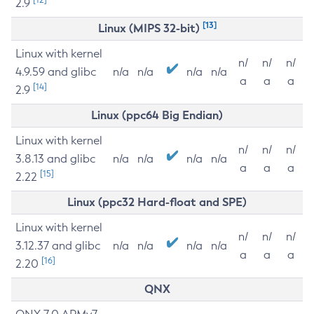
2.9
[13]
Linux (MIPS 32-bit)
Linux with kernel
n/
n/
n/
4.9.59 and glibc
n/a
n/a
n/a
n/a
a
a
a
[14]
2.9
Linux (ppc64 Big Endian)
Linux with kernel
n/
n/
n/
3.8.13 and glibc
n/a
n/a
n/a
n/a
a
a
a
[15]
2.22
Linux (ppc32 Hard-float and SPE)
Linux with kernel
n/
n/
n/
3.12.37 and glibc
n/a
n/a
n/a
n/a
a
a
a
[16]
2.20
QNX