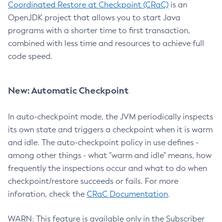
Coordinated Restore at Checkpoint (CRaC)
is an
OpenJDK project that allows you to start Java
programs with a shorter time to first transaction,
combined with less time and resources to achieve full
code speed.
New: Automatic Checkpoint
In auto-checkpoint mode, the JVM periodically inspects
its own state and triggers a checkpoint when it is warm
and idle. The auto-checkpoint policy in use defines -
among other things - what "warm and idle" means, how
frequently the inspections occur and what to do when
checkpoint/restore succeeds or fails. For more
inforation, check the
CRaC Documentation
.
WARN: This feature is available only in the Subscriber