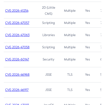
2D (Little
CVE-2026-41254
Multiple
Yes
7.5
CMS)
CVE-2026-47057
Scripting
Multiple
Yes
7.5
CVE-2026-47063
Libraries
Multiple
Yes
7.5
CVE-2026-47058
Scripting
Multiple
Yes
7.4
CVE-2026-60147
Security
Multiple
Yes
6.5
CVE-2026-46968
JSSE
TLS
Yes
5.9
CVE-2026-46917
JSSE
TLS
Yes
5.3