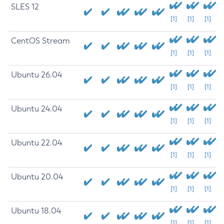
SLES 12
[1]
[1]
[1]
CentOS Stream
[1]
[1]
[1]
Ubuntu 26.04
[1]
[1]
[1]
Ubuntu 24.04
[1]
[1]
[1]
Ubuntu 22.04
[1]
[1]
[1]
Ubuntu 20.04
[1]
[1]
[1]
Ubuntu 18.04
[1]
[1]
[1]