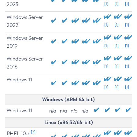
2025
[1]
[1]
[1]
Windows Server
2022
[1]
[1]
[1]
Windows Server
2019
[1]
[1]
[1]
Windows Server
2016
[1]
[1]
[1]
Windows 11
[1]
[1]
[1]
Windows (ARM 64-bit)
Windows 11
n/a
n/a
n/a
n/a
Linux (x86 32/64-bit)
[2]
RHEL 10.x