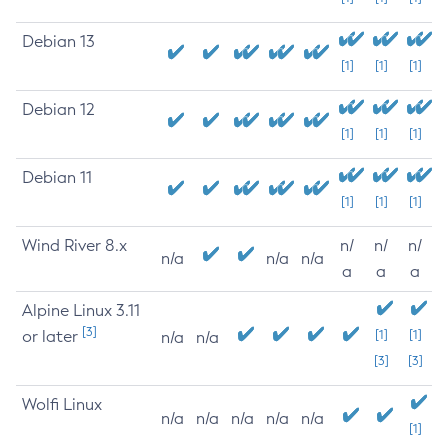
Debian 13
[1]
[1]
[1]
Debian 12
[1]
[1]
[1]
Debian 11
[1]
[1]
[1]
Wind River 8.x
n/
n/
n/
n/a
n/a
n/a
a
a
a
Alpine Linux 3.11
[3]
or later
[1]
[1]
n/a
n/a
[3]
[3]
Wolfi Linux
n/a
n/a
n/a
n/a
n/a
[1]