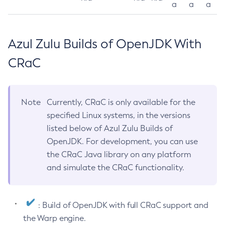
a
a
a
Azul Zulu Builds of OpenJDK With
CRaC
Note
Currently, CRaC is only available for the
specified Linux systems, in the versions
listed below of Azul Zulu Builds of
OpenJDK. For development, you can use
the CRaC Java library on any platform
and simulate the CRaC functionality.
: Build of OpenJDK with full CRaC support and
the Warp engine.