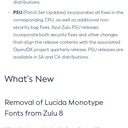
distributions.
PSU
(Patch Set Updates) incorporates all fixes in the
corresponding CPU, as well as additional non-
security bug fixes. Azul Zulu PSU releases
incorporate both security fixes and other changes
that align the release contents with the associated
OpenJDK project quarterly release. PSU releases are
available in SA and CA distributions.
What’s New
Removal of Lucida Monotype
Fonts from Zulu 8