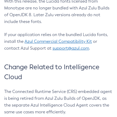
With this release, the Lucida fonts licensed from
Monotype are no longer bundled with Azul Zulu Builds
of OpenJDK 8. Later Zulu versions already do not
include these fonts.
If your application relies on the bundled Lucida fonts,
install the
Azul Commercial Compatibility Kit
or
contact Azul Support at
support@azul.com
.
Change Related to Intelligence
Cloud
The Connected Runtime Service (CRS) embedded agent
is being retired from Azul Zulu Builds of OpenJDK, as
the separate Azul Intelligence Cloud Agent covers the
same use cases more efficiently.