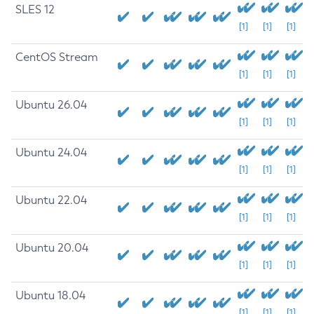
SLES 12
[1]
[1]
[1]
CentOS Stream
[1]
[1]
[1]
Ubuntu 26.04
[1]
[1]
[1]
Ubuntu 24.04
[1]
[1]
[1]
Ubuntu 22.04
[1]
[1]
[1]
Ubuntu 20.04
[1]
[1]
[1]
Ubuntu 18.04
[1]
[1]
[1]