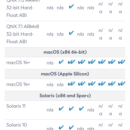
QNX 7.0 ARMv7
n/
n/
n/
32-bit Hard-
n/a
n/a
n/a
n/a
a
a
a
Float ABI
QNX 7.1 ARMv8
n/
n/
n/
32-bit Hard-
n/a
n/a
n/a
n/a
a
a
a
Float ABI
macOS (x86 64-bit)
macOS 14+
n/a
macOS (Apple Silicon)
macOS 14+
n/a
n/a
Solaris (x86 and Sparc)
Solaris 11
n/
n/
n/
n/a
n/a
a
a
a
Solaris 10
n/
n/
n/
n/a
n/a
n/a