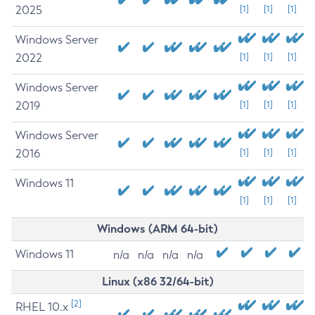
2025
[1]
[1]
[1]
Windows Server
2022
[1]
[1]
[1]
Windows Server
2019
[1]
[1]
[1]
Windows Server
2016
[1]
[1]
[1]
Windows 11
[1]
[1]
[1]
Windows (ARM 64-bit)
Windows 11
n/a
n/a
n/a
n/a
Linux (x86 32/64-bit)
[2]
RHEL 10.x