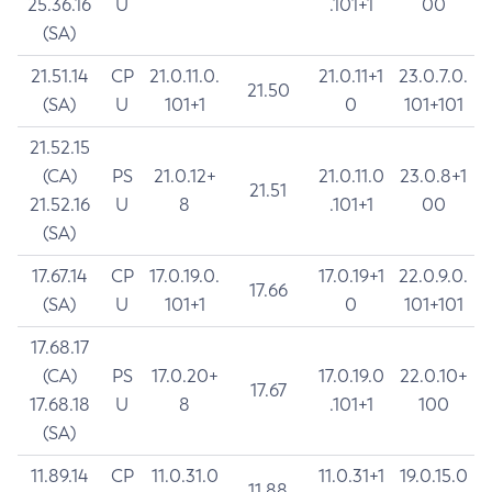
25.36.16
U
.101+1
00
(SA)
21.51.14
CP
21.0.11.0.
21.0.11+1
23.0.7.0.
21.50
(SA)
U
101+1
0
101+101
21.52.15
(CA)
PS
21.0.12+
21.0.11.0
23.0.8+1
21.51
21.52.16
U
8
.101+1
00
(SA)
17.67.14
CP
17.0.19.0.
17.0.19+1
22.0.9.0.
17.66
(SA)
U
101+1
0
101+101
17.68.17
(CA)
PS
17.0.20+
17.0.19.0
22.0.10+
17.67
17.68.18
U
8
.101+1
100
(SA)
11.89.14
CP
11.0.31.0
11.0.31+1
19.0.15.0
11.88