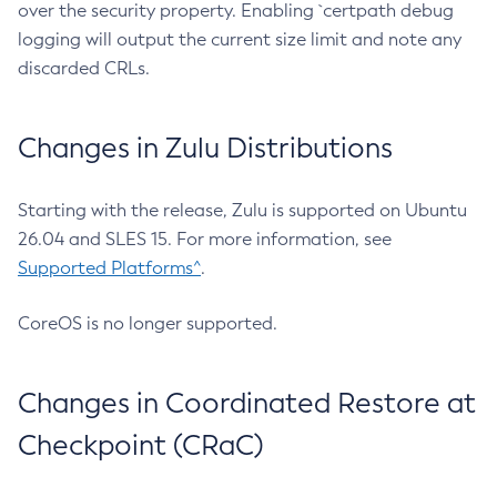
over the security property. Enabling `certpath debug
logging will output the current size limit and note any
discarded CRLs.
Changes in Zulu Distributions
Starting with the release, Zulu is supported on Ubuntu
26.04 and SLES 15. For more information, see
Supported Platforms^
.
CoreOS is no longer supported.
Changes in Coordinated Restore at
Checkpoint (CRaC)