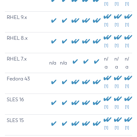
[1]
[1]
[1]
RHEL 9.x
[1]
[1]
[1]
RHEL 8.x
[1]
[1]
[1]
RHEL 7.x
n/
n/
n/
n/a
n/a
a
a
a
Fedora 43
[1]
[1]
[1]
SLES 16
[1]
[1]
[1]
SLES 15
[1]
[1]
[1]