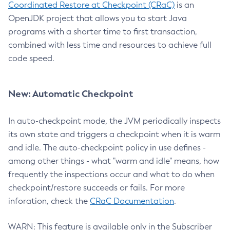
Coordinated Restore at Checkpoint (CRaC)
is an
OpenJDK project that allows you to start Java
programs with a shorter time to first transaction,
combined with less time and resources to achieve full
code speed.
New: Automatic Checkpoint
In auto-checkpoint mode, the JVM periodically inspects
its own state and triggers a checkpoint when it is warm
and idle. The auto-checkpoint policy in use defines -
among other things - what "warm and idle" means, how
frequently the inspections occur and what to do when
checkpoint/restore succeeds or fails. For more
inforation, check the
CRaC Documentation
.
WARN: This feature is available only in the Subscriber