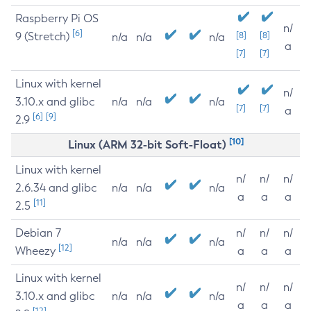
Raspberry Pi OS
n/
[6]
9 (Stretch)
[8]
[8]
n/a
n/a
n/a
a
[7]
[7]
Linux with kernel
n/
3.10.x and glibc
n/a
n/a
n/a
[7]
[7]
a
[6]
[9]
2.9
[10]
Linux (ARM 32-bit Soft-Float)
Linux with kernel
n/
n/
n/
2.6.34 and glibc
n/a
n/a
n/a
a
a
a
[11]
2.5
Debian 7
n/
n/
n/
n/a
n/a
n/a
[12]
Wheezy
a
a
a
Linux with kernel
n/
n/
n/
3.10.x and glibc
n/a
n/a
n/a
a
a
a
[12]