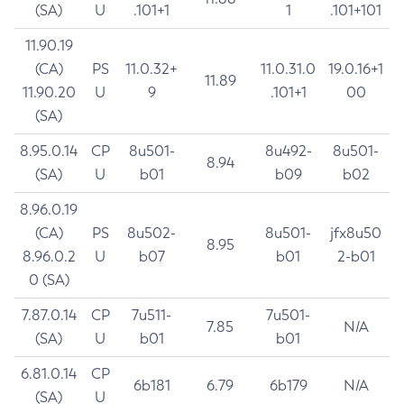
(SA)
U
.101+1
1
.101+101
11.90.19
(CA)
PS
11.0.32+
11.0.31.0
19.0.16+1
11.89
11.90.20
U
9
.101+1
00
(SA)
8.95.0.14
CP
8u501-
8u492-
8u501-
8.94
(SA)
U
b01
b09
b02
8.96.0.19
(CA)
PS
8u502-
8u501-
jfx8u50
8.95
8.96.0.2
U
b07
b01
2-b01
0 (SA)
7.87.0.14
CP
7u511-
7u501-
7.85
N/A
(SA)
U
b01
b01
6.81.0.14
CP
6b181
6.79
6b179
N/A
(SA)
U