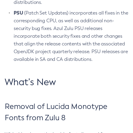
distributions.
PSU
(Patch Set Updates) incorporates all fixes in the
corresponding CPU, as well as additional non-
security bug fixes. Azul Zulu PSU releases
incorporate both security fixes and other changes
that align the release contents with the associated
OpenJDK project quarterly release. PSU releases are
available in SA and CA distributions.
What’s New
Removal of Lucida Monotype
Fonts from Zulu 8