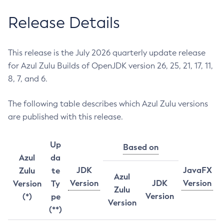
Release Details
This release is the July 2026 quarterly update release
for Azul Zulu Builds of OpenJDK version 26, 25, 21, 17, 11,
8, 7, and 6.
The following table describes which Azul Zulu versions
are published with this release.
Up
Based on
Azul
da
JDK
JavaFX
Zulu
te
Azul
Version
JDK
Version
Version
Ty
Zulu
Version
(*)
pe
Version
(**)