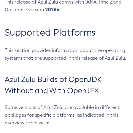
This release of Azul Zulu comes with IANA Time Zone
2026b
Database version
.
Supported Platforms
This section provides information about the operating
systems that are supported in this release of Azul Zulu.
Azul Zulu Builds of OpenJDK
Without and With OpenJFX
Some versions of Azul Zulu are available in different
packages for specific platforms, as indicated in this
overview table with: