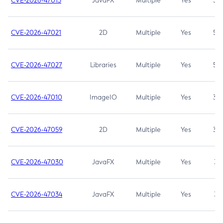
CVE-2026-47013
JavaFX
Multiple
Yes
5.3
CVE-2026-47021
2D
Multiple
Yes
5.3
CVE-2026-47027
Libraries
Multiple
Yes
5.3
CVE-2026-47010
ImageIO
Multiple
Yes
3.7
CVE-2026-47059
2D
Multiple
Yes
3.7
CVE-2026-47030
JavaFX
Multiple
Yes
3.1
CVE-2026-47034
JavaFX
Multiple
Yes
3.1