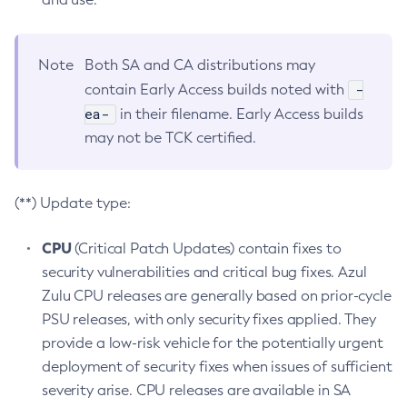
Note
Both SA and CA distributions may
-
contain Early Access builds noted with
ea-
in their filename. Early Access builds
may not be TCK certified.
(**) Update type:
CPU
(Critical Patch Updates) contain fixes to
security vulnerabilities and critical bug fixes. Azul
Zulu CPU releases are generally based on prior-cycle
PSU releases, with only security fixes applied. They
provide a low-risk vehicle for the potentially urgent
deployment of security fixes when issues of sufficient
severity arise. CPU releases are available in SA