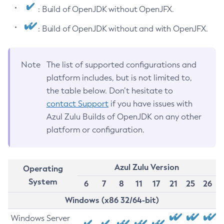
: Build of OpenJDK without OpenJFX.
: Build of OpenJDK without and with OpenJFX.
Note
The list of supported configurations and
platform includes, but is not limited to,
the table below. Don’t hesitate to
contact Support
if you have issues with
Azul Zulu Builds of OpenJDK on any other
platform or configuration.
Azul Zulu Version
Operating
System
6
7
8
11
17
21
25
26
Windows (x86 32/64-bit)
Windows Server