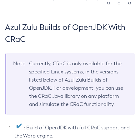
a
a
a
Azul Zulu Builds of OpenJDK With
CRaC
Note
Currently, CRaC is only available for the
specified Linux systems, in the versions
listed below of Azul Zulu Builds of
OpenJDK. For development, you can use
the CRaC Java library on any platform
and simulate the CRaC functionality.
: Build of OpenJDK with full CRaC support and
the Warp engine.