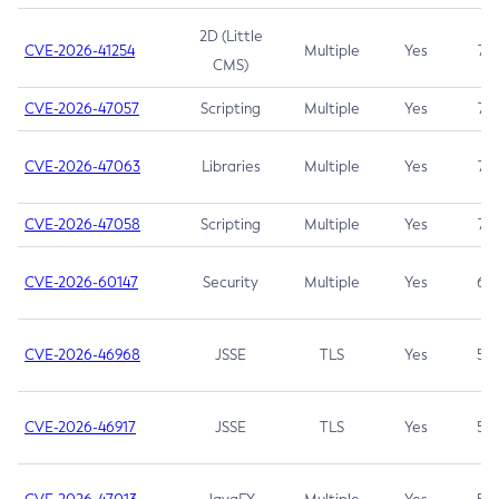
2D (Little
CVE-2026-41254
Multiple
Yes
7.5
CMS)
CVE-2026-47057
Scripting
Multiple
Yes
7.5
CVE-2026-47063
Libraries
Multiple
Yes
7.5
CVE-2026-47058
Scripting
Multiple
Yes
7.4
CVE-2026-60147
Security
Multiple
Yes
6.5
CVE-2026-46968
JSSE
TLS
Yes
5.9
CVE-2026-46917
JSSE
TLS
Yes
5.3