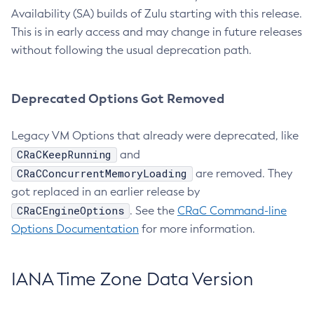
Availability (SA) builds of Zulu starting with this release.
This is in early access and may change in future releases
without following the usual deprecation path.
Deprecated Options Got Removed
Legacy VM Options that already were deprecated, like
CRaCKeepRunning
and
CRaCConcurrentMemoryLoading
are removed. They
got replaced in an earlier release by
CRaCEngineOptions
. See the
CRaC Command-line
Options Documentation
for more information.
IANA Time Zone Data Version