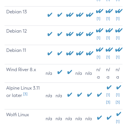
Debian 13
[1]
[1]
[1]
Debian 12
[1]
[1]
[1]
Debian 11
[1]
[1]
[1]
Wind River 8.x
n/
n/
n/
n/a
n/a
n/a
a
a
a
Alpine Linux 3.11
[3]
or later
[1]
[1]
n/a
n/a
[3]
[3]
Wolfi Linux
n/a
n/a
n/a
n/a
n/a
[1]