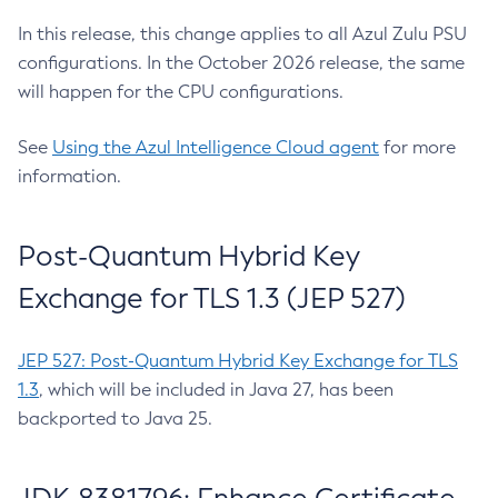
In this release, this change applies to all Azul Zulu PSU
configurations. In the October 2026 release, the same
will happen for the CPU configurations.
See
Using the Azul Intelligence Cloud agent
for more
information.
Post-Quantum Hybrid Key
Exchange for TLS 1.3 (JEP 527)
JEP 527: Post-Quantum Hybrid Key Exchange for TLS
1.3
, which will be included in Java 27, has been
backported to Java 25.