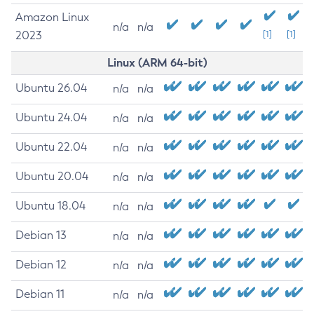
Amazon Linux
n/a
n/a
2023
[1]
[1]
Linux (ARM 64-bit)
Ubuntu 26.04
n/a
n/a
Ubuntu 24.04
n/a
n/a
Ubuntu 22.04
n/a
n/a
Ubuntu 20.04
n/a
n/a
Ubuntu 18.04
n/a
n/a
Debian 13
n/a
n/a
Debian 12
n/a
n/a
Debian 11
n/a
n/a