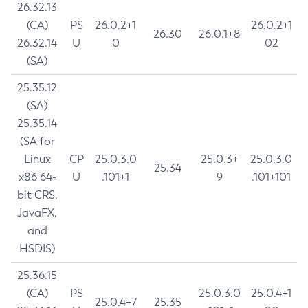
26.32.13
(CA)
PS
26.0.2+1
26.0.2+1
26.30
26.0.1+8
26.32.14
U
0
02
(SA)
25.35.12
(SA)
25.35.14
(SA for
Linux
CP
25.0.3.0
25.0.3+
25.0.3.0
25.34
x86 64-
U
.101+1
9
.101+101
bit CRS,
JavaFX,
and
HSDIS)
25.36.15
(CA)
PS
25.0.3.0
25.0.4+1
25.0.4+7
25.35