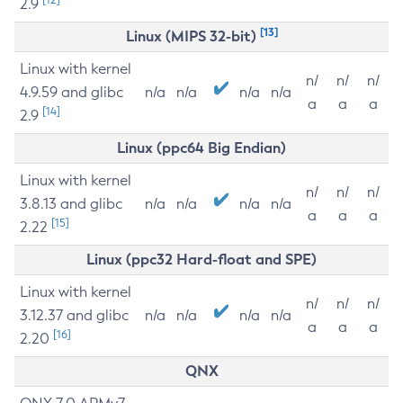
2.9
[13]
Linux (MIPS 32-bit)
Linux with kernel
n/
n/
n/
4.9.59 and glibc
n/a
n/a
n/a
n/a
a
a
a
[14]
2.9
Linux (ppc64 Big Endian)
Linux with kernel
n/
n/
n/
3.8.13 and glibc
n/a
n/a
n/a
n/a
a
a
a
[15]
2.22
Linux (ppc32 Hard-float and SPE)
Linux with kernel
n/
n/
n/
3.12.37 and glibc
n/a
n/a
n/a
n/a
a
a
a
[16]
2.20
QNX