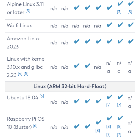
Alpine Linux 3.11
n/a
n/a
[3]
or later
[3]
[3]
Wolfi Linux
n/a
n/a
n/a
n/a
n/a
Amazon Linux
n/a
n/a
2023
Linux with kernel
n/
n/
n/
3.10.x and glibc
n/a
n/a
n/a
a
a
a
[4]
[5]
2.23
Linux (ARM 32-bit Hard-Float)
[6]
Ubuntu 18.04
n/
n/a
n/a
[7]
[7]
a
Raspberry Pi OS
n/
[6]
10 (Buster)
[8]
[8]
n/a
n/a
[8]
a
[7]
[7]