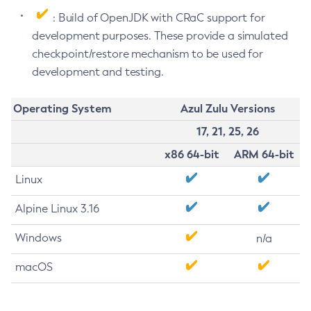
: Build of OpenJDK with CRaC support for
development purposes. These provide a simulated
checkpoint/restore mechanism to be used for
development and testing.
Operating System
Azul Zulu Versions
17, 21, 25, 26
x86 64-bit
ARM 64-bit
Linux
Alpine Linux 3.16
Windows
n/a
macOS