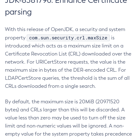
JDK-8381796: Enhance Certificate
parsing
With this release of OpenJDK, a security and system
com.sun.security.crl.maxSize
property
is
introduced which acts as a maximum size limit on a
Certificate Revocation List (CRL) downloaded over the
network. For URICertStore requests, the value is the
maximum size in bytes of the DER-encoded CRL. For
LDAPCertStore queries, the threshold is the sum of all
CRLs downloaded from a single search.
By default, the maximum size is 20MiB (20971520
bytes) and CRLs larger than this will be discarded. A
value less than zero may be used to turn off the size
limit and non-numeric values will be ignored. A non-
empty value for the system property takes precedence