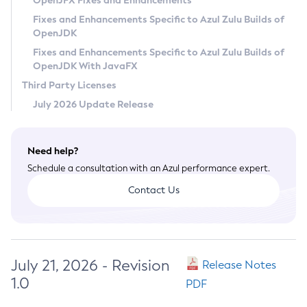
OpenJFX Fixes and Enhancements
Privacy Policy
Fixes and Enhancements Specific to Azul Zulu Builds of
OpenJDK
Legal
Fixes and Enhancements Specific to Azul Zulu Builds of
Terms of Use
OpenJDK With JavaFX
Third Party Licenses
July 2026 Update Release
Need help?
Schedule a consultation with an Azul performance expert.
Contact Us
July 21, 2026 - Revision
Release Notes
1.0
PDF