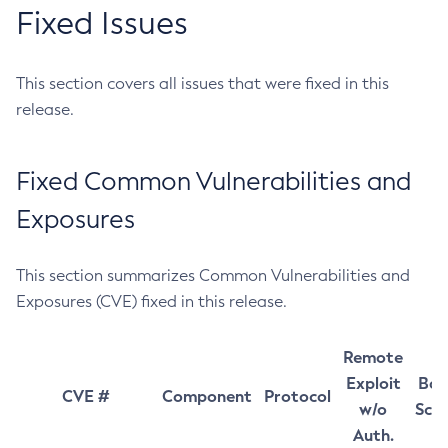
Fixed Issues
This section covers all issues that were fixed in this
release.
Fixed Common Vulnerabilities and
Exposures
This section summarizes Common Vulnerabilities and
Exposures (CVE) fixed in this release.
Remote
Exploit
Bas
CVE #
Component
Protocol
w/o
Sco
Auth.