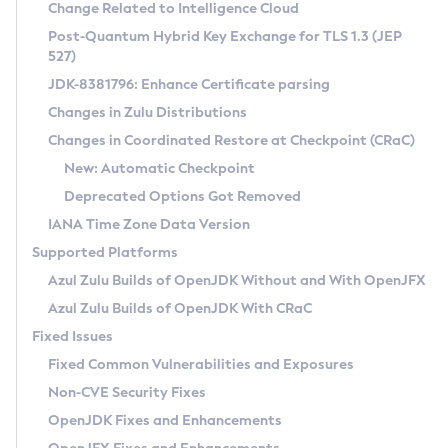
Installation Guidelines
Change Related to Intelligence Cloud
Post-Quantum Hybrid Key Exchange for TLS 1.3 (JEP
CVE and Version Search
Supported (Zulu SA) on Linux
527)
DEB
Free Distribution (Zulu CA) on Linux
JDK-8381796: Enhance Certificate parsing
CVE Search Tool
Commercial Compatibility Kit
RPM
Changes in Zulu Distributions
CVE History Tool
DEB
Installing on Windows
About CCK
IcedTea-Web
APK
Changes in Coordinated Restore at Checkpoint (CRaC)
Version Search Tool
RPM
Installing on macOS
Install CCK
Docker
New: Automatic Checkpoint
About IcedTea-Web
Detailed Info
APK
Using SDKMAN! on Linux and macOS
Rhino JavaScript Engine in Azul Zulu 7
Chainguard Docker
Deprecated Options Got Removed
Release Notes
TAR.GZ
Using Azul Metadata API
Versioning and Naming Conventions
Coordinated Restore at Checkpoint
IANA Time Zone Data Version
Download and Installation
Docker
Updating Azul Zulu
(CRaC)
Configuring Security Providers
Supported Platforms
How to Use IcedTea-Web
Paketo Buildpacks
Uninstalling Azul Zulu
Migrating Discovery to Metadata API
Azul Zulu Builds of OpenJDK Without and With OpenJFX
GC Log Analyzer
How to Use Deployment Ruleset
Windows
Timezone Updater
Managing Multiple Azul Zulu Versions
Azul Zulu Builds of OpenJDK With CRaC
Configuration Options
macOS
Incubator and Preview Features
Azul Mission Control
Fixed Issues
Windows
Linux
Using Java Flight Recorder
Fixed Common Vulnerabilities and Exposures
macOS
Legal Notice
Other Distributions
FIPS integration in Zulu
Non-CVE Security Fixes
Linux
OpenJDK Fixes and Enhancements