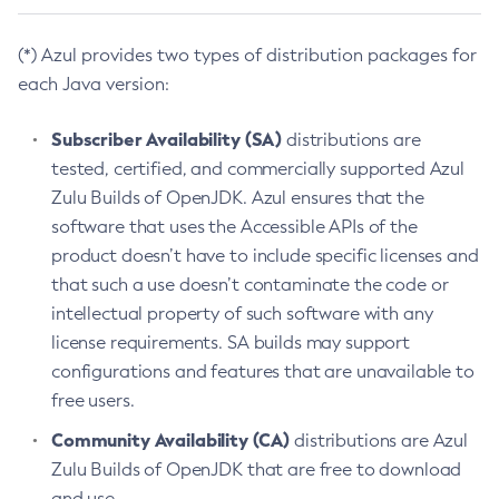
(*) Azul provides two types of distribution packages for
each Java version:
Subscriber Availability (SA)
distributions are
tested, certified, and commercially supported Azul
Zulu Builds of OpenJDK. Azul ensures that the
software that uses the Accessible APIs of the
product doesn’t have to include specific licenses and
that such a use doesn’t contaminate the code or
intellectual property of such software with any
license requirements. SA builds may support
configurations and features that are unavailable to
free users.
Community Availability (CA)
distributions are Azul
Zulu Builds of OpenJDK that are free to download
and use.