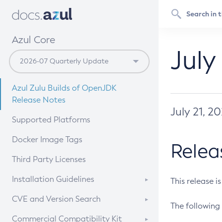
Azul Core
July
Azul Zulu Builds of OpenJDK
Release Notes
July 21, 2
Supported Platforms
Docker Image Tags
Relea
Third Party Licenses
Installation Guidelines
This release i
Supported (Zulu SA) on Linux
CVE and Version Search
The following 
Free Distribution (Zulu CA) on
DEB
CVE Search Tool
Commercial Compatibility Kit