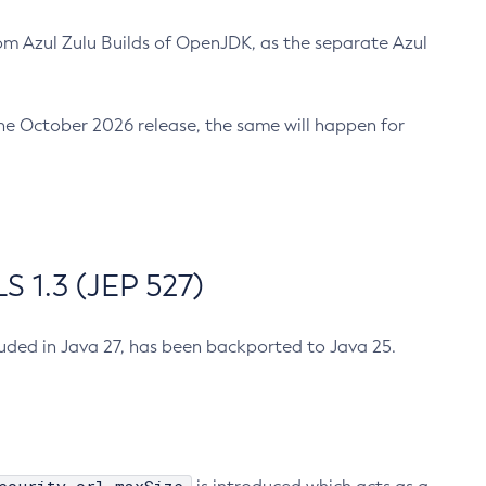
m Azul Zulu Builds of OpenJDK, as the separate Azul
n the October 2026 release, the same will happen for
 1.3 (JEP 527)
cluded in Java 27, has been backported to Java 25.