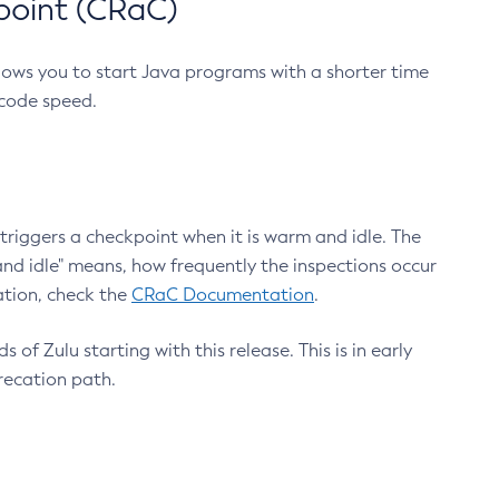
point (CRaC)
lows you to start Java programs with a shorter time
 code speed.
triggers a checkpoint when it is warm and idle. The
nd idle" means, how frequently the inspections occur
ation, check the
CRaC Documentation
.
 of Zulu starting with this release. This is in early
recation path.