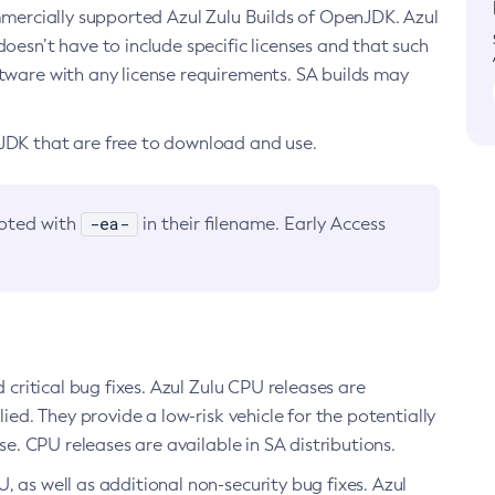
ommercially supported Azul Zulu Builds of OpenJDK. Azul
oesn’t have to include specific licenses and that such
ftware with any license requirements. SA builds may
nJDK that are free to download and use.
-ea-
noted with
in their filename. Early Access
d critical bug fixes. Azul Zulu CPU releases are
ied. They provide a low-risk vehicle for the potentially
se. CPU releases are available in SA distributions.
, as well as additional non-security bug fixes. Azul