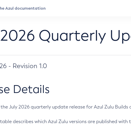
 2026 Quarterly U
026 - Revision 1.0
se Details
s the July 2026 quarterly update release for Azul Zulu Builds of
table describes which Azul Zulu versions are published with t