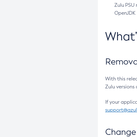
Zulu PSU r
OpenJDK pr
What
Removal
With this rel
Zulu versions 
If your applic
support@azu
Change 