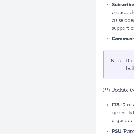
Subscriber
ensures th
a use does
support co
Community
Note
Bot
bui
(**) Update t
CPU
(Crit
generally 
urgent dep
PSU
(Patc