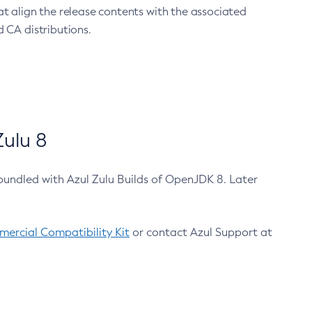
at align the release contents with the associated
 CA distributions.
ulu 8
bundled with Azul Zulu Builds of OpenJDK 8. Later
ercial Compatibility Kit
or contact Azul Support at