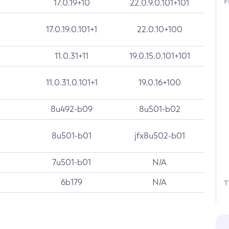
F
17.0.19+10
22.0.9.0.101+101
17.0.19.0.101+1
22.0.10+100
11.0.31+11
19.0.15.0.101+101
11.0.31.0.101+1
19.0.16+100
8u492-b09
8u501-b02
8u501-b01
jfx8u502-b01
7u501-b01
N/A
6b179
N/A
T