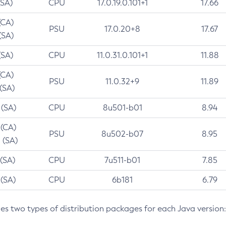
(SA)
CPU
17.0.19.0.101+1
17.66
(CA)
PSU
17.0.20+8
17.67
(SA)
(SA)
CPU
11.0.31.0.101+1
11.88
(CA)
PSU
11.0.32+9
11.89
 (SA)
 (SA)
CPU
8u501-b01
8.94
 (CA)
PSU
8u502-b07
8.95
 (SA)
 (SA)
CPU
7u511-b01
7.85
 (SA)
CPU
6b181
6.79
des two types of distribution packages for each Java version: