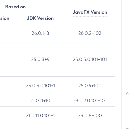
Based on
JavaFX Version
rsion
JDK Version
26.0.1+8
26.0.2+102
25.0.3+9
25.0.3.0.101+101
25.0.3.0.101+1
25.0.4+100
S
21.0.11+10
23.0.7.0.101+101
21.0.11.0.101+1
23.0.8+100