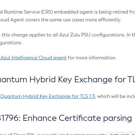
 Runtime Service (CRS) embedded agent is being retired fro
Cloud Agent covers the same use cases more efficiently.
e, this change applies to all Azul Zulu PSU configurations. I
gurations.
 Azul Intelligence Cloud agent
for more information.
antum Hybrid Key Exchange for TLS
-Quantum Hybrid Key Exchange for TLS 1.3
, which will be in
1796: Enhance Certificate parsing