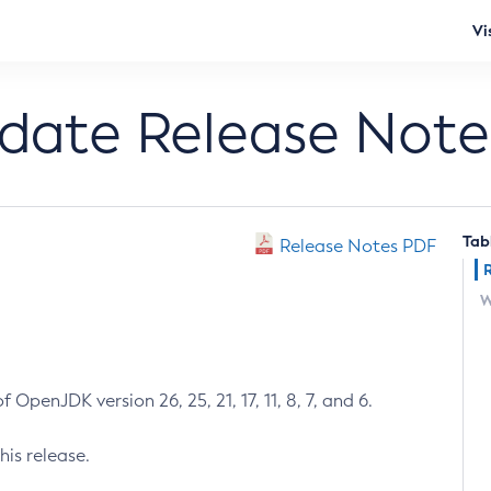
Vi
pdate Release Note
Tab
Release Notes PDF
W
 OpenJDK version 26, 25, 21, 17, 11, 8, 7, and 6.
his release.