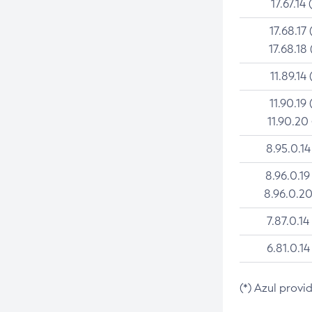
17.67.14 
17.68.17 
17.68.18 
11.89.14 
11.90.19 
11.90.20
8.95.0.14
8.96.0.19
8.96.0.20
7.87.0.14
6.81.0.14
(*) Azul provi