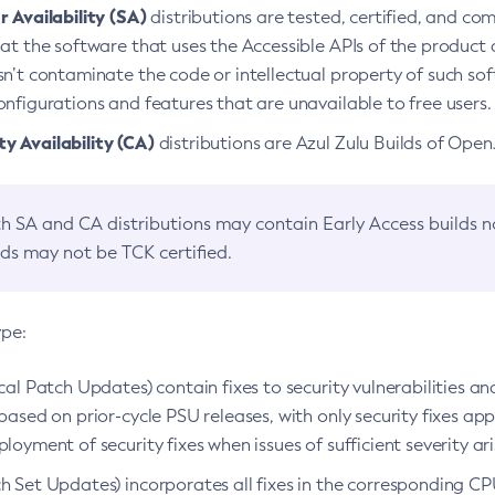
 Availability (SA)
distributions are tested, certified, and c
at the software that uses the Accessible APIs of the product d
n’t contaminate the code or intellectual property of such so
nfigurations and features that are unavailable to free users.
 Availability (CA)
distributions are Azul Zulu Builds of Ope
h SA and CA distributions may contain Early Access builds 
lds may not be TCK certified.
ype:
ical Patch Updates) contain fixes to security vulnerabilities an
based on prior-cycle PSU releases, with only security fixes appl
loyment of security fixes when issues of sufficient severity ari
h Set Updates) incorporates all fixes in the corresponding CPU