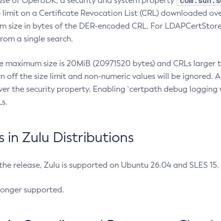
com.sun.s
ease of OpenJDK, a security and system property
limit on a Certificate Revocation List (CRL) downloaded ove
m size in bytes of the DER-encoded CRL. For LDAPCertStore q
om a single search.
he maximum size is 20MiB (20971520 bytes) and CRLs larger th
rn off the size limit and non-numeric values will be ignored.
er the security property. Enabling `certpath debug logging w
s.
in Zulu Distributions
 the release, Zulu is supported on Ubuntu 26.04 and SLES 15
longer supported.