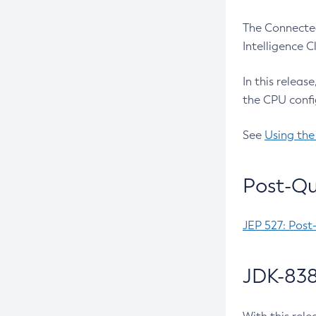
The Connected
Intelligence 
In this releas
the CPU confi
See
Using the
Post-Qu
JEP 527: Post
JDK-838