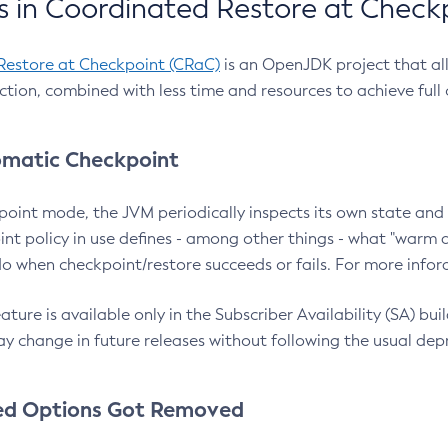
 in Coordinated Restore at Check
Restore at Checkpoint (CRaC)
is an OpenJDK project that al
action, combined with less time and resources to achieve full
matic Checkpoint
point mode, the JVM periodically inspects its own state and 
nt policy in use defines - among other things - what "warm a
o when checkpoint/restore succeeds or fails. For more infor
ture is available only in the Subscriber Availability (SA) builds
y change in future releases without following the usual dep
ed Options Got Removed