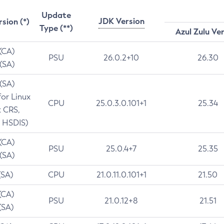
Update
JDK Version
rsion (*)
Type (**)
Azul Zulu Ve
 (CA)
PSU
26.0.2+10
26.30
 (SA)
 (SA)
for Linux
CPU
25.0.3.0.101+1
25.34
t CRS,
 HSDIS)
 (CA)
PSU
25.0.4+7
25.35
 (SA)
(SA)
CPU
21.0.11.0.101+1
21.50
(CA)
PSU
21.0.12+8
21.51
(SA)