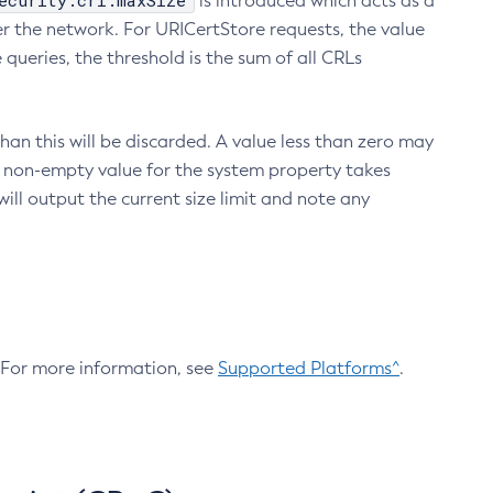
ecurity.crl.maxSize
is introduced which acts as a
r the network. For URICertStore requests, the value
ueries, the threshold is the sum of all CRLs
an this will be discarded. A value less than zero may
 A non-empty value for the system property takes
ill output the current size limit and note any
. For more information, see
Supported Platforms^
.