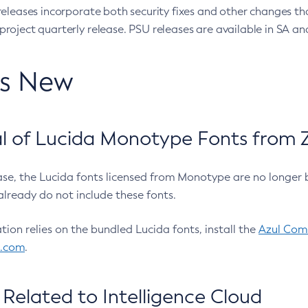
eleases incorporate both security fixes and other changes th
oject quarterly release. PSU releases are available in SA and
’s New
 of Lucida Monotype Fonts from Z
ease, the Lucida fonts licensed from Monotype are no longer 
already do not include these fonts.
ation relies on the bundled Lucida fonts, install the
Azul Comm
l.com
.
Related to Intelligence Cloud