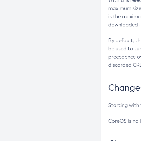
With this rel
maximum size 
is the maximu
downloaded fr
By default, t
be used to tu
precedence ov
discarded CRL
Changes 
Starting with
CoreOS is no 