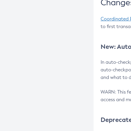
Changes
Coordinated 
to first trans
New: Auto
In auto-check
auto-checkpoi
and what to d
WARN: This fea
access and ma
Deprecat