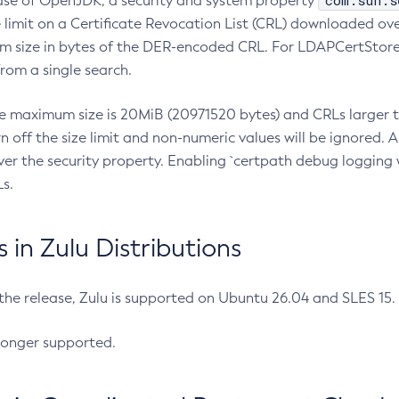
com.sun.s
ease of OpenJDK, a security and system property
limit on a Certificate Revocation List (CRL) downloaded ove
m size in bytes of the DER-encoded CRL. For LDAPCertStore q
om a single search.
he maximum size is 20MiB (20971520 bytes) and CRLs larger th
rn off the size limit and non-numeric values will be ignored.
er the security property. Enabling `certpath debug logging w
s.
in Zulu Distributions
 the release, Zulu is supported on Ubuntu 26.04 and SLES 15
longer supported.