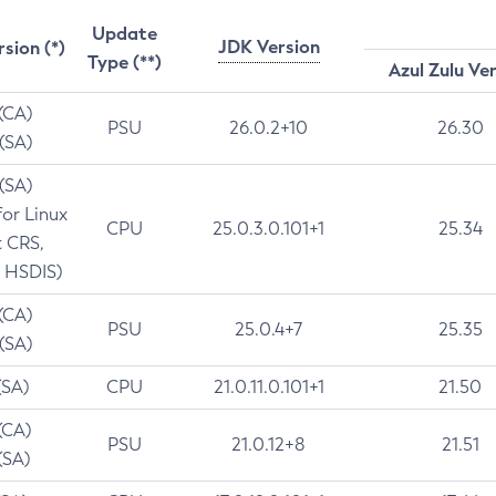
Update
JDK Version
rsion (*)
Type (**)
Azul Zulu Ve
 (CA)
PSU
26.0.2+10
26.30
 (SA)
 (SA)
for Linux
CPU
25.0.3.0.101+1
25.34
t CRS,
 HSDIS)
 (CA)
PSU
25.0.4+7
25.35
 (SA)
(SA)
CPU
21.0.11.0.101+1
21.50
(CA)
PSU
21.0.12+8
21.51
(SA)