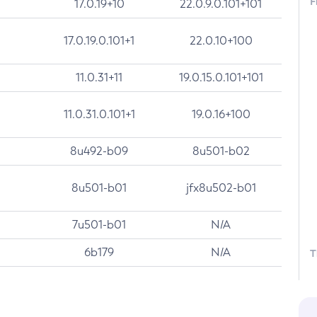
F
17.0.19+10
22.0.9.0.101+101
17.0.19.0.101+1
22.0.10+100
11.0.31+11
19.0.15.0.101+101
11.0.31.0.101+1
19.0.16+100
8u492-b09
8u501-b02
8u501-b01
jfx8u502-b01
7u501-b01
N/A
6b179
N/A
T