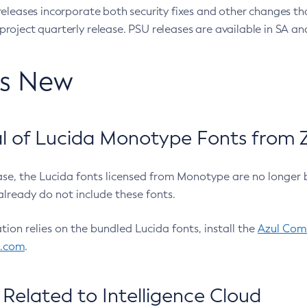
eleases incorporate both security fixes and other changes th
oject quarterly release. PSU releases are available in SA and
’s New
 of Lucida Monotype Fonts from Z
ease, the Lucida fonts licensed from Monotype are no longer 
already do not include these fonts.
ation relies on the bundled Lucida fonts, install the
Azul Comm
l.com
.
Related to Intelligence Cloud