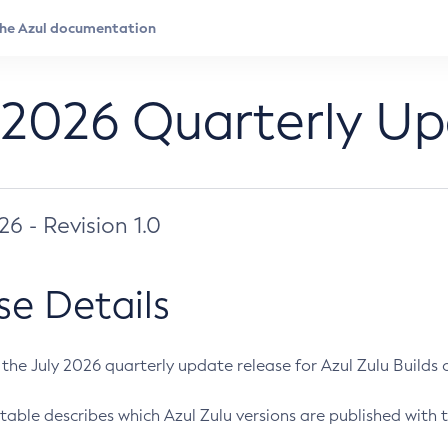
 2026 Quarterly U
026 - Revision 1.0
se Details
s the July 2026 quarterly update release for Azul Zulu Builds of
table describes which Azul Zulu versions are published with t