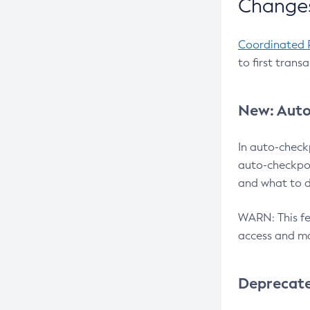
Changes
Coordinated 
to first trans
New: Auto
In auto-check
auto-checkpoi
and what to d
WARN: This fea
access and ma
Deprecat