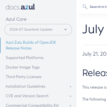
Azul Core
July
Azul Zulu Builds of OpenJDK
Release Notes
July 21, 2
Supported Platforms
Docker Image Tags
Relea
Third Party Licenses
Installation Guidelines
This release i
Supported (Zulu SA) on Linux
CVE and Version Search
The following 
Free Distribution (Zulu CA) on
DEB
CVE Search Tool
Commercial Compatibility Kit