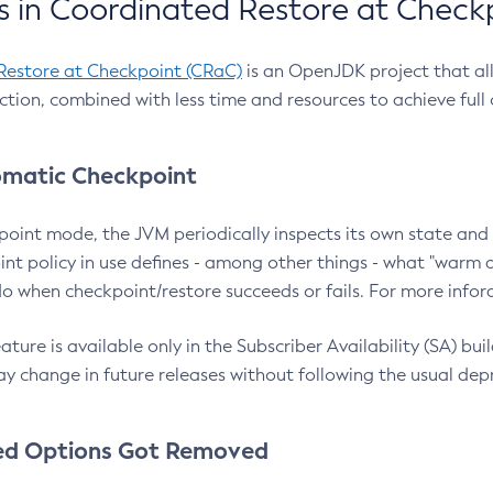
 in Coordinated Restore at Check
Restore at Checkpoint (CRaC)
is an OpenJDK project that al
action, combined with less time and resources to achieve full
matic Checkpoint
point mode, the JVM periodically inspects its own state and 
nt policy in use defines - among other things - what "warm a
o when checkpoint/restore succeeds or fails. For more infor
ture is available only in the Subscriber Availability (SA) builds
y change in future releases without following the usual dep
ed Options Got Removed