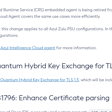
 Runtime Service (CRS) embedded agent is being retired fro
Cloud Agent covers the same use cases more efficiently.
e, this change applies to all Azul Zulu PSU configurations. I
gurations.
 Azul Intelligence Cloud agent
for more information.
antum Hybrid Key Exchange for TLS
-Quantum Hybrid Key Exchange for TLS 1.3
, which will be in
1796: Enhance Certificate parsing