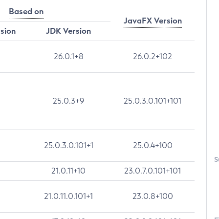
Based on
JavaFX Version
rsion
JDK Version
26.0.1+8
26.0.2+102
25.0.3+9
25.0.3.0.101+101
25.0.3.0.101+1
25.0.4+100
S
21.0.11+10
23.0.7.0.101+101
21.0.11.0.101+1
23.0.8+100