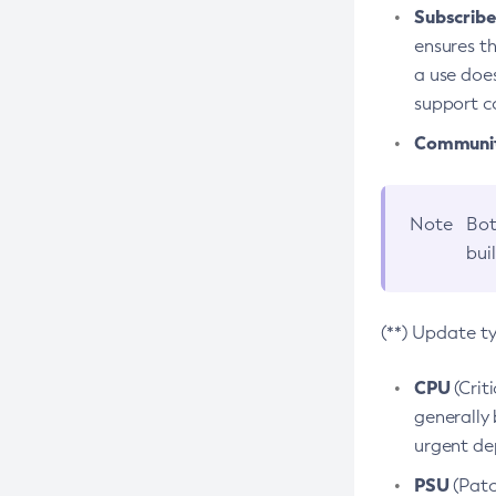
Subscriber
ensures th
a use does
support co
Community
Note
Bot
bui
(**) Update t
CPU
(Crit
generally 
urgent dep
PSU
(Patc