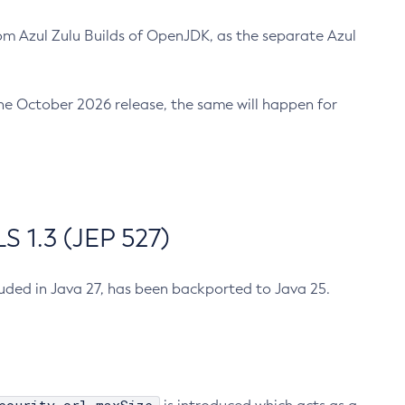
m Azul Zulu Builds of OpenJDK, as the separate Azul
n the October 2026 release, the same will happen for
 1.3 (JEP 527)
cluded in Java 27, has been backported to Java 25.