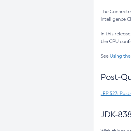
The Connected
Intelligence 
In this releas
the CPU confi
See
Using the
Post-Qu
JEP 527: Post
JDK-838