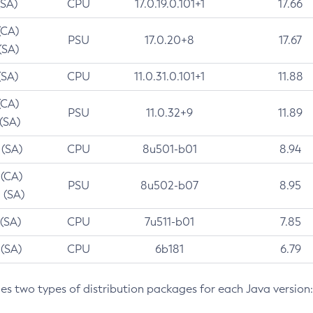
(SA)
CPU
17.0.19.0.101+1
17.66
(CA)
PSU
17.0.20+8
17.67
(SA)
(SA)
CPU
11.0.31.0.101+1
11.88
(CA)
PSU
11.0.32+9
11.89
 (SA)
 (SA)
CPU
8u501-b01
8.94
 (CA)
PSU
8u502-b07
8.95
 (SA)
 (SA)
CPU
7u511-b01
7.85
 (SA)
CPU
6b181
6.79
des two types of distribution packages for each Java version: