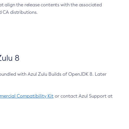
at align the release contents with the associated
 CA distributions.
ulu 8
bundled with Azul Zulu Builds of OpenJDK 8. Later
ercial Compatibility Kit
or contact Azul Support at