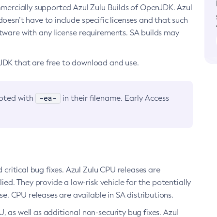
ommercially supported Azul Zulu Builds of OpenJDK. Azul
oesn’t have to include specific licenses and that such
ftware with any license requirements. SA builds may
nJDK that are free to download and use.
-ea-
noted with
in their filename. Early Access
d critical bug fixes. Azul Zulu CPU releases are
ied. They provide a low-risk vehicle for the potentially
se. CPU releases are available in SA distributions.
, as well as additional non-security bug fixes. Azul