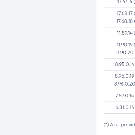
17.67.14 
17.68.17 
17.68.18 
11.89.14 
11.90.19 
11.90.20
8.95.0.14
8.96.0.19
8.96.0.20
7.87.0.14
6.81.0.14
(*) Azul provi