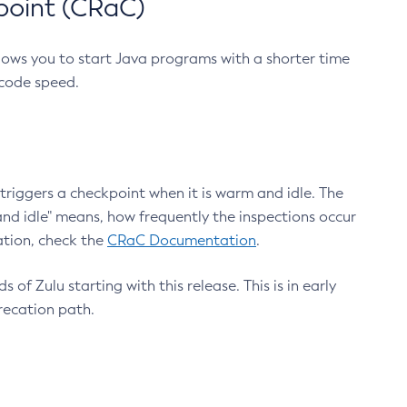
point (CRaC)
lows you to start Java programs with a shorter time
 code speed.
triggers a checkpoint when it is warm and idle. The
nd idle" means, how frequently the inspections occur
ation, check the
CRaC Documentation
.
 of Zulu starting with this release. This is in early
recation path.