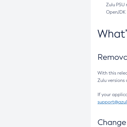
Zulu PSU r
OpenJDK pr
What
Removal
With this rel
Zulu versions 
If your applic
support@azu
Change 