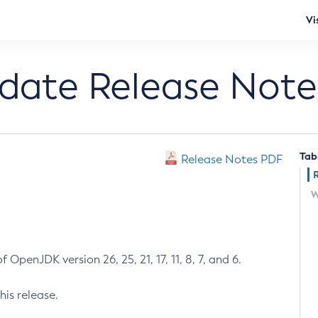
Vi
pdate Release Note
Tab
Release Notes PDF
W
 OpenJDK version 26, 25, 21, 17, 11, 8, 7, and 6.
his release.