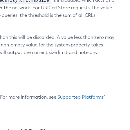
ecurity.crl.maxSize
is introduced which acts as a
r the network. For URICertStore requests, the value
ueries, the threshold is the sum of all CRLs
an this will be discarded. A value less than zero may
 A non-empty value for the system property takes
ill output the current size limit and note any
. For more information, see
Supported Platforms^
.