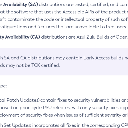
 Availability (SA)
distributions are tested, certified, and c
at the software that uses the Accessible APIs of the product d
n’t contaminate the code or intellectual property of such so
nfigurations and features that are unavailable to free users.
 Availability (CA)
distributions are Azul Zulu Builds of Ope
h SA and CA distributions may contain Early Access builds 
lds may not be TCK certified.
ype:
ical Patch Updates) contain fixes to security vulnerabilities an
based on prior-cycle PSU releases, with only security fixes appl
loyment of security fixes when issues of sufficient severity ari
h Set Updates) incorporates all fixes in the corresponding CPU