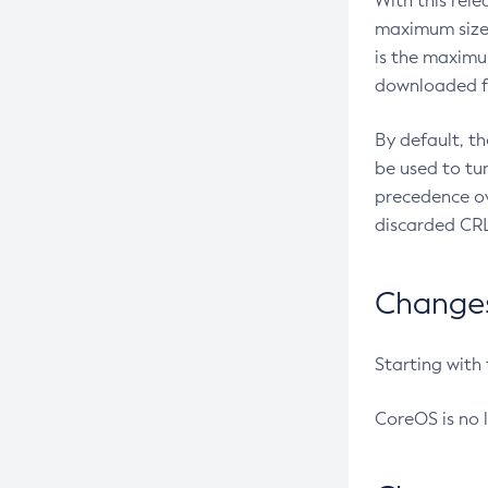
With this rel
maximum size 
is the maximu
downloaded fr
By default, t
be used to tu
precedence ov
discarded CRL
Changes 
Starting with
CoreOS is no 