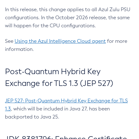
In this release, this change applies to all Azul Zulu PSU
configurations. In the October 2026 release, the same
will happen for the CPU configurations.
See
Using the Azul Intelligence Cloud agent
for more
information.
Post-Quantum Hybrid Key
Exchange for TLS 1.3 (JEP 527)
JEP 527: Post-Quantum Hybrid Key Exchange for TLS
1.3
, which will be included in Java 27, has been
backported to Java 25.