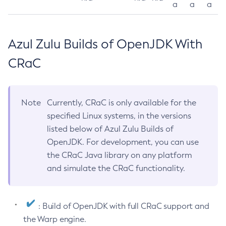
a
a
a
Azul Zulu Builds of OpenJDK With
CRaC
Note
Currently, CRaC is only available for the
specified Linux systems, in the versions
listed below of Azul Zulu Builds of
OpenJDK. For development, you can use
the CRaC Java library on any platform
and simulate the CRaC functionality.
: Build of OpenJDK with full CRaC support and
the Warp engine.