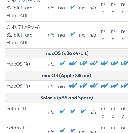
QNX 7.0 ARMv7
n/
n/
n/
32-bit Hard-
n/a
n/a
n/a
n/a
a
a
a
Float ABI
QNX 7.1 ARMv8
n/
n/
n/
32-bit Hard-
n/a
n/a
n/a
n/a
a
a
a
Float ABI
macOS (x86 64-bit)
macOS 14+
n/a
macOS (Apple Silicon)
macOS 14+
n/a
n/a
Solaris (x86 and Sparc)
Solaris 11
n/
n/
n/
n/a
n/a
a
a
a
Solaris 10
n/
n/
n/
n/a
n/a
n/a