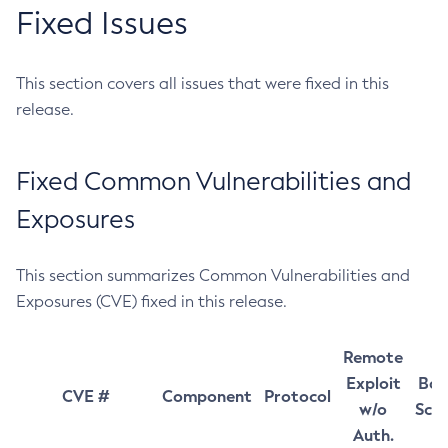
Fixed Issues
This section covers all issues that were fixed in this
release.
Fixed Common Vulnerabilities and
Exposures
This section summarizes Common Vulnerabilities and
Exposures (CVE) fixed in this release.
Remote
Exploit
Bas
CVE #
Component
Protocol
w/o
Sco
Auth.