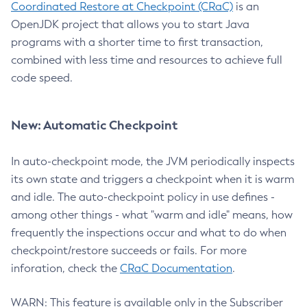
Coordinated Restore at Checkpoint (CRaC)
is an
OpenJDK project that allows you to start Java
programs with a shorter time to first transaction,
combined with less time and resources to achieve full
code speed.
New: Automatic Checkpoint
In auto-checkpoint mode, the JVM periodically inspects
its own state and triggers a checkpoint when it is warm
and idle. The auto-checkpoint policy in use defines -
among other things - what "warm and idle" means, how
frequently the inspections occur and what to do when
checkpoint/restore succeeds or fails. For more
inforation, check the
CRaC Documentation
.
WARN: This feature is available only in the Subscriber