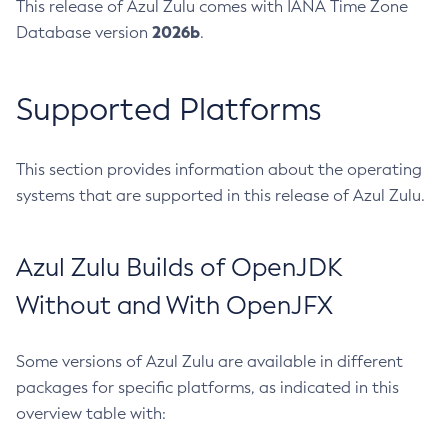
This release of Azul Zulu comes with IANA Time Zone
2026b
Database version
.
Supported Platforms
This section provides information about the operating
systems that are supported in this release of Azul Zulu.
Azul Zulu Builds of OpenJDK
Without and With OpenJFX
Some versions of Azul Zulu are available in different
packages for specific platforms, as indicated in this
overview table with: