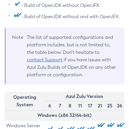
: Build of OpenJDK without OpenJFX.
: Build of OpenJDK without and with OpenJFX.
Note
The list of supported configurations and
platform includes, but is not limited to,
the table below. Don’t hesitate to
contact Support
if you have issues with
Azul Zulu Builds of OpenJDK on any other
platform or configuration.
Azul Zulu Version
Operating
System
6
7
8
11
17
21
25
26
Windows (x86 32/64-bit)
Windows Server