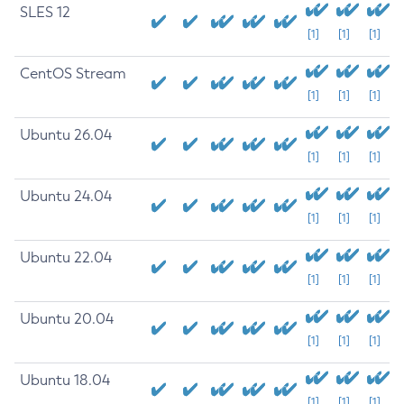
SLES 12
[1]
[1]
[1]
CentOS Stream
[1]
[1]
[1]
Ubuntu 26.04
[1]
[1]
[1]
Ubuntu 24.04
[1]
[1]
[1]
Ubuntu 22.04
[1]
[1]
[1]
Ubuntu 20.04
[1]
[1]
[1]
Ubuntu 18.04
[1]
[1]
[1]