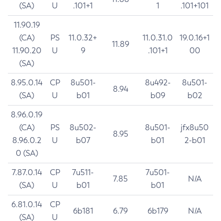
(SA)
U
.101+1
1
.101+101
11.90.19
(CA)
PS
11.0.32+
11.0.31.0
19.0.16+1
11.89
11.90.20
U
9
.101+1
00
(SA)
8.95.0.14
CP
8u501-
8u492-
8u501-
8.94
(SA)
U
b01
b09
b02
8.96.0.19
(CA)
PS
8u502-
8u501-
jfx8u50
8.95
8.96.0.2
U
b07
b01
2-b01
0 (SA)
7.87.0.14
CP
7u511-
7u501-
7.85
N/A
(SA)
U
b01
b01
6.81.0.14
CP
6b181
6.79
6b179
N/A
(SA)
U