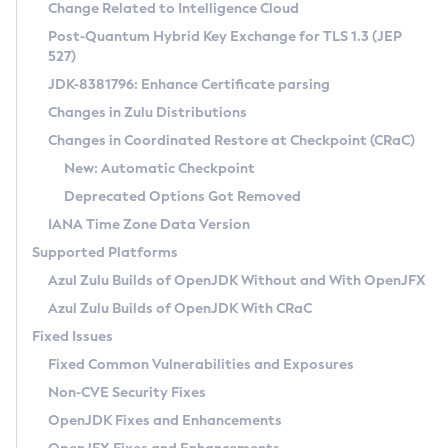
Installation Guidelines
Change Related to Intelligence Cloud
Post-Quantum Hybrid Key Exchange for TLS 1.3 (JEP
CVE and Version Search
Supported (Zulu SA) on Linux
527)
DEB
Free Distribution (Zulu CA) on Linux
JDK-8381796: Enhance Certificate parsing
CVE Search Tool
Commercial Compatibility Kit
RPM
Changes in Zulu Distributions
CVE History Tool
DEB
Installing on Windows
About CCK
IcedTea-Web
APK
Changes in Coordinated Restore at Checkpoint (CRaC)
Version Search Tool
RPM
Installing on macOS
Install CCK
Docker
New: Automatic Checkpoint
About IcedTea-Web
Detailed Info
APK
Using SDKMAN! on Linux and macOS
Rhino JavaScript Engine in Azul Zulu 7
Chainguard Docker
Deprecated Options Got Removed
Release Notes
TAR.GZ
Using Azul Metadata API
Versioning and Naming Conventions
Coordinated Restore at Checkpoint
IANA Time Zone Data Version
Download and Installation
Docker
Updating Azul Zulu
(CRaC)
Configuring Security Providers
Supported Platforms
How to Use IcedTea-Web
Paketo Buildpacks
Uninstalling Azul Zulu
Migrating Discovery to Metadata API
Azul Zulu Builds of OpenJDK Without and With OpenJFX
GC Log Analyzer
How to Use Deployment Ruleset
Windows
Timezone Updater
Managing Multiple Azul Zulu Versions
Azul Zulu Builds of OpenJDK With CRaC
Configuration Options
macOS
Incubator and Preview Features
Azul Mission Control
Fixed Issues
Windows
Linux
Using Java Flight Recorder
Fixed Common Vulnerabilities and Exposures
macOS
Legal Notice
Other Distributions
FIPS integration in Zulu
Non-CVE Security Fixes
Linux
OpenJDK Fixes and Enhancements