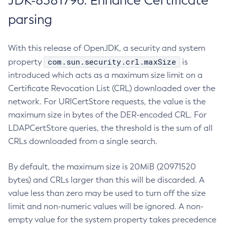
JDK-8381796: Enhance Certificate
parsing
With this release of OpenJDK, a security and system
com.sun.security.crl.maxSize
property
is
introduced which acts as a maximum size limit on a
Certificate Revocation List (CRL) downloaded over the
network. For URICertStore requests, the value is the
maximum size in bytes of the DER-encoded CRL. For
LDAPCertStore queries, the threshold is the sum of all
CRLs downloaded from a single search.
By default, the maximum size is 20MiB (20971520
bytes) and CRLs larger than this will be discarded. A
value less than zero may be used to turn off the size
limit and non-numeric values will be ignored. A non-
empty value for the system property takes precedence