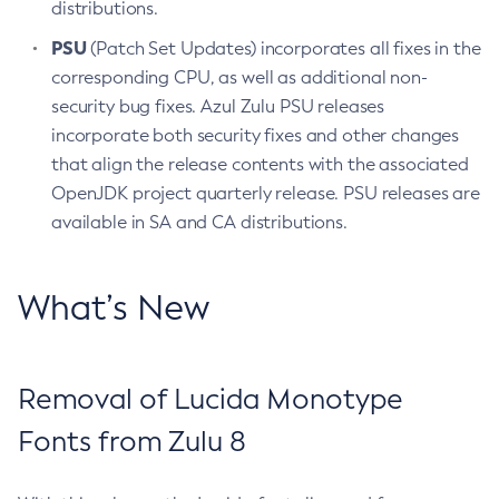
distributions.
PSU
(Patch Set Updates) incorporates all fixes in the
corresponding CPU, as well as additional non-
security bug fixes. Azul Zulu PSU releases
incorporate both security fixes and other changes
that align the release contents with the associated
OpenJDK project quarterly release. PSU releases are
available in SA and CA distributions.
What’s New
Removal of Lucida Monotype
Fonts from Zulu 8