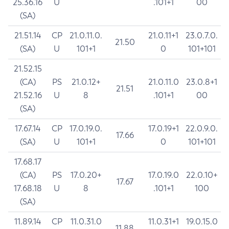
25.36.16
U
.101+1
00
(SA)
21.51.14
CP
21.0.11.0.
21.0.11+1
23.0.7.0.
21.50
(SA)
U
101+1
0
101+101
21.52.15
(CA)
PS
21.0.12+
21.0.11.0
23.0.8+1
21.51
21.52.16
U
8
.101+1
00
(SA)
17.67.14
CP
17.0.19.0.
17.0.19+1
22.0.9.0.
17.66
(SA)
U
101+1
0
101+101
17.68.17
(CA)
PS
17.0.20+
17.0.19.0
22.0.10+
17.67
17.68.18
U
8
.101+1
100
(SA)
11.89.14
CP
11.0.31.0
11.0.31+1
19.0.15.0
11.88