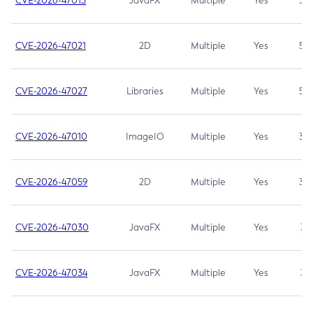
CVE-2026-47013
JavaFX
Multiple
Yes
5.3
CVE-2026-47021
2D
Multiple
Yes
5.3
CVE-2026-47027
Libraries
Multiple
Yes
5.3
CVE-2026-47010
ImageIO
Multiple
Yes
3.7
CVE-2026-47059
2D
Multiple
Yes
3.7
CVE-2026-47030
JavaFX
Multiple
Yes
3.1
CVE-2026-47034
JavaFX
Multiple
Yes
3.1