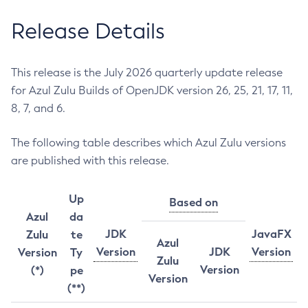
Release Details
This release is the July 2026 quarterly update release
for Azul Zulu Builds of OpenJDK version 26, 25, 21, 17, 11,
8, 7, and 6.
The following table describes which Azul Zulu versions
are published with this release.
Up
Based on
Azul
da
JDK
JavaFX
Zulu
te
Azul
Version
JDK
Version
Version
Ty
Zulu
Version
(*)
pe
Version
(**)