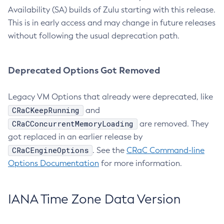
Availability (SA) builds of Zulu starting with this release.
This is in early access and may change in future releases
without following the usual deprecation path.
Deprecated Options Got Removed
Legacy VM Options that already were deprecated, like
CRaCKeepRunning
and
CRaCConcurrentMemoryLoading
are removed. They
got replaced in an earlier release by
CRaCEngineOptions
. See the
CRaC Command-line
Options Documentation
for more information.
IANA Time Zone Data Version