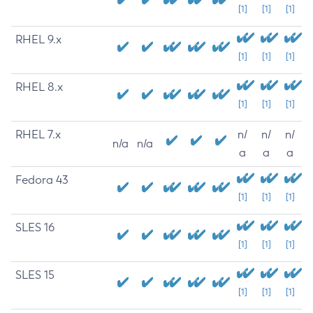
[1]
[1]
[1]
RHEL 9.x
[1]
[1]
[1]
RHEL 8.x
[1]
[1]
[1]
RHEL 7.x
n/
n/
n/
n/a
n/a
a
a
a
Fedora 43
[1]
[1]
[1]
SLES 16
[1]
[1]
[1]
SLES 15
[1]
[1]
[1]