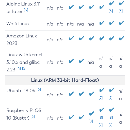
Alpine Linux 3.11
n/a
n/a
[3]
or later
[3]
[3]
Wolfi Linux
n/a
n/a
n/a
n/a
n/a
Amazon Linux
n/a
n/a
2023
Linux with kernel
n/
n/
n/
3.10.x and glibc
n/a
n/a
n/a
a
a
a
[4]
[5]
2.23
Linux (ARM 32-bit Hard-Float)
[6]
Ubuntu 18.04
n/
n/a
n/a
[7]
[7]
a
Raspberry Pi OS
n/
[6]
10 (Buster)
[8]
[8]
n/a
n/a
[8]
a
[7]
[7]