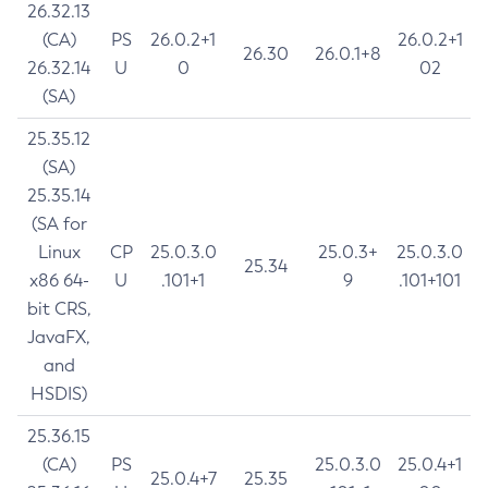
26.32.13
(CA)
PS
26.0.2+1
26.0.2+1
26.30
26.0.1+8
26.32.14
U
0
02
(SA)
25.35.12
(SA)
25.35.14
(SA for
Linux
CP
25.0.3.0
25.0.3+
25.0.3.0
25.34
x86 64-
U
.101+1
9
.101+101
bit CRS,
JavaFX,
and
HSDIS)
25.36.15
(CA)
PS
25.0.3.0
25.0.4+1
25.0.4+7
25.35