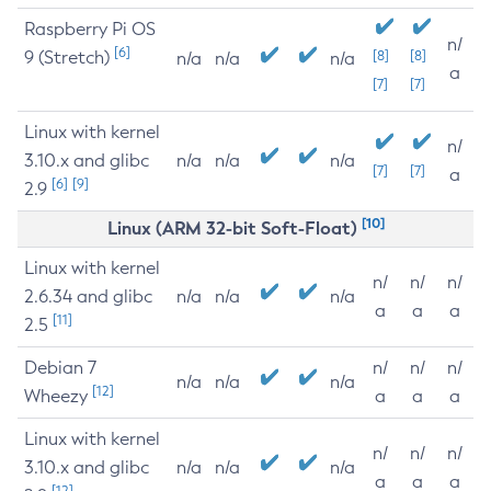
Raspberry Pi OS
n/
[6]
9 (Stretch)
[8]
[8]
n/a
n/a
n/a
a
[7]
[7]
Linux with kernel
n/
3.10.x and glibc
n/a
n/a
n/a
[7]
[7]
a
[6]
[9]
2.9
[10]
Linux (ARM 32-bit Soft-Float)
Linux with kernel
n/
n/
n/
2.6.34 and glibc
n/a
n/a
n/a
a
a
a
[11]
2.5
Debian 7
n/
n/
n/
n/a
n/a
n/a
[12]
Wheezy
a
a
a
Linux with kernel
n/
n/
n/
3.10.x and glibc
n/a
n/a
n/a
a
a
a
[12]