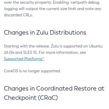
over the security property. Enabling `certpath debug
logging will output the current size limit and note any
discarded CRLs.
Changes in Zulu Distributions
Starting with the release, Zulu is supported on Ubuntu
26.04 and SLES 15. For more information, see
Supported Platforms^
.
CoreOS is no longer supported.
Changes in Coordinated Restore at
Checkpoint (CRaC)