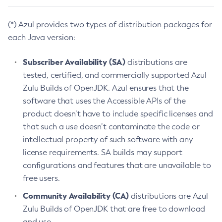
(*) Azul provides two types of distribution packages for
each Java version:
Subscriber Availability (SA)
distributions are
tested, certified, and commercially supported Azul
Zulu Builds of OpenJDK. Azul ensures that the
software that uses the Accessible APIs of the
product doesn’t have to include specific licenses and
that such a use doesn’t contaminate the code or
intellectual property of such software with any
license requirements. SA builds may support
configurations and features that are unavailable to
free users.
Community Availability (CA)
distributions are Azul
Zulu Builds of OpenJDK that are free to download
and use.