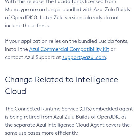
With this release, the Lucida fonts licensed from
Monotype are no longer bundled with Azul Zulu Builds
of OpenJDK 8. Later Zulu versions already do not
include these fonts.
If your application relies on the bundled Lucida fonts,
install the
Azul Commercial Compatibility Kit
or
contact Azul Support at
support@azul.com
.
Change Related to Intelligence
Cloud
The Connected Runtime Service (CRS) embedded agent
is being retired from Azul Zulu Builds of OpenJDK, as
the separate Azul Intelligence Cloud Agent covers the
same use cases more efficiently.