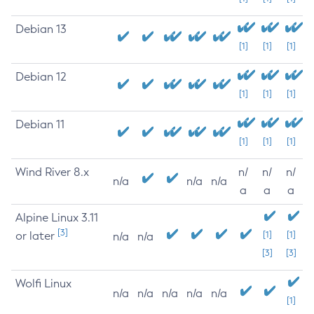
Debian 13
[1]
[1]
[1]
Debian 12
[1]
[1]
[1]
Debian 11
[1]
[1]
[1]
Wind River 8.x
n/
n/
n/
n/a
n/a
n/a
a
a
a
Alpine Linux 3.11
[3]
or later
[1]
[1]
n/a
n/a
[3]
[3]
Wolfi Linux
n/a
n/a
n/a
n/a
n/a
[1]