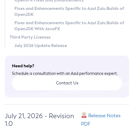
OpenJFX Fixes and Enhancements
Privacy Policy
Fixes and Enhancements Specific to Azul Zulu Builds of
OpenJDK
Legal
Fixes and Enhancements Specific to Azul Zulu Builds of
Terms of Use
OpenJDK With JavaFX
Third Party Licenses
July 2026 Update Release
Need help?
Schedule a consultation with an Azul performance expert.
Contact Us
July 21, 2026 - Revision
Release Notes
1.0
PDF