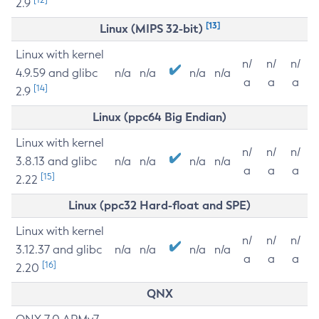
2.9
[13]
Linux (MIPS 32-bit)
Linux with kernel
n/
n/
n/
4.9.59 and glibc
n/a
n/a
n/a
n/a
a
a
a
[14]
2.9
Linux (ppc64 Big Endian)
Linux with kernel
n/
n/
n/
3.8.13 and glibc
n/a
n/a
n/a
n/a
a
a
a
[15]
2.22
Linux (ppc32 Hard-float and SPE)
Linux with kernel
n/
n/
n/
3.12.37 and glibc
n/a
n/a
n/a
n/a
a
a
a
[16]
2.20
QNX