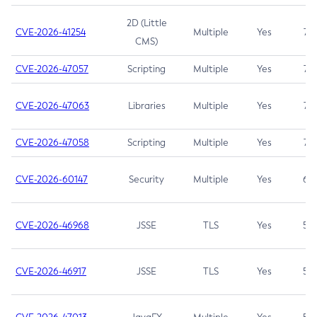
2D (Little
CVE-2026-41254
Multiple
Yes
7.5
CMS)
CVE-2026-47057
Scripting
Multiple
Yes
7.5
CVE-2026-47063
Libraries
Multiple
Yes
7.5
CVE-2026-47058
Scripting
Multiple
Yes
7.4
CVE-2026-60147
Security
Multiple
Yes
6.5
CVE-2026-46968
JSSE
TLS
Yes
5.9
CVE-2026-46917
JSSE
TLS
Yes
5.3