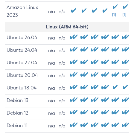
Amazon Linux
n/a
n/a
2023
[1]
[1]
Linux (ARM 64-bit)
Ubuntu 26.04
n/a
n/a
Ubuntu 24.04
n/a
n/a
Ubuntu 22.04
n/a
n/a
Ubuntu 20.04
n/a
n/a
Ubuntu 18.04
n/a
n/a
Debian 13
n/a
n/a
Debian 12
n/a
n/a
Debian 11
n/a
n/a