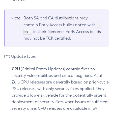
Note
Both SA and CA distributions may
-
contain Early Access builds noted with
ea-
in their filename. Early Access builds
may not be TCK certified.
(**) Update type:
CPU
(Critical Patch Updates) contain fixes to
security vulnerabilities and critical bug fixes. Azul
Zulu CPU releases are generally based on prior-cycle
PSU releases, with only security fixes applied. They
provide a low-risk vehicle for the potentially urgent
deployment of security fixes when issues of sufficient
severity arise. CPU releases are available in SA