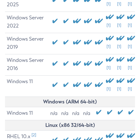
2025
[1]
[1]
[1]
Windows Server
2022
[1]
[1]
[1]
Windows Server
2019
[1]
[1]
[1]
Windows Server
2016
[1]
[1]
[1]
Windows 11
[1]
[1]
[1]
Windows (ARM 64-bit)
Windows 11
n/a
n/a
n/a
n/a
Linux (x86 32/64-bit)
[2]
RHEL 10.x