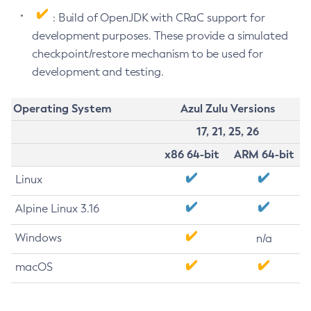
: Build of OpenJDK with CRaC support for
development purposes. These provide a simulated
checkpoint/restore mechanism to be used for
development and testing.
Operating System
Azul Zulu Versions
17, 21, 25, 26
x86 64-bit
ARM 64-bit
Linux
Alpine Linux 3.16
Windows
n/a
macOS