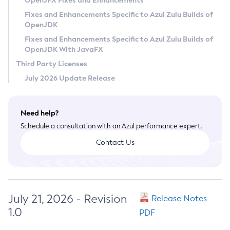
OpenJFX Fixes and Enhancements
Privacy Policy
Fixes and Enhancements Specific to Azul Zulu Builds of
OpenJDK
Legal
Fixes and Enhancements Specific to Azul Zulu Builds of
Terms of Use
OpenJDK With JavaFX
Third Party Licenses
July 2026 Update Release
Need help?
Schedule a consultation with an Azul performance expert.
Contact Us
July 21, 2026 - Revision
Release Notes
1.0
PDF