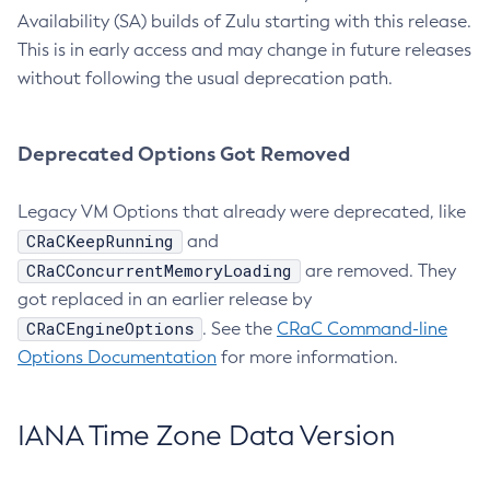
Availability (SA) builds of Zulu starting with this release.
This is in early access and may change in future releases
without following the usual deprecation path.
Deprecated Options Got Removed
Legacy VM Options that already were deprecated, like
CRaCKeepRunning
and
CRaCConcurrentMemoryLoading
are removed. They
got replaced in an earlier release by
CRaCEngineOptions
. See the
CRaC Command-line
Options Documentation
for more information.
IANA Time Zone Data Version