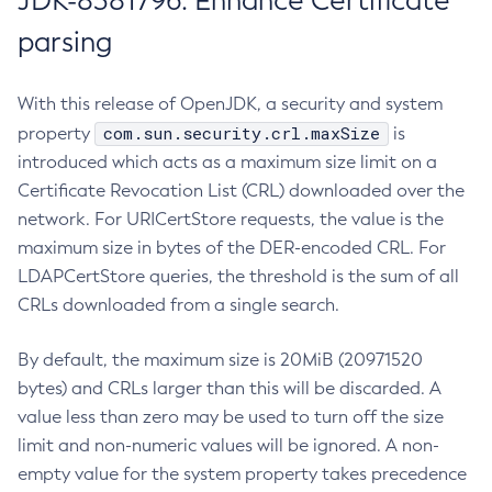
JDK-8381796: Enhance Certificate
parsing
With this release of OpenJDK, a security and system
com.sun.security.crl.maxSize
property
is
introduced which acts as a maximum size limit on a
Certificate Revocation List (CRL) downloaded over the
network. For URICertStore requests, the value is the
maximum size in bytes of the DER-encoded CRL. For
LDAPCertStore queries, the threshold is the sum of all
CRLs downloaded from a single search.
By default, the maximum size is 20MiB (20971520
bytes) and CRLs larger than this will be discarded. A
value less than zero may be used to turn off the size
limit and non-numeric values will be ignored. A non-
empty value for the system property takes precedence