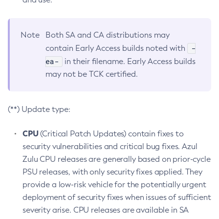
Note
Both SA and CA distributions may
-
contain Early Access builds noted with
ea-
in their filename. Early Access builds
may not be TCK certified.
(**) Update type:
CPU
(Critical Patch Updates) contain fixes to
security vulnerabilities and critical bug fixes. Azul
Zulu CPU releases are generally based on prior-cycle
PSU releases, with only security fixes applied. They
provide a low-risk vehicle for the potentially urgent
deployment of security fixes when issues of sufficient
severity arise. CPU releases are available in SA