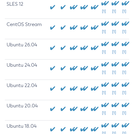
SLES 12
[1]
[1]
[1]
CentOS Stream
[1]
[1]
[1]
Ubuntu 26.04
[1]
[1]
[1]
Ubuntu 24.04
[1]
[1]
[1]
Ubuntu 22.04
[1]
[1]
[1]
Ubuntu 20.04
[1]
[1]
[1]
Ubuntu 18.04
[1]
[1]
[1]