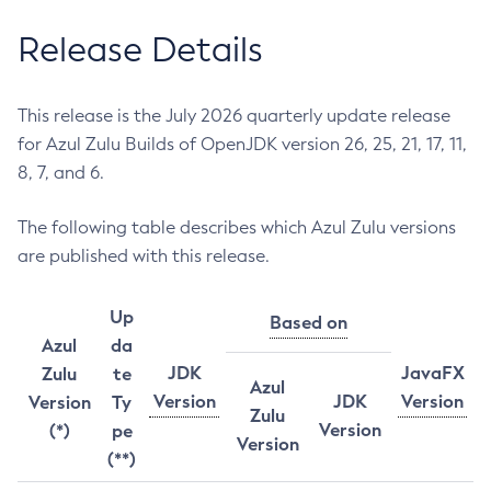
Release Details
This release is the July 2026 quarterly update release
for Azul Zulu Builds of OpenJDK version 26, 25, 21, 17, 11,
8, 7, and 6.
The following table describes which Azul Zulu versions
are published with this release.
Up
Based on
Azul
da
JDK
JavaFX
Zulu
te
Azul
Version
JDK
Version
Version
Ty
Zulu
Version
(*)
pe
Version
(**)