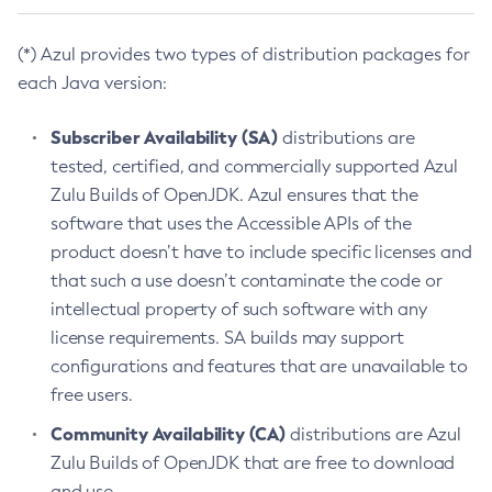
(*) Azul provides two types of distribution packages for
each Java version:
Subscriber Availability (SA)
distributions are
tested, certified, and commercially supported Azul
Zulu Builds of OpenJDK. Azul ensures that the
software that uses the Accessible APIs of the
product doesn’t have to include specific licenses and
that such a use doesn’t contaminate the code or
intellectual property of such software with any
license requirements. SA builds may support
configurations and features that are unavailable to
free users.
Community Availability (CA)
distributions are Azul
Zulu Builds of OpenJDK that are free to download
and use.