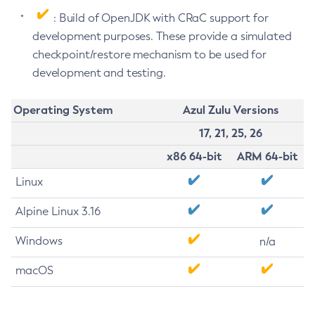
: Build of OpenJDK with CRaC support for
development purposes. These provide a simulated
checkpoint/restore mechanism to be used for
development and testing.
Operating System
Azul Zulu Versions
17, 21, 25, 26
x86 64-bit
ARM 64-bit
Linux
Alpine Linux 3.16
Windows
n/a
macOS