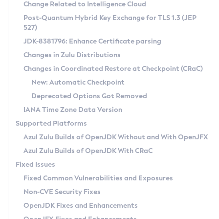
Installation Guidelines
Change Related to Intelligence Cloud
Post-Quantum Hybrid Key Exchange for TLS 1.3 (JEP
CVE and Version Search
Supported (Zulu SA) on Linux
527)
DEB
Free Distribution (Zulu CA) on Linux
JDK-8381796: Enhance Certificate parsing
CVE Search Tool
Commercial Compatibility Kit
RPM
Changes in Zulu Distributions
CVE History Tool
DEB
Installing on Windows
About CCK
IcedTea-Web
APK
Changes in Coordinated Restore at Checkpoint (CRaC)
Version Search Tool
RPM
Installing on macOS
Install CCK
Docker
New: Automatic Checkpoint
About IcedTea-Web
Detailed Info
APK
Using SDKMAN! on Linux and macOS
Rhino JavaScript Engine in Azul Zulu 7
Chainguard Docker
Deprecated Options Got Removed
Release Notes
TAR.GZ
Using Azul Metadata API
Versioning and Naming Conventions
Coordinated Restore at Checkpoint
IANA Time Zone Data Version
Download and Installation
Docker
Updating Azul Zulu
(CRaC)
Configuring Security Providers
Supported Platforms
How to Use IcedTea-Web
Paketo Buildpacks
Uninstalling Azul Zulu
Migrating Discovery to Metadata API
Azul Zulu Builds of OpenJDK Without and With OpenJFX
GC Log Analyzer
How to Use Deployment Ruleset
Windows
Timezone Updater
Managing Multiple Azul Zulu Versions
Azul Zulu Builds of OpenJDK With CRaC
Configuration Options
macOS
Incubator and Preview Features
Azul Mission Control
Fixed Issues
Windows
Linux
Using Java Flight Recorder
Fixed Common Vulnerabilities and Exposures
macOS
Legal Notice
Other Distributions
FIPS integration in Zulu
Non-CVE Security Fixes
Linux
OpenJDK Fixes and Enhancements