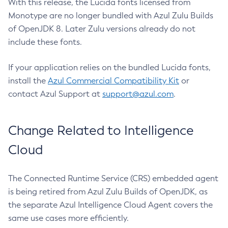
With this release, the Lucida fonts licensed from
Monotype are no longer bundled with Azul Zulu Builds
of OpenJDK 8. Later Zulu versions already do not
include these fonts.
If your application relies on the bundled Lucida fonts,
install the
Azul Commercial Compatibility Kit
or
contact Azul Support at
support@azul.com
.
Change Related to Intelligence
Cloud
The Connected Runtime Service (CRS) embedded agent
is being retired from Azul Zulu Builds of OpenJDK, as
the separate Azul Intelligence Cloud Agent covers the
same use cases more efficiently.