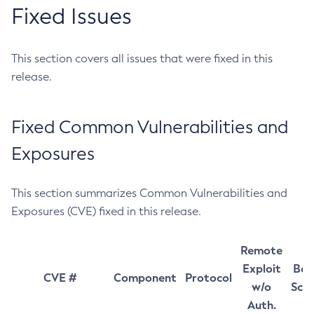
Fixed Issues
This section covers all issues that were fixed in this
release.
Fixed Common Vulnerabilities and
Exposures
This section summarizes Common Vulnerabilities and
Exposures (CVE) fixed in this release.
Remote
Exploit
Bas
CVE #
Component
Protocol
w/o
Sco
Auth.