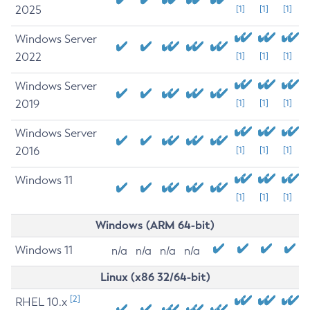
2025
[1]
[1]
[1]
Windows Server
2022
[1]
[1]
[1]
Windows Server
2019
[1]
[1]
[1]
Windows Server
2016
[1]
[1]
[1]
Windows 11
[1]
[1]
[1]
Windows (ARM 64-bit)
Windows 11
n/a
n/a
n/a
n/a
Linux (x86 32/64-bit)
[2]
RHEL 10.x