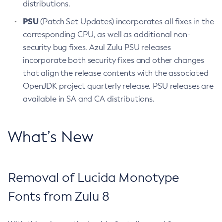
distributions.
PSU
(Patch Set Updates) incorporates all fixes in the
corresponding CPU, as well as additional non-
security bug fixes. Azul Zulu PSU releases
incorporate both security fixes and other changes
that align the release contents with the associated
OpenJDK project quarterly release. PSU releases are
available in SA and CA distributions.
What’s New
Removal of Lucida Monotype
Fonts from Zulu 8