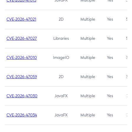
CVE-2026-47013
JavaFX
Multiple
Yes
5.3
CVE-2026-47021
2D
Multiple
Yes
5.3
CVE-2026-47027
Libraries
Multiple
Yes
5.3
CVE-2026-47010
ImageIO
Multiple
Yes
3.7
CVE-2026-47059
2D
Multiple
Yes
3.7
CVE-2026-47030
JavaFX
Multiple
Yes
3.1
CVE-2026-47034
JavaFX
Multiple
Yes
3.1