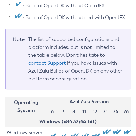
: Build of OpenJDK without OpenJFX.
: Build of OpenJDK without and with OpenJFX.
Note
The list of supported configurations and
platform includes, but is not limited to,
the table below. Don’t hesitate to
contact Support
if you have issues with
Azul Zulu Builds of OpenJDK on any other
platform or configuration.
Azul Zulu Version
Operating
System
6
7
8
11
17
21
25
26
Windows (x86 32/64-bit)
Windows Server