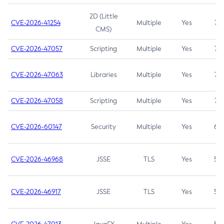
2D (Little
CVE-2026-41254
Multiple
Yes
7.5
CMS)
CVE-2026-47057
Scripting
Multiple
Yes
7.5
CVE-2026-47063
Libraries
Multiple
Yes
7.5
CVE-2026-47058
Scripting
Multiple
Yes
7.4
CVE-2026-60147
Security
Multiple
Yes
6.5
CVE-2026-46968
JSSE
TLS
Yes
5.9
CVE-2026-46917
JSSE
TLS
Yes
5.3