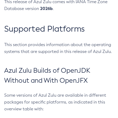
This release of Azul Zulu comes with IANA Time Zone
2026b
Database version
.
Supported Platforms
This section provides information about the operating
systems that are supported in this release of Azul Zulu.
Azul Zulu Builds of OpenJDK
Without and With OpenJFX
Some versions of Azul Zulu are available in different
packages for specific platforms, as indicated in this
overview table with: