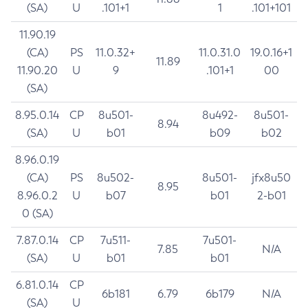
(SA)
U
.101+1
1
.101+101
11.90.19
(CA)
PS
11.0.32+
11.0.31.0
19.0.16+1
11.89
11.90.20
U
9
.101+1
00
(SA)
8.95.0.14
CP
8u501-
8u492-
8u501-
8.94
(SA)
U
b01
b09
b02
8.96.0.19
(CA)
PS
8u502-
8u501-
jfx8u50
8.95
8.96.0.2
U
b07
b01
2-b01
0 (SA)
7.87.0.14
CP
7u511-
7u501-
7.85
N/A
(SA)
U
b01
b01
6.81.0.14
CP
6b181
6.79
6b179
N/A
(SA)
U