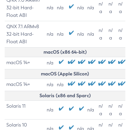
QNX 7.0 ARMv7
n/
n/
n/
32-bit Hard-
n/a
n/a
n/a
n/a
a
a
a
Float ABI
QNX 7.1 ARMv8
n/
n/
n/
32-bit Hard-
n/a
n/a
n/a
n/a
a
a
a
Float ABI
macOS (x86 64-bit)
macOS 14+
n/a
macOS (Apple Silicon)
macOS 14+
n/a
n/a
Solaris (x86 and Sparc)
Solaris 11
n/
n/
n/
n/a
n/a
a
a
a
Solaris 10
n/
n/
n/
n/a
n/a
n/a