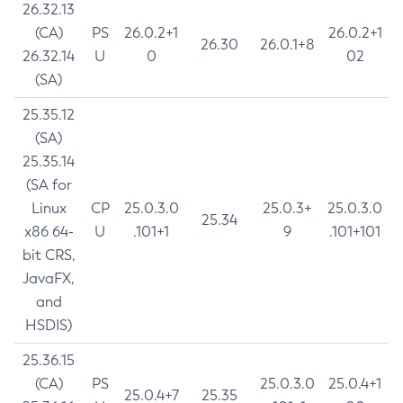
26.32.13
(CA)
PS
26.0.2+1
26.0.2+1
26.30
26.0.1+8
26.32.14
U
0
02
(SA)
25.35.12
(SA)
25.35.14
(SA for
Linux
CP
25.0.3.0
25.0.3+
25.0.3.0
25.34
x86 64-
U
.101+1
9
.101+101
bit CRS,
JavaFX,
and
HSDIS)
25.36.15
(CA)
PS
25.0.3.0
25.0.4+1
25.0.4+7
25.35