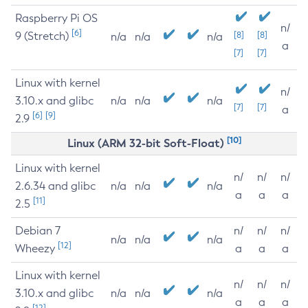
Raspberry Pi OS
n/
[6]
9 (Stretch)
[8]
[8]
n/a
n/a
n/a
a
[7]
[7]
Linux with kernel
n/
3.10.x and glibc
n/a
n/a
n/a
[7]
[7]
a
[6]
[9]
2.9
[10]
Linux (ARM 32-bit Soft-Float)
Linux with kernel
n/
n/
n/
2.6.34 and glibc
n/a
n/a
n/a
a
a
a
[11]
2.5
Debian 7
n/
n/
n/
n/a
n/a
n/a
[12]
Wheezy
a
a
a
Linux with kernel
n/
n/
n/
3.10.x and glibc
n/a
n/a
n/a
a
a
a
[12]