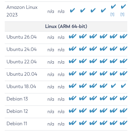
Amazon Linux
n/a
n/a
2023
[1]
[1]
Linux (ARM 64-bit)
Ubuntu 26.04
n/a
n/a
Ubuntu 24.04
n/a
n/a
Ubuntu 22.04
n/a
n/a
Ubuntu 20.04
n/a
n/a
Ubuntu 18.04
n/a
n/a
Debian 13
n/a
n/a
Debian 12
n/a
n/a
Debian 11
n/a
n/a