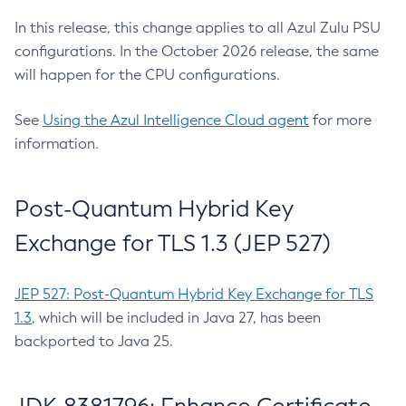
In this release, this change applies to all Azul Zulu PSU
configurations. In the October 2026 release, the same
will happen for the CPU configurations.
See
Using the Azul Intelligence Cloud agent
for more
information.
Post-Quantum Hybrid Key
Exchange for TLS 1.3 (JEP 527)
JEP 527: Post-Quantum Hybrid Key Exchange for TLS
1.3
, which will be included in Java 27, has been
backported to Java 25.