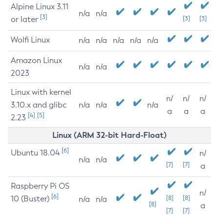
Alpine Linux 3.11
n/a
n/a
[3]
or later
[3]
[3]
Wolfi Linux
n/a
n/a
n/a
n/a
n/a
Amazon Linux
n/a
n/a
2023
Linux with kernel
n/
n/
n/
3.10.x and glibc
n/a
n/a
n/a
a
a
a
[4]
[5]
2.23
Linux (ARM 32-bit Hard-Float)
[6]
Ubuntu 18.04
n/
n/a
n/a
[7]
[7]
a
Raspberry Pi OS
n/
[6]
10 (Buster)
[8]
[8]
n/a
n/a
[8]
a
[7]
[7]