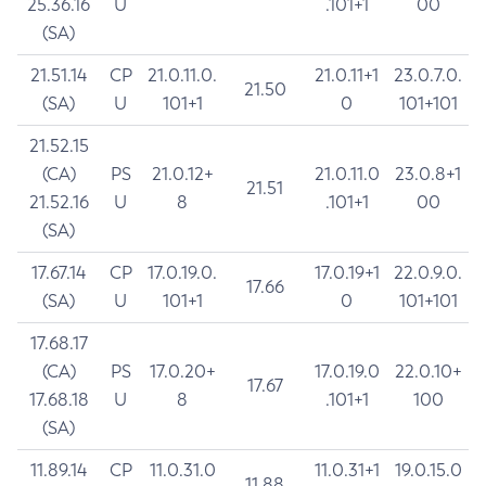
25.36.16
U
.101+1
00
(SA)
21.51.14
CP
21.0.11.0.
21.0.11+1
23.0.7.0.
21.50
(SA)
U
101+1
0
101+101
21.52.15
(CA)
PS
21.0.12+
21.0.11.0
23.0.8+1
21.51
21.52.16
U
8
.101+1
00
(SA)
17.67.14
CP
17.0.19.0.
17.0.19+1
22.0.9.0.
17.66
(SA)
U
101+1
0
101+101
17.68.17
(CA)
PS
17.0.20+
17.0.19.0
22.0.10+
17.67
17.68.18
U
8
.101+1
100
(SA)
11.89.14
CP
11.0.31.0
11.0.31+1
19.0.15.0
11.88