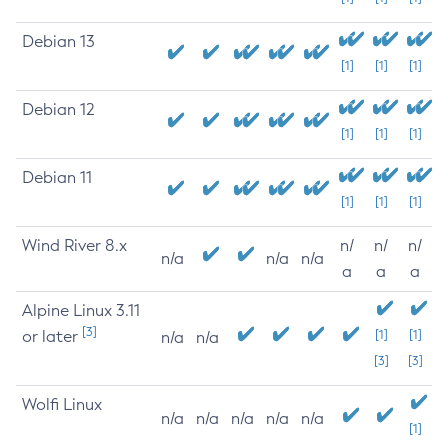
Debian 13
[1]
[1]
[1]
Debian 12
[1]
[1]
[1]
Debian 11
[1]
[1]
[1]
Wind River 8.x
n/
n/
n/
n/a
n/a
n/a
a
a
a
Alpine Linux 3.11
[3]
or later
[1]
[1]
n/a
n/a
[3]
[3]
Wolfi Linux
n/a
n/a
n/a
n/a
n/a
[1]