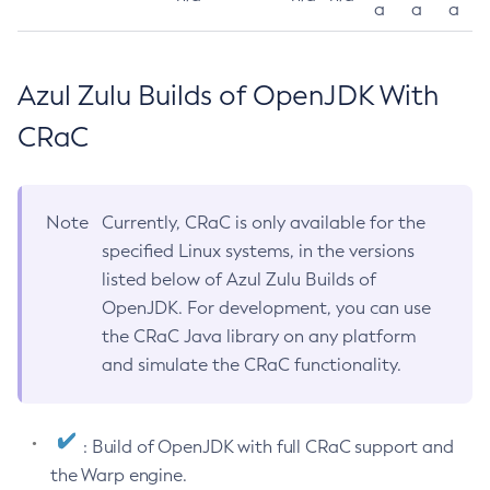
a
a
a
Azul Zulu Builds of OpenJDK With
CRaC
Note
Currently, CRaC is only available for the
specified Linux systems, in the versions
listed below of Azul Zulu Builds of
OpenJDK. For development, you can use
the CRaC Java library on any platform
and simulate the CRaC functionality.
: Build of OpenJDK with full CRaC support and
the Warp engine.