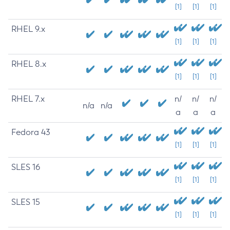
[1]
[1]
[1]
RHEL 9.x
[1]
[1]
[1]
RHEL 8.x
[1]
[1]
[1]
RHEL 7.x
n/
n/
n/
n/a
n/a
a
a
a
Fedora 43
[1]
[1]
[1]
SLES 16
[1]
[1]
[1]
SLES 15
[1]
[1]
[1]