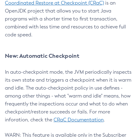
Coordinated Restore at Checkpoint (CRaC)
is an
OpenJDK project that allows you to start Java
programs with a shorter time to first transaction,
combined with less time and resources to achieve full
code speed.
New: Automatic Checkpoint
In auto-checkpoint mode, the JVM periodically inspects
its own state and triggers a checkpoint when it is warm
and idle. The auto-checkpoint policy in use defines -
among other things - what "warm and idle" means, how
frequently the inspections occur and what to do when
checkpoint/restore succeeds or fails. For more
inforation, check the
CRaC Documentation
.
WARN: This feature is available only in the Subscriber