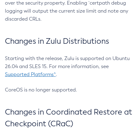
over the security property. Enabling `certpath debug
logging will output the current size limit and note any
discarded CRLs.
Changes in Zulu Distributions
Starting with the release, Zulu is supported on Ubuntu
26.04 and SLES 15. For more information, see
Supported Platforms^
.
CoreOS is no longer supported.
Changes in Coordinated Restore at
Checkpoint (CRaC)