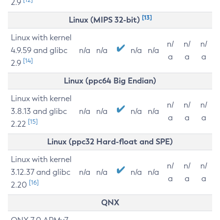
2.9
[13]
Linux (MIPS 32-bit)
Linux with kernel
n/
n/
n/
4.9.59 and glibc
n/a
n/a
n/a
n/a
a
a
a
[14]
2.9
Linux (ppc64 Big Endian)
Linux with kernel
n/
n/
n/
3.8.13 and glibc
n/a
n/a
n/a
n/a
a
a
a
[15]
2.22
Linux (ppc32 Hard-float and SPE)
Linux with kernel
n/
n/
n/
3.12.37 and glibc
n/a
n/a
n/a
n/a
a
a
a
[16]
2.20
QNX