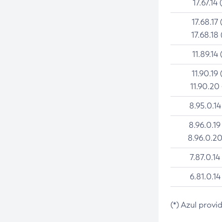
17.67.14 
17.68.17 
17.68.18 
11.89.14 
11.90.19 
11.90.20
8.95.0.14
8.96.0.19
8.96.0.20
7.87.0.14
6.81.0.14
(*) Azul provi