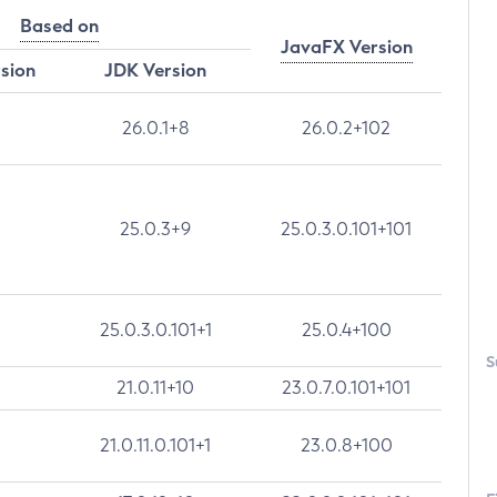
Based on
JavaFX Version
rsion
JDK Version
26.0.1+8
26.0.2+102
25.0.3+9
25.0.3.0.101+101
25.0.3.0.101+1
25.0.4+100
S
21.0.11+10
23.0.7.0.101+101
21.0.11.0.101+1
23.0.8+100