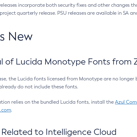
eleases incorporate both security fixes and other changes th
oject quarterly release. PSU releases are available in SA and
’s New
 of Lucida Monotype Fonts from Z
ease, the Lucida fonts licensed from Monotype are no longer 
already do not include these fonts.
ation relies on the bundled Lucida fonts, install the
Azul Comm
l.com
.
Related to Intelligence Cloud