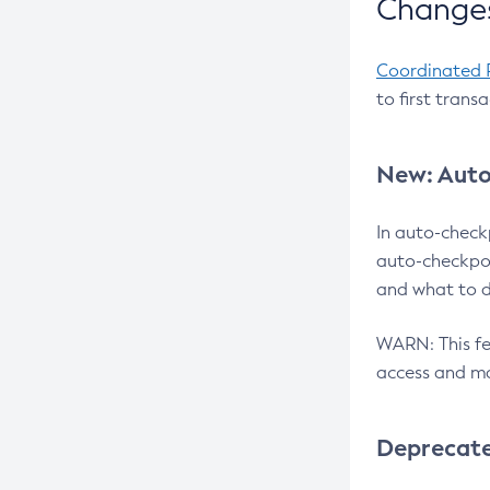
Changes
Coordinated 
to first trans
New: Auto
In auto-check
auto-checkpoi
and what to d
WARN: This fea
access and ma
Deprecat