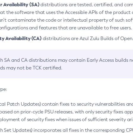
 Availability (SA)
distributions are tested, certified, and c
at the software that uses the Accessible APIs of the product d
n’t contaminate the code or intellectual property of such so
nfigurations and features that are unavailable to free users.
 Availability (CA)
distributions are Azul Zulu Builds of Ope
h SA and CA distributions may contain Early Access builds 
lds may not be TCK certified.
ype:
ical Patch Updates) contain fixes to security vulnerabilities an
based on prior-cycle PSU releases, with only security fixes appl
loyment of security fixes when issues of sufficient severity ari
h Set Updates) incorporates all fixes in the corresponding CPU