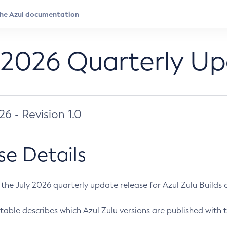
 2026 Quarterly U
026 - Revision 1.0
se Details
s the July 2026 quarterly update release for Azul Zulu Builds of
table describes which Azul Zulu versions are published with t