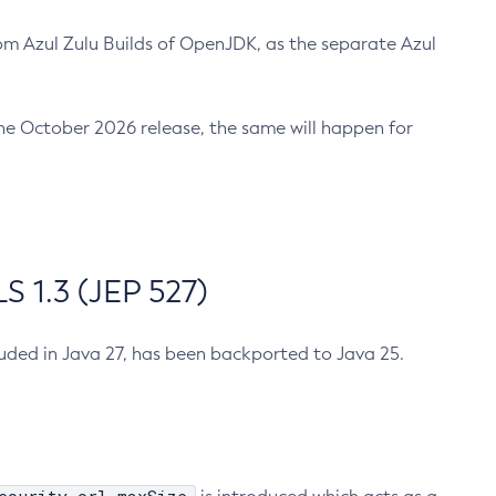
m Azul Zulu Builds of OpenJDK, as the separate Azul
n the October 2026 release, the same will happen for
 1.3 (JEP 527)
cluded in Java 27, has been backported to Java 25.