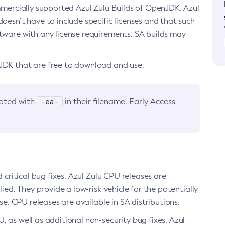
ommercially supported Azul Zulu Builds of OpenJDK. Azul
oesn’t have to include specific licenses and that such
ftware with any license requirements. SA builds may
nJDK that are free to download and use.
-ea-
noted with
in their filename. Early Access
d critical bug fixes. Azul Zulu CPU releases are
ied. They provide a low-risk vehicle for the potentially
se. CPU releases are available in SA distributions.
, as well as additional non-security bug fixes. Azul