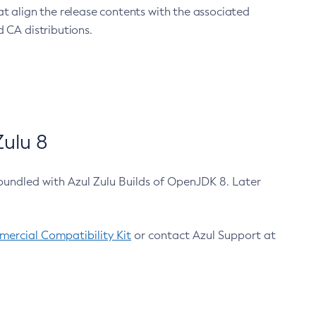
at align the release contents with the associated
 CA distributions.
ulu 8
bundled with Azul Zulu Builds of OpenJDK 8. Later
ercial Compatibility Kit
or contact Azul Support at