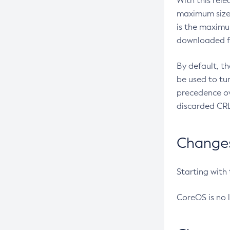
With this rel
maximum size 
is the maximu
downloaded fr
By default, t
be used to tu
precedence ov
discarded CRL
Changes 
Starting with
CoreOS is no 