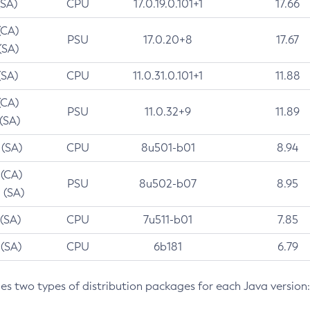
(SA)
CPU
17.0.19.0.101+1
17.66
(CA)
PSU
17.0.20+8
17.67
(SA)
(SA)
CPU
11.0.31.0.101+1
11.88
(CA)
PSU
11.0.32+9
11.89
 (SA)
 (SA)
CPU
8u501-b01
8.94
 (CA)
PSU
8u502-b07
8.95
 (SA)
 (SA)
CPU
7u511-b01
7.85
 (SA)
CPU
6b181
6.79
des two types of distribution packages for each Java version: