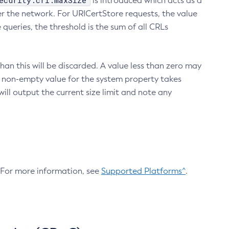
ecurity.crl.maxSize
is introduced which acts as a
r the network. For URICertStore requests, the value
ueries, the threshold is the sum of all CRLs
an this will be discarded. A value less than zero may
 A non-empty value for the system property takes
ill output the current size limit and note any
. For more information, see
Supported Platforms^
.