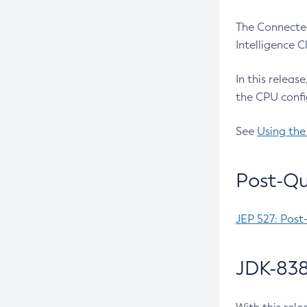
The Connected
Intelligence 
In this releas
the CPU confi
See
Using the
Post-Qu
JEP 527: Post
JDK-838