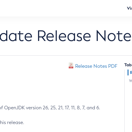
Vi
pdate Release Note
Tab
Release Notes PDF
W
 OpenJDK version 26, 25, 21, 17, 11, 8, 7, and 6.
his release.