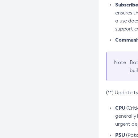
Subscriber
ensures th
a use does
support co
Community
Note
Bot
bui
(**) Update t
CPU
(Crit
generally 
urgent dep
PSU
(Patc