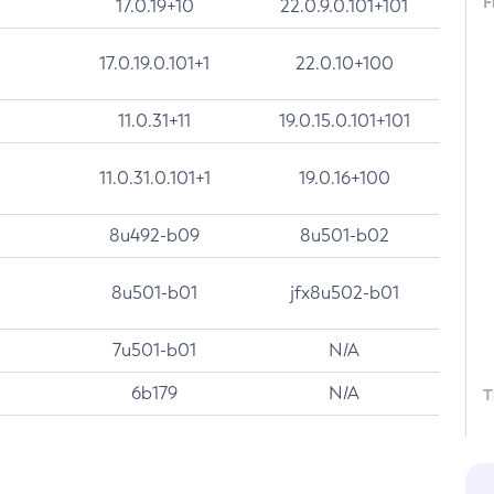
F
17.0.19+10
22.0.9.0.101+101
17.0.19.0.101+1
22.0.10+100
11.0.31+11
19.0.15.0.101+101
11.0.31.0.101+1
19.0.16+100
8u492-b09
8u501-b02
8u501-b01
jfx8u502-b01
7u501-b01
N/A
6b179
N/A
T