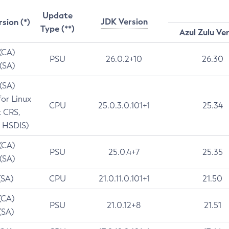
Update
JDK Version
rsion (*)
Type (**)
Azul Zulu Ve
 (CA)
PSU
26.0.2+10
26.30
 (SA)
 (SA)
for Linux
CPU
25.0.3.0.101+1
25.34
t CRS,
 HSDIS)
 (CA)
PSU
25.0.4+7
25.35
 (SA)
(SA)
CPU
21.0.11.0.101+1
21.50
(CA)
PSU
21.0.12+8
21.51
(SA)