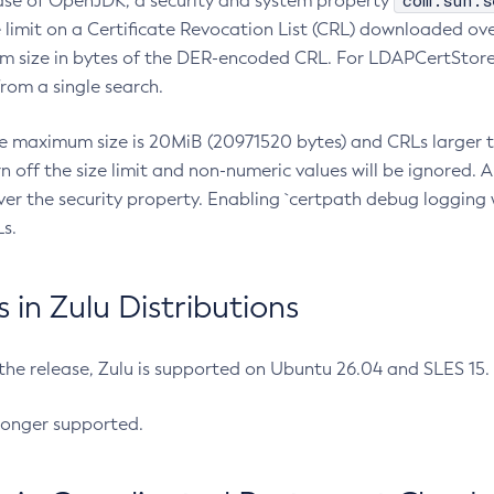
com.sun.s
ease of OpenJDK, a security and system property
limit on a Certificate Revocation List (CRL) downloaded ove
m size in bytes of the DER-encoded CRL. For LDAPCertStore q
om a single search.
he maximum size is 20MiB (20971520 bytes) and CRLs larger th
rn off the size limit and non-numeric values will be ignored.
er the security property. Enabling `certpath debug logging w
s.
in Zulu Distributions
 the release, Zulu is supported on Ubuntu 26.04 and SLES 15
longer supported.