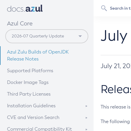
Azul Core
July
Azul Zulu Builds of OpenJDK
Release Notes
July 21, 2
Supported Platforms
Docker Image Tags
Relea
Third Party Licenses
Installation Guidelines
This release i
Supported (Zulu SA) on Linux
CVE and Version Search
The following 
Free Distribution (Zulu CA) on
DEB
CVE Search Tool
Commercial Compatibility Kit