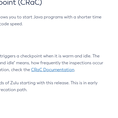
point (CRaC)
lows you to start Java programs with a shorter time
 code speed.
triggers a checkpoint when it is warm and idle. The
nd idle" means, how frequently the inspections occur
ation, check the
CRaC Documentation
.
 of Zulu starting with this release. This is in early
recation path.