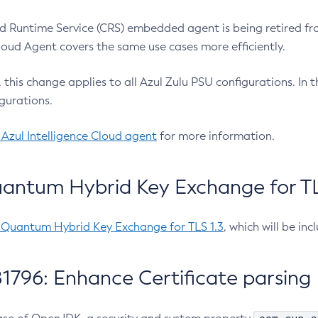
 Runtime Service (CRS) embedded agent is being retired fro
Cloud Agent covers the same use cases more efficiently.
e, this change applies to all Azul Zulu PSU configurations. I
gurations.
 Azul Intelligence Cloud agent
for more information.
antum Hybrid Key Exchange for TLS
-Quantum Hybrid Key Exchange for TLS 1.3
, which will be in
1796: Enhance Certificate parsing