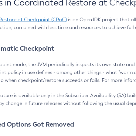
 in Coordinated Restore at Check
Restore at Checkpoint (CRaC)
is an OpenJDK project that al
action, combined with less time and resources to achieve full
matic Checkpoint
point mode, the JVM periodically inspects its own state and 
nt policy in use defines - among other things - what "warm a
o when checkpoint/restore succeeds or fails. For more infor
ture is available only in the Subscriber Availability (SA) builds
y change in future releases without following the usual dep
ed Options Got Removed