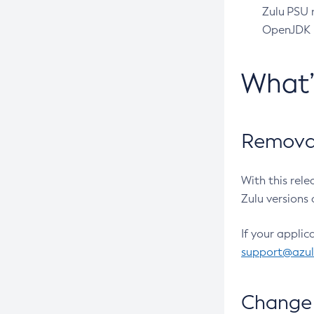
Zulu PSU r
OpenJDK pr
What
Removal
With this rel
Zulu versions 
If your applic
support@azu
Change 