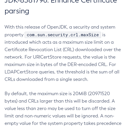
JDK-8381796: Enhance Certificate
parsing
With this release of OpenJDK, a security and system
com.sun.security.crl.maxSize
property
is
introduced which acts as a maximum size limit on a
Certificate Revocation List (CRL) downloaded over the
network. For URICertStore requests, the value is the
maximum size in bytes of the DER-encoded CRL. For
LDAPCertStore queries, the threshold is the sum of all
CRLs downloaded from a single search.
By default, the maximum size is 20MiB (20971520
bytes) and CRLs larger than this will be discarded. A
value less than zero may be used to turn off the size
limit and non-numeric values will be ignored. A non-
empty value for the system property takes precedence