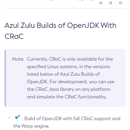
a
a
a
Azul Zulu Builds of OpenJDK With
CRaC
Note
Currently, CRaC is only available for the
specified Linux systems, in the versions
listed below of Azul Zulu Builds of
OpenJDK. For development, you can use
the CRaC Java library on any platform
and simulate the CRaC functionality.
: Build of OpenJDK with full CRaC support and
the Warp engine.