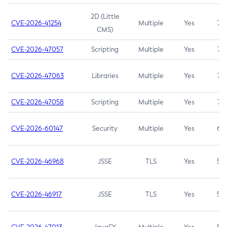
2D (Little
CVE-2026-41254
Multiple
Yes
7.5
CMS)
CVE-2026-47057
Scripting
Multiple
Yes
7.5
CVE-2026-47063
Libraries
Multiple
Yes
7.5
CVE-2026-47058
Scripting
Multiple
Yes
7.4
CVE-2026-60147
Security
Multiple
Yes
6.5
CVE-2026-46968
JSSE
TLS
Yes
5.9
CVE-2026-46917
JSSE
TLS
Yes
5.3