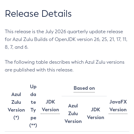
Release Details
This release is the July 2026 quarterly update release
for Azul Zulu Builds of OpenJDK version 26, 25, 21, 17, 11,
8, 7, and 6.
The following table describes which Azul Zulu versions
are published with this release.
Up
Based on
Azul
da
JDK
JavaFX
Zulu
te
Azul
Version
JDK
Version
Version
Ty
Zulu
Version
(*)
pe
Version
(**)