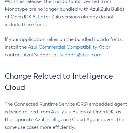
With this release, the Lucida fonts licensed from
Monotype are no longer bundled with Azul Zulu Builds
of OpenJDK 8. Later Zulu versions already do not
include these fonts.
If your application relies on the bundled Lucida fonts,
install the
Azul Commercial Compatibility Kit
or
contact Azul Support at
support@azul.com
.
Change Related to Intelligence
Cloud
The Connected Runtime Service (CRS) embedded agent
is being retired from Azul Zulu Builds of OpenJDK, as
the separate Azul Intelligence Cloud Agent covers the
same use cases more efficiently.