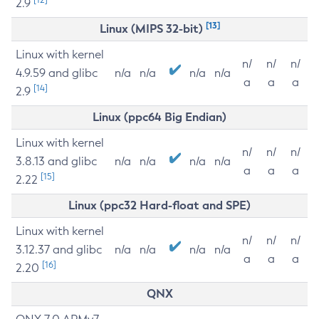
2.9
[13]
Linux (MIPS 32-bit)
Linux with kernel
n/
n/
n/
4.9.59 and glibc
n/a
n/a
n/a
n/a
a
a
a
[14]
2.9
Linux (ppc64 Big Endian)
Linux with kernel
n/
n/
n/
3.8.13 and glibc
n/a
n/a
n/a
n/a
a
a
a
[15]
2.22
Linux (ppc32 Hard-float and SPE)
Linux with kernel
n/
n/
n/
3.12.37 and glibc
n/a
n/a
n/a
n/a
a
a
a
[16]
2.20
QNX