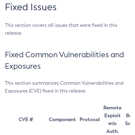
Fixed Issues
This section covers all issues that were fixed in this
release.
Fixed Common Vulnerabilities and
Exposures
This section summarizes Common Vulnerabilities and
Exposures (CVE) fixed in this release.
Remote
Exploit
Bas
CVE #
Component
Protocol
w/o
Sco
Auth.