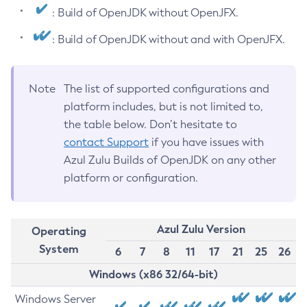
: Build of OpenJDK without OpenJFX.
: Build of OpenJDK without and with OpenJFX.
Note
The list of supported configurations and
platform includes, but is not limited to,
the table below. Don’t hesitate to
contact Support
if you have issues with
Azul Zulu Builds of OpenJDK on any other
platform or configuration.
Azul Zulu Version
Operating
System
6
7
8
11
17
21
25
26
Windows (x86 32/64-bit)
Windows Server