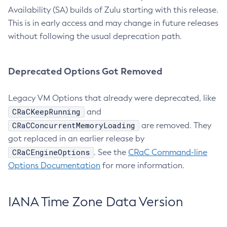
Availability (SA) builds of Zulu starting with this release.
This is in early access and may change in future releases
without following the usual deprecation path.
Deprecated Options Got Removed
Legacy VM Options that already were deprecated, like
CRaCKeepRunning
and
CRaCConcurrentMemoryLoading
are removed. They
got replaced in an earlier release by
CRaCEngineOptions
. See the
CRaC Command-line
Options Documentation
for more information.
IANA Time Zone Data Version