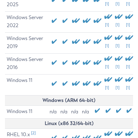
2025
[1]
[1]
[1]
Windows Server
2022
[1]
[1]
[1]
Windows Server
2019
[1]
[1]
[1]
Windows Server
2016
[1]
[1]
[1]
Windows 11
[1]
[1]
[1]
Windows (ARM 64-bit)
Windows 11
n/a
n/a
n/a
n/a
Linux (x86 32/64-bit)
[2]
RHEL 10.x