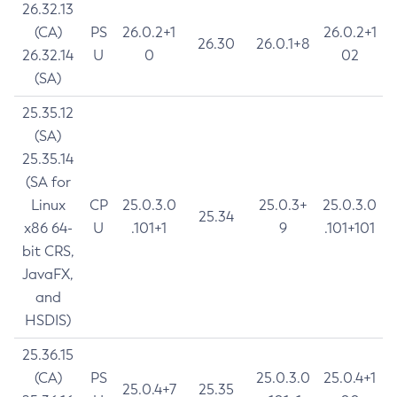
26.32.13
(CA)
PS
26.0.2+1
26.0.2+1
26.30
26.0.1+8
26.32.14
U
0
02
(SA)
25.35.12
(SA)
25.35.14
(SA for
Linux
CP
25.0.3.0
25.0.3+
25.0.3.0
25.34
x86 64-
U
.101+1
9
.101+101
bit CRS,
JavaFX,
and
HSDIS)
25.36.15
(CA)
PS
25.0.3.0
25.0.4+1
25.0.4+7
25.35