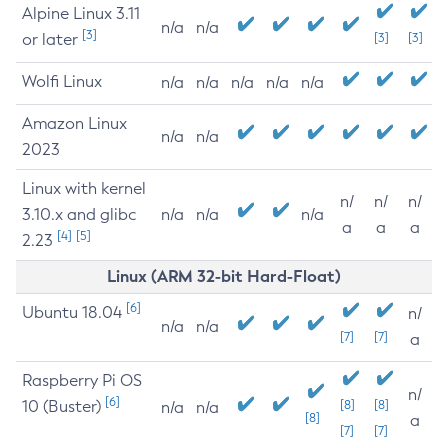
Alpine Linux 3.11
n/a
n/a
[3]
or later
[3]
[3]
Wolfi Linux
n/a
n/a
n/a
n/a
n/a
Amazon Linux
n/a
n/a
2023
Linux with kernel
n/
n/
n/
3.10.x and glibc
n/a
n/a
n/a
a
a
a
[4]
[5]
2.23
Linux (ARM 32-bit Hard-Float)
[6]
Ubuntu 18.04
n/
n/a
n/a
[7]
[7]
a
Raspberry Pi OS
n/
[6]
10 (Buster)
[8]
[8]
n/a
n/a
[8]
a
[7]
[7]