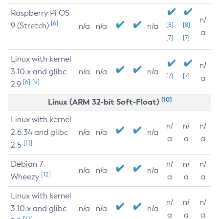
Raspberry Pi OS
n/
[6]
9 (Stretch)
[8]
[8]
n/a
n/a
n/a
a
[7]
[7]
Linux with kernel
n/
3.10.x and glibc
n/a
n/a
n/a
[7]
[7]
a
[6]
[9]
2.9
[10]
Linux (ARM 32-bit Soft-Float)
Linux with kernel
n/
n/
n/
2.6.34 and glibc
n/a
n/a
n/a
a
a
a
[11]
2.5
Debian 7
n/
n/
n/
n/a
n/a
n/a
[12]
Wheezy
a
a
a
Linux with kernel
n/
n/
n/
3.10.x and glibc
n/a
n/a
n/a
a
a
a
[12]