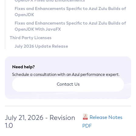
OpenJFX Fixes and Enhancements
Privacy Policy
Fixes and Enhancements Specific to Azul Zulu Builds of
OpenJDK
Legal
Fixes and Enhancements Specific to Azul Zulu Builds of
Terms of Use
OpenJDK With JavaFX
Third Party Licenses
July 2026 Update Release
Need help?
Schedule a consultation with an Azul performance expert.
Contact Us
July 21, 2026 - Revision
Release Notes
1.0
PDF