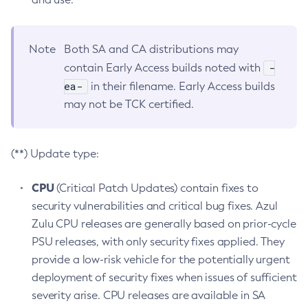
Note
Both SA and CA distributions may
-
contain Early Access builds noted with
ea-
in their filename. Early Access builds
may not be TCK certified.
(**) Update type:
CPU
(Critical Patch Updates) contain fixes to
security vulnerabilities and critical bug fixes. Azul
Zulu CPU releases are generally based on prior-cycle
PSU releases, with only security fixes applied. They
provide a low-risk vehicle for the potentially urgent
deployment of security fixes when issues of sufficient
severity arise. CPU releases are available in SA