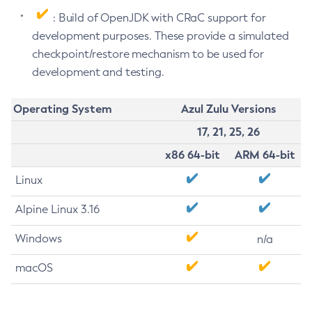
: Build of OpenJDK with CRaC support for
development purposes. These provide a simulated
checkpoint/restore mechanism to be used for
development and testing.
Operating System
Azul Zulu Versions
17, 21, 25, 26
x86 64-bit
ARM 64-bit
Linux
Alpine Linux 3.16
Windows
n/a
macOS