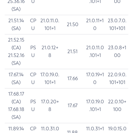
25.36.16
U
.101+1
00
(SA)
21.51.14
CP
21.0.11.0.
21.0.11+1
23.0.7.0.
21.50
(SA)
U
101+1
0
101+101
21.52.15
(CA)
PS
21.0.12+
21.0.11.0
23.0.8+1
21.51
21.52.16
U
8
.101+1
00
(SA)
17.67.14
CP
17.0.19.0.
17.0.19+1
22.0.9.0.
17.66
(SA)
U
101+1
0
101+101
17.68.17
(CA)
PS
17.0.20+
17.0.19.0
22.0.10+
17.67
17.68.18
U
8
.101+1
100
(SA)
11.89.14
CP
11.0.31.0
11.0.31+1
19.0.15.0
11.88