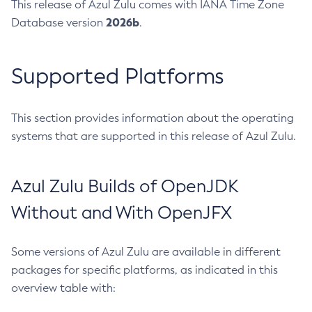
This release of Azul Zulu comes with IANA Time Zone
2026b
Database version
.
Supported Platforms
This section provides information about the operating
systems that are supported in this release of Azul Zulu.
Azul Zulu Builds of OpenJDK
Without and With OpenJFX
Some versions of Azul Zulu are available in different
packages for specific platforms, as indicated in this
overview table with: