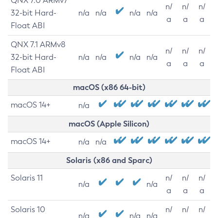
QNX 7.0 ARMv7
n/
n/
n/
32-bit Hard-
n/a
n/a
n/a
n/a
a
a
a
Float ABI
QNX 7.1 ARMv8
n/
n/
n/
32-bit Hard-
n/a
n/a
n/a
n/a
a
a
a
Float ABI
macOS (x86 64-bit)
macOS 14+
n/a
macOS (Apple Silicon)
macOS 14+
n/a
n/a
Solaris (x86 and Sparc)
Solaris 11
n/
n/
n/
n/a
n/a
a
a
a
Solaris 10
n/
n/
n/
n/a
n/a
n/a