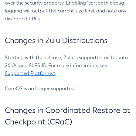
over the security property. Enabling `certpath debug
logging will output the current size limit and note any
discarded CRLs.
Changes in Zulu Distributions
Starting with the release, Zulu is supported on Ubuntu
26.04 and SLES 15. For more information, see
Supported Platforms^
.
CoreOS is no longer supported.
Changes in Coordinated Restore at
Checkpoint (CRaC)