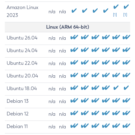
Amazon Linux
n/a
n/a
2023
[1]
[1]
Linux (ARM 64-bit)
Ubuntu 26.04
n/a
n/a
Ubuntu 24.04
n/a
n/a
Ubuntu 22.04
n/a
n/a
Ubuntu 20.04
n/a
n/a
Ubuntu 18.04
n/a
n/a
Debian 13
n/a
n/a
Debian 12
n/a
n/a
Debian 11
n/a
n/a