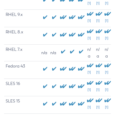
[1]
[1]
[1]
RHEL 9.x
[1]
[1]
[1]
RHEL 8.x
[1]
[1]
[1]
RHEL 7.x
n/
n/
n/
n/a
n/a
a
a
a
Fedora 43
[1]
[1]
[1]
SLES 16
[1]
[1]
[1]
SLES 15
[1]
[1]
[1]