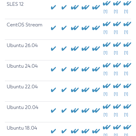
SLES 12
[1]
[1]
[1]
CentOS Stream
[1]
[1]
[1]
Ubuntu 26.04
[1]
[1]
[1]
Ubuntu 24.04
[1]
[1]
[1]
Ubuntu 22.04
[1]
[1]
[1]
Ubuntu 20.04
[1]
[1]
[1]
Ubuntu 18.04
[1]
[1]
[1]