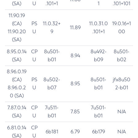
(SA)
U
.101+1
1
.101+101
11.90.19
(CA)
PS
11.0.32+
11.0.31.0
19.0.16+1
11.89
11.90.20
U
9
.101+1
00
(SA)
8.95.0.14
CP
8u501-
8u492-
8u501-
8.94
(SA)
U
b01
b09
b02
8.96.0.19
(CA)
PS
8u502-
8u501-
jfx8u50
8.95
8.96.0.2
U
b07
b01
2-b01
0 (SA)
7.87.0.14
CP
7u511-
7u501-
7.85
N/A
(SA)
U
b01
b01
6.81.0.14
CP
6b181
6.79
6b179
N/A
(SA)
U