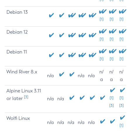
Debian 13
[1]
[1]
[1]
Debian 12
[1]
[1]
[1]
Debian 11
[1]
[1]
[1]
Wind River 8.x
n/
n/
n/
n/a
n/a
n/a
a
a
a
Alpine Linux 3.11
[3]
or later
[1]
[1]
n/a
n/a
[3]
[3]
Wolfi Linux
n/a
n/a
n/a
n/a
n/a
[1]