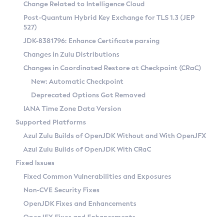
Installation Guidelines
Change Related to Intelligence Cloud
Post-Quantum Hybrid Key Exchange for TLS 1.3 (JEP
CVE and Version Search
Supported (Zulu SA) on Linux
527)
DEB
Free Distribution (Zulu CA) on Linux
JDK-8381796: Enhance Certificate parsing
CVE Search Tool
Commercial Compatibility Kit
RPM
Changes in Zulu Distributions
CVE History Tool
DEB
Installing on Windows
About CCK
IcedTea-Web
APK
Changes in Coordinated Restore at Checkpoint (CRaC)
Version Search Tool
RPM
Installing on macOS
Install CCK
Docker
New: Automatic Checkpoint
About IcedTea-Web
Detailed Info
APK
Using SDKMAN! on Linux and macOS
Rhino JavaScript Engine in Azul Zulu 7
Chainguard Docker
Deprecated Options Got Removed
Release Notes
TAR.GZ
Using Azul Metadata API
Versioning and Naming Conventions
Coordinated Restore at Checkpoint
IANA Time Zone Data Version
Download and Installation
Docker
Updating Azul Zulu
(CRaC)
Configuring Security Providers
Supported Platforms
How to Use IcedTea-Web
Paketo Buildpacks
Uninstalling Azul Zulu
Migrating Discovery to Metadata API
Azul Zulu Builds of OpenJDK Without and With OpenJFX
GC Log Analyzer
How to Use Deployment Ruleset
Windows
Timezone Updater
Managing Multiple Azul Zulu Versions
Azul Zulu Builds of OpenJDK With CRaC
Configuration Options
macOS
Incubator and Preview Features
Azul Mission Control
Fixed Issues
Windows
Linux
Using Java Flight Recorder
Fixed Common Vulnerabilities and Exposures
macOS
Legal Notice
Other Distributions
FIPS integration in Zulu
Non-CVE Security Fixes
Linux
OpenJDK Fixes and Enhancements