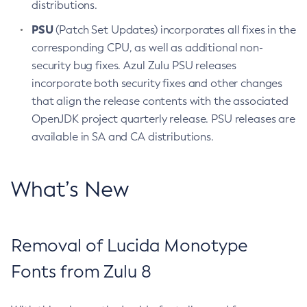
distributions.
PSU
(Patch Set Updates) incorporates all fixes in the
corresponding CPU, as well as additional non-
security bug fixes. Azul Zulu PSU releases
incorporate both security fixes and other changes
that align the release contents with the associated
OpenJDK project quarterly release. PSU releases are
available in SA and CA distributions.
What’s New
Removal of Lucida Monotype
Fonts from Zulu 8