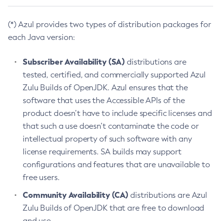
(*) Azul provides two types of distribution packages for
each Java version:
Subscriber Availability (SA)
distributions are
tested, certified, and commercially supported Azul
Zulu Builds of OpenJDK. Azul ensures that the
software that uses the Accessible APIs of the
product doesn’t have to include specific licenses and
that such a use doesn’t contaminate the code or
intellectual property of such software with any
license requirements. SA builds may support
configurations and features that are unavailable to
free users.
Community Availability (CA)
distributions are Azul
Zulu Builds of OpenJDK that are free to download
and use.