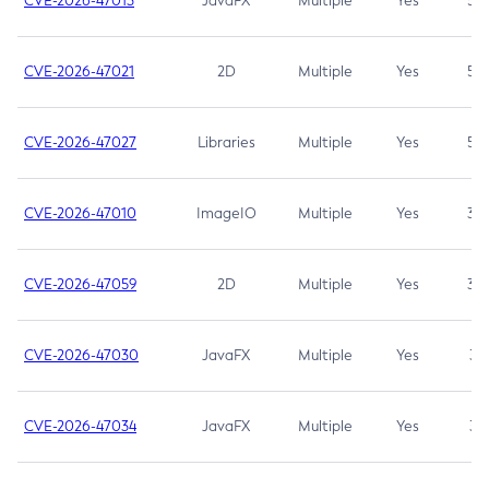
CVE-2026-47013
JavaFX
Multiple
Yes
5.3
CVE-2026-47021
2D
Multiple
Yes
5.3
CVE-2026-47027
Libraries
Multiple
Yes
5.3
CVE-2026-47010
ImageIO
Multiple
Yes
3.7
CVE-2026-47059
2D
Multiple
Yes
3.7
CVE-2026-47030
JavaFX
Multiple
Yes
3.1
CVE-2026-47034
JavaFX
Multiple
Yes
3.1