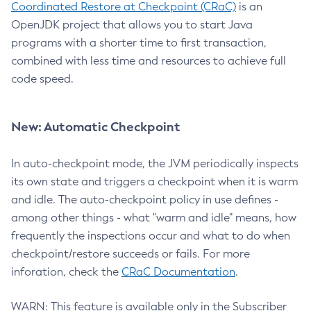
Coordinated Restore at Checkpoint (CRaC)
is an
OpenJDK project that allows you to start Java
programs with a shorter time to first transaction,
combined with less time and resources to achieve full
code speed.
New: Automatic Checkpoint
In auto-checkpoint mode, the JVM periodically inspects
its own state and triggers a checkpoint when it is warm
and idle. The auto-checkpoint policy in use defines -
among other things - what "warm and idle" means, how
frequently the inspections occur and what to do when
checkpoint/restore succeeds or fails. For more
inforation, check the
CRaC Documentation
.
WARN: This feature is available only in the Subscriber