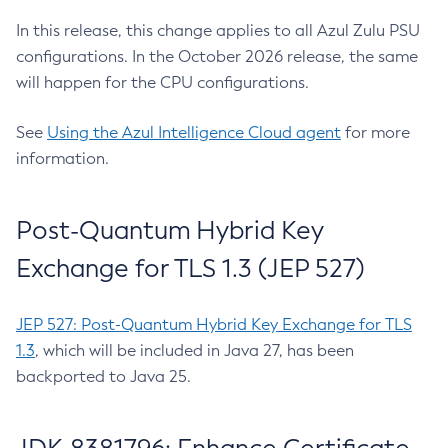
In this release, this change applies to all Azul Zulu PSU
configurations. In the October 2026 release, the same
will happen for the CPU configurations.
See
Using the Azul Intelligence Cloud agent
for more
information.
Post-Quantum Hybrid Key
Exchange for TLS 1.3 (JEP 527)
JEP 527: Post-Quantum Hybrid Key Exchange for TLS
1.3
, which will be included in Java 27, has been
backported to Java 25.