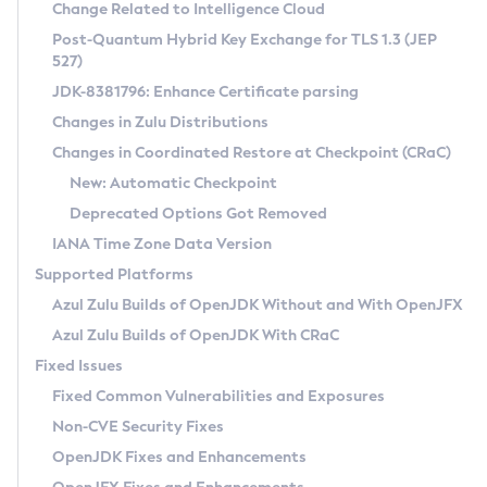
Installation Guidelines
Change Related to Intelligence Cloud
Post-Quantum Hybrid Key Exchange for TLS 1.3 (JEP
CVE and Version Search
Supported (Zulu SA) on Linux
527)
DEB
Free Distribution (Zulu CA) on Linux
JDK-8381796: Enhance Certificate parsing
CVE Search Tool
Commercial Compatibility Kit
RPM
Changes in Zulu Distributions
CVE History Tool
DEB
Installing on Windows
About CCK
IcedTea-Web
APK
Changes in Coordinated Restore at Checkpoint (CRaC)
Version Search Tool
RPM
Installing on macOS
Install CCK
Docker
New: Automatic Checkpoint
About IcedTea-Web
Detailed Info
APK
Using SDKMAN! on Linux and macOS
Rhino JavaScript Engine in Azul Zulu 7
Chainguard Docker
Deprecated Options Got Removed
Release Notes
TAR.GZ
Using Azul Metadata API
Versioning and Naming Conventions
Coordinated Restore at Checkpoint
IANA Time Zone Data Version
Download and Installation
Docker
Updating Azul Zulu
(CRaC)
Configuring Security Providers
Supported Platforms
How to Use IcedTea-Web
Paketo Buildpacks
Uninstalling Azul Zulu
Migrating Discovery to Metadata API
Azul Zulu Builds of OpenJDK Without and With OpenJFX
GC Log Analyzer
How to Use Deployment Ruleset
Windows
Timezone Updater
Managing Multiple Azul Zulu Versions
Azul Zulu Builds of OpenJDK With CRaC
Configuration Options
macOS
Incubator and Preview Features
Azul Mission Control
Fixed Issues
Windows
Linux
Using Java Flight Recorder
Fixed Common Vulnerabilities and Exposures
macOS
Legal Notice
Other Distributions
FIPS integration in Zulu
Non-CVE Security Fixes
Linux
OpenJDK Fixes and Enhancements