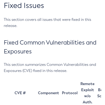
Fixed Issues
This section covers all issues that were fixed in this
release.
Fixed Common Vulnerabilities and
Exposures
This section summarizes Common Vulnerabilities and
Exposures (CVE) fixed in this release.
Remote
Exploit
Bas
CVE #
Component
Protocol
w/o
Sco
Auth.