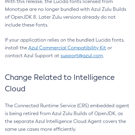
With this release, the Lucida fonts licensed from
Monotype are no longer bundled with Azul Zulu Builds
of OpenJDK 8. Later Zulu versions already do not
include these fonts.
If your application relies on the bundled Lucida fonts,
install the
Azul Commercial Compatibility Kit
or
contact Azul Support at
support@azul.com
.
Change Related to Intelligence
Cloud
The Connected Runtime Service (CRS) embedded agent
is being retired from Azul Zulu Builds of OpenJDK, as
the separate Azul Intelligence Cloud Agent covers the
same use cases more efficiently.