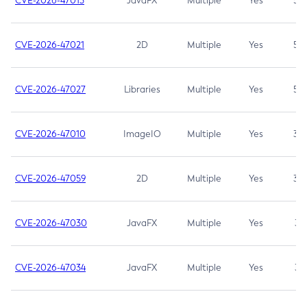
CVE-2026-47013
JavaFX
Multiple
Yes
5.3
CVE-2026-47021
2D
Multiple
Yes
5.3
CVE-2026-47027
Libraries
Multiple
Yes
5.3
CVE-2026-47010
ImageIO
Multiple
Yes
3.7
CVE-2026-47059
2D
Multiple
Yes
3.7
CVE-2026-47030
JavaFX
Multiple
Yes
3.1
CVE-2026-47034
JavaFX
Multiple
Yes
3.1