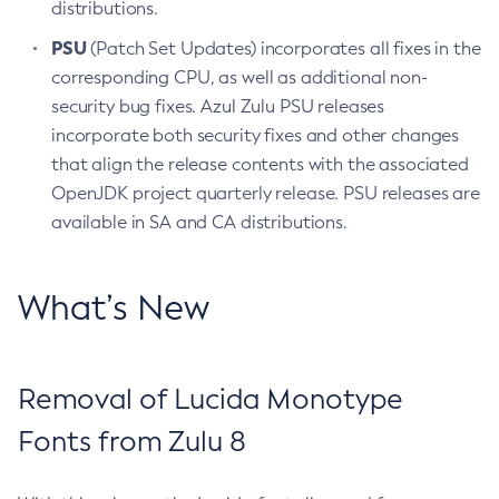
distributions.
PSU
(Patch Set Updates) incorporates all fixes in the
corresponding CPU, as well as additional non-
security bug fixes. Azul Zulu PSU releases
incorporate both security fixes and other changes
that align the release contents with the associated
OpenJDK project quarterly release. PSU releases are
available in SA and CA distributions.
What’s New
Removal of Lucida Monotype
Fonts from Zulu 8