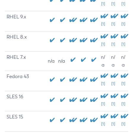
[1]
[1]
[1]
RHEL 9.x
[1]
[1]
[1]
RHEL 8.x
[1]
[1]
[1]
RHEL 7.x
n/
n/
n/
n/a
n/a
a
a
a
Fedora 43
[1]
[1]
[1]
SLES 16
[1]
[1]
[1]
SLES 15
[1]
[1]
[1]