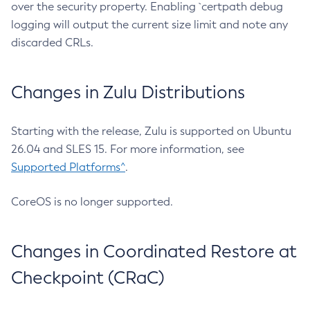
over the security property. Enabling `certpath debug
logging will output the current size limit and note any
discarded CRLs.
Changes in Zulu Distributions
Starting with the release, Zulu is supported on Ubuntu
26.04 and SLES 15. For more information, see
Supported Platforms^
.
CoreOS is no longer supported.
Changes in Coordinated Restore at
Checkpoint (CRaC)