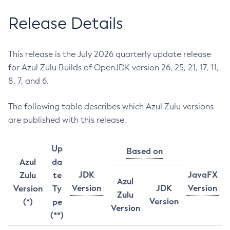
Release Details
This release is the July 2026 quarterly update release
for Azul Zulu Builds of OpenJDK version 26, 25, 21, 17, 11,
8, 7, and 6.
The following table describes which Azul Zulu versions
are published with this release.
Up
Based on
Azul
da
JDK
JavaFX
Zulu
te
Azul
Version
JDK
Version
Version
Ty
Zulu
Version
(*)
pe
Version
(**)