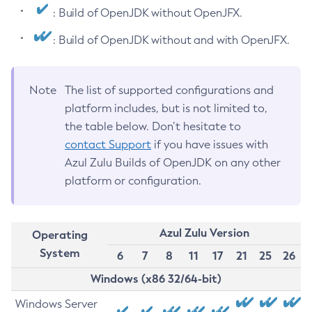
: Build of OpenJDK without OpenJFX.
: Build of OpenJDK without and with OpenJFX.
Note
The list of supported configurations and
platform includes, but is not limited to,
the table below. Don’t hesitate to
contact Support
if you have issues with
Azul Zulu Builds of OpenJDK on any other
platform or configuration.
Azul Zulu Version
Operating
System
6
7
8
11
17
21
25
26
Windows (x86 32/64-bit)
Windows Server