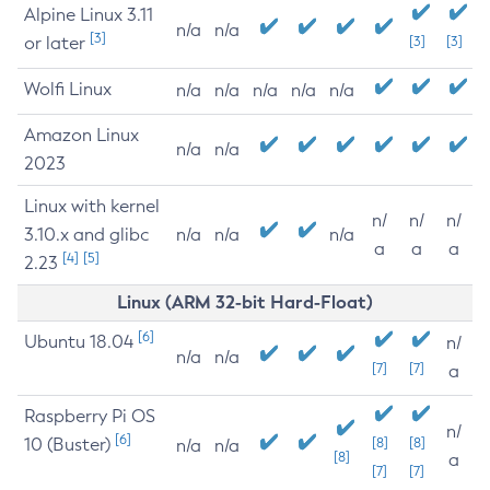
Alpine Linux 3.11
n/a
n/a
[3]
or later
[3]
[3]
Wolfi Linux
n/a
n/a
n/a
n/a
n/a
Amazon Linux
n/a
n/a
2023
Linux with kernel
n/
n/
n/
3.10.x and glibc
n/a
n/a
n/a
a
a
a
[4]
[5]
2.23
Linux (ARM 32-bit Hard-Float)
[6]
Ubuntu 18.04
n/
n/a
n/a
[7]
[7]
a
Raspberry Pi OS
n/
[6]
10 (Buster)
[8]
[8]
n/a
n/a
[8]
a
[7]
[7]