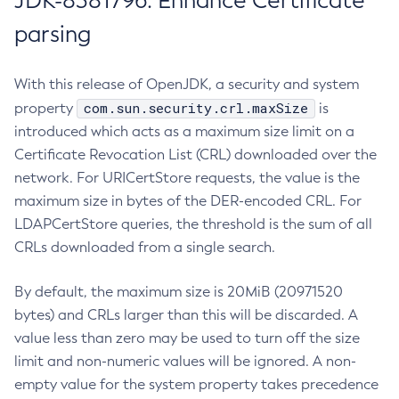
JDK-8381796: Enhance Certificate
parsing
With this release of OpenJDK, a security and system
com.sun.security.crl.maxSize
property
is
introduced which acts as a maximum size limit on a
Certificate Revocation List (CRL) downloaded over the
network. For URICertStore requests, the value is the
maximum size in bytes of the DER-encoded CRL. For
LDAPCertStore queries, the threshold is the sum of all
CRLs downloaded from a single search.
By default, the maximum size is 20MiB (20971520
bytes) and CRLs larger than this will be discarded. A
value less than zero may be used to turn off the size
limit and non-numeric values will be ignored. A non-
empty value for the system property takes precedence