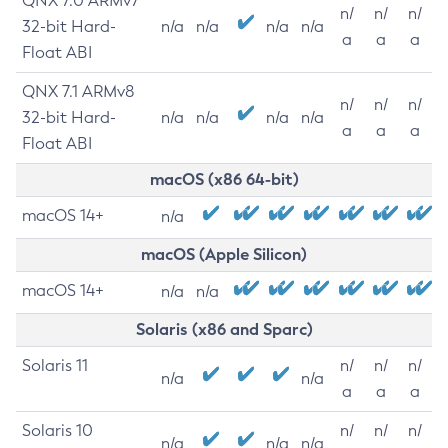
QNX 7.0 ARMv7
n/
n/
n/
32-bit Hard-
n/a
n/a
n/a
n/a
a
a
a
Float ABI
QNX 7.1 ARMv8
n/
n/
n/
32-bit Hard-
n/a
n/a
n/a
n/a
a
a
a
Float ABI
macOS (x86 64-bit)
macOS 14+
n/a
macOS (Apple Silicon)
macOS 14+
n/a
n/a
Solaris (x86 and Sparc)
Solaris 11
n/
n/
n/
n/a
n/a
a
a
a
Solaris 10
n/
n/
n/
n/a
n/a
n/a