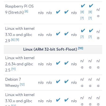
Raspberry Pi OS
n/
[6]
9 (Stretch)
[8]
[8]
n/a
n/a
n/a
a
[7]
[7]
Linux with kernel
n/
3.10.x and glibc
n/a
n/a
n/a
[7]
[7]
a
[6]
[9]
2.9
[10]
Linux (ARM 32-bit Soft-Float)
Linux with kernel
n/
n/
n/
2.6.34 and glibc
n/a
n/a
n/a
a
a
a
[11]
2.5
Debian 7
n/
n/
n/
n/a
n/a
n/a
[12]
Wheezy
a
a
a
Linux with kernel
n/
n/
n/
3.10.x and glibc
n/a
n/a
n/a
a
a
a
[12]