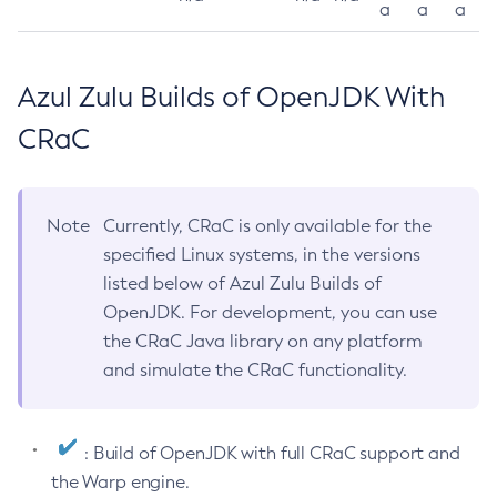
a
a
a
Azul Zulu Builds of OpenJDK With
CRaC
Note
Currently, CRaC is only available for the
specified Linux systems, in the versions
listed below of Azul Zulu Builds of
OpenJDK. For development, you can use
the CRaC Java library on any platform
and simulate the CRaC functionality.
: Build of OpenJDK with full CRaC support and
the Warp engine.