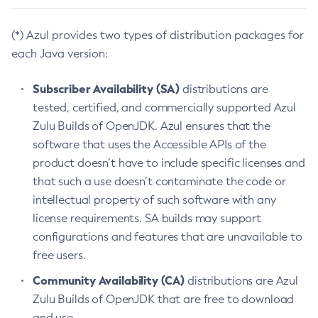
(*) Azul provides two types of distribution packages for
each Java version:
Subscriber Availability (SA)
distributions are
tested, certified, and commercially supported Azul
Zulu Builds of OpenJDK. Azul ensures that the
software that uses the Accessible APIs of the
product doesn’t have to include specific licenses and
that such a use doesn’t contaminate the code or
intellectual property of such software with any
license requirements. SA builds may support
configurations and features that are unavailable to
free users.
Community Availability (CA)
distributions are Azul
Zulu Builds of OpenJDK that are free to download
and use.