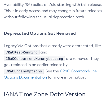
Availability (SA) builds of Zulu starting with this release.
This is in early access and may change in future releases
without following the usual deprecation path.
Deprecated Options Got Removed
Legacy VM Options that already were deprecated, like
CRaCKeepRunning
and
CRaCConcurrentMemoryLoading
are removed. They
got replaced in an earlier release by
CRaCEngineOptions
. See the
CRaC Command-line
Options Documentation
for more information.
IANA Time Zone Data Version