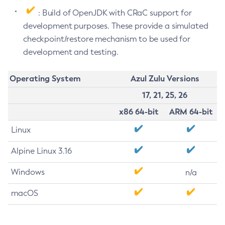
: Build of OpenJDK with CRaC support for
development purposes. These provide a simulated
checkpoint/restore mechanism to be used for
development and testing.
Operating System
Azul Zulu Versions
17, 21, 25, 26
x86 64-bit
ARM 64-bit
Linux
Alpine Linux 3.16
Windows
n/a
macOS