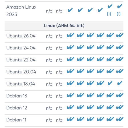
Amazon Linux
n/a
n/a
2023
[1]
[1]
Linux (ARM 64-bit)
Ubuntu 26.04
n/a
n/a
Ubuntu 24.04
n/a
n/a
Ubuntu 22.04
n/a
n/a
Ubuntu 20.04
n/a
n/a
Ubuntu 18.04
n/a
n/a
Debian 13
n/a
n/a
Debian 12
n/a
n/a
Debian 11
n/a
n/a