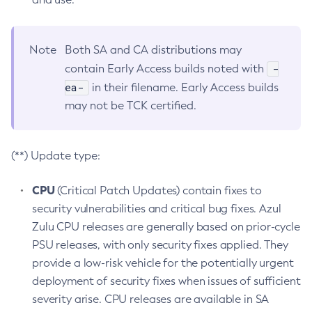
Note
Both SA and CA distributions may
-
contain Early Access builds noted with
ea-
in their filename. Early Access builds
may not be TCK certified.
(**) Update type:
CPU
(Critical Patch Updates) contain fixes to
security vulnerabilities and critical bug fixes. Azul
Zulu CPU releases are generally based on prior-cycle
PSU releases, with only security fixes applied. They
provide a low-risk vehicle for the potentially urgent
deployment of security fixes when issues of sufficient
severity arise. CPU releases are available in SA