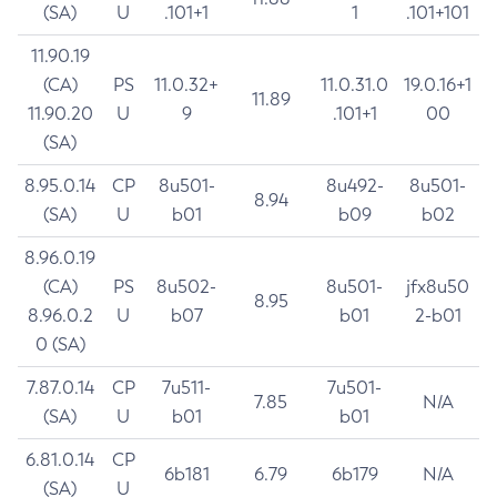
(SA)
U
.101+1
1
.101+101
11.90.19
(CA)
PS
11.0.32+
11.0.31.0
19.0.16+1
11.89
11.90.20
U
9
.101+1
00
(SA)
8.95.0.14
CP
8u501-
8u492-
8u501-
8.94
(SA)
U
b01
b09
b02
8.96.0.19
(CA)
PS
8u502-
8u501-
jfx8u50
8.95
8.96.0.2
U
b07
b01
2-b01
0 (SA)
7.87.0.14
CP
7u511-
7u501-
7.85
N/A
(SA)
U
b01
b01
6.81.0.14
CP
6b181
6.79
6b179
N/A
(SA)
U