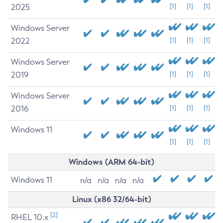
2025
[1]
[1]
[1]
Windows Server
2022
[1]
[1]
[1]
Windows Server
2019
[1]
[1]
[1]
Windows Server
2016
[1]
[1]
[1]
Windows 11
[1]
[1]
[1]
Windows (ARM 64-bit)
Windows 11
n/a
n/a
n/a
n/a
Linux (x86 32/64-bit)
[2]
RHEL 10.x