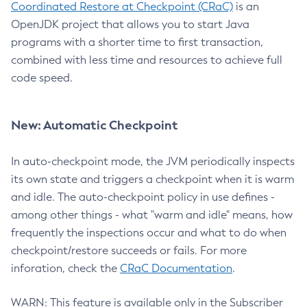
Coordinated Restore at Checkpoint (CRaC)
is an
OpenJDK project that allows you to start Java
programs with a shorter time to first transaction,
combined with less time and resources to achieve full
code speed.
New: Automatic Checkpoint
In auto-checkpoint mode, the JVM periodically inspects
its own state and triggers a checkpoint when it is warm
and idle. The auto-checkpoint policy in use defines -
among other things - what "warm and idle" means, how
frequently the inspections occur and what to do when
checkpoint/restore succeeds or fails. For more
inforation, check the
CRaC Documentation
.
WARN: This feature is available only in the Subscriber