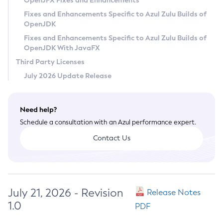
OpenJFX Fixes and Enhancements
Privacy Policy
Fixes and Enhancements Specific to Azul Zulu Builds of
OpenJDK
Legal
Fixes and Enhancements Specific to Azul Zulu Builds of
Terms of Use
OpenJDK With JavaFX
Third Party Licenses
July 2026 Update Release
Need help?
Schedule a consultation with an Azul performance expert.
Contact Us
July 21, 2026 - Revision
Release Notes
1.0
PDF