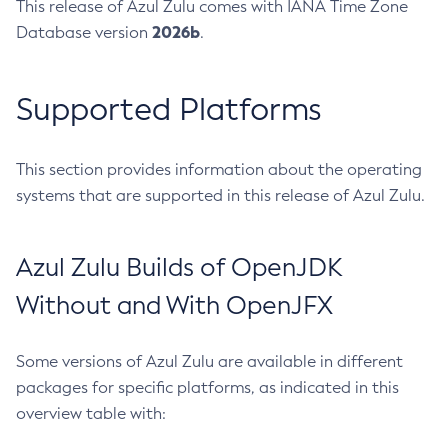
This release of Azul Zulu comes with IANA Time Zone
2026b
Database version
.
Supported Platforms
This section provides information about the operating
systems that are supported in this release of Azul Zulu.
Azul Zulu Builds of OpenJDK
Without and With OpenJFX
Some versions of Azul Zulu are available in different
packages for specific platforms, as indicated in this
overview table with: