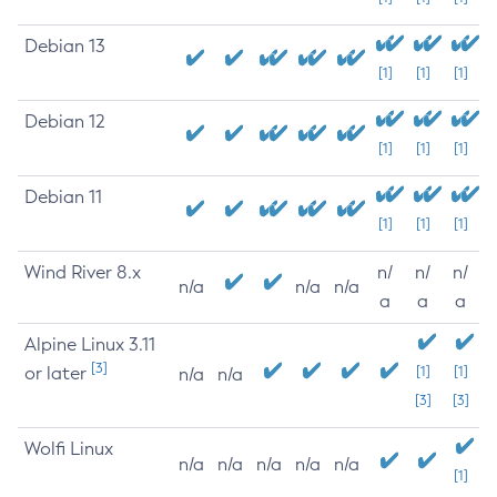
Debian 13
[1]
[1]
[1]
Debian 12
[1]
[1]
[1]
Debian 11
[1]
[1]
[1]
Wind River 8.x
n/
n/
n/
n/a
n/a
n/a
a
a
a
Alpine Linux 3.11
[3]
or later
[1]
[1]
n/a
n/a
[3]
[3]
Wolfi Linux
n/a
n/a
n/a
n/a
n/a
[1]