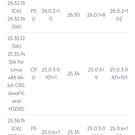
26.32.13
(CA)
PS
26.0.2+1
26.0.2+1
26.30
26.0.1+8
26.32.14
U
0
02
(SA)
25.35.12
(SA)
25.35.14
(SA for
Linux
CP
25.0.3.0
25.0.3+
25.0.3.0
25.34
x86 64-
U
.101+1
9
.101+101
bit CRS,
JavaFX,
and
HSDIS)
25.36.15
(CA)
PS
25.0.3.0
25.0.4+1
25.0.4+7
25.35