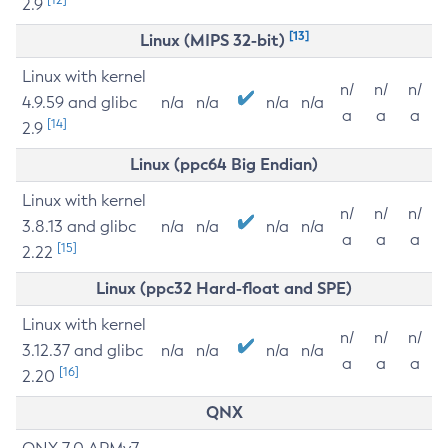
2.9
[13]
Linux (MIPS 32-bit)
Linux with kernel
n/
n/
n/
4.9.59 and glibc
n/a
n/a
n/a
n/a
a
a
a
[14]
2.9
Linux (ppc64 Big Endian)
Linux with kernel
n/
n/
n/
3.8.13 and glibc
n/a
n/a
n/a
n/a
a
a
a
[15]
2.22
Linux (ppc32 Hard-float and SPE)
Linux with kernel
n/
n/
n/
3.12.37 and glibc
n/a
n/a
n/a
n/a
a
a
a
[16]
2.20
QNX