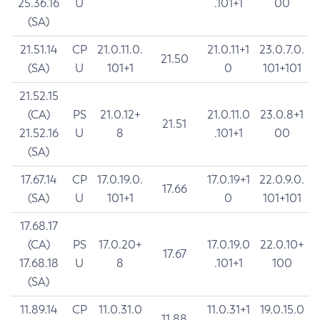
25.36.16
U
.101+1
00
(SA)
21.51.14
CP
21.0.11.0.
21.0.11+1
23.0.7.0.
21.50
(SA)
U
101+1
0
101+101
21.52.15
(CA)
PS
21.0.12+
21.0.11.0
23.0.8+1
21.51
21.52.16
U
8
.101+1
00
(SA)
17.67.14
CP
17.0.19.0.
17.0.19+1
22.0.9.0.
17.66
(SA)
U
101+1
0
101+101
17.68.17
(CA)
PS
17.0.20+
17.0.19.0
22.0.10+
17.67
17.68.18
U
8
.101+1
100
(SA)
11.89.14
CP
11.0.31.0
11.0.31+1
19.0.15.0
11.88