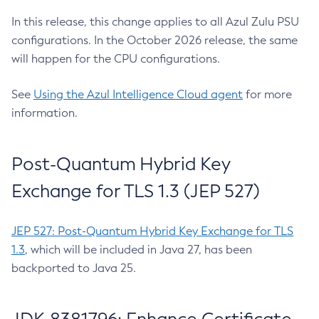
In this release, this change applies to all Azul Zulu PSU
configurations. In the October 2026 release, the same
will happen for the CPU configurations.
See
Using the Azul Intelligence Cloud agent
for more
information.
Post-Quantum Hybrid Key
Exchange for TLS 1.3 (JEP 527)
JEP 527: Post-Quantum Hybrid Key Exchange for TLS
1.3
, which will be included in Java 27, has been
backported to Java 25.