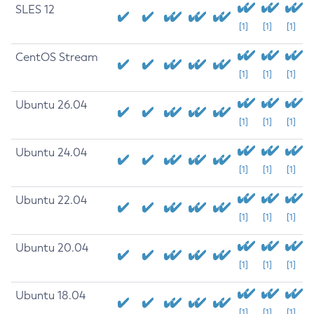
SLES 12
[1]
[1]
[1]
CentOS Stream
[1]
[1]
[1]
Ubuntu 26.04
[1]
[1]
[1]
Ubuntu 24.04
[1]
[1]
[1]
Ubuntu 22.04
[1]
[1]
[1]
Ubuntu 20.04
[1]
[1]
[1]
Ubuntu 18.04
[1]
[1]
[1]