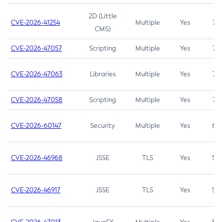
2D (Little
CVE-2026-41254
Multiple
Yes
7.5
CMS)
CVE-2026-47057
Scripting
Multiple
Yes
7.5
CVE-2026-47063
Libraries
Multiple
Yes
7.5
CVE-2026-47058
Scripting
Multiple
Yes
7.4
CVE-2026-60147
Security
Multiple
Yes
6.5
CVE-2026-46968
JSSE
TLS
Yes
5.9
CVE-2026-46917
JSSE
TLS
Yes
5.3