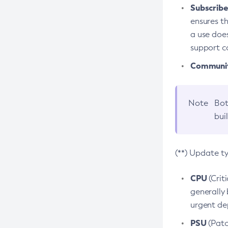
Subscriber
ensures th
a use does
support co
Community
Note
Bot
bui
(**) Update t
CPU
(Crit
generally 
urgent dep
PSU
(Patc