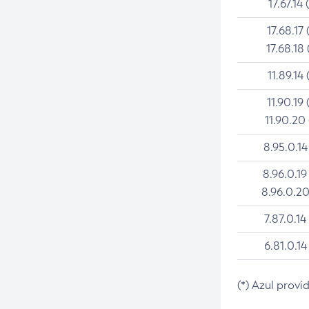
17.67.14 
17.68.17 
17.68.18 
11.89.14 
11.90.19 
11.90.20
8.95.0.14
8.96.0.19
8.96.0.20
7.87.0.14
6.81.0.14
(*) Azul provi