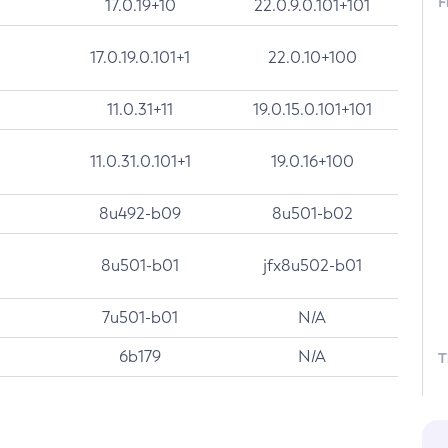
F
17.0.19+10
22.0.9.0.101+101
17.0.19.0.101+1
22.0.10+100
11.0.31+11
19.0.15.0.101+101
11.0.31.0.101+1
19.0.16+100
8u492-b09
8u501-b02
8u501-b01
jfx8u502-b01
7u501-b01
N/A
6b179
N/A
T