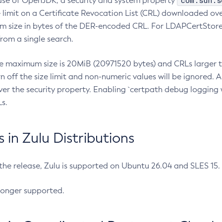
com.sun.s
ease of OpenJDK, a security and system property
limit on a Certificate Revocation List (CRL) downloaded ove
m size in bytes of the DER-encoded CRL. For LDAPCertStore q
om a single search.
he maximum size is 20MiB (20971520 bytes) and CRLs larger th
rn off the size limit and non-numeric values will be ignored.
er the security property. Enabling `certpath debug logging w
s.
in Zulu Distributions
 the release, Zulu is supported on Ubuntu 26.04 and SLES 15
longer supported.