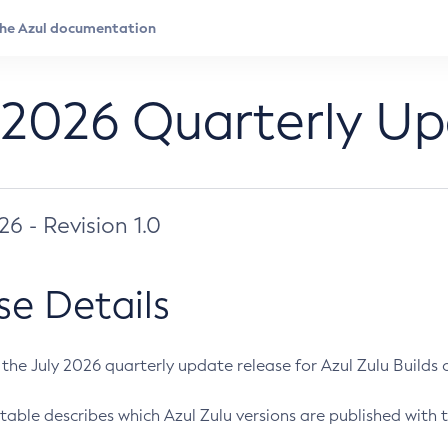
 2026 Quarterly U
026 - Revision 1.0
se Details
s the July 2026 quarterly update release for Azul Zulu Builds of
table describes which Azul Zulu versions are published with t