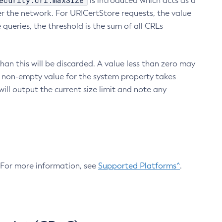
ecurity.crl.maxSize
is introduced which acts as a
r the network. For URICertStore requests, the value
ueries, the threshold is the sum of all CRLs
an this will be discarded. A value less than zero may
 A non-empty value for the system property takes
ill output the current size limit and note any
. For more information, see
Supported Platforms^
.