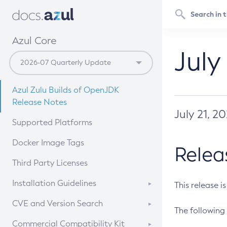
Azul Core
July
Azul Zulu Builds of OpenJDK
Release Notes
July 21, 2
Supported Platforms
Docker Image Tags
Relea
Third Party Licenses
Installation Guidelines
This release i
Supported (Zulu SA) on Linux
CVE and Version Search
The following 
Free Distribution (Zulu CA) on
DEB
CVE Search Tool
Commercial Compatibility Kit