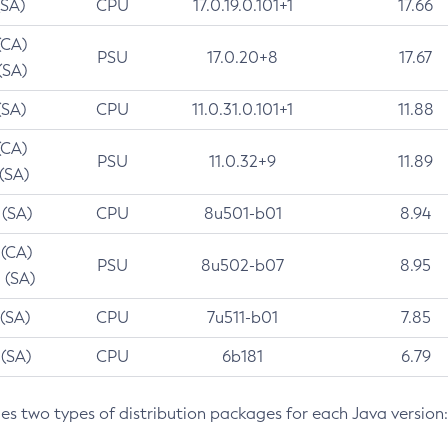
(SA)
CPU
17.0.19.0.101+1
17.66
(CA)
PSU
17.0.20+8
17.67
(SA)
(SA)
CPU
11.0.31.0.101+1
11.88
(CA)
PSU
11.0.32+9
11.89
 (SA)
 (SA)
CPU
8u501-b01
8.94
 (CA)
PSU
8u502-b07
8.95
 (SA)
 (SA)
CPU
7u511-b01
7.85
 (SA)
CPU
6b181
6.79
des two types of distribution packages for each Java version: