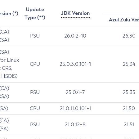
Update
JDK Version
rsion (*)
Type (**)
Azul Zulu Ve
 (CA)
PSU
26.0.2+10
26.30
 (SA)
 (SA)
for Linux
CPU
25.0.3.0.101+1
25.34
t CRS,
 HSDIS)
 (CA)
PSU
25.0.4+7
25.35
 (SA)
(SA)
CPU
21.0.11.0.101+1
21.50
(CA)
PSU
21.0.12+8
21.51
(SA)