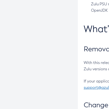
Zulu PSU r
OpenJDK pr
What
Removal
With this rel
Zulu versions 
If your applic
support@azu
Change 