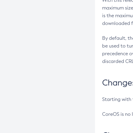
With this rel
maximum size 
is the maximu
downloaded fr
By default, t
be used to tu
precedence ov
discarded CRL
Changes 
Starting with
CoreOS is no 