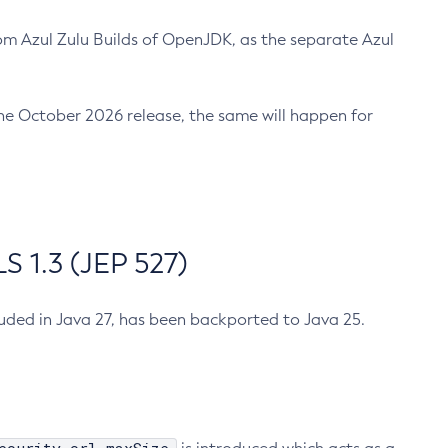
m Azul Zulu Builds of OpenJDK, as the separate Azul
n the October 2026 release, the same will happen for
 1.3 (JEP 527)
cluded in Java 27, has been backported to Java 25.