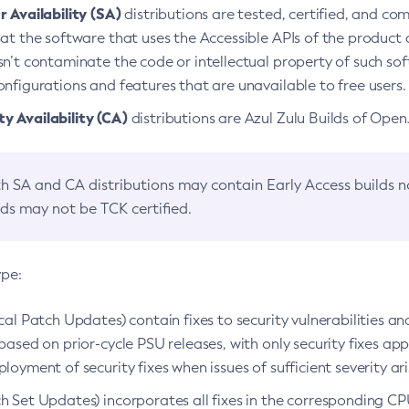
 Availability (SA)
distributions are tested, certified, and c
at the software that uses the Accessible APIs of the product d
n’t contaminate the code or intellectual property of such so
nfigurations and features that are unavailable to free users.
 Availability (CA)
distributions are Azul Zulu Builds of Ope
h SA and CA distributions may contain Early Access builds 
lds may not be TCK certified.
ype:
ical Patch Updates) contain fixes to security vulnerabilities an
based on prior-cycle PSU releases, with only security fixes appl
loyment of security fixes when issues of sufficient severity ari
h Set Updates) incorporates all fixes in the corresponding CPU