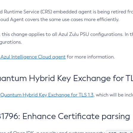
 Runtime Service (CRS) embedded agent is being retired fro
Cloud Agent covers the same use cases more efficiently.
e, this change applies to all Azul Zulu PSU configurations. I
gurations.
 Azul Intelligence Cloud agent
for more information.
antum Hybrid Key Exchange for TLS
-Quantum Hybrid Key Exchange for TLS 1.3
, which will be in
1796: Enhance Certificate parsing