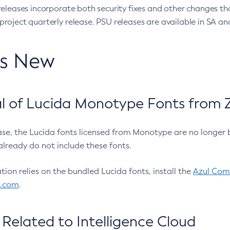
eleases incorporate both security fixes and other changes th
oject quarterly release. PSU releases are available in SA and
’s New
 of Lucida Monotype Fonts from Z
ease, the Lucida fonts licensed from Monotype are no longer 
already do not include these fonts.
ation relies on the bundled Lucida fonts, install the
Azul Comm
l.com
.
Related to Intelligence Cloud