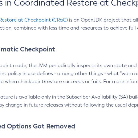
 in Coordinated Restore at Check
Restore at Checkpoint (CRaC)
is an OpenJDK project that al
action, combined with less time and resources to achieve full
matic Checkpoint
point mode, the JVM periodically inspects its own state and 
nt policy in use defines - among other things - what "warm a
o when checkpoint/restore succeeds or fails. For more infor
ture is available only in the Subscriber Availability (SA) builds
y change in future releases without following the usual dep
ed Options Got Removed