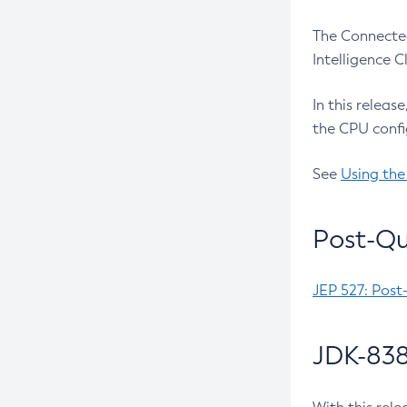
The Connected
Intelligence 
In this releas
the CPU confi
See
Using the
Post-Qu
JEP 527: Post
JDK-838