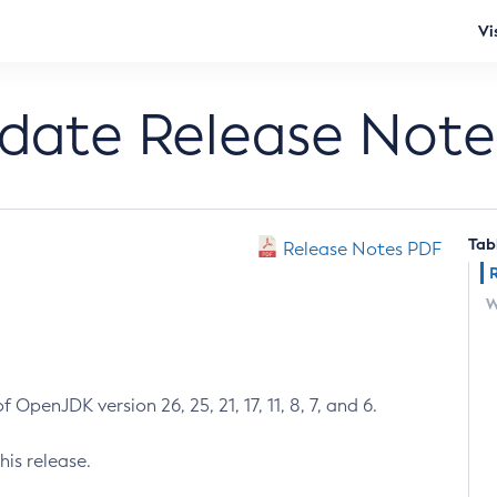
Vi
pdate Release Note
Tab
Release Notes PDF
W
 OpenJDK version 26, 25, 21, 17, 11, 8, 7, and 6.
his release.