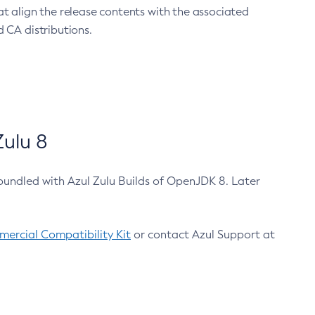
at align the release contents with the associated
 CA distributions.
ulu 8
bundled with Azul Zulu Builds of OpenJDK 8. Later
ercial Compatibility Kit
or contact Azul Support at