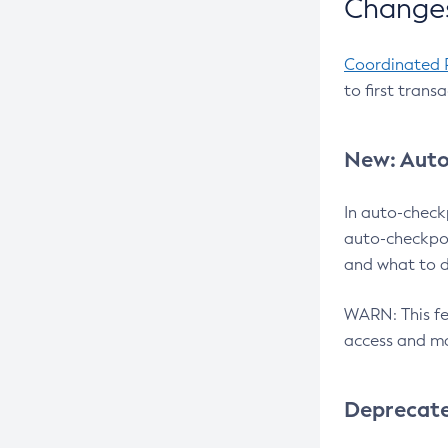
Changes
Coordinated 
to first trans
New: Auto
In auto-check
auto-checkpoi
and what to d
WARN: This fea
access and ma
Deprecat