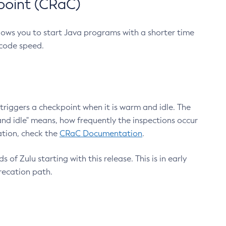
point (CRaC)
lows you to start Java programs with a shorter time
 code speed.
triggers a checkpoint when it is warm and idle. The
nd idle" means, how frequently the inspections occur
ation, check the
CRaC Documentation
.
 of Zulu starting with this release. This is in early
recation path.