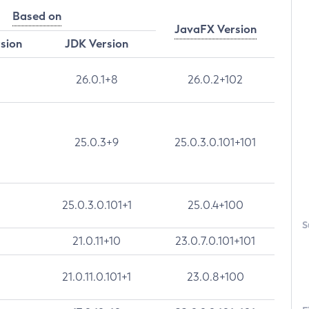
Based on
JavaFX Version
rsion
JDK Version
26.0.1+8
26.0.2+102
25.0.3+9
25.0.3.0.101+101
25.0.3.0.101+1
25.0.4+100
S
21.0.11+10
23.0.7.0.101+101
21.0.11.0.101+1
23.0.8+100