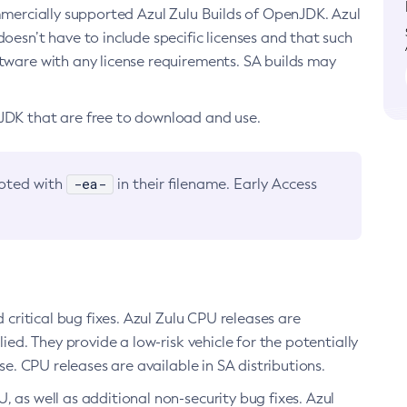
ommercially supported Azul Zulu Builds of OpenJDK. Azul
oesn’t have to include specific licenses and that such
ftware with any license requirements. SA builds may
nJDK that are free to download and use.
-ea-
noted with
in their filename. Early Access
d critical bug fixes. Azul Zulu CPU releases are
ied. They provide a low-risk vehicle for the potentially
se. CPU releases are available in SA distributions.
, as well as additional non-security bug fixes. Azul