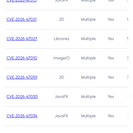
CVE-2026-47013
JavaFX
Multiple
Yes
5.3
CVE-2026-47021
2D
Multiple
Yes
5.3
CVE-2026-47027
Libraries
Multiple
Yes
5.3
CVE-2026-47010
ImageIO
Multiple
Yes
3.7
CVE-2026-47059
2D
Multiple
Yes
3.7
CVE-2026-47030
JavaFX
Multiple
Yes
3.1
CVE-2026-47034
JavaFX
Multiple
Yes
3.1