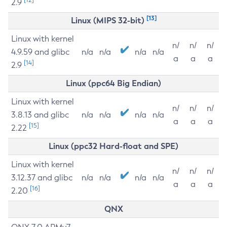
2.9
[13]
Linux (MIPS 32-bit)
Linux with kernel
n/
n/
n/
4.9.59 and glibc
n/a
n/a
n/a
n/a
a
a
a
[14]
2.9
Linux (ppc64 Big Endian)
Linux with kernel
n/
n/
n/
3.8.13 and glibc
n/a
n/a
n/a
n/a
a
a
a
[15]
2.22
Linux (ppc32 Hard-float and SPE)
Linux with kernel
n/
n/
n/
3.12.37 and glibc
n/a
n/a
n/a
n/a
a
a
a
[16]
2.20
QNX