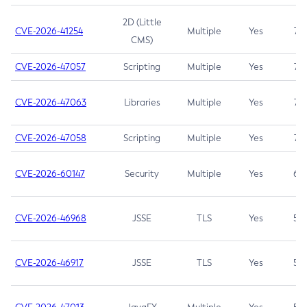
2D (Little
CVE-2026-41254
Multiple
Yes
7.5
CMS)
CVE-2026-47057
Scripting
Multiple
Yes
7.5
CVE-2026-47063
Libraries
Multiple
Yes
7.5
CVE-2026-47058
Scripting
Multiple
Yes
7.4
CVE-2026-60147
Security
Multiple
Yes
6.5
CVE-2026-46968
JSSE
TLS
Yes
5.9
CVE-2026-46917
JSSE
TLS
Yes
5.3