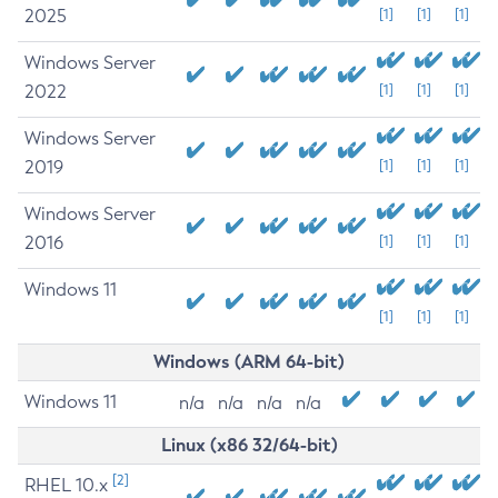
2025
[1]
[1]
[1]
Windows Server
2022
[1]
[1]
[1]
Windows Server
2019
[1]
[1]
[1]
Windows Server
2016
[1]
[1]
[1]
Windows 11
[1]
[1]
[1]
Windows (ARM 64-bit)
Windows 11
n/a
n/a
n/a
n/a
Linux (x86 32/64-bit)
[2]
RHEL 10.x