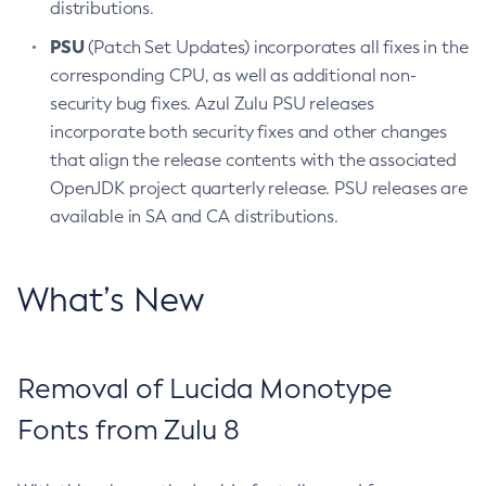
distributions.
PSU
(Patch Set Updates) incorporates all fixes in the
corresponding CPU, as well as additional non-
security bug fixes. Azul Zulu PSU releases
incorporate both security fixes and other changes
that align the release contents with the associated
OpenJDK project quarterly release. PSU releases are
available in SA and CA distributions.
What’s New
Removal of Lucida Monotype
Fonts from Zulu 8