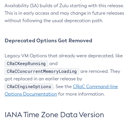
Availability (SA) builds of Zulu starting with this release.
This is in early access and may change in future releases
without following the usual deprecation path.
Deprecated Options Got Removed
Legacy VM Options that already were deprecated, like
CRaCKeepRunning
and
CRaCConcurrentMemoryLoading
are removed. They
got replaced in an earlier release by
CRaCEngineOptions
. See the
CRaC Command-line
Options Documentation
for more information.
IANA Time Zone Data Version