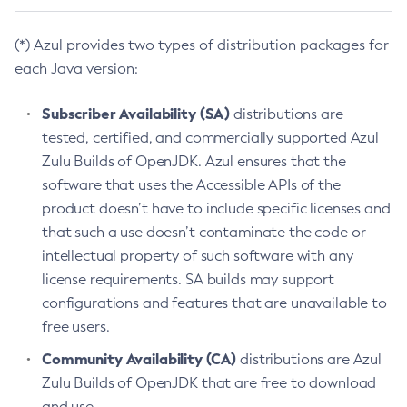
(*) Azul provides two types of distribution packages for
each Java version:
Subscriber Availability (SA)
distributions are
tested, certified, and commercially supported Azul
Zulu Builds of OpenJDK. Azul ensures that the
software that uses the Accessible APIs of the
product doesn’t have to include specific licenses and
that such a use doesn’t contaminate the code or
intellectual property of such software with any
license requirements. SA builds may support
configurations and features that are unavailable to
free users.
Community Availability (CA)
distributions are Azul
Zulu Builds of OpenJDK that are free to download
and use.