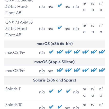
QNX 7.0 ARMv7
n/
n/
n/
32-bit Hard-
n/a
n/a
n/a
n/a
a
a
a
Float ABI
QNX 7.1 ARMv8
n/
n/
n/
32-bit Hard-
n/a
n/a
n/a
n/a
a
a
a
Float ABI
macOS (x86 64-bit)
macOS 14+
n/a
macOS (Apple Silicon)
macOS 14+
n/a
n/a
Solaris (x86 and Sparc)
Solaris 11
n/
n/
n/
n/a
n/a
a
a
a
Solaris 10
n/
n/
n/
n/a
n/a
n/a