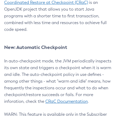
Coordinated Restore at Checkpoint (CRaC)
is an
OpenJDK project that allows you to start Java
programs with a shorter time to first transaction,
combined with less time and resources to achieve full
code speed.
New: Automatic Checkpoint
In auto-checkpoint mode, the JVM periodically inspects
its own state and triggers a checkpoint when it is warm
and idle. The auto-checkpoint policy in use defines -
among other things - what "warm and idle" means, how
frequently the inspections occur and what to do when
checkpoint/restore succeeds or fails. For more
inforation, check the
CRaC Documentation
.
WARN: This feature is available only in the Subscriber