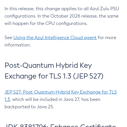
In this release, this change applies to all Azul Zulu PSU
configurations. In the October 2026 release, the same
will happen for the CPU configurations.
See
Using the Azul Intelligence Cloud agent
for more
information.
Post-Quantum Hybrid Key
Exchange for TLS 1.3 (JEP 527)
JEP 527: Post-Quantum Hybrid Key Exchange for TLS
1.3
, which will be included in Java 27, has been
backported to Java 25.