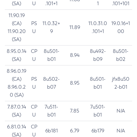
(SA)
U
.101+1
1
.101+101
11.90.19
(CA)
PS
11.0.32+
11.0.31.0
19.0.16+1
11.89
11.90.20
U
9
.101+1
00
(SA)
8.95.0.14
CP
8u501-
8u492-
8u501-
8.94
(SA)
U
b01
b09
b02
8.96.0.19
(CA)
PS
8u502-
8u501-
jfx8u50
8.95
8.96.0.2
U
b07
b01
2-b01
0 (SA)
7.87.0.14
CP
7u511-
7u501-
7.85
N/A
(SA)
U
b01
b01
6.81.0.14
CP
6b181
6.79
6b179
N/A
(SA)
U