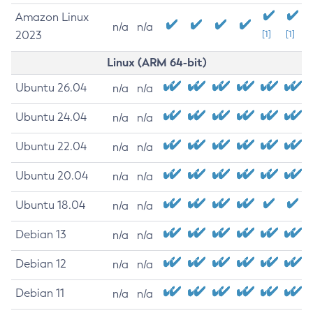
Amazon Linux
n/a
n/a
2023
[1]
[1]
Linux (ARM 64-bit)
Ubuntu 26.04
n/a
n/a
Ubuntu 24.04
n/a
n/a
Ubuntu 22.04
n/a
n/a
Ubuntu 20.04
n/a
n/a
Ubuntu 18.04
n/a
n/a
Debian 13
n/a
n/a
Debian 12
n/a
n/a
Debian 11
n/a
n/a