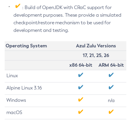
: Build of OpenJDK with CRaC support for
development purposes. These provide a simulated
checkpoint/restore mechanism to be used for
development and testing.
Operating System
Azul Zulu Versions
17, 21, 25, 26
x86 64-bit
ARM 64-bit
Linux
Alpine Linux 3.16
Windows
n/a
macOS