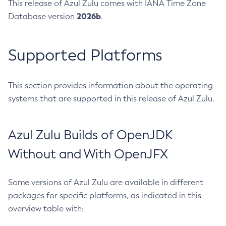
This release of Azul Zulu comes with IANA Time Zone
2026b
Database version
.
Supported Platforms
This section provides information about the operating
systems that are supported in this release of Azul Zulu.
Azul Zulu Builds of OpenJDK
Without and With OpenJFX
Some versions of Azul Zulu are available in different
packages for specific platforms, as indicated in this
overview table with: