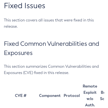
Fixed Issues
This section covers all issues that were fixed in this
release.
Fixed Common Vulnerabilities and
Exposures
This section summarizes Common Vulnerabilities and
Exposures (CVE) fixed in this release.
Remote
Exploit
Bas
CVE #
Component
Protocol
w/o
Sco
Auth.