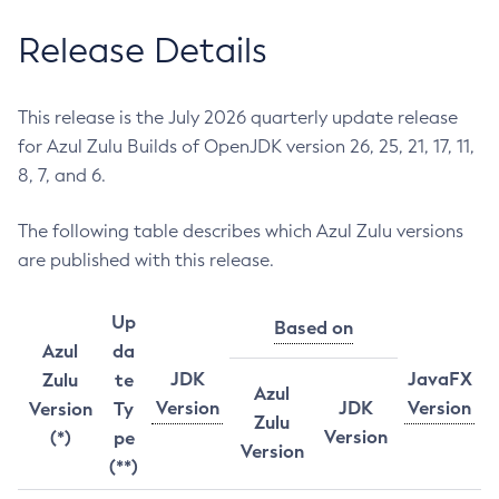
Release Details
This release is the July 2026 quarterly update release
for Azul Zulu Builds of OpenJDK version 26, 25, 21, 17, 11,
8, 7, and 6.
The following table describes which Azul Zulu versions
are published with this release.
Up
Based on
Azul
da
JDK
JavaFX
Zulu
te
Azul
Version
JDK
Version
Version
Ty
Zulu
Version
(*)
pe
Version
(**)