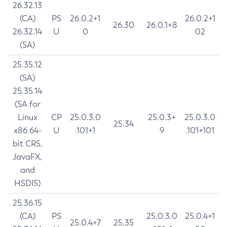
26.32.13
(CA)
PS
26.0.2+1
26.0.2+1
26.30
26.0.1+8
26.32.14
U
0
02
(SA)
25.35.12
(SA)
25.35.14
(SA for
Linux
CP
25.0.3.0
25.0.3+
25.0.3.0
25.34
x86 64-
U
.101+1
9
.101+101
bit CRS,
JavaFX,
and
HSDIS)
25.36.15
(CA)
PS
25.0.3.0
25.0.4+1
25.0.4+7
25.35