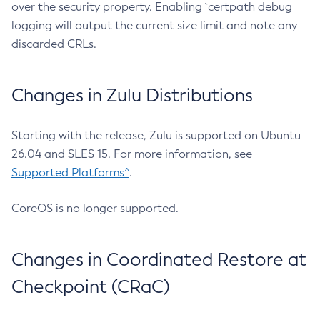
over the security property. Enabling `certpath debug
logging will output the current size limit and note any
discarded CRLs.
Changes in Zulu Distributions
Starting with the release, Zulu is supported on Ubuntu
26.04 and SLES 15. For more information, see
Supported Platforms^
.
CoreOS is no longer supported.
Changes in Coordinated Restore at
Checkpoint (CRaC)