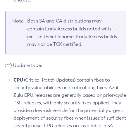
Note
Both SA and CA distributions may
-
contain Early Access builds noted with
ea-
in their filename. Early Access builds
may not be TCK certified.
(**) Update type:
CPU
(Critical Patch Updates) contain fixes to
security vulnerabilities and critical bug fixes. Azul
Zulu CPU releases are generally based on prior-cycle
PSU releases, with only security fixes applied. They
provide a low-risk vehicle for the potentially urgent
deployment of security fixes when issues of sufficient
severity arise. CPU releases are available in SA