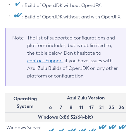
: Build of OpenJDK without OpenJFX.
: Build of OpenJDK without and with OpenJFX.
Note
The list of supported configurations and
platform includes, but is not limited to,
the table below. Don’t hesitate to
contact Support
if you have issues with
Azul Zulu Builds of OpenJDK on any other
platform or configuration.
Azul Zulu Version
Operating
System
6
7
8
11
17
21
25
26
Windows (x86 32/64-bit)
Windows Server