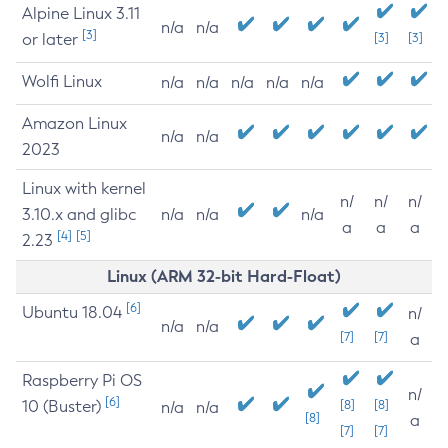
Alpine Linux 3.11
n/a
n/a
[3]
or later
[3]
[3]
Wolfi Linux
n/a
n/a
n/a
n/a
n/a
Amazon Linux
n/a
n/a
2023
Linux with kernel
n/
n/
n/
3.10.x and glibc
n/a
n/a
n/a
a
a
a
[4]
[5]
2.23
Linux (ARM 32-bit Hard-Float)
[6]
Ubuntu 18.04
n/
n/a
n/a
[7]
[7]
a
Raspberry Pi OS
n/
[6]
10 (Buster)
[8]
[8]
n/a
n/a
[8]
a
[7]
[7]