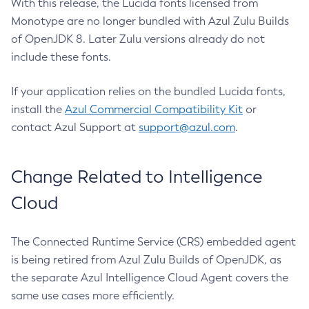
With this release, the Lucida fonts licensed from
Monotype are no longer bundled with Azul Zulu Builds
of OpenJDK 8. Later Zulu versions already do not
include these fonts.
If your application relies on the bundled Lucida fonts,
install the
Azul Commercial Compatibility Kit
or
contact Azul Support at
support@azul.com
.
Change Related to Intelligence
Cloud
The Connected Runtime Service (CRS) embedded agent
is being retired from Azul Zulu Builds of OpenJDK, as
the separate Azul Intelligence Cloud Agent covers the
same use cases more efficiently.