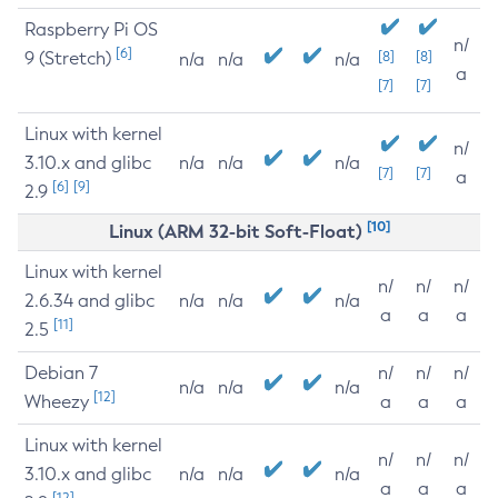
Raspberry Pi OS
n/
[6]
9 (Stretch)
[8]
[8]
n/a
n/a
n/a
a
[7]
[7]
Linux with kernel
n/
3.10.x and glibc
n/a
n/a
n/a
[7]
[7]
a
[6]
[9]
2.9
[10]
Linux (ARM 32-bit Soft-Float)
Linux with kernel
n/
n/
n/
2.6.34 and glibc
n/a
n/a
n/a
a
a
a
[11]
2.5
Debian 7
n/
n/
n/
n/a
n/a
n/a
[12]
Wheezy
a
a
a
Linux with kernel
n/
n/
n/
3.10.x and glibc
n/a
n/a
n/a
a
a
a
[12]