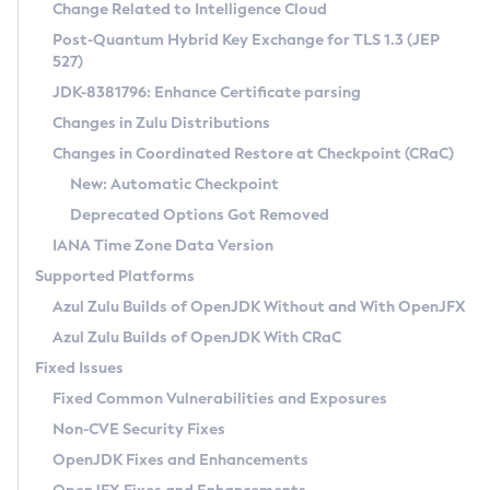
Installation Guidelines
Change Related to Intelligence Cloud
Post-Quantum Hybrid Key Exchange for TLS 1.3 (JEP
CVE and Version Search
Supported (Zulu SA) on Linux
527)
DEB
Free Distribution (Zulu CA) on Linux
JDK-8381796: Enhance Certificate parsing
CVE Search Tool
Commercial Compatibility Kit
RPM
Changes in Zulu Distributions
CVE History Tool
DEB
Installing on Windows
About CCK
IcedTea-Web
APK
Changes in Coordinated Restore at Checkpoint (CRaC)
Version Search Tool
RPM
Installing on macOS
Install CCK
Docker
New: Automatic Checkpoint
About IcedTea-Web
Detailed Info
APK
Using SDKMAN! on Linux and macOS
Rhino JavaScript Engine in Azul Zulu 7
Chainguard Docker
Deprecated Options Got Removed
Release Notes
TAR.GZ
Using Azul Metadata API
Versioning and Naming Conventions
Coordinated Restore at Checkpoint
IANA Time Zone Data Version
Download and Installation
Docker
Updating Azul Zulu
(CRaC)
Configuring Security Providers
Supported Platforms
How to Use IcedTea-Web
Paketo Buildpacks
Uninstalling Azul Zulu
Migrating Discovery to Metadata API
Azul Zulu Builds of OpenJDK Without and With OpenJFX
GC Log Analyzer
How to Use Deployment Ruleset
Windows
Timezone Updater
Managing Multiple Azul Zulu Versions
Azul Zulu Builds of OpenJDK With CRaC
Configuration Options
macOS
Incubator and Preview Features
Azul Mission Control
Fixed Issues
Windows
Linux
Using Java Flight Recorder
Fixed Common Vulnerabilities and Exposures
macOS
Legal Notice
Other Distributions
FIPS integration in Zulu
Non-CVE Security Fixes
Linux
OpenJDK Fixes and Enhancements