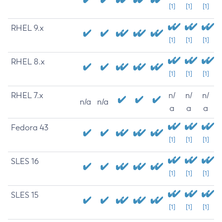
[1]
[1]
[1]
RHEL 9.x
[1]
[1]
[1]
RHEL 8.x
[1]
[1]
[1]
RHEL 7.x
n/
n/
n/
n/a
n/a
a
a
a
Fedora 43
[1]
[1]
[1]
SLES 16
[1]
[1]
[1]
SLES 15
[1]
[1]
[1]