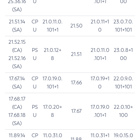
25.36.16
U
.101+1
00
(SA)
21.51.14
CP
21.0.11.0.
21.0.11+1
23.0.7.0.
21.50
(SA)
U
101+1
0
101+101
21.52.15
(CA)
PS
21.0.12+
21.0.11.0
23.0.8+1
21.51
21.52.16
U
8
.101+1
00
(SA)
17.67.14
CP
17.0.19.0.
17.0.19+1
22.0.9.0.
17.66
(SA)
U
101+1
0
101+101
17.68.17
(CA)
PS
17.0.20+
17.0.19.0
22.0.10+
17.67
17.68.18
U
8
.101+1
100
(SA)
11.89.14
CP
11.0.31.0
11.0.31+1
19.0.15.0
11.88