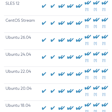
SLES 12
[1]
[1]
[1]
CentOS Stream
[1]
[1]
[1]
Ubuntu 26.04
[1]
[1]
[1]
Ubuntu 24.04
[1]
[1]
[1]
Ubuntu 22.04
[1]
[1]
[1]
Ubuntu 20.04
[1]
[1]
[1]
Ubuntu 18.04
[1]
[1]
[1]