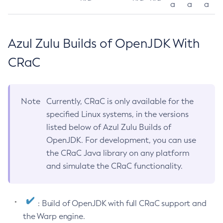
a
a
a
Azul Zulu Builds of OpenJDK With
CRaC
Note
Currently, CRaC is only available for the
specified Linux systems, in the versions
listed below of Azul Zulu Builds of
OpenJDK. For development, you can use
the CRaC Java library on any platform
and simulate the CRaC functionality.
: Build of OpenJDK with full CRaC support and
the Warp engine.