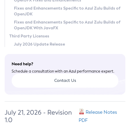
OpenJFX Fixes and Enhancements
Privacy Policy
Fixes and Enhancements Specific to Azul Zulu Builds of
OpenJDK
Legal
Fixes and Enhancements Specific to Azul Zulu Builds of
Terms of Use
OpenJDK With JavaFX
Third Party Licenses
July 2026 Update Release
Need help?
Schedule a consultation with an Azul performance expert.
Contact Us
July 21, 2026 - Revision
Release Notes
1.0
PDF