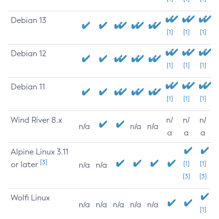
Debian 13
[1]
[1]
[1]
Debian 12
[1]
[1]
[1]
Debian 11
[1]
[1]
[1]
Wind River 8.x
n/
n/
n/
n/a
n/a
n/a
a
a
a
Alpine Linux 3.11
[3]
or later
[1]
[1]
n/a
n/a
[3]
[3]
Wolfi Linux
n/a
n/a
n/a
n/a
n/a
[1]