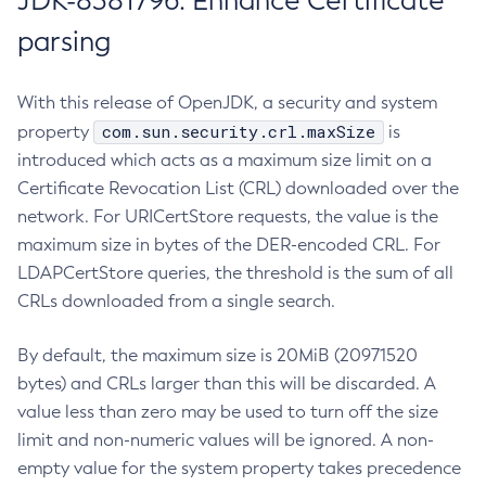
JDK-8381796: Enhance Certificate
parsing
With this release of OpenJDK, a security and system
com.sun.security.crl.maxSize
property
is
introduced which acts as a maximum size limit on a
Certificate Revocation List (CRL) downloaded over the
network. For URICertStore requests, the value is the
maximum size in bytes of the DER-encoded CRL. For
LDAPCertStore queries, the threshold is the sum of all
CRLs downloaded from a single search.
By default, the maximum size is 20MiB (20971520
bytes) and CRLs larger than this will be discarded. A
value less than zero may be used to turn off the size
limit and non-numeric values will be ignored. A non-
empty value for the system property takes precedence