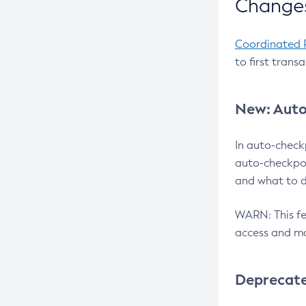
Changes
Coordinated 
to first trans
New: Auto
In auto-check
auto-checkpoi
and what to d
WARN: This fea
access and ma
Deprecat