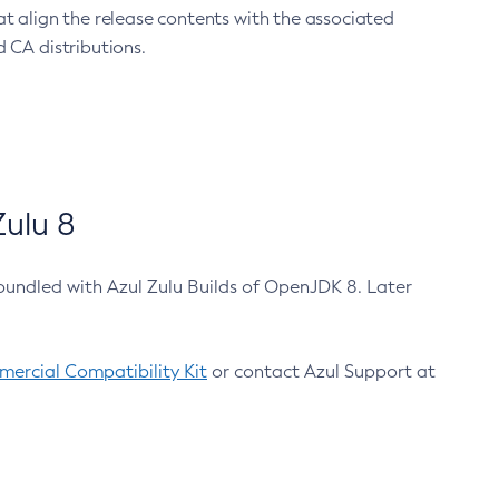
at align the release contents with the associated
 CA distributions.
ulu 8
bundled with Azul Zulu Builds of OpenJDK 8. Later
ercial Compatibility Kit
or contact Azul Support at