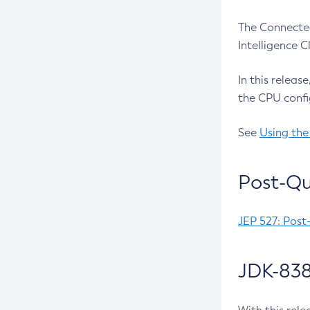
The Connected
Intelligence 
In this releas
the CPU confi
See
Using the
Post-Qu
JEP 527: Post
JDK-838