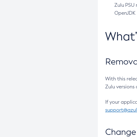
Zulu PSU r
OpenJDK pr
What
Removal
With this rel
Zulu versions 
If your applic
support@azu
Change 