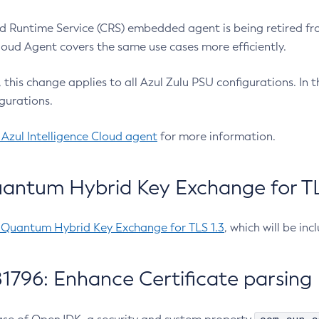
 Runtime Service (CRS) embedded agent is being retired fro
Cloud Agent covers the same use cases more efficiently.
e, this change applies to all Azul Zulu PSU configurations. I
gurations.
 Azul Intelligence Cloud agent
for more information.
antum Hybrid Key Exchange for TLS
-Quantum Hybrid Key Exchange for TLS 1.3
, which will be in
1796: Enhance Certificate parsing