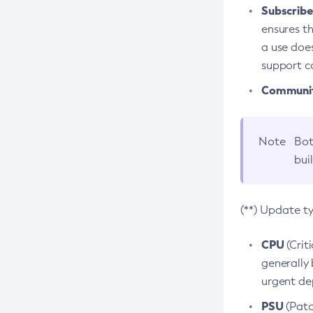
Subscriber
ensures th
a use does
support co
Community
Note
Bot
bui
(**) Update t
CPU
(Crit
generally 
urgent dep
PSU
(Patc