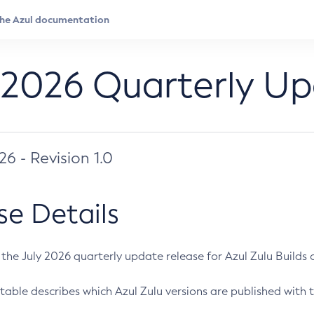
 2026 Quarterly U
026 - Revision 1.0
se Details
s the July 2026 quarterly update release for Azul Zulu Builds of
table describes which Azul Zulu versions are published with t