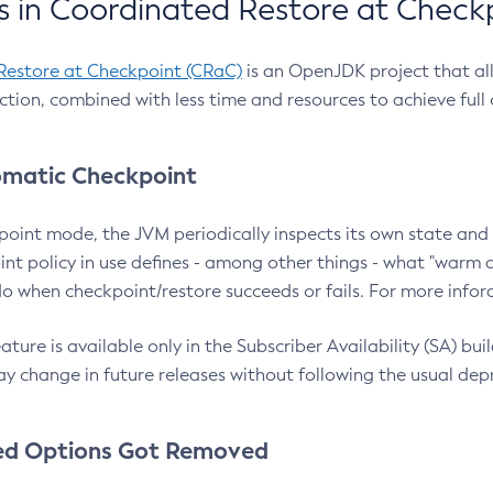
 in Coordinated Restore at Check
Restore at Checkpoint (CRaC)
is an OpenJDK project that al
action, combined with less time and resources to achieve full
matic Checkpoint
point mode, the JVM periodically inspects its own state and 
nt policy in use defines - among other things - what "warm a
o when checkpoint/restore succeeds or fails. For more infor
ture is available only in the Subscriber Availability (SA) builds
y change in future releases without following the usual dep
ed Options Got Removed