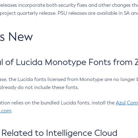
eleases incorporate both security fixes and other changes th
oject quarterly release. PSU releases are available in SA and
’s New
 of Lucida Monotype Fonts from Z
ease, the Lucida fonts licensed from Monotype are no longer 
already do not include these fonts.
ation relies on the bundled Lucida fonts, install the
Azul Comm
l.com
.
Related to Intelligence Cloud