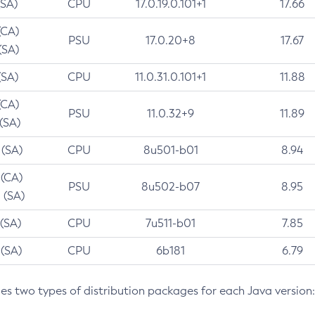
(SA)
CPU
17.0.19.0.101+1
17.66
(CA)
PSU
17.0.20+8
17.67
(SA)
(SA)
CPU
11.0.31.0.101+1
11.88
(CA)
PSU
11.0.32+9
11.89
 (SA)
 (SA)
CPU
8u501-b01
8.94
 (CA)
PSU
8u502-b07
8.95
 (SA)
 (SA)
CPU
7u511-b01
7.85
 (SA)
CPU
6b181
6.79
des two types of distribution packages for each Java version: