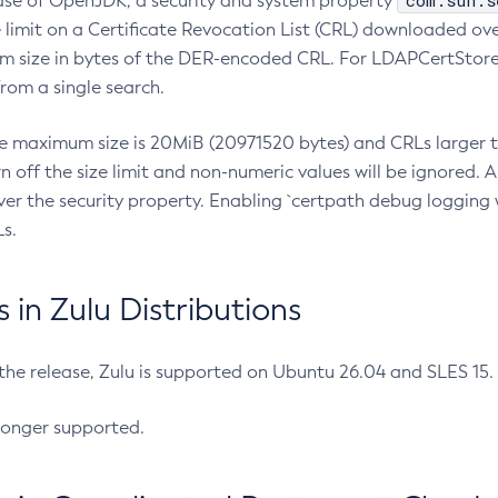
com.sun.s
ease of OpenJDK, a security and system property
limit on a Certificate Revocation List (CRL) downloaded ove
m size in bytes of the DER-encoded CRL. For LDAPCertStore q
om a single search.
he maximum size is 20MiB (20971520 bytes) and CRLs larger th
rn off the size limit and non-numeric values will be ignored.
er the security property. Enabling `certpath debug logging w
s.
in Zulu Distributions
 the release, Zulu is supported on Ubuntu 26.04 and SLES 15
longer supported.