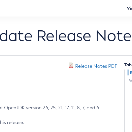
Vi
pdate Release Note
Tab
Release Notes PDF
W
 OpenJDK version 26, 25, 21, 17, 11, 8, 7, and 6.
his release.