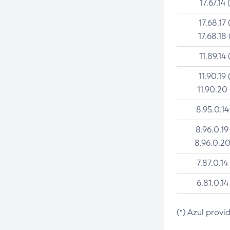
17.67.14 
17.68.17 
17.68.18 
11.89.14 
11.90.19 
11.90.20
8.95.0.14
8.96.0.19
8.96.0.20
7.87.0.14
6.81.0.14
(*) Azul provi