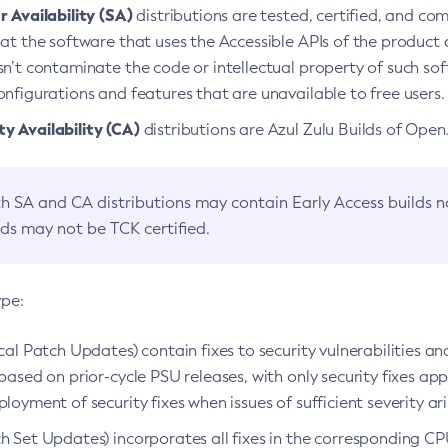
 Availability (SA)
distributions are tested, certified, and c
at the software that uses the Accessible APIs of the product d
n’t contaminate the code or intellectual property of such so
nfigurations and features that are unavailable to free users.
 Availability (CA)
distributions are Azul Zulu Builds of Ope
h SA and CA distributions may contain Early Access builds 
lds may not be TCK certified.
ype:
ical Patch Updates) contain fixes to security vulnerabilities an
based on prior-cycle PSU releases, with only security fixes appl
loyment of security fixes when issues of sufficient severity ari
h Set Updates) incorporates all fixes in the corresponding CPU