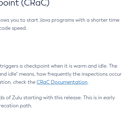
point (CRaC)
lows you to start Java programs with a shorter time
 code speed.
triggers a checkpoint when it is warm and idle. The
nd idle" means, how frequently the inspections occur
ation, check the
CRaC Documentation
.
 of Zulu starting with this release. This is in early
recation path.