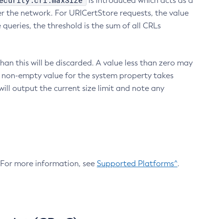
ecurity.crl.maxSize
is introduced which acts as a
r the network. For URICertStore requests, the value
ueries, the threshold is the sum of all CRLs
an this will be discarded. A value less than zero may
 A non-empty value for the system property takes
ill output the current size limit and note any
. For more information, see
Supported Platforms^
.