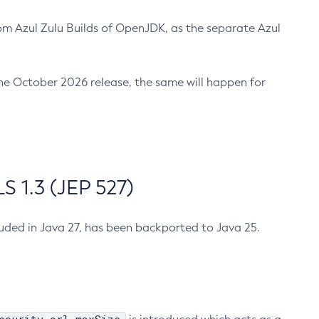
m Azul Zulu Builds of OpenJDK, as the separate Azul
n the October 2026 release, the same will happen for
 1.3 (JEP 527)
cluded in Java 27, has been backported to Java 25.