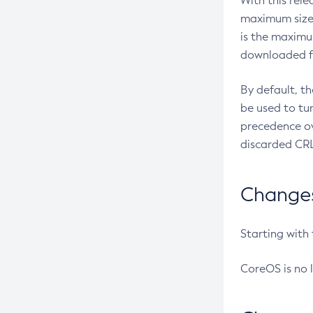
With this rel
maximum size 
is the maximu
downloaded fr
By default, t
be used to tu
precedence ov
discarded CRL
Changes 
Starting with
CoreOS is no 