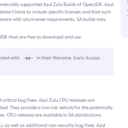
ommercially supported Azul Zulu Builds of OpenJDK. Azul
oesn’t have to include specific licenses and that such
ftware with any license requirements. SA builds may
nJDK that are free to download and use.
-ea-
noted with
in their filename. Early Access
d critical bug fixes. Azul Zulu CPU releases are
ied. They provide a low-risk vehicle for the potentially
se. CPU releases are available in SA distributions.
, as well as additional non-security bug fixes. Azul