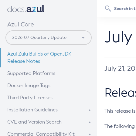
Azul Core
July
Azul Zulu Builds of OpenJDK
Release Notes
July 21, 2
Supported Platforms
Docker Image Tags
Relea
Third Party Licenses
Installation Guidelines
This release i
Supported (Zulu SA) on Linux
CVE and Version Search
The following 
Free Distribution (Zulu CA) on
DEB
CVE Search Tool
Commercial Compatibility Kit