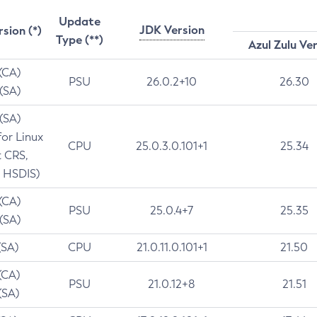
Update
JDK Version
rsion (*)
Type (**)
Azul Zulu Ve
 (CA)
PSU
26.0.2+10
26.30
 (SA)
 (SA)
for Linux
CPU
25.0.3.0.101+1
25.34
t CRS,
 HSDIS)
 (CA)
PSU
25.0.4+7
25.35
 (SA)
(SA)
CPU
21.0.11.0.101+1
21.50
(CA)
PSU
21.0.12+8
21.51
(SA)