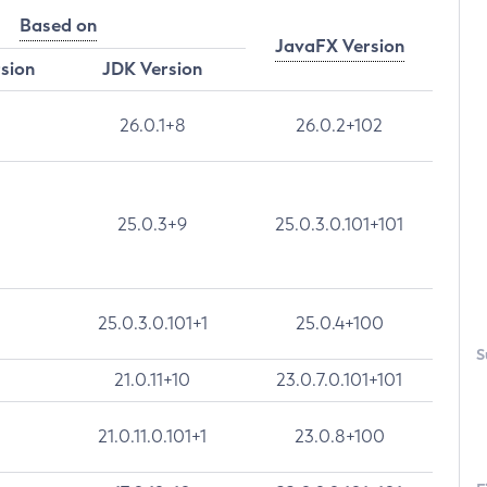
Based on
JavaFX Version
rsion
JDK Version
26.0.1+8
26.0.2+102
25.0.3+9
25.0.3.0.101+101
25.0.3.0.101+1
25.0.4+100
S
21.0.11+10
23.0.7.0.101+101
21.0.11.0.101+1
23.0.8+100