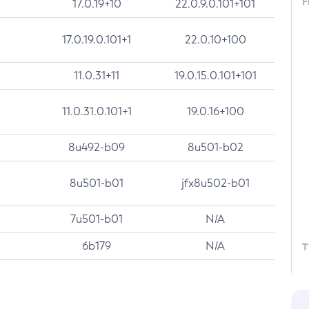
F
17.0.19+10
22.0.9.0.101+101
17.0.19.0.101+1
22.0.10+100
11.0.31+11
19.0.15.0.101+101
11.0.31.0.101+1
19.0.16+100
8u492-b09
8u501-b02
8u501-b01
jfx8u502-b01
7u501-b01
N/A
6b179
N/A
T