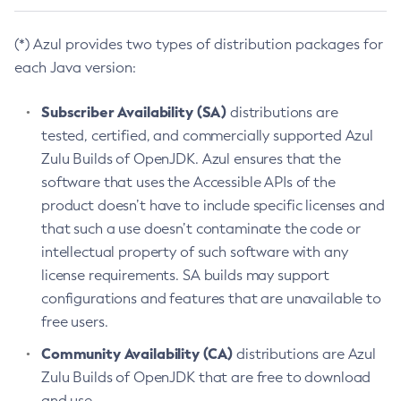
(*) Azul provides two types of distribution packages for
each Java version:
Subscriber Availability (SA)
distributions are
tested, certified, and commercially supported Azul
Zulu Builds of OpenJDK. Azul ensures that the
software that uses the Accessible APIs of the
product doesn’t have to include specific licenses and
that such a use doesn’t contaminate the code or
intellectual property of such software with any
license requirements. SA builds may support
configurations and features that are unavailable to
free users.
Community Availability (CA)
distributions are Azul
Zulu Builds of OpenJDK that are free to download
and use.