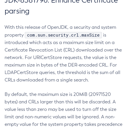
JDK-8381796: Enhance Certificate
parsing
With this release of OpenJDK, a security and system
com.sun.security.crl.maxSize
property
is
introduced which acts as a maximum size limit on a
Certificate Revocation List (CRL) downloaded over the
network. For URICertStore requests, the value is the
maximum size in bytes of the DER-encoded CRL. For
LDAPCertStore queries, the threshold is the sum of all
CRLs downloaded from a single search.
By default, the maximum size is 20MiB (20971520
bytes) and CRLs larger than this will be discarded. A
value less than zero may be used to turn off the size
limit and non-numeric values will be ignored. A non-
empty value for the system property takes precedence