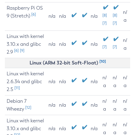
Raspberry Pi OS
n/
[6]
9 (Stretch)
[8]
[8]
n/a
n/a
n/a
a
[7]
[7]
Linux with kernel
n/
3.10.x and glibc
n/a
n/a
n/a
[7]
[7]
a
[6]
[9]
2.9
[10]
Linux (ARM 32-bit Soft-Float)
Linux with kernel
n/
n/
n/
2.6.34 and glibc
n/a
n/a
n/a
a
a
a
[11]
2.5
Debian 7
n/
n/
n/
n/a
n/a
n/a
[12]
Wheezy
a
a
a
Linux with kernel
n/
n/
n/
3.10.x and glibc
n/a
n/a
n/a
a
a
a
[12]