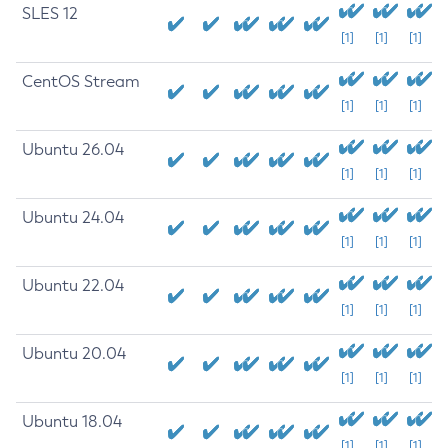
SLES 12
[1]
[1]
[1]
CentOS Stream
[1]
[1]
[1]
Ubuntu 26.04
[1]
[1]
[1]
Ubuntu 24.04
[1]
[1]
[1]
Ubuntu 22.04
[1]
[1]
[1]
Ubuntu 20.04
[1]
[1]
[1]
Ubuntu 18.04
[1]
[1]
[1]