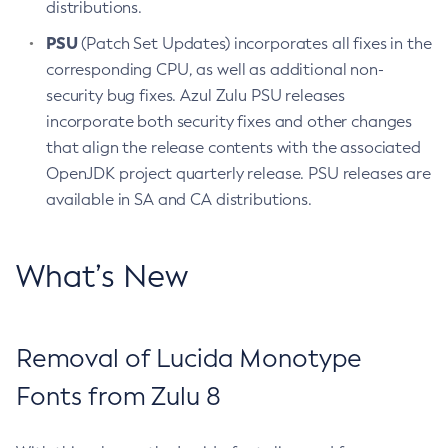
distributions.
PSU
(Patch Set Updates) incorporates all fixes in the
corresponding CPU, as well as additional non-
security bug fixes. Azul Zulu PSU releases
incorporate both security fixes and other changes
that align the release contents with the associated
OpenJDK project quarterly release. PSU releases are
available in SA and CA distributions.
What’s New
Removal of Lucida Monotype
Fonts from Zulu 8