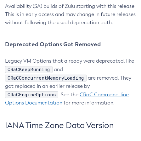
Availability (SA) builds of Zulu starting with this release.
This is in early access and may change in future releases
without following the usual deprecation path.
Deprecated Options Got Removed
Legacy VM Options that already were deprecated, like
CRaCKeepRunning
and
CRaCConcurrentMemoryLoading
are removed. They
got replaced in an earlier release by
CRaCEngineOptions
. See the
CRaC Command-line
Options Documentation
for more information.
IANA Time Zone Data Version