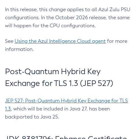
In this release, this change applies to all Azul Zulu PSU
configurations. In the October 2026 release, the same
will happen for the CPU configurations.
See
Using the Azul Intelligence Cloud agent
for more
information.
Post-Quantum Hybrid Key
Exchange for TLS 1.3 (JEP 527)
JEP 527: Post-Quantum Hybrid Key Exchange for TLS
1.3
, which will be included in Java 27, has been
backported to Java 25.