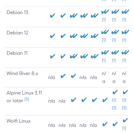
Debian 13
[1]
[1]
[1]
Debian 12
[1]
[1]
[1]
Debian 11
[1]
[1]
[1]
Wind River 8.x
n/
n/
n/
n/a
n/a
n/a
a
a
a
Alpine Linux 3.11
[3]
or later
[1]
[1]
n/a
n/a
[3]
[3]
Wolfi Linux
n/a
n/a
n/a
n/a
n/a
[1]