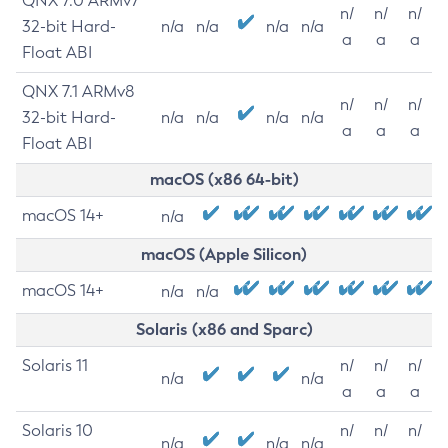
QNX 7.0 ARMv7
n/
n/
n/
32-bit Hard-
n/a
n/a
n/a
n/a
a
a
a
Float ABI
QNX 7.1 ARMv8
n/
n/
n/
32-bit Hard-
n/a
n/a
n/a
n/a
a
a
a
Float ABI
macOS (x86 64-bit)
macOS 14+
n/a
macOS (Apple Silicon)
macOS 14+
n/a
n/a
Solaris (x86 and Sparc)
Solaris 11
n/
n/
n/
n/a
n/a
a
a
a
Solaris 10
n/
n/
n/
n/a
n/a
n/a