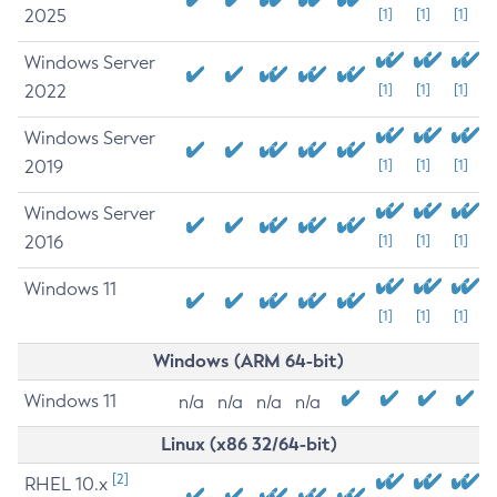
2025
[1]
[1]
[1]
Windows Server
2022
[1]
[1]
[1]
Windows Server
2019
[1]
[1]
[1]
Windows Server
2016
[1]
[1]
[1]
Windows 11
[1]
[1]
[1]
Windows (ARM 64-bit)
Windows 11
n/a
n/a
n/a
n/a
Linux (x86 32/64-bit)
[2]
RHEL 10.x