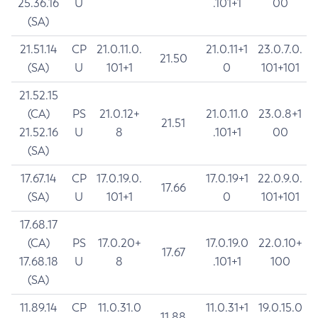
25.36.16
U
.101+1
00
(SA)
21.51.14
CP
21.0.11.0.
21.0.11+1
23.0.7.0.
21.50
(SA)
U
101+1
0
101+101
21.52.15
(CA)
PS
21.0.12+
21.0.11.0
23.0.8+1
21.51
21.52.16
U
8
.101+1
00
(SA)
17.67.14
CP
17.0.19.0.
17.0.19+1
22.0.9.0.
17.66
(SA)
U
101+1
0
101+101
17.68.17
(CA)
PS
17.0.20+
17.0.19.0
22.0.10+
17.67
17.68.18
U
8
.101+1
100
(SA)
11.89.14
CP
11.0.31.0
11.0.31+1
19.0.15.0
11.88