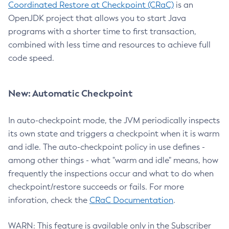
Coordinated Restore at Checkpoint (CRaC)
is an
OpenJDK project that allows you to start Java
programs with a shorter time to first transaction,
combined with less time and resources to achieve full
code speed.
New: Automatic Checkpoint
In auto-checkpoint mode, the JVM periodically inspects
its own state and triggers a checkpoint when it is warm
and idle. The auto-checkpoint policy in use defines -
among other things - what "warm and idle" means, how
frequently the inspections occur and what to do when
checkpoint/restore succeeds or fails. For more
inforation, check the
CRaC Documentation
.
WARN: This feature is available only in the Subscriber