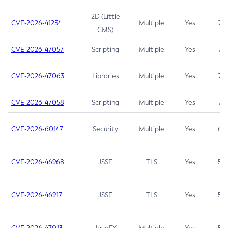
2D (Little
CVE-2026-41254
Multiple
Yes
7.5
CMS)
CVE-2026-47057
Scripting
Multiple
Yes
7.5
CVE-2026-47063
Libraries
Multiple
Yes
7.5
CVE-2026-47058
Scripting
Multiple
Yes
7.4
CVE-2026-60147
Security
Multiple
Yes
6.5
CVE-2026-46968
JSSE
TLS
Yes
5.9
CVE-2026-46917
JSSE
TLS
Yes
5.3