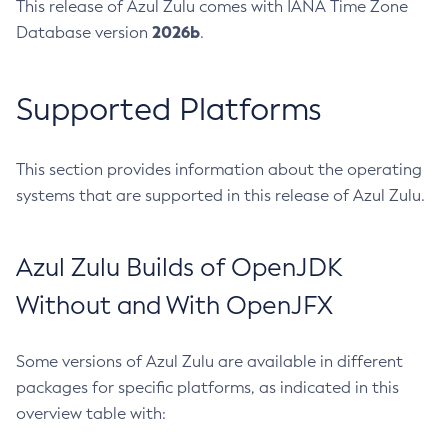
This release of Azul Zulu comes with IANA Time Zone
2026b
Database version
.
Supported Platforms
This section provides information about the operating
systems that are supported in this release of Azul Zulu.
Azul Zulu Builds of OpenJDK
Without and With OpenJFX
Some versions of Azul Zulu are available in different
packages for specific platforms, as indicated in this
overview table with: