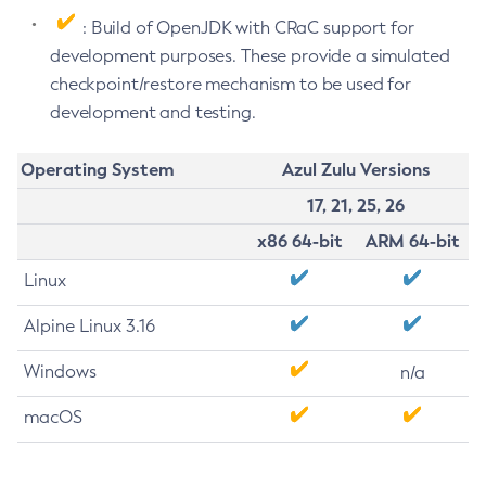
: Build of OpenJDK with CRaC support for
development purposes. These provide a simulated
checkpoint/restore mechanism to be used for
development and testing.
Operating System
Azul Zulu Versions
17, 21, 25, 26
x86 64-bit
ARM 64-bit
Linux
Alpine Linux 3.16
Windows
n/a
macOS