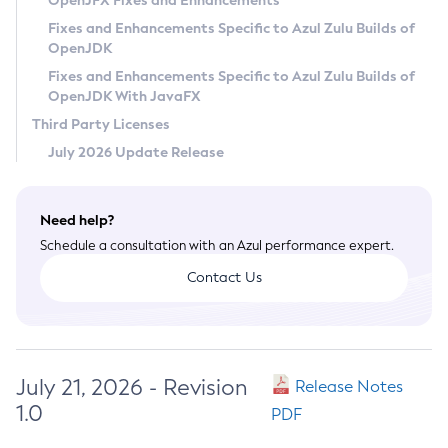
OpenJFX Fixes and Enhancements
Privacy Policy
Fixes and Enhancements Specific to Azul Zulu Builds of
OpenJDK
Legal
Fixes and Enhancements Specific to Azul Zulu Builds of
Terms of Use
OpenJDK With JavaFX
Third Party Licenses
July 2026 Update Release
Need help?
Schedule a consultation with an Azul performance expert.
Contact Us
July 21, 2026 - Revision
Release Notes
1.0
PDF