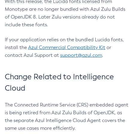
With this release, the Lucida fonts licensed from
Monotype are no longer bundled with Azul Zulu Builds
of OpenJDK 8. Later Zulu versions already do not
include these fonts.
If your application relies on the bundled Lucida fonts,
install the
Azul Commercial Compatibility Kit
or
contact Azul Support at
support@azul.com
.
Change Related to Intelligence
Cloud
The Connected Runtime Service (CRS) embedded agent
is being retired from Azul Zulu Builds of OpenJDK, as
the separate Azul Intelligence Cloud Agent covers the
same use cases more efficiently.