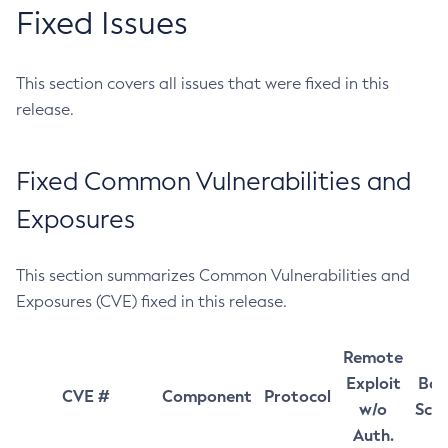
Fixed Issues
This section covers all issues that were fixed in this
release.
Fixed Common Vulnerabilities and
Exposures
This section summarizes Common Vulnerabilities and
Exposures (CVE) fixed in this release.
Remote
Exploit
Bas
CVE #
Component
Protocol
w/o
Sco
Auth.