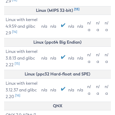
2.9
[13]
Linux (MIPS 32-bit)
Linux with kernel
n/
n/
n/
4.9.59 and glibc
n/a
n/a
n/a
n/a
a
a
a
[14]
2.9
Linux (ppc64 Big Endian)
Linux with kernel
n/
n/
n/
3.8.13 and glibc
n/a
n/a
n/a
n/a
a
a
a
[15]
2.22
Linux (ppc32 Hard-float and SPE)
Linux with kernel
n/
n/
n/
3.12.37 and glibc
n/a
n/a
n/a
n/a
a
a
a
[16]
2.20
QNX