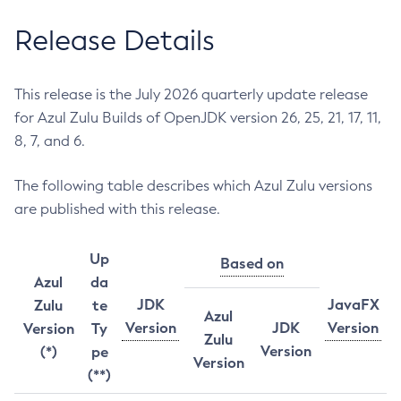
Release Details
This release is the July 2026 quarterly update release
for Azul Zulu Builds of OpenJDK version 26, 25, 21, 17, 11,
8, 7, and 6.
The following table describes which Azul Zulu versions
are published with this release.
Up
Based on
Azul
da
JDK
JavaFX
Zulu
te
Azul
Version
JDK
Version
Version
Ty
Zulu
Version
(*)
pe
Version
(**)