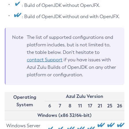
: Build of OpenJDK without OpenJFX.
: Build of OpenJDK without and with OpenJFX.
Note
The list of supported configurations and
platform includes, but is not limited to,
the table below. Don’t hesitate to
contact Support
if you have issues with
Azul Zulu Builds of OpenJDK on any other
platform or configuration.
Azul Zulu Version
Operating
System
6
7
8
11
17
21
25
26
Windows (x86 32/64-bit)
Windows Server