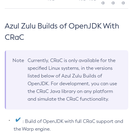
a
a
a
Azul Zulu Builds of OpenJDK With
CRaC
Note
Currently, CRaC is only available for the
specified Linux systems, in the versions
listed below of Azul Zulu Builds of
OpenJDK. For development, you can use
the CRaC Java library on any platform
and simulate the CRaC functionality.
: Build of OpenJDK with full CRaC support and
the Warp engine.