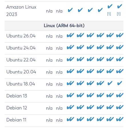
Amazon Linux
n/a
n/a
2023
[1]
[1]
Linux (ARM 64-bit)
Ubuntu 26.04
n/a
n/a
Ubuntu 24.04
n/a
n/a
Ubuntu 22.04
n/a
n/a
Ubuntu 20.04
n/a
n/a
Ubuntu 18.04
n/a
n/a
Debian 13
n/a
n/a
Debian 12
n/a
n/a
Debian 11
n/a
n/a