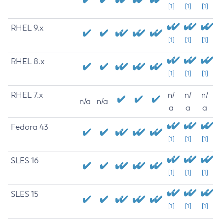
[1]
[1]
[1]
RHEL 9.x
[1]
[1]
[1]
RHEL 8.x
[1]
[1]
[1]
RHEL 7.x
n/
n/
n/
n/a
n/a
a
a
a
Fedora 43
[1]
[1]
[1]
SLES 16
[1]
[1]
[1]
SLES 15
[1]
[1]
[1]