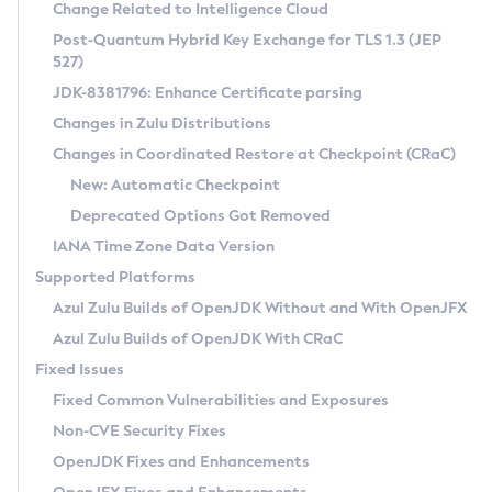
Installation Guidelines
Change Related to Intelligence Cloud
Post-Quantum Hybrid Key Exchange for TLS 1.3 (JEP
CVE and Version Search
Supported (Zulu SA) on Linux
527)
DEB
Free Distribution (Zulu CA) on Linux
JDK-8381796: Enhance Certificate parsing
CVE Search Tool
Commercial Compatibility Kit
RPM
Changes in Zulu Distributions
CVE History Tool
DEB
Installing on Windows
About CCK
IcedTea-Web
APK
Changes in Coordinated Restore at Checkpoint (CRaC)
Version Search Tool
RPM
Installing on macOS
Install CCK
Docker
New: Automatic Checkpoint
About IcedTea-Web
Detailed Info
APK
Using SDKMAN! on Linux and macOS
Rhino JavaScript Engine in Azul Zulu 7
Chainguard Docker
Deprecated Options Got Removed
Release Notes
TAR.GZ
Using Azul Metadata API
Versioning and Naming Conventions
Coordinated Restore at Checkpoint
IANA Time Zone Data Version
Download and Installation
Docker
Updating Azul Zulu
(CRaC)
Configuring Security Providers
Supported Platforms
How to Use IcedTea-Web
Paketo Buildpacks
Uninstalling Azul Zulu
Migrating Discovery to Metadata API
Azul Zulu Builds of OpenJDK Without and With OpenJFX
GC Log Analyzer
How to Use Deployment Ruleset
Windows
Timezone Updater
Managing Multiple Azul Zulu Versions
Azul Zulu Builds of OpenJDK With CRaC
Configuration Options
macOS
Incubator and Preview Features
Azul Mission Control
Fixed Issues
Windows
Linux
Using Java Flight Recorder
Fixed Common Vulnerabilities and Exposures
macOS
Legal Notice
Other Distributions
FIPS integration in Zulu
Non-CVE Security Fixes
Linux
OpenJDK Fixes and Enhancements