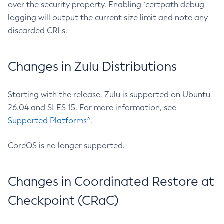
over the security property. Enabling `certpath debug
logging will output the current size limit and note any
discarded CRLs.
Changes in Zulu Distributions
Starting with the release, Zulu is supported on Ubuntu
26.04 and SLES 15. For more information, see
Supported Platforms^
.
CoreOS is no longer supported.
Changes in Coordinated Restore at
Checkpoint (CRaC)