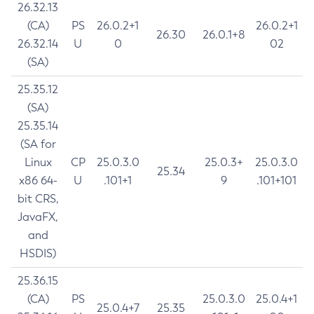
26.32.13
(CA)
PS
26.0.2+1
26.0.2+1
26.30
26.0.1+8
26.32.14
U
0
02
(SA)
25.35.12
(SA)
25.35.14
(SA for
Linux
CP
25.0.3.0
25.0.3+
25.0.3.0
25.34
x86 64-
U
.101+1
9
.101+101
bit CRS,
JavaFX,
and
HSDIS)
25.36.15
(CA)
PS
25.0.3.0
25.0.4+1
25.0.4+7
25.35