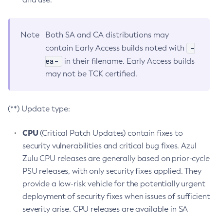
Note
Both SA and CA distributions may
-
contain Early Access builds noted with
ea-
in their filename. Early Access builds
may not be TCK certified.
(**) Update type:
CPU
(Critical Patch Updates) contain fixes to
security vulnerabilities and critical bug fixes. Azul
Zulu CPU releases are generally based on prior-cycle
PSU releases, with only security fixes applied. They
provide a low-risk vehicle for the potentially urgent
deployment of security fixes when issues of sufficient
severity arise. CPU releases are available in SA