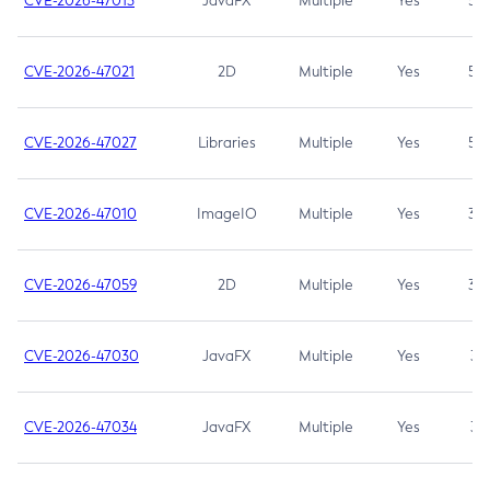
CVE-2026-47013
JavaFX
Multiple
Yes
5.3
CVE-2026-47021
2D
Multiple
Yes
5.3
CVE-2026-47027
Libraries
Multiple
Yes
5.3
CVE-2026-47010
ImageIO
Multiple
Yes
3.7
CVE-2026-47059
2D
Multiple
Yes
3.7
CVE-2026-47030
JavaFX
Multiple
Yes
3.1
CVE-2026-47034
JavaFX
Multiple
Yes
3.1