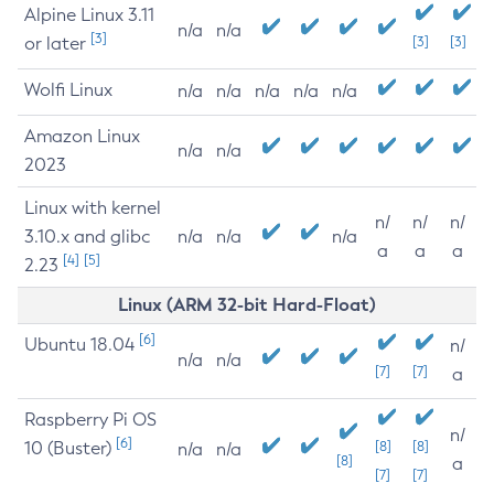
Alpine Linux 3.11
n/a
n/a
[3]
or later
[3]
[3]
Wolfi Linux
n/a
n/a
n/a
n/a
n/a
Amazon Linux
n/a
n/a
2023
Linux with kernel
n/
n/
n/
3.10.x and glibc
n/a
n/a
n/a
a
a
a
[4]
[5]
2.23
Linux (ARM 32-bit Hard-Float)
[6]
Ubuntu 18.04
n/
n/a
n/a
[7]
[7]
a
Raspberry Pi OS
n/
[6]
10 (Buster)
[8]
[8]
n/a
n/a
[8]
a
[7]
[7]