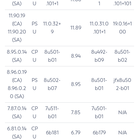
(SA)
U
.101+1
1
.101+101
11.90.19
(CA)
PS
11.0.32+
11.0.31.0
19.0.16+1
11.89
11.90.20
U
9
.101+1
00
(SA)
8.95.0.14
CP
8u501-
8u492-
8u501-
8.94
(SA)
U
b01
b09
b02
8.96.0.19
(CA)
PS
8u502-
8u501-
jfx8u50
8.95
8.96.0.2
U
b07
b01
2-b01
0 (SA)
7.87.0.14
CP
7u511-
7u501-
7.85
N/A
(SA)
U
b01
b01
6.81.0.14
CP
6b181
6.79
6b179
N/A
(SA)
U