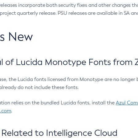
eleases incorporate both security fixes and other changes th
oject quarterly release. PSU releases are available in SA and
’s New
 of Lucida Monotype Fonts from Z
ease, the Lucida fonts licensed from Monotype are no longer 
already do not include these fonts.
ation relies on the bundled Lucida fonts, install the
Azul Comm
l.com
.
Related to Intelligence Cloud