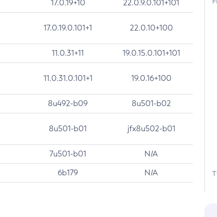
F
17.0.19+10
22.0.9.0.101+101
17.0.19.0.101+1
22.0.10+100
11.0.31+11
19.0.15.0.101+101
11.0.31.0.101+1
19.0.16+100
8u492-b09
8u501-b02
8u501-b01
jfx8u502-b01
7u501-b01
N/A
6b179
N/A
T