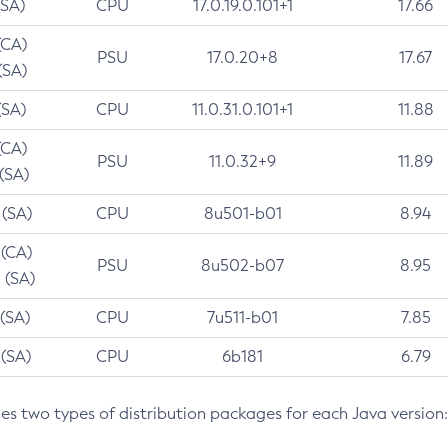
(SA)
CPU
17.0.19.0.101+1
17.66
(CA)
PSU
17.0.20+8
17.67
(SA)
(SA)
CPU
11.0.31.0.101+1
11.88
(CA)
PSU
11.0.32+9
11.89
 (SA)
 (SA)
CPU
8u501-b01
8.94
 (CA)
PSU
8u502-b07
8.95
 (SA)
 (SA)
CPU
7u511-b01
7.85
 (SA)
CPU
6b181
6.79
des two types of distribution packages for each Java version: