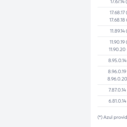
17.67.14 
17.68.17 
17.68.18 
11.89.14 
11.90.19 
11.90.20
8.95.0.14
8.96.0.19
8.96.0.20
7.87.0.14
6.81.0.14
(*) Azul provi