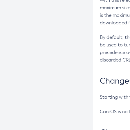
With this rel
maximum size 
is the maximu
downloaded fr
By default, t
be used to tu
precedence ov
discarded CRL
Changes 
Starting with
CoreOS is no 