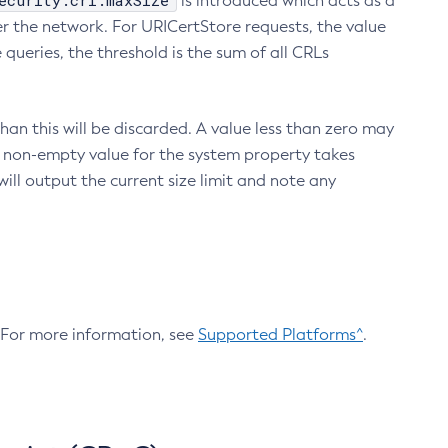
ecurity.crl.maxSize
is introduced which acts as a
r the network. For URICertStore requests, the value
ueries, the threshold is the sum of all CRLs
an this will be discarded. A value less than zero may
 A non-empty value for the system property takes
ill output the current size limit and note any
. For more information, see
Supported Platforms^
.