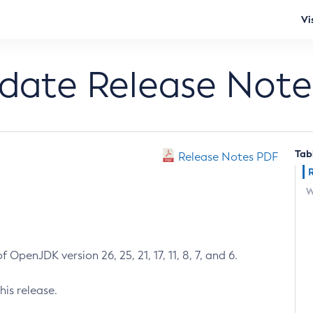
Vi
pdate Release Note
Tab
Release Notes PDF
W
 OpenJDK version 26, 25, 21, 17, 11, 8, 7, and 6.
his release.