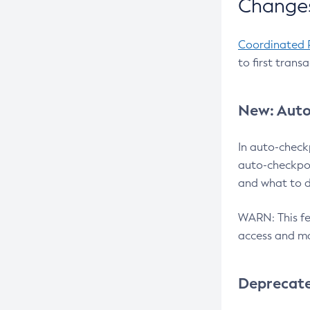
Changes
Coordinated 
to first trans
New: Auto
In auto-check
auto-checkpoi
and what to d
WARN: This fea
access and ma
Deprecat