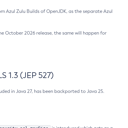
m Azul Zulu Builds of OpenJDK, as the separate Azul
n the October 2026 release, the same will happen for
 1.3 (JEP 527)
cluded in Java 27, has been backported to Java 25.