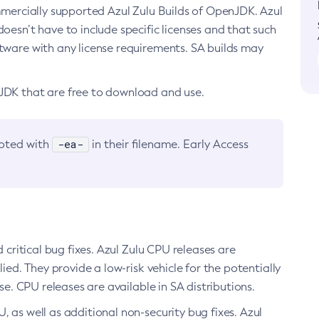
ommercially supported Azul Zulu Builds of OpenJDK. Azul
oesn’t have to include specific licenses and that such
ftware with any license requirements. SA builds may
nJDK that are free to download and use.
-ea-
noted with
in their filename. Early Access
d critical bug fixes. Azul Zulu CPU releases are
ied. They provide a low-risk vehicle for the potentially
se. CPU releases are available in SA distributions.
, as well as additional non-security bug fixes. Azul