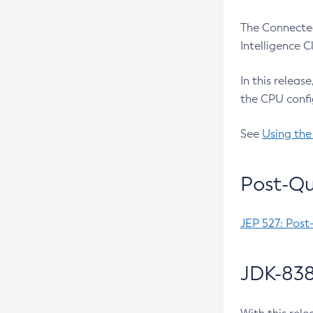
The Connected
Intelligence 
In this releas
the CPU confi
See
Using the
Post-Qu
JEP 527: Post
JDK-838