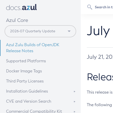
Azul Core
July
Azul Zulu Builds of OpenJDK
Release Notes
July 21, 2
Supported Platforms
Docker Image Tags
Relea
Third Party Licenses
Installation Guidelines
This release i
Supported (Zulu SA) on Linux
CVE and Version Search
The following 
Free Distribution (Zulu CA) on
DEB
CVE Search Tool
Commercial Compatibility Kit