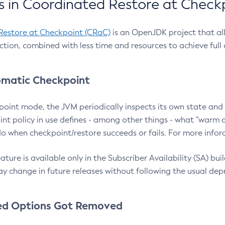
 in Coordinated Restore at Check
Restore at Checkpoint (CRaC)
is an OpenJDK project that al
action, combined with less time and resources to achieve full
matic Checkpoint
point mode, the JVM periodically inspects its own state and 
nt policy in use defines - among other things - what "warm a
o when checkpoint/restore succeeds or fails. For more infor
ture is available only in the Subscriber Availability (SA) builds
y change in future releases without following the usual dep
ed Options Got Removed