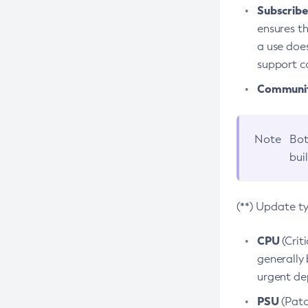
Subscriber
ensures th
a use does
support co
Community
Note
Bot
bui
(**) Update t
CPU
(Crit
generally 
urgent dep
PSU
(Patc