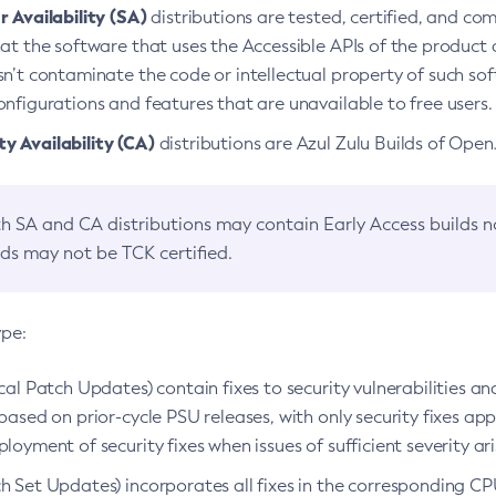
 Availability (SA)
distributions are tested, certified, and c
at the software that uses the Accessible APIs of the product d
n’t contaminate the code or intellectual property of such so
nfigurations and features that are unavailable to free users.
 Availability (CA)
distributions are Azul Zulu Builds of Ope
h SA and CA distributions may contain Early Access builds 
lds may not be TCK certified.
ype:
ical Patch Updates) contain fixes to security vulnerabilities an
based on prior-cycle PSU releases, with only security fixes appl
loyment of security fixes when issues of sufficient severity ari
h Set Updates) incorporates all fixes in the corresponding CPU