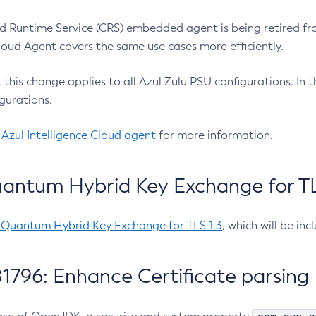
 Runtime Service (CRS) embedded agent is being retired fro
Cloud Agent covers the same use cases more efficiently.
e, this change applies to all Azul Zulu PSU configurations. I
gurations.
 Azul Intelligence Cloud agent
for more information.
antum Hybrid Key Exchange for TLS
-Quantum Hybrid Key Exchange for TLS 1.3
, which will be in
1796: Enhance Certificate parsing