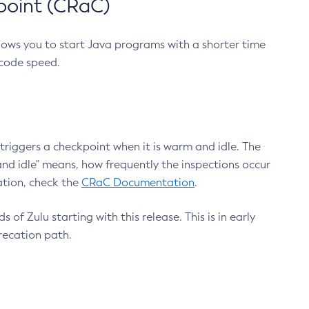
point (CRaC)
lows you to start Java programs with a shorter time
 code speed.
triggers a checkpoint when it is warm and idle. The
nd idle" means, how frequently the inspections occur
ation, check the
CRaC Documentation
.
 of Zulu starting with this release. This is in early
recation path.