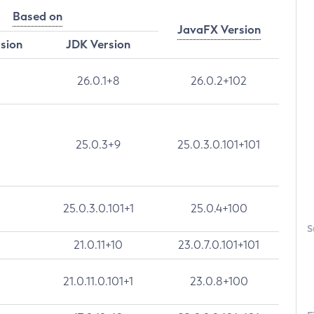
Based on
JavaFX Version
rsion
JDK Version
26.0.1+8
26.0.2+102
25.0.3+9
25.0.3.0.101+101
25.0.3.0.101+1
25.0.4+100
S
21.0.11+10
23.0.7.0.101+101
21.0.11.0.101+1
23.0.8+100