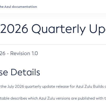
 2026 Quarterly U
026 - Revision 1.0
se Details
s the July 2026 quarterly update release for Azul Zulu Builds of
table describes which Azul Zulu versions are published with t