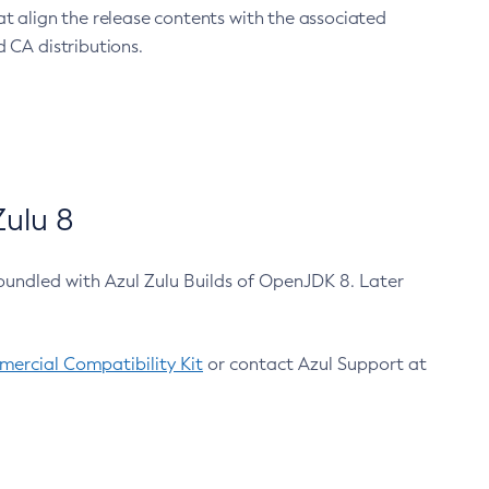
at align the release contents with the associated
 CA distributions.
ulu 8
bundled with Azul Zulu Builds of OpenJDK 8. Later
ercial Compatibility Kit
or contact Azul Support at