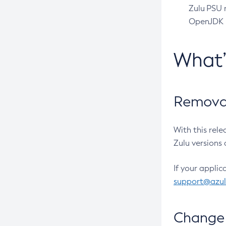
Zulu PSU r
OpenJDK pr
What
Removal
With this rel
Zulu versions 
If your applic
support@azu
Change 