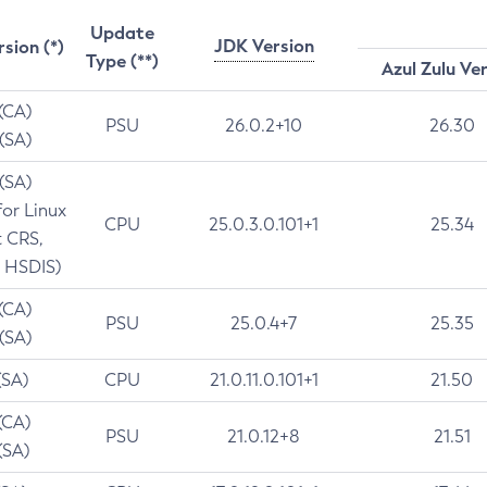
Update
JDK Version
rsion (*)
Type (**)
Azul Zulu Ve
 (CA)
PSU
26.0.2+10
26.30
 (SA)
 (SA)
for Linux
CPU
25.0.3.0.101+1
25.34
t CRS,
 HSDIS)
 (CA)
PSU
25.0.4+7
25.35
 (SA)
(SA)
CPU
21.0.11.0.101+1
21.50
(CA)
PSU
21.0.12+8
21.51
(SA)