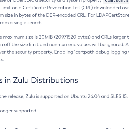
com.sun.s
ease of OpenJDK, a security and system property
limit on a Certificate Revocation List (CRL) downloaded ove
m size in bytes of the DER-encoded CRL. For LDAPCertStore q
om a single search.
he maximum size is 20MiB (20971520 bytes) and CRLs larger th
rn off the size limit and non-numeric values will be ignored.
er the security property. Enabling `certpath debug logging w
s.
in Zulu Distributions
 the release, Zulu is supported on Ubuntu 26.04 and SLES 15
longer supported.