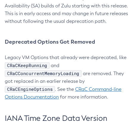
Availability (SA) builds of Zulu starting with this release.
This is in early access and may change in future releases
without following the usual deprecation path.
Deprecated Options Got Removed
Legacy VM Options that already were deprecated, like
CRaCKeepRunning
and
CRaCConcurrentMemoryLoading
are removed. They
got replaced in an earlier release by
CRaCEngineOptions
. See the
CRaC Command-line
Options Documentation
for more information.
IANA Time Zone Data Version