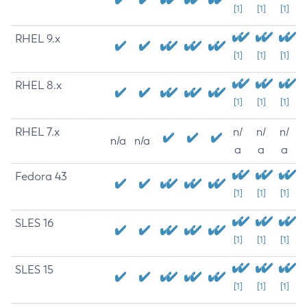
[1]
[1]
[1]
RHEL 9.x
[1]
[1]
[1]
RHEL 8.x
[1]
[1]
[1]
RHEL 7.x
n/
n/
n/
n/a
n/a
a
a
a
Fedora 43
[1]
[1]
[1]
SLES 16
[1]
[1]
[1]
SLES 15
[1]
[1]
[1]