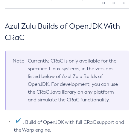
a
a
a
Azul Zulu Builds of OpenJDK With
CRaC
Note
Currently, CRaC is only available for the
specified Linux systems, in the versions
listed below of Azul Zulu Builds of
OpenJDK. For development, you can use
the CRaC Java library on any platform
and simulate the CRaC functionality.
: Build of OpenJDK with full CRaC support and
the Warp engine.