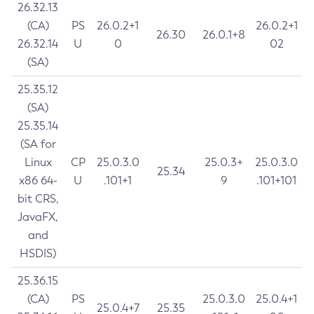
26.32.13
(CA)
PS
26.0.2+1
26.0.2+1
26.30
26.0.1+8
26.32.14
U
0
02
(SA)
25.35.12
(SA)
25.35.14
(SA for
Linux
CP
25.0.3.0
25.0.3+
25.0.3.0
25.34
x86 64-
U
.101+1
9
.101+101
bit CRS,
JavaFX,
and
HSDIS)
25.36.15
(CA)
PS
25.0.3.0
25.0.4+1
25.0.4+7
25.35