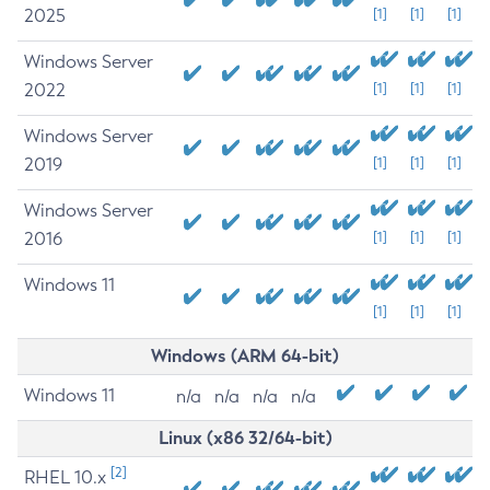
2025
[1]
[1]
[1]
Windows Server
2022
[1]
[1]
[1]
Windows Server
2019
[1]
[1]
[1]
Windows Server
2016
[1]
[1]
[1]
Windows 11
[1]
[1]
[1]
Windows (ARM 64-bit)
Windows 11
n/a
n/a
n/a
n/a
Linux (x86 32/64-bit)
[2]
RHEL 10.x