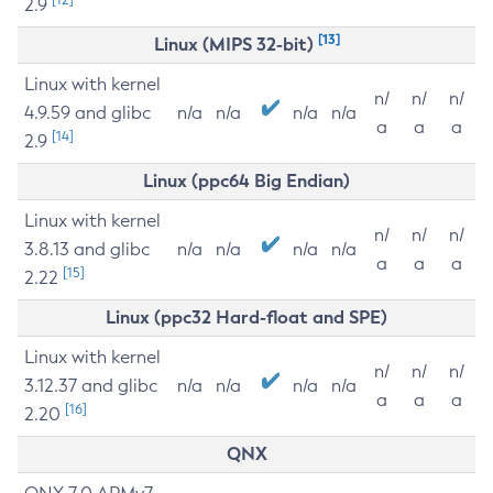
2.9
[13]
Linux (MIPS 32-bit)
Linux with kernel
n/
n/
n/
4.9.59 and glibc
n/a
n/a
n/a
n/a
a
a
a
[14]
2.9
Linux (ppc64 Big Endian)
Linux with kernel
n/
n/
n/
3.8.13 and glibc
n/a
n/a
n/a
n/a
a
a
a
[15]
2.22
Linux (ppc32 Hard-float and SPE)
Linux with kernel
n/
n/
n/
3.12.37 and glibc
n/a
n/a
n/a
n/a
a
a
a
[16]
2.20
QNX