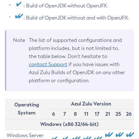
: Build of OpenJDK without OpenJFX.
: Build of OpenJDK without and with OpenJFX.
Note
The list of supported configurations and
platform includes, but is not limited to,
the table below. Don’t hesitate to
contact Support
if you have issues with
Azul Zulu Builds of OpenJDK on any other
platform or configuration.
Azul Zulu Version
Operating
System
6
7
8
11
17
21
25
26
Windows (x86 32/64-bit)
Windows Server