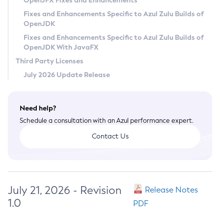
OpenJFX Fixes and Enhancements
Privacy Policy
Fixes and Enhancements Specific to Azul Zulu Builds of
OpenJDK
Legal
Fixes and Enhancements Specific to Azul Zulu Builds of
Terms of Use
OpenJDK With JavaFX
Third Party Licenses
July 2026 Update Release
Need help?
Schedule a consultation with an Azul performance expert.
Contact Us
July 21, 2026 - Revision
Release Notes
1.0
PDF