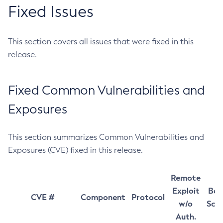
Fixed Issues
This section covers all issues that were fixed in this
release.
Fixed Common Vulnerabilities and
Exposures
This section summarizes Common Vulnerabilities and
Exposures (CVE) fixed in this release.
Remote
Exploit
Bas
CVE #
Component
Protocol
w/o
Sco
Auth.