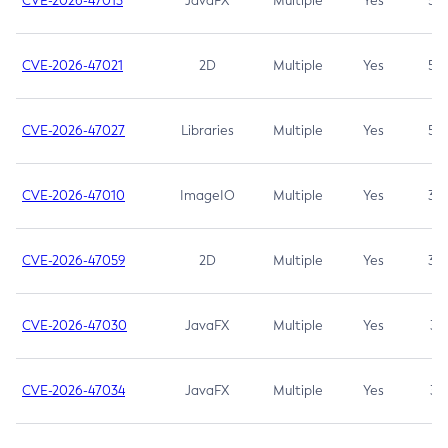
CVE-2026-47013
JavaFX
Multiple
Yes
5.3
CVE-2026-47021
2D
Multiple
Yes
5.3
CVE-2026-47027
Libraries
Multiple
Yes
5.3
CVE-2026-47010
ImageIO
Multiple
Yes
3.7
CVE-2026-47059
2D
Multiple
Yes
3.7
CVE-2026-47030
JavaFX
Multiple
Yes
3.1
CVE-2026-47034
JavaFX
Multiple
Yes
3.1