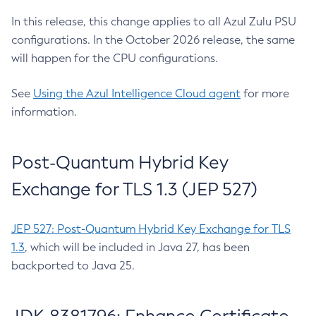
In this release, this change applies to all Azul Zulu PSU
configurations. In the October 2026 release, the same
will happen for the CPU configurations.
See
Using the Azul Intelligence Cloud agent
for more
information.
Post-Quantum Hybrid Key
Exchange for TLS 1.3 (JEP 527)
JEP 527: Post-Quantum Hybrid Key Exchange for TLS
1.3
, which will be included in Java 27, has been
backported to Java 25.