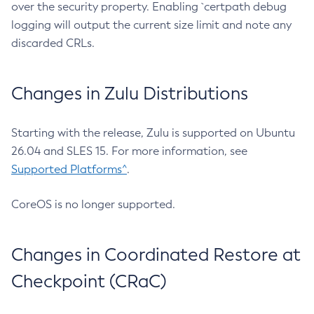
over the security property. Enabling `certpath debug
logging will output the current size limit and note any
discarded CRLs.
Changes in Zulu Distributions
Starting with the release, Zulu is supported on Ubuntu
26.04 and SLES 15. For more information, see
Supported Platforms^
.
CoreOS is no longer supported.
Changes in Coordinated Restore at
Checkpoint (CRaC)