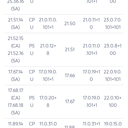
25.36.16
U
.101+1
00
(SA)
21.51.14
CP
21.0.11.0.
21.0.11+1
23.0.7.0.
21.50
(SA)
U
101+1
0
101+101
21.52.15
(CA)
PS
21.0.12+
21.0.11.0
23.0.8+1
21.51
21.52.16
U
8
.101+1
00
(SA)
17.67.14
CP
17.0.19.0.
17.0.19+1
22.0.9.0.
17.66
(SA)
U
101+1
0
101+101
17.68.17
(CA)
PS
17.0.20+
17.0.19.0
22.0.10+
17.67
17.68.18
U
8
.101+1
100
(SA)
11.89.14
CP
11.0.31.0
11.0.31+1
19.0.15.0
11.88