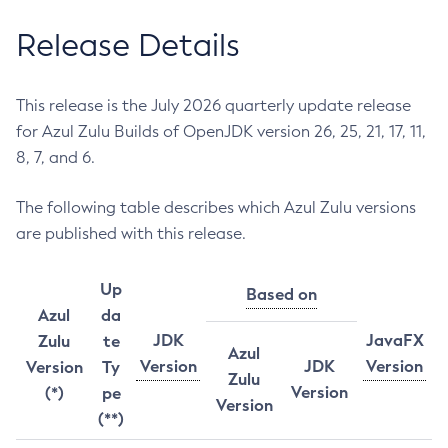
Release Details
This release is the July 2026 quarterly update release
for Azul Zulu Builds of OpenJDK version 26, 25, 21, 17, 11,
8, 7, and 6.
The following table describes which Azul Zulu versions
are published with this release.
Up
Based on
Azul
da
JDK
JavaFX
Zulu
te
Azul
Version
JDK
Version
Version
Ty
Zulu
Version
(*)
pe
Version
(**)