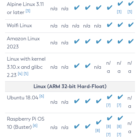
Alpine Linux 3.11
n/a
n/a
[3]
or later
[3]
[3]
Wolfi Linux
n/a
n/a
n/a
n/a
n/a
Amazon Linux
n/a
n/a
2023
Linux with kernel
n/
n/
n/
3.10.x and glibc
n/a
n/a
n/a
a
a
a
[4]
[5]
2.23
Linux (ARM 32-bit Hard-Float)
[6]
Ubuntu 18.04
n/
n/a
n/a
[7]
[7]
a
Raspberry Pi OS
n/
[6]
10 (Buster)
[8]
[8]
n/a
n/a
[8]
a
[7]
[7]