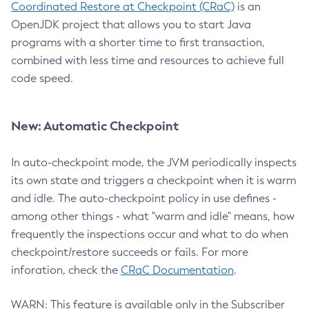
Coordinated Restore at Checkpoint (CRaC)
is an
OpenJDK project that allows you to start Java
programs with a shorter time to first transaction,
combined with less time and resources to achieve full
code speed.
New: Automatic Checkpoint
In auto-checkpoint mode, the JVM periodically inspects
its own state and triggers a checkpoint when it is warm
and idle. The auto-checkpoint policy in use defines -
among other things - what "warm and idle" means, how
frequently the inspections occur and what to do when
checkpoint/restore succeeds or fails. For more
inforation, check the
CRaC Documentation
.
WARN: This feature is available only in the Subscriber