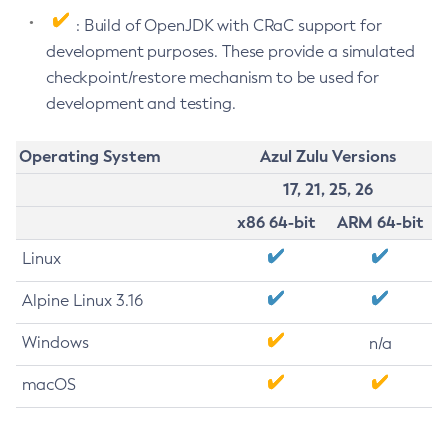
: Build of OpenJDK with CRaC support for
development purposes. These provide a simulated
checkpoint/restore mechanism to be used for
development and testing.
Operating System
Azul Zulu Versions
17, 21, 25, 26
x86 64-bit
ARM 64-bit
Linux
Alpine Linux 3.16
Windows
n/a
macOS