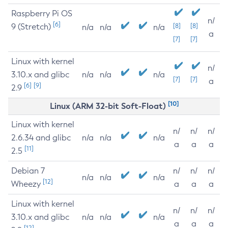
Raspberry Pi OS
n/
[6]
9 (Stretch)
[8]
[8]
n/a
n/a
n/a
a
[7]
[7]
Linux with kernel
n/
3.10.x and glibc
n/a
n/a
n/a
[7]
[7]
a
[6]
[9]
2.9
[10]
Linux (ARM 32-bit Soft-Float)
Linux with kernel
n/
n/
n/
2.6.34 and glibc
n/a
n/a
n/a
a
a
a
[11]
2.5
Debian 7
n/
n/
n/
n/a
n/a
n/a
[12]
Wheezy
a
a
a
Linux with kernel
n/
n/
n/
3.10.x and glibc
n/a
n/a
n/a
a
a
a
[12]