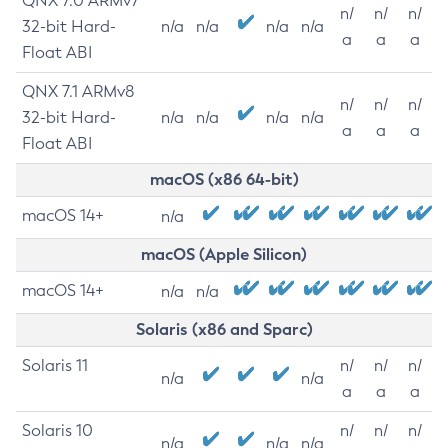
QNX 7.0 ARMv7
n/
n/
n/
32-bit Hard-
n/a
n/a
n/a
n/a
a
a
a
Float ABI
QNX 7.1 ARMv8
n/
n/
n/
32-bit Hard-
n/a
n/a
n/a
n/a
a
a
a
Float ABI
macOS (x86 64-bit)
macOS 14+
n/a
macOS (Apple Silicon)
macOS 14+
n/a
n/a
Solaris (x86 and Sparc)
Solaris 11
n/
n/
n/
n/a
n/a
a
a
a
Solaris 10
n/
n/
n/
n/a
n/a
n/a