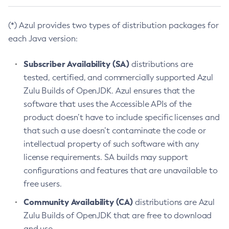
(*) Azul provides two types of distribution packages for
each Java version:
Subscriber Availability (SA)
distributions are
tested, certified, and commercially supported Azul
Zulu Builds of OpenJDK. Azul ensures that the
software that uses the Accessible APIs of the
product doesn’t have to include specific licenses and
that such a use doesn’t contaminate the code or
intellectual property of such software with any
license requirements. SA builds may support
configurations and features that are unavailable to
free users.
Community Availability (CA)
distributions are Azul
Zulu Builds of OpenJDK that are free to download
and use.