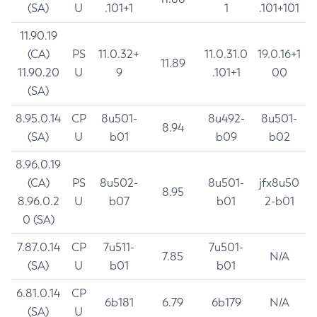
(SA)
U
.101+1
1
.101+101
11.90.19
(CA)
PS
11.0.32+
11.0.31.0
19.0.16+1
11.89
11.90.20
U
9
.101+1
00
(SA)
8.95.0.14
CP
8u501-
8u492-
8u501-
8.94
(SA)
U
b01
b09
b02
8.96.0.19
(CA)
PS
8u502-
8u501-
jfx8u50
8.95
8.96.0.2
U
b07
b01
2-b01
0 (SA)
7.87.0.14
CP
7u511-
7u501-
7.85
N/A
(SA)
U
b01
b01
6.81.0.14
CP
6b181
6.79
6b179
N/A
(SA)
U