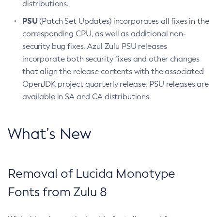
distributions.
PSU
(Patch Set Updates) incorporates all fixes in the
corresponding CPU, as well as additional non-
security bug fixes. Azul Zulu PSU releases
incorporate both security fixes and other changes
that align the release contents with the associated
OpenJDK project quarterly release. PSU releases are
available in SA and CA distributions.
What’s New
Removal of Lucida Monotype
Fonts from Zulu 8