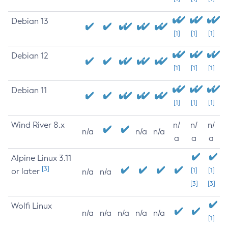
Debian 13
[1]
[1]
[1]
Debian 12
[1]
[1]
[1]
Debian 11
[1]
[1]
[1]
Wind River 8.x
n/
n/
n/
n/a
n/a
n/a
a
a
a
Alpine Linux 3.11
[3]
or later
[1]
[1]
n/a
n/a
[3]
[3]
Wolfi Linux
n/a
n/a
n/a
n/a
n/a
[1]