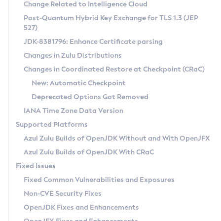
Installation Guidelines
Change Related to Intelligence Cloud
Post-Quantum Hybrid Key Exchange for TLS 1.3 (JEP
CVE and Version Search
Supported (Zulu SA) on Linux
527)
DEB
Free Distribution (Zulu CA) on Linux
JDK-8381796: Enhance Certificate parsing
CVE Search Tool
Commercial Compatibility Kit
RPM
Changes in Zulu Distributions
CVE History Tool
DEB
Installing on Windows
About CCK
IcedTea-Web
APK
Changes in Coordinated Restore at Checkpoint (CRaC)
Version Search Tool
RPM
Installing on macOS
Install CCK
Docker
New: Automatic Checkpoint
About IcedTea-Web
Detailed Info
APK
Using SDKMAN! on Linux and macOS
Rhino JavaScript Engine in Azul Zulu 7
Chainguard Docker
Deprecated Options Got Removed
Release Notes
TAR.GZ
Using Azul Metadata API
Versioning and Naming Conventions
Coordinated Restore at Checkpoint
IANA Time Zone Data Version
Download and Installation
Docker
Updating Azul Zulu
(CRaC)
Configuring Security Providers
Supported Platforms
How to Use IcedTea-Web
Paketo Buildpacks
Uninstalling Azul Zulu
Migrating Discovery to Metadata API
Azul Zulu Builds of OpenJDK Without and With OpenJFX
GC Log Analyzer
How to Use Deployment Ruleset
Windows
Timezone Updater
Managing Multiple Azul Zulu Versions
Azul Zulu Builds of OpenJDK With CRaC
Configuration Options
macOS
Incubator and Preview Features
Azul Mission Control
Fixed Issues
Windows
Linux
Using Java Flight Recorder
Fixed Common Vulnerabilities and Exposures
macOS
Legal Notice
Other Distributions
FIPS integration in Zulu
Non-CVE Security Fixes
Linux
OpenJDK Fixes and Enhancements