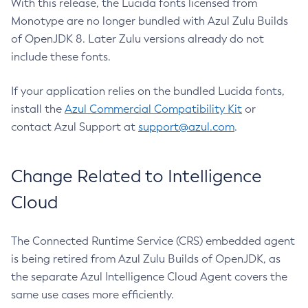
With this release, the Lucida fonts licensed from
Monotype are no longer bundled with Azul Zulu Builds
of OpenJDK 8. Later Zulu versions already do not
include these fonts.
If your application relies on the bundled Lucida fonts,
install the
Azul Commercial Compatibility Kit
or
contact Azul Support at
support@azul.com
.
Change Related to Intelligence
Cloud
The Connected Runtime Service (CRS) embedded agent
is being retired from Azul Zulu Builds of OpenJDK, as
the separate Azul Intelligence Cloud Agent covers the
same use cases more efficiently.