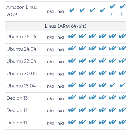
Amazon Linux
n/a
n/a
2023
[1]
[1]
Linux (ARM 64-bit)
Ubuntu 26.04
n/a
n/a
Ubuntu 24.04
n/a
n/a
Ubuntu 22.04
n/a
n/a
Ubuntu 20.04
n/a
n/a
Ubuntu 18.04
n/a
n/a
Debian 13
n/a
n/a
Debian 12
n/a
n/a
Debian 11
n/a
n/a