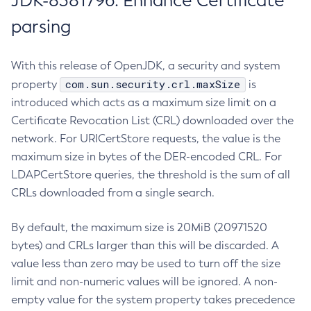
JDK-8381796: Enhance Certificate
parsing
With this release of OpenJDK, a security and system
com.sun.security.crl.maxSize
property
is
introduced which acts as a maximum size limit on a
Certificate Revocation List (CRL) downloaded over the
network. For URICertStore requests, the value is the
maximum size in bytes of the DER-encoded CRL. For
LDAPCertStore queries, the threshold is the sum of all
CRLs downloaded from a single search.
By default, the maximum size is 20MiB (20971520
bytes) and CRLs larger than this will be discarded. A
value less than zero may be used to turn off the size
limit and non-numeric values will be ignored. A non-
empty value for the system property takes precedence