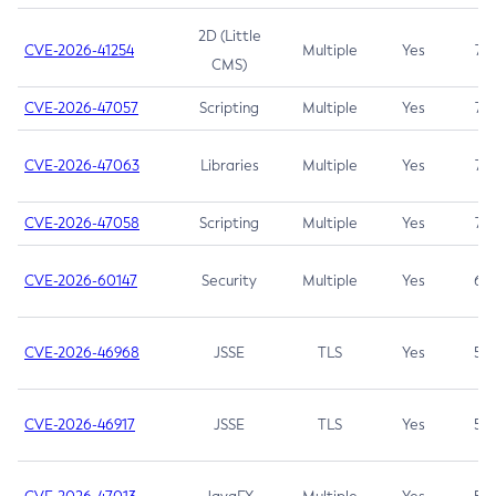
2D (Little
CVE-2026-41254
Multiple
Yes
7.5
CMS)
CVE-2026-47057
Scripting
Multiple
Yes
7.5
CVE-2026-47063
Libraries
Multiple
Yes
7.5
CVE-2026-47058
Scripting
Multiple
Yes
7.4
CVE-2026-60147
Security
Multiple
Yes
6.5
CVE-2026-46968
JSSE
TLS
Yes
5.9
CVE-2026-46917
JSSE
TLS
Yes
5.3