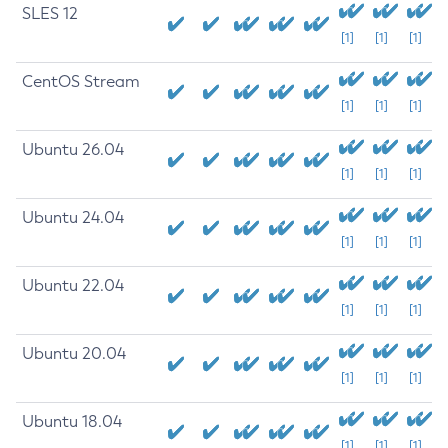
SLES 12
[1]
[1]
[1]
CentOS Stream
[1]
[1]
[1]
Ubuntu 26.04
[1]
[1]
[1]
Ubuntu 24.04
[1]
[1]
[1]
Ubuntu 22.04
[1]
[1]
[1]
Ubuntu 20.04
[1]
[1]
[1]
Ubuntu 18.04
[1]
[1]
[1]