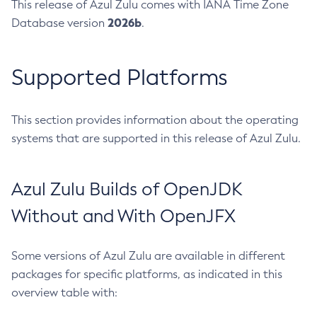
This release of Azul Zulu comes with IANA Time Zone
2026b
Database version
.
Supported Platforms
This section provides information about the operating
systems that are supported in this release of Azul Zulu.
Azul Zulu Builds of OpenJDK
Without and With OpenJFX
Some versions of Azul Zulu are available in different
packages for specific platforms, as indicated in this
overview table with: