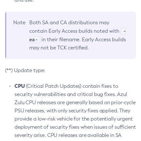
Note
Both SA and CA distributions may
-
contain Early Access builds noted with
ea-
in their filename. Early Access builds
may not be TCK certified.
(**) Update type:
CPU
(Critical Patch Updates) contain fixes to
security vulnerabilities and critical bug fixes. Azul
Zulu CPU releases are generally based on prior-cycle
PSU releases, with only security fixes applied. They
provide a low-risk vehicle for the potentially urgent
deployment of security fixes when issues of sufficient
severity arise. CPU releases are available in SA