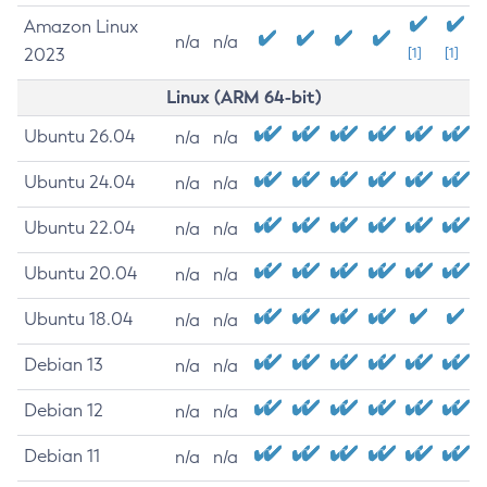
Amazon Linux
n/a
n/a
2023
[1]
[1]
Linux (ARM 64-bit)
Ubuntu 26.04
n/a
n/a
Ubuntu 24.04
n/a
n/a
Ubuntu 22.04
n/a
n/a
Ubuntu 20.04
n/a
n/a
Ubuntu 18.04
n/a
n/a
Debian 13
n/a
n/a
Debian 12
n/a
n/a
Debian 11
n/a
n/a