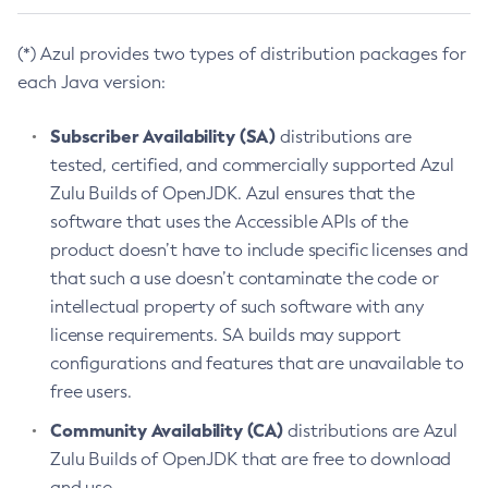
(*) Azul provides two types of distribution packages for
each Java version:
Subscriber Availability (SA)
distributions are
tested, certified, and commercially supported Azul
Zulu Builds of OpenJDK. Azul ensures that the
software that uses the Accessible APIs of the
product doesn’t have to include specific licenses and
that such a use doesn’t contaminate the code or
intellectual property of such software with any
license requirements. SA builds may support
configurations and features that are unavailable to
free users.
Community Availability (CA)
distributions are Azul
Zulu Builds of OpenJDK that are free to download
and use.