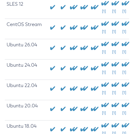
SLES 12
[1]
[1]
[1]
CentOS Stream
[1]
[1]
[1]
Ubuntu 26.04
[1]
[1]
[1]
Ubuntu 24.04
[1]
[1]
[1]
Ubuntu 22.04
[1]
[1]
[1]
Ubuntu 20.04
[1]
[1]
[1]
Ubuntu 18.04
[1]
[1]
[1]