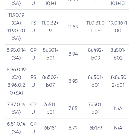
(SA)
U
.101+1
1
.101+101
11.90.19
(CA)
PS
11.0.32+
11.0.31.0
19.0.16+1
11.89
11.90.20
U
9
.101+1
00
(SA)
8.95.0.14
CP
8u501-
8u492-
8u501-
8.94
(SA)
U
b01
b09
b02
8.96.0.19
(CA)
PS
8u502-
8u501-
jfx8u50
8.95
8.96.0.2
U
b07
b01
2-b01
0 (SA)
7.87.0.14
CP
7u511-
7u501-
7.85
N/A
(SA)
U
b01
b01
6.81.0.14
CP
6b181
6.79
6b179
N/A
(SA)
U