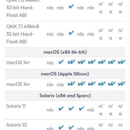
QNX 7.0 ARMv7
n/
n/
n/
32-bit Hard-
n/a
n/a
n/a
n/a
a
a
a
Float ABI
QNX 7.1 ARMv8
n/
n/
n/
32-bit Hard-
n/a
n/a
n/a
n/a
a
a
a
Float ABI
macOS (x86 64-bit)
macOS 14+
n/a
macOS (Apple Silicon)
macOS 14+
n/a
n/a
Solaris (x86 and Sparc)
Solaris 11
n/
n/
n/
n/a
n/a
a
a
a
Solaris 10
n/
n/
n/
n/a
n/a
n/a