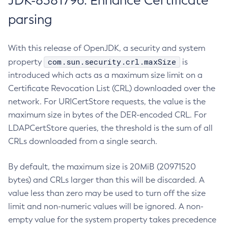
JDK-8381796: Enhance Certificate
parsing
With this release of OpenJDK, a security and system
com.sun.security.crl.maxSize
property
is
introduced which acts as a maximum size limit on a
Certificate Revocation List (CRL) downloaded over the
network. For URICertStore requests, the value is the
maximum size in bytes of the DER-encoded CRL. For
LDAPCertStore queries, the threshold is the sum of all
CRLs downloaded from a single search.
By default, the maximum size is 20MiB (20971520
bytes) and CRLs larger than this will be discarded. A
value less than zero may be used to turn off the size
limit and non-numeric values will be ignored. A non-
empty value for the system property takes precedence