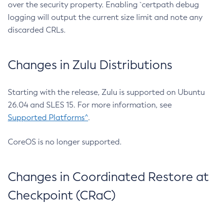
over the security property. Enabling `certpath debug
logging will output the current size limit and note any
discarded CRLs.
Changes in Zulu Distributions
Starting with the release, Zulu is supported on Ubuntu
26.04 and SLES 15. For more information, see
Supported Platforms^
.
CoreOS is no longer supported.
Changes in Coordinated Restore at
Checkpoint (CRaC)