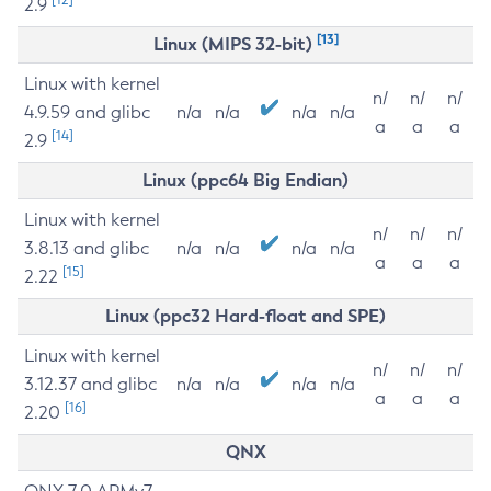
2.9
[13]
Linux (MIPS 32-bit)
Linux with kernel
n/
n/
n/
4.9.59 and glibc
n/a
n/a
n/a
n/a
a
a
a
[14]
2.9
Linux (ppc64 Big Endian)
Linux with kernel
n/
n/
n/
3.8.13 and glibc
n/a
n/a
n/a
n/a
a
a
a
[15]
2.22
Linux (ppc32 Hard-float and SPE)
Linux with kernel
n/
n/
n/
3.12.37 and glibc
n/a
n/a
n/a
n/a
a
a
a
[16]
2.20
QNX