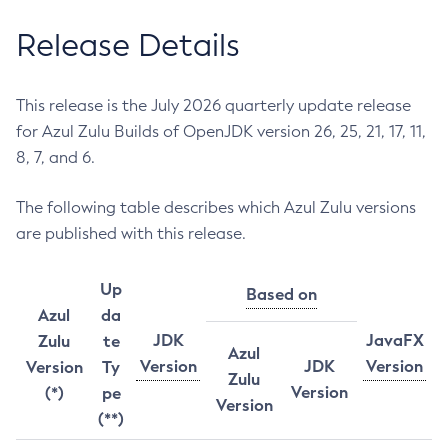
Release Details
This release is the July 2026 quarterly update release
for Azul Zulu Builds of OpenJDK version 26, 25, 21, 17, 11,
8, 7, and 6.
The following table describes which Azul Zulu versions
are published with this release.
Up
Based on
Azul
da
JDK
JavaFX
Zulu
te
Azul
Version
JDK
Version
Version
Ty
Zulu
Version
(*)
pe
Version
(**)