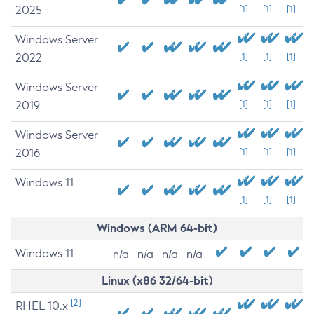
2025
[1]
[1]
[1]
Windows Server
2022
[1]
[1]
[1]
Windows Server
2019
[1]
[1]
[1]
Windows Server
2016
[1]
[1]
[1]
Windows 11
[1]
[1]
[1]
Windows (ARM 64-bit)
Windows 11
n/a
n/a
n/a
n/a
Linux (x86 32/64-bit)
[2]
RHEL 10.x