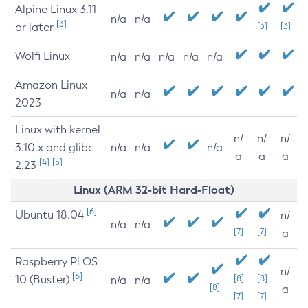
Alpine Linux 3.11
n/a
n/a
[3]
or later
[3]
[3]
Wolfi Linux
n/a
n/a
n/a
n/a
n/a
Amazon Linux
n/a
n/a
2023
Linux with kernel
n/
n/
n/
3.10.x and glibc
n/a
n/a
n/a
a
a
a
[4]
[5]
2.23
Linux (ARM 32-bit Hard-Float)
[6]
Ubuntu 18.04
n/
n/a
n/a
[7]
[7]
a
Raspberry Pi OS
n/
[6]
10 (Buster)
[8]
[8]
n/a
n/a
[8]
a
[7]
[7]