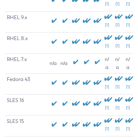
[1]
[1]
[1]
RHEL 9.x
[1]
[1]
[1]
RHEL 8.x
[1]
[1]
[1]
RHEL 7.x
n/
n/
n/
n/a
n/a
a
a
a
Fedora 43
[1]
[1]
[1]
SLES 16
[1]
[1]
[1]
SLES 15
[1]
[1]
[1]