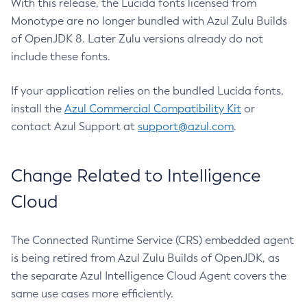
With this release, the Lucida fonts licensed from
Monotype are no longer bundled with Azul Zulu Builds
of OpenJDK 8. Later Zulu versions already do not
include these fonts.
If your application relies on the bundled Lucida fonts,
install the
Azul Commercial Compatibility Kit
or
contact Azul Support at
support@azul.com
.
Change Related to Intelligence
Cloud
The Connected Runtime Service (CRS) embedded agent
is being retired from Azul Zulu Builds of OpenJDK, as
the separate Azul Intelligence Cloud Agent covers the
same use cases more efficiently.