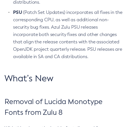
distributions.
PSU
(Patch Set Updates) incorporates all fixes in the
corresponding CPU, as well as additional non-
security bug fixes. Azul Zulu PSU releases
incorporate both security fixes and other changes
that align the release contents with the associated
OpenJDK project quarterly release. PSU releases are
available in SA and CA distributions.
What’s New
Removal of Lucida Monotype
Fonts from Zulu 8