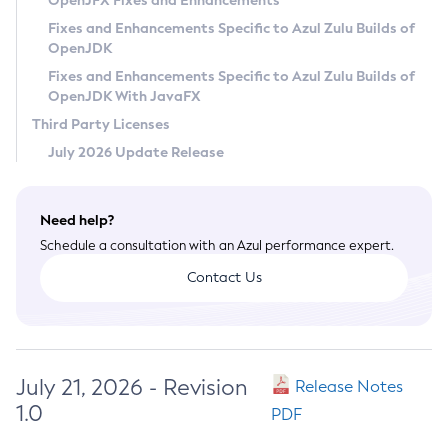
OpenJFX Fixes and Enhancements
Privacy Policy
Fixes and Enhancements Specific to Azul Zulu Builds of
OpenJDK
Legal
Fixes and Enhancements Specific to Azul Zulu Builds of
Terms of Use
OpenJDK With JavaFX
Third Party Licenses
July 2026 Update Release
Need help?
Schedule a consultation with an Azul performance expert.
Contact Us
July 21, 2026 - Revision
Release Notes
1.0
PDF