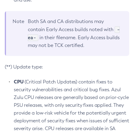
Note
Both SA and CA distributions may
-
contain Early Access builds noted with
ea-
in their filename. Early Access builds
may not be TCK certified.
(**) Update type:
CPU
(Critical Patch Updates) contain fixes to
security vulnerabilities and critical bug fixes. Azul
Zulu CPU releases are generally based on prior-cycle
PSU releases, with only security fixes applied. They
provide a low-risk vehicle for the potentially urgent
deployment of security fixes when issues of sufficient
severity arise. CPU releases are available in SA