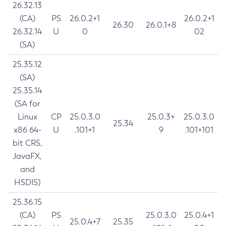
26.32.13
(CA)
PS
26.0.2+1
26.0.2+1
26.30
26.0.1+8
26.32.14
U
0
02
(SA)
25.35.12
(SA)
25.35.14
(SA for
Linux
CP
25.0.3.0
25.0.3+
25.0.3.0
25.34
x86 64-
U
.101+1
9
.101+101
bit CRS,
JavaFX,
and
HSDIS)
25.36.15
(CA)
PS
25.0.3.0
25.0.4+1
25.0.4+7
25.35