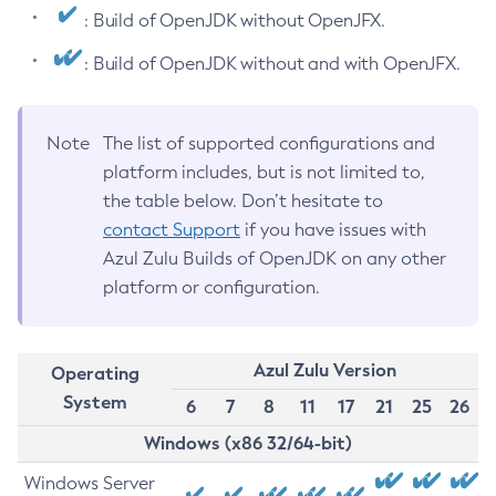
: Build of OpenJDK without OpenJFX.
: Build of OpenJDK without and with OpenJFX.
Note
The list of supported configurations and
platform includes, but is not limited to,
the table below. Don’t hesitate to
contact Support
if you have issues with
Azul Zulu Builds of OpenJDK on any other
platform or configuration.
Azul Zulu Version
Operating
System
6
7
8
11
17
21
25
26
Windows (x86 32/64-bit)
Windows Server