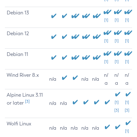
Debian 13
[1]
[1]
[1]
Debian 12
[1]
[1]
[1]
Debian 11
[1]
[1]
[1]
Wind River 8.x
n/
n/
n/
n/a
n/a
n/a
a
a
a
Alpine Linux 3.11
[3]
or later
[1]
[1]
n/a
n/a
[3]
[3]
Wolfi Linux
n/a
n/a
n/a
n/a
n/a
[1]