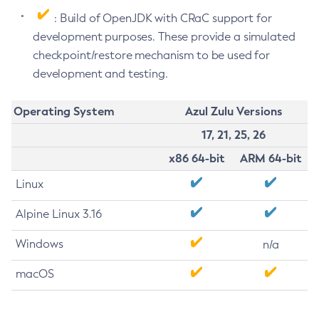
: Build of OpenJDK with CRaC support for
development purposes. These provide a simulated
checkpoint/restore mechanism to be used for
development and testing.
Operating System
Azul Zulu Versions
17, 21, 25, 26
x86 64-bit
ARM 64-bit
Linux
Alpine Linux 3.16
Windows
n/a
macOS