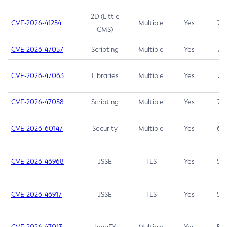
2D (Little
CVE-2026-41254
Multiple
Yes
7.5
CMS)
CVE-2026-47057
Scripting
Multiple
Yes
7.5
CVE-2026-47063
Libraries
Multiple
Yes
7.5
CVE-2026-47058
Scripting
Multiple
Yes
7.4
CVE-2026-60147
Security
Multiple
Yes
6.5
CVE-2026-46968
JSSE
TLS
Yes
5.9
CVE-2026-46917
JSSE
TLS
Yes
5.3