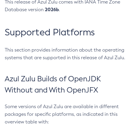
This release of Azul Zulu comes with IANA Time Zone
2026b
Database version
.
Supported Platforms
This section provides information about the operating
systems that are supported in this release of Azul Zulu.
Azul Zulu Builds of OpenJDK
Without and With OpenJFX
Some versions of Azul Zulu are available in different
packages for specific platforms, as indicated in this
overview table with: