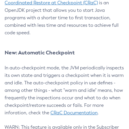
Coordinated Restore at Checkpoint (CRaC)
is an
OpenJDK project that allows you to start Java
programs with a shorter time to first transaction,
combined with less time and resources to achieve full
code speed.
New: Automatic Checkpoint
In auto-checkpoint mode, the JVM periodically inspects
its own state and triggers a checkpoint when it is warm
and idle. The auto-checkpoint policy in use defines -
among other things - what "warm and idle" means, how
frequently the inspections occur and what to do when
checkpoint/restore succeeds or fails. For more
inforation, check the
CRaC Documentation
.
WARN: This feature is available only in the Subscriber