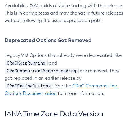
Availability (SA) builds of Zulu starting with this release.
This is in early access and may change in future releases
without following the usual deprecation path.
Deprecated Options Got Removed
Legacy VM Options that already were deprecated, like
CRaCKeepRunning
and
CRaCConcurrentMemoryLoading
are removed. They
got replaced in an earlier release by
CRaCEngineOptions
. See the
CRaC Command-line
Options Documentation
for more information.
IANA Time Zone Data Version