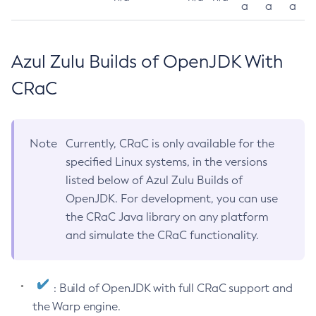
a
a
a
Azul Zulu Builds of OpenJDK With
CRaC
Note
Currently, CRaC is only available for the
specified Linux systems, in the versions
listed below of Azul Zulu Builds of
OpenJDK. For development, you can use
the CRaC Java library on any platform
and simulate the CRaC functionality.
: Build of OpenJDK with full CRaC support and
the Warp engine.