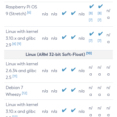
Raspberry Pi OS
n/
[6]
9 (Stretch)
[8]
[8]
n/a
n/a
n/a
a
[7]
[7]
Linux with kernel
n/
3.10.x and glibc
n/a
n/a
n/a
[7]
[7]
a
[6]
[9]
2.9
[10]
Linux (ARM 32-bit Soft-Float)
Linux with kernel
n/
n/
n/
2.6.34 and glibc
n/a
n/a
n/a
a
a
a
[11]
2.5
Debian 7
n/
n/
n/
n/a
n/a
n/a
[12]
Wheezy
a
a
a
Linux with kernel
n/
n/
n/
3.10.x and glibc
n/a
n/a
n/a
a
a
a
[12]