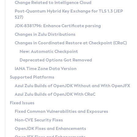
Installation Guidelines
Change Related to Intelligence Cloud
Post-Quantum Hybrid Key Exchange for TLS 1.3 (JEP
CVE and Version Search
Supported (Zulu SA) on Linux
527)
DEB
Free Distribution (Zulu CA) on Linux
JDK-8381796: Enhance Certificate parsing
CVE Search Tool
Commercial Compatibility Kit
RPM
Changes in Zulu Distributions
CVE History Tool
DEB
Installing on Windows
About CCK
IcedTea-Web
APK
Changes in Coordinated Restore at Checkpoint (CRaC)
Version Search Tool
RPM
Installing on macOS
Install CCK
Docker
New: Automatic Checkpoint
About IcedTea-Web
Detailed Info
APK
Using SDKMAN! on Linux and macOS
Rhino JavaScript Engine in Azul Zulu 7
Chainguard Docker
Deprecated Options Got Removed
Release Notes
TAR.GZ
Using Azul Metadata API
Versioning and Naming Conventions
Coordinated Restore at Checkpoint
IANA Time Zone Data Version
Download and Installation
Docker
Updating Azul Zulu
(CRaC)
Configuring Security Providers
Supported Platforms
How to Use IcedTea-Web
Paketo Buildpacks
Uninstalling Azul Zulu
Migrating Discovery to Metadata API
Azul Zulu Builds of OpenJDK Without and With OpenJFX
GC Log Analyzer
How to Use Deployment Ruleset
Windows
Timezone Updater
Managing Multiple Azul Zulu Versions
Azul Zulu Builds of OpenJDK With CRaC
Configuration Options
macOS
Incubator and Preview Features
Azul Mission Control
Fixed Issues
Windows
Linux
Using Java Flight Recorder
Fixed Common Vulnerabilities and Exposures
macOS
Legal Notice
Other Distributions
FIPS integration in Zulu
Non-CVE Security Fixes
Linux
OpenJDK Fixes and Enhancements