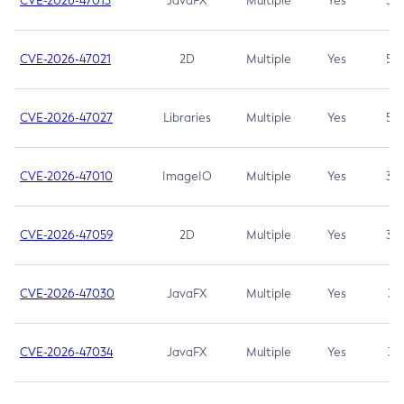
CVE-2026-47013
JavaFX
Multiple
Yes
5.3
CVE-2026-47021
2D
Multiple
Yes
5.3
CVE-2026-47027
Libraries
Multiple
Yes
5.3
CVE-2026-47010
ImageIO
Multiple
Yes
3.7
CVE-2026-47059
2D
Multiple
Yes
3.7
CVE-2026-47030
JavaFX
Multiple
Yes
3.1
CVE-2026-47034
JavaFX
Multiple
Yes
3.1