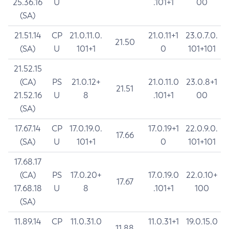
25.36.16
U
.101+1
00
(SA)
21.51.14
CP
21.0.11.0.
21.0.11+1
23.0.7.0.
21.50
(SA)
U
101+1
0
101+101
21.52.15
(CA)
PS
21.0.12+
21.0.11.0
23.0.8+1
21.51
21.52.16
U
8
.101+1
00
(SA)
17.67.14
CP
17.0.19.0.
17.0.19+1
22.0.9.0.
17.66
(SA)
U
101+1
0
101+101
17.68.17
(CA)
PS
17.0.20+
17.0.19.0
22.0.10+
17.67
17.68.18
U
8
.101+1
100
(SA)
11.89.14
CP
11.0.31.0
11.0.31+1
19.0.15.0
11.88