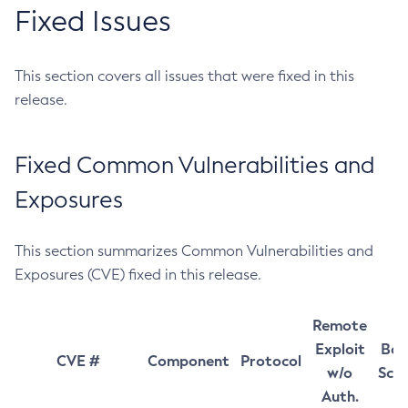
Fixed Issues
This section covers all issues that were fixed in this
release.
Fixed Common Vulnerabilities and
Exposures
This section summarizes Common Vulnerabilities and
Exposures (CVE) fixed in this release.
Remote
Exploit
Bas
CVE #
Component
Protocol
w/o
Sco
Auth.