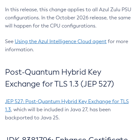
In this release, this change applies to all Azul Zulu PSU
configurations. In the October 2026 release, the same
will happen for the CPU configurations.
See
Using the Azul Intelligence Cloud agent
for more
information.
Post-Quantum Hybrid Key
Exchange for TLS 1.3 (JEP 527)
JEP 527: Post-Quantum Hybrid Key Exchange for TLS
1.3
, which will be included in Java 27, has been
backported to Java 25.