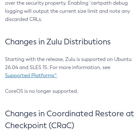
over the security property. Enabling `certpath debug
logging will output the current size limit and note any
discarded CRLs.
Changes in Zulu Distributions
Starting with the release, Zulu is supported on Ubuntu
26.04 and SLES 15. For more information, see
Supported Platforms^
.
CoreOS is no longer supported.
Changes in Coordinated Restore at
Checkpoint (CRaC)