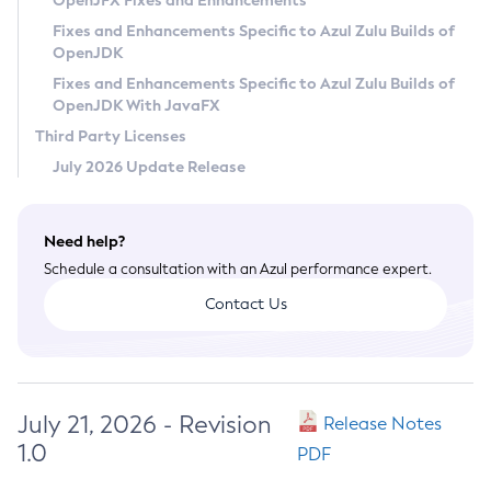
OpenJFX Fixes and Enhancements
Privacy Policy
Fixes and Enhancements Specific to Azul Zulu Builds of
OpenJDK
Legal
Fixes and Enhancements Specific to Azul Zulu Builds of
Terms of Use
OpenJDK With JavaFX
Third Party Licenses
July 2026 Update Release
Need help?
Schedule a consultation with an Azul performance expert.
Contact Us
July 21, 2026 - Revision
Release Notes
1.0
PDF