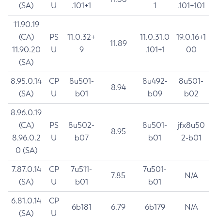
(SA)
U
.101+1
1
.101+101
11.90.19
(CA)
PS
11.0.32+
11.0.31.0
19.0.16+1
11.89
11.90.20
U
9
.101+1
00
(SA)
8.95.0.14
CP
8u501-
8u492-
8u501-
8.94
(SA)
U
b01
b09
b02
8.96.0.19
(CA)
PS
8u502-
8u501-
jfx8u50
8.95
8.96.0.2
U
b07
b01
2-b01
0 (SA)
7.87.0.14
CP
7u511-
7u501-
7.85
N/A
(SA)
U
b01
b01
6.81.0.14
CP
6b181
6.79
6b179
N/A
(SA)
U