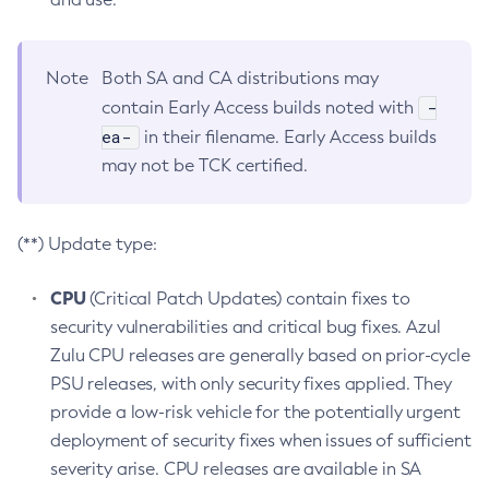
Note
Both SA and CA distributions may
-
contain Early Access builds noted with
ea-
in their filename. Early Access builds
may not be TCK certified.
(**) Update type:
CPU
(Critical Patch Updates) contain fixes to
security vulnerabilities and critical bug fixes. Azul
Zulu CPU releases are generally based on prior-cycle
PSU releases, with only security fixes applied. They
provide a low-risk vehicle for the potentially urgent
deployment of security fixes when issues of sufficient
severity arise. CPU releases are available in SA