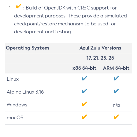
: Build of OpenJDK with CRaC support for
development purposes. These provide a simulated
checkpoint/restore mechanism to be used for
development and testing.
Operating System
Azul Zulu Versions
17, 21, 25, 26
x86 64-bit
ARM 64-bit
Linux
Alpine Linux 3.16
Windows
n/a
macOS