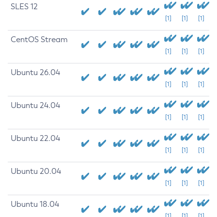
SLES 12
[1]
[1]
[1]
CentOS Stream
[1]
[1]
[1]
Ubuntu 26.04
[1]
[1]
[1]
Ubuntu 24.04
[1]
[1]
[1]
Ubuntu 22.04
[1]
[1]
[1]
Ubuntu 20.04
[1]
[1]
[1]
Ubuntu 18.04
[1]
[1]
[1]