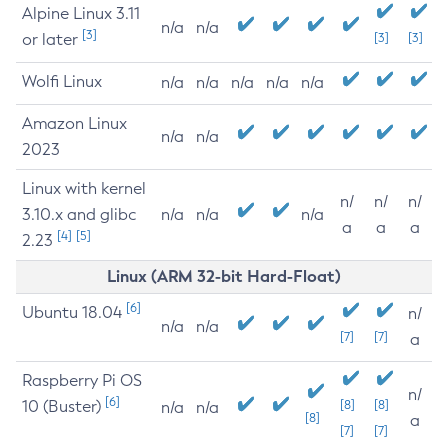
Alpine Linux 3.11
n/a
n/a
[3]
or later
[3]
[3]
Wolfi Linux
n/a
n/a
n/a
n/a
n/a
Amazon Linux
n/a
n/a
2023
Linux with kernel
n/
n/
n/
3.10.x and glibc
n/a
n/a
n/a
a
a
a
[4]
[5]
2.23
Linux (ARM 32-bit Hard-Float)
[6]
Ubuntu 18.04
n/
n/a
n/a
[7]
[7]
a
Raspberry Pi OS
n/
[6]
10 (Buster)
[8]
[8]
n/a
n/a
[8]
a
[7]
[7]