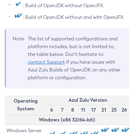
: Build of OpenJDK without OpenJFX.
: Build of OpenJDK without and with OpenJFX.
Note
The list of supported configurations and
platform includes, but is not limited to,
the table below. Don’t hesitate to
contact Support
if you have issues with
Azul Zulu Builds of OpenJDK on any other
platform or configuration.
Azul Zulu Version
Operating
System
6
7
8
11
17
21
25
26
Windows (x86 32/64-bit)
Windows Server