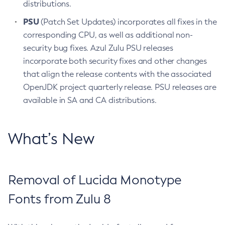
distributions.
PSU
(Patch Set Updates) incorporates all fixes in the
corresponding CPU, as well as additional non-
security bug fixes. Azul Zulu PSU releases
incorporate both security fixes and other changes
that align the release contents with the associated
OpenJDK project quarterly release. PSU releases are
available in SA and CA distributions.
What’s New
Removal of Lucida Monotype
Fonts from Zulu 8