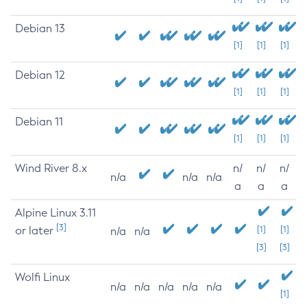
Debian 13
[1]
[1]
[1]
Debian 12
[1]
[1]
[1]
Debian 11
[1]
[1]
[1]
Wind River 8.x
n/
n/
n/
n/a
n/a
n/a
a
a
a
Alpine Linux 3.11
[3]
or later
[1]
[1]
n/a
n/a
[3]
[3]
Wolfi Linux
n/a
n/a
n/a
n/a
n/a
[1]