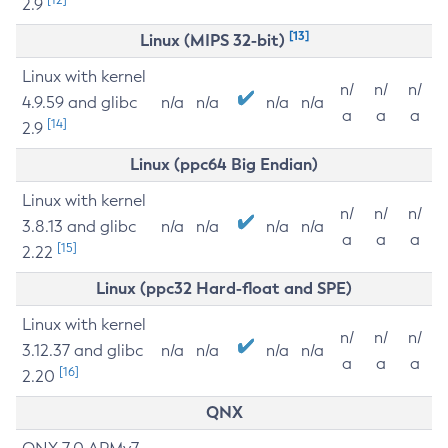
2.9
[13]
Linux (MIPS 32-bit)
Linux with kernel
n/
n/
n/
4.9.59 and glibc
n/a
n/a
n/a
n/a
a
a
a
[14]
2.9
Linux (ppc64 Big Endian)
Linux with kernel
n/
n/
n/
3.8.13 and glibc
n/a
n/a
n/a
n/a
a
a
a
[15]
2.22
Linux (ppc32 Hard-float and SPE)
Linux with kernel
n/
n/
n/
3.12.37 and glibc
n/a
n/a
n/a
n/a
a
a
a
[16]
2.20
QNX