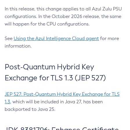
In this release, this change applies to all Azul Zulu PSU
configurations. In the October 2026 release, the same
will happen for the CPU configurations.
See
Using the Azul Intelligence Cloud agent
for more
information.
Post-Quantum Hybrid Key
Exchange for TLS 1.3 (JEP 527)
JEP 527: Post-Quantum Hybrid Key Exchange for TLS
1.3
, which will be included in Java 27, has been
backported to Java 25.