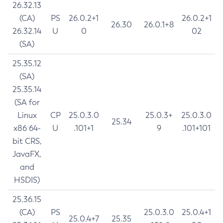
26.32.13
(CA)
PS
26.0.2+1
26.0.2+1
26.30
26.0.1+8
26.32.14
U
0
02
(SA)
25.35.12
(SA)
25.35.14
(SA for
Linux
CP
25.0.3.0
25.0.3+
25.0.3.0
25.34
x86 64-
U
.101+1
9
.101+101
bit CRS,
JavaFX,
and
HSDIS)
25.36.15
(CA)
PS
25.0.3.0
25.0.4+1
25.0.4+7
25.35