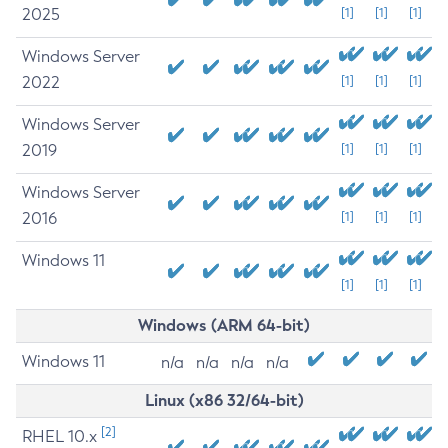
2025
[1]
[1]
[1]
Windows Server
2022
[1]
[1]
[1]
Windows Server
2019
[1]
[1]
[1]
Windows Server
2016
[1]
[1]
[1]
Windows 11
[1]
[1]
[1]
Windows (ARM 64-bit)
Windows 11
n/a
n/a
n/a
n/a
Linux (x86 32/64-bit)
[2]
RHEL 10.x