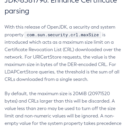
JDK-8381796: Enhance Certificate
parsing
With this release of OpenJDK, a security and system
com.sun.security.crl.maxSize
property
is
introduced which acts as a maximum size limit on a
Certificate Revocation List (CRL) downloaded over the
network. For URICertStore requests, the value is the
maximum size in bytes of the DER-encoded CRL. For
LDAPCertStore queries, the threshold is the sum of all
CRLs downloaded from a single search.
By default, the maximum size is 20MiB (20971520
bytes) and CRLs larger than this will be discarded. A
value less than zero may be used to turn off the size
limit and non-numeric values will be ignored. A non-
empty value for the system property takes precedence