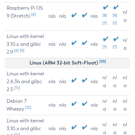
Raspberry Pi OS
n/
[6]
9 (Stretch)
[8]
[8]
n/a
n/a
n/a
a
[7]
[7]
Linux with kernel
n/
3.10.x and glibc
n/a
n/a
n/a
[7]
[7]
a
[6]
[9]
2.9
[10]
Linux (ARM 32-bit Soft-Float)
Linux with kernel
n/
n/
n/
2.6.34 and glibc
n/a
n/a
n/a
a
a
a
[11]
2.5
Debian 7
n/
n/
n/
n/a
n/a
n/a
[12]
Wheezy
a
a
a
Linux with kernel
n/
n/
n/
3.10.x and glibc
n/a
n/a
n/a
a
a
a
[12]