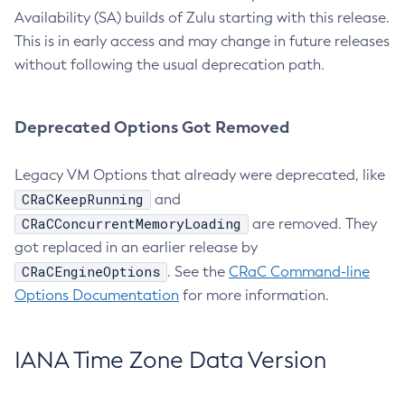
Availability (SA) builds of Zulu starting with this release.
This is in early access and may change in future releases
without following the usual deprecation path.
Deprecated Options Got Removed
Legacy VM Options that already were deprecated, like
CRaCKeepRunning
and
CRaCConcurrentMemoryLoading
are removed. They
got replaced in an earlier release by
CRaCEngineOptions
. See the
CRaC Command-line
Options Documentation
for more information.
IANA Time Zone Data Version