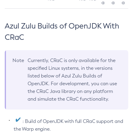
a
a
a
Azul Zulu Builds of OpenJDK With
CRaC
Note
Currently, CRaC is only available for the
specified Linux systems, in the versions
listed below of Azul Zulu Builds of
OpenJDK. For development, you can use
the CRaC Java library on any platform
and simulate the CRaC functionality.
: Build of OpenJDK with full CRaC support and
the Warp engine.