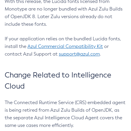
With this release, the Lucida fonts licensed from
Monotype are no longer bundled with Azul Zulu Builds
of OpenJDK 8. Later Zulu versions already do not
include these fonts.
If your application relies on the bundled Lucida fonts,
install the
Azul Commercial Compatibility Kit
or
contact Azul Support at
support@azul.com
.
Change Related to Intelligence
Cloud
The Connected Runtime Service (CRS) embedded agent
is being retired from Azul Zulu Builds of OpenJDK, as
the separate Azul Intelligence Cloud Agent covers the
same use cases more efficiently.