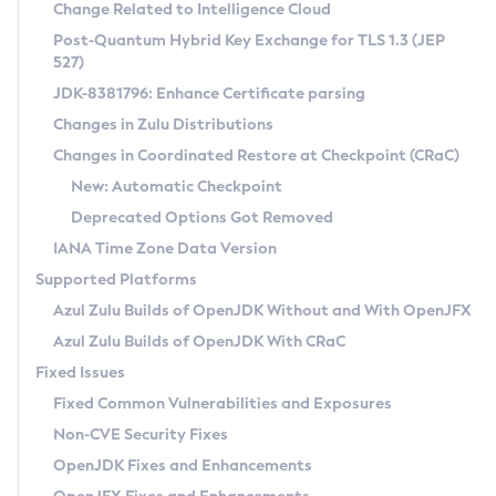
Installation Guidelines
Change Related to Intelligence Cloud
Post-Quantum Hybrid Key Exchange for TLS 1.3 (JEP
CVE and Version Search
Supported (Zulu SA) on Linux
527)
DEB
Free Distribution (Zulu CA) on Linux
JDK-8381796: Enhance Certificate parsing
CVE Search Tool
Commercial Compatibility Kit
RPM
Changes in Zulu Distributions
CVE History Tool
DEB
Installing on Windows
About CCK
IcedTea-Web
APK
Changes in Coordinated Restore at Checkpoint (CRaC)
Version Search Tool
RPM
Installing on macOS
Install CCK
Docker
New: Automatic Checkpoint
About IcedTea-Web
Detailed Info
APK
Using SDKMAN! on Linux and macOS
Rhino JavaScript Engine in Azul Zulu 7
Chainguard Docker
Deprecated Options Got Removed
Release Notes
TAR.GZ
Using Azul Metadata API
Versioning and Naming Conventions
Coordinated Restore at Checkpoint
IANA Time Zone Data Version
Download and Installation
Docker
Updating Azul Zulu
(CRaC)
Configuring Security Providers
Supported Platforms
How to Use IcedTea-Web
Paketo Buildpacks
Uninstalling Azul Zulu
Migrating Discovery to Metadata API
Azul Zulu Builds of OpenJDK Without and With OpenJFX
GC Log Analyzer
How to Use Deployment Ruleset
Windows
Timezone Updater
Managing Multiple Azul Zulu Versions
Azul Zulu Builds of OpenJDK With CRaC
Configuration Options
macOS
Incubator and Preview Features
Azul Mission Control
Fixed Issues
Windows
Linux
Using Java Flight Recorder
Fixed Common Vulnerabilities and Exposures
macOS
Legal Notice
Other Distributions
FIPS integration in Zulu
Non-CVE Security Fixes
Linux
OpenJDK Fixes and Enhancements