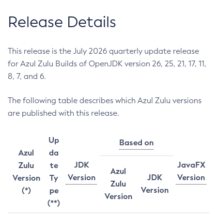
Release Details
This release is the July 2026 quarterly update release
for Azul Zulu Builds of OpenJDK version 26, 25, 21, 17, 11,
8, 7, and 6.
The following table describes which Azul Zulu versions
are published with this release.
Up
Based on
Azul
da
JDK
JavaFX
Zulu
te
Azul
Version
JDK
Version
Version
Ty
Zulu
Version
(*)
pe
Version
(**)