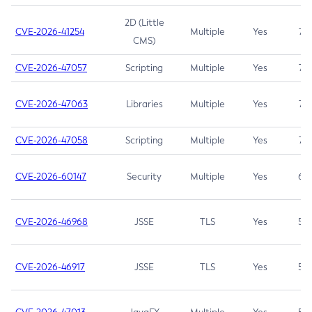
2D (Little
CVE-2026-41254
Multiple
Yes
7.5
CMS)
CVE-2026-47057
Scripting
Multiple
Yes
7.5
CVE-2026-47063
Libraries
Multiple
Yes
7.5
CVE-2026-47058
Scripting
Multiple
Yes
7.4
CVE-2026-60147
Security
Multiple
Yes
6.5
CVE-2026-46968
JSSE
TLS
Yes
5.9
CVE-2026-46917
JSSE
TLS
Yes
5.3