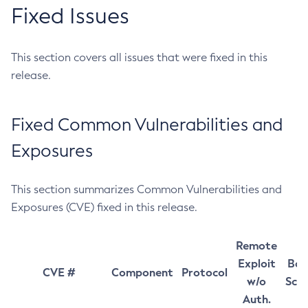
Fixed Issues
This section covers all issues that were fixed in this
release.
Fixed Common Vulnerabilities and
Exposures
This section summarizes Common Vulnerabilities and
Exposures (CVE) fixed in this release.
Remote
Exploit
Bas
CVE #
Component
Protocol
w/o
Sco
Auth.