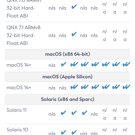
QNX 7.0 ARMv7
n/
n/
n/
32-bit Hard-
n/a
n/a
n/a
n/a
a
a
a
Float ABI
QNX 7.1 ARMv8
n/
n/
n/
32-bit Hard-
n/a
n/a
n/a
n/a
a
a
a
Float ABI
macOS (x86 64-bit)
macOS 14+
n/a
macOS (Apple Silicon)
macOS 14+
n/a
n/a
Solaris (x86 and Sparc)
Solaris 11
n/
n/
n/
n/a
n/a
a
a
a
Solaris 10
n/
n/
n/
n/a
n/a
n/a