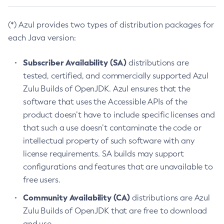
(*) Azul provides two types of distribution packages for
each Java version:
Subscriber Availability (SA)
distributions are
tested, certified, and commercially supported Azul
Zulu Builds of OpenJDK. Azul ensures that the
software that uses the Accessible APIs of the
product doesn’t have to include specific licenses and
that such a use doesn’t contaminate the code or
intellectual property of such software with any
license requirements. SA builds may support
configurations and features that are unavailable to
free users.
Community Availability (CA)
distributions are Azul
Zulu Builds of OpenJDK that are free to download
and use.