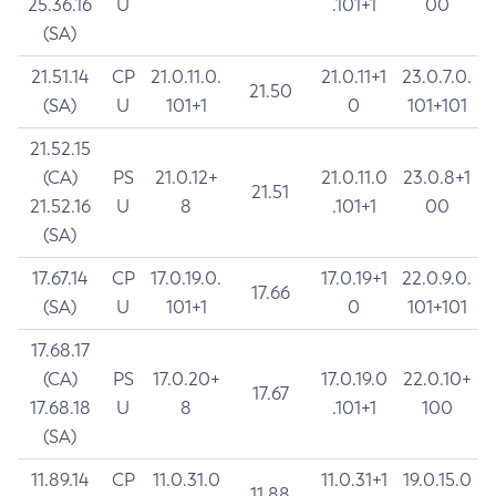
25.36.16
U
.101+1
00
(SA)
21.51.14
CP
21.0.11.0.
21.0.11+1
23.0.7.0.
21.50
(SA)
U
101+1
0
101+101
21.52.15
(CA)
PS
21.0.12+
21.0.11.0
23.0.8+1
21.51
21.52.16
U
8
.101+1
00
(SA)
17.67.14
CP
17.0.19.0.
17.0.19+1
22.0.9.0.
17.66
(SA)
U
101+1
0
101+101
17.68.17
(CA)
PS
17.0.20+
17.0.19.0
22.0.10+
17.67
17.68.18
U
8
.101+1
100
(SA)
11.89.14
CP
11.0.31.0
11.0.31+1
19.0.15.0
11.88