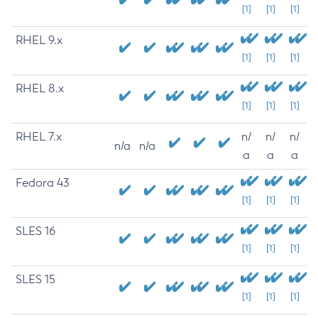
[1]
[1]
[1]
RHEL 9.x
[1]
[1]
[1]
RHEL 8.x
[1]
[1]
[1]
RHEL 7.x
n/
n/
n/
n/a
n/a
a
a
a
Fedora 43
[1]
[1]
[1]
SLES 16
[1]
[1]
[1]
SLES 15
[1]
[1]
[1]