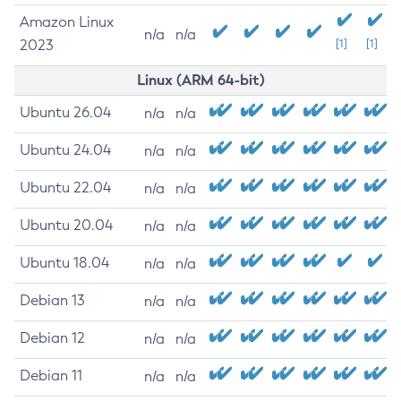
Amazon Linux
n/a
n/a
2023
[1]
[1]
Linux (ARM 64-bit)
Ubuntu 26.04
n/a
n/a
Ubuntu 24.04
n/a
n/a
Ubuntu 22.04
n/a
n/a
Ubuntu 20.04
n/a
n/a
Ubuntu 18.04
n/a
n/a
Debian 13
n/a
n/a
Debian 12
n/a
n/a
Debian 11
n/a
n/a