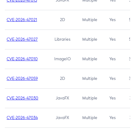
CVE-2026-47013
JavaFX
Multiple
Yes
5.3
CVE-2026-47021
2D
Multiple
Yes
5.3
CVE-2026-47027
Libraries
Multiple
Yes
5.3
CVE-2026-47010
ImageIO
Multiple
Yes
3.7
CVE-2026-47059
2D
Multiple
Yes
3.7
CVE-2026-47030
JavaFX
Multiple
Yes
3.1
CVE-2026-47034
JavaFX
Multiple
Yes
3.1