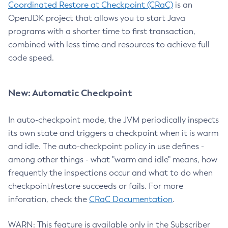
Coordinated Restore at Checkpoint (CRaC)
is an
OpenJDK project that allows you to start Java
programs with a shorter time to first transaction,
combined with less time and resources to achieve full
code speed.
New: Automatic Checkpoint
In auto-checkpoint mode, the JVM periodically inspects
its own state and triggers a checkpoint when it is warm
and idle. The auto-checkpoint policy in use defines -
among other things - what "warm and idle" means, how
frequently the inspections occur and what to do when
checkpoint/restore succeeds or fails. For more
inforation, check the
CRaC Documentation
.
WARN: This feature is available only in the Subscriber