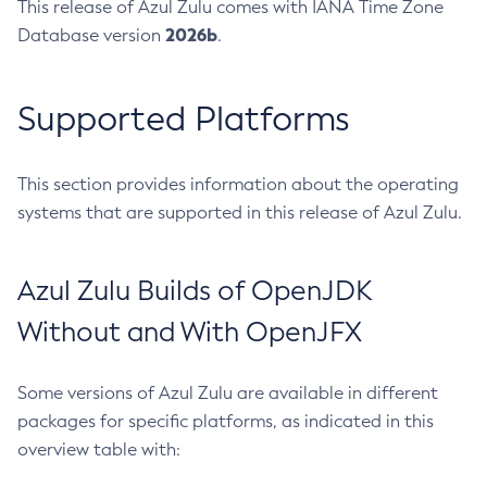
This release of Azul Zulu comes with IANA Time Zone
2026b
Database version
.
Supported Platforms
This section provides information about the operating
systems that are supported in this release of Azul Zulu.
Azul Zulu Builds of OpenJDK
Without and With OpenJFX
Some versions of Azul Zulu are available in different
packages for specific platforms, as indicated in this
overview table with: