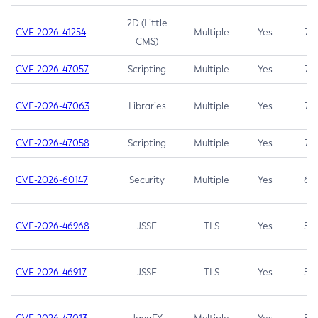
2D (Little
CVE-2026-41254
Multiple
Yes
7.5
CMS)
CVE-2026-47057
Scripting
Multiple
Yes
7.5
CVE-2026-47063
Libraries
Multiple
Yes
7.5
CVE-2026-47058
Scripting
Multiple
Yes
7.4
CVE-2026-60147
Security
Multiple
Yes
6.5
CVE-2026-46968
JSSE
TLS
Yes
5.9
CVE-2026-46917
JSSE
TLS
Yes
5.3