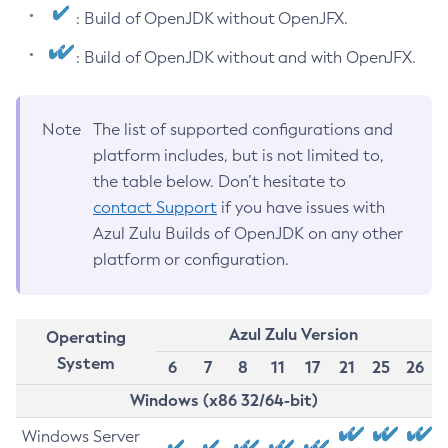
: Build of OpenJDK without OpenJFX.
: Build of OpenJDK without and with OpenJFX.
Note
The list of supported configurations and
platform includes, but is not limited to,
the table below. Don’t hesitate to
contact Support
if you have issues with
Azul Zulu Builds of OpenJDK on any other
platform or configuration.
Azul Zulu Version
Operating
System
6
7
8
11
17
21
25
26
Windows (x86 32/64-bit)
Windows Server