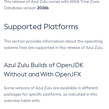
This release of Azul Zulu comes with IANA Time Zone
2026b
Database version
.
Supported Platforms
This section provides information about the operating
systems that are supported in this release of Azul Zulu.
Azul Zulu Builds of OpenJDK
Without and With OpenJFX
Some versions of Azul Zulu are available in different
packages for specific platforms, as indicated in this
overview table with: