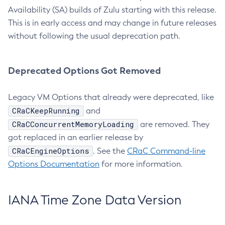
Availability (SA) builds of Zulu starting with this release.
This is in early access and may change in future releases
without following the usual deprecation path.
Deprecated Options Got Removed
Legacy VM Options that already were deprecated, like
CRaCKeepRunning
and
CRaCConcurrentMemoryLoading
are removed. They
got replaced in an earlier release by
CRaCEngineOptions
. See the
CRaC Command-line
Options Documentation
for more information.
IANA Time Zone Data Version