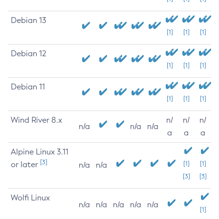
Debian 13
[1]
[1]
[1]
Debian 12
[1]
[1]
[1]
Debian 11
[1]
[1]
[1]
Wind River 8.x
n/
n/
n/
n/a
n/a
n/a
a
a
a
Alpine Linux 3.11
[3]
or later
[1]
[1]
n/a
n/a
[3]
[3]
Wolfi Linux
n/a
n/a
n/a
n/a
n/a
[1]