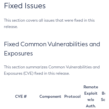
Fixed Issues
This section covers all issues that were fixed in this
release.
Fixed Common Vulnerabilities and
Exposures
This section summarizes Common Vulnerabilities and
Exposures (CVE) fixed in this release.
Remote
Exploit
Bas
CVE #
Component
Protocol
w/o
Sco
Auth.