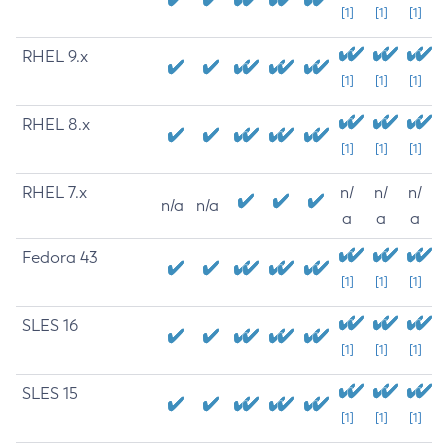
[1]
[1]
[1]
RHEL 9.x
[1]
[1]
[1]
RHEL 8.x
[1]
[1]
[1]
RHEL 7.x
n/
n/
n/
n/a
n/a
a
a
a
Fedora 43
[1]
[1]
[1]
SLES 16
[1]
[1]
[1]
SLES 15
[1]
[1]
[1]