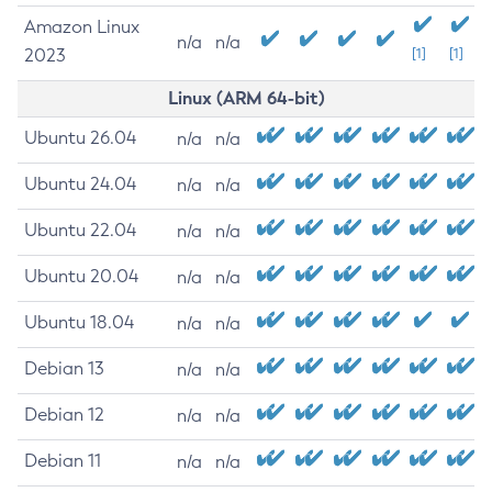
Amazon Linux
n/a
n/a
2023
[1]
[1]
Linux (ARM 64-bit)
Ubuntu 26.04
n/a
n/a
Ubuntu 24.04
n/a
n/a
Ubuntu 22.04
n/a
n/a
Ubuntu 20.04
n/a
n/a
Ubuntu 18.04
n/a
n/a
Debian 13
n/a
n/a
Debian 12
n/a
n/a
Debian 11
n/a
n/a