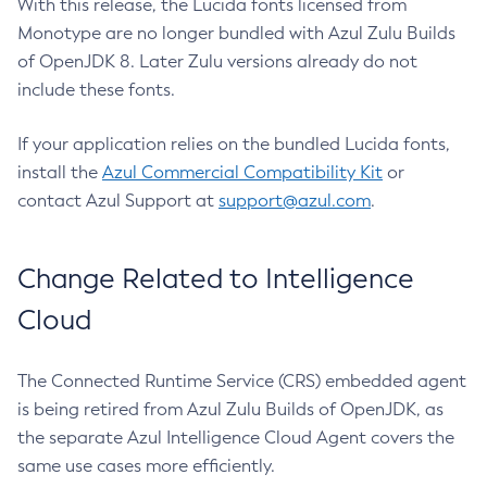
With this release, the Lucida fonts licensed from
Monotype are no longer bundled with Azul Zulu Builds
of OpenJDK 8. Later Zulu versions already do not
include these fonts.
If your application relies on the bundled Lucida fonts,
install the
Azul Commercial Compatibility Kit
or
contact Azul Support at
support@azul.com
.
Change Related to Intelligence
Cloud
The Connected Runtime Service (CRS) embedded agent
is being retired from Azul Zulu Builds of OpenJDK, as
the separate Azul Intelligence Cloud Agent covers the
same use cases more efficiently.