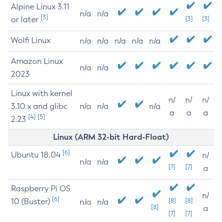
Alpine Linux 3.11
n/a
n/a
[3]
or later
[3]
[3]
Wolfi Linux
n/a
n/a
n/a
n/a
n/a
Amazon Linux
n/a
n/a
2023
Linux with kernel
n/
n/
n/
3.10.x and glibc
n/a
n/a
n/a
a
a
a
[4]
[5]
2.23
Linux (ARM 32-bit Hard-Float)
[6]
Ubuntu 18.04
n/
n/a
n/a
[7]
[7]
a
Raspberry Pi OS
n/
[6]
10 (Buster)
[8]
[8]
n/a
n/a
[8]
a
[7]
[7]