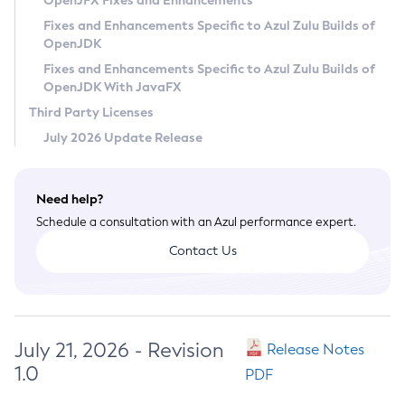
OpenJFX Fixes and Enhancements
Privacy Policy
Fixes and Enhancements Specific to Azul Zulu Builds of
OpenJDK
Legal
Fixes and Enhancements Specific to Azul Zulu Builds of
Terms of Use
OpenJDK With JavaFX
Third Party Licenses
July 2026 Update Release
Need help?
Schedule a consultation with an Azul performance expert.
Contact Us
July 21, 2026 - Revision
Release Notes
1.0
PDF