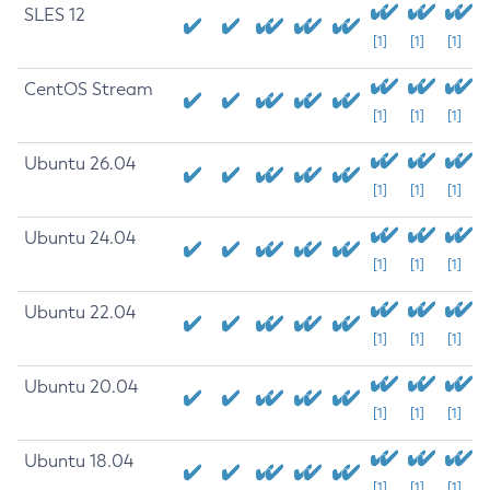
SLES 12
[1]
[1]
[1]
CentOS Stream
[1]
[1]
[1]
Ubuntu 26.04
[1]
[1]
[1]
Ubuntu 24.04
[1]
[1]
[1]
Ubuntu 22.04
[1]
[1]
[1]
Ubuntu 20.04
[1]
[1]
[1]
Ubuntu 18.04
[1]
[1]
[1]