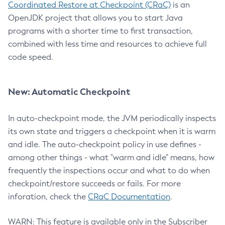
Coordinated Restore at Checkpoint (CRaC)
is an
OpenJDK project that allows you to start Java
programs with a shorter time to first transaction,
combined with less time and resources to achieve full
code speed.
New: Automatic Checkpoint
In auto-checkpoint mode, the JVM periodically inspects
its own state and triggers a checkpoint when it is warm
and idle. The auto-checkpoint policy in use defines -
among other things - what "warm and idle" means, how
frequently the inspections occur and what to do when
checkpoint/restore succeeds or fails. For more
inforation, check the
CRaC Documentation
.
WARN: This feature is available only in the Subscriber