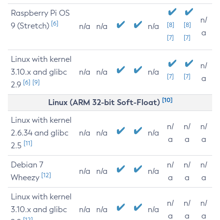
Raspberry Pi OS
n/
[6]
9 (Stretch)
[8]
[8]
n/a
n/a
n/a
a
[7]
[7]
Linux with kernel
n/
3.10.x and glibc
n/a
n/a
n/a
[7]
[7]
a
[6]
[9]
2.9
[10]
Linux (ARM 32-bit Soft-Float)
Linux with kernel
n/
n/
n/
2.6.34 and glibc
n/a
n/a
n/a
a
a
a
[11]
2.5
Debian 7
n/
n/
n/
n/a
n/a
n/a
[12]
Wheezy
a
a
a
Linux with kernel
n/
n/
n/
3.10.x and glibc
n/a
n/a
n/a
a
a
a
[12]