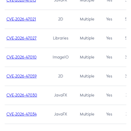
CVE-2026-47013
JavaFX
Multiple
Yes
5.3
CVE-2026-47021
2D
Multiple
Yes
5.3
CVE-2026-47027
Libraries
Multiple
Yes
5.3
CVE-2026-47010
ImageIO
Multiple
Yes
3.7
CVE-2026-47059
2D
Multiple
Yes
3.7
CVE-2026-47030
JavaFX
Multiple
Yes
3.1
CVE-2026-47034
JavaFX
Multiple
Yes
3.1