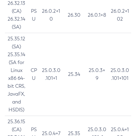
26.32.13
(CA)
PS
26.0.2+1
26.0.2+1
26.30
26.0.1+8
26.32.14
U
0
02
(SA)
25.35.12
(SA)
25.35.14
(SA for
Linux
CP
25.0.3.0
25.0.3+
25.0.3.0
25.34
x86 64-
U
.101+1
9
.101+101
bit CRS,
JavaFX,
and
HSDIS)
25.36.15
(CA)
PS
25.0.3.0
25.0.4+1
25.0.4+7
25.35