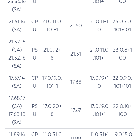
25.36.16
U
.101+1
00
(SA)
21.51.14
CP
21.0.11.0.
21.0.11+1
23.0.7.0.
21.50
(SA)
U
101+1
0
101+101
21.52.15
(CA)
PS
21.0.12+
21.0.11.0
23.0.8+1
21.51
21.52.16
U
8
.101+1
00
(SA)
17.67.14
CP
17.0.19.0.
17.0.19+1
22.0.9.0.
17.66
(SA)
U
101+1
0
101+101
17.68.17
(CA)
PS
17.0.20+
17.0.19.0
22.0.10+
17.67
17.68.18
U
8
.101+1
100
(SA)
11.89.14
CP
11.0.31.0
11.0.31+1
19.0.15.0
11.88