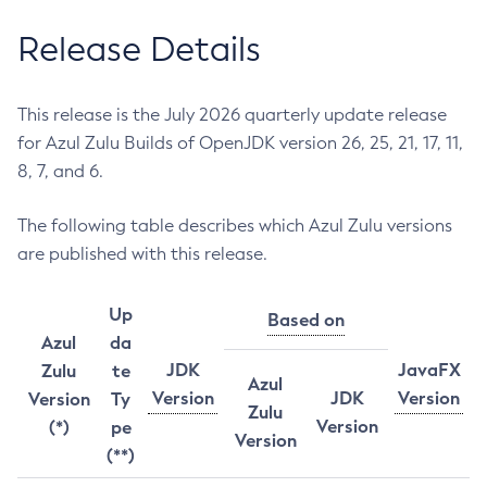
Release Details
This release is the July 2026 quarterly update release
for Azul Zulu Builds of OpenJDK version 26, 25, 21, 17, 11,
8, 7, and 6.
The following table describes which Azul Zulu versions
are published with this release.
Up
Based on
Azul
da
JDK
JavaFX
Zulu
te
Azul
Version
JDK
Version
Version
Ty
Zulu
Version
(*)
pe
Version
(**)