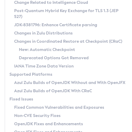
Installation Guidelines
Change Related to Intelligence Cloud
Post-Quantum Hybrid Key Exchange for TLS 1.3 (JEP
CVE and Version Search
Supported (Zulu SA) on Linux
527)
DEB
Free Distribution (Zulu CA) on Linux
JDK-8381796: Enhance Certificate parsing
CVE Search Tool
Commercial Compatibility Kit
RPM
Changes in Zulu Distributions
CVE History Tool
DEB
Installing on Windows
About CCK
IcedTea-Web
APK
Changes in Coordinated Restore at Checkpoint (CRaC)
Version Search Tool
RPM
Installing on macOS
Install CCK
Docker
New: Automatic Checkpoint
About IcedTea-Web
Detailed Info
APK
Using SDKMAN! on Linux and macOS
Rhino JavaScript Engine in Azul Zulu 7
Chainguard Docker
Deprecated Options Got Removed
Release Notes
TAR.GZ
Using Azul Metadata API
Versioning and Naming Conventions
Coordinated Restore at Checkpoint
IANA Time Zone Data Version
Download and Installation
Docker
Updating Azul Zulu
(CRaC)
Configuring Security Providers
Supported Platforms
How to Use IcedTea-Web
Paketo Buildpacks
Uninstalling Azul Zulu
Migrating Discovery to Metadata API
Azul Zulu Builds of OpenJDK Without and With OpenJFX
GC Log Analyzer
How to Use Deployment Ruleset
Windows
Timezone Updater
Managing Multiple Azul Zulu Versions
Azul Zulu Builds of OpenJDK With CRaC
Configuration Options
macOS
Incubator and Preview Features
Azul Mission Control
Fixed Issues
Windows
Linux
Using Java Flight Recorder
Fixed Common Vulnerabilities and Exposures
macOS
Legal Notice
Other Distributions
FIPS integration in Zulu
Non-CVE Security Fixes
Linux
OpenJDK Fixes and Enhancements