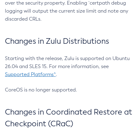
over the security property. Enabling `certpath debug
logging will output the current size limit and note any
discarded CRLs.
Changes in Zulu Distributions
Starting with the release, Zulu is supported on Ubuntu
26.04 and SLES 15. For more information, see
Supported Platforms^
.
CoreOS is no longer supported.
Changes in Coordinated Restore at
Checkpoint (CRaC)