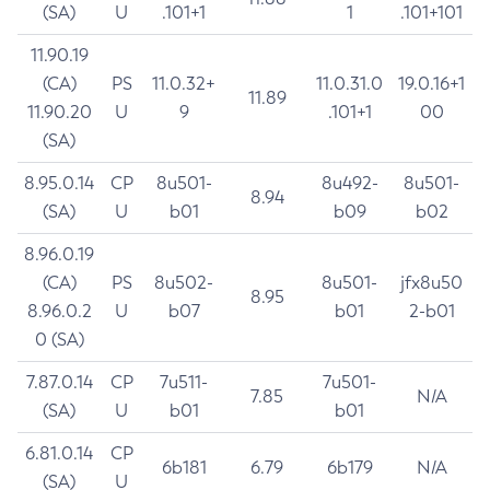
(SA)
U
.101+1
1
.101+101
11.90.19
(CA)
PS
11.0.32+
11.0.31.0
19.0.16+1
11.89
11.90.20
U
9
.101+1
00
(SA)
8.95.0.14
CP
8u501-
8u492-
8u501-
8.94
(SA)
U
b01
b09
b02
8.96.0.19
(CA)
PS
8u502-
8u501-
jfx8u50
8.95
8.96.0.2
U
b07
b01
2-b01
0 (SA)
7.87.0.14
CP
7u511-
7u501-
7.85
N/A
(SA)
U
b01
b01
6.81.0.14
CP
6b181
6.79
6b179
N/A
(SA)
U