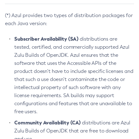
(*) Azul provides two types of distribution packages for
each Java version:
Subscriber Availability (SA)
distributions are
tested, certified, and commercially supported Azul
Zulu Builds of OpenJDK. Azul ensures that the
software that uses the Accessible APIs of the
product doesn’t have to include specific licenses and
that such a use doesn’t contaminate the code or
intellectual property of such software with any
license requirements. SA builds may support
configurations and features that are unavailable to
free users.
Community Availability (CA)
distributions are Azul
Zulu Builds of OpenJDK that are free to download
and use.