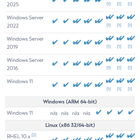
2025
[1]
[1]
[1]
Windows Server
2022
[1]
[1]
[1]
Windows Server
2019
[1]
[1]
[1]
Windows Server
2016
[1]
[1]
[1]
Windows 11
[1]
[1]
[1]
Windows (ARM 64-bit)
Windows 11
n/a
n/a
n/a
n/a
Linux (x86 32/64-bit)
[2]
RHEL 10.x