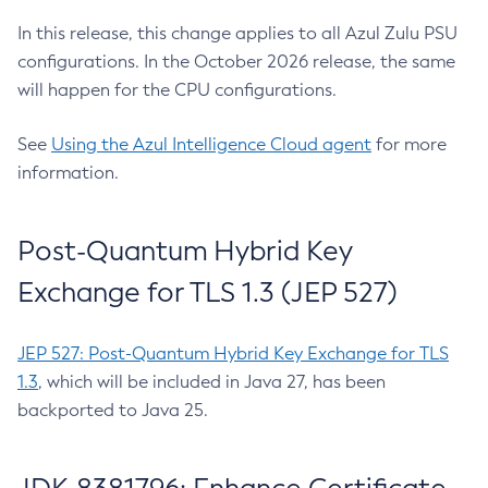
In this release, this change applies to all Azul Zulu PSU
configurations. In the October 2026 release, the same
will happen for the CPU configurations.
See
Using the Azul Intelligence Cloud agent
for more
information.
Post-Quantum Hybrid Key
Exchange for TLS 1.3 (JEP 527)
JEP 527: Post-Quantum Hybrid Key Exchange for TLS
1.3
, which will be included in Java 27, has been
backported to Java 25.