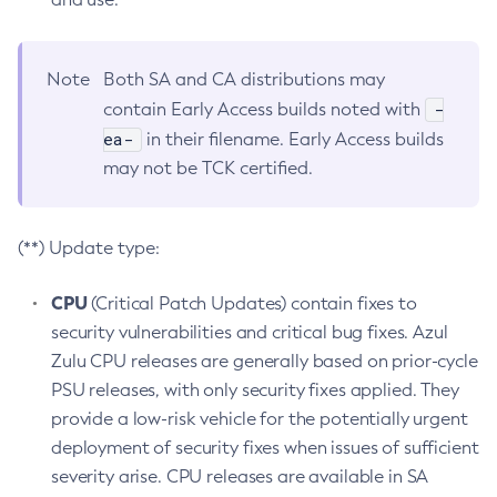
Note
Both SA and CA distributions may
-
contain Early Access builds noted with
ea-
in their filename. Early Access builds
may not be TCK certified.
(**) Update type:
CPU
(Critical Patch Updates) contain fixes to
security vulnerabilities and critical bug fixes. Azul
Zulu CPU releases are generally based on prior-cycle
PSU releases, with only security fixes applied. They
provide a low-risk vehicle for the potentially urgent
deployment of security fixes when issues of sufficient
severity arise. CPU releases are available in SA