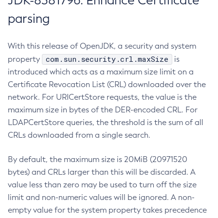
JDK-8381796: Enhance Certificate
parsing
With this release of OpenJDK, a security and system
com.sun.security.crl.maxSize
property
is
introduced which acts as a maximum size limit on a
Certificate Revocation List (CRL) downloaded over the
network. For URICertStore requests, the value is the
maximum size in bytes of the DER-encoded CRL. For
LDAPCertStore queries, the threshold is the sum of all
CRLs downloaded from a single search.
By default, the maximum size is 20MiB (20971520
bytes) and CRLs larger than this will be discarded. A
value less than zero may be used to turn off the size
limit and non-numeric values will be ignored. A non-
empty value for the system property takes precedence