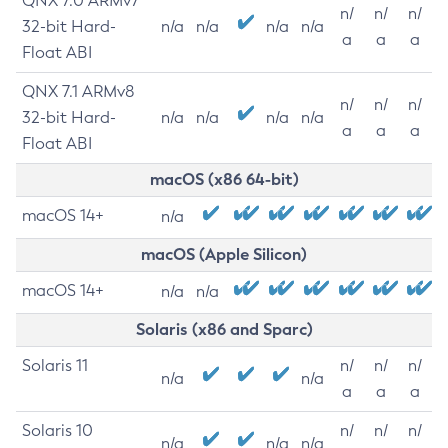
QNX 7.0 ARMv7
n/
n/
n/
32-bit Hard-
n/a
n/a
n/a
n/a
a
a
a
Float ABI
QNX 7.1 ARMv8
n/
n/
n/
32-bit Hard-
n/a
n/a
n/a
n/a
a
a
a
Float ABI
macOS (x86 64-bit)
macOS 14+
n/a
macOS (Apple Silicon)
macOS 14+
n/a
n/a
Solaris (x86 and Sparc)
Solaris 11
n/
n/
n/
n/a
n/a
a
a
a
Solaris 10
n/
n/
n/
n/a
n/a
n/a