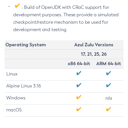
: Build of OpenJDK with CRaC support for
development purposes. These provide a simulated
checkpoint/restore mechanism to be used for
development and testing.
Operating System
Azul Zulu Versions
17, 21, 25, 26
x86 64-bit
ARM 64-bit
Linux
Alpine Linux 3.16
Windows
n/a
macOS