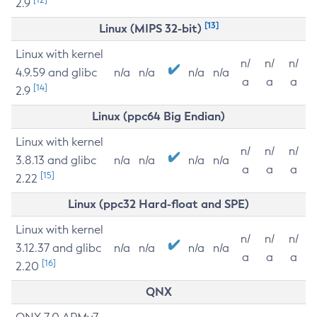
2.9
[13]
Linux (MIPS 32-bit)
Linux with kernel
n/
n/
n/
4.9.59 and glibc
n/a
n/a
n/a
n/a
a
a
a
[14]
2.9
Linux (ppc64 Big Endian)
Linux with kernel
n/
n/
n/
3.8.13 and glibc
n/a
n/a
n/a
n/a
a
a
a
[15]
2.22
Linux (ppc32 Hard-float and SPE)
Linux with kernel
n/
n/
n/
3.12.37 and glibc
n/a
n/a
n/a
n/a
a
a
a
[16]
2.20
QNX