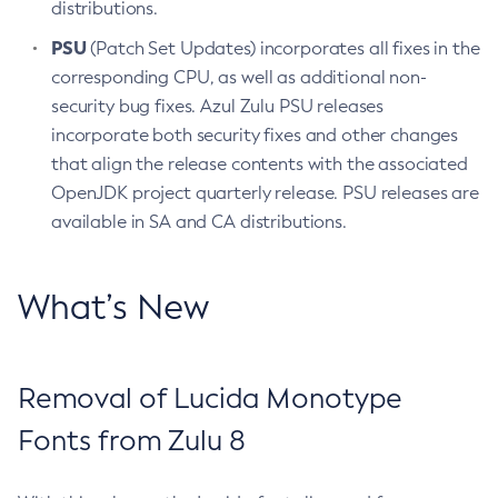
distributions.
PSU
(Patch Set Updates) incorporates all fixes in the
corresponding CPU, as well as additional non-
security bug fixes. Azul Zulu PSU releases
incorporate both security fixes and other changes
that align the release contents with the associated
OpenJDK project quarterly release. PSU releases are
available in SA and CA distributions.
What’s New
Removal of Lucida Monotype
Fonts from Zulu 8