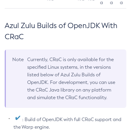
a
a
a
Azul Zulu Builds of OpenJDK With
CRaC
Note
Currently, CRaC is only available for the
specified Linux systems, in the versions
listed below of Azul Zulu Builds of
OpenJDK. For development, you can use
the CRaC Java library on any platform
and simulate the CRaC functionality.
: Build of OpenJDK with full CRaC support and
the Warp engine.