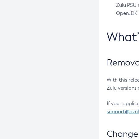
Zulu PSU r
OpenJDK pr
What
Removal
With this rel
Zulu versions 
If your applic
support@azu
Change 