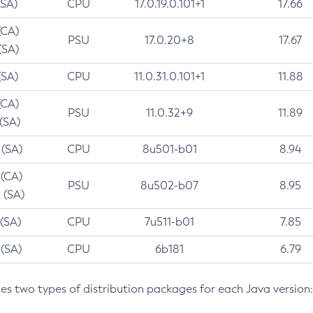
(SA)
CPU
17.0.19.0.101+1
17.66
(CA)
PSU
17.0.20+8
17.67
(SA)
(SA)
CPU
11.0.31.0.101+1
11.88
(CA)
PSU
11.0.32+9
11.89
 (SA)
 (SA)
CPU
8u501-b01
8.94
 (CA)
PSU
8u502-b07
8.95
 (SA)
 (SA)
CPU
7u511-b01
7.85
 (SA)
CPU
6b181
6.79
des two types of distribution packages for each Java version: