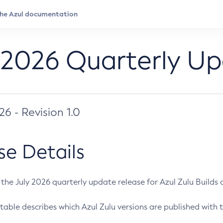
 2026 Quarterly U
026 - Revision 1.0
se Details
s the July 2026 quarterly update release for Azul Zulu Builds of
table describes which Azul Zulu versions are published with t