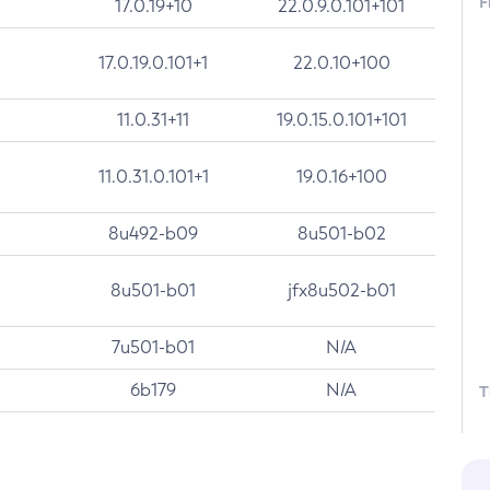
F
17.0.19+10
22.0.9.0.101+101
17.0.19.0.101+1
22.0.10+100
11.0.31+11
19.0.15.0.101+101
11.0.31.0.101+1
19.0.16+100
8u492-b09
8u501-b02
8u501-b01
jfx8u502-b01
7u501-b01
N/A
6b179
N/A
T