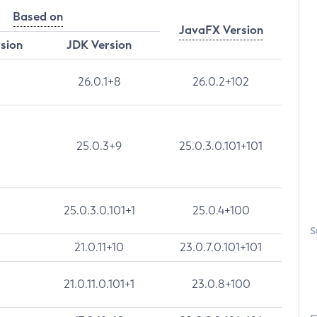
Based on
JavaFX Version
rsion
JDK Version
26.0.1+8
26.0.2+102
25.0.3+9
25.0.3.0.101+101
25.0.3.0.101+1
25.0.4+100
S
21.0.11+10
23.0.7.0.101+101
21.0.11.0.101+1
23.0.8+100