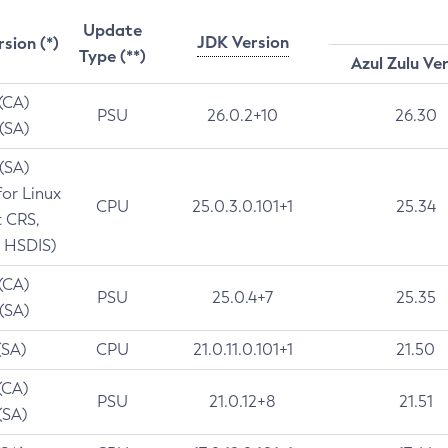
Update
JDK Version
rsion (*)
Type (**)
Azul Zulu Ve
 (CA)
PSU
26.0.2+10
26.30
 (SA)
 (SA)
for Linux
CPU
25.0.3.0.101+1
25.34
t CRS,
 HSDIS)
 (CA)
PSU
25.0.4+7
25.35
 (SA)
(SA)
CPU
21.0.11.0.101+1
21.50
(CA)
PSU
21.0.12+8
21.51
(SA)