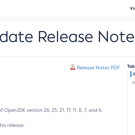
Vi
pdate Release Note
Tab
Release Notes PDF
W
 OpenJDK version 26, 25, 21, 17, 11, 8, 7, and 6.
his release.