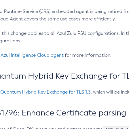
 Runtime Service (CRS) embedded agent is being retired fro
Cloud Agent covers the same use cases more efficiently.
e, this change applies to all Azul Zulu PSU configurations. I
gurations.
 Azul Intelligence Cloud agent
for more information.
antum Hybrid Key Exchange for TLS
-Quantum Hybrid Key Exchange for TLS 1.3
, which will be in
1796: Enhance Certificate parsing