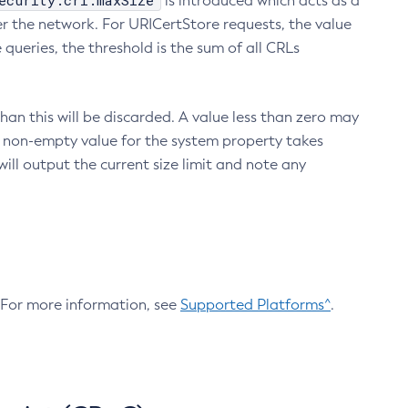
ecurity.crl.maxSize
is introduced which acts as a
r the network. For URICertStore requests, the value
ueries, the threshold is the sum of all CRLs
an this will be discarded. A value less than zero may
 A non-empty value for the system property takes
ill output the current size limit and note any
. For more information, see
Supported Platforms^
.