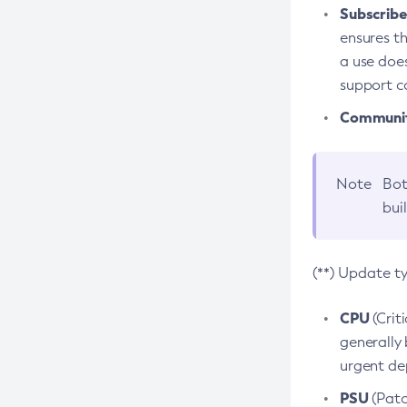
Subscriber
ensures th
a use does
support co
Community
Note
Bot
bui
(**) Update t
CPU
(Crit
generally 
urgent dep
PSU
(Patc