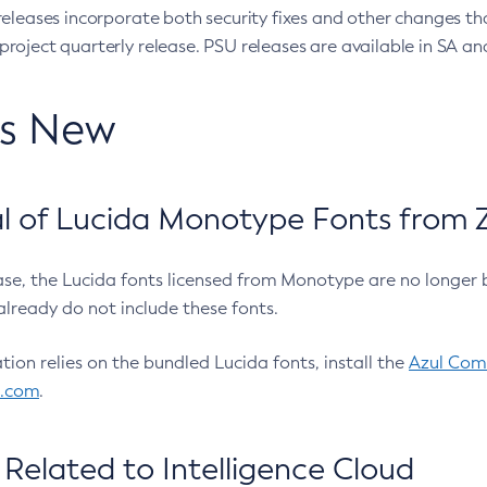
eleases incorporate both security fixes and other changes th
oject quarterly release. PSU releases are available in SA and
’s New
 of Lucida Monotype Fonts from Z
ease, the Lucida fonts licensed from Monotype are no longer 
already do not include these fonts.
ation relies on the bundled Lucida fonts, install the
Azul Comm
l.com
.
Related to Intelligence Cloud