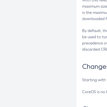
With this rel
maximum size 
is the maximu
downloaded fr
By default, t
be used to tu
precedence ov
discarded CRL
Changes 
Starting with
CoreOS is no 