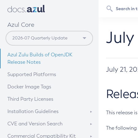
Azul Core
July
Azul Zulu Builds of OpenJDK
Release Notes
July 21, 2
Supported Platforms
Docker Image Tags
Relea
Third Party Licenses
Installation Guidelines
This release i
Supported (Zulu SA) on Linux
CVE and Version Search
The following 
Free Distribution (Zulu CA) on
DEB
CVE Search Tool
Commercial Compatibility Kit