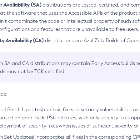
 Availability (SA)
distributions are tested, certified, and c
at the software that uses the Accessible APIs of the product d
n’t contaminate the code or intellectual property of such so
nfigurations and features that are unavailable to free users.
 Availability (CA)
distributions are Azul Zulu Builds of Ope
h SA and CA distributions may contain Early Access builds 
lds may not be TCK certified.
ype:
ical Patch Updates) contain fixes to security vulnerabilities an
based on prior-cycle PSU releases, with only security fixes appl
loyment of security fixes when issues of sufficient severity ari
h Set Updates) incorporates all fixes in the corresponding CPU