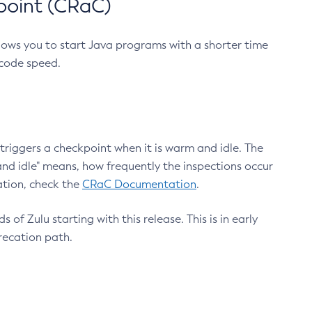
point (CRaC)
lows you to start Java programs with a shorter time
 code speed.
triggers a checkpoint when it is warm and idle. The
nd idle" means, how frequently the inspections occur
ation, check the
CRaC Documentation
.
 of Zulu starting with this release. This is in early
recation path.