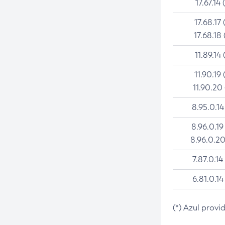
17.67.14 
17.68.17 
17.68.18 
11.89.14 
11.90.19 
11.90.20
8.95.0.14
8.96.0.19
8.96.0.20
7.87.0.14
6.81.0.14
(*) Azul provi