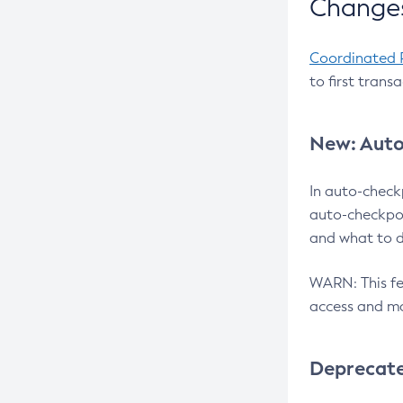
Changes
Coordinated 
to first trans
New: Auto
In auto-check
auto-checkpoi
and what to d
WARN: This fea
access and ma
Deprecat