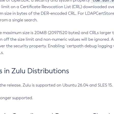
com.sun.s
ease of OpenJDK, a security and system property
limit on a Certificate Revocation List (CRL) downloaded ove
m size in bytes of the DER-encoded CRL. For LDAPCertStore q
om a single search.
he maximum size is 20MiB (20971520 bytes) and CRLs larger th
rn off the size limit and non-numeric values will be ignored.
er the security property. Enabling `certpath debug logging w
s.
in Zulu Distributions
 the release, Zulu is supported on Ubuntu 26.04 and SLES 15
longer supported.