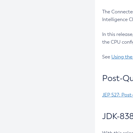
The Connected
Intelligence 
In this releas
the CPU confi
See
Using the
Post-Qu
JEP 527: Post
JDK-838