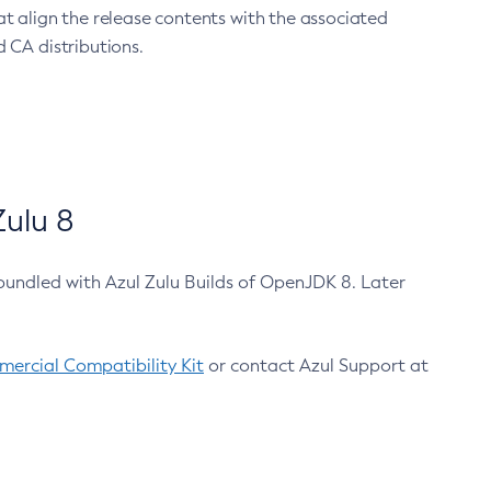
at align the release contents with the associated
 CA distributions.
ulu 8
bundled with Azul Zulu Builds of OpenJDK 8. Later
ercial Compatibility Kit
or contact Azul Support at