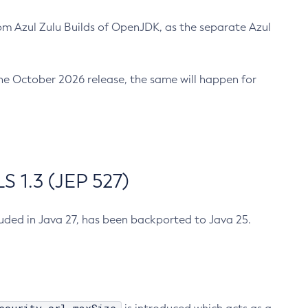
m Azul Zulu Builds of OpenJDK, as the separate Azul
n the October 2026 release, the same will happen for
 1.3 (JEP 527)
cluded in Java 27, has been backported to Java 25.