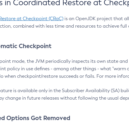
 in Coordinated Restore at Check
Restore at Checkpoint (CRaC)
is an OpenJDK project that al
action, combined with less time and resources to achieve full
matic Checkpoint
point mode, the JVM periodically inspects its own state and 
nt policy in use defines - among other things - what "warm a
o when checkpoint/restore succeeds or fails. For more infor
ture is available only in the Subscriber Availability (SA) builds
y change in future releases without following the usual dep
ed Options Got Removed