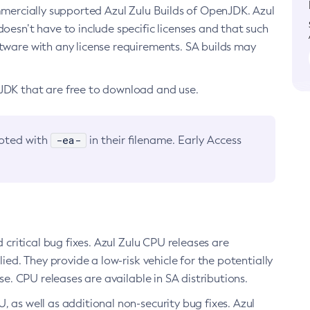
ommercially supported Azul Zulu Builds of OpenJDK. Azul
oesn’t have to include specific licenses and that such
ftware with any license requirements. SA builds may
nJDK that are free to download and use.
-ea-
noted with
in their filename. Early Access
d critical bug fixes. Azul Zulu CPU releases are
ied. They provide a low-risk vehicle for the potentially
se. CPU releases are available in SA distributions.
, as well as additional non-security bug fixes. Azul